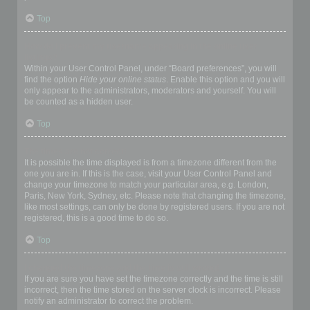
Top
How do I prevent my username appearing in the online user
listings?
Within your User Control Panel, under “Board preferences”, you will
find the option
Hide your online status
. Enable this option and you will
only appear to the administrators, moderators and yourself. You will
be counted as a hidden user.
Top
The times are not correct!
It is possible the time displayed is from a timezone different from the
one you are in. If this is the case, visit your User Control Panel and
change your timezone to match your particular area, e.g. London,
Paris, New York, Sydney, etc. Please note that changing the timezone,
like most settings, can only be done by registered users. If you are not
registered, this is a good time to do so.
Top
I changed the timezone and the time is still wrong!
If you are sure you have set the timezone correctly and the time is still
incorrect, then the time stored on the server clock is incorrect. Please
notify an administrator to correct the problem.