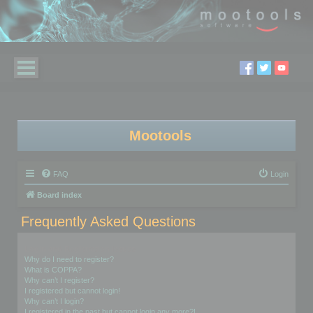
Mootools
FAQ
Login
Board index
Frequently Asked Questions
Login and Registration Issues
Why do I need to register?
What is COPPA?
Why can’t I register?
I registered but cannot login!
Why can’t I login?
I registered in the past but cannot login any more?!