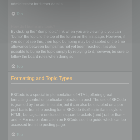
administrator for further details.
Top
How do I bump my topic?
By clicking the “Bump topic” link when you are viewing it, you can
“bump” the topic to the top of the forum on the first page. However, if
you do not see this, then topic bumping may be disabled or the time
allowance between bumps has not yet been reached. It is also
possible to bump the topic simply by replying to it, however, be sure to
follow the board rules when doing so.
Top
Formatting and Topic Types
What is BBCode?
BBCode is a special implementation of HTML, offering great
formatting control on particular objects in a post. The use of BBCode
is granted by the administrator, but it can also be disabled on a per
post basis from the posting form. BBCode itself is similar in style to
HTML, but tags are enclosed in square brackets [ and ] rather than <
and >. For more information on BBCode see the guide which can be
accessed from the posting page.
Top