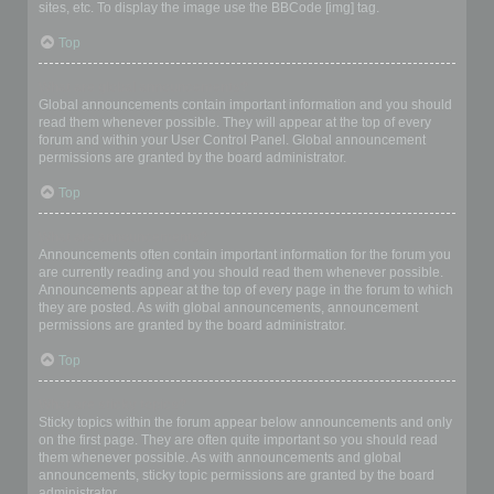
sites, etc. To display the image use the BBCode [img] tag.
Top
What are global announcements?
Global announcements contain important information and you should
read them whenever possible. They will appear at the top of every
forum and within your User Control Panel. Global announcement
permissions are granted by the board administrator.
Top
What are announcements?
Announcements often contain important information for the forum you
are currently reading and you should read them whenever possible.
Announcements appear at the top of every page in the forum to which
they are posted. As with global announcements, announcement
permissions are granted by the board administrator.
Top
What are sticky topics?
Sticky topics within the forum appear below announcements and only
on the first page. They are often quite important so you should read
them whenever possible. As with announcements and global
announcements, sticky topic permissions are granted by the board
administrator.