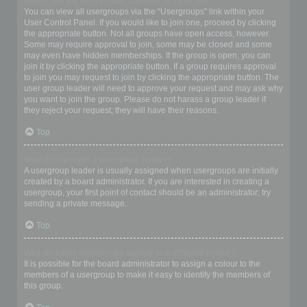
Where are the usergroups and how do I join one?
You can view all usergroups via the “Usergroups” link within your
User Control Panel. If you would like to join one, proceed by clicking
the appropriate button. Not all groups have open access, however.
Some may require approval to join, some may be closed and some
may even have hidden memberships. If the group is open, you can
join it by clicking the appropriate button. If a group requires approval
to join you may request to join by clicking the appropriate button. The
user group leader will need to approve your request and may ask why
you want to join the group. Please do not harass a group leader if
they reject your request; they will have their reasons.
Top
How do I become a usergroup leader?
A usergroup leader is usually assigned when usergroups are initially
created by a board administrator. If you are interested in creating a
usergroup, your first point of contact should be an administrator; try
sending a private message.
Top
Why do some usergroups appear in a different colour?
It is possible for the board administrator to assign a colour to the
members of a usergroup to make it easy to identify the members of
this group.