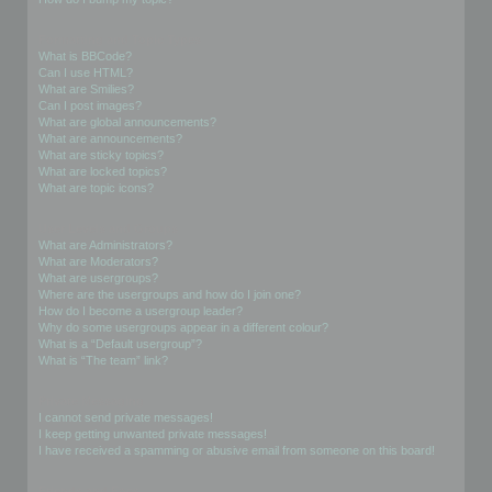
Formatting and Topic Types
What is BBCode?
Can I use HTML?
What are Smilies?
Can I post images?
What are global announcements?
What are announcements?
What are sticky topics?
What are locked topics?
What are topic icons?
User Levels and Groups
What are Administrators?
What are Moderators?
What are usergroups?
Where are the usergroups and how do I join one?
How do I become a usergroup leader?
Why do some usergroups appear in a different colour?
What is a “Default usergroup”?
What is “The team” link?
Private Messaging
I cannot send private messages!
I keep getting unwanted private messages!
I have received a spamming or abusive email from someone on this board!
Friends and Foes