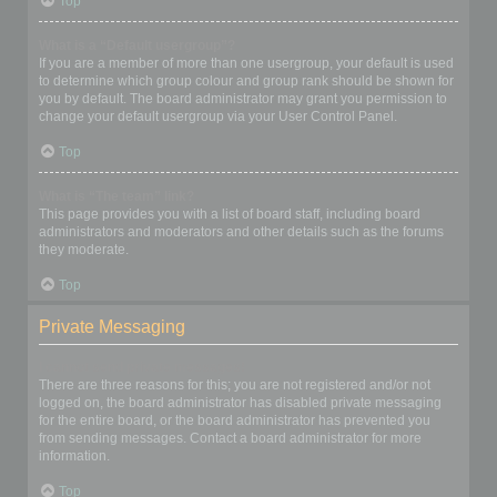
Top
What is a “Default usergroup”?
If you are a member of more than one usergroup, your default is used
to determine which group colour and group rank should be shown for
you by default. The board administrator may grant you permission to
change your default usergroup via your User Control Panel.
Top
What is “The team” link?
This page provides you with a list of board staff, including board
administrators and moderators and other details such as the forums
they moderate.
Top
Private Messaging
I cannot send private messages!
There are three reasons for this; you are not registered and/or not
logged on, the board administrator has disabled private messaging
for the entire board, or the board administrator has prevented you
from sending messages. Contact a board administrator for more
information.
Top