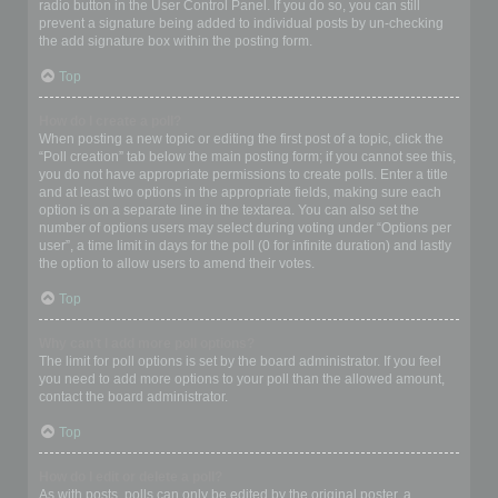
radio button in the User Control Panel. If you do so, you can still
prevent a signature being added to individual posts by un-checking
the add signature box within the posting form.
Top
How do I create a poll?
When posting a new topic or editing the first post of a topic, click the
“Poll creation” tab below the main posting form; if you cannot see this,
you do not have appropriate permissions to create polls. Enter a title
and at least two options in the appropriate fields, making sure each
option is on a separate line in the textarea. You can also set the
number of options users may select during voting under “Options per
user”, a time limit in days for the poll (0 for infinite duration) and lastly
the option to allow users to amend their votes.
Top
Why can’t I add more poll options?
The limit for poll options is set by the board administrator. If you feel
you need to add more options to your poll than the allowed amount,
contact the board administrator.
Top
How do I edit or delete a poll?
As with posts, polls can only be edited by the original poster, a