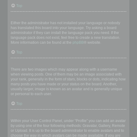
Top
My language is not in the list!
Either the administrator has not installed your language or nobody
has translated this board into your language. Try asking a board
administrator if they can install the language pack you need. If the
language pack does not exist, feel free to create a new translation.
More information can be found at the
phpBB
® website.
Top
What are the images next to my username?
There are two images which may appear along with a username
when viewing posts. One of them may be an image associated with
your rank, generally in the form of stars, blocks or dots, indicating how
many posts you have made or your status on the board. Another,
usually larger, image is known as an avatar and is generally unique
or personal to each user.
Top
How do I display an avatar?
Within your User Control Panel, under “Profile” you can add an avatar
by using one of the four following methods: Gravatar, Gallery, Remote
or Upload. It is up to the board administrator to enable avatars and to
choose the way in which avatars can be made available. If you are