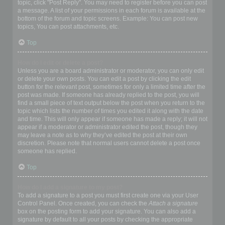
topic, click "Post Reply". You may need to register before you can post
a message. A list of your permissions in each forum is available at the
bottom of the forum and topic screens. Example: You can post new
topics, You can post attachments, etc.
Top
How do I edit or delete a post?
Unless you are a board administrator or moderator, you can only edit
or delete your own posts. You can edit a post by clicking the edit
button for the relevant post, sometimes for only a limited time after the
post was made. If someone has already replied to the post, you will
find a small piece of text output below the post when you return to the
topic which lists the number of times you edited it along with the date
and time. This will only appear if someone has made a reply; it will not
appear if a moderator or administrator edited the post, though they
may leave a note as to why they’ve edited the post at their own
discretion. Please note that normal users cannot delete a post once
someone has replied.
Top
How do I add a signature to my post?
To add a signature to a post you must first create one via your User
Control Panel. Once created, you can check the
Attach a signature
box on the posting form to add your signature. You can also add a
signature by default to all your posts by checking the appropriate