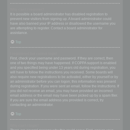
Why can’t I register?
It is possible a board administrator has disabled registration to
prevent new visitors from signing up. A board administrator could
have also banned your IP address or disallowed the username you
are attempting to register. Contact a board administrator for
assistance.
Top
I registered but cannot login!
First, check your username and password. If they are correct, then
one of two things may have happened. If COPPA support is enabled
and you specified being under 13 years old during registration, you
will have to follow the instructions you received. Some boards will
also require new registrations to be activated, either by yourself or by
an administrator before you can logon; this information was present
during registration. If you were sent an email, follow the instructions. If
you did not receive an email, you may have provided an incorrect
email address or the email may have been picked up by a spam filer.
If you are sure the email address you provided is correct, try
contacting an administrator.
Top
Why can’t I login?