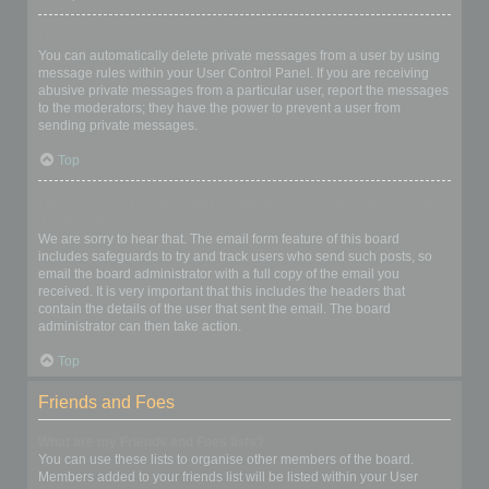
I keep getting unwanted private messages!
You can automatically delete private messages from a user by using
message rules within your User Control Panel. If you are receiving
abusive private messages from a particular user, report the messages
to the moderators; they have the power to prevent a user from
sending private messages.
Top
I have received a spamming or abusive email from someone on
this board!
We are sorry to hear that. The email form feature of this board
includes safeguards to try and track users who send such posts, so
email the board administrator with a full copy of the email you
received. It is very important that this includes the headers that
contain the details of the user that sent the email. The board
administrator can then take action.
Top
Friends and Foes
What are my Friends and Foes lists?
You can use these lists to organise other members of the board.
Members added to your friends list will be listed within your User