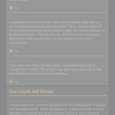
Top
What are locked topics?
Locked topics are topics where users can no longer reply and any
poll it contained was automatically ended. Topics may be locked for
many reasons and were set this way by either the forum moderator or
board administrator. You may also be able to lock your own topics
depending on the permissions you are granted by the board
administrator.
Top
What are topic icons?
Topic icons are author chosen images associated with posts to
indicate their content. The ability to use topic icons depends on the
permissions set by the board administrator.
Top
User Levels and Groups
What are Administrators?
Administrators are members assigned with the highest level of control
over the entire board. These members can control all facets of board
operation, including setting permissions, banning users, creating