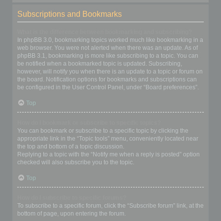
Subscriptions and Bookmarks
What is the difference between bookmarking and subscribing?
In phpBB 3.0, bookmarking topics worked much like bookmarking in a
web browser. You were not alerted when there was an update. As of
phpBB 3.1, bookmarking is more like subscribing to a topic. You can
be notified when a bookmarked topic is updated. Subscribing,
however, will notify you when there is an update to a topic or forum on
the board. Notification options for bookmarks and subscriptions can
be configured in the User Control Panel, under “Board preferences”.
Top
How do I bookmark or subscribe to specific topics?
You can bookmark or subscribe to a specific topic by clicking the
appropriate link in the “Topic tools” menu, conveniently located near
the top and bottom of a topic discussion.
Replying to a topic with the “Notify me when a reply is posted” option
checked will also subscribe you to the topic.
Top
How do I subscribe to specific forums?
To subscribe to a specific forum, click the “Subscribe forum” link, at the
bottom of page, upon entering the forum.