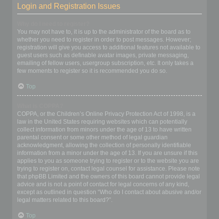
Login and Registration Issues
Why do I need to register?
You may not have to, it is up to the administrator of the board as to
whether you need to register in order to post messages. However;
registration will give you access to additional features not available to
guest users such as definable avatar images, private messaging,
emailing of fellow users, usergroup subscription, etc. It only takes a
few moments to register so it is recommended you do so.
Top
What is COPPA?
COPPA, or the Children’s Online Privacy Protection Act of 1998, is a
law in the United States requiring websites which can potentially
collect information from minors under the age of 13 to have written
parental consent or some other method of legal guardian
acknowledgment, allowing the collection of personally identifiable
information from a minor under the age of 13. If you are unsure if this
applies to you as someone trying to register or to the website you are
trying to register on, contact legal counsel for assistance. Please note
that phpBB Limited and the owners of this board cannot provide legal
advice and is not a point of contact for legal concerns of any kind,
except as outlined in question “Who do I contact about abusive and/or
legal matters related to this board?”.
Top