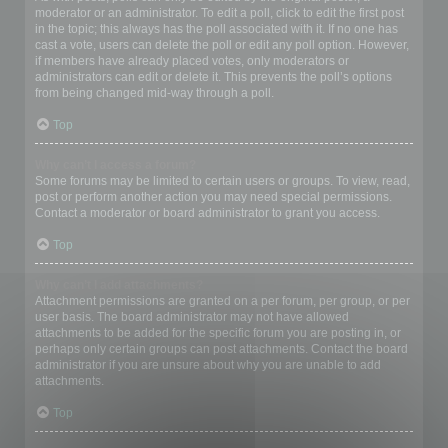
moderator or an administrator. To edit a poll, click to edit the first post
in the topic; this always has the poll associated with it. If no one has
cast a vote, users can delete the poll or edit any poll option. However,
if members have already placed votes, only moderators or
administrators can edit or delete it. This prevents the poll’s options
from being changed mid-way through a poll.
Top
Why can’t I access a forum?
Some forums may be limited to certain users or groups. To view, read,
post or perform another action you may need special permissions.
Contact a moderator or board administrator to grant you access.
Top
Why can’t I add attachments?
Attachment permissions are granted on a per forum, per group, or per
user basis. The board administrator may not have allowed
attachments to be added for the specific forum you are posting in, or
perhaps only certain groups can post attachments. Contact the board
administrator if you are unsure about why you are unable to add
attachments.
Top