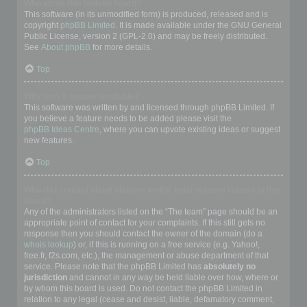
Who wrote this bulletin board?
This software (in its unmodified form) is produced, released and is
copyright
phpBB Limited
. It is made available under the GNU General
Public License, version 2 (GPL-2.0) and may be freely distributed.
See
About phpBB
for more details.
Top
Why isn’t X feature available?
This software was written by and licensed through phpBB Limited. If
you believe a feature needs to be added please visit the
phpBB Ideas Centre
, where you can upvote existing ideas or suggest
new features.
Top
Who do I contact about abusive and/or legal matters related to this
board?
Any of the administrators listed on the “The team” page should be an
appropriate point of contact for your complaints. If this still gets no
response then you should contact the owner of the domain (do a
whois lookup
) or, if this is running on a free service (e.g. Yahoo!,
free.fr, f2s.com, etc.), the management or abuse department of that
service. Please note that the phpBB Limited has
absolutely no
jurisdiction
and cannot in any way be held liable over how, where or
by whom this board is used. Do not contact the phpBB Limited in
relation to any legal (cease and desist, liable, defamatory comment,