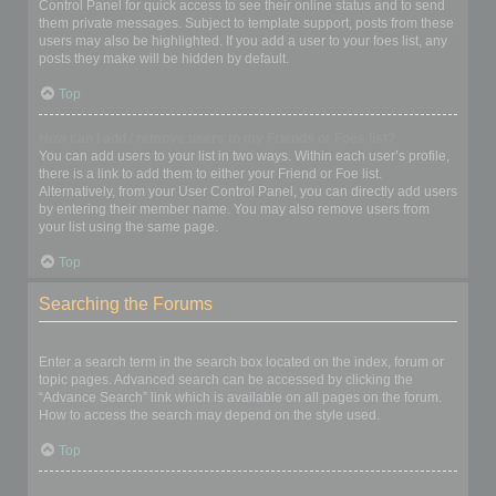
Control Panel for quick access to see their online status and to send
them private messages. Subject to template support, posts from these
users may also be highlighted. If you add a user to your foes list, any
posts they make will be hidden by default.
Top
How can I add / remove users to my Friends or Foes list?
You can add users to your list in two ways. Within each user’s profile,
there is a link to add them to either your Friend or Foe list.
Alternatively, from your User Control Panel, you can directly add users
by entering their member name. You may also remove users from
your list using the same page.
Top
Searching the Forums
How can I search a forum or forums?
Enter a search term in the search box located on the index, forum or
topic pages. Advanced search can be accessed by clicking the
“Advance Search” link which is available on all pages on the forum.
How to access the search may depend on the style used.
Top
Why does my search return no results?