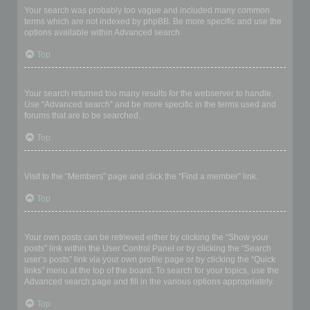
Your search was probably too vague and included many common
terms which are not indexed by phpBB. Be more specific and use the
options available within Advanced search.
Top
Why does my search return a blank page!?
Your search returned too many results for the webserver to handle.
Use “Advanced search” and be more specific in the terms used and
forums that are to be searched.
Top
How do I search for members?
Visit to the “Members” page and click the “Find a member” link.
Top
How can I find my own posts and topics?
Your own posts can be retrieved either by clicking the “Show your
posts” link within the User Control Panel or by clicking the “Search
user’s posts” link via your own profile page or by clicking the “Quick
links” menu at the top of the board. To search for your topics, use the
Advanced search page and fill in the various options appropriately.
Top