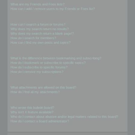
What are my Friends and Foes lists?
How can I add / remove users to my Friends or Foes list?
Searching the Forums
How can I search a forum or forums?
Why does my search return no results?
Why does my search return a blank page!?
How do I search for members?
How can I find my own posts and topics?
Subscriptions and Bookmarks
What is the difference between bookmarking and subscribing?
How do I bookmark or subscribe to specific topics?
How do I subscribe to specific forums?
How do I remove my subscriptions?
Attachments
What attachments are allowed on this board?
How do I find all my attachments?
phpBB Issues
Who wrote this bulletin board?
Why isn’t X feature available?
Who do I contact about abusive and/or legal matters related to this board?
How do I contact a board administrator?