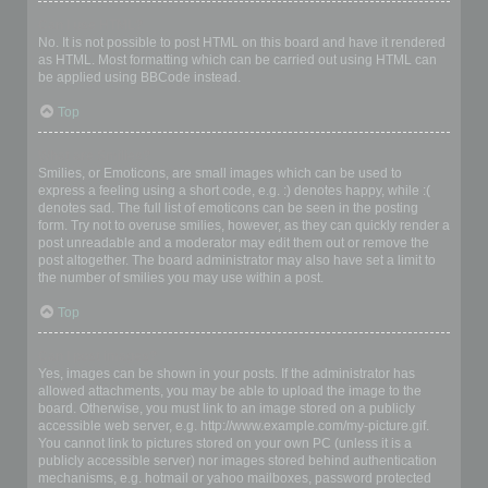
Can I use HTML?
No. It is not possible to post HTML on this board and have it rendered
as HTML. Most formatting which can be carried out using HTML can
be applied using BBCode instead.
Top
What are Smilies?
Smilies, or Emoticons, are small images which can be used to
express a feeling using a short code, e.g. :) denotes happy, while :(
denotes sad. The full list of emoticons can be seen in the posting
form. Try not to overuse smilies, however, as they can quickly render a
post unreadable and a moderator may edit them out or remove the
post altogether. The board administrator may also have set a limit to
the number of smilies you may use within a post.
Top
Can I post images?
Yes, images can be shown in your posts. If the administrator has
allowed attachments, you may be able to upload the image to the
board. Otherwise, you must link to an image stored on a publicly
accessible web server, e.g. http://www.example.com/my-picture.gif.
You cannot link to pictures stored on your own PC (unless it is a
publicly accessible server) nor images stored behind authentication
mechanisms, e.g. hotmail or yahoo mailboxes, password protected