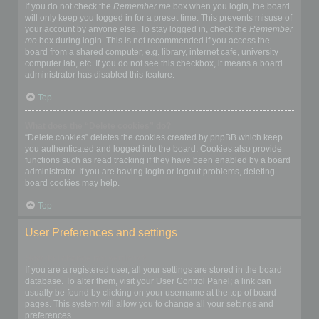
If you do not check the
Remember me
box when you login, the board
will only keep you logged in for a preset time. This prevents misuse of
your account by anyone else. To stay logged in, check the
Remember
me
box during login. This is not recommended if you access the
board from a shared computer, e.g. library, internet cafe, university
computer lab, etc. If you do not see this checkbox, it means a board
administrator has disabled this feature.
Top
What does the “Delete cookies” do?
“Delete cookies” deletes the cookies created by phpBB which keep
you authenticated and logged into the board. Cookies also provide
functions such as read tracking if they have been enabled by a board
administrator. If you are having login or logout problems, deleting
board cookies may help.
Top
User Preferences and settings
How do I change my settings?
If you are a registered user, all your settings are stored in the board
database. To alter them, visit your User Control Panel; a link can
usually be found by clicking on your username at the top of board
pages. This system will allow you to change all your settings and
preferences.