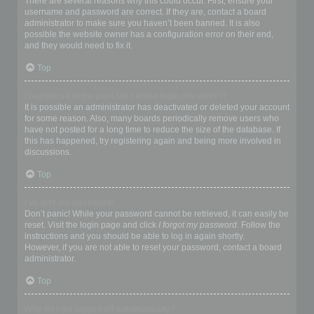
There are several reasons why this could occur. First, ensure your
username and password are correct. If they are, contact a board
administrator to make sure you haven’t been banned. It is also
possible the website owner has a configuration error on their end,
and they would need to fix it.
Top
I registered in the past but cannot login any more?!
It is possible an administrator has deactivated or deleted your account
for some reason. Also, many boards periodically remove users who
have not posted for a long time to reduce the size of the database. If
this has happened, try registering again and being more involved in
discussions.
Top
I’ve lost my password!
Don’t panic! While your password cannot be retrieved, it can easily be
reset. Visit the login page and click
I forgot my password
. Follow the
instructions and you should be able to log in again shortly.
However, if you are not able to reset your password, contact a board
administrator.
Top
Why do I get logged off automatically?