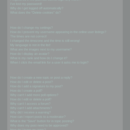
I’ve lost my password!
Why do I get logged off automatically?
What does the “Delete cookies” do?
User Preferences and settings
How do I change my settings?
How do I prevent my username appearing in the online user listings?
The times are not correct!
I changed the timezone and the time is still wrong!
My language is not in the list!
What are the images next to my username?
How do I display an avatar?
What is my rank and how do I change it?
When I click the email link for a user it asks me to login?
Posting Issues
How do I create a new topic or post a reply?
How do I edit or delete a post?
How do I add a signature to my post?
How do I create a poll?
Why can’t I add more poll options?
How do I edit or delete a poll?
Why can’t I access a forum?
Why can’t I add attachments?
Why did I receive a warning?
How can I report posts to a moderator?
What is the “Save” button for in topic posting?
Why does my post need to be approved?
How do I bump my topic?