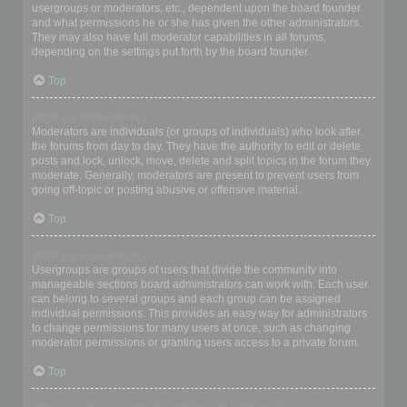
usergroups or moderators, etc., dependent upon the board founder
and what permissions he or she has given the other administrators.
They may also have full moderator capabilities in all forums,
depending on the settings put forth by the board founder.
Top
What are Moderators?
Moderators are individuals (or groups of individuals) who look after
the forums from day to day. They have the authority to edit or delete
posts and lock, unlock, move, delete and split topics in the forum they
moderate. Generally, moderators are present to prevent users from
going off-topic or posting abusive or offensive material.
Top
What are usergroups?
Usergroups are groups of users that divide the community into
manageable sections board administrators can work with. Each user
can belong to several groups and each group can be assigned
individual permissions. This provides an easy way for administrators
to change permissions for many users at once, such as changing
moderator permissions or granting users access to a private forum.
Top