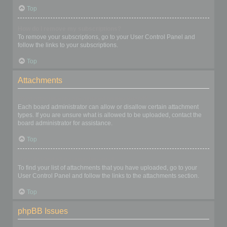
Top
How do I remove my subscriptions?
To remove your subscriptions, go to your User Control Panel and
follow the links to your subscriptions.
Top
Attachments
What attachments are allowed on this board?
Each board administrator can allow or disallow certain attachment
types. If you are unsure what is allowed to be uploaded, contact the
board administrator for assistance.
Top
How do I find all my attachments?
To find your list of attachments that you have uploaded, go to your
User Control Panel and follow the links to the attachments section.
Top
phpBB Issues