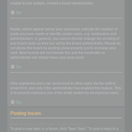
unable to use avatars, contact a board administrator.
Top
What is my rank and how do I change it?
Ranks, which appear below your username, indicate the number of
posts you have made or identify certain users, e.g. moderators and
administrators. In general, you cannot directly change the wording of
any board ranks as they are set by the board administrator. Please do
not abuse the board by posting unnecessarily just to increase your
rank. Most boards will not tolerate this and the moderator or
administrator will simply lower your post count.
Top
When I click the email link for a user it asks me to login?
Only registered users can send email to other users via the built-in
email form, and only if the administrator has enabled this feature. This
is to prevent malicious use of the email system by anonymous users.
Top
Posting Issues
How do I create a new topic or post a reply?
To post a new topic in a forum, click "New Topic". To post a reply to a