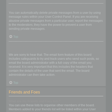
I keep getting unwanted private messages!
You can automatically delete private messages from a user by using
message rules within your User Control Panel. If you are receiving
abusive private messages from a particular user, report the messages
to the moderators; they have the power to prevent a user from
sending private messages.
Top
I have received a spamming or abusive email from someone on
this board!
We are sorry to hear that. The email form feature of this board
includes safeguards to try and track users who send such posts, so
email the board administrator with a full copy of the email you
received. It is very important that this includes the headers that
contain the details of the user that sent the email. The board
administrator can then take action.
Top
Friends and Foes
What are my Friends and Foes lists?
You can use these lists to organise other members of the board.
Members added to your friends list will be listed within your User