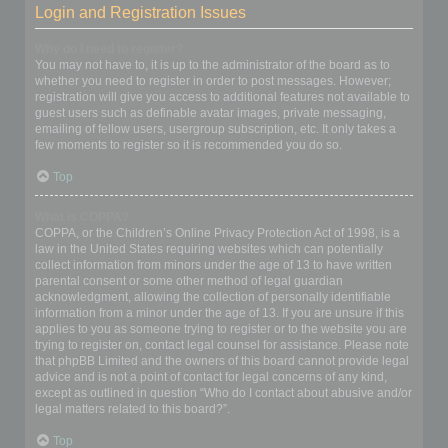
Login and Registration Issues
Why do I need to register?
You may not have to, it is up to the administrator of the board as to
whether you need to register in order to post messages. However;
registration will give you access to additional features not available to
guest users such as definable avatar images, private messaging,
emailing of fellow users, usergroup subscription, etc. It only takes a
few moments to register so it is recommended you do so.
Top
What is COPPA?
COPPA, or the Children’s Online Privacy Protection Act of 1998, is a
law in the United States requiring websites which can potentially
collect information from minors under the age of 13 to have written
parental consent or some other method of legal guardian
acknowledgment, allowing the collection of personally identifiable
information from a minor under the age of 13. If you are unsure if this
applies to you as someone trying to register or to the website you are
trying to register on, contact legal counsel for assistance. Please note
that phpBB Limited and the owners of this board cannot provide legal
advice and is not a point of contact for legal concerns of any kind,
except as outlined in question “Who do I contact about abusive and/or
legal matters related to this board?”.
Top