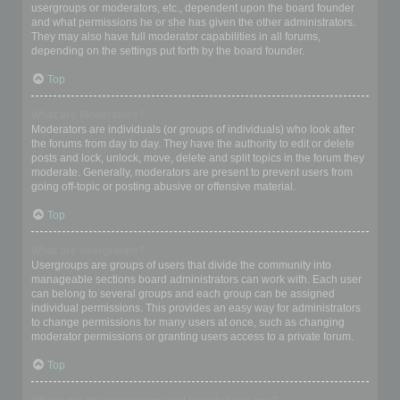
usergroups or moderators, etc., dependent upon the board founder
and what permissions he or she has given the other administrators.
They may also have full moderator capabilities in all forums,
depending on the settings put forth by the board founder.
Top
What are Moderators?
Moderators are individuals (or groups of individuals) who look after
the forums from day to day. They have the authority to edit or delete
posts and lock, unlock, move, delete and split topics in the forum they
moderate. Generally, moderators are present to prevent users from
going off-topic or posting abusive or offensive material.
Top
What are usergroups?
Usergroups are groups of users that divide the community into
manageable sections board administrators can work with. Each user
can belong to several groups and each group can be assigned
individual permissions. This provides an easy way for administrators
to change permissions for many users at once, such as changing
moderator permissions or granting users access to a private forum.
Top