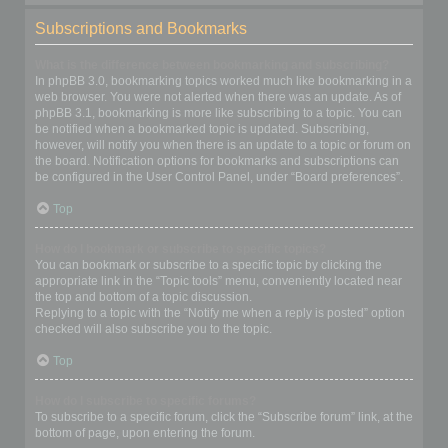
Subscriptions and Bookmarks
What is the difference between bookmarking and subscribing?
In phpBB 3.0, bookmarking topics worked much like bookmarking in a
web browser. You were not alerted when there was an update. As of
phpBB 3.1, bookmarking is more like subscribing to a topic. You can
be notified when a bookmarked topic is updated. Subscribing,
however, will notify you when there is an update to a topic or forum on
the board. Notification options for bookmarks and subscriptions can
be configured in the User Control Panel, under “Board preferences”.
Top
How do I bookmark or subscribe to specific topics?
You can bookmark or subscribe to a specific topic by clicking the
appropriate link in the “Topic tools” menu, conveniently located near
the top and bottom of a topic discussion.
Replying to a topic with the “Notify me when a reply is posted” option
checked will also subscribe you to the topic.
Top
How do I subscribe to specific forums?
To subscribe to a specific forum, click the “Subscribe forum” link, at the
bottom of page, upon entering the forum.