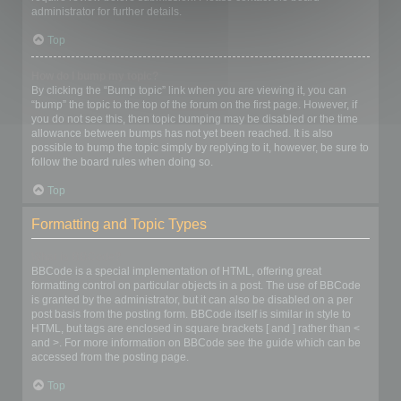
administrator for further details.
Top
How do I bump my topic?
By clicking the “Bump topic” link when you are viewing it, you can
“bump” the topic to the top of the forum on the first page. However, if
you do not see this, then topic bumping may be disabled or the time
allowance between bumps has not yet been reached. It is also
possible to bump the topic simply by replying to it, however, be sure to
follow the board rules when doing so.
Top
Formatting and Topic Types
What is BBCode?
BBCode is a special implementation of HTML, offering great
formatting control on particular objects in a post. The use of BBCode
is granted by the administrator, but it can also be disabled on a per
post basis from the posting form. BBCode itself is similar in style to
HTML, but tags are enclosed in square brackets [ and ] rather than <
and >. For more information on BBCode see the guide which can be
accessed from the posting page.
Top