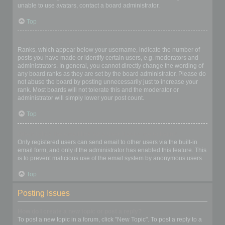
unable to use avatars, contact a board administrator.
Top
What is my rank and how do I change it?
Ranks, which appear below your username, indicate the number of
posts you have made or identify certain users, e.g. moderators and
administrators. In general, you cannot directly change the wording of
any board ranks as they are set by the board administrator. Please do
not abuse the board by posting unnecessarily just to increase your
rank. Most boards will not tolerate this and the moderator or
administrator will simply lower your post count.
Top
When I click the email link for a user it asks me to login?
Only registered users can send email to other users via the built-in
email form, and only if the administrator has enabled this feature. This
is to prevent malicious use of the email system by anonymous users.
Top
Posting Issues
How do I create a new topic or post a reply?
To post a new topic in a forum, click "New Topic". To post a reply to a