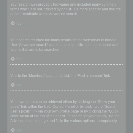
Your search was probably too vague and included many common
terms which are not indexed by phpBB. Be more specific and use the
options available within Advanced search.
Top
Why does my search return a blank page!?
Your search returned too many results for the webserver to handle.
Use “Advanced search” and be more specific in the terms used and
forums that are to be searched.
Top
How do I search for members?
Visit to the “Members” page and click the “Find a member” link.
Top
How can I find my own posts and topics?
Your own posts can be retrieved either by clicking the “Show your
posts” link within the User Control Panel or by clicking the “Search
user’s posts” link via your own profile page or by clicking the “Quick
links” menu at the top of the board. To search for your topics, use the
Advanced search page and fill in the various options appropriately.
Top