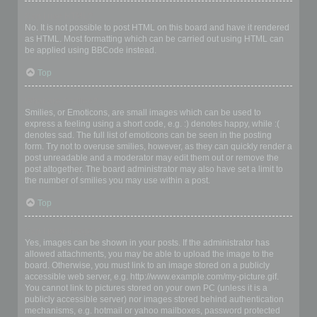
Can I use HTML?
No. It is not possible to post HTML on this board and have it rendered
as HTML. Most formatting which can be carried out using HTML can
be applied using BBCode instead.
Top
What are Smilies?
Smilies, or Emoticons, are small images which can be used to
express a feeling using a short code, e.g. :) denotes happy, while :(
denotes sad. The full list of emoticons can be seen in the posting
form. Try not to overuse smilies, however, as they can quickly render a
post unreadable and a moderator may edit them out or remove the
post altogether. The board administrator may also have set a limit to
the number of smilies you may use within a post.
Top
Can I post images?
Yes, images can be shown in your posts. If the administrator has
allowed attachments, you may be able to upload the image to the
board. Otherwise, you must link to an image stored on a publicly
accessible web server, e.g. http://www.example.com/my-picture.gif.
You cannot link to pictures stored on your own PC (unless it is a
publicly accessible server) nor images stored behind authentication
mechanisms, e.g. hotmail or yahoo mailboxes, password protected