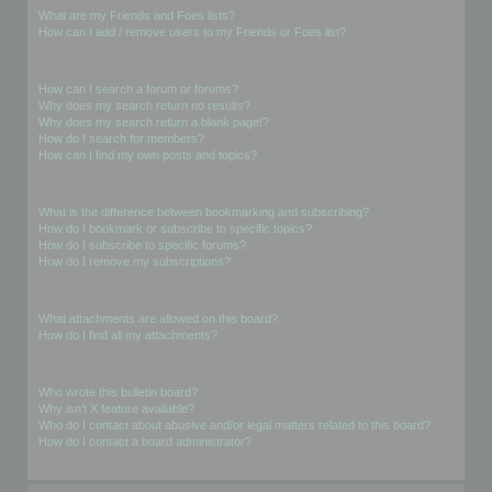
What are my Friends and Foes lists?
How can I add / remove users to my Friends or Foes list?
Searching the Forums
How can I search a forum or forums?
Why does my search return no results?
Why does my search return a blank page!?
How do I search for members?
How can I find my own posts and topics?
Subscriptions and Bookmarks
What is the difference between bookmarking and subscribing?
How do I bookmark or subscribe to specific topics?
How do I subscribe to specific forums?
How do I remove my subscriptions?
Attachments
What attachments are allowed on this board?
How do I find all my attachments?
phpBB Issues
Who wrote this bulletin board?
Why isn’t X feature available?
Who do I contact about abusive and/or legal matters related to this board?
How do I contact a board administrator?