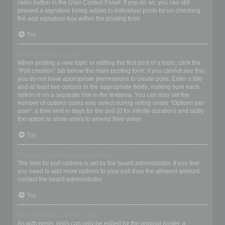
radio button in the User Control Panel. If you do so, you can still
prevent a signature being added to individual posts by un-checking
the add signature box within the posting form.
Top
How do I create a poll?
When posting a new topic or editing the first post of a topic, click the
“Poll creation” tab below the main posting form; if you cannot see this,
you do not have appropriate permissions to create polls. Enter a title
and at least two options in the appropriate fields, making sure each
option is on a separate line in the textarea. You can also set the
number of options users may select during voting under “Options per
user”, a time limit in days for the poll (0 for infinite duration) and lastly
the option to allow users to amend their votes.
Top
Why can’t I add more poll options?
The limit for poll options is set by the board administrator. If you feel
you need to add more options to your poll than the allowed amount,
contact the board administrator.
Top
How do I edit or delete a poll?
As with posts, polls can only be edited by the original poster, a