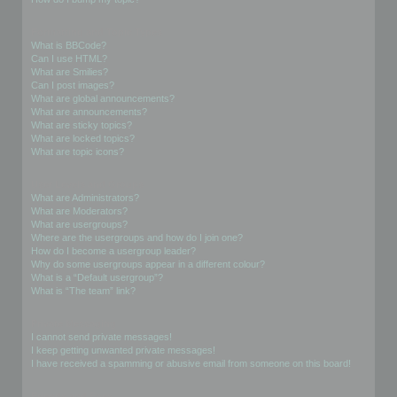
Formatting and Topic Types
What is BBCode?
Can I use HTML?
What are Smilies?
Can I post images?
What are global announcements?
What are announcements?
What are sticky topics?
What are locked topics?
What are topic icons?
User Levels and Groups
What are Administrators?
What are Moderators?
What are usergroups?
Where are the usergroups and how do I join one?
How do I become a usergroup leader?
Why do some usergroups appear in a different colour?
What is a “Default usergroup”?
What is “The team” link?
Private Messaging
I cannot send private messages!
I keep getting unwanted private messages!
I have received a spamming or abusive email from someone on this board!
Friends and Foes