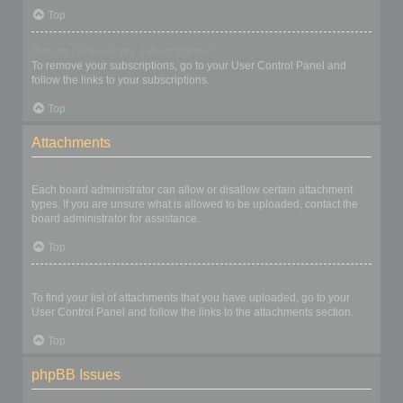
Top
How do I remove my subscriptions?
To remove your subscriptions, go to your User Control Panel and
follow the links to your subscriptions.
Top
Attachments
What attachments are allowed on this board?
Each board administrator can allow or disallow certain attachment
types. If you are unsure what is allowed to be uploaded, contact the
board administrator for assistance.
Top
How do I find all my attachments?
To find your list of attachments that you have uploaded, go to your
User Control Panel and follow the links to the attachments section.
Top
phpBB Issues