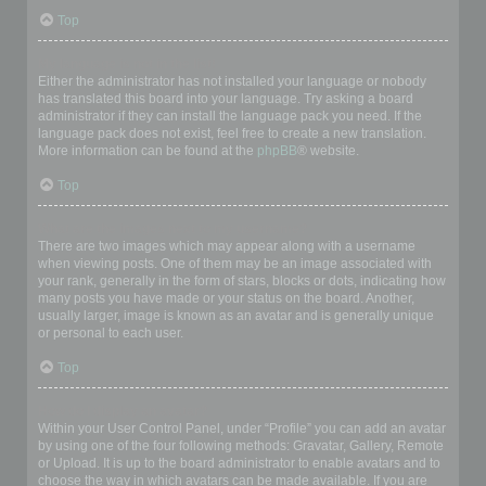
Top
My language is not in the list!
Either the administrator has not installed your language or nobody
has translated this board into your language. Try asking a board
administrator if they can install the language pack you need. If the
language pack does not exist, feel free to create a new translation.
More information can be found at the
phpBB
® website.
Top
What are the images next to my username?
There are two images which may appear along with a username
when viewing posts. One of them may be an image associated with
your rank, generally in the form of stars, blocks or dots, indicating how
many posts you have made or your status on the board. Another,
usually larger, image is known as an avatar and is generally unique
or personal to each user.
Top
How do I display an avatar?
Within your User Control Panel, under “Profile” you can add an avatar
by using one of the four following methods: Gravatar, Gallery, Remote
or Upload. It is up to the board administrator to enable avatars and to
choose the way in which avatars can be made available. If you are