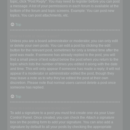
topic, click "Post Reply". You may need to register before you can post
a message. A list of your permissions in each forum is available at the
bottom of the forum and topic screens. Example: You can post new
topics, You can post attachments, etc.
Top
How do I edit or delete a post?
Unless you are a board administrator or moderator, you can only edit
or delete your own posts. You can edit a post by clicking the edit
button for the relevant post, sometimes for only a limited time after the
post was made. If someone has already replied to the post, you will
find a small piece of text output below the post when you return to the
topic which lists the number of times you edited it along with the date
and time. This will only appear if someone has made a reply; it will not
appear if a moderator or administrator edited the post, though they
may leave a note as to why they’ve edited the post at their own
discretion. Please note that normal users cannot delete a post once
someone has replied.
Top
How do I add a signature to my post?
To add a signature to a post you must first create one via your User
Control Panel. Once created, you can check the
Attach a signature
box on the posting form to add your signature. You can also add a
signature by default to all your posts by checking the appropriate