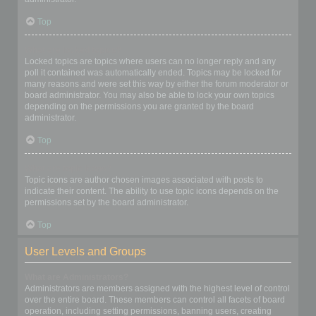
Top
What are locked topics?
Locked topics are topics where users can no longer reply and any
poll it contained was automatically ended. Topics may be locked for
many reasons and were set this way by either the forum moderator or
board administrator. You may also be able to lock your own topics
depending on the permissions you are granted by the board
administrator.
Top
What are topic icons?
Topic icons are author chosen images associated with posts to
indicate their content. The ability to use topic icons depends on the
permissions set by the board administrator.
Top
User Levels and Groups
What are Administrators?
Administrators are members assigned with the highest level of control
over the entire board. These members can control all facets of board
operation, including setting permissions, banning users, creating