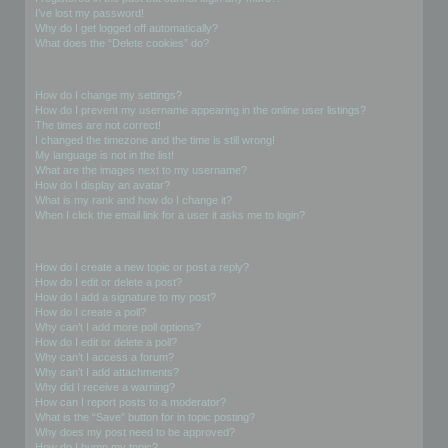
I’ve lost my password!
Why do I get logged off automatically?
What does the “Delete cookies” do?
User Preferences and settings
How do I change my settings?
How do I prevent my username appearing in the online user listings?
The times are not correct!
I changed the timezone and the time is still wrong!
My language is not in the list!
What are the images next to my username?
How do I display an avatar?
What is my rank and how do I change it?
When I click the email link for a user it asks me to login?
Posting Issues
How do I create a new topic or post a reply?
How do I edit or delete a post?
How do I add a signature to my post?
How do I create a poll?
Why can’t I add more poll options?
How do I edit or delete a poll?
Why can’t I access a forum?
Why can’t I add attachments?
Why did I receive a warning?
How can I report posts to a moderator?
What is the “Save” button for in topic posting?
Why does my post need to be approved?
How do I bump my topic?