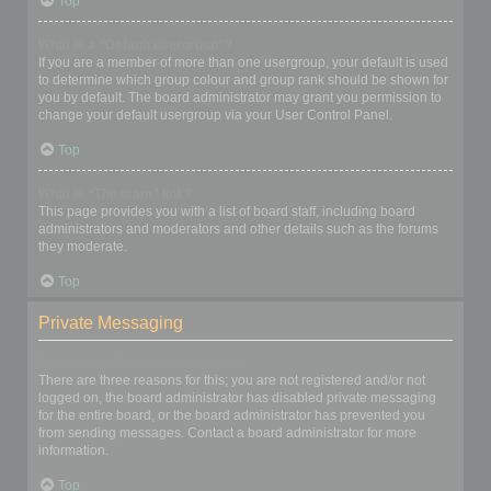
Top
What is a “Default usergroup”?
If you are a member of more than one usergroup, your default is used
to determine which group colour and group rank should be shown for
you by default. The board administrator may grant you permission to
change your default usergroup via your User Control Panel.
Top
What is “The team” link?
This page provides you with a list of board staff, including board
administrators and moderators and other details such as the forums
they moderate.
Top
Private Messaging
I cannot send private messages!
There are three reasons for this; you are not registered and/or not
logged on, the board administrator has disabled private messaging
for the entire board, or the board administrator has prevented you
from sending messages. Contact a board administrator for more
information.
Top