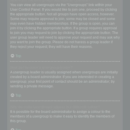
Where are the usergroups and how do I join one?
You can view all usergroups via the “Usergroups” link within your
User Control Panel. If you would like to join one, proceed by clicking
the appropriate button. Not all groups have open access, however.
Some may require approval to join, some may be closed and some
may even have hidden memberships. If the group is open, you can
join it by clicking the appropriate button. If a group requires approval
to join you may request to join by clicking the appropriate button. The
user group leader will need to approve your request and may ask why
you want to join the group. Please do not harass a group leader if
they reject your request; they will have their reasons.
Top
How do I become a usergroup leader?
A usergroup leader is usually assigned when usergroups are initially
created by a board administrator. If you are interested in creating a
usergroup, your first point of contact should be an administrator; try
sending a private message.
Top
Why do some usergroups appear in a different colour?
It is possible for the board administrator to assign a colour to the
members of a usergroup to make it easy to identify the members of
this group.