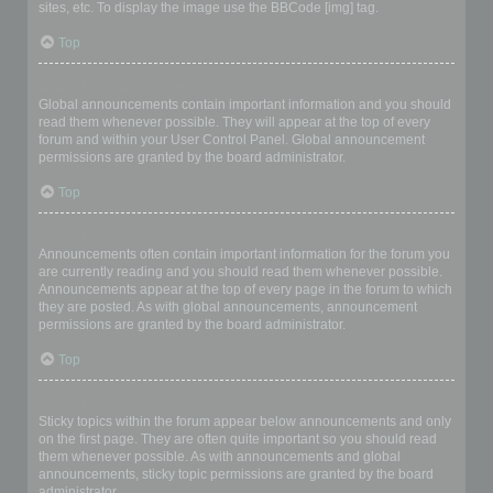
sites, etc. To display the image use the BBCode [img] tag.
Top
What are global announcements?
Global announcements contain important information and you should
read them whenever possible. They will appear at the top of every
forum and within your User Control Panel. Global announcement
permissions are granted by the board administrator.
Top
What are announcements?
Announcements often contain important information for the forum you
are currently reading and you should read them whenever possible.
Announcements appear at the top of every page in the forum to which
they are posted. As with global announcements, announcement
permissions are granted by the board administrator.
Top
What are sticky topics?
Sticky topics within the forum appear below announcements and only
on the first page. They are often quite important so you should read
them whenever possible. As with announcements and global
announcements, sticky topic permissions are granted by the board
administrator.