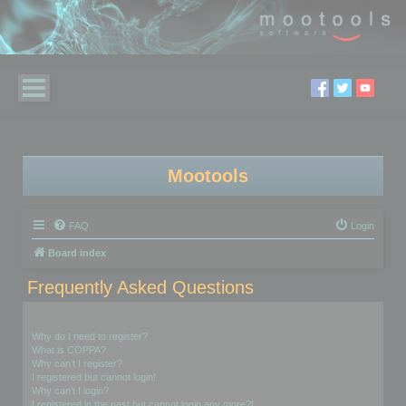
Mootools
FAQ
Login
Board index
Frequently Asked Questions
Login and Registration Issues
Why do I need to register?
What is COPPA?
Why can’t I register?
I registered but cannot login!
Why can’t I login?
I registered in the past but cannot login any more?!