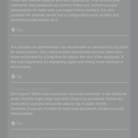
There are several reasons why this could occur. First, ensure your
username and password are correct. If they are, contact a board
administrator to make sure you haven’t been banned. It is also
possible the website owner has a configuration error on their end,
and they would need to fix it.
Top
I registered in the past but cannot login any more?!
It is possible an administrator has deactivated or deleted your account
for some reason. Also, many boards periodically remove users who
have not posted for a long time to reduce the size of the database. If
this has happened, try registering again and being more involved in
discussions.
Top
I’ve lost my password!
Don’t panic! While your password cannot be retrieved, it can easily be
reset. Visit the login page and click
I forgot my password
. Follow the
instructions and you should be able to log in again shortly.
However, if you are not able to reset your password, contact a board
administrator.
Top
Why do I get logged off automatically?