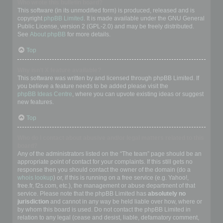
Who wrote this bulletin board?
This software (in its unmodified form) is produced, released and is
copyright
phpBB Limited
. It is made available under the GNU General
Public License, version 2 (GPL-2.0) and may be freely distributed.
See
About phpBB
for more details.
Top
Why isn’t X feature available?
This software was written by and licensed through phpBB Limited. If
you believe a feature needs to be added please visit the
phpBB Ideas Centre
, where you can upvote existing ideas or suggest
new features.
Top
Who do I contact about abusive and/or legal matters related to this
board?
Any of the administrators listed on the “The team” page should be an
appropriate point of contact for your complaints. If this still gets no
response then you should contact the owner of the domain (do a
whois lookup
) or, if this is running on a free service (e.g. Yahoo!,
free.fr, f2s.com, etc.), the management or abuse department of that
service. Please note that the phpBB Limited has
absolutely no
jurisdiction
and cannot in any way be held liable over how, where or
by whom this board is used. Do not contact the phpBB Limited in
relation to any legal (cease and desist, liable, defamatory comment,