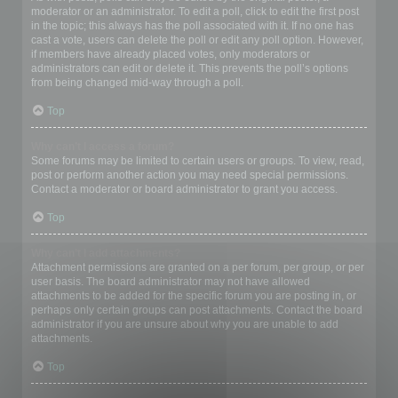
moderator or an administrator. To edit a poll, click to edit the first post
in the topic; this always has the poll associated with it. If no one has
cast a vote, users can delete the poll or edit any poll option. However,
if members have already placed votes, only moderators or
administrators can edit or delete it. This prevents the poll’s options
from being changed mid-way through a poll.
Top
Why can’t I access a forum?
Some forums may be limited to certain users or groups. To view, read,
post or perform another action you may need special permissions.
Contact a moderator or board administrator to grant you access.
Top
Why can’t I add attachments?
Attachment permissions are granted on a per forum, per group, or per
user basis. The board administrator may not have allowed
attachments to be added for the specific forum you are posting in, or
perhaps only certain groups can post attachments. Contact the board
administrator if you are unsure about why you are unable to add
attachments.
Top