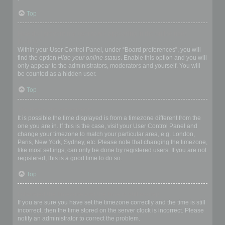
Top
How do I prevent my username appearing in the online user
listings?
Within your User Control Panel, under “Board preferences”, you will
find the option
Hide your online status
. Enable this option and you will
only appear to the administrators, moderators and yourself. You will
be counted as a hidden user.
Top
The times are not correct!
It is possible the time displayed is from a timezone different from the
one you are in. If this is the case, visit your User Control Panel and
change your timezone to match your particular area, e.g. London,
Paris, New York, Sydney, etc. Please note that changing the timezone,
like most settings, can only be done by registered users. If you are not
registered, this is a good time to do so.
Top
I changed the timezone and the time is still wrong!
If you are sure you have set the timezone correctly and the time is still
incorrect, then the time stored on the server clock is incorrect. Please
notify an administrator to correct the problem.