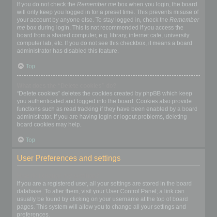
If you do not check the
Remember me
box when you login, the board
will only keep you logged in for a preset time. This prevents misuse of
your account by anyone else. To stay logged in, check the
Remember
me
box during login. This is not recommended if you access the
board from a shared computer, e.g. library, internet cafe, university
computer lab, etc. If you do not see this checkbox, it means a board
administrator has disabled this feature.
Top
What does the “Delete cookies” do?
“Delete cookies” deletes the cookies created by phpBB which keep
you authenticated and logged into the board. Cookies also provide
functions such as read tracking if they have been enabled by a board
administrator. If you are having login or logout problems, deleting
board cookies may help.
Top
User Preferences and settings
How do I change my settings?
If you are a registered user, all your settings are stored in the board
database. To alter them, visit your User Control Panel; a link can
usually be found by clicking on your username at the top of board
pages. This system will allow you to change all your settings and
preferences.