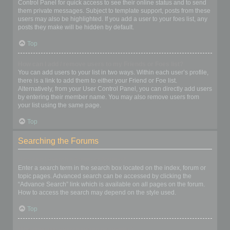
Control Panel for quick access to see their online status and to send
them private messages. Subject to template support, posts from these
users may also be highlighted. If you add a user to your foes list, any
posts they make will be hidden by default.
Top
How can I add / remove users to my Friends or Foes list?
You can add users to your list in two ways. Within each user’s profile,
there is a link to add them to either your Friend or Foe list.
Alternatively, from your User Control Panel, you can directly add users
by entering their member name. You may also remove users from
your list using the same page.
Top
Searching the Forums
How can I search a forum or forums?
Enter a search term in the search box located on the index, forum or
topic pages. Advanced search can be accessed by clicking the
“Advance Search” link which is available on all pages on the forum.
How to access the search may depend on the style used.
Top
Why does my search return no results?