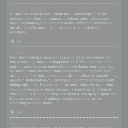
Why can’t I register?
It is possible a board administrator has disabled registration to
prevent new visitors from signing up. A board administrator could
have also banned your IP address or disallowed the username you
are attempting to register. Contact a board administrator for
assistance.
Top
I registered but cannot login!
First, check your username and password. If they are correct, then
one of two things may have happened. If COPPA support is enabled
and you specified being under 13 years old during registration, you
will have to follow the instructions you received. Some boards will
also require new registrations to be activated, either by yourself or by
an administrator before you can logon; this information was present
during registration. If you were sent an email, follow the instructions. If
you did not receive an email, you may have provided an incorrect
email address or the email may have been picked up by a spam filer.
If you are sure the email address you provided is correct, try
contacting an administrator.
Top
Why can’t I login?