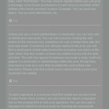
topic, click "Post Reply". You may need to register before you can post
a message. A list of your permissions in each forum is available at the
bottom of the forum and topic screens. Example: You can post new
topics, You can post attachments, etc.
Top
How do I edit or delete a post?
Unless you are a board administrator or moderator, you can only edit
or delete your own posts. You can edit a post by clicking the edit
button for the relevant post, sometimes for only a limited time after the
post was made. If someone has already replied to the post, you will
find a small piece of text output below the post when you return to the
topic which lists the number of times you edited it along with the date
and time. This will only appear if someone has made a reply; it will not
appear if a moderator or administrator edited the post, though they
may leave a note as to why they’ve edited the post at their own
discretion. Please note that normal users cannot delete a post once
someone has replied.
Top
How do I add a signature to my post?
To add a signature to a post you must first create one via your User
Control Panel. Once created, you can check the
Attach a signature
box on the posting form to add your signature. You can also add a
signature by default to all your posts by checking the appropriate