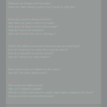
What are my Friends and Foes lists?
How can I add / remove users to my Friends or Foes list?
Searching the Forums
How can I search a forum or forums?
Why does my search return no results?
Why does my search return a blank page!?
How do I search for members?
How can I find my own posts and topics?
Subscriptions and Bookmarks
What is the difference between bookmarking and subscribing?
How do I bookmark or subscribe to specific topics?
How do I subscribe to specific forums?
How do I remove my subscriptions?
Attachments
What attachments are allowed on this board?
How do I find all my attachments?
phpBB Issues
Who wrote this bulletin board?
Why isn’t X feature available?
Who do I contact about abusive and/or legal matters related to this board?
How do I contact a board administrator?