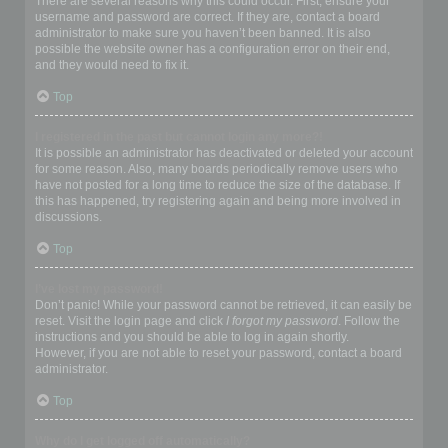
There are several reasons why this could occur. First, ensure your
username and password are correct. If they are, contact a board
administrator to make sure you haven’t been banned. It is also
possible the website owner has a configuration error on their end,
and they would need to fix it.
Top
I registered in the past but cannot login any more?!
It is possible an administrator has deactivated or deleted your account
for some reason. Also, many boards periodically remove users who
have not posted for a long time to reduce the size of the database. If
this has happened, try registering again and being more involved in
discussions.
Top
I’ve lost my password!
Don’t panic! While your password cannot be retrieved, it can easily be
reset. Visit the login page and click
I forgot my password
. Follow the
instructions and you should be able to log in again shortly.
However, if you are not able to reset your password, contact a board
administrator.
Top
Why do I get logged off automatically?