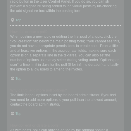
radio button in the User Control Panel. If you do so, you can still
prevent a signature being added to individual posts by un-checking
the add signature box within the posting form.
Top
How do I create a poll?
When posting a new topic or editing the first post of a topic, click the
“Poll creation” tab below the main posting form; if you cannot see this,
you do not have appropriate permissions to create polls. Enter a title
and at least two options in the appropriate fields, making sure each
option is on a separate line in the textarea. You can also set the
number of options users may select during voting under “Options per
user”, a time limit in days for the poll (0 for infinite duration) and lastly
the option to allow users to amend their votes.
Top
Why can’t I add more poll options?
The limit for poll options is set by the board administrator. If you feel
you need to add more options to your poll than the allowed amount,
contact the board administrator.
Top
How do I edit or delete a poll?
As with posts, polls can only be edited by the original poster, a