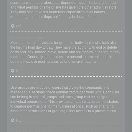
usergroups or moderators, etc., dependent upon the board founder
and what permissions he or she has given the other administrators.
They may also have full moderator capabilities in all forums,
depending on the settings put forth by the board founder.
Top
What are Moderators?
Moderators are individuals (or groups of individuals) who look after
the forums from day to day. They have the authority to edit or delete
posts and lock, unlock, move, delete and split topics in the forum they
moderate. Generally, moderators are present to prevent users from
going off-topic or posting abusive or offensive material.
Top
What are usergroups?
Usergroups are groups of users that divide the community into
manageable sections board administrators can work with. Each user
can belong to several groups and each group can be assigned
individual permissions. This provides an easy way for administrators
to change permissions for many users at once, such as changing
moderator permissions or granting users access to a private forum.
Top