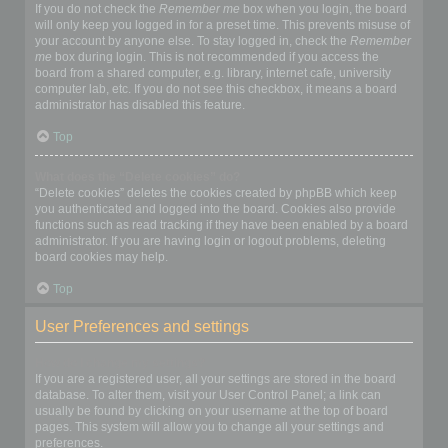
If you do not check the
Remember me
box when you login, the board
will only keep you logged in for a preset time. This prevents misuse of
your account by anyone else. To stay logged in, check the
Remember
me
box during login. This is not recommended if you access the
board from a shared computer, e.g. library, internet cafe, university
computer lab, etc. If you do not see this checkbox, it means a board
administrator has disabled this feature.
Top
What does the “Delete cookies” do?
“Delete cookies” deletes the cookies created by phpBB which keep
you authenticated and logged into the board. Cookies also provide
functions such as read tracking if they have been enabled by a board
administrator. If you are having login or logout problems, deleting
board cookies may help.
Top
User Preferences and settings
How do I change my settings?
If you are a registered user, all your settings are stored in the board
database. To alter them, visit your User Control Panel; a link can
usually be found by clicking on your username at the top of board
pages. This system will allow you to change all your settings and
preferences.