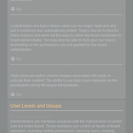
Top
What are locked topics?
Locked topics are topics where users can no longer reply and any
poll it contained was automatically ended. Topics may be locked for
many reasons and were set this way by either the forum moderator or
board administrator. You may also be able to lock your own topics
depending on the permissions you are granted by the board
administrator.
Top
What are topic icons?
Topic icons are author chosen images associated with posts to
indicate their content. The ability to use topic icons depends on the
permissions set by the board administrator.
Top
User Levels and Groups
What are Administrators?
Administrators are members assigned with the highest level of control
over the entire board. These members can control all facets of board
operation, including setting permissions, banning users, creating