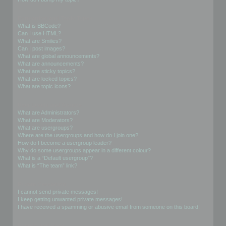
Formatting and Topic Types
What is BBCode?
Can I use HTML?
What are Smilies?
Can I post images?
What are global announcements?
What are announcements?
What are sticky topics?
What are locked topics?
What are topic icons?
User Levels and Groups
What are Administrators?
What are Moderators?
What are usergroups?
Where are the usergroups and how do I join one?
How do I become a usergroup leader?
Why do some usergroups appear in a different colour?
What is a “Default usergroup”?
What is “The team” link?
Private Messaging
I cannot send private messages!
I keep getting unwanted private messages!
I have received a spamming or abusive email from someone on this board!
Friends and Foes