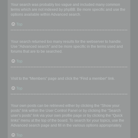
Your search was probably too vague and included many common
terms which are not indexed by phpBB. Be more specific and use the
options available within Advanced search.
Top
Why does my search return a blank page!?
Your search returned too many results for the webserver to handle.
Use “Advanced search” and be more specific in the terms used and
forums that are to be searched.
Top
How do I search for members?
Visit to the “Members” page and click the “Find a member” link.
Top
How can I find my own posts and topics?
Your own posts can be retrieved either by clicking the “Show your
posts” link within the User Control Panel or by clicking the “Search
user’s posts” link via your own profile page or by clicking the “Quick
links” menu at the top of the board. To search for your topics, use the
Advanced search page and fill in the various options appropriately.
Top