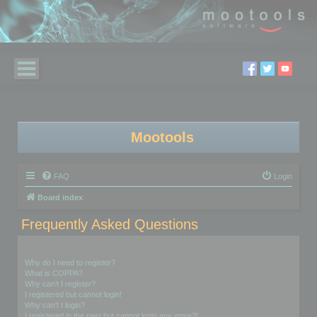
Mootools
FAQ
Login
Board index
Frequently Asked Questions
Login and Registration Issues
Why do I need to register?
What is COPPA?
Why can’t I register?
I registered but cannot login!
Why can’t I login?
I registered in the past but cannot login any more?!