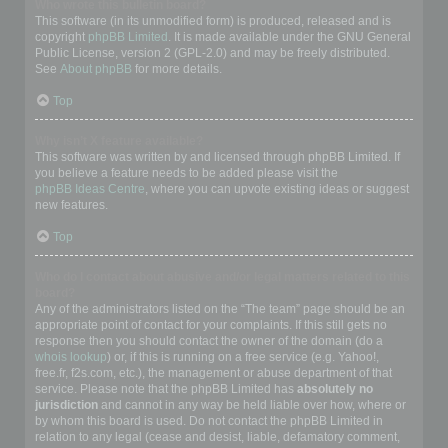
Who wrote this bulletin board?
This software (in its unmodified form) is produced, released and is
copyright
phpBB Limited
. It is made available under the GNU General
Public License, version 2 (GPL-2.0) and may be freely distributed.
See
About phpBB
for more details.
Top
Why isn’t X feature available?
This software was written by and licensed through phpBB Limited. If
you believe a feature needs to be added please visit the
phpBB Ideas Centre
, where you can upvote existing ideas or suggest
new features.
Top
Who do I contact about abusive and/or legal matters related to this
board?
Any of the administrators listed on the “The team” page should be an
appropriate point of contact for your complaints. If this still gets no
response then you should contact the owner of the domain (do a
whois lookup
) or, if this is running on a free service (e.g. Yahoo!,
free.fr, f2s.com, etc.), the management or abuse department of that
service. Please note that the phpBB Limited has
absolutely no
jurisdiction
and cannot in any way be held liable over how, where or
by whom this board is used. Do not contact the phpBB Limited in
relation to any legal (cease and desist, liable, defamatory comment,