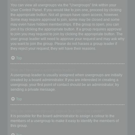
Where are the usergroups and how do I join one?
You can view all usergroups via the “Usergroups” link within your
User Control Panel. If you would like to join one, proceed by clicking
the appropriate button. Not all groups have open access, however.
Some may require approval to join, some may be closed and some
may even have hidden memberships. If the group is open, you can
join it by clicking the appropriate button. If a group requires approval
to join you may request to join by clicking the appropriate button. The
user group leader will need to approve your request and may ask why
you want to join the group. Please do not harass a group leader if
they reject your request; they will have their reasons.
Top
How do I become a usergroup leader?
A usergroup leader is usually assigned when usergroups are initially
created by a board administrator. If you are interested in creating a
usergroup, your first point of contact should be an administrator; try
sending a private message.
Top
Why do some usergroups appear in a different colour?
It is possible for the board administrator to assign a colour to the
members of a usergroup to make it easy to identify the members of
this group.