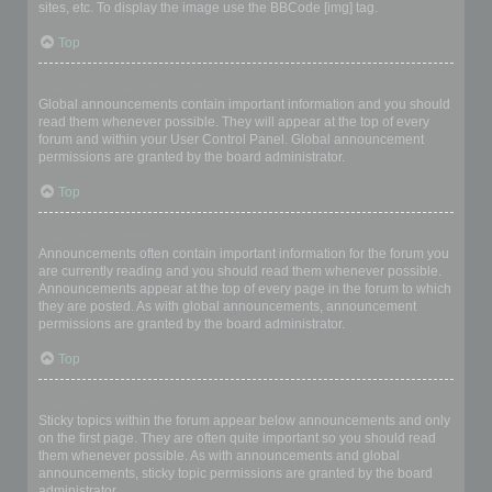
sites, etc. To display the image use the BBCode [img] tag.
Top
What are global announcements?
Global announcements contain important information and you should
read them whenever possible. They will appear at the top of every
forum and within your User Control Panel. Global announcement
permissions are granted by the board administrator.
Top
What are announcements?
Announcements often contain important information for the forum you
are currently reading and you should read them whenever possible.
Announcements appear at the top of every page in the forum to which
they are posted. As with global announcements, announcement
permissions are granted by the board administrator.
Top
What are sticky topics?
Sticky topics within the forum appear below announcements and only
on the first page. They are often quite important so you should read
them whenever possible. As with announcements and global
announcements, sticky topic permissions are granted by the board
administrator.