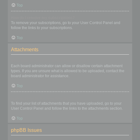
Top
How do I remove my subscriptions?
To remove your subscriptions, go to your User Control Panel and
follow the links to your subscriptions.
Top
Attachments
What attachments are allowed on this board?
Each board administrator can allow or disallow certain attachment
types. If you are unsure what is allowed to be uploaded, contact the
board administrator for assistance.
Top
How do I find all my attachments?
To find your list of attachments that you have uploaded, go to your
User Control Panel and follow the links to the attachments section.
Top
phpBB Issues