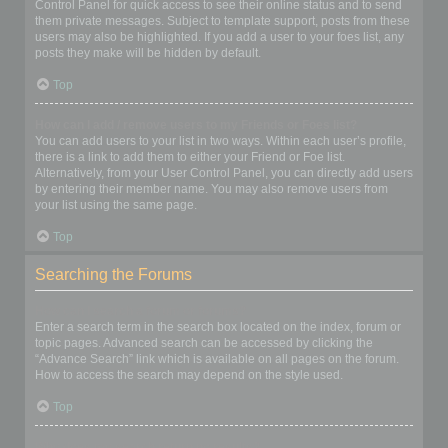
Control Panel for quick access to see their online status and to send
them private messages. Subject to template support, posts from these
users may also be highlighted. If you add a user to your foes list, any
posts they make will be hidden by default.
Top
How can I add / remove users to my Friends or Foes list?
You can add users to your list in two ways. Within each user’s profile,
there is a link to add them to either your Friend or Foe list.
Alternatively, from your User Control Panel, you can directly add users
by entering their member name. You may also remove users from
your list using the same page.
Top
Searching the Forums
How can I search a forum or forums?
Enter a search term in the search box located on the index, forum or
topic pages. Advanced search can be accessed by clicking the
“Advance Search” link which is available on all pages on the forum.
How to access the search may depend on the style used.
Top
Why does my search return no results?