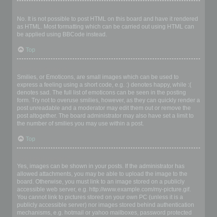
Can I use HTML?
No. It is not possible to post HTML on this board and have it rendered
as HTML. Most formatting which can be carried out using HTML can
be applied using BBCode instead.
Top
What are Smilies?
Smilies, or Emoticons, are small images which can be used to
express a feeling using a short code, e.g. :) denotes happy, while :(
denotes sad. The full list of emoticons can be seen in the posting
form. Try not to overuse smilies, however, as they can quickly render a
post unreadable and a moderator may edit them out or remove the
post altogether. The board administrator may also have set a limit to
the number of smilies you may use within a post.
Top
Can I post images?
Yes, images can be shown in your posts. If the administrator has
allowed attachments, you may be able to upload the image to the
board. Otherwise, you must link to an image stored on a publicly
accessible web server, e.g. http://www.example.com/my-picture.gif.
You cannot link to pictures stored on your own PC (unless it is a
publicly accessible server) nor images stored behind authentication
mechanisms, e.g. hotmail or yahoo mailboxes, password protected