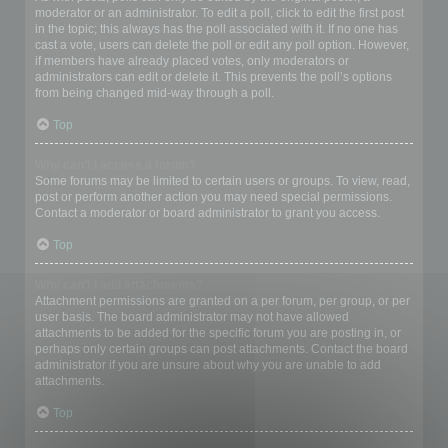
moderator or an administrator. To edit a poll, click to edit the first post
in the topic; this always has the poll associated with it. If no one has
cast a vote, users can delete the poll or edit any poll option. However,
if members have already placed votes, only moderators or
administrators can edit or delete it. This prevents the poll’s options
from being changed mid-way through a poll.
Top
Why can’t I access a forum?
Some forums may be limited to certain users or groups. To view, read,
post or perform another action you may need special permissions.
Contact a moderator or board administrator to grant you access.
Top
Why can’t I add attachments?
Attachment permissions are granted on a per forum, per group, or per
user basis. The board administrator may not have allowed
attachments to be added for the specific forum you are posting in, or
perhaps only certain groups can post attachments. Contact the board
administrator if you are unsure about why you are unable to add
attachments.
Top