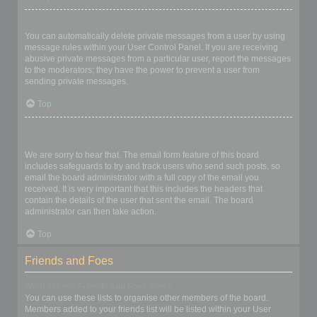
I keep getting unwanted private messages!
You can automatically delete private messages from a user by using
message rules within your User Control Panel. If you are receiving
abusive private messages from a particular user, report the messages
to the moderators; they have the power to prevent a user from
sending private messages.
Top
I have received a spamming or abusive email from someone on
this board!
We are sorry to hear that. The email form feature of this board
includes safeguards to try and track users who send such posts, so
email the board administrator with a full copy of the email you
received. It is very important that this includes the headers that
contain the details of the user that sent the email. The board
administrator can then take action.
Top
Friends and Foes
What are my Friends and Foes lists?
You can use these lists to organise other members of the board.
Members added to your friends list will be listed within your User