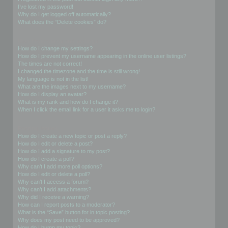
I’ve lost my password!
Why do I get logged off automatically?
What does the “Delete cookies” do?
User Preferences and settings
How do I change my settings?
How do I prevent my username appearing in the online user listings?
The times are not correct!
I changed the timezone and the time is still wrong!
My language is not in the list!
What are the images next to my username?
How do I display an avatar?
What is my rank and how do I change it?
When I click the email link for a user it asks me to login?
Posting Issues
How do I create a new topic or post a reply?
How do I edit or delete a post?
How do I add a signature to my post?
How do I create a poll?
Why can’t I add more poll options?
How do I edit or delete a poll?
Why can’t I access a forum?
Why can’t I add attachments?
Why did I receive a warning?
How can I report posts to a moderator?
What is the “Save” button for in topic posting?
Why does my post need to be approved?
How do I bump my topic?