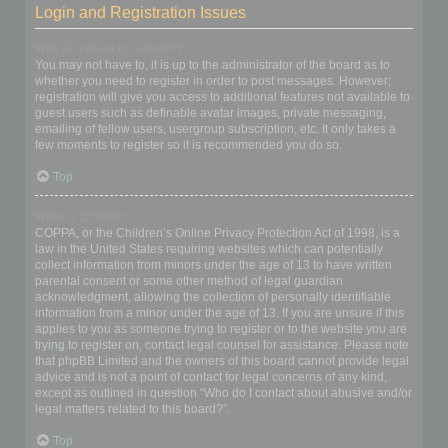
Login and Registration Issues
Why do I need to register?
You may not have to, it is up to the administrator of the board as to
whether you need to register in order to post messages. However;
registration will give you access to additional features not available to
guest users such as definable avatar images, private messaging,
emailing of fellow users, usergroup subscription, etc. It only takes a
few moments to register so it is recommended you do so.
Top
What is COPPA?
COPPA, or the Children’s Online Privacy Protection Act of 1998, is a
law in the United States requiring websites which can potentially
collect information from minors under the age of 13 to have written
parental consent or some other method of legal guardian
acknowledgment, allowing the collection of personally identifiable
information from a minor under the age of 13. If you are unsure if this
applies to you as someone trying to register or to the website you are
trying to register on, contact legal counsel for assistance. Please note
that phpBB Limited and the owners of this board cannot provide legal
advice and is not a point of contact for legal concerns of any kind,
except as outlined in question “Who do I contact about abusive and/or
legal matters related to this board?”.
Top