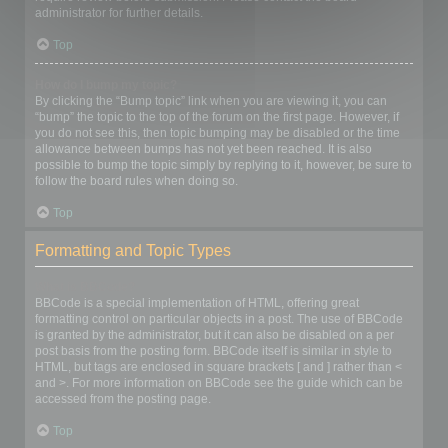
administrator for further details.
Top
How do I bump my topic?
By clicking the “Bump topic” link when you are viewing it, you can
“bump” the topic to the top of the forum on the first page. However, if
you do not see this, then topic bumping may be disabled or the time
allowance between bumps has not yet been reached. It is also
possible to bump the topic simply by replying to it, however, be sure to
follow the board rules when doing so.
Top
Formatting and Topic Types
What is BBCode?
BBCode is a special implementation of HTML, offering great
formatting control on particular objects in a post. The use of BBCode
is granted by the administrator, but it can also be disabled on a per
post basis from the posting form. BBCode itself is similar in style to
HTML, but tags are enclosed in square brackets [ and ] rather than <
and >. For more information on BBCode see the guide which can be
accessed from the posting page.
Top