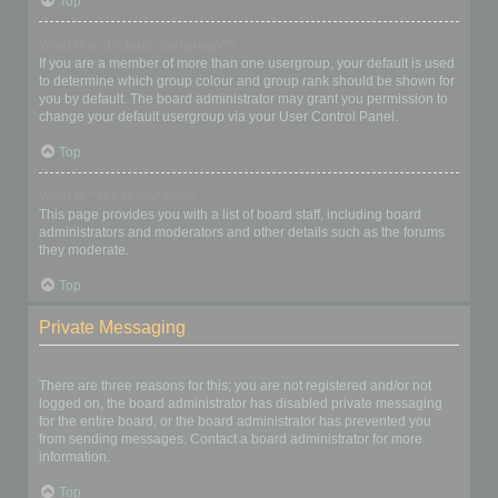
Top
What is a “Default usergroup”?
If you are a member of more than one usergroup, your default is used
to determine which group colour and group rank should be shown for
you by default. The board administrator may grant you permission to
change your default usergroup via your User Control Panel.
Top
What is “The team” link?
This page provides you with a list of board staff, including board
administrators and moderators and other details such as the forums
they moderate.
Top
Private Messaging
I cannot send private messages!
There are three reasons for this; you are not registered and/or not
logged on, the board administrator has disabled private messaging
for the entire board, or the board administrator has prevented you
from sending messages. Contact a board administrator for more
information.
Top