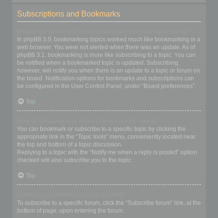
Subscriptions and Bookmarks
What is the difference between bookmarking and subscribing?
In phpBB 3.0, bookmarking topics worked much like bookmarking in a
web browser. You were not alerted when there was an update. As of
phpBB 3.1, bookmarking is more like subscribing to a topic. You can
be notified when a bookmarked topic is updated. Subscribing,
however, will notify you when there is an update to a topic or forum on
the board. Notification options for bookmarks and subscriptions can
be configured in the User Control Panel, under “Board preferences”.
Top
How do I bookmark or subscribe to specific topics?
You can bookmark or subscribe to a specific topic by clicking the
appropriate link in the “Topic tools” menu, conveniently located near
the top and bottom of a topic discussion.
Replying to a topic with the “Notify me when a reply is posted” option
checked will also subscribe you to the topic.
Top
How do I subscribe to specific forums?
To subscribe to a specific forum, click the “Subscribe forum” link, at the
bottom of page, upon entering the forum.