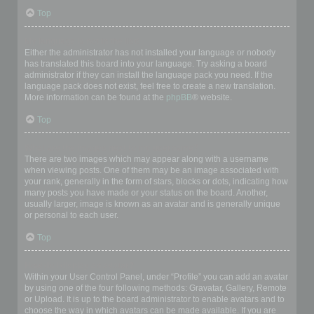
Top
My language is not in the list!
Either the administrator has not installed your language or nobody
has translated this board into your language. Try asking a board
administrator if they can install the language pack you need. If the
language pack does not exist, feel free to create a new translation.
More information can be found at the
phpBB
® website.
Top
What are the images next to my username?
There are two images which may appear along with a username
when viewing posts. One of them may be an image associated with
your rank, generally in the form of stars, blocks or dots, indicating how
many posts you have made or your status on the board. Another,
usually larger, image is known as an avatar and is generally unique
or personal to each user.
Top
How do I display an avatar?
Within your User Control Panel, under “Profile” you can add an avatar
by using one of the four following methods: Gravatar, Gallery, Remote
or Upload. It is up to the board administrator to enable avatars and to
choose the way in which avatars can be made available. If you are