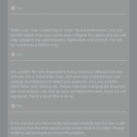
Top
How do I prevent my username appearing in the online user
listings?
Within your User Control Panel, under “Board preferences”, you will
find the option
Hide your online status
. Enable this option and you will
only appear to the administrators, moderators and yourself. You will
be counted as a hidden user.
Top
The times are not correct!
It is possible the time displayed is from a timezone different from the
one you are in. If this is the case, visit your User Control Panel and
change your timezone to match your particular area, e.g. London,
Paris, New York, Sydney, etc. Please note that changing the timezone,
like most settings, can only be done by registered users. If you are not
registered, this is a good time to do so.
Top
I changed the timezone and the time is still wrong!
If you are sure you have set the timezone correctly and the time is still
incorrect, then the time stored on the server clock is incorrect. Please
notify an administrator to correct the problem.