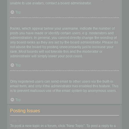
unable to use avatars, contact a board administrator.
Top
What is my rank and how do I change it?
Ranks, which appear below your username, indicate the number of
posts you have made or identify certain users, e.g. moderators and
administrators. In general, you cannot directly change the wording of
any board ranks as they are set by the board administrator. Please do
not abuse the board by posting unnecessarily just to increase your
rank. Most boards will not tolerate this and the moderator or
administrator will simply lower your post count.
Top
When I click the email link for a user it asks me to login?
Only registered users can send email to other users via the built-in
email form, and only if the administrator has enabled this feature. This
is to prevent malicious use of the email system by anonymous users.
Top
Posting Issues
How do I create a new topic or post a reply?
To post a new topic in a forum, click "New Topic". To post a reply to a