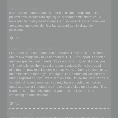
Why can’t I register?
It is possible a board administrator has disabled registration to
prevent new visitors from signing up. A board administrator could
have also banned your IP address or disallowed the username you
are attempting to register. Contact a board administrator for
assistance.
Top
I registered but cannot login!
First, check your username and password. If they are correct, then
one of two things may have happened. If COPPA support is enabled
and you specified being under 13 years old during registration, you
will have to follow the instructions you received. Some boards will
also require new registrations to be activated, either by yourself or by
an administrator before you can logon; this information was present
during registration. If you were sent an email, follow the instructions. If
you did not receive an email, you may have provided an incorrect
email address or the email may have been picked up by a spam filer.
If you are sure the email address you provided is correct, try
contacting an administrator.
Top
Why can’t I login?