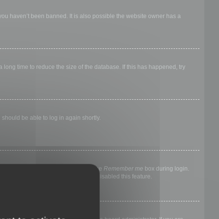
 you haven’t been banned. It is also possible the website owner has a
long time to reduce the size of the database. If this has happened, try
 should be able to log in again shortly.
nyone else. To stay logged in, check the
Remember me
box during login.
, it means a board administrator has disabled this feature.