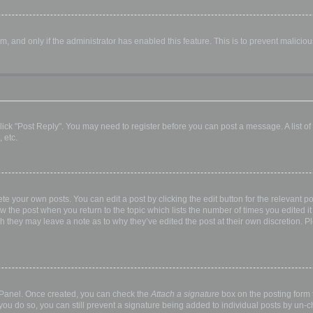
orm, and only if the administrator has enabled this feature. This is to prevent malic
, click "Post Reply". You may need to register before you can post a message. A list o
 etc.
te your own posts. You can edit a post by clicking the edit button for the relevant p
elow the post when you return to the topic which lists the number of times you edited
hough they may leave a note as to why they’ve edited the post at their own discretio
l Panel. Once created, you can check the
Attach a signature
box on the posting form t
 you do so, you can still prevent a signature being added to individual posts by un-