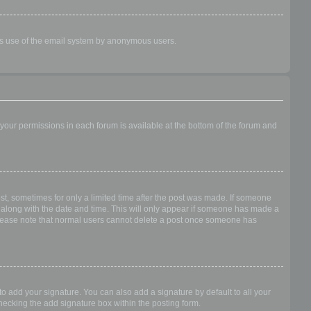
ious use of the email system by anonymous users.
f your permissions in each forum is available at the bottom of the forum and
ost, sometimes for only a limited time after the post was made. If someone
 it along with the date and time. This will only appear if someone has made a
n. Please note that normal users cannot delete a post once someone has
o add your signature. You can also add a signature by default to all your
checking the add signature box within the posting form.