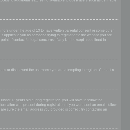
access to additional features not available to guest users such as definable
.
 minors under the age of 13 to have written parental consent or some other
is applies to you as someone trying to register or to the website you are
point of contact for legal concerns of any kind, except as outlined in
dress or disallowed the username you are attempting to register. Contact a
nder 13 years old during registration, you will have to follow the
nformation was present during registration. If you were sent an email, follow
 are sure the email address you provided is correct, try contacting an