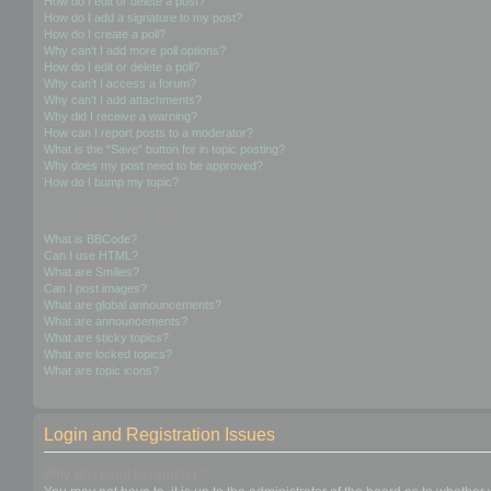
How do I edit or delete a post?
How do I add a signature to my post?
How do I create a poll?
Why can’t I add more poll options?
How do I edit or delete a poll?
Why can’t I access a forum?
Why can’t I add attachments?
Why did I receive a warning?
How can I report posts to a moderator?
What is the “Save” button for in topic posting?
Why does my post need to be approved?
How do I bump my topic?
Formatting and Topic Types
What is BBCode?
Can I use HTML?
What are Smilies?
Can I post images?
What are global announcements?
What are announcements?
What are sticky topics?
What are locked topics?
What are topic icons?
Login and Registration Issues
Why do I need to register?