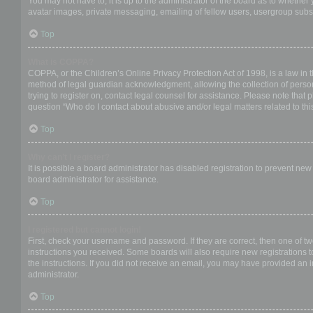
You may not have to, it is up to the administrator of the board as to whether
avatar images, private messaging, emailing of fellow users, usergroup subsc
Top
What is COPPA?
COPPA, or the Children’s Online Privacy Protection Act of 1998, is a law in 
method of legal guardian acknowledgment, allowing the collection of personal
trying to register on, contact legal counsel for assistance. Please note that
question “Who do I contact about abusive and/or legal matters related to thi
Top
Why can’t I register?
It is possible a board administrator has disabled registration to prevent ne
board administrator for assistance.
Top
I registered but cannot login!
First, check your username and password. If they are correct, then one of t
instructions you received. Some boards will also require new registrations to
the instructions. If you did not receive an email, you may have provided an 
administrator.
Top