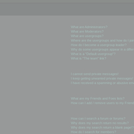
User Levels and Groups
What are Administrators?
What are Moderators?
What are usergroups?
Where are the usergroups and how do I joi
How do I become a usergroup leader?
Why do some usergroups appear in a differ
What is a “Default usergroup”?
What is “The team” link?
Private Messaging
I cannot send private messages!
I keep getting unwanted private messages!
I have received a spamming or abusive ema
Friends and Foes
What are my Friends and Foes lists?
How can I add / remove users to my Friends
Searching the Forums
How can I search a forum or forums?
Why does my search return no results?
Why does my search return a blank page!?
How do I search for members?