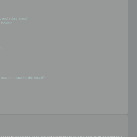
g and subscribing?
 topics?
d?
 matters related to this board?