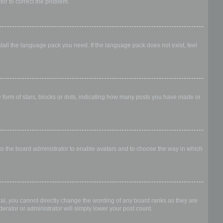
ator to correct the problem.
stall the language pack you need. If the language pack does not exist, feel
form of stars, blocks or dots, indicating how many posts you have made or
 to the board administrator to enable avatars and to choose the way in which
al, you cannot directly change the wording of any board ranks as they are
erator or administrator will simply lower your post count.