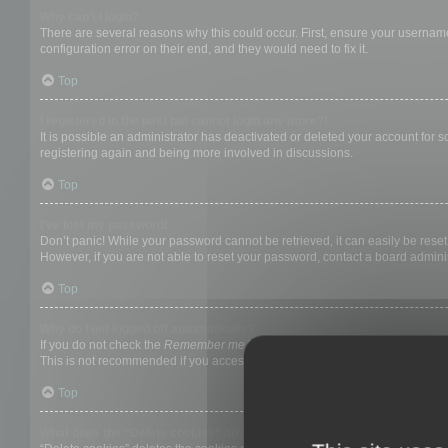
Why can’t I login?
There are several reasons why this could occur. First, ensure your username
configuration error on their end, and they would need to fix it.
Top
I registered in the past but cannot login any more?!
It is possible an administrator has deactivated or deleted your account for
registering again and being more involved in discussions.
Top
I’ve lost my password!
Don’t panic! While your password cannot be retrieved, it can easily be reset.
However, if you are not able to reset your password, contact a board adminis
Top
Why do I get logged off automatically?
If you do not check the
Remember me
box when you login, the board will on
This is not recommended if you access the board from a shared computer, e.g. 
Top
What does the “Delete cookies” do?