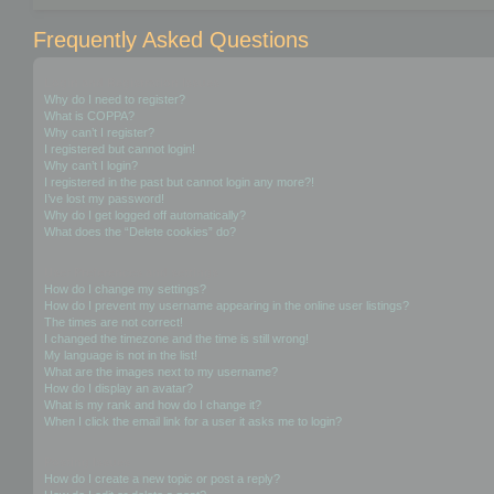
Frequently Asked Questions
Login and Registration Issues
Why do I need to register?
What is COPPA?
Why can’t I register?
I registered but cannot login!
Why can’t I login?
I registered in the past but cannot login any more?!
I’ve lost my password!
Why do I get logged off automatically?
What does the “Delete cookies” do?
User Preferences and settings
How do I change my settings?
How do I prevent my username appearing in the online user listings?
The times are not correct!
I changed the timezone and the time is still wrong!
My language is not in the list!
What are the images next to my username?
How do I display an avatar?
What is my rank and how do I change it?
When I click the email link for a user it asks me to login?
Posting Issues
How do I create a new topic or post a reply?