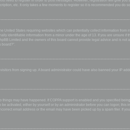
 you need to register in order to post messages. However; registration will give you 
ription, etc. It only takes a few moments to register so it is recommended you do so
the United States requiring websites which can potentially collect information from
ly identifiable information from a minor under the age of 13. If you are unsure if th
 phpBB Limited and the owners of this board cannot provide legal advice and is not a 
s board?”.
w visitors from signing up. A board administrator could have also banned your IP ad
wo things may have happened. If COPPA support is enabled and you specified being u
 be activated, either by yourself or by an administrator before you can logon; this i
incorrect email address or the email may have been picked up by a spam filer. If you