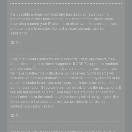
Why can’t I register?
It is possible a board administrator has disabled registration to
prevent new visitors from signing up. A board administrator could
have also banned your IP address or disallowed the username you
are attempting to register. Contact a board administrator for
assistance.
Top
I registered but cannot login!
First, check your username and password. If they are correct, then
one of two things may have happened. If COPPA support is enabled
and you specified being under 13 years old during registration, you
will have to follow the instructions you received. Some boards will
also require new registrations to be activated, either by yourself or by
an administrator before you can logon; this information was present
during registration. If you were sent an email, follow the instructions. If
you did not receive an email, you may have provided an incorrect
email address or the email may have been picked up by a spam filer.
If you are sure the email address you provided is correct, try
contacting an administrator.
Top
Why can’t I login?