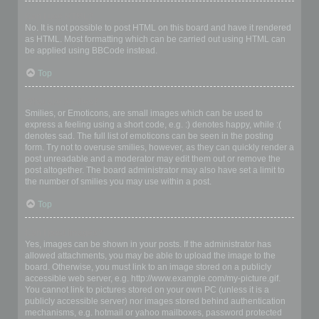
Can I use HTML?
No. It is not possible to post HTML on this board and have it rendered
as HTML. Most formatting which can be carried out using HTML can
be applied using BBCode instead.
Top
What are Smilies?
Smilies, or Emoticons, are small images which can be used to
express a feeling using a short code, e.g. :) denotes happy, while :(
denotes sad. The full list of emoticons can be seen in the posting
form. Try not to overuse smilies, however, as they can quickly render a
post unreadable and a moderator may edit them out or remove the
post altogether. The board administrator may also have set a limit to
the number of smilies you may use within a post.
Top
Can I post images?
Yes, images can be shown in your posts. If the administrator has
allowed attachments, you may be able to upload the image to the
board. Otherwise, you must link to an image stored on a publicly
accessible web server, e.g. http://www.example.com/my-picture.gif.
You cannot link to pictures stored on your own PC (unless it is a
publicly accessible server) nor images stored behind authentication
mechanisms, e.g. hotmail or yahoo mailboxes, password protected