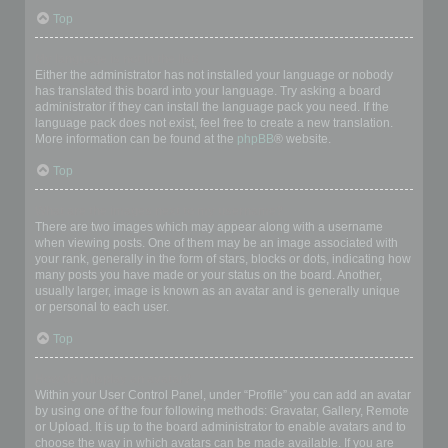
Top
My language is not in the list!
Either the administrator has not installed your language or nobody
has translated this board into your language. Try asking a board
administrator if they can install the language pack you need. If the
language pack does not exist, feel free to create a new translation.
More information can be found at the
phpBB
® website.
Top
What are the images next to my username?
There are two images which may appear along with a username
when viewing posts. One of them may be an image associated with
your rank, generally in the form of stars, blocks or dots, indicating how
many posts you have made or your status on the board. Another,
usually larger, image is known as an avatar and is generally unique
or personal to each user.
Top
How do I display an avatar?
Within your User Control Panel, under “Profile” you can add an avatar
by using one of the four following methods: Gravatar, Gallery, Remote
or Upload. It is up to the board administrator to enable avatars and to
choose the way in which avatars can be made available. If you are