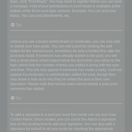
topic, click "Post Reply". You may need to register before you can post
a message. A list of your permissions in each forum is available at the
bottom of the forum and topic screens. Example: You can post new
topics, You can post attachments, etc.
Top
How do I edit or delete a post?
Unless you are a board administrator or moderator, you can only edit
or delete your own posts. You can edit a post by clicking the edit
button for the relevant post, sometimes for only a limited time after the
post was made. If someone has already replied to the post, you will
find a small piece of text output below the post when you return to the
topic which lists the number of times you edited it along with the date
and time. This will only appear if someone has made a reply; it will not
appear if a moderator or administrator edited the post, though they
may leave a note as to why they’ve edited the post at their own
discretion. Please note that normal users cannot delete a post once
someone has replied.
Top
How do I add a signature to my post?
To add a signature to a post you must first create one via your User
Control Panel. Once created, you can check the
Attach a signature
box on the posting form to add your signature. You can also add a
signature by default to all your posts by checking the appropriate