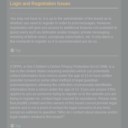
Login and Registration Issues
Why do I need to register?
You may not have to, it is up to the administrator of the board as to
whether you need to register in order to post messages. However;
registration will give you access to additional features not available to
guest users such as definable avatar images, private messaging,
emailing of fellow users, usergroup subscription, etc. It only takes a
few moments to register so it is recommended you do so.
Top
What is COPPA?
COPPA, or the Children’s Online Privacy Protection Act of 1998, is a
law in the United States requiring websites which can potentially
collect information from minors under the age of 13 to have written
parental consent or some other method of legal guardian
acknowledgment, allowing the collection of personally identifiable
information from a minor under the age of 13. If you are unsure if this
applies to you as someone trying to register or to the website you are
trying to register on, contact legal counsel for assistance. Please note
that phpBB Limited and the owners of this board cannot provide legal
advice and is not a point of contact for legal concerns of any kind,
except as outlined in question “Who do I contact about abusive and/or
legal matters related to this board?”.
Top