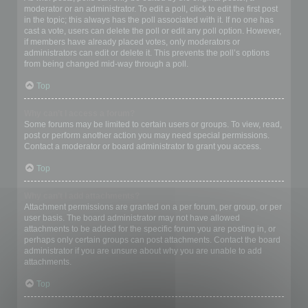
moderator or an administrator. To edit a poll, click to edit the first post
in the topic; this always has the poll associated with it. If no one has
cast a vote, users can delete the poll or edit any poll option. However,
if members have already placed votes, only moderators or
administrators can edit or delete it. This prevents the poll’s options
from being changed mid-way through a poll.
Top
Why can’t I access a forum?
Some forums may be limited to certain users or groups. To view, read,
post or perform another action you may need special permissions.
Contact a moderator or board administrator to grant you access.
Top
Why can’t I add attachments?
Attachment permissions are granted on a per forum, per group, or per
user basis. The board administrator may not have allowed
attachments to be added for the specific forum you are posting in, or
perhaps only certain groups can post attachments. Contact the board
administrator if you are unsure about why you are unable to add
attachments.
Top