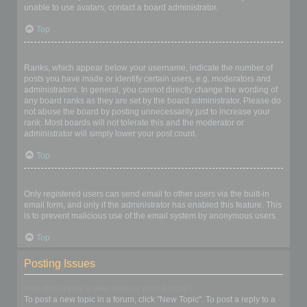
unable to use avatars, contact a board administrator.
Top
What is my rank and how do I change it?
Ranks, which appear below your username, indicate the number of
posts you have made or identify certain users, e.g. moderators and
administrators. In general, you cannot directly change the wording of
any board ranks as they are set by the board administrator. Please do
not abuse the board by posting unnecessarily just to increase your
rank. Most boards will not tolerate this and the moderator or
administrator will simply lower your post count.
Top
When I click the email link for a user it asks me to login?
Only registered users can send email to other users via the built-in
email form, and only if the administrator has enabled this feature. This
is to prevent malicious use of the email system by anonymous users.
Top
Posting Issues
How do I create a new topic or post a reply?
To post a new topic in a forum, click "New Topic". To post a reply to a