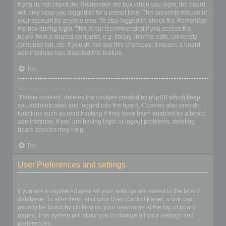
If you do not check the
Remember me
box when you login, the board
will only keep you logged in for a preset time. This prevents misuse of
your account by anyone else. To stay logged in, check the
Remember
me
box during login. This is not recommended if you access the
board from a shared computer, e.g. library, internet cafe, university
computer lab, etc. If you do not see this checkbox, it means a board
administrator has disabled this feature.
Top
What does the “Delete cookies” do?
“Delete cookies” deletes the cookies created by phpBB which keep
you authenticated and logged into the board. Cookies also provide
functions such as read tracking if they have been enabled by a board
administrator. If you are having login or logout problems, deleting
board cookies may help.
Top
User Preferences and settings
How do I change my settings?
If you are a registered user, all your settings are stored in the board
database. To alter them, visit your User Control Panel; a link can
usually be found by clicking on your username at the top of board
pages. This system will allow you to change all your settings and
preferences.