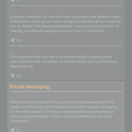
Top
What is a “Default usergroup”?
If you are a member of more than one usergroup, your default is used
to determine which group colour and group rank should be shown for
you by default. The board administrator may grant you permission to
change your default usergroup via your User Control Panel.
Top
What is “The team” link?
This page provides you with a list of board staff, including board
administrators and moderators and other details such as the forums
they moderate.
Top
Private Messaging
I cannot send private messages!
There are three reasons for this; you are not registered and/or not
logged on, the board administrator has disabled private messaging
for the entire board, or the board administrator has prevented you
from sending messages. Contact a board administrator for more
information.
Top