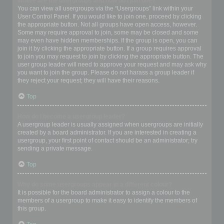
Where are the usergroups and how do I join one?
You can view all usergroups via the “Usergroups” link within your
User Control Panel. If you would like to join one, proceed by clicking
the appropriate button. Not all groups have open access, however.
Some may require approval to join, some may be closed and some
may even have hidden memberships. If the group is open, you can
join it by clicking the appropriate button. If a group requires approval
to join you may request to join by clicking the appropriate button. The
user group leader will need to approve your request and may ask why
you want to join the group. Please do not harass a group leader if
they reject your request; they will have their reasons.
Top
How do I become a usergroup leader?
A usergroup leader is usually assigned when usergroups are initially
created by a board administrator. If you are interested in creating a
usergroup, your first point of contact should be an administrator; try
sending a private message.
Top
Why do some usergroups appear in a different colour?
It is possible for the board administrator to assign a colour to the
members of a usergroup to make it easy to identify the members of
this group.