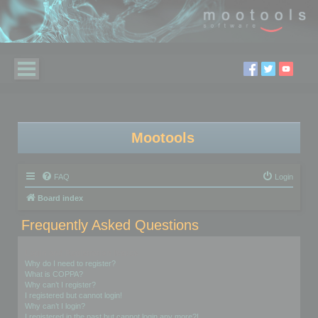
Mootools
FAQ
Login
Board index
Frequently Asked Questions
Login and Registration Issues
Why do I need to register?
What is COPPA?
Why can’t I register?
I registered but cannot login!
Why can’t I login?
I registered in the past but cannot login any more?!