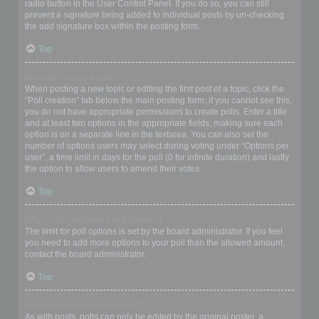
radio button in the User Control Panel. If you do so, you can still
prevent a signature being added to individual posts by un-checking
the add signature box within the posting form.
Top
How do I create a poll?
When posting a new topic or editing the first post of a topic, click the
“Poll creation” tab below the main posting form; if you cannot see this,
you do not have appropriate permissions to create polls. Enter a title
and at least two options in the appropriate fields, making sure each
option is on a separate line in the textarea. You can also set the
number of options users may select during voting under “Options per
user”, a time limit in days for the poll (0 for infinite duration) and lastly
the option to allow users to amend their votes.
Top
Why can’t I add more poll options?
The limit for poll options is set by the board administrator. If you feel
you need to add more options to your poll than the allowed amount,
contact the board administrator.
Top
How do I edit or delete a poll?
As with posts, polls can only be edited by the original poster, a