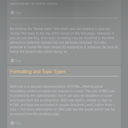
administrator for further details.
Top
How do I bump my topic?
By clicking the “Bump topic” link when you are viewing it, you can
“bump” the topic to the top of the forum on the first page. However, if
you do not see this, then topic bumping may be disabled or the time
allowance between bumps has not yet been reached. It is also
possible to bump the topic simply by replying to it, however, be sure to
follow the board rules when doing so.
Top
Formatting and Topic Types
What is BBCode?
BBCode is a special implementation of HTML, offering great
formatting control on particular objects in a post. The use of BBCode
is granted by the administrator, but it can also be disabled on a per
post basis from the posting form. BBCode itself is similar in style to
HTML, but tags are enclosed in square brackets [ and ] rather than <
and >. For more information on BBCode see the guide which can be
accessed from the posting page.
Top