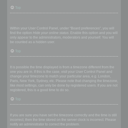
Top
How do I prevent my username appearing in the online user
listings?
Within your User Control Panel, under “Board preferences”, you will
find the option
Hide your online status
. Enable this option and you will
only appear to the administrators, moderators and yourself. You will
be counted as a hidden user.
Top
The times are not correct!
It is possible the time displayed is from a timezone different from the
one you are in. If this is the case, visit your User Control Panel and
change your timezone to match your particular area, e.g. London,
Paris, New York, Sydney, etc. Please note that changing the timezone,
like most settings, can only be done by registered users. If you are not
registered, this is a good time to do so.
Top
I changed the timezone and the time is still wrong!
If you are sure you have set the timezone correctly and the time is still
incorrect, then the time stored on the server clock is incorrect. Please
notify an administrator to correct the problem.