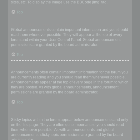
sites, etc. To display the image use the BBCode [img] tag.
Top
What are global announcements?
Global announcements contain important information and you should
read them whenever possible. They will appear at the top of every
forum and within your User Control Panel. Global announcement
permissions are granted by the board administrator.
Top
What are announcements?
Announcements often contain important information for the forum you
are currently reading and you should read them whenever possible.
Announcements appear at the top of every page in the forum to which
they are posted. As with global announcements, announcement
permissions are granted by the board administrator.
Top
What are sticky topics?
Sticky topics within the forum appear below announcements and only
on the first page. They are often quite important so you should read
them whenever possible. As with announcements and global
announcements, sticky topic permissions are granted by the board
administrator.