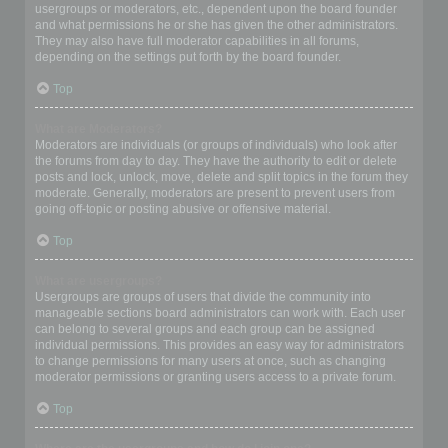
usergroups or moderators, etc., dependent upon the board founder
and what permissions he or she has given the other administrators.
They may also have full moderator capabilities in all forums,
depending on the settings put forth by the board founder.
Top
What are Moderators?
Moderators are individuals (or groups of individuals) who look after
the forums from day to day. They have the authority to edit or delete
posts and lock, unlock, move, delete and split topics in the forum they
moderate. Generally, moderators are present to prevent users from
going off-topic or posting abusive or offensive material.
Top
What are usergroups?
Usergroups are groups of users that divide the community into
manageable sections board administrators can work with. Each user
can belong to several groups and each group can be assigned
individual permissions. This provides an easy way for administrators
to change permissions for many users at once, such as changing
moderator permissions or granting users access to a private forum.
Top