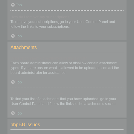
Top
How do I remove my subscriptions?
To remove your subscriptions, go to your User Control Panel and
follow the links to your subscriptions.
Top
Attachments
What attachments are allowed on this board?
Each board administrator can allow or disallow certain attachment
types. If you are unsure what is allowed to be uploaded, contact the
board administrator for assistance.
Top
How do I find all my attachments?
To find your list of attachments that you have uploaded, go to your
User Control Panel and follow the links to the attachments section.
Top
phpBB Issues