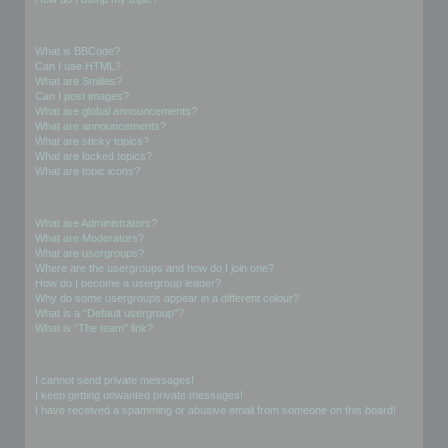
Formatting and Topic Types
What is BBCode?
Can I use HTML?
What are Smilies?
Can I post images?
What are global announcements?
What are announcements?
What are sticky topics?
What are locked topics?
What are topic icons?
User Levels and Groups
What are Administrators?
What are Moderators?
What are usergroups?
Where are the usergroups and how do I join one?
How do I become a usergroup leader?
Why do some usergroups appear in a different colour?
What is a “Default usergroup”?
What is “The team” link?
Private Messaging
I cannot send private messages!
I keep getting unwanted private messages!
I have received a spamming or abusive email from someone on this board!
Friends and Foes