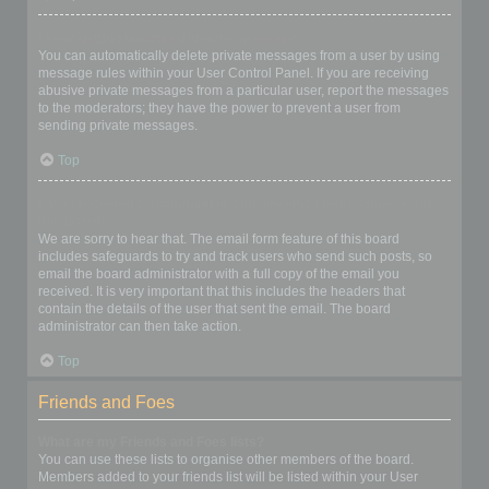
I keep getting unwanted private messages!
You can automatically delete private messages from a user by using
message rules within your User Control Panel. If you are receiving
abusive private messages from a particular user, report the messages
to the moderators; they have the power to prevent a user from
sending private messages.
Top
I have received a spamming or abusive email from someone on
this board!
We are sorry to hear that. The email form feature of this board
includes safeguards to try and track users who send such posts, so
email the board administrator with a full copy of the email you
received. It is very important that this includes the headers that
contain the details of the user that sent the email. The board
administrator can then take action.
Top
Friends and Foes
What are my Friends and Foes lists?
You can use these lists to organise other members of the board.
Members added to your friends list will be listed within your User