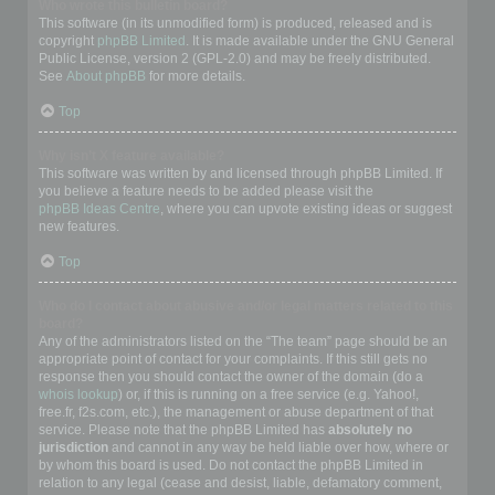
Who wrote this bulletin board?
This software (in its unmodified form) is produced, released and is
copyright
phpBB Limited
. It is made available under the GNU General
Public License, version 2 (GPL-2.0) and may be freely distributed.
See
About phpBB
for more details.
Top
Why isn’t X feature available?
This software was written by and licensed through phpBB Limited. If
you believe a feature needs to be added please visit the
phpBB Ideas Centre
, where you can upvote existing ideas or suggest
new features.
Top
Who do I contact about abusive and/or legal matters related to this
board?
Any of the administrators listed on the “The team” page should be an
appropriate point of contact for your complaints. If this still gets no
response then you should contact the owner of the domain (do a
whois lookup
) or, if this is running on a free service (e.g. Yahoo!,
free.fr, f2s.com, etc.), the management or abuse department of that
service. Please note that the phpBB Limited has
absolutely no
jurisdiction
and cannot in any way be held liable over how, where or
by whom this board is used. Do not contact the phpBB Limited in
relation to any legal (cease and desist, liable, defamatory comment,