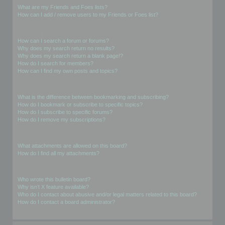
What are my Friends and Foes lists?
How can I add / remove users to my Friends or Foes list?
Searching the Forums
How can I search a forum or forums?
Why does my search return no results?
Why does my search return a blank page!?
How do I search for members?
How can I find my own posts and topics?
Subscriptions and Bookmarks
What is the difference between bookmarking and subscribing?
How do I bookmark or subscribe to specific topics?
How do I subscribe to specific forums?
How do I remove my subscriptions?
Attachments
What attachments are allowed on this board?
How do I find all my attachments?
phpBB Issues
Who wrote this bulletin board?
Why isn’t X feature available?
Who do I contact about abusive and/or legal matters related to this board?
How do I contact a board administrator?