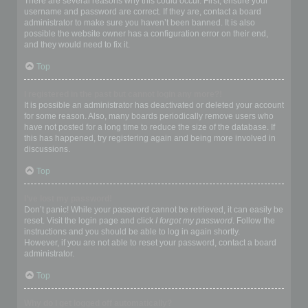
There are several reasons why this could occur. First, ensure your
username and password are correct. If they are, contact a board
administrator to make sure you haven’t been banned. It is also
possible the website owner has a configuration error on their end,
and they would need to fix it.
Top
I registered in the past but cannot login any more?!
It is possible an administrator has deactivated or deleted your account
for some reason. Also, many boards periodically remove users who
have not posted for a long time to reduce the size of the database. If
this has happened, try registering again and being more involved in
discussions.
Top
I’ve lost my password!
Don’t panic! While your password cannot be retrieved, it can easily be
reset. Visit the login page and click
I forgot my password
. Follow the
instructions and you should be able to log in again shortly.
However, if you are not able to reset your password, contact a board
administrator.
Top
Why do I get logged off automatically?