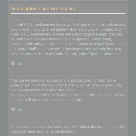
Subscriptions and Bookmarks
What is the difference between bookmarking and subscribing?
In phpBB 3.0, bookmarking topics worked much like bookmarking in a
web browser. You were not alerted when there was an update. As of
phpBB 3.1, bookmarking is more like subscribing to a topic. You can
be notified when a bookmarked topic is updated. Subscribing,
however, will notify you when there is an update to a topic or forum on
the board. Notification options for bookmarks and subscriptions can
be configured in the User Control Panel, under “Board preferences”.
Top
How do I bookmark or subscribe to specific topics?
You can bookmark or subscribe to a specific topic by clicking the
appropriate link in the “Topic tools” menu, conveniently located near
the top and bottom of a topic discussion.
Replying to a topic with the “Notify me when a reply is posted” option
checked will also subscribe you to the topic.
Top
How do I subscribe to specific forums?
To subscribe to a specific forum, click the “Subscribe forum” link, at the
bottom of page, upon entering the forum.