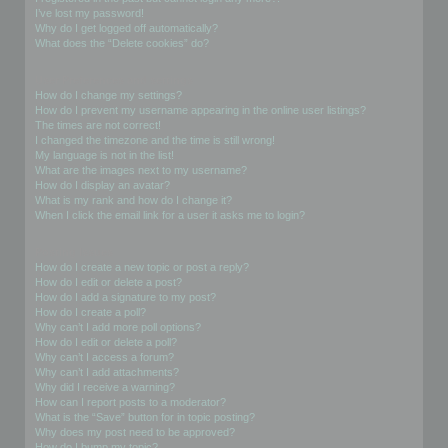
I’ve lost my password!
Why do I get logged off automatically?
What does the “Delete cookies” do?
User Preferences and settings
How do I change my settings?
How do I prevent my username appearing in the online user listings?
The times are not correct!
I changed the timezone and the time is still wrong!
My language is not in the list!
What are the images next to my username?
How do I display an avatar?
What is my rank and how do I change it?
When I click the email link for a user it asks me to login?
Posting Issues
How do I create a new topic or post a reply?
How do I edit or delete a post?
How do I add a signature to my post?
How do I create a poll?
Why can’t I add more poll options?
How do I edit or delete a poll?
Why can’t I access a forum?
Why can’t I add attachments?
Why did I receive a warning?
How can I report posts to a moderator?
What is the “Save” button for in topic posting?
Why does my post need to be approved?
How do I bump my topic?