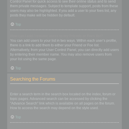
Control Panel for quick access to see their online status and to send
them private messages. Subject to template support, posts from these
users may also be highlighted. If you add a user to your foes list, any
posts they make will be hidden by default.
Top
How can I add / remove users to my Friends or Foes list?
You can add users to your list in two ways. Within each user’s profile,
there is a link to add them to either your Friend or Foe list.
Alternatively, from your User Control Panel, you can directly add users
by entering their member name. You may also remove users from
your list using the same page.
Top
Searching the Forums
How can I search a forum or forums?
Enter a search term in the search box located on the index, forum or
topic pages. Advanced search can be accessed by clicking the
“Advance Search” link which is available on all pages on the forum.
How to access the search may depend on the style used.
Top
Why does my search return no results?