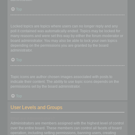
Top
What are locked topics?
Locked topics are topics where users can no longer reply and any
poll it contained was automatically ended. Topics may be locked for
many reasons and were set this way by either the forum moderator or
board administrator. You may also be able to lock your own topics
depending on the permissions you are granted by the board
administrator.
Top
What are topic icons?
Topic icons are author chosen images associated with posts to
indicate their content. The ability to use topic icons depends on the
permissions set by the board administrator.
Top
User Levels and Groups
What are Administrators?
Administrators are members assigned with the highest level of control
over the entire board. These members can control all facets of board
operation, including setting permissions, banning users, creating