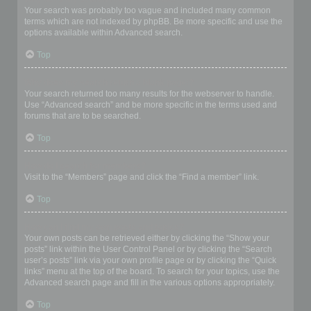
Your search was probably too vague and included many common
terms which are not indexed by phpBB. Be more specific and use the
options available within Advanced search.
Top
Why does my search return a blank page!?
Your search returned too many results for the webserver to handle.
Use “Advanced search” and be more specific in the terms used and
forums that are to be searched.
Top
How do I search for members?
Visit to the “Members” page and click the “Find a member” link.
Top
How can I find my own posts and topics?
Your own posts can be retrieved either by clicking the “Show your
posts” link within the User Control Panel or by clicking the “Search
user’s posts” link via your own profile page or by clicking the “Quick
links” menu at the top of the board. To search for your topics, use the
Advanced search page and fill in the various options appropriately.
Top