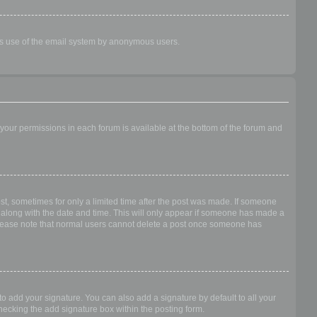
ious use of the email system by anonymous users.
f your permissions in each forum is available at the bottom of the forum and
ost, sometimes for only a limited time after the post was made. If someone
 it along with the date and time. This will only appear if someone has made a
n. Please note that normal users cannot delete a post once someone has
o add your signature. You can also add a signature by default to all your
checking the add signature box within the posting form.