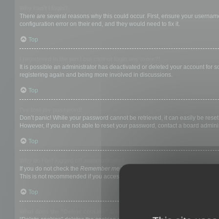
Why can’t I login?
There are several reasons why this could occur. First, ensure your username
configuration error on their end, and they would need to fix it.
Top
I registered in the past but cannot login any more?!
It is possible an administrator has deactivated or deleted your account for
registering again and being more involved in discussions.
Top
I’ve lost my password!
Don’t panic! While your password cannot be retrieved, it can easily be reset.
However, if you are not able to reset your password, contact a board adminis
Top
Why do I get logged off automatically?
If you do not check the
Remember me
box when you login, the board will on
This is not recommended if you access the board from a shared computer, e.g. 
Top
What does the “Delete cookies” do?