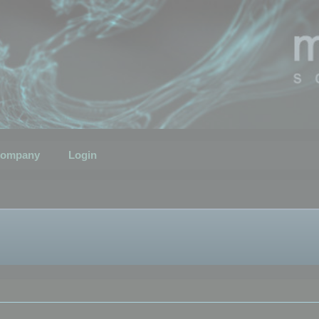
ompany
Login