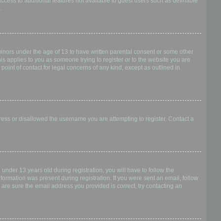
access to additional features not available to guest users such as definable
.
 minors under the age of 13 to have written parental consent or some other
is applies to you as someone trying to register or to the website you are
point of contact for legal concerns of any kind, except as outlined in
dress or disallowed the username you are attempting to register. Contact a
nder 13 years old during registration, you will have to follow the
nformation was present during registration. If you were sent an email, follow
 are sure the email address you provided is correct, try contacting an