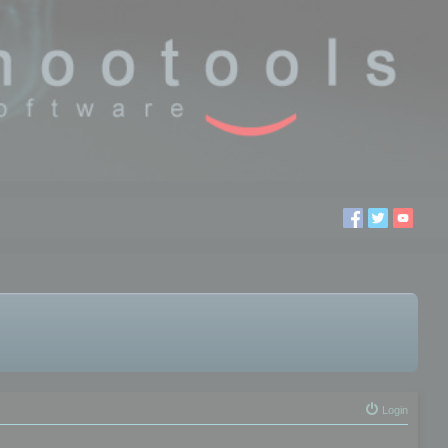
Login