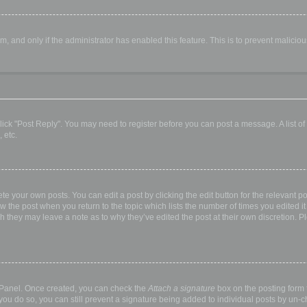
orm, and only if the administrator has enabled this feature. This is to prevent malic
, click "Post Reply". You may need to register before you can post a message. A list o
 etc.
te your own posts. You can edit a post by clicking the edit button for the relevant p
elow the post when you return to the topic which lists the number of times you edited
hough they may leave a note as to why they’ve edited the post at their own discretio
l Panel. Once created, you can check the
Attach a signature
box on the posting form t
 you do so, you can still prevent a signature being added to individual posts by un-