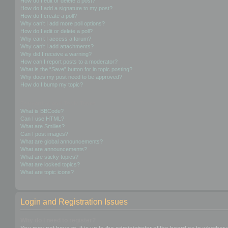
How do I edit or delete a post?
How do I add a signature to my post?
How do I create a poll?
Why can’t I add more poll options?
How do I edit or delete a poll?
Why can’t I access a forum?
Why can’t I add attachments?
Why did I receive a warning?
How can I report posts to a moderator?
What is the “Save” button for in topic posting?
Why does my post need to be approved?
How do I bump my topic?
Formatting and Topic Types
What is BBCode?
Can I use HTML?
What are Smilies?
Can I post images?
What are global announcements?
What are announcements?
What are sticky topics?
What are locked topics?
What are topic icons?
Login and Registration Issues
Why do I need to register?