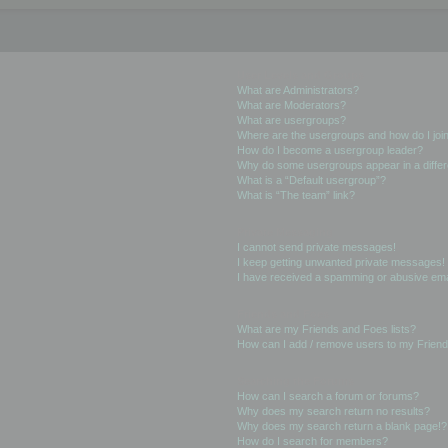
User Levels and Groups
What are Administrators?
What are Moderators?
What are usergroups?
Where are the usergroups and how do I joi
How do I become a usergroup leader?
Why do some usergroups appear in a differ
What is a “Default usergroup”?
What is “The team” link?
Private Messaging
I cannot send private messages!
I keep getting unwanted private messages!
I have received a spamming or abusive ema
Friends and Foes
What are my Friends and Foes lists?
How can I add / remove users to my Friends
Searching the Forums
How can I search a forum or forums?
Why does my search return no results?
Why does my search return a blank page!?
How do I search for members?