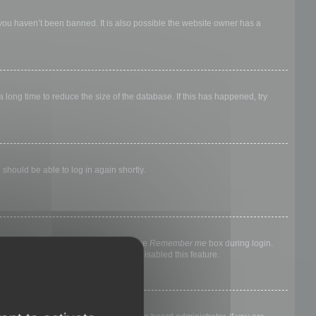
 you haven’t been banned. It is also possible the website owner has a
long time to reduce the size of the database. If this has happened, try
 should be able to log in again shortly.
nyone else. To stay logged in, check the
Remember me
box during login.
, it means a board administrator has disabled this feature.