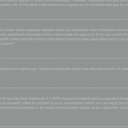
 you need to register in order to post messages. However; registration will give you 
ription, etc. It only takes a few moments to register so it is recommended you do so
the United States requiring websites which can potentially collect information from
ly identifiable information from a minor under the age of 13. If you are unsure if th
 phpBB Limited and the owners of this board cannot provide legal advice and is not a 
s board?”.
w visitors from signing up. A board administrator could have also banned your IP ad
wo things may have happened. If COPPA support is enabled and you specified being u
 be activated, either by yourself or by an administrator before you can logon; this i
incorrect email address or the email may have been picked up by a spam filer. If you