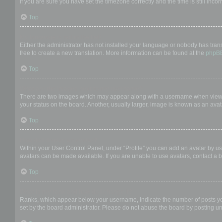
If you are sure you have set the timezone correctly and the time is still incor
Top
My language is not in the list!
Either the administrator has not installed your language or nobody has trans
free to create a new translation. More information can be found at the
phpB
Top
What are the images next to my username?
There are two images which may appear along with a username when viewing
your status on the board. Another, usually larger, image is known as an avat
Top
How do I display an avatar?
Within your User Control Panel, under “Profile” you can add an avatar by us
avatars can be made available. If you are unable to use avatars, contact a b
Top
What is my rank and how do I change it?
Ranks, which appear below your username, indicate the number of posts you 
set by the board administrator. Please do not abuse the board by posting unn