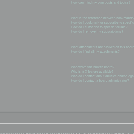
How can I find my own posts and topics?
Subscriptions and Bookmarks
What is the difference between bookmarkin
How do I bookmark or subscribe to specific
How do I subscribe to specific forums?
How do I remove my subscriptions?
Attachments
What attachments are allowed on this boar
How do I find all my attachments?
phpBB Issues
Who wrote this bulletin board?
Why isn’t X feature available?
Who do I contact about abusive and/or legal
How do I contact a board administrator?