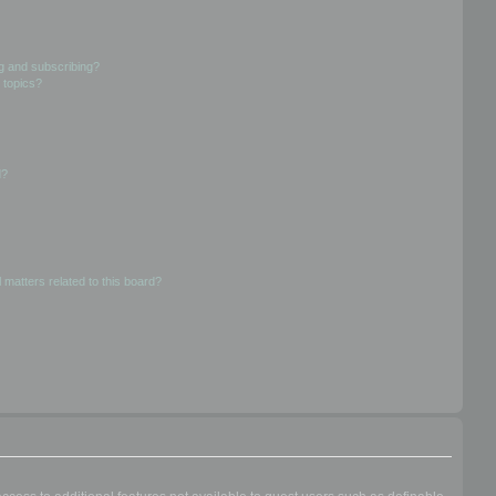
g and subscribing?
 topics?
d?
 matters related to this board?