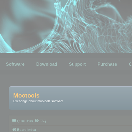
Software
Download
Support
Purchase
C
Mootools
Exchange about mootools software
Quick links
FAQ
Board index