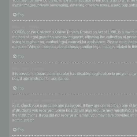
You may not have to, it is up to the administrator of the board as to whether
avatar images, private messaging, emailing of fellow users, usergroup subsc
Top
What is COPPA?
COPPA, or the Children’s Online Privacy Protection Act of 1998, is a law in 
method of legal guardian acknowledgment, allowing the collection of personal
trying to register on, contact legal counsel for assistance. Please note that
question “Who do I contact about abusive and/or legal matters related to thi
Top
Why can’t I register?
It is possible a board administrator has disabled registration to prevent ne
board administrator for assistance.
Top
I registered but cannot login!
First, check your username and password. If they are correct, then one of t
instructions you received. Some boards will also require new registrations to
the instructions. If you did not receive an email, you may have provided an 
administrator.
Top