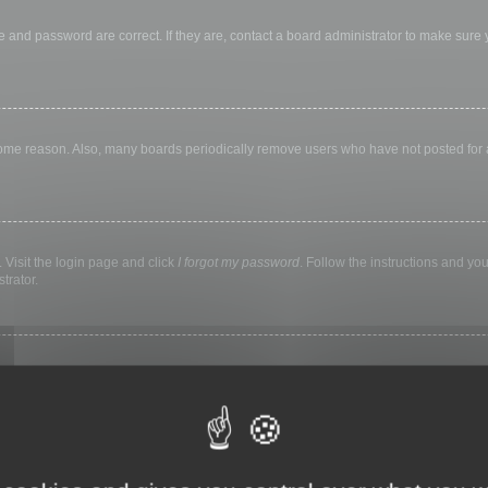
 and password are correct. If they are, contact a board administrator to make sure
 some reason. Also, many boards periodically remove users who have not posted for a 
 Visit the login page and click
I forgot my password
. Follow the instructions and you
trator.
ly keep you logged in for a preset time. This prevents misuse of your account by a
library, internet cafe, university computer lab, etc. If you do not see this checkbox