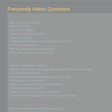
Frequently Asked Questions
Login and Registration Issues
Why do I need to register?
What is COPPA?
Why can’t I register?
I registered but cannot login!
Why can’t I login?
I registered in the past but cannot login any more?!
I’ve lost my password!
Why do I get logged off automatically?
What does the “Delete cookies” do?
User Preferences and settings
How do I change my settings?
How do I prevent my username appearing in the online user listings?
The times are not correct!
I changed the timezone and the time is still wrong!
My language is not in the list!
What are the images next to my username?
How do I display an avatar?
What is my rank and how do I change it?
When I click the email link for a user it asks me to login?
Posting Issues
How do I create a new topic or post a reply?