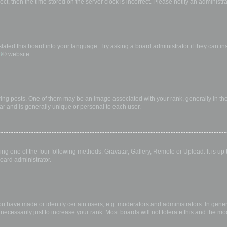
rect, then the time stored on the server clock is incorrect. Please notify an administr
lated this board into your language. Try asking a board administrator if they can in
B
® website.
 posts. One of them may be an image associated with your rank, generally in the 
ar and is generally unique or personal to each user.
ing one of the four following methods: Gravatar, Gallery, Remote or Upload. It is up
oard administrator.
have made or identify certain users, e.g. moderators and administrators. In gener
ecessarily just to increase your rank. Most boards will not tolerate this and the mod