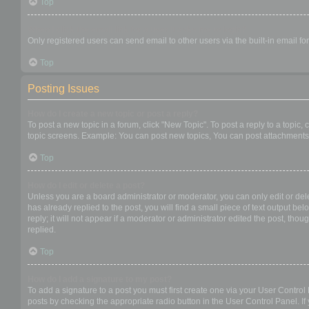
Top
When I click the email link for a user it asks me to login?
Only registered users can send email to other users via the built-in email f
Top
Posting Issues
How do I create a new topic or post a reply?
To post a new topic in a forum, click "New Topic". To post a reply to a topic
topic screens. Example: You can post new topics, You can post attachments,
Top
How do I edit or delete a post?
Unless you are a board administrator or moderator, you can only edit or dele
has already replied to the post, you will find a small piece of text output b
reply; it will not appear if a moderator or administrator edited the post, t
replied.
Top
How do I add a signature to my post?
To add a signature to a post you must first create one via your User Contro
posts by checking the appropriate radio button in the User Control Panel. If