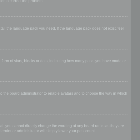
ator to correct the problem.
stall the language pack you need. If the language pack does not exist, feel
form of stars, blocks or dots, indicating how many posts you have made or
 to the board administrator to enable avatars and to choose the way in which
al, you cannot directly change the wording of any board ranks as they are
erator or administrator will simply lower your post count.