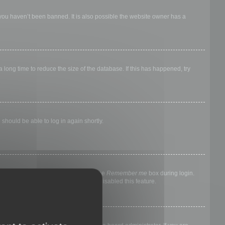
 you haven’t been banned. It is also possible the website owner has a
long time to reduce the size of the database. If this has happened, try
 should be able to log in again shortly.
nyone else. To stay logged in, check the
Remember me
box during login.
, it means a board administrator has disabled this feature.