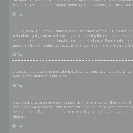
You may not have to, it is up to the administrator of the board as to whether
avatar images, private messaging, emailing of fellow users, usergroup subsc
Top
What is COPPA?
COPPA, or the Children’s Online Privacy Protection Act of 1998, is a law in 
method of legal guardian acknowledgment, allowing the collection of personal
trying to register on, contact legal counsel for assistance. Please note that
question “Who do I contact about abusive and/or legal matters related to thi
Top
Why can’t I register?
It is possible a board administrator has disabled registration to prevent ne
board administrator for assistance.
Top
I registered but cannot login!
First, check your username and password. If they are correct, then one of t
instructions you received. Some boards will also require new registrations to
the instructions. If you did not receive an email, you may have provided an 
administrator.
Top