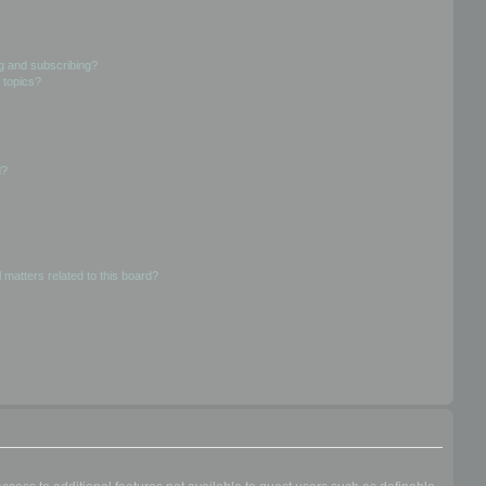
g and subscribing?
 topics?
d?
 matters related to this board?