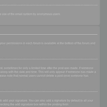
ious use of the email system by anonymous users.
f your permissions in each forum is available at the bottom of the forum and
ost, sometimes for only a limited time after the post was made. If someone
 it along with the date and time. This will only appear if someone has made a
n. Please note that normal users cannot delete a post once someone has
o add your signature. You can also add a signature by default to all your
checking the add signature box within the posting form.