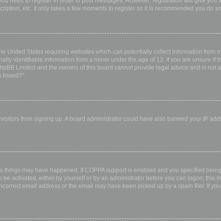
 you need to register in order to post messages. However; registration will give you 
ription, etc. It only takes a few moments to register so it is recommended you do so
the United States requiring websites which can potentially collect information from
ly identifiable information from a minor under the age of 13. If you are unsure if th
 phpBB Limited and the owners of this board cannot provide legal advice and is not a 
s board?”.
w visitors from signing up. A board administrator could have also banned your IP ad
wo things may have happened. If COPPA support is enabled and you specified being u
 be activated, either by yourself or by an administrator before you can logon; this i
incorrect email address or the email may have been picked up by a spam filer. If you