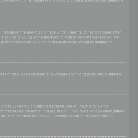
access to additional features not available to guest users such as definable
.
 minors under the age of 13 to have written parental consent or some other
is applies to you as someone trying to register or to the website you are
point of contact for legal concerns of any kind, except as outlined in
dress or disallowed the username you are attempting to register. Contact a
nder 13 years old during registration, you will have to follow the
nformation was present during registration. If you were sent an email, follow
 are sure the email address you provided is correct, try contacting an