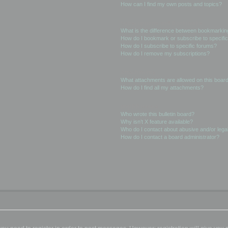
How can I find my own posts and topics?
Subscriptions and Bookmarks
What is the difference between bookmarkin
How do I bookmark or subscribe to specific
How do I subscribe to specific forums?
How do I remove my subscriptions?
Attachments
What attachments are allowed on this boar
How do I find all my attachments?
phpBB Issues
Who wrote this bulletin board?
Why isn’t X feature available?
Who do I contact about abusive and/or legal
How do I contact a board administrator?