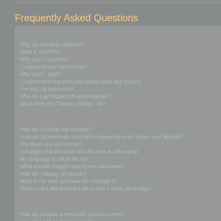
Frequently Asked Questions
Login and Registration Issues
Why do I need to register?
What is COPPA?
Why can’t I register?
I registered but cannot login!
Why can’t I login?
I registered in the past but cannot login any more?!
I’ve lost my password!
Why do I get logged off automatically?
What does the “Delete cookies” do?
User Preferences and settings
How do I change my settings?
How do I prevent my username appearing in the online user listings?
The times are not correct!
I changed the timezone and the time is still wrong!
My language is not in the list!
What are the images next to my username?
How do I display an avatar?
What is my rank and how do I change it?
When I click the email link for a user it asks me to login?
Posting Issues
How do I create a new topic or post a reply?