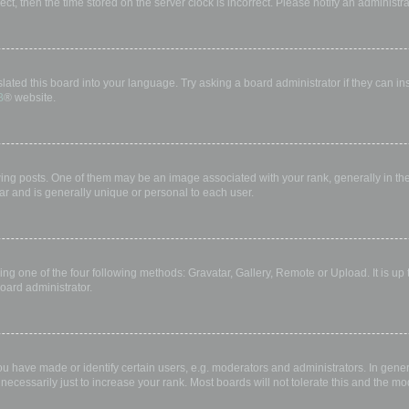
rect, then the time stored on the server clock is incorrect. Please notify an administr
lated this board into your language. Try asking a board administrator if they can in
B
® website.
 posts. One of them may be an image associated with your rank, generally in the 
ar and is generally unique or personal to each user.
ing one of the four following methods: Gravatar, Gallery, Remote or Upload. It is up
oard administrator.
have made or identify certain users, e.g. moderators and administrators. In gener
ecessarily just to increase your rank. Most boards will not tolerate this and the mod