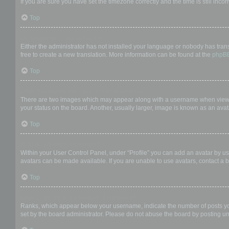
If you are sure you have set the timezone correctly and the time is still incor
Top
My language is not in the list!
Either the administrator has not installed your language or nobody has trans
free to create a new translation. More information can be found at the
phpB
Top
What are the images next to my username?
There are two images which may appear along with a username when viewing
your status on the board. Another, usually larger, image is known as an avat
Top
How do I display an avatar?
Within your User Control Panel, under “Profile” you can add an avatar by us
avatars can be made available. If you are unable to use avatars, contact a b
Top
What is my rank and how do I change it?
Ranks, which appear below your username, indicate the number of posts you 
set by the board administrator. Please do not abuse the board by posting unn