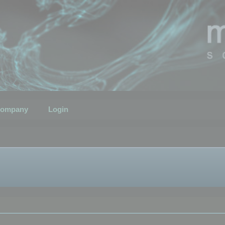
ompany
Login