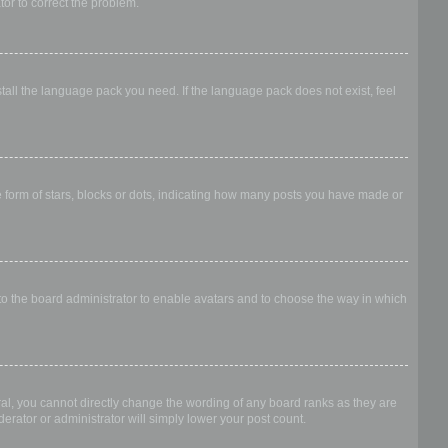
ator to correct the problem.
stall the language pack you need. If the language pack does not exist, feel
form of stars, blocks or dots, indicating how many posts you have made or
 to the board administrator to enable avatars and to choose the way in which
al, you cannot directly change the wording of any board ranks as they are
erator or administrator will simply lower your post count.