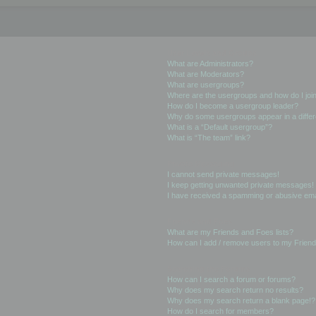
User Levels and Groups
What are Administrators?
What are Moderators?
What are usergroups?
Where are the usergroups and how do I joi
How do I become a usergroup leader?
Why do some usergroups appear in a differ
What is a “Default usergroup”?
What is “The team” link?
Private Messaging
I cannot send private messages!
I keep getting unwanted private messages!
I have received a spamming or abusive ema
Friends and Foes
What are my Friends and Foes lists?
How can I add / remove users to my Friends
Searching the Forums
How can I search a forum or forums?
Why does my search return no results?
Why does my search return a blank page!?
How do I search for members?