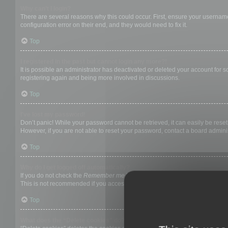
Why can’t I login?
There are several reasons why this could occur. First, ensure your username
configuration error on their end, and they would need to fix it.
Top
I registered in the past but cannot login any more?!
It is possible an administrator has deactivated or deleted your account for
registering again and being more involved in discussions.
Top
I’ve lost my password!
Don’t panic! While your password cannot be retrieved, it can easily be reset.
However, if you are not able to reset your password, contact a board adminis
Top
Why do I get logged off automatically?
If you do not check the
Remember me
box when you login, the board will on
This is not recommended if you access the board from a shared computer, e.g. 
Top
What does the “Delete cookies” do?