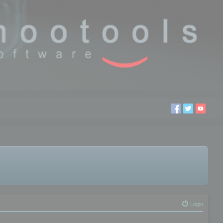
Login