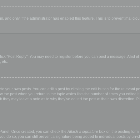
orm, and only if the administrator has enabled this feature. This is to prevent malic
, click "Post Reply". You may need to register before you can post a message. A list o
 etc.
te your own posts. You can edit a post by clicking the edit button for the relevant p
elow the post when you return to the topic which lists the number of times you edited
hough they may leave a note as to why they’ve edited the post at their own discretio
l Panel. Once created, you can check the
Attach a signature
box on the posting form t
 you do so, you can still prevent a signature being added to individual posts by un-