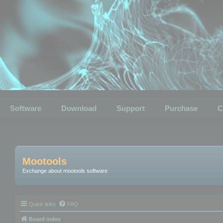
Software
Download
Support
Purchase
C
Mootools
Exchange about mootools software
Quick links
FAQ
Board index