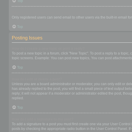
Top
When I click the email link for a user it asks me to login?
Only registered users can send email to other users via the built-in email f
Top
Posting Issues
How do I create a new topic or post a reply?
To post a new topic in a forum, click "New Topic". To post a reply to a topic
topic screens. Example: You can post new topics, You can post attachments,
Top
How do I edit or delete a post?
Unless you are a board administrator or moderator, you can only edit or dele
has already replied to the post, you will find a small piece of text output b
reply; it will not appear if a moderator or administrator edited the post, t
replied.
Top
How do I add a signature to my post?
To add a signature to a post you must first create one via your User Contro
posts by checking the appropriate radio button in the User Control Panel. If