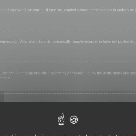
 and password are correct. If they are, contact a board administrator to make sure
 some reason. Also, many boards periodically remove users who have not posted for a 
 Visit the login page and click
I forgot my password
. Follow the instructions and you
trator.
ly keep you logged in for a preset time. This prevents misuse of your account by a
library, internet cafe, university computer lab, etc. If you do not see this checkbox