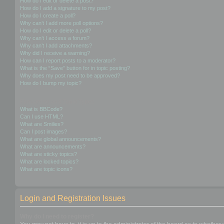
How do I edit or delete a post?
How do I add a signature to my post?
How do I create a poll?
Why can’t I add more poll options?
How do I edit or delete a poll?
Why can’t I access a forum?
Why can’t I add attachments?
Why did I receive a warning?
How can I report posts to a moderator?
What is the “Save” button for in topic posting?
Why does my post need to be approved?
How do I bump my topic?
Formatting and Topic Types
What is BBCode?
Can I use HTML?
What are Smilies?
Can I post images?
What are global announcements?
What are announcements?
What are sticky topics?
What are locked topics?
What are topic icons?
Login and Registration Issues
Why do I need to register?