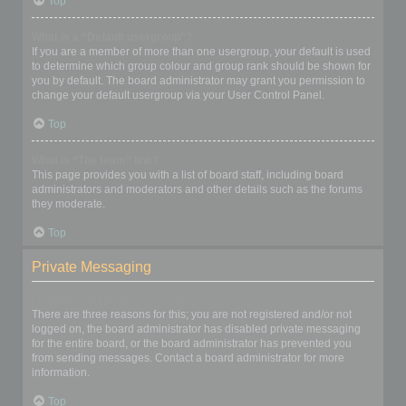
Top
What is a “Default usergroup”?
If you are a member of more than one usergroup, your default is used
to determine which group colour and group rank should be shown for
you by default. The board administrator may grant you permission to
change your default usergroup via your User Control Panel.
Top
What is “The team” link?
This page provides you with a list of board staff, including board
administrators and moderators and other details such as the forums
they moderate.
Top
Private Messaging
I cannot send private messages!
There are three reasons for this; you are not registered and/or not
logged on, the board administrator has disabled private messaging
for the entire board, or the board administrator has prevented you
from sending messages. Contact a board administrator for more
information.
Top