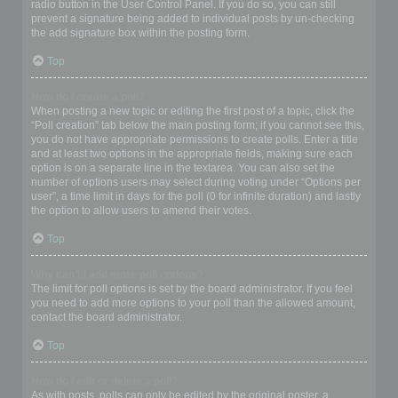
radio button in the User Control Panel. If you do so, you can still
prevent a signature being added to individual posts by un-checking
the add signature box within the posting form.
Top
How do I create a poll?
When posting a new topic or editing the first post of a topic, click the
“Poll creation” tab below the main posting form; if you cannot see this,
you do not have appropriate permissions to create polls. Enter a title
and at least two options in the appropriate fields, making sure each
option is on a separate line in the textarea. You can also set the
number of options users may select during voting under “Options per
user”, a time limit in days for the poll (0 for infinite duration) and lastly
the option to allow users to amend their votes.
Top
Why can’t I add more poll options?
The limit for poll options is set by the board administrator. If you feel
you need to add more options to your poll than the allowed amount,
contact the board administrator.
Top
How do I edit or delete a poll?
As with posts, polls can only be edited by the original poster, a