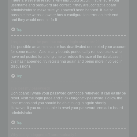
There are several reasons why this could occur. First, ensure your
username and password are correct. If they are, contact a board
administrator to make sure you haven’t been banned. It is also
possible the website owner has a configuration error on their end,
and they would need to fix it.
Top
I registered in the past but cannot login any more?!
It is possible an administrator has deactivated or deleted your account
for some reason. Also, many boards periodically remove users who
have not posted for a long time to reduce the size of the database. If
this has happened, try registering again and being more involved in
discussions.
Top
I’ve lost my password!
Don’t panic! While your password cannot be retrieved, it can easily be
reset. Visit the login page and click
I forgot my password
. Follow the
instructions and you should be able to log in again shortly.
However, if you are not able to reset your password, contact a board
administrator.
Top
Why do I get logged off automatically?