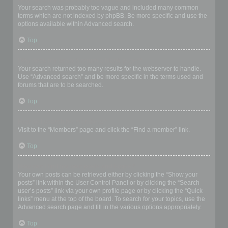
Your search was probably too vague and included many common
terms which are not indexed by phpBB. Be more specific and use the
options available within Advanced search.
Top
Why does my search return a blank page!?
Your search returned too many results for the webserver to handle.
Use “Advanced search” and be more specific in the terms used and
forums that are to be searched.
Top
How do I search for members?
Visit to the “Members” page and click the “Find a member” link.
Top
How can I find my own posts and topics?
Your own posts can be retrieved either by clicking the “Show your
posts” link within the User Control Panel or by clicking the “Search
user’s posts” link via your own profile page or by clicking the “Quick
links” menu at the top of the board. To search for your topics, use the
Advanced search page and fill in the various options appropriately.
Top