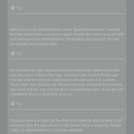
Top
How do I prevent my username appearing in the online user
listings?
Within your User Control Panel, under “Board preferences”, you will
find the option
Hide your online status
. Enable this option and you will
only appear to the administrators, moderators and yourself. You will
be counted as a hidden user.
Top
The times are not correct!
It is possible the time displayed is from a timezone different from the
one you are in. If this is the case, visit your User Control Panel and
change your timezone to match your particular area, e.g. London,
Paris, New York, Sydney, etc. Please note that changing the timezone,
like most settings, can only be done by registered users. If you are not
registered, this is a good time to do so.
Top
I changed the timezone and the time is still wrong!
If you are sure you have set the timezone correctly and the time is still
incorrect, then the time stored on the server clock is incorrect. Please
notify an administrator to correct the problem.