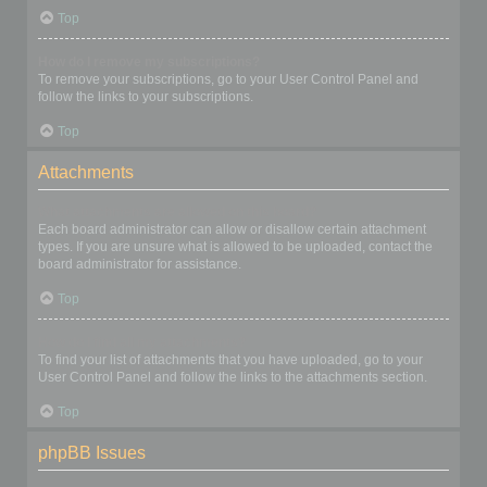
Top
How do I remove my subscriptions?
To remove your subscriptions, go to your User Control Panel and
follow the links to your subscriptions.
Top
Attachments
What attachments are allowed on this board?
Each board administrator can allow or disallow certain attachment
types. If you are unsure what is allowed to be uploaded, contact the
board administrator for assistance.
Top
How do I find all my attachments?
To find your list of attachments that you have uploaded, go to your
User Control Panel and follow the links to the attachments section.
Top
phpBB Issues