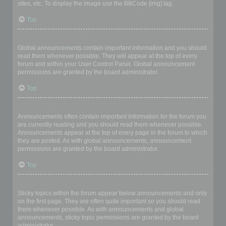
sites, etc. To display the image use the BBCode [img] tag.
Top
What are global announcements?
Global announcements contain important information and you should
read them whenever possible. They will appear at the top of every
forum and within your User Control Panel. Global announcement
permissions are granted by the board administrator.
Top
What are announcements?
Announcements often contain important information for the forum you
are currently reading and you should read them whenever possible.
Announcements appear at the top of every page in the forum to which
they are posted. As with global announcements, announcement
permissions are granted by the board administrator.
Top
What are sticky topics?
Sticky topics within the forum appear below announcements and only
on the first page. They are often quite important so you should read
them whenever possible. As with announcements and global
announcements, sticky topic permissions are granted by the board
administrator.