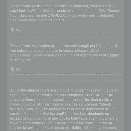
Who wrote this bulletin board?
This software (in its unmodified form) is produced, released and is
copyright
phpBB Limited
. It is made available under the GNU General
Public License, version 2 (GPL-2.0) and may be freely distributed.
See
About phpBB
for more details.
Top
Why isn’t X feature available?
This software was written by and licensed through phpBB Limited. If
you believe a feature needs to be added please visit the
phpBB Ideas Centre
, where you can upvote existing ideas or suggest
new features.
Top
Who do I contact about abusive and/or legal matters related to this
board?
Any of the administrators listed on the “The team” page should be an
appropriate point of contact for your complaints. If this still gets no
response then you should contact the owner of the domain (do a
whois lookup
) or, if this is running on a free service (e.g. Yahoo!,
free.fr, f2s.com, etc.), the management or abuse department of that
service. Please note that the phpBB Limited has
absolutely no
jurisdiction
and cannot in any way be held liable over how, where or
by whom this board is used. Do not contact the phpBB Limited in
relation to any legal (cease and desist, liable, defamatory comment,