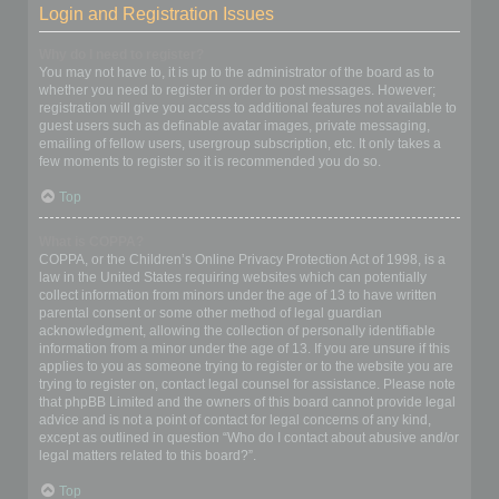
Login and Registration Issues
Why do I need to register?
You may not have to, it is up to the administrator of the board as to
whether you need to register in order to post messages. However;
registration will give you access to additional features not available to
guest users such as definable avatar images, private messaging,
emailing of fellow users, usergroup subscription, etc. It only takes a
few moments to register so it is recommended you do so.
Top
What is COPPA?
COPPA, or the Children’s Online Privacy Protection Act of 1998, is a
law in the United States requiring websites which can potentially
collect information from minors under the age of 13 to have written
parental consent or some other method of legal guardian
acknowledgment, allowing the collection of personally identifiable
information from a minor under the age of 13. If you are unsure if this
applies to you as someone trying to register or to the website you are
trying to register on, contact legal counsel for assistance. Please note
that phpBB Limited and the owners of this board cannot provide legal
advice and is not a point of contact for legal concerns of any kind,
except as outlined in question “Who do I contact about abusive and/or
legal matters related to this board?”.
Top