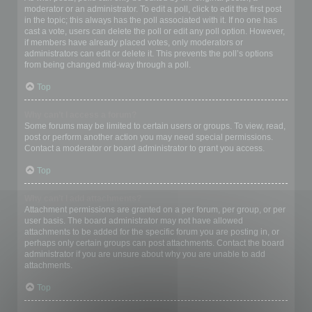
moderator or an administrator. To edit a poll, click to edit the first post
in the topic; this always has the poll associated with it. If no one has
cast a vote, users can delete the poll or edit any poll option. However,
if members have already placed votes, only moderators or
administrators can edit or delete it. This prevents the poll’s options
from being changed mid-way through a poll.
Top
Why can’t I access a forum?
Some forums may be limited to certain users or groups. To view, read,
post or perform another action you may need special permissions.
Contact a moderator or board administrator to grant you access.
Top
Why can’t I add attachments?
Attachment permissions are granted on a per forum, per group, or per
user basis. The board administrator may not have allowed
attachments to be added for the specific forum you are posting in, or
perhaps only certain groups can post attachments. Contact the board
administrator if you are unsure about why you are unable to add
attachments.
Top