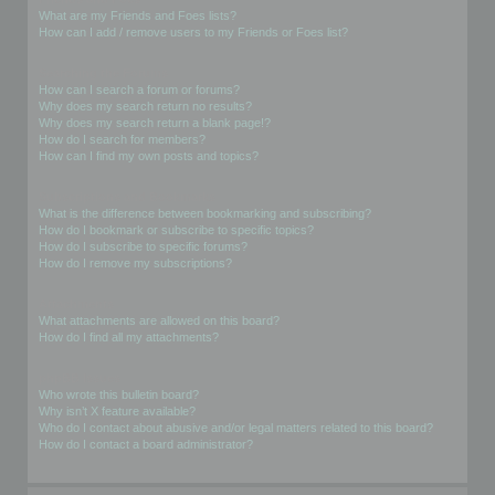
What are my Friends and Foes lists?
How can I add / remove users to my Friends or Foes list?
Searching the Forums
How can I search a forum or forums?
Why does my search return no results?
Why does my search return a blank page!?
How do I search for members?
How can I find my own posts and topics?
Subscriptions and Bookmarks
What is the difference between bookmarking and subscribing?
How do I bookmark or subscribe to specific topics?
How do I subscribe to specific forums?
How do I remove my subscriptions?
Attachments
What attachments are allowed on this board?
How do I find all my attachments?
phpBB Issues
Who wrote this bulletin board?
Why isn’t X feature available?
Who do I contact about abusive and/or legal matters related to this board?
How do I contact a board administrator?