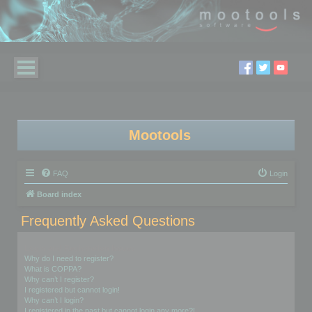
Mootools
FAQ
Login
Board index
Frequently Asked Questions
Login and Registration Issues
Why do I need to register?
What is COPPA?
Why can’t I register?
I registered but cannot login!
Why can’t I login?
I registered in the past but cannot login any more?!