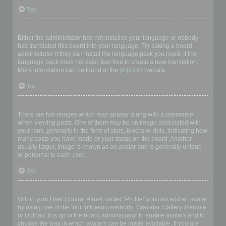
Top
My language is not in the list!
Either the administrator has not installed your language or nobody
has translated this board into your language. Try asking a board
administrator if they can install the language pack you need. If the
language pack does not exist, feel free to create a new translation.
More information can be found at the
phpBB
® website.
Top
What are the images next to my username?
There are two images which may appear along with a username
when viewing posts. One of them may be an image associated with
your rank, generally in the form of stars, blocks or dots, indicating how
many posts you have made or your status on the board. Another,
usually larger, image is known as an avatar and is generally unique
or personal to each user.
Top
How do I display an avatar?
Within your User Control Panel, under “Profile” you can add an avatar
by using one of the four following methods: Gravatar, Gallery, Remote
or Upload. It is up to the board administrator to enable avatars and to
choose the way in which avatars can be made available. If you are