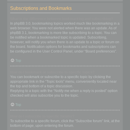
Subscriptions and Bookmarks
What is the difference between bookmarking and subscribing?
In phpBB 3.0, bookmarking topics worked much like bookmarking in a
web browser. You were not alerted when there was an update. As of
phpBB 3.1, bookmarking is more like subscribing to a topic. You can
be notified when a bookmarked topic is updated. Subscribing,
however, will notify you when there is an update to a topic or forum on
the board. Notification options for bookmarks and subscriptions can
be configured in the User Control Panel, under “Board preferences”.
Top
How do I bookmark or subscribe to specific topics?
You can bookmark or subscribe to a specific topic by clicking the
appropriate link in the “Topic tools” menu, conveniently located near
the top and bottom of a topic discussion.
Replying to a topic with the “Notify me when a reply is posted” option
checked will also subscribe you to the topic.
Top
How do I subscribe to specific forums?
To subscribe to a specific forum, click the “Subscribe forum” link, at the
bottom of page, upon entering the forum.