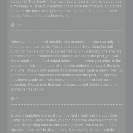
topic, click "Post Reply". You may need to register before you can post
a message. A list of your permissions in each forum is available at the
bottom of the forum and topic screens. Example: You can post new
topics, You can post attachments, etc.
Top
How do I edit or delete a post?
Unless you are a board administrator or moderator, you can only edit
or delete your own posts. You can edit a post by clicking the edit
button for the relevant post, sometimes for only a limited time after the
post was made. If someone has already replied to the post, you will
find a small piece of text output below the post when you return to the
topic which lists the number of times you edited it along with the date
and time. This will only appear if someone has made a reply; it will not
appear if a moderator or administrator edited the post, though they
may leave a note as to why they’ve edited the post at their own
discretion. Please note that normal users cannot delete a post once
someone has replied.
Top
How do I add a signature to my post?
To add a signature to a post you must first create one via your User
Control Panel. Once created, you can check the
Attach a signature
box on the posting form to add your signature. You can also add a
signature by default to all your posts by checking the appropriate