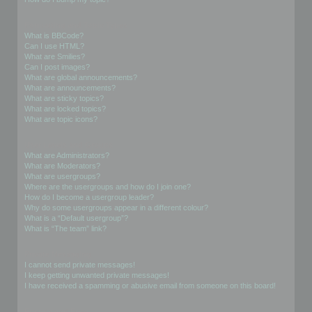
Formatting and Topic Types
What is BBCode?
Can I use HTML?
What are Smilies?
Can I post images?
What are global announcements?
What are announcements?
What are sticky topics?
What are locked topics?
What are topic icons?
User Levels and Groups
What are Administrators?
What are Moderators?
What are usergroups?
Where are the usergroups and how do I join one?
How do I become a usergroup leader?
Why do some usergroups appear in a different colour?
What is a “Default usergroup”?
What is “The team” link?
Private Messaging
I cannot send private messages!
I keep getting unwanted private messages!
I have received a spamming or abusive email from someone on this board!
Friends and Foes