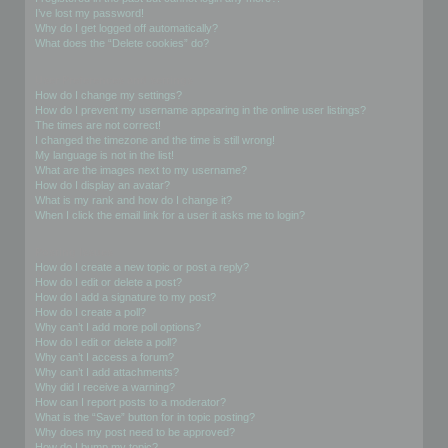
I’ve lost my password!
Why do I get logged off automatically?
What does the “Delete cookies” do?
User Preferences and settings
How do I change my settings?
How do I prevent my username appearing in the online user listings?
The times are not correct!
I changed the timezone and the time is still wrong!
My language is not in the list!
What are the images next to my username?
How do I display an avatar?
What is my rank and how do I change it?
When I click the email link for a user it asks me to login?
Posting Issues
How do I create a new topic or post a reply?
How do I edit or delete a post?
How do I add a signature to my post?
How do I create a poll?
Why can’t I add more poll options?
How do I edit or delete a poll?
Why can’t I access a forum?
Why can’t I add attachments?
Why did I receive a warning?
How can I report posts to a moderator?
What is the “Save” button for in topic posting?
Why does my post need to be approved?
How do I bump my topic?