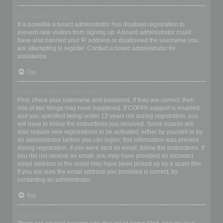
Why can’t I register?
It is possible a board administrator has disabled registration to
prevent new visitors from signing up. A board administrator could
have also banned your IP address or disallowed the username you
are attempting to register. Contact a board administrator for
assistance.
Top
I registered but cannot login!
First, check your username and password. If they are correct, then
one of two things may have happened. If COPPA support is enabled
and you specified being under 13 years old during registration, you
will have to follow the instructions you received. Some boards will
also require new registrations to be activated, either by yourself or by
an administrator before you can logon; this information was present
during registration. If you were sent an email, follow the instructions. If
you did not receive an email, you may have provided an incorrect
email address or the email may have been picked up by a spam filer.
If you are sure the email address you provided is correct, try
contacting an administrator.
Top
Why can’t I login?