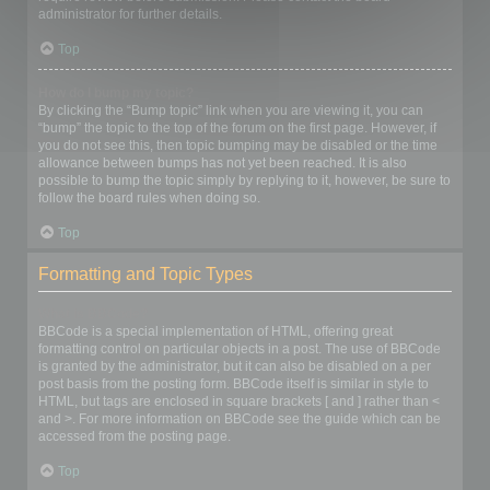
administrator for further details.
Top
How do I bump my topic?
By clicking the “Bump topic” link when you are viewing it, you can
“bump” the topic to the top of the forum on the first page. However, if
you do not see this, then topic bumping may be disabled or the time
allowance between bumps has not yet been reached. It is also
possible to bump the topic simply by replying to it, however, be sure to
follow the board rules when doing so.
Top
Formatting and Topic Types
What is BBCode?
BBCode is a special implementation of HTML, offering great
formatting control on particular objects in a post. The use of BBCode
is granted by the administrator, but it can also be disabled on a per
post basis from the posting form. BBCode itself is similar in style to
HTML, but tags are enclosed in square brackets [ and ] rather than <
and >. For more information on BBCode see the guide which can be
accessed from the posting page.
Top