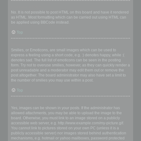
Can I use HTML?
No. It is not possible to post HTML on this board and have it rendered
as HTML. Most formatting which can be carried out using HTML can
be applied using BBCode instead.
Top
What are Smilies?
Smilies, or Emoticons, are small images which can be used to
express a feeling using a short code, e.g. :) denotes happy, while :(
denotes sad. The full list of emoticons can be seen in the posting
form. Try not to overuse smilies, however, as they can quickly render a
post unreadable and a moderator may edit them out or remove the
post altogether. The board administrator may also have set a limit to
the number of smilies you may use within a post.
Top
Can I post images?
Yes, images can be shown in your posts. If the administrator has
allowed attachments, you may be able to upload the image to the
board. Otherwise, you must link to an image stored on a publicly
accessible web server, e.g. http://www.example.com/my-picture.gif.
You cannot link to pictures stored on your own PC (unless it is a
publicly accessible server) nor images stored behind authentication
mechanisms, e.g. hotmail or yahoo mailboxes, password protected