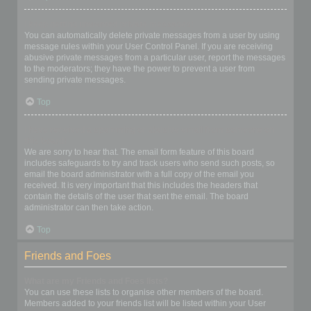
I keep getting unwanted private messages!
You can automatically delete private messages from a user by using
message rules within your User Control Panel. If you are receiving
abusive private messages from a particular user, report the messages
to the moderators; they have the power to prevent a user from
sending private messages.
Top
I have received a spamming or abusive email from someone on
this board!
We are sorry to hear that. The email form feature of this board
includes safeguards to try and track users who send such posts, so
email the board administrator with a full copy of the email you
received. It is very important that this includes the headers that
contain the details of the user that sent the email. The board
administrator can then take action.
Top
Friends and Foes
What are my Friends and Foes lists?
You can use these lists to organise other members of the board.
Members added to your friends list will be listed within your User