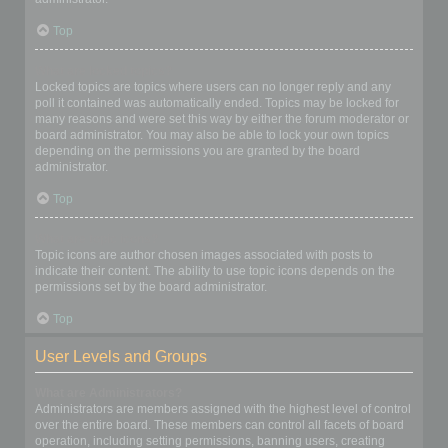
Top
What are locked topics?
Locked topics are topics where users can no longer reply and any
poll it contained was automatically ended. Topics may be locked for
many reasons and were set this way by either the forum moderator or
board administrator. You may also be able to lock your own topics
depending on the permissions you are granted by the board
administrator.
Top
What are topic icons?
Topic icons are author chosen images associated with posts to
indicate their content. The ability to use topic icons depends on the
permissions set by the board administrator.
Top
User Levels and Groups
What are Administrators?
Administrators are members assigned with the highest level of control
over the entire board. These members can control all facets of board
operation, including setting permissions, banning users, creating