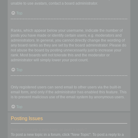
unable to use avatars, contact a board administrator.
Top
What is my rank and how do I change it?
Ranks, which appear below your username, indicate the number of
posts you have made or identify certain users, e.g. moderators and
administrators. In general, you cannot directly change the wording of
any board ranks as they are set by the board administrator. Please do
not abuse the board by posting unnecessarily just to increase your
rank. Most boards will not tolerate this and the moderator or
administrator will simply lower your post count.
Top
When I click the email link for a user it asks me to login?
Only registered users can send email to other users via the built-in
email form, and only if the administrator has enabled this feature. This
is to prevent malicious use of the email system by anonymous users.
Top
Posting Issues
How do I create a new topic or post a reply?
To post a new topic in a forum, click "New Topic". To post a reply to a