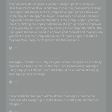
Where are the usergroups and how do I join one?
You can view all usergroups via the “Usergroups” link within your
User Control Panel. If you would like to join one, proceed by clicking
the appropriate button. Not all groups have open access, however.
Some may require approval to join, some may be closed and some
may even have hidden memberships. If the group is open, you can
join it by clicking the appropriate button. If a group requires approval
to join you may request to join by clicking the appropriate button. The
user group leader will need to approve your request and may ask why
you want to join the group. Please do not harass a group leader if
they reject your request; they will have their reasons.
Top
How do I become a usergroup leader?
A usergroup leader is usually assigned when usergroups are initially
created by a board administrator. If you are interested in creating a
usergroup, your first point of contact should be an administrator; try
sending a private message.
Top
Why do some usergroups appear in a different colour?
It is possible for the board administrator to assign a colour to the
members of a usergroup to make it easy to identify the members of
this group.