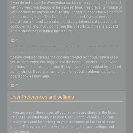
If you do not check the
Remember me
box when you login, the board
will only keep you logged in for a preset time. This prevents misuse of
your account by anyone else. To stay logged in, check the
Remember
me
box during login. This is not recommended if you access the
board from a shared computer, e.g. library, internet cafe, university
computer lab, etc. If you do not see this checkbox, it means a board
administrator has disabled this feature.
Top
What does the “Delete cookies” do?
“Delete cookies” deletes the cookies created by phpBB which keep
you authenticated and logged into the board. Cookies also provide
functions such as read tracking if they have been enabled by a board
administrator. If you are having login or logout problems, deleting
board cookies may help.
Top
User Preferences and settings
How do I change my settings?
If you are a registered user, all your settings are stored in the board
database. To alter them, visit your User Control Panel; a link can
usually be found by clicking on your username at the top of board
pages. This system will allow you to change all your settings and
preferences.