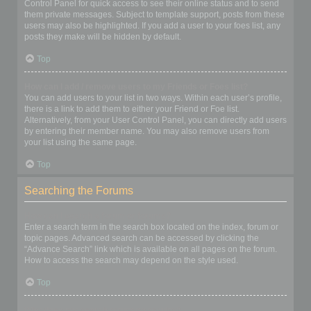
Control Panel for quick access to see their online status and to send
them private messages. Subject to template support, posts from these
users may also be highlighted. If you add a user to your foes list, any
posts they make will be hidden by default.
Top
How can I add / remove users to my Friends or Foes list?
You can add users to your list in two ways. Within each user’s profile,
there is a link to add them to either your Friend or Foe list.
Alternatively, from your User Control Panel, you can directly add users
by entering their member name. You may also remove users from
your list using the same page.
Top
Searching the Forums
How can I search a forum or forums?
Enter a search term in the search box located on the index, forum or
topic pages. Advanced search can be accessed by clicking the
“Advance Search” link which is available on all pages on the forum.
How to access the search may depend on the style used.
Top
Why does my search return no results?