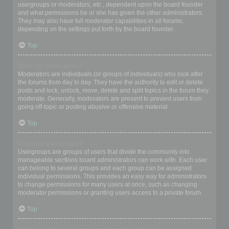
usergroups or moderators, etc., dependent upon the board founder
and what permissions he or she has given the other administrators.
They may also have full moderator capabilities in all forums,
depending on the settings put forth by the board founder.
Top
What are Moderators?
Moderators are individuals (or groups of individuals) who look after
the forums from day to day. They have the authority to edit or delete
posts and lock, unlock, move, delete and split topics in the forum they
moderate. Generally, moderators are present to prevent users from
going off-topic or posting abusive or offensive material.
Top
What are usergroups?
Usergroups are groups of users that divide the community into
manageable sections board administrators can work with. Each user
can belong to several groups and each group can be assigned
individual permissions. This provides an easy way for administrators
to change permissions for many users at once, such as changing
moderator permissions or granting users access to a private forum.
Top