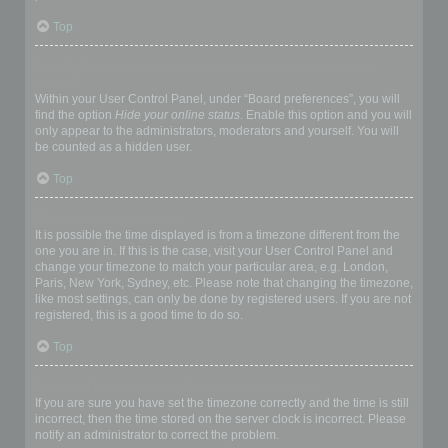
Top
How do I prevent my username appearing in the online user
listings?
Within your User Control Panel, under “Board preferences”, you will
find the option
Hide your online status
. Enable this option and you will
only appear to the administrators, moderators and yourself. You will
be counted as a hidden user.
Top
The times are not correct!
It is possible the time displayed is from a timezone different from the
one you are in. If this is the case, visit your User Control Panel and
change your timezone to match your particular area, e.g. London,
Paris, New York, Sydney, etc. Please note that changing the timezone,
like most settings, can only be done by registered users. If you are not
registered, this is a good time to do so.
Top
I changed the timezone and the time is still wrong!
If you are sure you have set the timezone correctly and the time is still
incorrect, then the time stored on the server clock is incorrect. Please
notify an administrator to correct the problem.