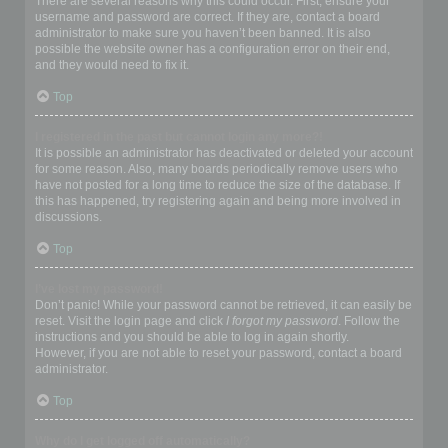
There are several reasons why this could occur. First, ensure your
username and password are correct. If they are, contact a board
administrator to make sure you haven’t been banned. It is also
possible the website owner has a configuration error on their end,
and they would need to fix it.
Top
I registered in the past but cannot login any more?!
It is possible an administrator has deactivated or deleted your account
for some reason. Also, many boards periodically remove users who
have not posted for a long time to reduce the size of the database. If
this has happened, try registering again and being more involved in
discussions.
Top
I’ve lost my password!
Don’t panic! While your password cannot be retrieved, it can easily be
reset. Visit the login page and click
I forgot my password
. Follow the
instructions and you should be able to log in again shortly.
However, if you are not able to reset your password, contact a board
administrator.
Top
Why do I get logged off automatically?