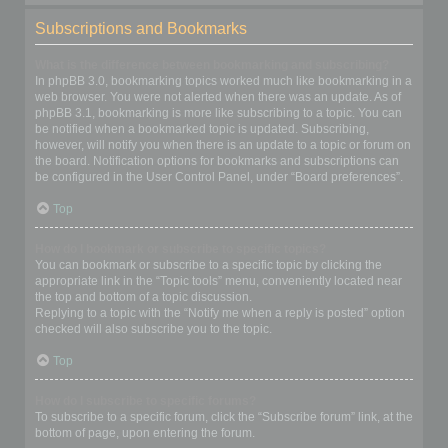
Subscriptions and Bookmarks
What is the difference between bookmarking and subscribing?
In phpBB 3.0, bookmarking topics worked much like bookmarking in a
web browser. You were not alerted when there was an update. As of
phpBB 3.1, bookmarking is more like subscribing to a topic. You can
be notified when a bookmarked topic is updated. Subscribing,
however, will notify you when there is an update to a topic or forum on
the board. Notification options for bookmarks and subscriptions can
be configured in the User Control Panel, under “Board preferences”.
Top
How do I bookmark or subscribe to specific topics?
You can bookmark or subscribe to a specific topic by clicking the
appropriate link in the “Topic tools” menu, conveniently located near
the top and bottom of a topic discussion.
Replying to a topic with the “Notify me when a reply is posted” option
checked will also subscribe you to the topic.
Top
How do I subscribe to specific forums?
To subscribe to a specific forum, click the “Subscribe forum” link, at the
bottom of page, upon entering the forum.