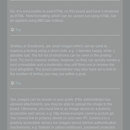
Can I use HTML?
No. It is not possible to post HTML on this board and have it rendered
as HTML. Most formatting which can be carried out using HTML can
be applied using BBCode instead.
Top
What are Smilies?
Smilies, or Emoticons, are small images which can be used to
express a feeling using a short code, e.g. :) denotes happy, while :(
denotes sad. The full list of emoticons can be seen in the posting
form. Try not to overuse smilies, however, as they can quickly render a
post unreadable and a moderator may edit them out or remove the
post altogether. The board administrator may also have set a limit to
the number of smilies you may use within a post.
Top
Can I post images?
Yes, images can be shown in your posts. If the administrator has
allowed attachments, you may be able to upload the image to the
board. Otherwise, you must link to an image stored on a publicly
accessible web server, e.g. http://www.example.com/my-picture.gif.
You cannot link to pictures stored on your own PC (unless it is a
publicly accessible server) nor images stored behind authentication
mechanisms, e.g. hotmail or yahoo mailboxes, password protected