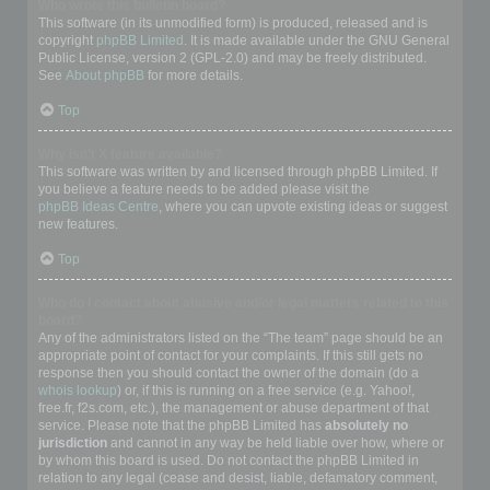
Who wrote this bulletin board?
This software (in its unmodified form) is produced, released and is
copyright
phpBB Limited
. It is made available under the GNU General
Public License, version 2 (GPL-2.0) and may be freely distributed.
See
About phpBB
for more details.
Top
Why isn’t X feature available?
This software was written by and licensed through phpBB Limited. If
you believe a feature needs to be added please visit the
phpBB Ideas Centre
, where you can upvote existing ideas or suggest
new features.
Top
Who do I contact about abusive and/or legal matters related to this
board?
Any of the administrators listed on the “The team” page should be an
appropriate point of contact for your complaints. If this still gets no
response then you should contact the owner of the domain (do a
whois lookup
) or, if this is running on a free service (e.g. Yahoo!,
free.fr, f2s.com, etc.), the management or abuse department of that
service. Please note that the phpBB Limited has
absolutely no
jurisdiction
and cannot in any way be held liable over how, where or
by whom this board is used. Do not contact the phpBB Limited in
relation to any legal (cease and desist, liable, defamatory comment,