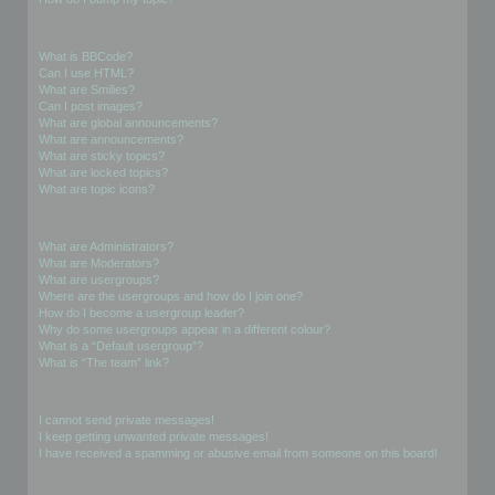
Formatting and Topic Types
What is BBCode?
Can I use HTML?
What are Smilies?
Can I post images?
What are global announcements?
What are announcements?
What are sticky topics?
What are locked topics?
What are topic icons?
User Levels and Groups
What are Administrators?
What are Moderators?
What are usergroups?
Where are the usergroups and how do I join one?
How do I become a usergroup leader?
Why do some usergroups appear in a different colour?
What is a “Default usergroup”?
What is “The team” link?
Private Messaging
I cannot send private messages!
I keep getting unwanted private messages!
I have received a spamming or abusive email from someone on this board!
Friends and Foes