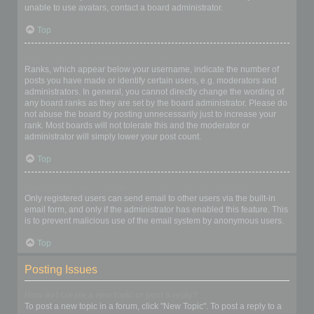
unable to use avatars, contact a board administrator.
Top
What is my rank and how do I change it?
Ranks, which appear below your username, indicate the number of
posts you have made or identify certain users, e.g. moderators and
administrators. In general, you cannot directly change the wording of
any board ranks as they are set by the board administrator. Please do
not abuse the board by posting unnecessarily just to increase your
rank. Most boards will not tolerate this and the moderator or
administrator will simply lower your post count.
Top
When I click the email link for a user it asks me to login?
Only registered users can send email to other users via the built-in
email form, and only if the administrator has enabled this feature. This
is to prevent malicious use of the email system by anonymous users.
Top
Posting Issues
How do I create a new topic or post a reply?
To post a new topic in a forum, click "New Topic". To post a reply to a