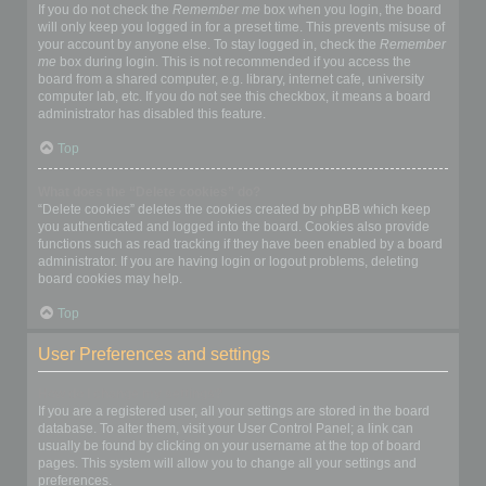
If you do not check the
Remember me
box when you login, the board
will only keep you logged in for a preset time. This prevents misuse of
your account by anyone else. To stay logged in, check the
Remember
me
box during login. This is not recommended if you access the
board from a shared computer, e.g. library, internet cafe, university
computer lab, etc. If you do not see this checkbox, it means a board
administrator has disabled this feature.
Top
What does the “Delete cookies” do?
“Delete cookies” deletes the cookies created by phpBB which keep
you authenticated and logged into the board. Cookies also provide
functions such as read tracking if they have been enabled by a board
administrator. If you are having login or logout problems, deleting
board cookies may help.
Top
User Preferences and settings
How do I change my settings?
If you are a registered user, all your settings are stored in the board
database. To alter them, visit your User Control Panel; a link can
usually be found by clicking on your username at the top of board
pages. This system will allow you to change all your settings and
preferences.