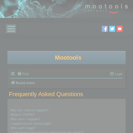
Mootools
FAQ
Login
Board index
Frequently Asked Questions
Login and Registration Issues
Why do I need to register?
What is COPPA?
Why can’t I register?
I registered but cannot login!
Why can’t I login?
I registered in the past but cannot login any more?!