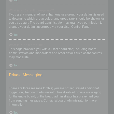
Top
What is a “Default usergroup”?
If you are a member of more than one usergroup, your default is used
to determine which group colour and group rank should be shown for
you by default. The board administrator may grant you permission to
change your default usergroup via your User Control Panel.
Top
What is “The team” link?
This page provides you with a list of board staff, including board
administrators and moderators and other details such as the forums
they moderate.
Top
Private Messaging
I cannot send private messages!
There are three reasons for this; you are not registered and/or not
logged on, the board administrator has disabled private messaging
for the entire board, or the board administrator has prevented you
from sending messages. Contact a board administrator for more
information.
Top