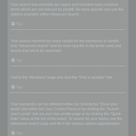
Your search was probably too vague and included many common
terms which are not indexed by phpBB. Be more specific and use the
options available within Advanced search.
Top
Why does my search return a blank page!?
Your search returned too many results for the webserver to handle.
Use “Advanced search” and be more specific in the terms used and
forums that are to be searched.
Top
How do I search for members?
Visit to the “Members” page and click the “Find a member” link.
Top
How can I find my own posts and topics?
Your own posts can be retrieved either by clicking the “Show your
posts” link within the User Control Panel or by clicking the “Search
user’s posts” link via your own profile page or by clicking the “Quick
links” menu at the top of the board. To search for your topics, use the
Advanced search page and fill in the various options appropriately.
Top