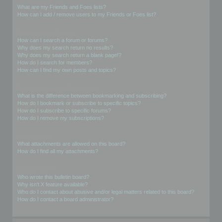
What are my Friends and Foes lists?
How can I add / remove users to my Friends or Foes list?
Searching the Forums
How can I search a forum or forums?
Why does my search return no results?
Why does my search return a blank page!?
How do I search for members?
How can I find my own posts and topics?
Subscriptions and Bookmarks
What is the difference between bookmarking and subscribing?
How do I bookmark or subscribe to specific topics?
How do I subscribe to specific forums?
How do I remove my subscriptions?
Attachments
What attachments are allowed on this board?
How do I find all my attachments?
phpBB Issues
Who wrote this bulletin board?
Why isn’t X feature available?
Who do I contact about abusive and/or legal matters related to this board?
How do I contact a board administrator?