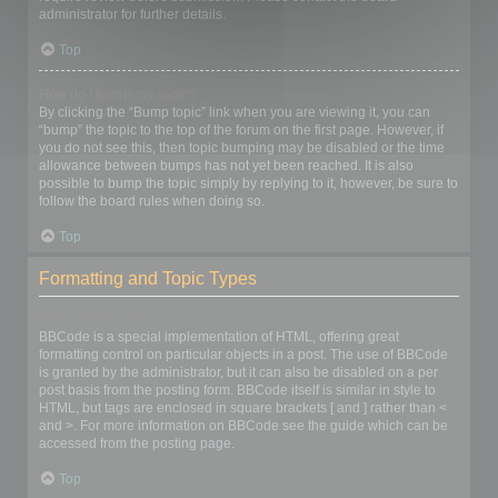
administrator for further details.
Top
How do I bump my topic?
By clicking the “Bump topic” link when you are viewing it, you can
“bump” the topic to the top of the forum on the first page. However, if
you do not see this, then topic bumping may be disabled or the time
allowance between bumps has not yet been reached. It is also
possible to bump the topic simply by replying to it, however, be sure to
follow the board rules when doing so.
Top
Formatting and Topic Types
What is BBCode?
BBCode is a special implementation of HTML, offering great
formatting control on particular objects in a post. The use of BBCode
is granted by the administrator, but it can also be disabled on a per
post basis from the posting form. BBCode itself is similar in style to
HTML, but tags are enclosed in square brackets [ and ] rather than <
and >. For more information on BBCode see the guide which can be
accessed from the posting page.
Top