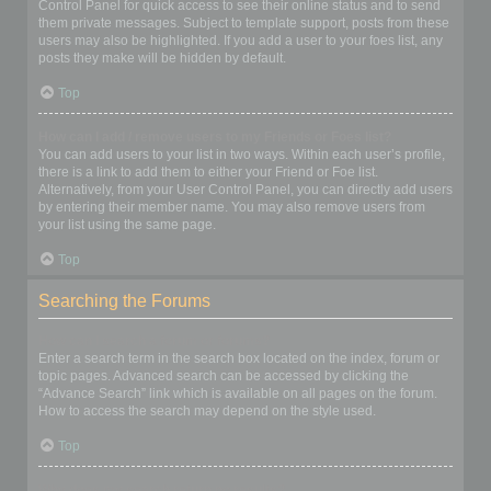
Control Panel for quick access to see their online status and to send
them private messages. Subject to template support, posts from these
users may also be highlighted. If you add a user to your foes list, any
posts they make will be hidden by default.
Top
How can I add / remove users to my Friends or Foes list?
You can add users to your list in two ways. Within each user’s profile,
there is a link to add them to either your Friend or Foe list.
Alternatively, from your User Control Panel, you can directly add users
by entering their member name. You may also remove users from
your list using the same page.
Top
Searching the Forums
How can I search a forum or forums?
Enter a search term in the search box located on the index, forum or
topic pages. Advanced search can be accessed by clicking the
“Advance Search” link which is available on all pages on the forum.
How to access the search may depend on the style used.
Top
Why does my search return no results?