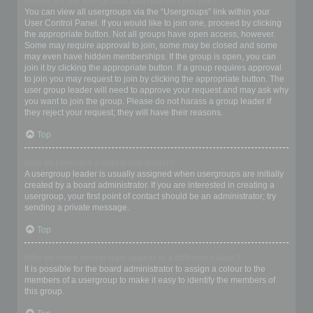
Where are the usergroups and how do I join one?
You can view all usergroups via the “Usergroups” link within your
User Control Panel. If you would like to join one, proceed by clicking
the appropriate button. Not all groups have open access, however.
Some may require approval to join, some may be closed and some
may even have hidden memberships. If the group is open, you can
join it by clicking the appropriate button. If a group requires approval
to join you may request to join by clicking the appropriate button. The
user group leader will need to approve your request and may ask why
you want to join the group. Please do not harass a group leader if
they reject your request; they will have their reasons.
Top
How do I become a usergroup leader?
A usergroup leader is usually assigned when usergroups are initially
created by a board administrator. If you are interested in creating a
usergroup, your first point of contact should be an administrator; try
sending a private message.
Top
Why do some usergroups appear in a different colour?
It is possible for the board administrator to assign a colour to the
members of a usergroup to make it easy to identify the members of
this group.