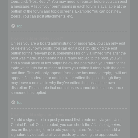
topic, click "Post Reply". You may need to register before you can post
a message. A list of your permissions in each forum is available at the
bottom of the forum and topic screens. Example: You can post new
topics, You can post attachments, etc.
Top
How do I edit or delete a post?
Unless you are a board administrator or moderator, you can only edit
or delete your own posts. You can edit a post by clicking the edit
button for the relevant post, sometimes for only a limited time after the
post was made. If someone has already replied to the post, you will
find a small piece of text output below the post when you return to the
topic which lists the number of times you edited it along with the date
and time. This will only appear if someone has made a reply; it will not
appear if a moderator or administrator edited the post, though they
may leave a note as to why they’ve edited the post at their own
discretion. Please note that normal users cannot delete a post once
someone has replied.
Top
How do I add a signature to my post?
To add a signature to a post you must first create one via your User
Control Panel. Once created, you can check the
Attach a signature
box on the posting form to add your signature. You can also add a
signature by default to all your posts by checking the appropriate