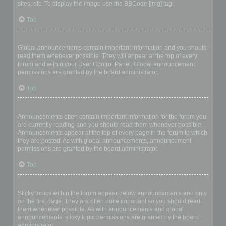
sites, etc. To display the image use the BBCode [img] tag.
Top
What are global announcements?
Global announcements contain important information and you should
read them whenever possible. They will appear at the top of every
forum and within your User Control Panel. Global announcement
permissions are granted by the board administrator.
Top
What are announcements?
Announcements often contain important information for the forum you
are currently reading and you should read them whenever possible.
Announcements appear at the top of every page in the forum to which
they are posted. As with global announcements, announcement
permissions are granted by the board administrator.
Top
What are sticky topics?
Sticky topics within the forum appear below announcements and only
on the first page. They are often quite important so you should read
them whenever possible. As with announcements and global
announcements, sticky topic permissions are granted by the board
administrator.