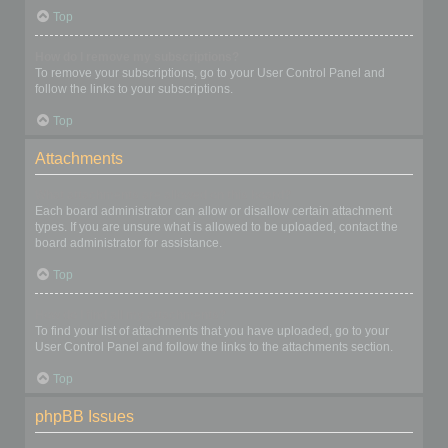
Top
How do I remove my subscriptions?
To remove your subscriptions, go to your User Control Panel and
follow the links to your subscriptions.
Top
Attachments
What attachments are allowed on this board?
Each board administrator can allow or disallow certain attachment
types. If you are unsure what is allowed to be uploaded, contact the
board administrator for assistance.
Top
How do I find all my attachments?
To find your list of attachments that you have uploaded, go to your
User Control Panel and follow the links to the attachments section.
Top
phpBB Issues