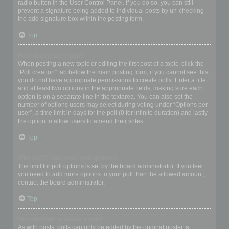
radio button in the User Control Panel. If you do so, you can still
prevent a signature being added to individual posts by un-checking
the add signature box within the posting form.
Top
How do I create a poll?
When posting a new topic or editing the first post of a topic, click the
“Poll creation” tab below the main posting form; if you cannot see this,
you do not have appropriate permissions to create polls. Enter a title
and at least two options in the appropriate fields, making sure each
option is on a separate line in the textarea. You can also set the
number of options users may select during voting under “Options per
user”, a time limit in days for the poll (0 for infinite duration) and lastly
the option to allow users to amend their votes.
Top
Why can’t I add more poll options?
The limit for poll options is set by the board administrator. If you feel
you need to add more options to your poll than the allowed amount,
contact the board administrator.
Top
How do I edit or delete a poll?
As with posts, polls can only be edited by the original poster, a