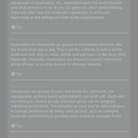
usergroups or moderators, etc., dependent upon the board founder
and what permissions he or she has given the other administrators.
They may also have full moderator capabilities in all forums,
depending on the settings put forth by the board founder.
Top
What are Moderators?
Moderators are individuals (or groups of individuals) who look after
the forums from day to day. They have the authority to edit or delete
posts and lock, unlock, move, delete and split topics in the forum they
moderate. Generally, moderators are present to prevent users from
going off-topic or posting abusive or offensive material.
Top
What are usergroups?
Usergroups are groups of users that divide the community into
manageable sections board administrators can work with. Each user
can belong to several groups and each group can be assigned
individual permissions. This provides an easy way for administrators
to change permissions for many users at once, such as changing
moderator permissions or granting users access to a private forum.
Top