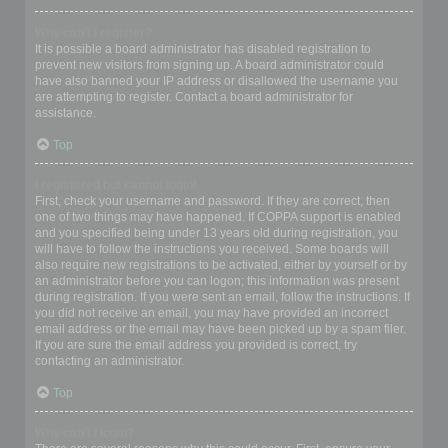
Why can’t I register?
It is possible a board administrator has disabled registration to
prevent new visitors from signing up. A board administrator could
have also banned your IP address or disallowed the username you
are attempting to register. Contact a board administrator for
assistance.
Top
I registered but cannot login!
First, check your username and password. If they are correct, then
one of two things may have happened. If COPPA support is enabled
and you specified being under 13 years old during registration, you
will have to follow the instructions you received. Some boards will
also require new registrations to be activated, either by yourself or by
an administrator before you can logon; this information was present
during registration. If you were sent an email, follow the instructions. If
you did not receive an email, you may have provided an incorrect
email address or the email may have been picked up by a spam filer.
If you are sure the email address you provided is correct, try
contacting an administrator.
Top
Why can’t I login?