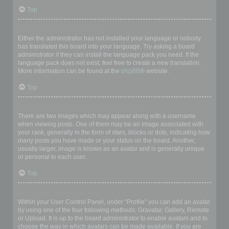
Top
My language is not in the list!
Either the administrator has not installed your language or nobody
has translated this board into your language. Try asking a board
administrator if they can install the language pack you need. If the
language pack does not exist, feel free to create a new translation.
More information can be found at the
phpBB
® website.
Top
What are the images next to my username?
There are two images which may appear along with a username
when viewing posts. One of them may be an image associated with
your rank, generally in the form of stars, blocks or dots, indicating how
many posts you have made or your status on the board. Another,
usually larger, image is known as an avatar and is generally unique
or personal to each user.
Top
How do I display an avatar?
Within your User Control Panel, under “Profile” you can add an avatar
by using one of the four following methods: Gravatar, Gallery, Remote
or Upload. It is up to the board administrator to enable avatars and to
choose the way in which avatars can be made available. If you are