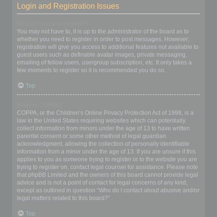
Login and Registration Issues
Why do I need to register?
You may not have to, it is up to the administrator of the board as to
whether you need to register in order to post messages. However;
registration will give you access to additional features not available to
guest users such as definable avatar images, private messaging,
emailing of fellow users, usergroup subscription, etc. It only takes a
few moments to register so it is recommended you do so.
Top
What is COPPA?
COPPA, or the Children’s Online Privacy Protection Act of 1998, is a
law in the United States requiring websites which can potentially
collect information from minors under the age of 13 to have written
parental consent or some other method of legal guardian
acknowledgment, allowing the collection of personally identifiable
information from a minor under the age of 13. If you are unsure if this
applies to you as someone trying to register or to the website you are
trying to register on, contact legal counsel for assistance. Please note
that phpBB Limited and the owners of this board cannot provide legal
advice and is not a point of contact for legal concerns of any kind,
except as outlined in question “Who do I contact about abusive and/or
legal matters related to this board?”.
Top