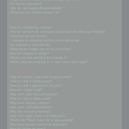
I’ve lost my password!
Why do I get logged off automatically?
What does the “Delete cookies” do?
User Preferences and settings
How do I change my settings?
How do I prevent my username appearing in the online user listings?
The times are not correct!
I changed the timezone and the time is still wrong!
My language is not in the list!
What are the images next to my username?
How do I display an avatar?
What is my rank and how do I change it?
When I click the email link for a user it asks me to login?
Posting Issues
How do I create a new topic or post a reply?
How do I edit or delete a post?
How do I add a signature to my post?
How do I create a poll?
Why can’t I add more poll options?
How do I edit or delete a poll?
Why can’t I access a forum?
Why can’t I add attachments?
Why did I receive a warning?
How can I report posts to a moderator?
What is the “Save” button for in topic posting?
Why does my post need to be approved?
How do I bump my topic?