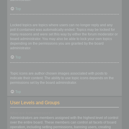
Top
What are locked topics?
Locked topics are topics where users can no longer reply and any
poll it contained was automatically ended. Topics may be locked for
many reasons and were set this way by either the forum moderator or
board administrator. You may also be able to lock your own topics
depending on the permissions you are granted by the board
administrator.
Top
What are topic icons?
Topic icons are author chosen images associated with posts to
indicate their content. The ability to use topic icons depends on the
permissions set by the board administrator.
Top
User Levels and Groups
What are Administrators?
Administrators are members assigned with the highest level of control
over the entire board. These members can control all facets of board
operation, including setting permissions, banning users, creating