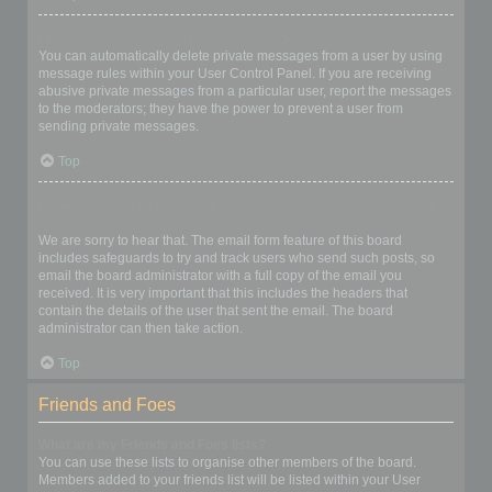
I keep getting unwanted private messages!
You can automatically delete private messages from a user by using
message rules within your User Control Panel. If you are receiving
abusive private messages from a particular user, report the messages
to the moderators; they have the power to prevent a user from
sending private messages.
Top
I have received a spamming or abusive email from someone on
this board!
We are sorry to hear that. The email form feature of this board
includes safeguards to try and track users who send such posts, so
email the board administrator with a full copy of the email you
received. It is very important that this includes the headers that
contain the details of the user that sent the email. The board
administrator can then take action.
Top
Friends and Foes
What are my Friends and Foes lists?
You can use these lists to organise other members of the board.
Members added to your friends list will be listed within your User