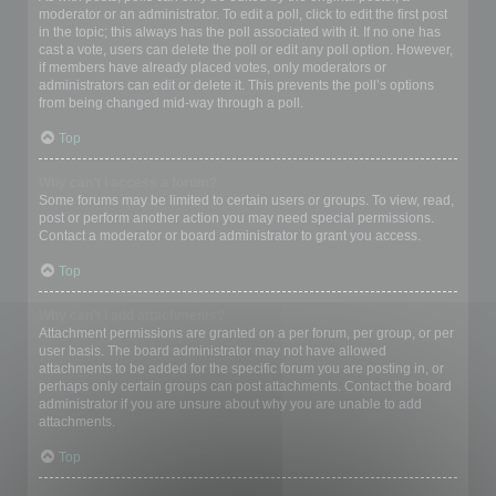
moderator or an administrator. To edit a poll, click to edit the first post
in the topic; this always has the poll associated with it. If no one has
cast a vote, users can delete the poll or edit any poll option. However,
if members have already placed votes, only moderators or
administrators can edit or delete it. This prevents the poll’s options
from being changed mid-way through a poll.
Top
Why can’t I access a forum?
Some forums may be limited to certain users or groups. To view, read,
post or perform another action you may need special permissions.
Contact a moderator or board administrator to grant you access.
Top
Why can’t I add attachments?
Attachment permissions are granted on a per forum, per group, or per
user basis. The board administrator may not have allowed
attachments to be added for the specific forum you are posting in, or
perhaps only certain groups can post attachments. Contact the board
administrator if you are unsure about why you are unable to add
attachments.
Top