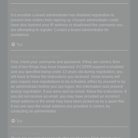
Why can’t I register?
It is possible a board administrator has disabled registration to
prevent new visitors from signing up. A board administrator could
have also banned your IP address or disallowed the username you
are attempting to register. Contact a board administrator for
assistance.
Top
I registered but cannot login!
First, check your username and password. If they are correct, then
one of two things may have happened. If COPPA support is enabled
and you specified being under 13 years old during registration, you
will have to follow the instructions you received. Some boards will
also require new registrations to be activated, either by yourself or by
an administrator before you can logon; this information was present
during registration. If you were sent an email, follow the instructions. If
you did not receive an email, you may have provided an incorrect
email address or the email may have been picked up by a spam filer.
If you are sure the email address you provided is correct, try
contacting an administrator.
Top
Why can’t I login?