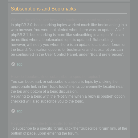
Subscriptions and Bookmarks
What is the difference between bookmarking and subscribing?
In phpBB 3.0, bookmarking topics worked much like bookmarking in a
web browser. You were not alerted when there was an update. As of
phpBB 3.1, bookmarking is more like subscribing to a topic. You can
be notified when a bookmarked topic is updated. Subscribing,
however, will notify you when there is an update to a topic or forum on
the board. Notification options for bookmarks and subscriptions can
be configured in the User Control Panel, under “Board preferences”.
Top
How do I bookmark or subscribe to specific topics?
You can bookmark or subscribe to a specific topic by clicking the
appropriate link in the “Topic tools” menu, conveniently located near
the top and bottom of a topic discussion.
Replying to a topic with the “Notify me when a reply is posted” option
checked will also subscribe you to the topic.
Top
How do I subscribe to specific forums?
To subscribe to a specific forum, click the “Subscribe forum” link, at the
bottom of page, upon entering the forum.