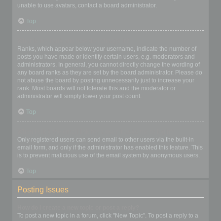
unable to use avatars, contact a board administrator.
Top
What is my rank and how do I change it?
Ranks, which appear below your username, indicate the number of
posts you have made or identify certain users, e.g. moderators and
administrators. In general, you cannot directly change the wording of
any board ranks as they are set by the board administrator. Please do
not abuse the board by posting unnecessarily just to increase your
rank. Most boards will not tolerate this and the moderator or
administrator will simply lower your post count.
Top
When I click the email link for a user it asks me to login?
Only registered users can send email to other users via the built-in
email form, and only if the administrator has enabled this feature. This
is to prevent malicious use of the email system by anonymous users.
Top
Posting Issues
How do I create a new topic or post a reply?
To post a new topic in a forum, click "New Topic". To post a reply to a