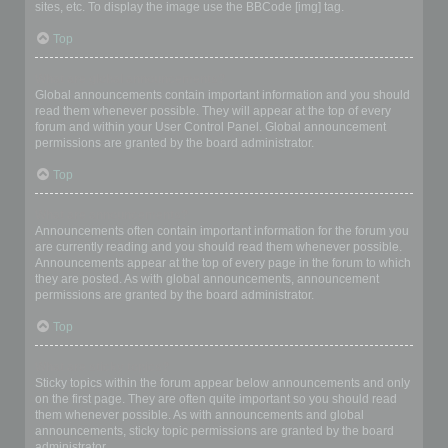
sites, etc. To display the image use the BBCode [img] tag.
Top
What are global announcements?
Global announcements contain important information and you should
read them whenever possible. They will appear at the top of every
forum and within your User Control Panel. Global announcement
permissions are granted by the board administrator.
Top
What are announcements?
Announcements often contain important information for the forum you
are currently reading and you should read them whenever possible.
Announcements appear at the top of every page in the forum to which
they are posted. As with global announcements, announcement
permissions are granted by the board administrator.
Top
What are sticky topics?
Sticky topics within the forum appear below announcements and only
on the first page. They are often quite important so you should read
them whenever possible. As with announcements and global
announcements, sticky topic permissions are granted by the board
administrator.