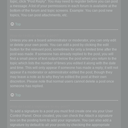
topic, click "Post Reply". You may need to register before you can post
a message. A list of your permissions in each forum is available at the
bottom of the forum and topic screens. Example: You can post new
topics, You can post attachments, etc.
Top
How do I edit or delete a post?
Unless you are a board administrator or moderator, you can only edit
or delete your own posts. You can edit a post by clicking the edit
button for the relevant post, sometimes for only a limited time after the
post was made. If someone has already replied to the post, you will
find a small piece of text output below the post when you return to the
topic which lists the number of times you edited it along with the date
and time. This will only appear if someone has made a reply; it will not
appear if a moderator or administrator edited the post, though they
may leave a note as to why they’ve edited the post at their own
discretion. Please note that normal users cannot delete a post once
someone has replied.
Top
How do I add a signature to my post?
To add a signature to a post you must first create one via your User
Control Panel. Once created, you can check the
Attach a signature
box on the posting form to add your signature. You can also add a
signature by default to all your posts by checking the appropriate