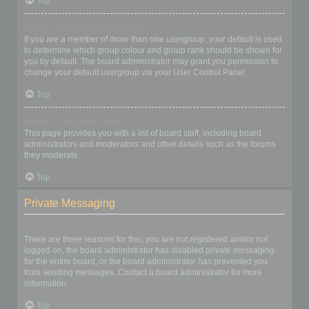
Top
What is a “Default usergroup”?
If you are a member of more than one usergroup, your default is used
to determine which group colour and group rank should be shown for
you by default. The board administrator may grant you permission to
change your default usergroup via your User Control Panel.
Top
What is “The team” link?
This page provides you with a list of board staff, including board
administrators and moderators and other details such as the forums
they moderate.
Top
Private Messaging
I cannot send private messages!
There are three reasons for this; you are not registered and/or not
logged on, the board administrator has disabled private messaging
for the entire board, or the board administrator has prevented you
from sending messages. Contact a board administrator for more
information.
Top