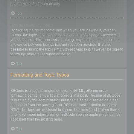
administrator for further details.
Top
How do I bump my topic?
By clicking the “Bump topic” link when you are viewing it, you can
“bump” the topic to the top of the forum on the first page. However, if
you do not see this, then topic bumping may be disabled or the time
allowance between bumps has not yet been reached. It is also
possible to bump the topic simply by replying to it, however, be sure to
follow the board rules when doing so.
Top
Formatting and Topic Types
What is BBCode?
BBCode is a special implementation of HTML, offering great
formatting control on particular objects in a post. The use of BBCode
is granted by the administrator, but it can also be disabled on a per
post basis from the posting form. BBCode itself is similar in style to
HTML, but tags are enclosed in square brackets [ and ] rather than <
and >. For more information on BBCode see the guide which can be
accessed from the posting page.
Top