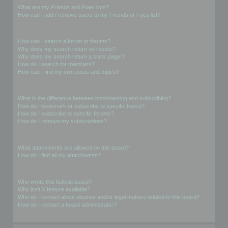
What are my Friends and Foes lists?
How can I add / remove users to my Friends or Foes list?
Searching the Forums
How can I search a forum or forums?
Why does my search return no results?
Why does my search return a blank page!?
How do I search for members?
How can I find my own posts and topics?
Subscriptions and Bookmarks
What is the difference between bookmarking and subscribing?
How do I bookmark or subscribe to specific topics?
How do I subscribe to specific forums?
How do I remove my subscriptions?
Attachments
What attachments are allowed on this board?
How do I find all my attachments?
phpBB Issues
Who wrote this bulletin board?
Why isn’t X feature available?
Who do I contact about abusive and/or legal matters related to this board?
How do I contact a board administrator?