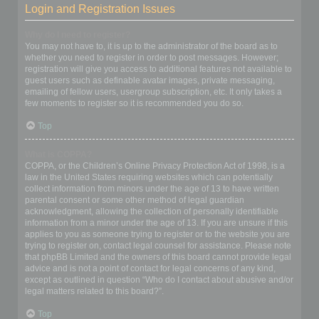
Login and Registration Issues
Why do I need to register?
You may not have to, it is up to the administrator of the board as to
whether you need to register in order to post messages. However;
registration will give you access to additional features not available to
guest users such as definable avatar images, private messaging,
emailing of fellow users, usergroup subscription, etc. It only takes a
few moments to register so it is recommended you do so.
Top
What is COPPA?
COPPA, or the Children’s Online Privacy Protection Act of 1998, is a
law in the United States requiring websites which can potentially
collect information from minors under the age of 13 to have written
parental consent or some other method of legal guardian
acknowledgment, allowing the collection of personally identifiable
information from a minor under the age of 13. If you are unsure if this
applies to you as someone trying to register or to the website you are
trying to register on, contact legal counsel for assistance. Please note
that phpBB Limited and the owners of this board cannot provide legal
advice and is not a point of contact for legal concerns of any kind,
except as outlined in question “Who do I contact about abusive and/or
legal matters related to this board?”.
Top