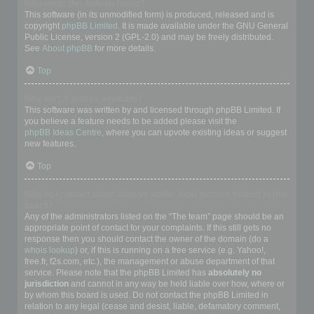
Who wrote this bulletin board?
This software (in its unmodified form) is produced, released and is
copyright
phpBB Limited
. It is made available under the GNU General
Public License, version 2 (GPL-2.0) and may be freely distributed.
See
About phpBB
for more details.
Top
Why isn’t X feature available?
This software was written by and licensed through phpBB Limited. If
you believe a feature needs to be added please visit the
phpBB Ideas Centre
, where you can upvote existing ideas or suggest
new features.
Top
Who do I contact about abusive and/or legal matters related to this
board?
Any of the administrators listed on the “The team” page should be an
appropriate point of contact for your complaints. If this still gets no
response then you should contact the owner of the domain (do a
whois lookup
) or, if this is running on a free service (e.g. Yahoo!,
free.fr, f2s.com, etc.), the management or abuse department of that
service. Please note that the phpBB Limited has
absolutely no
jurisdiction
and cannot in any way be held liable over how, where or
by whom this board is used. Do not contact the phpBB Limited in
relation to any legal (cease and desist, liable, defamatory comment,