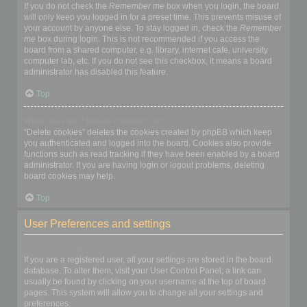
If you do not check the
Remember me
box when you login, the board
will only keep you logged in for a preset time. This prevents misuse of
your account by anyone else. To stay logged in, check the
Remember
me
box during login. This is not recommended if you access the
board from a shared computer, e.g. library, internet cafe, university
computer lab, etc. If you do not see this checkbox, it means a board
administrator has disabled this feature.
Top
What does the “Delete cookies” do?
“Delete cookies” deletes the cookies created by phpBB which keep
you authenticated and logged into the board. Cookies also provide
functions such as read tracking if they have been enabled by a board
administrator. If you are having login or logout problems, deleting
board cookies may help.
Top
User Preferences and settings
How do I change my settings?
If you are a registered user, all your settings are stored in the board
database. To alter them, visit your User Control Panel; a link can
usually be found by clicking on your username at the top of board
pages. This system will allow you to change all your settings and
preferences.