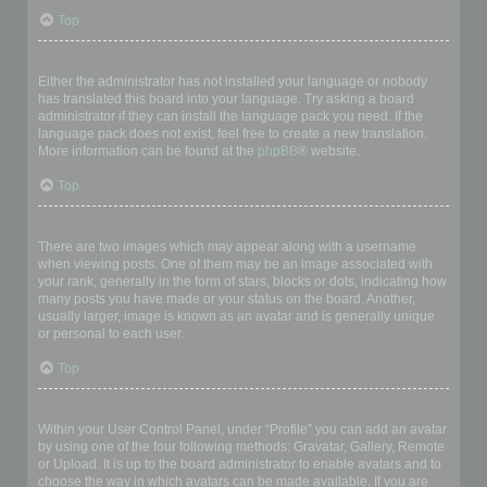
Top
My language is not in the list!
Either the administrator has not installed your language or nobody
has translated this board into your language. Try asking a board
administrator if they can install the language pack you need. If the
language pack does not exist, feel free to create a new translation.
More information can be found at the
phpBB
® website.
Top
What are the images next to my username?
There are two images which may appear along with a username
when viewing posts. One of them may be an image associated with
your rank, generally in the form of stars, blocks or dots, indicating how
many posts you have made or your status on the board. Another,
usually larger, image is known as an avatar and is generally unique
or personal to each user.
Top
How do I display an avatar?
Within your User Control Panel, under “Profile” you can add an avatar
by using one of the four following methods: Gravatar, Gallery, Remote
or Upload. It is up to the board administrator to enable avatars and to
choose the way in which avatars can be made available. If you are