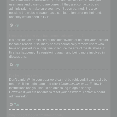
There are several reasons why this could occur. First, ensure your
username and password are correct. If they are, contact a board
administrator to make sure you haven’t been banned. It is also
possible the website owner has a configuration error on their end,
and they would need to fix it.
Top
I registered in the past but cannot login any more?!
It is possible an administrator has deactivated or deleted your account
for some reason. Also, many boards periodically remove users who
have not posted for a long time to reduce the size of the database. If
this has happened, try registering again and being more involved in
discussions.
Top
I’ve lost my password!
Don’t panic! While your password cannot be retrieved, it can easily be
reset. Visit the login page and click
I forgot my password
. Follow the
instructions and you should be able to log in again shortly.
However, if you are not able to reset your password, contact a board
administrator.
Top
Why do I get logged off automatically?