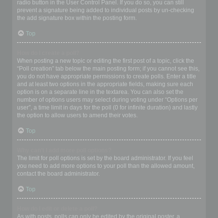
radio button in the User Control Panel. If you do so, you can still
prevent a signature being added to individual posts by un-checking
the add signature box within the posting form.
Top
How do I create a poll?
When posting a new topic or editing the first post of a topic, click the
“Poll creation” tab below the main posting form; if you cannot see this,
you do not have appropriate permissions to create polls. Enter a title
and at least two options in the appropriate fields, making sure each
option is on a separate line in the textarea. You can also set the
number of options users may select during voting under “Options per
user”, a time limit in days for the poll (0 for infinite duration) and lastly
the option to allow users to amend their votes.
Top
Why can’t I add more poll options?
The limit for poll options is set by the board administrator. If you feel
you need to add more options to your poll than the allowed amount,
contact the board administrator.
Top
How do I edit or delete a poll?
As with posts, polls can only be edited by the original poster, a