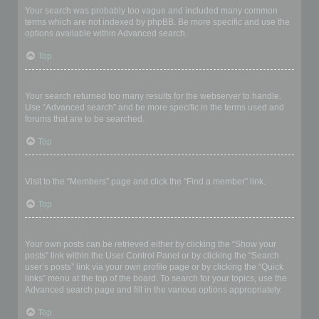
Your search was probably too vague and included many common
terms which are not indexed by phpBB. Be more specific and use the
options available within Advanced search.
Top
Why does my search return a blank page!?
Your search returned too many results for the webserver to handle.
Use “Advanced search” and be more specific in the terms used and
forums that are to be searched.
Top
How do I search for members?
Visit to the “Members” page and click the “Find a member” link.
Top
How can I find my own posts and topics?
Your own posts can be retrieved either by clicking the “Show your
posts” link within the User Control Panel or by clicking the “Search
user’s posts” link via your own profile page or by clicking the “Quick
links” menu at the top of the board. To search for your topics, use the
Advanced search page and fill in the various options appropriately.
Top