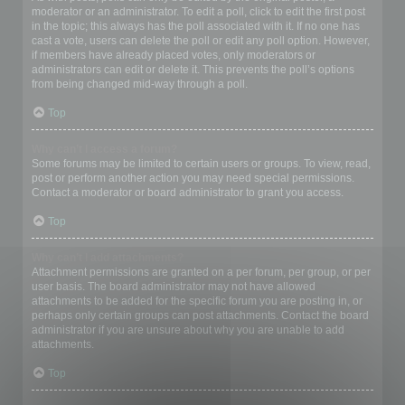
moderator or an administrator. To edit a poll, click to edit the first post
in the topic; this always has the poll associated with it. If no one has
cast a vote, users can delete the poll or edit any poll option. However,
if members have already placed votes, only moderators or
administrators can edit or delete it. This prevents the poll’s options
from being changed mid-way through a poll.
Top
Why can’t I access a forum?
Some forums may be limited to certain users or groups. To view, read,
post or perform another action you may need special permissions.
Contact a moderator or board administrator to grant you access.
Top
Why can’t I add attachments?
Attachment permissions are granted on a per forum, per group, or per
user basis. The board administrator may not have allowed
attachments to be added for the specific forum you are posting in, or
perhaps only certain groups can post attachments. Contact the board
administrator if you are unsure about why you are unable to add
attachments.
Top