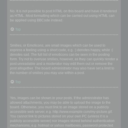
Can I use HTML?
No. It is not possible to post HTML on this board and have it rendered
as HTML. Most formatting which can be carried out using HTML can
be applied using BBCode instead.
Top
What are Smilies?
Smilies, or Emoticons, are small images which can be used to
express a feeling using a short code, e.g. :) denotes happy, while :(
denotes sad. The full list of emoticons can be seen in the posting
form. Try not to overuse smilies, however, as they can quickly render a
post unreadable and a moderator may edit them out or remove the
post altogether. The board administrator may also have set a limit to
the number of smilies you may use within a post.
Top
Can I post images?
Yes, images can be shown in your posts. If the administrator has
allowed attachments, you may be able to upload the image to the
board. Otherwise, you must link to an image stored on a publicly
accessible web server, e.g. http://www.example.com/my-picture.gif.
You cannot link to pictures stored on your own PC (unless it is a
publicly accessible server) nor images stored behind authentication
mechanisms, e.g. hotmail or yahoo mailboxes, password protected