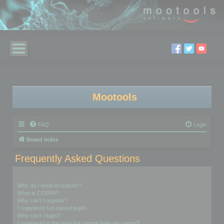
Mootools
FAQ
Login
Board index
Frequently Asked Questions
Login and Registration Issues
Why do I need to register?
What is COPPA?
Why can’t I register?
I registered but cannot login!
Why can’t I login?
I registered in the past but cannot login any more?!