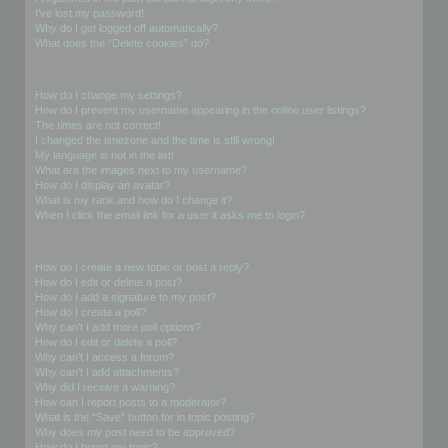
I’ve lost my password!
Why do I get logged off automatically?
What does the “Delete cookies” do?
User Preferences and settings
How do I change my settings?
How do I prevent my username appearing in the online user listings?
The times are not correct!
I changed the timezone and the time is still wrong!
My language is not in the list!
What are the images next to my username?
How do I display an avatar?
What is my rank and how do I change it?
When I click the email link for a user it asks me to login?
Posting Issues
How do I create a new topic or post a reply?
How do I edit or delete a post?
How do I add a signature to my post?
How do I create a poll?
Why can’t I add more poll options?
How do I edit or delete a poll?
Why can’t I access a forum?
Why can’t I add attachments?
Why did I receive a warning?
How can I report posts to a moderator?
What is the “Save” button for in topic posting?
Why does my post need to be approved?
How do I bump my topic?