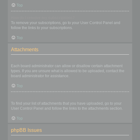
Top
How do I remove my subscriptions?
To remove your subscriptions, go to your User Control Panel and
follow the links to your subscriptions.
Top
Attachments
What attachments are allowed on this board?
Each board administrator can allow or disallow certain attachment
types. If you are unsure what is allowed to be uploaded, contact the
board administrator for assistance.
Top
How do I find all my attachments?
To find your list of attachments that you have uploaded, go to your
User Control Panel and follow the links to the attachments section.
Top
phpBB Issues