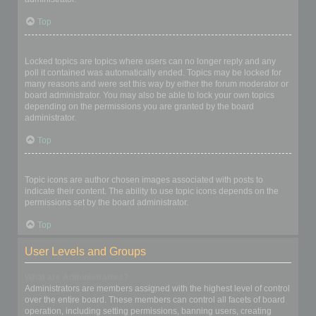
Top
What are locked topics?
Locked topics are topics where users can no longer reply and any
poll it contained was automatically ended. Topics may be locked for
many reasons and were set this way by either the forum moderator or
board administrator. You may also be able to lock your own topics
depending on the permissions you are granted by the board
administrator.
Top
What are topic icons?
Topic icons are author chosen images associated with posts to
indicate their content. The ability to use topic icons depends on the
permissions set by the board administrator.
Top
User Levels and Groups
What are Administrators?
Administrators are members assigned with the highest level of control
over the entire board. These members can control all facets of board
operation, including setting permissions, banning users, creating