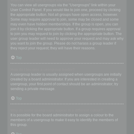
Where are the usergroups and how do I join one?
You can view all usergroups via the “Usergroups” link within your
User Control Panel. If you would like to join one, proceed by clicking
the appropriate button. Not all groups have open access, however.
Some may require approval to join, some may be closed and some
may even have hidden memberships. If the group is open, you can
join it by clicking the appropriate button. If a group requires approval
to join you may request to join by clicking the appropriate button. The
user group leader will need to approve your request and may ask why
you want to join the group. Please do not harass a group leader if
they reject your request; they will have their reasons.
Top
How do I become a usergroup leader?
A usergroup leader is usually assigned when usergroups are initially
created by a board administrator. If you are interested in creating a
usergroup, your first point of contact should be an administrator; try
sending a private message.
Top
Why do some usergroups appear in a different colour?
It is possible for the board administrator to assign a colour to the
members of a usergroup to make it easy to identify the members of
this group.