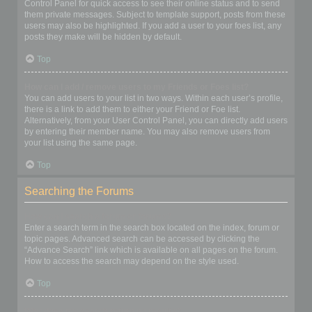
Control Panel for quick access to see their online status and to send
them private messages. Subject to template support, posts from these
users may also be highlighted. If you add a user to your foes list, any
posts they make will be hidden by default.
Top
How can I add / remove users to my Friends or Foes list?
You can add users to your list in two ways. Within each user’s profile,
there is a link to add them to either your Friend or Foe list.
Alternatively, from your User Control Panel, you can directly add users
by entering their member name. You may also remove users from
your list using the same page.
Top
Searching the Forums
How can I search a forum or forums?
Enter a search term in the search box located on the index, forum or
topic pages. Advanced search can be accessed by clicking the
“Advance Search” link which is available on all pages on the forum.
How to access the search may depend on the style used.
Top
Why does my search return no results?