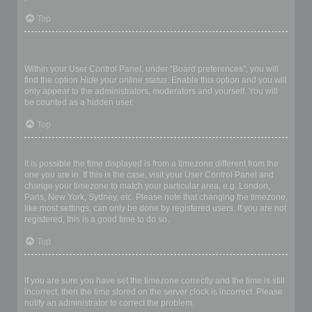
Top
How do I prevent my username appearing in the online user
listings?
Within your User Control Panel, under “Board preferences”, you will
find the option
Hide your online status
. Enable this option and you will
only appear to the administrators, moderators and yourself. You will
be counted as a hidden user.
Top
The times are not correct!
It is possible the time displayed is from a timezone different from the
one you are in. If this is the case, visit your User Control Panel and
change your timezone to match your particular area, e.g. London,
Paris, New York, Sydney, etc. Please note that changing the timezone,
like most settings, can only be done by registered users. If you are not
registered, this is a good time to do so.
Top
I changed the timezone and the time is still wrong!
If you are sure you have set the timezone correctly and the time is still
incorrect, then the time stored on the server clock is incorrect. Please
notify an administrator to correct the problem.