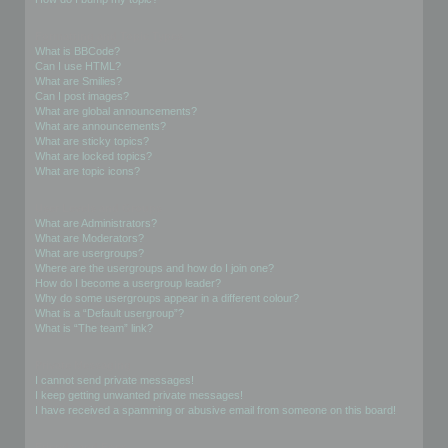
Formatting and Topic Types
What is BBCode?
Can I use HTML?
What are Smilies?
Can I post images?
What are global announcements?
What are announcements?
What are sticky topics?
What are locked topics?
What are topic icons?
User Levels and Groups
What are Administrators?
What are Moderators?
What are usergroups?
Where are the usergroups and how do I join one?
How do I become a usergroup leader?
Why do some usergroups appear in a different colour?
What is a “Default usergroup”?
What is “The team” link?
Private Messaging
I cannot send private messages!
I keep getting unwanted private messages!
I have received a spamming or abusive email from someone on this board!
Friends and Foes