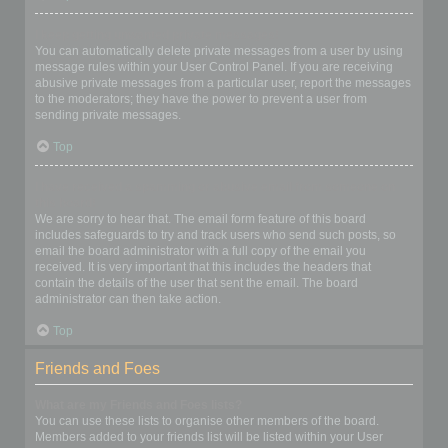
I keep getting unwanted private messages!
You can automatically delete private messages from a user by using
message rules within your User Control Panel. If you are receiving
abusive private messages from a particular user, report the messages
to the moderators; they have the power to prevent a user from
sending private messages.
Top
I have received a spamming or abusive email from someone on
this board!
We are sorry to hear that. The email form feature of this board
includes safeguards to try and track users who send such posts, so
email the board administrator with a full copy of the email you
received. It is very important that this includes the headers that
contain the details of the user that sent the email. The board
administrator can then take action.
Top
Friends and Foes
What are my Friends and Foes lists?
You can use these lists to organise other members of the board.
Members added to your friends list will be listed within your User