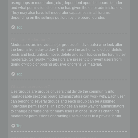
usergroups or moderators, etc., dependent upon the board founder
and what permissions he or she has given the other administrators.
They may also have full moderator capabilities in all forums,
depending on the settings put forth by the board founder.
Top
What are Moderators?
Moderators are individuals (or groups of individuals) who look after
the forums from day to day. They have the authority to edit or delete
posts and lock, unlock, move, delete and split topics in the forum they
moderate. Generally, moderators are present to prevent users from
going off-topic or posting abusive or offensive material.
Top
What are usergroups?
Usergroups are groups of users that divide the community into
manageable sections board administrators can work with. Each user
can belong to several groups and each group can be assigned
individual permissions. This provides an easy way for administrators
to change permissions for many users at once, such as changing
moderator permissions or granting users access to a private forum.
Top