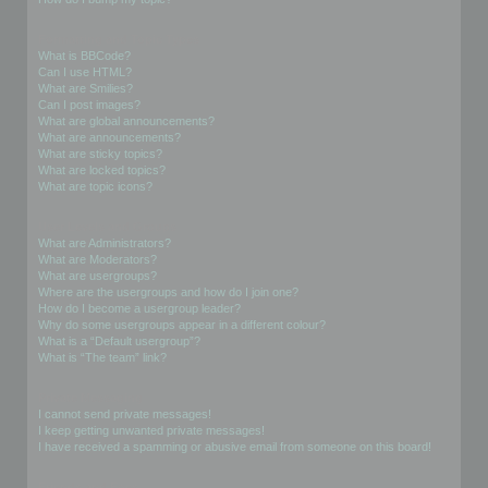
Formatting and Topic Types
What is BBCode?
Can I use HTML?
What are Smilies?
Can I post images?
What are global announcements?
What are announcements?
What are sticky topics?
What are locked topics?
What are topic icons?
User Levels and Groups
What are Administrators?
What are Moderators?
What are usergroups?
Where are the usergroups and how do I join one?
How do I become a usergroup leader?
Why do some usergroups appear in a different colour?
What is a “Default usergroup”?
What is “The team” link?
Private Messaging
I cannot send private messages!
I keep getting unwanted private messages!
I have received a spamming or abusive email from someone on this board!
Friends and Foes