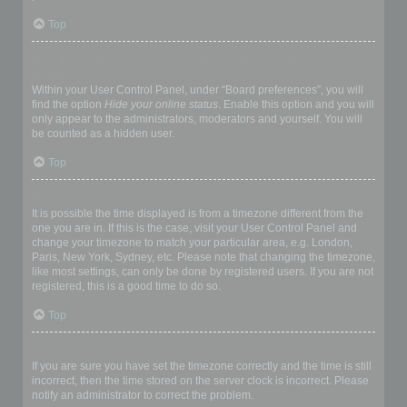
Top
How do I prevent my username appearing in the online user
listings?
Within your User Control Panel, under “Board preferences”, you will
find the option
Hide your online status
. Enable this option and you will
only appear to the administrators, moderators and yourself. You will
be counted as a hidden user.
Top
The times are not correct!
It is possible the time displayed is from a timezone different from the
one you are in. If this is the case, visit your User Control Panel and
change your timezone to match your particular area, e.g. London,
Paris, New York, Sydney, etc. Please note that changing the timezone,
like most settings, can only be done by registered users. If you are not
registered, this is a good time to do so.
Top
I changed the timezone and the time is still wrong!
If you are sure you have set the timezone correctly and the time is still
incorrect, then the time stored on the server clock is incorrect. Please
notify an administrator to correct the problem.