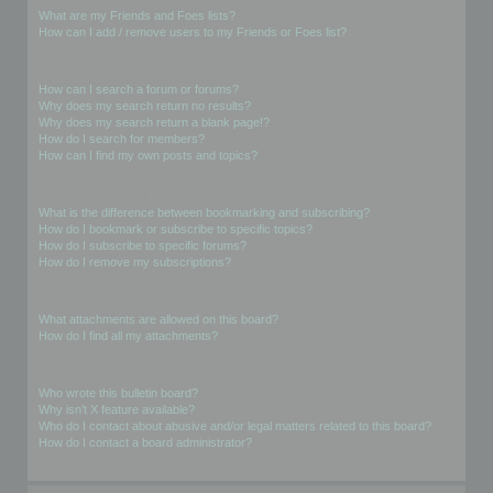
What are my Friends and Foes lists?
How can I add / remove users to my Friends or Foes list?
Searching the Forums
How can I search a forum or forums?
Why does my search return no results?
Why does my search return a blank page!?
How do I search for members?
How can I find my own posts and topics?
Subscriptions and Bookmarks
What is the difference between bookmarking and subscribing?
How do I bookmark or subscribe to specific topics?
How do I subscribe to specific forums?
How do I remove my subscriptions?
Attachments
What attachments are allowed on this board?
How do I find all my attachments?
phpBB Issues
Who wrote this bulletin board?
Why isn’t X feature available?
Who do I contact about abusive and/or legal matters related to this board?
How do I contact a board administrator?