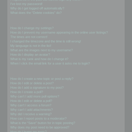
I’ve lost my password!
Why do I get logged off automatically?
What does the “Delete cookies” do?
User Preferences and settings
How do I change my settings?
How do I prevent my username appearing in the online user listings?
The times are not correct!
I changed the timezone and the time is still wrong!
My language is not in the list!
What are the images next to my username?
How do I display an avatar?
What is my rank and how do I change it?
When I click the email link for a user it asks me to login?
Posting Issues
How do I create a new topic or post a reply?
How do I edit or delete a post?
How do I add a signature to my post?
How do I create a poll?
Why can’t I add more poll options?
How do I edit or delete a poll?
Why can’t I access a forum?
Why can’t I add attachments?
Why did I receive a warning?
How can I report posts to a moderator?
What is the “Save” button for in topic posting?
Why does my post need to be approved?
How do I bump my topic?