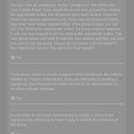
Where are the usergroups and how do I join one?
You can view all usergroups via the “Usergroups” link within your
User Control Panel. If you would like to join one, proceed by clicking
the appropriate button. Not all groups have open access, however.
Some may require approval to join, some may be closed and some
may even have hidden memberships. If the group is open, you can
join it by clicking the appropriate button. If a group requires approval
to join you may request to join by clicking the appropriate button. The
user group leader will need to approve your request and may ask why
you want to join the group. Please do not harass a group leader if
they reject your request; they will have their reasons.
Top
How do I become a usergroup leader?
A usergroup leader is usually assigned when usergroups are initially
created by a board administrator. If you are interested in creating a
usergroup, your first point of contact should be an administrator; try
sending a private message.
Top
Why do some usergroups appear in a different colour?
It is possible for the board administrator to assign a colour to the
members of a usergroup to make it easy to identify the members of
this group.