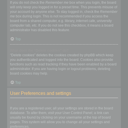
If you do not check the
Remember me
box when you login, the board
will only keep you logged in for a preset time. This prevents misuse of
your account by anyone else. To stay logged in, check the
Remember
me
box during login. This is not recommended if you access the
board from a shared computer, e.g. library, internet cafe, university
computer lab, etc. If you do not see this checkbox, it means a board
administrator has disabled this feature.
Top
What does the “Delete cookies” do?
“Delete cookies” deletes the cookies created by phpBB which keep
you authenticated and logged into the board. Cookies also provide
functions such as read tracking if they have been enabled by a board
administrator. If you are having login or logout problems, deleting
board cookies may help.
Top
User Preferences and settings
How do I change my settings?
If you are a registered user, all your settings are stored in the board
database. To alter them, visit your User Control Panel; a link can
usually be found by clicking on your username at the top of board
pages. This system will allow you to change all your settings and
preferences.