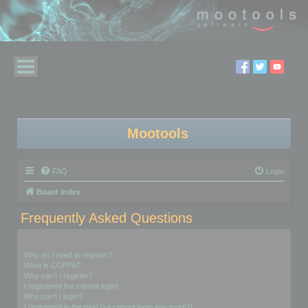
Mootools
FAQ
Login
Board index
Frequently Asked Questions
Login and Registration Issues
Why do I need to register?
What is COPPA?
Why can’t I register?
I registered but cannot login!
Why can’t I login?
I registered in the past but cannot login any more?!