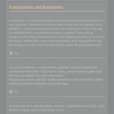
Subscriptions and Bookmarks
What is the difference between bookmarking and subscribing?
In phpBB 3.0, bookmarking topics worked much like bookmarking in a
web browser. You were not alerted when there was an update. As of
phpBB 3.1, bookmarking is more like subscribing to a topic. You can
be notified when a bookmarked topic is updated. Subscribing,
however, will notify you when there is an update to a topic or forum on
the board. Notification options for bookmarks and subscriptions can
be configured in the User Control Panel, under “Board preferences”.
Top
How do I bookmark or subscribe to specific topics?
You can bookmark or subscribe to a specific topic by clicking the
appropriate link in the “Topic tools” menu, conveniently located near
the top and bottom of a topic discussion.
Replying to a topic with the “Notify me when a reply is posted” option
checked will also subscribe you to the topic.
Top
How do I subscribe to specific forums?
To subscribe to a specific forum, click the “Subscribe forum” link, at the
bottom of page, upon entering the forum.