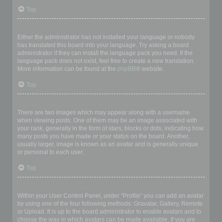
Top
My language is not in the list!
Either the administrator has not installed your language or nobody
has translated this board into your language. Try asking a board
administrator if they can install the language pack you need. If the
language pack does not exist, feel free to create a new translation.
More information can be found at the
phpBB
® website.
Top
What are the images next to my username?
There are two images which may appear along with a username
when viewing posts. One of them may be an image associated with
your rank, generally in the form of stars, blocks or dots, indicating how
many posts you have made or your status on the board. Another,
usually larger, image is known as an avatar and is generally unique
or personal to each user.
Top
How do I display an avatar?
Within your User Control Panel, under “Profile” you can add an avatar
by using one of the four following methods: Gravatar, Gallery, Remote
or Upload. It is up to the board administrator to enable avatars and to
choose the way in which avatars can be made available. If you are