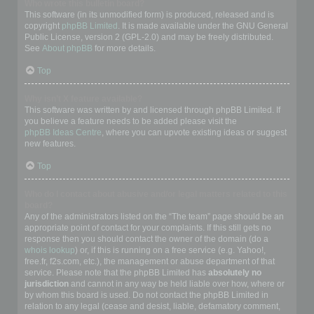
Who wrote this bulletin board?
This software (in its unmodified form) is produced, released and is
copyright
phpBB Limited
. It is made available under the GNU General
Public License, version 2 (GPL-2.0) and may be freely distributed.
See
About phpBB
for more details.
Top
Why isn’t X feature available?
This software was written by and licensed through phpBB Limited. If
you believe a feature needs to be added please visit the
phpBB Ideas Centre
, where you can upvote existing ideas or suggest
new features.
Top
Who do I contact about abusive and/or legal matters related to this
board?
Any of the administrators listed on the “The team” page should be an
appropriate point of contact for your complaints. If this still gets no
response then you should contact the owner of the domain (do a
whois lookup
) or, if this is running on a free service (e.g. Yahoo!,
free.fr, f2s.com, etc.), the management or abuse department of that
service. Please note that the phpBB Limited has
absolutely no
jurisdiction
and cannot in any way be held liable over how, where or
by whom this board is used. Do not contact the phpBB Limited in
relation to any legal (cease and desist, liable, defamatory comment,