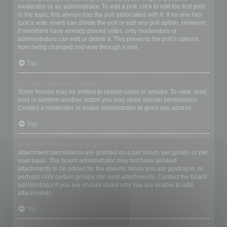
moderator or an administrator. To edit a poll, click to edit the first post
in the topic; this always has the poll associated with it. If no one has
cast a vote, users can delete the poll or edit any poll option. However,
if members have already placed votes, only moderators or
administrators can edit or delete it. This prevents the poll’s options
from being changed mid-way through a poll.
Top
Why can’t I access a forum?
Some forums may be limited to certain users or groups. To view, read,
post or perform another action you may need special permissions.
Contact a moderator or board administrator to grant you access.
Top
Why can’t I add attachments?
Attachment permissions are granted on a per forum, per group, or per
user basis. The board administrator may not have allowed
attachments to be added for the specific forum you are posting in, or
perhaps only certain groups can post attachments. Contact the board
administrator if you are unsure about why you are unable to add
attachments.
Top