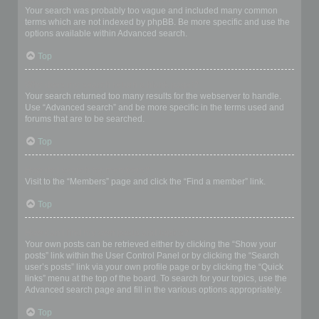
Your search was probably too vague and included many common
terms which are not indexed by phpBB. Be more specific and use the
options available within Advanced search.
Top
Why does my search return a blank page!?
Your search returned too many results for the webserver to handle.
Use “Advanced search” and be more specific in the terms used and
forums that are to be searched.
Top
How do I search for members?
Visit to the “Members” page and click the “Find a member” link.
Top
How can I find my own posts and topics?
Your own posts can be retrieved either by clicking the “Show your
posts” link within the User Control Panel or by clicking the “Search
user’s posts” link via your own profile page or by clicking the “Quick
links” menu at the top of the board. To search for your topics, use the
Advanced search page and fill in the various options appropriately.
Top