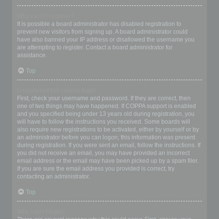
Why can’t I register?
It is possible a board administrator has disabled registration to
prevent new visitors from signing up. A board administrator could
have also banned your IP address or disallowed the username you
are attempting to register. Contact a board administrator for
assistance.
Top
I registered but cannot login!
First, check your username and password. If they are correct, then
one of two things may have happened. If COPPA support is enabled
and you specified being under 13 years old during registration, you
will have to follow the instructions you received. Some boards will
also require new registrations to be activated, either by yourself or by
an administrator before you can logon; this information was present
during registration. If you were sent an email, follow the instructions. If
you did not receive an email, you may have provided an incorrect
email address or the email may have been picked up by a spam filer.
If you are sure the email address you provided is correct, try
contacting an administrator.
Top
Why can’t I login?