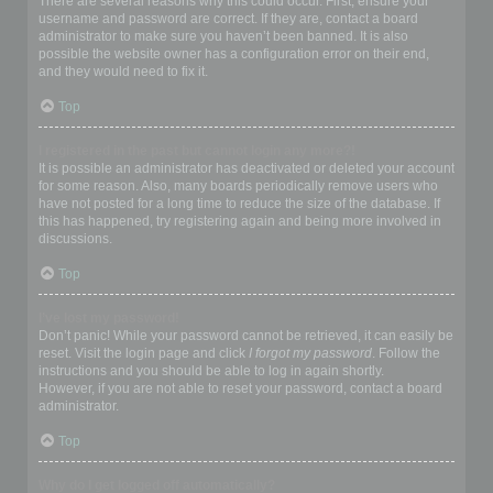
There are several reasons why this could occur. First, ensure your
username and password are correct. If they are, contact a board
administrator to make sure you haven’t been banned. It is also
possible the website owner has a configuration error on their end,
and they would need to fix it.
Top
I registered in the past but cannot login any more?!
It is possible an administrator has deactivated or deleted your account
for some reason. Also, many boards periodically remove users who
have not posted for a long time to reduce the size of the database. If
this has happened, try registering again and being more involved in
discussions.
Top
I’ve lost my password!
Don’t panic! While your password cannot be retrieved, it can easily be
reset. Visit the login page and click
I forgot my password
. Follow the
instructions and you should be able to log in again shortly.
However, if you are not able to reset your password, contact a board
administrator.
Top
Why do I get logged off automatically?