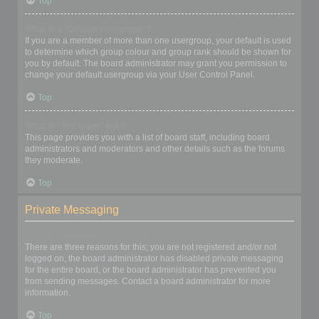
Top
What is a “Default usergroup”?
If you are a member of more than one usergroup, your default is used
to determine which group colour and group rank should be shown for
you by default. The board administrator may grant you permission to
change your default usergroup via your User Control Panel.
Top
What is “The team” link?
This page provides you with a list of board staff, including board
administrators and moderators and other details such as the forums
they moderate.
Top
Private Messaging
I cannot send private messages!
There are three reasons for this; you are not registered and/or not
logged on, the board administrator has disabled private messaging
for the entire board, or the board administrator has prevented you
from sending messages. Contact a board administrator for more
information.
Top