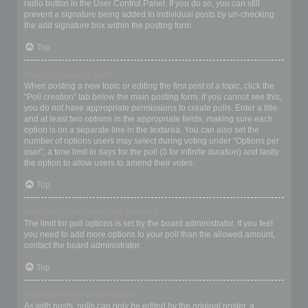
radio button in the User Control Panel. If you do so, you can still
prevent a signature being added to individual posts by un-checking
the add signature box within the posting form.
Top
How do I create a poll?
When posting a new topic or editing the first post of a topic, click the
“Poll creation” tab below the main posting form; if you cannot see this,
you do not have appropriate permissions to create polls. Enter a title
and at least two options in the appropriate fields, making sure each
option is on a separate line in the textarea. You can also set the
number of options users may select during voting under “Options per
user”, a time limit in days for the poll (0 for infinite duration) and lastly
the option to allow users to amend their votes.
Top
Why can’t I add more poll options?
The limit for poll options is set by the board administrator. If you feel
you need to add more options to your poll than the allowed amount,
contact the board administrator.
Top
How do I edit or delete a poll?
As with posts, polls can only be edited by the original poster, a