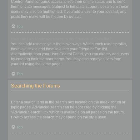
Control Panel for quick access to see their online status and to send
them private messages. Subject to template support, posts from these
users may also be highlighted. If you add a user to your foes list, any
posts they make will be hidden by default.
Top
How can I add / remove users to my Friends or Foes list?
You can add users to your list in two ways. Within each user’s profile,
there is a link to add them to either your Friend or Foe list.
Alternatively, from your User Control Panel, you can directly add users
by entering their member name. You may also remove users from
your list using the same page.
Top
Searching the Forums
How can I search a forum or forums?
Enter a search term in the search box located on the index, forum or
topic pages. Advanced search can be accessed by clicking the
“Advance Search” link which is available on all pages on the forum.
How to access the search may depend on the style used.
Top
Why does my search return no results?