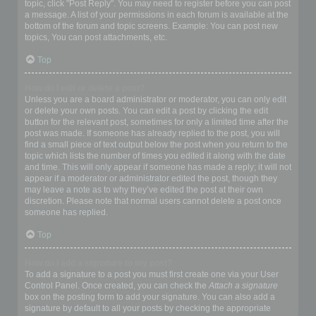
topic, click "Post Reply". You may need to register before you can post
a message. A list of your permissions in each forum is available at the
bottom of the forum and topic screens. Example: You can post new
topics, You can post attachments, etc.
Top
How do I edit or delete a post?
Unless you are a board administrator or moderator, you can only edit
or delete your own posts. You can edit a post by clicking the edit
button for the relevant post, sometimes for only a limited time after the
post was made. If someone has already replied to the post, you will
find a small piece of text output below the post when you return to the
topic which lists the number of times you edited it along with the date
and time. This will only appear if someone has made a reply; it will not
appear if a moderator or administrator edited the post, though they
may leave a note as to why they’ve edited the post at their own
discretion. Please note that normal users cannot delete a post once
someone has replied.
Top
How do I add a signature to my post?
To add a signature to a post you must first create one via your User
Control Panel. Once created, you can check the
Attach a signature
box on the posting form to add your signature. You can also add a
signature by default to all your posts by checking the appropriate