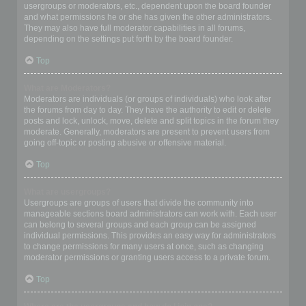
usergroups or moderators, etc., dependent upon the board founder
and what permissions he or she has given the other administrators.
They may also have full moderator capabilities in all forums,
depending on the settings put forth by the board founder.
Top
What are Moderators?
Moderators are individuals (or groups of individuals) who look after
the forums from day to day. They have the authority to edit or delete
posts and lock, unlock, move, delete and split topics in the forum they
moderate. Generally, moderators are present to prevent users from
going off-topic or posting abusive or offensive material.
Top
What are usergroups?
Usergroups are groups of users that divide the community into
manageable sections board administrators can work with. Each user
can belong to several groups and each group can be assigned
individual permissions. This provides an easy way for administrators
to change permissions for many users at once, such as changing
moderator permissions or granting users access to a private forum.
Top