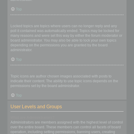
Top
What are locked topics?
Locked topics are topics where users can no longer reply and any
poll it contained was automatically ended. Topics may be locked for
many reasons and were set this way by either the forum moderator or
board administrator. You may also be able to lock your own topics
depending on the permissions you are granted by the board
administrator.
Top
What are topic icons?
Topic icons are author chosen images associated with posts to
indicate their content. The ability to use topic icons depends on the
permissions set by the board administrator.
Top
User Levels and Groups
What are Administrators?
Administrators are members assigned with the highest level of control
over the entire board. These members can control all facets of board
operation, including setting permissions, banning users, creating