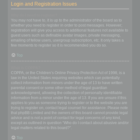
Login and Registration Issues
Why do I need to register?
You may not have to, it is up to the administrator of the board as to
whether you need to register in order to post messages. However;
registration will give you access to additional features not available to
guest users such as definable avatar images, private messaging,
emailing of fellow users, usergroup subscription, etc. It only takes a
few moments to register so it is recommended you do so.
Top
What is COPPA?
COPPA, or the Children’s Online Privacy Protection Act of 1998, is a
law in the United States requiring websites which can potentially
collect information from minors under the age of 13 to have written
parental consent or some other method of legal guardian
acknowledgment, allowing the collection of personally identifiable
information from a minor under the age of 13. If you are unsure if this
applies to you as someone trying to register or to the website you are
trying to register on, contact legal counsel for assistance. Please note
that phpBB Limited and the owners of this board cannot provide legal
advice and is not a point of contact for legal concerns of any kind,
except as outlined in question “Who do I contact about abusive and/or
legal matters related to this board?”.
Top