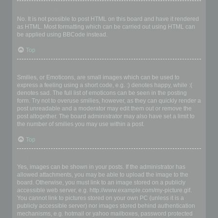
Can I use HTML?
No. It is not possible to post HTML on this board and have it rendered
as HTML. Most formatting which can be carried out using HTML can
be applied using BBCode instead.
Top
What are Smilies?
Smilies, or Emoticons, are small images which can be used to
express a feeling using a short code, e.g. :) denotes happy, while :(
denotes sad. The full list of emoticons can be seen in the posting
form. Try not to overuse smilies, however, as they can quickly render a
post unreadable and a moderator may edit them out or remove the
post altogether. The board administrator may also have set a limit to
the number of smilies you may use within a post.
Top
Can I post images?
Yes, images can be shown in your posts. If the administrator has
allowed attachments, you may be able to upload the image to the
board. Otherwise, you must link to an image stored on a publicly
accessible web server, e.g. http://www.example.com/my-picture.gif.
You cannot link to pictures stored on your own PC (unless it is a
publicly accessible server) nor images stored behind authentication
mechanisms, e.g. hotmail or yahoo mailboxes, password protected