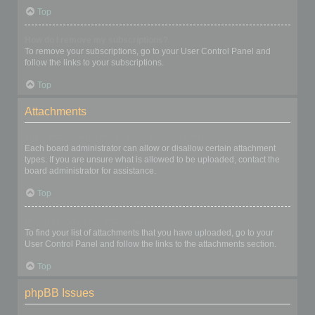
Top
How do I remove my subscriptions?
To remove your subscriptions, go to your User Control Panel and
follow the links to your subscriptions.
Top
Attachments
What attachments are allowed on this board?
Each board administrator can allow or disallow certain attachment
types. If you are unsure what is allowed to be uploaded, contact the
board administrator for assistance.
Top
How do I find all my attachments?
To find your list of attachments that you have uploaded, go to your
User Control Panel and follow the links to the attachments section.
Top
phpBB Issues