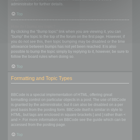
administrator for further details.
Top
How do I bump my topic?
By clicking the “Bump topic” link when you are viewing it, you can
“bump” the topic to the top of the forum on the first page. However, if
you do not see this, then topic bumping may be disabled or the time
allowance between bumps has not yet been reached. It is also
possible to bump the topic simply by replying to it, however, be sure to
follow the board rules when doing so.
Top
Formatting and Topic Types
What is BBCode?
BBCode is a special implementation of HTML, offering great
formatting control on particular objects in a post. The use of BBCode
is granted by the administrator, but it can also be disabled on a per
post basis from the posting form. BBCode itself is similar in style to
HTML, but tags are enclosed in square brackets [ and ] rather than <
and >. For more information on BBCode see the guide which can be
accessed from the posting page.
Top