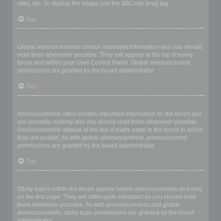
sites, etc. To display the image use the BBCode [img] tag.
Top
What are global announcements?
Global announcements contain important information and you should
read them whenever possible. They will appear at the top of every
forum and within your User Control Panel. Global announcement
permissions are granted by the board administrator.
Top
What are announcements?
Announcements often contain important information for the forum you
are currently reading and you should read them whenever possible.
Announcements appear at the top of every page in the forum to which
they are posted. As with global announcements, announcement
permissions are granted by the board administrator.
Top
What are sticky topics?
Sticky topics within the forum appear below announcements and only
on the first page. They are often quite important so you should read
them whenever possible. As with announcements and global
announcements, sticky topic permissions are granted by the board
administrator.