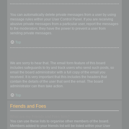
I keep getting unwanted private messages!
You can automatically delete private messages from a user by using
message rules within your User Control Panel. If you are receiving
abusive private messages from a particular user, report the messages
to the moderators; they have the power to prevent a user from
sending private messages.
Top
I have received a spamming or abusive email from someone on
this board!
We are sorry to hear that. The email form feature of this board
includes safeguards to try and track users who send such posts, so
email the board administrator with a full copy of the email you
received. It is very important that this includes the headers that
contain the details of the user that sent the email. The board
administrator can then take action.
Top
Friends and Foes
What are my Friends and Foes lists?
You can use these lists to organise other members of the board.
Members added to your friends list will be listed within your User