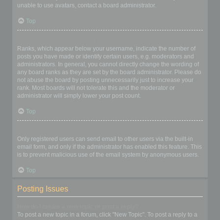
unable to use avatars, contact a board administrator.
Top
What is my rank and how do I change it?
Ranks, which appear below your username, indicate the number of
posts you have made or identify certain users, e.g. moderators and
administrators. In general, you cannot directly change the wording of
any board ranks as they are set by the board administrator. Please do
not abuse the board by posting unnecessarily just to increase your
rank. Most boards will not tolerate this and the moderator or
administrator will simply lower your post count.
Top
When I click the email link for a user it asks me to login?
Only registered users can send email to other users via the built-in
email form, and only if the administrator has enabled this feature. This
is to prevent malicious use of the email system by anonymous users.
Top
Posting Issues
How do I create a new topic or post a reply?
To post a new topic in a forum, click "New Topic". To post a reply to a