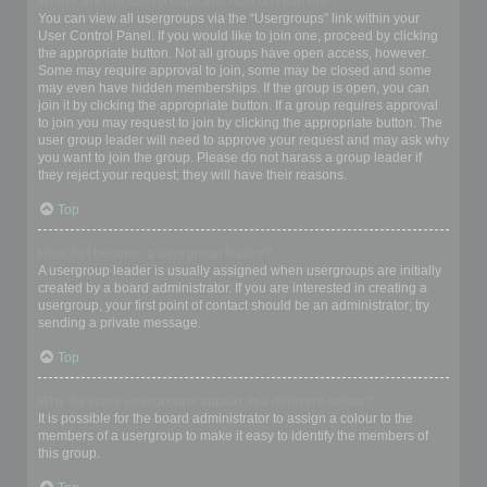
Where are the usergroups and how do I join one?
You can view all usergroups via the “Usergroups” link within your
User Control Panel. If you would like to join one, proceed by clicking
the appropriate button. Not all groups have open access, however.
Some may require approval to join, some may be closed and some
may even have hidden memberships. If the group is open, you can
join it by clicking the appropriate button. If a group requires approval
to join you may request to join by clicking the appropriate button. The
user group leader will need to approve your request and may ask why
you want to join the group. Please do not harass a group leader if
they reject your request; they will have their reasons.
Top
How do I become a usergroup leader?
A usergroup leader is usually assigned when usergroups are initially
created by a board administrator. If you are interested in creating a
usergroup, your first point of contact should be an administrator; try
sending a private message.
Top
Why do some usergroups appear in a different colour?
It is possible for the board administrator to assign a colour to the
members of a usergroup to make it easy to identify the members of
this group.