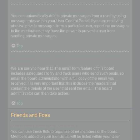
I keep getting unwanted private messages!
You can automatically delete private messages from a user by using
message rules within your User Control Panel. If you are receiving
abusive private messages from a particular user, report the messages
to the moderators; they have the power to prevent a user from
sending private messages.
Top
I have received a spamming or abusive email from someone on
this board!
We are sorry to hear that. The email form feature of this board
includes safeguards to try and track users who send such posts, so
email the board administrator with a full copy of the email you
received. It is very important that this includes the headers that
contain the details of the user that sent the email. The board
administrator can then take action.
Top
Friends and Foes
What are my Friends and Foes lists?
You can use these lists to organise other members of the board.
Members added to your friends list will be listed within your User