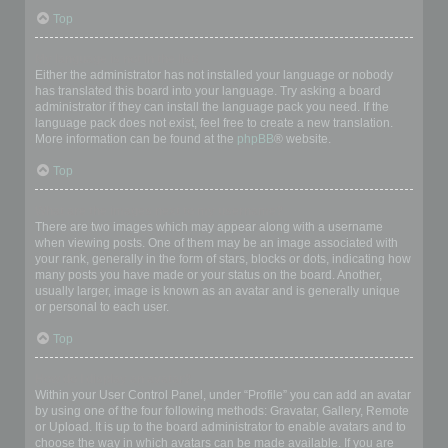
Top
My language is not in the list!
Either the administrator has not installed your language or nobody
has translated this board into your language. Try asking a board
administrator if they can install the language pack you need. If the
language pack does not exist, feel free to create a new translation.
More information can be found at the
phpBB
® website.
Top
What are the images next to my username?
There are two images which may appear along with a username
when viewing posts. One of them may be an image associated with
your rank, generally in the form of stars, blocks or dots, indicating how
many posts you have made or your status on the board. Another,
usually larger, image is known as an avatar and is generally unique
or personal to each user.
Top
How do I display an avatar?
Within your User Control Panel, under “Profile” you can add an avatar
by using one of the four following methods: Gravatar, Gallery, Remote
or Upload. It is up to the board administrator to enable avatars and to
choose the way in which avatars can be made available. If you are