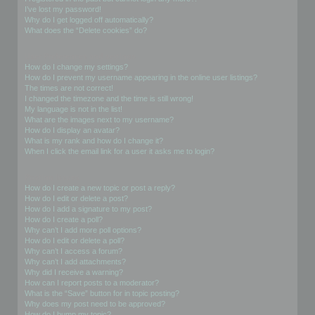
I’ve lost my password!
Why do I get logged off automatically?
What does the “Delete cookies” do?
User Preferences and settings
How do I change my settings?
How do I prevent my username appearing in the online user listings?
The times are not correct!
I changed the timezone and the time is still wrong!
My language is not in the list!
What are the images next to my username?
How do I display an avatar?
What is my rank and how do I change it?
When I click the email link for a user it asks me to login?
Posting Issues
How do I create a new topic or post a reply?
How do I edit or delete a post?
How do I add a signature to my post?
How do I create a poll?
Why can’t I add more poll options?
How do I edit or delete a poll?
Why can’t I access a forum?
Why can’t I add attachments?
Why did I receive a warning?
How can I report posts to a moderator?
What is the “Save” button for in topic posting?
Why does my post need to be approved?
How do I bump my topic?