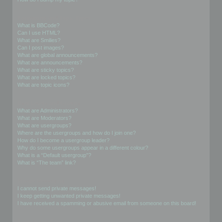
Formatting and Topic Types
What is BBCode?
Can I use HTML?
What are Smilies?
Can I post images?
What are global announcements?
What are announcements?
What are sticky topics?
What are locked topics?
What are topic icons?
User Levels and Groups
What are Administrators?
What are Moderators?
What are usergroups?
Where are the usergroups and how do I join one?
How do I become a usergroup leader?
Why do some usergroups appear in a different colour?
What is a “Default usergroup”?
What is “The team” link?
Private Messaging
I cannot send private messages!
I keep getting unwanted private messages!
I have received a spamming or abusive email from someone on this board!
Friends and Foes