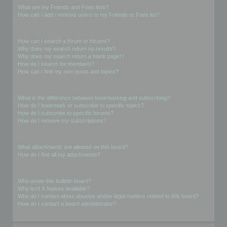
What are my Friends and Foes lists?
How can I add / remove users to my Friends or Foes list?
Searching the Forums
How can I search a forum or forums?
Why does my search return no results?
Why does my search return a blank page!?
How do I search for members?
How can I find my own posts and topics?
Subscriptions and Bookmarks
What is the difference between bookmarking and subscribing?
How do I bookmark or subscribe to specific topics?
How do I subscribe to specific forums?
How do I remove my subscriptions?
Attachments
What attachments are allowed on this board?
How do I find all my attachments?
phpBB Issues
Who wrote this bulletin board?
Why isn’t X feature available?
Who do I contact about abusive and/or legal matters related to this board?
How do I contact a board administrator?