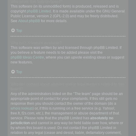
Who wrote this bulletin board?
This software (in its unmodified form) is produced, released and is
copyright
phpBB Limited
. It is made available under the GNU General
Public License, version 2 (GPL-2.0) and may be freely distributed.
See
About phpBB
for more details.
Top
Why isn’t X feature available?
This software was written by and licensed through phpBB Limited. If
you believe a feature needs to be added please visit the
phpBB Ideas Centre
, where you can upvote existing ideas or suggest
new features.
Top
Who do I contact about abusive and/or legal matters related to this
board?
Any of the administrators listed on the “The team” page should be an
appropriate point of contact for your complaints. If this still gets no
response then you should contact the owner of the domain (do a
whois lookup
) or, if this is running on a free service (e.g. Yahoo!,
free.fr, f2s.com, etc.), the management or abuse department of that
service. Please note that the phpBB Limited has
absolutely no
jurisdiction
and cannot in any way be held liable over how, where or
by whom this board is used. Do not contact the phpBB Limited in
relation to any legal (cease and desist, liable, defamatory comment,