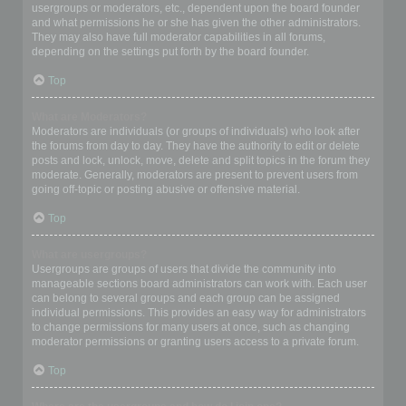
usergroups or moderators, etc., dependent upon the board founder
and what permissions he or she has given the other administrators.
They may also have full moderator capabilities in all forums,
depending on the settings put forth by the board founder.
Top
What are Moderators?
Moderators are individuals (or groups of individuals) who look after
the forums from day to day. They have the authority to edit or delete
posts and lock, unlock, move, delete and split topics in the forum they
moderate. Generally, moderators are present to prevent users from
going off-topic or posting abusive or offensive material.
Top
What are usergroups?
Usergroups are groups of users that divide the community into
manageable sections board administrators can work with. Each user
can belong to several groups and each group can be assigned
individual permissions. This provides an easy way for administrators
to change permissions for many users at once, such as changing
moderator permissions or granting users access to a private forum.
Top