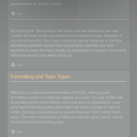
administrator for further details.
Top
How do I bump my topic?
By clicking the “Bump topic” link when you are viewing it, you can
“bump” the topic to the top of the forum on the first page. However, if
you do not see this, then topic bumping may be disabled or the time
allowance between bumps has not yet been reached. It is also
possible to bump the topic simply by replying to it, however, be sure to
follow the board rules when doing so.
Top
Formatting and Topic Types
What is BBCode?
BBCode is a special implementation of HTML, offering great
formatting control on particular objects in a post. The use of BBCode
is granted by the administrator, but it can also be disabled on a per
post basis from the posting form. BBCode itself is similar in style to
HTML, but tags are enclosed in square brackets [ and ] rather than <
and >. For more information on BBCode see the guide which can be
accessed from the posting page.
Top