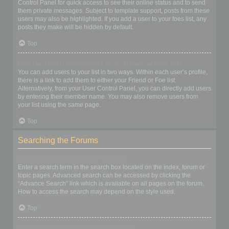
Control Panel for quick access to see their online status and to send
them private messages. Subject to template support, posts from these
users may also be highlighted. If you add a user to your foes list, any
posts they make will be hidden by default.
Top
How can I add / remove users to my Friends or Foes list?
You can add users to your list in two ways. Within each user’s profile,
there is a link to add them to either your Friend or Foe list.
Alternatively, from your User Control Panel, you can directly add users
by entering their member name. You may also remove users from
your list using the same page.
Top
Searching the Forums
How can I search a forum or forums?
Enter a search term in the search box located on the index, forum or
topic pages. Advanced search can be accessed by clicking the
“Advance Search” link which is available on all pages on the forum.
How to access the search may depend on the style used.
Top
Why does my search return no results?