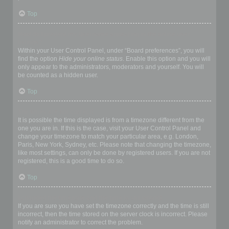
Top
How do I prevent my username appearing in the online user
listings?
Within your User Control Panel, under “Board preferences”, you will
find the option
Hide your online status
. Enable this option and you will
only appear to the administrators, moderators and yourself. You will
be counted as a hidden user.
Top
The times are not correct!
It is possible the time displayed is from a timezone different from the
one you are in. If this is the case, visit your User Control Panel and
change your timezone to match your particular area, e.g. London,
Paris, New York, Sydney, etc. Please note that changing the timezone,
like most settings, can only be done by registered users. If you are not
registered, this is a good time to do so.
Top
I changed the timezone and the time is still wrong!
If you are sure you have set the timezone correctly and the time is still
incorrect, then the time stored on the server clock is incorrect. Please
notify an administrator to correct the problem.