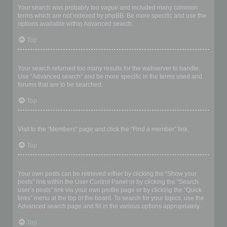
Your search was probably too vague and included many common
terms which are not indexed by phpBB. Be more specific and use the
options available within Advanced search.
Top
Why does my search return a blank page!?
Your search returned too many results for the webserver to handle.
Use “Advanced search” and be more specific in the terms used and
forums that are to be searched.
Top
How do I search for members?
Visit to the “Members” page and click the “Find a member” link.
Top
How can I find my own posts and topics?
Your own posts can be retrieved either by clicking the “Show your
posts” link within the User Control Panel or by clicking the “Search
user’s posts” link via your own profile page or by clicking the “Quick
links” menu at the top of the board. To search for your topics, use the
Advanced search page and fill in the various options appropriately.
Top