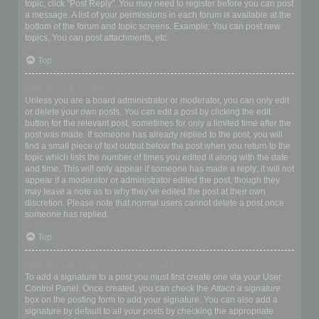
topic, click "Post Reply". You may need to register before you can post
a message. A list of your permissions in each forum is available at the
bottom of the forum and topic screens. Example: You can post new
topics, You can post attachments, etc.
Top
How do I edit or delete a post?
Unless you are a board administrator or moderator, you can only edit
or delete your own posts. You can edit a post by clicking the edit
button for the relevant post, sometimes for only a limited time after the
post was made. If someone has already replied to the post, you will
find a small piece of text output below the post when you return to the
topic which lists the number of times you edited it along with the date
and time. This will only appear if someone has made a reply; it will not
appear if a moderator or administrator edited the post, though they
may leave a note as to why they’ve edited the post at their own
discretion. Please note that normal users cannot delete a post once
someone has replied.
Top
How do I add a signature to my post?
To add a signature to a post you must first create one via your User
Control Panel. Once created, you can check the
Attach a signature
box on the posting form to add your signature. You can also add a
signature by default to all your posts by checking the appropriate