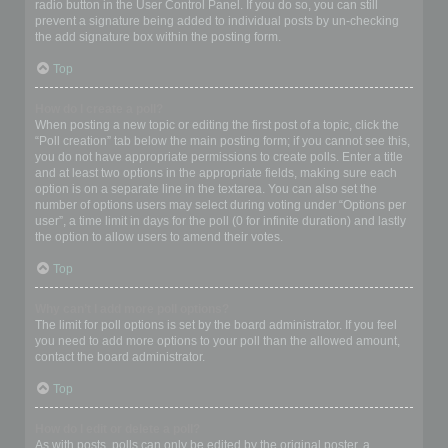
radio button in the User Control Panel. If you do so, you can still
prevent a signature being added to individual posts by un-checking
the add signature box within the posting form.
Top
How do I create a poll?
When posting a new topic or editing the first post of a topic, click the
“Poll creation” tab below the main posting form; if you cannot see this,
you do not have appropriate permissions to create polls. Enter a title
and at least two options in the appropriate fields, making sure each
option is on a separate line in the textarea. You can also set the
number of options users may select during voting under “Options per
user”, a time limit in days for the poll (0 for infinite duration) and lastly
the option to allow users to amend their votes.
Top
Why can’t I add more poll options?
The limit for poll options is set by the board administrator. If you feel
you need to add more options to your poll than the allowed amount,
contact the board administrator.
Top
How do I edit or delete a poll?
As with posts, polls can only be edited by the original poster, a