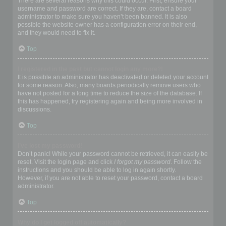
There are several reasons why this could occur. First, ensure your
username and password are correct. If they are, contact a board
administrator to make sure you haven’t been banned. It is also
possible the website owner has a configuration error on their end,
and they would need to fix it.
Top
I registered in the past but cannot login any more?!
It is possible an administrator has deactivated or deleted your account
for some reason. Also, many boards periodically remove users who
have not posted for a long time to reduce the size of the database. If
this has happened, try registering again and being more involved in
discussions.
Top
I’ve lost my password!
Don’t panic! While your password cannot be retrieved, it can easily be
reset. Visit the login page and click
I forgot my password
. Follow the
instructions and you should be able to log in again shortly.
However, if you are not able to reset your password, contact a board
administrator.
Top
Why do I get logged off automatically?