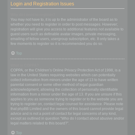
Login and Registration Issues
Why do I need to register?
You may not have to, it is up to the administrator of the board as to
whether you need to register in order to post messages. However;
registration will give you access to additional features not available to
guest users such as definable avatar images, private messaging,
emailing of fellow users, usergroup subscription, etc. It only takes a
few moments to register so it is recommended you do so.
Top
What is COPPA?
COPPA, or the Children’s Online Privacy Protection Act of 1998, is a
law in the United States requiring websites which can potentially
collect information from minors under the age of 13 to have written
parental consent or some other method of legal guardian
acknowledgment, allowing the collection of personally identifiable
information from a minor under the age of 13. If you are unsure if this
applies to you as someone trying to register or to the website you are
trying to register on, contact legal counsel for assistance. Please note
that phpBB Limited and the owners of this board cannot provide legal
advice and is not a point of contact for legal concerns of any kind,
except as outlined in question “Who do I contact about abusive and/or
legal matters related to this board?”.
Top