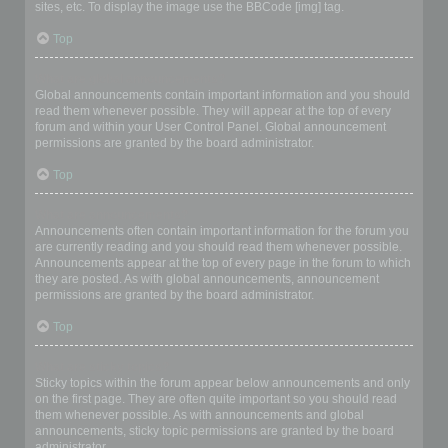
sites, etc. To display the image use the BBCode [img] tag.
Top
What are global announcements?
Global announcements contain important information and you should
read them whenever possible. They will appear at the top of every
forum and within your User Control Panel. Global announcement
permissions are granted by the board administrator.
Top
What are announcements?
Announcements often contain important information for the forum you
are currently reading and you should read them whenever possible.
Announcements appear at the top of every page in the forum to which
they are posted. As with global announcements, announcement
permissions are granted by the board administrator.
Top
What are sticky topics?
Sticky topics within the forum appear below announcements and only
on the first page. They are often quite important so you should read
them whenever possible. As with announcements and global
announcements, sticky topic permissions are granted by the board
administrator.