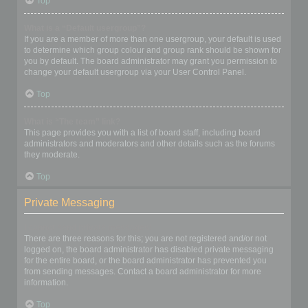
Top
What is a “Default usergroup”?
If you are a member of more than one usergroup, your default is used
to determine which group colour and group rank should be shown for
you by default. The board administrator may grant you permission to
change your default usergroup via your User Control Panel.
Top
What is “The team” link?
This page provides you with a list of board staff, including board
administrators and moderators and other details such as the forums
they moderate.
Top
Private Messaging
I cannot send private messages!
There are three reasons for this; you are not registered and/or not
logged on, the board administrator has disabled private messaging
for the entire board, or the board administrator has prevented you
from sending messages. Contact a board administrator for more
information.
Top