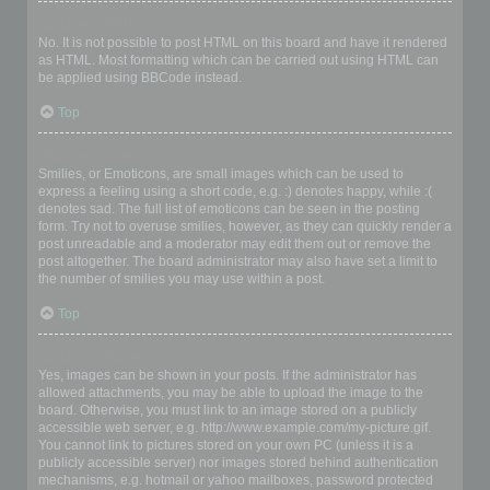
Can I use HTML?
No. It is not possible to post HTML on this board and have it rendered
as HTML. Most formatting which can be carried out using HTML can
be applied using BBCode instead.
Top
What are Smilies?
Smilies, or Emoticons, are small images which can be used to
express a feeling using a short code, e.g. :) denotes happy, while :(
denotes sad. The full list of emoticons can be seen in the posting
form. Try not to overuse smilies, however, as they can quickly render a
post unreadable and a moderator may edit them out or remove the
post altogether. The board administrator may also have set a limit to
the number of smilies you may use within a post.
Top
Can I post images?
Yes, images can be shown in your posts. If the administrator has
allowed attachments, you may be able to upload the image to the
board. Otherwise, you must link to an image stored on a publicly
accessible web server, e.g. http://www.example.com/my-picture.gif.
You cannot link to pictures stored on your own PC (unless it is a
publicly accessible server) nor images stored behind authentication
mechanisms, e.g. hotmail or yahoo mailboxes, password protected