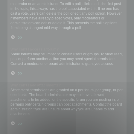
moderator or an administrator. To edit a poll, click to edit the first post
in the topic; this always has the poll associated with it. If no one has
cast a vote, users can delete the poll or edit any poll option. However,
if members have already placed votes, only moderators or
administrators can edit or delete it. This prevents the poll’s options
from being changed mid-way through a poll.
Top
Why can’t I access a forum?
Some forums may be limited to certain users or groups. To view, read,
post or perform another action you may need special permissions.
Contact a moderator or board administrator to grant you access.
Top
Why can’t I add attachments?
Attachment permissions are granted on a per forum, per group, or per
user basis. The board administrator may not have allowed
attachments to be added for the specific forum you are posting in, or
perhaps only certain groups can post attachments. Contact the board
administrator if you are unsure about why you are unable to add
attachments.
Top