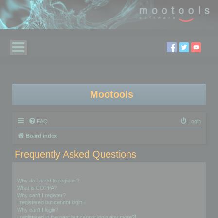
Mootools
FAQ
Login
Board index
Frequently Asked Questions
Login and Registration Issues
Why do I need to register?
What is COPPA?
Why can’t I register?
I registered but cannot login!
Why can’t I login?
I registered in the past but cannot login any more?!