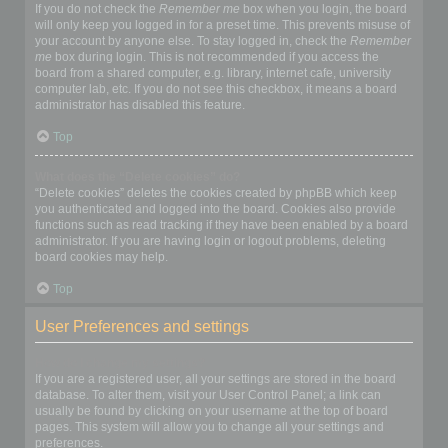
If you do not check the
Remember me
box when you login, the board
will only keep you logged in for a preset time. This prevents misuse of
your account by anyone else. To stay logged in, check the
Remember
me
box during login. This is not recommended if you access the
board from a shared computer, e.g. library, internet cafe, university
computer lab, etc. If you do not see this checkbox, it means a board
administrator has disabled this feature.
Top
What does the “Delete cookies” do?
“Delete cookies” deletes the cookies created by phpBB which keep
you authenticated and logged into the board. Cookies also provide
functions such as read tracking if they have been enabled by a board
administrator. If you are having login or logout problems, deleting
board cookies may help.
Top
User Preferences and settings
How do I change my settings?
If you are a registered user, all your settings are stored in the board
database. To alter them, visit your User Control Panel; a link can
usually be found by clicking on your username at the top of board
pages. This system will allow you to change all your settings and
preferences.