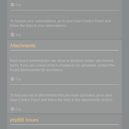
Top
How do I remove my subscriptions?
To remove your subscriptions, go to your User Control Panel and
follow the links to your subscriptions.
Top
Attachments
What attachments are allowed on this board?
Each board administrator can allow or disallow certain attachment
types. If you are unsure what is allowed to be uploaded, contact the
board administrator for assistance.
Top
How do I find all my attachments?
To find your list of attachments that you have uploaded, go to your
User Control Panel and follow the links to the attachments section.
Top
phpBB Issues