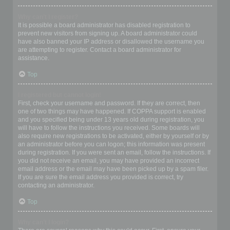
Why can’t I register?
It is possible a board administrator has disabled registration to
prevent new visitors from signing up. A board administrator could
have also banned your IP address or disallowed the username you
are attempting to register. Contact a board administrator for
assistance.
Top
I registered but cannot login!
First, check your username and password. If they are correct, then
one of two things may have happened. If COPPA support is enabled
and you specified being under 13 years old during registration, you
will have to follow the instructions you received. Some boards will
also require new registrations to be activated, either by yourself or by
an administrator before you can logon; this information was present
during registration. If you were sent an email, follow the instructions. If
you did not receive an email, you may have provided an incorrect
email address or the email may have been picked up by a spam filer.
If you are sure the email address you provided is correct, try
contacting an administrator.
Top
Why can’t I login?