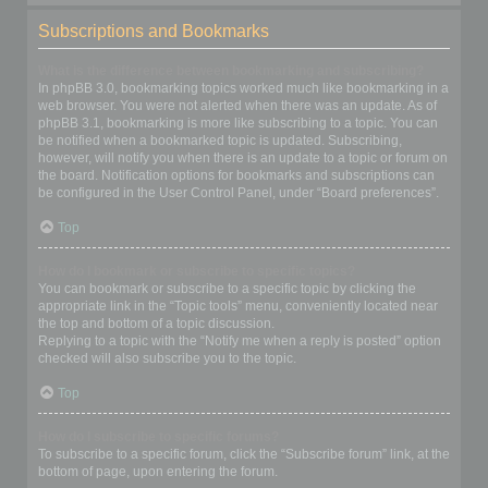
Subscriptions and Bookmarks
What is the difference between bookmarking and subscribing?
In phpBB 3.0, bookmarking topics worked much like bookmarking in a
web browser. You were not alerted when there was an update. As of
phpBB 3.1, bookmarking is more like subscribing to a topic. You can
be notified when a bookmarked topic is updated. Subscribing,
however, will notify you when there is an update to a topic or forum on
the board. Notification options for bookmarks and subscriptions can
be configured in the User Control Panel, under “Board preferences”.
Top
How do I bookmark or subscribe to specific topics?
You can bookmark or subscribe to a specific topic by clicking the
appropriate link in the “Topic tools” menu, conveniently located near
the top and bottom of a topic discussion.
Replying to a topic with the “Notify me when a reply is posted” option
checked will also subscribe you to the topic.
Top
How do I subscribe to specific forums?
To subscribe to a specific forum, click the “Subscribe forum” link, at the
bottom of page, upon entering the forum.