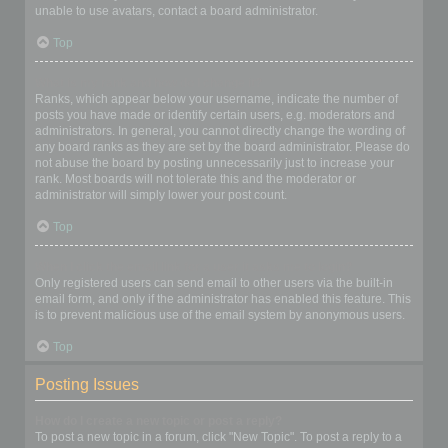
unable to use avatars, contact a board administrator.
Top
What is my rank and how do I change it?
Ranks, which appear below your username, indicate the number of
posts you have made or identify certain users, e.g. moderators and
administrators. In general, you cannot directly change the wording of
any board ranks as they are set by the board administrator. Please do
not abuse the board by posting unnecessarily just to increase your
rank. Most boards will not tolerate this and the moderator or
administrator will simply lower your post count.
Top
When I click the email link for a user it asks me to login?
Only registered users can send email to other users via the built-in
email form, and only if the administrator has enabled this feature. This
is to prevent malicious use of the email system by anonymous users.
Top
Posting Issues
How do I create a new topic or post a reply?
To post a new topic in a forum, click "New Topic". To post a reply to a