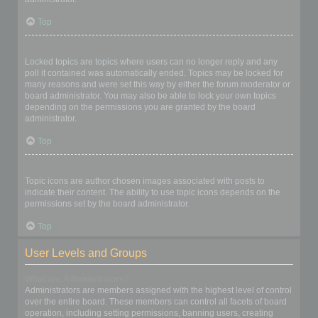
Top
What are locked topics?
Locked topics are topics where users can no longer reply and any
poll it contained was automatically ended. Topics may be locked for
many reasons and were set this way by either the forum moderator or
board administrator. You may also be able to lock your own topics
depending on the permissions you are granted by the board
administrator.
Top
What are topic icons?
Topic icons are author chosen images associated with posts to
indicate their content. The ability to use topic icons depends on the
permissions set by the board administrator.
Top
User Levels and Groups
What are Administrators?
Administrators are members assigned with the highest level of control
over the entire board. These members can control all facets of board
operation, including setting permissions, banning users, creating