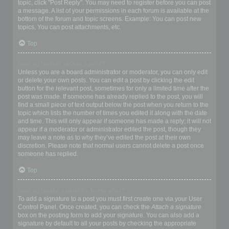
topic, click "Post Reply". You may need to register before you can post
a message. A list of your permissions in each forum is available at the
bottom of the forum and topic screens. Example: You can post new
topics, You can post attachments, etc.
Top
How do I edit or delete a post?
Unless you are a board administrator or moderator, you can only edit
or delete your own posts. You can edit a post by clicking the edit
button for the relevant post, sometimes for only a limited time after the
post was made. If someone has already replied to the post, you will
find a small piece of text output below the post when you return to the
topic which lists the number of times you edited it along with the date
and time. This will only appear if someone has made a reply; it will not
appear if a moderator or administrator edited the post, though they
may leave a note as to why they’ve edited the post at their own
discretion. Please note that normal users cannot delete a post once
someone has replied.
Top
How do I add a signature to my post?
To add a signature to a post you must first create one via your User
Control Panel. Once created, you can check the
Attach a signature
box on the posting form to add your signature. You can also add a
signature by default to all your posts by checking the appropriate