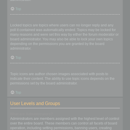
Top
What are locked topics?
Locked topics are topics where users can no longer reply and any
poll it contained was automatically ended. Topics may be locked for
many reasons and were set this way by either the forum moderator or
board administrator. You may also be able to lock your own topics
depending on the permissions you are granted by the board
administrator.
Top
What are topic icons?
Topic icons are author chosen images associated with posts to
indicate their content. The ability to use topic icons depends on the
permissions set by the board administrator.
Top
User Levels and Groups
What are Administrators?
Administrators are members assigned with the highest level of control
over the entire board. These members can control all facets of board
operation, including setting permissions, banning users, creating