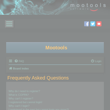
Mootools
FAQ
Login
Board index
Frequently Asked Questions
Login and Registration Issues
Why do I need to register?
What is COPPA?
Why can’t I register?
I registered but cannot login!
Why can’t I login?
I registered in the past but cannot login any more?!