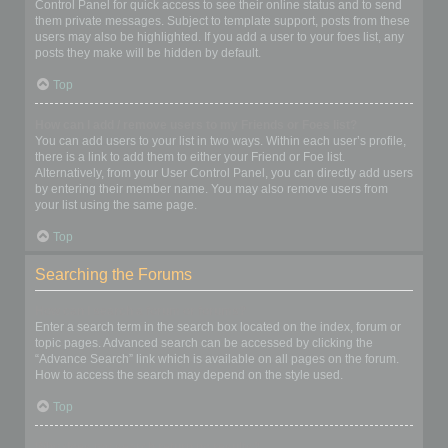
Control Panel for quick access to see their online status and to send
them private messages. Subject to template support, posts from these
users may also be highlighted. If you add a user to your foes list, any
posts they make will be hidden by default.
Top
How can I add / remove users to my Friends or Foes list?
You can add users to your list in two ways. Within each user’s profile,
there is a link to add them to either your Friend or Foe list.
Alternatively, from your User Control Panel, you can directly add users
by entering their member name. You may also remove users from
your list using the same page.
Top
Searching the Forums
How can I search a forum or forums?
Enter a search term in the search box located on the index, forum or
topic pages. Advanced search can be accessed by clicking the
“Advance Search” link which is available on all pages on the forum.
How to access the search may depend on the style used.
Top
Why does my search return no results?