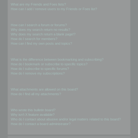
What are my Friends and Foes lists?
How can I add / remove users to my Friends or Foes list?
Searching the Forums
How can I search a forum or forums?
Why does my search return no results?
Why does my search return a blank page!?
How do I search for members?
How can I find my own posts and topics?
Subscriptions and Bookmarks
What is the difference between bookmarking and subscribing?
How do I bookmark or subscribe to specific topics?
How do I subscribe to specific forums?
How do I remove my subscriptions?
Attachments
What attachments are allowed on this board?
How do I find all my attachments?
phpBB Issues
Who wrote this bulletin board?
Why isn’t X feature available?
Who do I contact about abusive and/or legal matters related to this board?
How do I contact a board administrator?