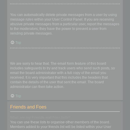
I keep getting unwanted private messages!
You can automatically delete private messages from a user by using
message rules within your User Control Panel. If you are receiving
abusive private messages from a particular user, report the messages
to the moderators; they have the power to prevent a user from
sending private messages.
Top
I have received a spamming or abusive email from someone on
this board!
We are sorry to hear that. The email form feature of this board
includes safeguards to try and track users who send such posts, so
email the board administrator with a full copy of the email you
received. It is very important that this includes the headers that
contain the details of the user that sent the email. The board
administrator can then take action.
Top
Friends and Foes
What are my Friends and Foes lists?
You can use these lists to organise other members of the board.
Members added to your friends list will be listed within your User