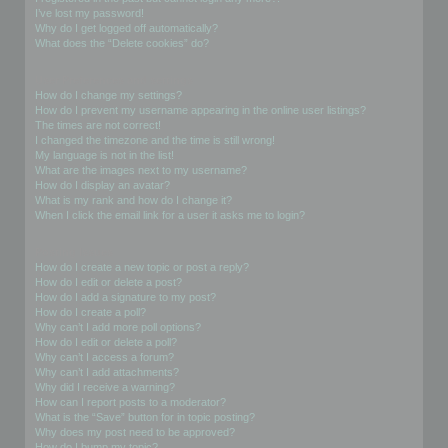
I’ve lost my password!
Why do I get logged off automatically?
What does the “Delete cookies” do?
User Preferences and settings
How do I change my settings?
How do I prevent my username appearing in the online user listings?
The times are not correct!
I changed the timezone and the time is still wrong!
My language is not in the list!
What are the images next to my username?
How do I display an avatar?
What is my rank and how do I change it?
When I click the email link for a user it asks me to login?
Posting Issues
How do I create a new topic or post a reply?
How do I edit or delete a post?
How do I add a signature to my post?
How do I create a poll?
Why can’t I add more poll options?
How do I edit or delete a poll?
Why can’t I access a forum?
Why can’t I add attachments?
Why did I receive a warning?
How can I report posts to a moderator?
What is the “Save” button for in topic posting?
Why does my post need to be approved?
How do I bump my topic?