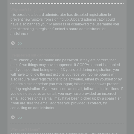
Why can’t I register?
It is possible a board administrator has disabled registration to
prevent new visitors from signing up. A board administrator could
have also banned your IP address or disallowed the username you
are attempting to register. Contact a board administrator for
assistance.
Top
I registered but cannot login!
First, check your username and password. If they are correct, then
one of two things may have happened. If COPPA support is enabled
and you specified being under 13 years old during registration, you
will have to follow the instructions you received. Some boards will
also require new registrations to be activated, either by yourself or by
an administrator before you can logon; this information was present
during registration. If you were sent an email, follow the instructions. If
you did not receive an email, you may have provided an incorrect
email address or the email may have been picked up by a spam filer.
If you are sure the email address you provided is correct, try
contacting an administrator.
Top
Why can’t I login?