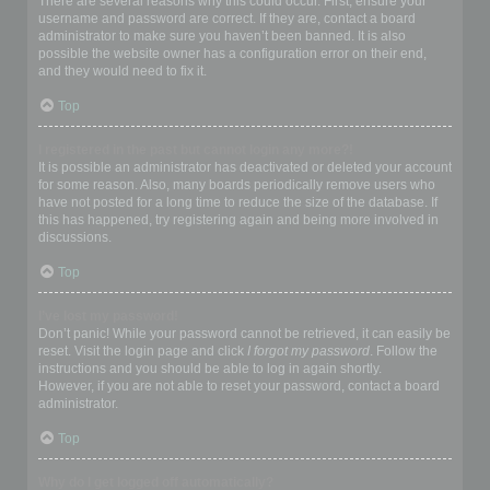
There are several reasons why this could occur. First, ensure your
username and password are correct. If they are, contact a board
administrator to make sure you haven’t been banned. It is also
possible the website owner has a configuration error on their end,
and they would need to fix it.
Top
I registered in the past but cannot login any more?!
It is possible an administrator has deactivated or deleted your account
for some reason. Also, many boards periodically remove users who
have not posted for a long time to reduce the size of the database. If
this has happened, try registering again and being more involved in
discussions.
Top
I’ve lost my password!
Don’t panic! While your password cannot be retrieved, it can easily be
reset. Visit the login page and click
I forgot my password
. Follow the
instructions and you should be able to log in again shortly.
However, if you are not able to reset your password, contact a board
administrator.
Top
Why do I get logged off automatically?