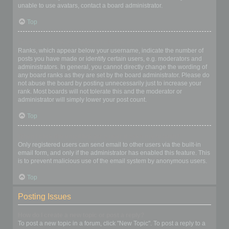
unable to use avatars, contact a board administrator.
Top
What is my rank and how do I change it?
Ranks, which appear below your username, indicate the number of
posts you have made or identify certain users, e.g. moderators and
administrators. In general, you cannot directly change the wording of
any board ranks as they are set by the board administrator. Please do
not abuse the board by posting unnecessarily just to increase your
rank. Most boards will not tolerate this and the moderator or
administrator will simply lower your post count.
Top
When I click the email link for a user it asks me to login?
Only registered users can send email to other users via the built-in
email form, and only if the administrator has enabled this feature. This
is to prevent malicious use of the email system by anonymous users.
Top
Posting Issues
How do I create a new topic or post a reply?
To post a new topic in a forum, click "New Topic". To post a reply to a