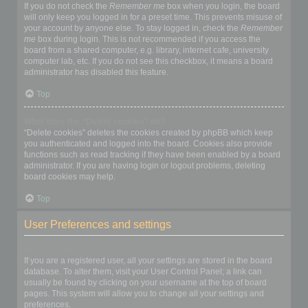
If you do not check the
Remember me
box when you login, the board
will only keep you logged in for a preset time. This prevents misuse of
your account by anyone else. To stay logged in, check the
Remember
me
box during login. This is not recommended if you access the
board from a shared computer, e.g. library, internet cafe, university
computer lab, etc. If you do not see this checkbox, it means a board
administrator has disabled this feature.
Top
What does the “Delete cookies” do?
“Delete cookies” deletes the cookies created by phpBB which keep
you authenticated and logged into the board. Cookies also provide
functions such as read tracking if they have been enabled by a board
administrator. If you are having login or logout problems, deleting
board cookies may help.
Top
User Preferences and settings
How do I change my settings?
If you are a registered user, all your settings are stored in the board
database. To alter them, visit your User Control Panel; a link can
usually be found by clicking on your username at the top of board
pages. This system will allow you to change all your settings and
preferences.