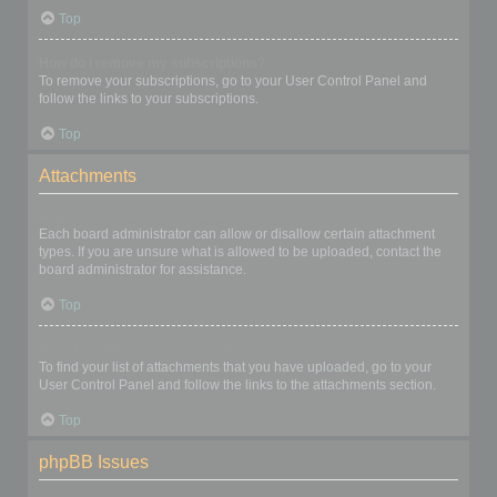
Top
How do I remove my subscriptions?
To remove your subscriptions, go to your User Control Panel and
follow the links to your subscriptions.
Top
Attachments
What attachments are allowed on this board?
Each board administrator can allow or disallow certain attachment
types. If you are unsure what is allowed to be uploaded, contact the
board administrator for assistance.
Top
How do I find all my attachments?
To find your list of attachments that you have uploaded, go to your
User Control Panel and follow the links to the attachments section.
Top
phpBB Issues