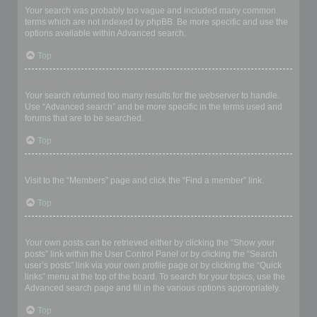
Your search was probably too vague and included many common
terms which are not indexed by phpBB. Be more specific and use the
options available within Advanced search.
Top
Why does my search return a blank page!?
Your search returned too many results for the webserver to handle.
Use “Advanced search” and be more specific in the terms used and
forums that are to be searched.
Top
How do I search for members?
Visit to the “Members” page and click the “Find a member” link.
Top
How can I find my own posts and topics?
Your own posts can be retrieved either by clicking the “Show your
posts” link within the User Control Panel or by clicking the “Search
user’s posts” link via your own profile page or by clicking the “Quick
links” menu at the top of the board. To search for your topics, use the
Advanced search page and fill in the various options appropriately.
Top