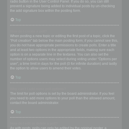
radio button in the User Control Panel. If you do so, you can still
prevent a signature being added to individual posts by un-checking
the add signature box within the posting form.
Top
How do I create a poll?
When posting a new topic or editing the first post of a topic, click the
“Poll creation” tab below the main posting form; if you cannot see this,
you do not have appropriate permissions to create polls. Enter a title
and at least two options in the appropriate fields, making sure each
option is on a separate line in the textarea. You can also set the
number of options users may select during voting under “Options per
user”, a time limit in days for the poll (0 for infinite duration) and lastly
the option to allow users to amend their votes.
Top
Why can’t I add more poll options?
The limit for poll options is set by the board administrator. If you feel
you need to add more options to your poll than the allowed amount,
contact the board administrator.
Top
How do I edit or delete a poll?
As with posts, polls can only be edited by the original poster, a