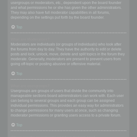
usergroups or moderators, etc., dependent upon the board founder
and what permissions he or she has given the other administrators.
They may also have full moderator capabilities in all forums,
depending on the settings put forth by the board founder.
Top
What are Moderators?
Moderators are individuals (or groups of individuals) who look after
the forums from day to day. They have the authority to edit or delete
posts and lock, unlock, move, delete and split topics in the forum they
moderate. Generally, moderators are present to prevent users from
going off-topic or posting abusive or offensive material.
Top
What are usergroups?
Usergroups are groups of users that divide the community into
manageable sections board administrators can work with. Each user
can belong to several groups and each group can be assigned
individual permissions. This provides an easy way for administrators
to change permissions for many users at once, such as changing
moderator permissions or granting users access to a private forum.
Top