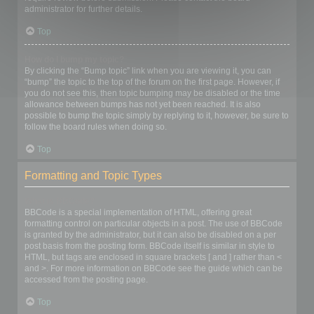
administrator for further details.
Top
How do I bump my topic?
By clicking the “Bump topic” link when you are viewing it, you can
“bump” the topic to the top of the forum on the first page. However, if
you do not see this, then topic bumping may be disabled or the time
allowance between bumps has not yet been reached. It is also
possible to bump the topic simply by replying to it, however, be sure to
follow the board rules when doing so.
Top
Formatting and Topic Types
What is BBCode?
BBCode is a special implementation of HTML, offering great
formatting control on particular objects in a post. The use of BBCode
is granted by the administrator, but it can also be disabled on a per
post basis from the posting form. BBCode itself is similar in style to
HTML, but tags are enclosed in square brackets [ and ] rather than <
and >. For more information on BBCode see the guide which can be
accessed from the posting page.
Top