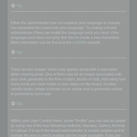
Top
My language is not in the list!
Either the administrator has not installed your language or nobody
has translated this board into your language. Try asking a board
administrator if they can install the language pack you need. If the
language pack does not exist, feel free to create a new translation.
More information can be found at the
phpBB
® website.
Top
What are the images next to my username?
There are two images which may appear along with a username
when viewing posts. One of them may be an image associated with
your rank, generally in the form of stars, blocks or dots, indicating how
many posts you have made or your status on the board. Another,
usually larger, image is known as an avatar and is generally unique
or personal to each user.
Top
How do I display an avatar?
Within your User Control Panel, under “Profile” you can add an avatar
by using one of the four following methods: Gravatar, Gallery, Remote
or Upload. It is up to the board administrator to enable avatars and to
choose the way in which avatars can be made available. If you are