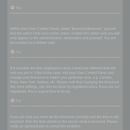
Top
How do I prevent my username appearing in the online user
listings?
Within your User Control Panel, under “Board preferences”, you will
find the option
Hide your online status
. Enable this option and you will
only appear to the administrators, moderators and yourself. You will
be counted as a hidden user.
Top
The times are not correct!
It is possible the time displayed is from a timezone different from the
one you are in. If this is the case, visit your User Control Panel and
change your timezone to match your particular area, e.g. London,
Paris, New York, Sydney, etc. Please note that changing the timezone,
like most settings, can only be done by registered users. If you are not
registered, this is a good time to do so.
Top
I changed the timezone and the time is still wrong!
If you are sure you have set the timezone correctly and the time is still
incorrect, then the time stored on the server clock is incorrect. Please
notify an administrator to correct the problem.