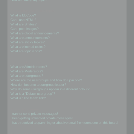
Formatting and Topic Types
What is BBCode?
Can I use HTML?
What are Smilies?
Can I post images?
What are global announcements?
What are announcements?
What are sticky topics?
What are locked topics?
What are topic icons?
User Levels and Groups
What are Administrators?
What are Moderators?
What are usergroups?
Where are the usergroups and how do I join one?
How do I become a usergroup leader?
Why do some usergroups appear in a different colour?
What is a “Default usergroup”?
What is “The team” link?
Private Messaging
I cannot send private messages!
I keep getting unwanted private messages!
I have received a spamming or abusive email from someone on this board!
Friends and Foes