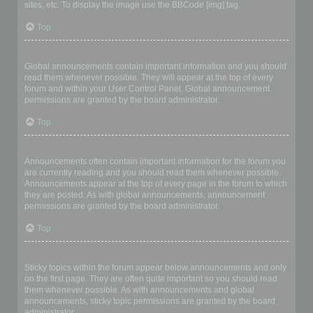
sites, etc. To display the image use the BBCode [img] tag.
Top
What are global announcements?
Global announcements contain important information and you should
read them whenever possible. They will appear at the top of every
forum and within your User Control Panel. Global announcement
permissions are granted by the board administrator.
Top
What are announcements?
Announcements often contain important information for the forum you
are currently reading and you should read them whenever possible.
Announcements appear at the top of every page in the forum to which
they are posted. As with global announcements, announcement
permissions are granted by the board administrator.
Top
What are sticky topics?
Sticky topics within the forum appear below announcements and only
on the first page. They are often quite important so you should read
them whenever possible. As with announcements and global
announcements, sticky topic permissions are granted by the board
administrator.