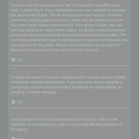
Where are the usergroups and how do I join one?
You can view all usergroups via the “Usergroups” link within your
User Control Panel. If you would like to join one, proceed by clicking
the appropriate button. Not all groups have open access, however.
Some may require approval to join, some may be closed and some
may even have hidden memberships. If the group is open, you can
join it by clicking the appropriate button. If a group requires approval
to join you may request to join by clicking the appropriate button. The
user group leader will need to approve your request and may ask why
you want to join the group. Please do not harass a group leader if
they reject your request; they will have their reasons.
Top
How do I become a usergroup leader?
A usergroup leader is usually assigned when usergroups are initially
created by a board administrator. If you are interested in creating a
usergroup, your first point of contact should be an administrator; try
sending a private message.
Top
Why do some usergroups appear in a different colour?
It is possible for the board administrator to assign a colour to the
members of a usergroup to make it easy to identify the members of
this group.