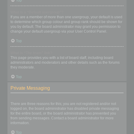
Top
What is a “Default usergroup”?
If you are a member of more than one usergroup, your default is used
to determine which group colour and group rank should be shown for
you by default. The board administrator may grant you permission to
change your default usergroup via your User Control Panel.
Top
What is “The team” link?
This page provides you with a list of board staff, including board
administrators and moderators and other details such as the forums
they moderate.
Top
Private Messaging
I cannot send private messages!
There are three reasons for this; you are not registered and/or not
logged on, the board administrator has disabled private messaging
for the entire board, or the board administrator has prevented you
from sending messages. Contact a board administrator for more
information.
Top