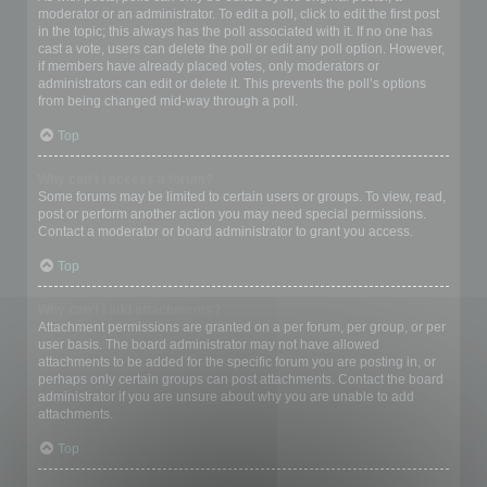
moderator or an administrator. To edit a poll, click to edit the first post
in the topic; this always has the poll associated with it. If no one has
cast a vote, users can delete the poll or edit any poll option. However,
if members have already placed votes, only moderators or
administrators can edit or delete it. This prevents the poll’s options
from being changed mid-way through a poll.
Top
Why can’t I access a forum?
Some forums may be limited to certain users or groups. To view, read,
post or perform another action you may need special permissions.
Contact a moderator or board administrator to grant you access.
Top
Why can’t I add attachments?
Attachment permissions are granted on a per forum, per group, or per
user basis. The board administrator may not have allowed
attachments to be added for the specific forum you are posting in, or
perhaps only certain groups can post attachments. Contact the board
administrator if you are unsure about why you are unable to add
attachments.
Top