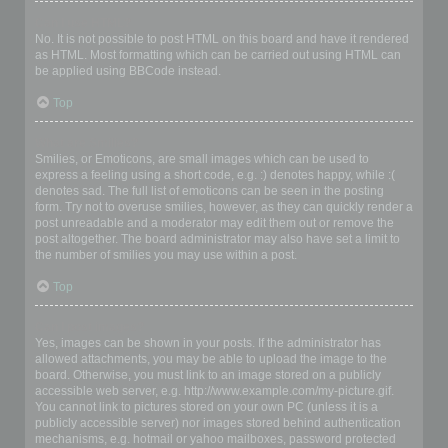
Can I use HTML?
No. It is not possible to post HTML on this board and have it rendered
as HTML. Most formatting which can be carried out using HTML can
be applied using BBCode instead.
Top
What are Smilies?
Smilies, or Emoticons, are small images which can be used to
express a feeling using a short code, e.g. :) denotes happy, while :(
denotes sad. The full list of emoticons can be seen in the posting
form. Try not to overuse smilies, however, as they can quickly render a
post unreadable and a moderator may edit them out or remove the
post altogether. The board administrator may also have set a limit to
the number of smilies you may use within a post.
Top
Can I post images?
Yes, images can be shown in your posts. If the administrator has
allowed attachments, you may be able to upload the image to the
board. Otherwise, you must link to an image stored on a publicly
accessible web server, e.g. http://www.example.com/my-picture.gif.
You cannot link to pictures stored on your own PC (unless it is a
publicly accessible server) nor images stored behind authentication
mechanisms, e.g. hotmail or yahoo mailboxes, password protected