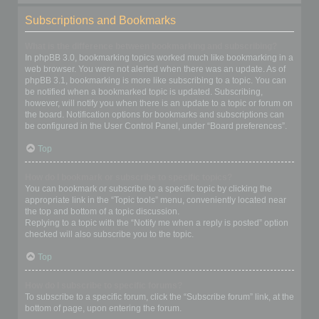
Subscriptions and Bookmarks
What is the difference between bookmarking and subscribing?
In phpBB 3.0, bookmarking topics worked much like bookmarking in a
web browser. You were not alerted when there was an update. As of
phpBB 3.1, bookmarking is more like subscribing to a topic. You can
be notified when a bookmarked topic is updated. Subscribing,
however, will notify you when there is an update to a topic or forum on
the board. Notification options for bookmarks and subscriptions can
be configured in the User Control Panel, under “Board preferences”.
Top
How do I bookmark or subscribe to specific topics?
You can bookmark or subscribe to a specific topic by clicking the
appropriate link in the “Topic tools” menu, conveniently located near
the top and bottom of a topic discussion.
Replying to a topic with the “Notify me when a reply is posted” option
checked will also subscribe you to the topic.
Top
How do I subscribe to specific forums?
To subscribe to a specific forum, click the “Subscribe forum” link, at the
bottom of page, upon entering the forum.