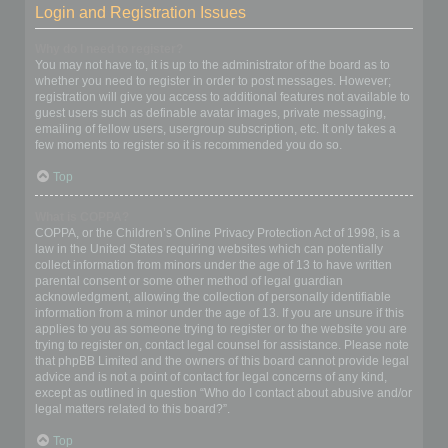
Login and Registration Issues
Why do I need to register?
You may not have to, it is up to the administrator of the board as to
whether you need to register in order to post messages. However;
registration will give you access to additional features not available to
guest users such as definable avatar images, private messaging,
emailing of fellow users, usergroup subscription, etc. It only takes a
few moments to register so it is recommended you do so.
Top
What is COPPA?
COPPA, or the Children’s Online Privacy Protection Act of 1998, is a
law in the United States requiring websites which can potentially
collect information from minors under the age of 13 to have written
parental consent or some other method of legal guardian
acknowledgment, allowing the collection of personally identifiable
information from a minor under the age of 13. If you are unsure if this
applies to you as someone trying to register or to the website you are
trying to register on, contact legal counsel for assistance. Please note
that phpBB Limited and the owners of this board cannot provide legal
advice and is not a point of contact for legal concerns of any kind,
except as outlined in question “Who do I contact about abusive and/or
legal matters related to this board?”.
Top