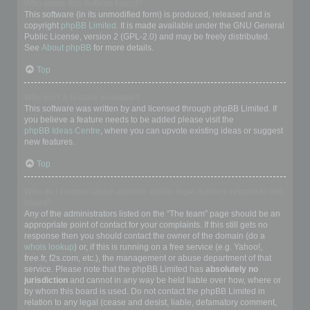
Who wrote this bulletin board?
This software (in its unmodified form) is produced, released and is
copyright
phpBB Limited
. It is made available under the GNU General
Public License, version 2 (GPL-2.0) and may be freely distributed.
See
About phpBB
for more details.
Top
Why isn’t X feature available?
This software was written by and licensed through phpBB Limited. If
you believe a feature needs to be added please visit the
phpBB Ideas Centre
, where you can upvote existing ideas or suggest
new features.
Top
Who do I contact about abusive and/or legal matters related to this
board?
Any of the administrators listed on the “The team” page should be an
appropriate point of contact for your complaints. If this still gets no
response then you should contact the owner of the domain (do a
whois lookup
) or, if this is running on a free service (e.g. Yahoo!,
free.fr, f2s.com, etc.), the management or abuse department of that
service. Please note that the phpBB Limited has
absolutely no
jurisdiction
and cannot in any way be held liable over how, where or
by whom this board is used. Do not contact the phpBB Limited in
relation to any legal (cease and desist, liable, defamatory comment,