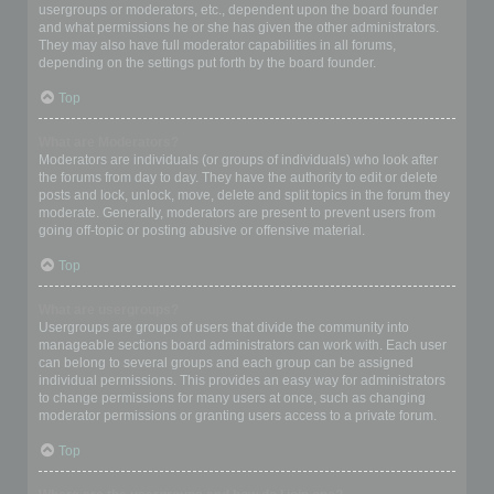
usergroups or moderators, etc., dependent upon the board founder
and what permissions he or she has given the other administrators.
They may also have full moderator capabilities in all forums,
depending on the settings put forth by the board founder.
Top
What are Moderators?
Moderators are individuals (or groups of individuals) who look after
the forums from day to day. They have the authority to edit or delete
posts and lock, unlock, move, delete and split topics in the forum they
moderate. Generally, moderators are present to prevent users from
going off-topic or posting abusive or offensive material.
Top
What are usergroups?
Usergroups are groups of users that divide the community into
manageable sections board administrators can work with. Each user
can belong to several groups and each group can be assigned
individual permissions. This provides an easy way for administrators
to change permissions for many users at once, such as changing
moderator permissions or granting users access to a private forum.
Top