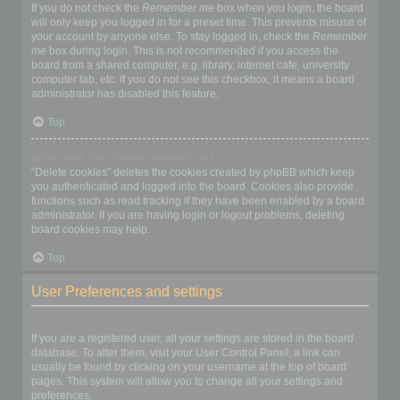
If you do not check the
Remember me
box when you login, the board
will only keep you logged in for a preset time. This prevents misuse of
your account by anyone else. To stay logged in, check the
Remember
me
box during login. This is not recommended if you access the
board from a shared computer, e.g. library, internet cafe, university
computer lab, etc. If you do not see this checkbox, it means a board
administrator has disabled this feature.
Top
What does the “Delete cookies” do?
“Delete cookies” deletes the cookies created by phpBB which keep
you authenticated and logged into the board. Cookies also provide
functions such as read tracking if they have been enabled by a board
administrator. If you are having login or logout problems, deleting
board cookies may help.
Top
User Preferences and settings
How do I change my settings?
If you are a registered user, all your settings are stored in the board
database. To alter them, visit your User Control Panel; a link can
usually be found by clicking on your username at the top of board
pages. This system will allow you to change all your settings and
preferences.