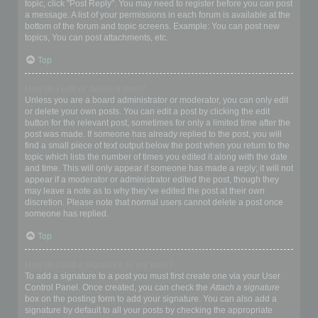
topic, click "Post Reply". You may need to register before you can post
a message. A list of your permissions in each forum is available at the
bottom of the forum and topic screens. Example: You can post new
topics, You can post attachments, etc.
Top
How do I edit or delete a post?
Unless you are a board administrator or moderator, you can only edit
or delete your own posts. You can edit a post by clicking the edit
button for the relevant post, sometimes for only a limited time after the
post was made. If someone has already replied to the post, you will
find a small piece of text output below the post when you return to the
topic which lists the number of times you edited it along with the date
and time. This will only appear if someone has made a reply; it will not
appear if a moderator or administrator edited the post, though they
may leave a note as to why they’ve edited the post at their own
discretion. Please note that normal users cannot delete a post once
someone has replied.
Top
How do I add a signature to my post?
To add a signature to a post you must first create one via your User
Control Panel. Once created, you can check the
Attach a signature
box on the posting form to add your signature. You can also add a
signature by default to all your posts by checking the appropriate