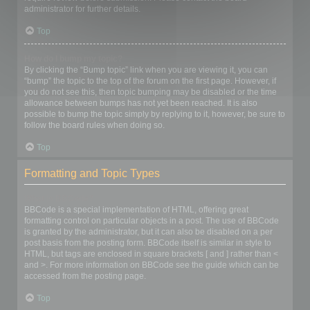
administrator for further details.
Top
How do I bump my topic?
By clicking the “Bump topic” link when you are viewing it, you can
“bump” the topic to the top of the forum on the first page. However, if
you do not see this, then topic bumping may be disabled or the time
allowance between bumps has not yet been reached. It is also
possible to bump the topic simply by replying to it, however, be sure to
follow the board rules when doing so.
Top
Formatting and Topic Types
What is BBCode?
BBCode is a special implementation of HTML, offering great
formatting control on particular objects in a post. The use of BBCode
is granted by the administrator, but it can also be disabled on a per
post basis from the posting form. BBCode itself is similar in style to
HTML, but tags are enclosed in square brackets [ and ] rather than <
and >. For more information on BBCode see the guide which can be
accessed from the posting page.
Top