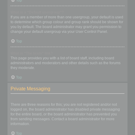
Top
What is a “Default usergroup”?
If you are a member of more than one usergroup, your default is used
to determine which group colour and group rank should be shown for
you by default. The board administrator may grant you permission to
change your default usergroup via your User Control Panel.
Top
What is “The team” link?
This page provides you with a list of board staff, including board
administrators and moderators and other details such as the forums
they moderate.
Top
Private Messaging
I cannot send private messages!
There are three reasons for this; you are not registered and/or not
logged on, the board administrator has disabled private messaging
for the entire board, or the board administrator has prevented you
from sending messages. Contact a board administrator for more
information.
Top