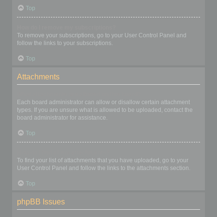
Top
How do I remove my subscriptions?
To remove your subscriptions, go to your User Control Panel and
follow the links to your subscriptions.
Top
Attachments
What attachments are allowed on this board?
Each board administrator can allow or disallow certain attachment
types. If you are unsure what is allowed to be uploaded, contact the
board administrator for assistance.
Top
How do I find all my attachments?
To find your list of attachments that you have uploaded, go to your
User Control Panel and follow the links to the attachments section.
Top
phpBB Issues