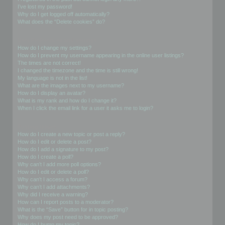
I’ve lost my password!
Why do I get logged off automatically?
What does the “Delete cookies” do?
User Preferences and settings
How do I change my settings?
How do I prevent my username appearing in the online user listings?
The times are not correct!
I changed the timezone and the time is still wrong!
My language is not in the list!
What are the images next to my username?
How do I display an avatar?
What is my rank and how do I change it?
When I click the email link for a user it asks me to login?
Posting Issues
How do I create a new topic or post a reply?
How do I edit or delete a post?
How do I add a signature to my post?
How do I create a poll?
Why can’t I add more poll options?
How do I edit or delete a poll?
Why can’t I access a forum?
Why can’t I add attachments?
Why did I receive a warning?
How can I report posts to a moderator?
What is the “Save” button for in topic posting?
Why does my post need to be approved?
How do I bump my topic?