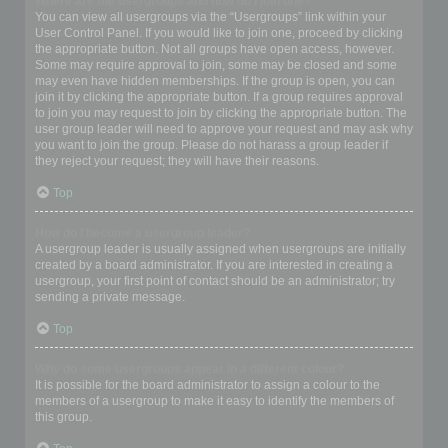
Where are the usergroups and how do I join one?
You can view all usergroups via the “Usergroups” link within your
User Control Panel. If you would like to join one, proceed by clicking
the appropriate button. Not all groups have open access, however.
Some may require approval to join, some may be closed and some
may even have hidden memberships. If the group is open, you can
join it by clicking the appropriate button. If a group requires approval
to join you may request to join by clicking the appropriate button. The
user group leader will need to approve your request and may ask why
you want to join the group. Please do not harass a group leader if
they reject your request; they will have their reasons.
Top
How do I become a usergroup leader?
A usergroup leader is usually assigned when usergroups are initially
created by a board administrator. If you are interested in creating a
usergroup, your first point of contact should be an administrator; try
sending a private message.
Top
Why do some usergroups appear in a different colour?
It is possible for the board administrator to assign a colour to the
members of a usergroup to make it easy to identify the members of
this group.