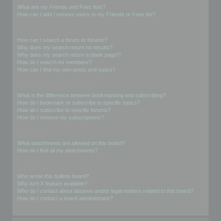
What are my Friends and Foes lists?
How can I add / remove users to my Friends or Foes list?
Searching the Forums
How can I search a forum or forums?
Why does my search return no results?
Why does my search return a blank page!?
How do I search for members?
How can I find my own posts and topics?
Subscriptions and Bookmarks
What is the difference between bookmarking and subscribing?
How do I bookmark or subscribe to specific topics?
How do I subscribe to specific forums?
How do I remove my subscriptions?
Attachments
What attachments are allowed on this board?
How do I find all my attachments?
phpBB Issues
Who wrote this bulletin board?
Why isn’t X feature available?
Who do I contact about abusive and/or legal matters related to this board?
How do I contact a board administrator?