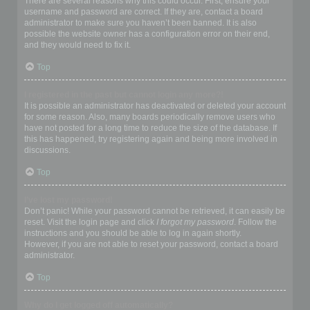
There are several reasons why this could occur. First, ensure your
username and password are correct. If they are, contact a board
administrator to make sure you haven’t been banned. It is also
possible the website owner has a configuration error on their end,
and they would need to fix it.
Top
I registered in the past but cannot login any more?!
It is possible an administrator has deactivated or deleted your account
for some reason. Also, many boards periodically remove users who
have not posted for a long time to reduce the size of the database. If
this has happened, try registering again and being more involved in
discussions.
Top
I’ve lost my password!
Don’t panic! While your password cannot be retrieved, it can easily be
reset. Visit the login page and click
I forgot my password
. Follow the
instructions and you should be able to log in again shortly.
However, if you are not able to reset your password, contact a board
administrator.
Top
Why do I get logged off automatically?