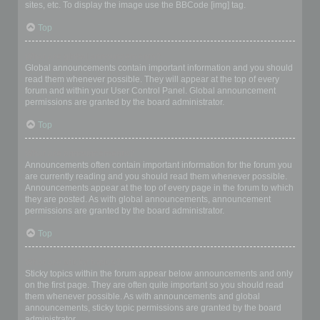
sites, etc. To display the image use the BBCode [img] tag.
Top
What are global announcements?
Global announcements contain important information and you should
read them whenever possible. They will appear at the top of every
forum and within your User Control Panel. Global announcement
permissions are granted by the board administrator.
Top
What are announcements?
Announcements often contain important information for the forum you
are currently reading and you should read them whenever possible.
Announcements appear at the top of every page in the forum to which
they are posted. As with global announcements, announcement
permissions are granted by the board administrator.
Top
What are sticky topics?
Sticky topics within the forum appear below announcements and only
on the first page. They are often quite important so you should read
them whenever possible. As with announcements and global
announcements, sticky topic permissions are granted by the board
administrator.