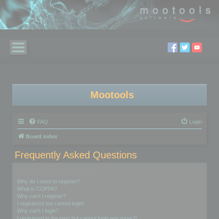
Mootools
FAQ
Login
Board index
Frequently Asked Questions
Login and Registration Issues
Why do I need to register?
What is COPPA?
Why can’t I register?
I registered but cannot login!
Why can’t I login?
I registered in the past but cannot login any more?!