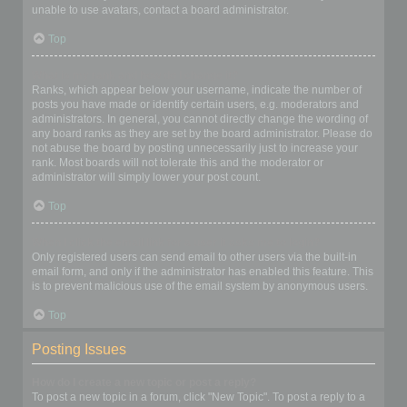
unable to use avatars, contact a board administrator.
Top
What is my rank and how do I change it?
Ranks, which appear below your username, indicate the number of
posts you have made or identify certain users, e.g. moderators and
administrators. In general, you cannot directly change the wording of
any board ranks as they are set by the board administrator. Please do
not abuse the board by posting unnecessarily just to increase your
rank. Most boards will not tolerate this and the moderator or
administrator will simply lower your post count.
Top
When I click the email link for a user it asks me to login?
Only registered users can send email to other users via the built-in
email form, and only if the administrator has enabled this feature. This
is to prevent malicious use of the email system by anonymous users.
Top
Posting Issues
How do I create a new topic or post a reply?
To post a new topic in a forum, click "New Topic". To post a reply to a