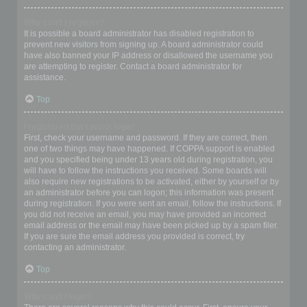
Why can’t I register?
It is possible a board administrator has disabled registration to
prevent new visitors from signing up. A board administrator could
have also banned your IP address or disallowed the username you
are attempting to register. Contact a board administrator for
assistance.
Top
I registered but cannot login!
First, check your username and password. If they are correct, then
one of two things may have happened. If COPPA support is enabled
and you specified being under 13 years old during registration, you
will have to follow the instructions you received. Some boards will
also require new registrations to be activated, either by yourself or by
an administrator before you can logon; this information was present
during registration. If you were sent an email, follow the instructions. If
you did not receive an email, you may have provided an incorrect
email address or the email may have been picked up by a spam filer.
If you are sure the email address you provided is correct, try
contacting an administrator.
Top
Why can’t I login?