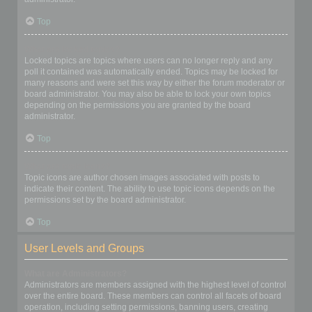
Top
What are locked topics?
Locked topics are topics where users can no longer reply and any
poll it contained was automatically ended. Topics may be locked for
many reasons and were set this way by either the forum moderator or
board administrator. You may also be able to lock your own topics
depending on the permissions you are granted by the board
administrator.
Top
What are topic icons?
Topic icons are author chosen images associated with posts to
indicate their content. The ability to use topic icons depends on the
permissions set by the board administrator.
Top
User Levels and Groups
What are Administrators?
Administrators are members assigned with the highest level of control
over the entire board. These members can control all facets of board
operation, including setting permissions, banning users, creating