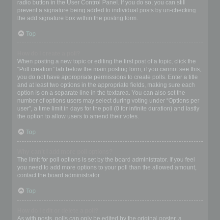
radio button in the User Control Panel. If you do so, you can still
prevent a signature being added to individual posts by un-checking
the add signature box within the posting form.
Top
How do I create a poll?
When posting a new topic or editing the first post of a topic, click the
“Poll creation” tab below the main posting form; if you cannot see this,
you do not have appropriate permissions to create polls. Enter a title
and at least two options in the appropriate fields, making sure each
option is on a separate line in the textarea. You can also set the
number of options users may select during voting under “Options per
user”, a time limit in days for the poll (0 for infinite duration) and lastly
the option to allow users to amend their votes.
Top
Why can’t I add more poll options?
The limit for poll options is set by the board administrator. If you feel
you need to add more options to your poll than the allowed amount,
contact the board administrator.
Top
How do I edit or delete a poll?
As with posts, polls can only be edited by the original poster, a