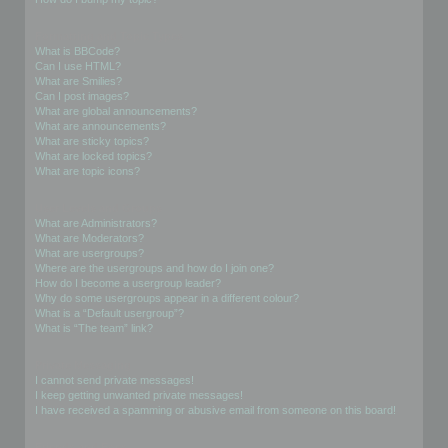
Formatting and Topic Types
What is BBCode?
Can I use HTML?
What are Smilies?
Can I post images?
What are global announcements?
What are announcements?
What are sticky topics?
What are locked topics?
What are topic icons?
User Levels and Groups
What are Administrators?
What are Moderators?
What are usergroups?
Where are the usergroups and how do I join one?
How do I become a usergroup leader?
Why do some usergroups appear in a different colour?
What is a “Default usergroup”?
What is “The team” link?
Private Messaging
I cannot send private messages!
I keep getting unwanted private messages!
I have received a spamming or abusive email from someone on this board!
Friends and Foes