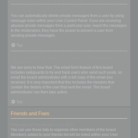
I keep getting unwanted private messages!
You can automatically delete private messages from a user by using
message rules within your User Control Panel. If you are receiving
abusive private messages from a particular user, report the messages
to the moderators; they have the power to prevent a user from
sending private messages.
Top
I have received a spamming or abusive email from someone on
this board!
We are sorry to hear that. The email form feature of this board
includes safeguards to try and track users who send such posts, so
email the board administrator with a full copy of the email you
received. It is very important that this includes the headers that
contain the details of the user that sent the email. The board
administrator can then take action.
Top
Friends and Foes
What are my Friends and Foes lists?
You can use these lists to organise other members of the board.
Members added to your friends list will be listed within your User