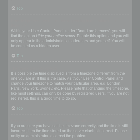
Top
How do I prevent my username appearing in the online user
listings?
Within your User Control Panel, under “Board preferences”, you will
find the option
Hide your online status
. Enable this option and you will
only appear to the administrators, moderators and yourself. You will
be counted as a hidden user.
Top
The times are not correct!
It is possible the time displayed is from a timezone different from the
one you are in. If this is the case, visit your User Control Panel and
change your timezone to match your particular area, e.g. London,
Paris, New York, Sydney, etc. Please note that changing the timezone,
like most settings, can only be done by registered users. If you are not
registered, this is a good time to do so.
Top
I changed the timezone and the time is still wrong!
If you are sure you have set the timezone correctly and the time is still
incorrect, then the time stored on the server clock is incorrect. Please
notify an administrator to correct the problem.