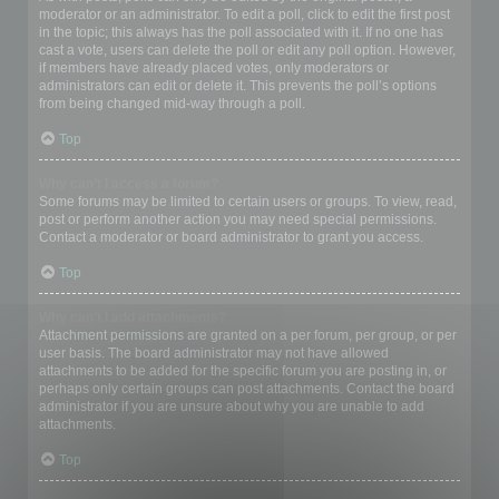
moderator or an administrator. To edit a poll, click to edit the first post
in the topic; this always has the poll associated with it. If no one has
cast a vote, users can delete the poll or edit any poll option. However,
if members have already placed votes, only moderators or
administrators can edit or delete it. This prevents the poll’s options
from being changed mid-way through a poll.
Top
Why can’t I access a forum?
Some forums may be limited to certain users or groups. To view, read,
post or perform another action you may need special permissions.
Contact a moderator or board administrator to grant you access.
Top
Why can’t I add attachments?
Attachment permissions are granted on a per forum, per group, or per
user basis. The board administrator may not have allowed
attachments to be added for the specific forum you are posting in, or
perhaps only certain groups can post attachments. Contact the board
administrator if you are unsure about why you are unable to add
attachments.
Top