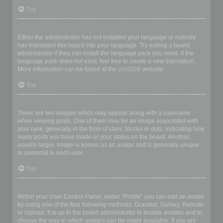
Top
My language is not in the list!
Either the administrator has not installed your language or nobody
has translated this board into your language. Try asking a board
administrator if they can install the language pack you need. If the
language pack does not exist, feel free to create a new translation.
More information can be found at the
phpBB
® website.
Top
What are the images next to my username?
There are two images which may appear along with a username
when viewing posts. One of them may be an image associated with
your rank, generally in the form of stars, blocks or dots, indicating how
many posts you have made or your status on the board. Another,
usually larger, image is known as an avatar and is generally unique
or personal to each user.
Top
How do I display an avatar?
Within your User Control Panel, under “Profile” you can add an avatar
by using one of the four following methods: Gravatar, Gallery, Remote
or Upload. It is up to the board administrator to enable avatars and to
choose the way in which avatars can be made available. If you are