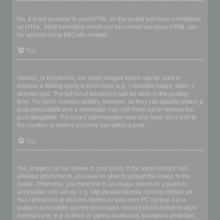
Can I use HTML?
No. It is not possible to post HTML on this board and have it rendered
as HTML. Most formatting which can be carried out using HTML can
be applied using BBCode instead.
Top
What are Smilies?
Smilies, or Emoticons, are small images which can be used to
express a feeling using a short code, e.g. :) denotes happy, while :(
denotes sad. The full list of emoticons can be seen in the posting
form. Try not to overuse smilies, however, as they can quickly render a
post unreadable and a moderator may edit them out or remove the
post altogether. The board administrator may also have set a limit to
the number of smilies you may use within a post.
Top
Can I post images?
Yes, images can be shown in your posts. If the administrator has
allowed attachments, you may be able to upload the image to the
board. Otherwise, you must link to an image stored on a publicly
accessible web server, e.g. http://www.example.com/my-picture.gif.
You cannot link to pictures stored on your own PC (unless it is a
publicly accessible server) nor images stored behind authentication
mechanisms, e.g. hotmail or yahoo mailboxes, password protected