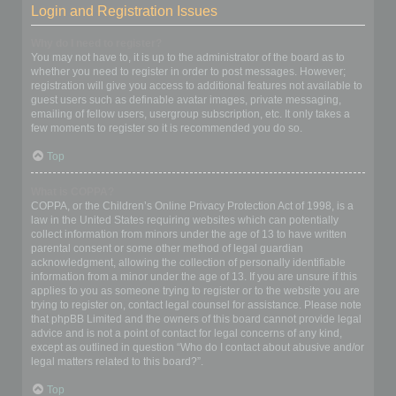
Login and Registration Issues
Why do I need to register?
You may not have to, it is up to the administrator of the board as to
whether you need to register in order to post messages. However;
registration will give you access to additional features not available to
guest users such as definable avatar images, private messaging,
emailing of fellow users, usergroup subscription, etc. It only takes a
few moments to register so it is recommended you do so.
Top
What is COPPA?
COPPA, or the Children’s Online Privacy Protection Act of 1998, is a
law in the United States requiring websites which can potentially
collect information from minors under the age of 13 to have written
parental consent or some other method of legal guardian
acknowledgment, allowing the collection of personally identifiable
information from a minor under the age of 13. If you are unsure if this
applies to you as someone trying to register or to the website you are
trying to register on, contact legal counsel for assistance. Please note
that phpBB Limited and the owners of this board cannot provide legal
advice and is not a point of contact for legal concerns of any kind,
except as outlined in question “Who do I contact about abusive and/or
legal matters related to this board?”.
Top