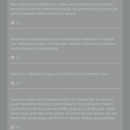
Your search was probably too vague and included many common
terms which are not indexed by phpBB. Be more specific and use the
options available within Advanced search.
Top
Why does my search return a blank page!?
Your search returned too many results for the webserver to handle.
Use “Advanced search” and be more specific in the terms used and
forums that are to be searched.
Top
How do I search for members?
Visit to the “Members” page and click the “Find a member” link.
Top
How can I find my own posts and topics?
Your own posts can be retrieved either by clicking the “Show your
posts” link within the User Control Panel or by clicking the “Search
user’s posts” link via your own profile page or by clicking the “Quick
links” menu at the top of the board. To search for your topics, use the
Advanced search page and fill in the various options appropriately.
Top