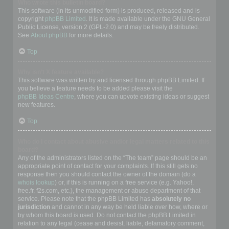
Who wrote this bulletin board?
This software (in its unmodified form) is produced, released and is
copyright
phpBB Limited
. It is made available under the GNU General
Public License, version 2 (GPL-2.0) and may be freely distributed.
See
About phpBB
for more details.
Top
Why isn’t X feature available?
This software was written by and licensed through phpBB Limited. If
you believe a feature needs to be added please visit the
phpBB Ideas Centre
, where you can upvote existing ideas or suggest
new features.
Top
Who do I contact about abusive and/or legal matters related to this
board?
Any of the administrators listed on the “The team” page should be an
appropriate point of contact for your complaints. If this still gets no
response then you should contact the owner of the domain (do a
whois lookup
) or, if this is running on a free service (e.g. Yahoo!,
free.fr, f2s.com, etc.), the management or abuse department of that
service. Please note that the phpBB Limited has
absolutely no
jurisdiction
and cannot in any way be held liable over how, where or
by whom this board is used. Do not contact the phpBB Limited in
relation to any legal (cease and desist, liable, defamatory comment,