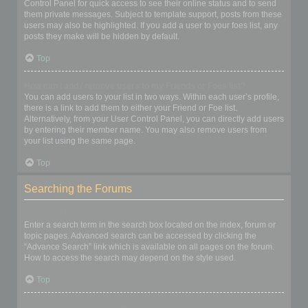
Control Panel for quick access to see their online status and to send
them private messages. Subject to template support, posts from these
users may also be highlighted. If you add a user to your foes list, any
posts they make will be hidden by default.
Top
How can I add / remove users to my Friends or Foes list?
You can add users to your list in two ways. Within each user’s profile,
there is a link to add them to either your Friend or Foe list.
Alternatively, from your User Control Panel, you can directly add users
by entering their member name. You may also remove users from
your list using the same page.
Top
Searching the Forums
How can I search a forum or forums?
Enter a search term in the search box located on the index, forum or
topic pages. Advanced search can be accessed by clicking the
“Advance Search” link which is available on all pages on the forum.
How to access the search may depend on the style used.
Top
Why does my search return no results?