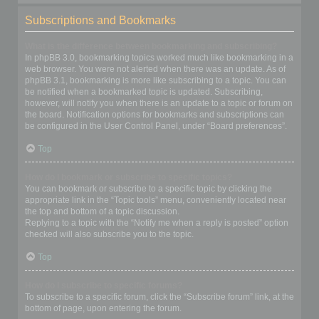
Subscriptions and Bookmarks
What is the difference between bookmarking and subscribing?
In phpBB 3.0, bookmarking topics worked much like bookmarking in a
web browser. You were not alerted when there was an update. As of
phpBB 3.1, bookmarking is more like subscribing to a topic. You can
be notified when a bookmarked topic is updated. Subscribing,
however, will notify you when there is an update to a topic or forum on
the board. Notification options for bookmarks and subscriptions can
be configured in the User Control Panel, under “Board preferences”.
Top
How do I bookmark or subscribe to specific topics?
You can bookmark or subscribe to a specific topic by clicking the
appropriate link in the “Topic tools” menu, conveniently located near
the top and bottom of a topic discussion.
Replying to a topic with the “Notify me when a reply is posted” option
checked will also subscribe you to the topic.
Top
How do I subscribe to specific forums?
To subscribe to a specific forum, click the “Subscribe forum” link, at the
bottom of page, upon entering the forum.