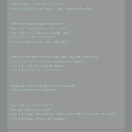
What are my Friends and Foes lists?
How can I add / remove users to my Friends or Foes list?
Searching the Forums
How can I search a forum or forums?
Why does my search return no results?
Why does my search return a blank page!?
How do I search for members?
How can I find my own posts and topics?
Subscriptions and Bookmarks
What is the difference between bookmarking and subscribing?
How do I bookmark or subscribe to specific topics?
How do I subscribe to specific forums?
How do I remove my subscriptions?
Attachments
What attachments are allowed on this board?
How do I find all my attachments?
phpBB Issues
Who wrote this bulletin board?
Why isn’t X feature available?
Who do I contact about abusive and/or legal matters related to this board?
How do I contact a board administrator?