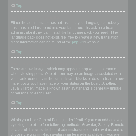
Top
My language is not in the list!
Either the administrator has not installed your language or nobody
has translated this board into your language. Try asking a board
administrator if they can install the language pack you need. If the
language pack does not exist, feel free to create a new translation.
More information can be found at the
phpBB
® website.
Top
What are the images next to my username?
There are two images which may appear along with a username
when viewing posts. One of them may be an image associated with
your rank, generally in the form of stars, blocks or dots, indicating how
many posts you have made or your status on the board. Another,
usually larger, image is known as an avatar and is generally unique
or personal to each user.
Top
How do I display an avatar?
Within your User Control Panel, under “Profile” you can add an avatar
by using one of the four following methods: Gravatar, Gallery, Remote
or Upload. It is up to the board administrator to enable avatars and to
choose the way in which avatars can be made available. If you are