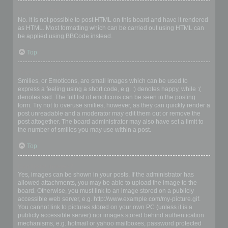
Can I use HTML?
No. It is not possible to post HTML on this board and have it rendered
as HTML. Most formatting which can be carried out using HTML can
be applied using BBCode instead.
Top
What are Smilies?
Smilies, or Emoticons, are small images which can be used to
express a feeling using a short code, e.g. :) denotes happy, while :(
denotes sad. The full list of emoticons can be seen in the posting
form. Try not to overuse smilies, however, as they can quickly render a
post unreadable and a moderator may edit them out or remove the
post altogether. The board administrator may also have set a limit to
the number of smilies you may use within a post.
Top
Can I post images?
Yes, images can be shown in your posts. If the administrator has
allowed attachments, you may be able to upload the image to the
board. Otherwise, you must link to an image stored on a publicly
accessible web server, e.g. http://www.example.com/my-picture.gif.
You cannot link to pictures stored on your own PC (unless it is a
publicly accessible server) nor images stored behind authentication
mechanisms, e.g. hotmail or yahoo mailboxes, password protected