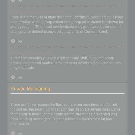
Top
What is a “Default usergroup”?
If you are a member of more than one usergroup, your default is used
to determine which group colour and group rank should be shown for
you by default. The board administrator may grant you permission to
change your default usergroup via your User Control Panel.
Top
What is “The team” link?
This page provides you with a list of board staff, including board
administrators and moderators and other details such as the forums
they moderate.
Top
Private Messaging
I cannot send private messages!
There are three reasons for this; you are not registered and/or not
logged on, the board administrator has disabled private messaging
for the entire board, or the board administrator has prevented you
from sending messages. Contact a board administrator for more
information.
Top