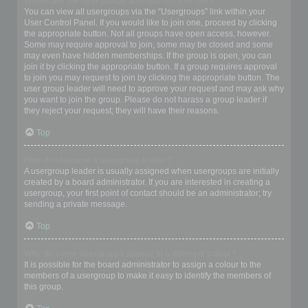
Where are the usergroups and how do I join one?
You can view all usergroups via the “Usergroups” link within your
User Control Panel. If you would like to join one, proceed by clicking
the appropriate button. Not all groups have open access, however.
Some may require approval to join, some may be closed and some
may even have hidden memberships. If the group is open, you can
join it by clicking the appropriate button. If a group requires approval
to join you may request to join by clicking the appropriate button. The
user group leader will need to approve your request and may ask why
you want to join the group. Please do not harass a group leader if
they reject your request; they will have their reasons.
Top
How do I become a usergroup leader?
A usergroup leader is usually assigned when usergroups are initially
created by a board administrator. If you are interested in creating a
usergroup, your first point of contact should be an administrator; try
sending a private message.
Top
Why do some usergroups appear in a different colour?
It is possible for the board administrator to assign a colour to the
members of a usergroup to make it easy to identify the members of
this group.