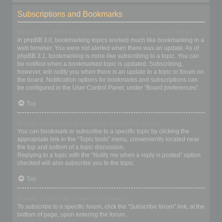
Subscriptions and Bookmarks
What is the difference between bookmarking and subscribing?
In phpBB 3.0, bookmarking topics worked much like bookmarking in a
web browser. You were not alerted when there was an update. As of
phpBB 3.1, bookmarking is more like subscribing to a topic. You can
be notified when a bookmarked topic is updated. Subscribing,
however, will notify you when there is an update to a topic or forum on
the board. Notification options for bookmarks and subscriptions can
be configured in the User Control Panel, under “Board preferences”.
Top
How do I bookmark or subscribe to specific topics?
You can bookmark or subscribe to a specific topic by clicking the
appropriate link in the “Topic tools” menu, conveniently located near
the top and bottom of a topic discussion.
Replying to a topic with the “Notify me when a reply is posted” option
checked will also subscribe you to the topic.
Top
How do I subscribe to specific forums?
To subscribe to a specific forum, click the “Subscribe forum” link, at the
bottom of page, upon entering the forum.