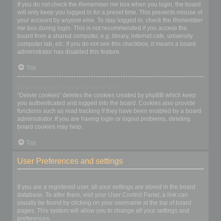
If you do not check the
Remember me
box when you login, the board
will only keep you logged in for a preset time. This prevents misuse of
your account by anyone else. To stay logged in, check the
Remember
me
box during login. This is not recommended if you access the
board from a shared computer, e.g. library, internet cafe, university
computer lab, etc. If you do not see this checkbox, it means a board
administrator has disabled this feature.
Top
What does the “Delete cookies” do?
“Delete cookies” deletes the cookies created by phpBB which keep
you authenticated and logged into the board. Cookies also provide
functions such as read tracking if they have been enabled by a board
administrator. If you are having login or logout problems, deleting
board cookies may help.
Top
User Preferences and settings
How do I change my settings?
If you are a registered user, all your settings are stored in the board
database. To alter them, visit your User Control Panel; a link can
usually be found by clicking on your username at the top of board
pages. This system will allow you to change all your settings and
preferences.