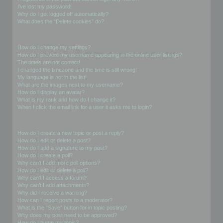
I’ve lost my password!
Why do I get logged off automatically?
What does the “Delete cookies” do?
User Preferences and settings
How do I change my settings?
How do I prevent my username appearing in the online user listings?
The times are not correct!
I changed the timezone and the time is still wrong!
My language is not in the list!
What are the images next to my username?
How do I display an avatar?
What is my rank and how do I change it?
When I click the email link for a user it asks me to login?
Posting Issues
How do I create a new topic or post a reply?
How do I edit or delete a post?
How do I add a signature to my post?
How do I create a poll?
Why can’t I add more poll options?
How do I edit or delete a poll?
Why can’t I access a forum?
Why can’t I add attachments?
Why did I receive a warning?
How can I report posts to a moderator?
What is the “Save” button for in topic posting?
Why does my post need to be approved?
How do I bump my topic?