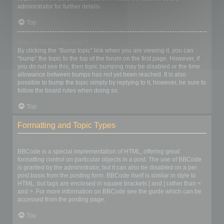
administrator for further details.
Top
How do I bump my topic?
By clicking the “Bump topic” link when you are viewing it, you can
“bump” the topic to the top of the forum on the first page. However, if
you do not see this, then topic bumping may be disabled or the time
allowance between bumps has not yet been reached. It is also
possible to bump the topic simply by replying to it, however, be sure to
follow the board rules when doing so.
Top
Formatting and Topic Types
What is BBCode?
BBCode is a special implementation of HTML, offering great
formatting control on particular objects in a post. The use of BBCode
is granted by the administrator, but it can also be disabled on a per
post basis from the posting form. BBCode itself is similar in style to
HTML, but tags are enclosed in square brackets [ and ] rather than <
and >. For more information on BBCode see the guide which can be
accessed from the posting page.
Top