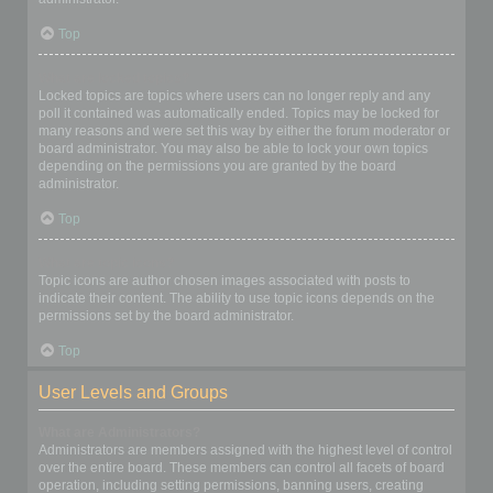
Top
What are locked topics?
Locked topics are topics where users can no longer reply and any
poll it contained was automatically ended. Topics may be locked for
many reasons and were set this way by either the forum moderator or
board administrator. You may also be able to lock your own topics
depending on the permissions you are granted by the board
administrator.
Top
What are topic icons?
Topic icons are author chosen images associated with posts to
indicate their content. The ability to use topic icons depends on the
permissions set by the board administrator.
Top
User Levels and Groups
What are Administrators?
Administrators are members assigned with the highest level of control
over the entire board. These members can control all facets of board
operation, including setting permissions, banning users, creating