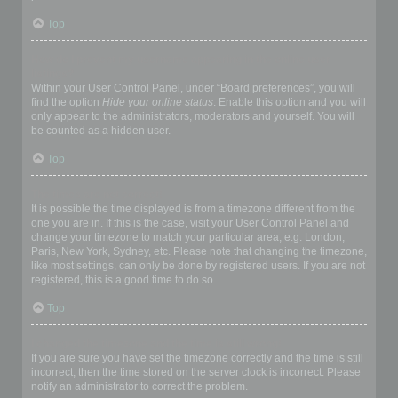
Top
How do I prevent my username appearing in the online user
listings?
Within your User Control Panel, under “Board preferences”, you will
find the option
Hide your online status
. Enable this option and you will
only appear to the administrators, moderators and yourself. You will
be counted as a hidden user.
Top
The times are not correct!
It is possible the time displayed is from a timezone different from the
one you are in. If this is the case, visit your User Control Panel and
change your timezone to match your particular area, e.g. London,
Paris, New York, Sydney, etc. Please note that changing the timezone,
like most settings, can only be done by registered users. If you are not
registered, this is a good time to do so.
Top
I changed the timezone and the time is still wrong!
If you are sure you have set the timezone correctly and the time is still
incorrect, then the time stored on the server clock is incorrect. Please
notify an administrator to correct the problem.