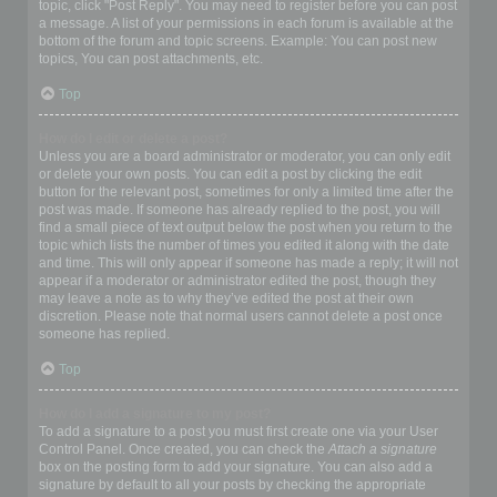
topic, click "Post Reply". You may need to register before you can post
a message. A list of your permissions in each forum is available at the
bottom of the forum and topic screens. Example: You can post new
topics, You can post attachments, etc.
Top
How do I edit or delete a post?
Unless you are a board administrator or moderator, you can only edit
or delete your own posts. You can edit a post by clicking the edit
button for the relevant post, sometimes for only a limited time after the
post was made. If someone has already replied to the post, you will
find a small piece of text output below the post when you return to the
topic which lists the number of times you edited it along with the date
and time. This will only appear if someone has made a reply; it will not
appear if a moderator or administrator edited the post, though they
may leave a note as to why they’ve edited the post at their own
discretion. Please note that normal users cannot delete a post once
someone has replied.
Top
How do I add a signature to my post?
To add a signature to a post you must first create one via your User
Control Panel. Once created, you can check the
Attach a signature
box on the posting form to add your signature. You can also add a
signature by default to all your posts by checking the appropriate