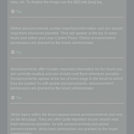
sites, etc. To display the image use the BBCode [img] tag.
Top
What are global announcements?
Global announcements contain important information and you should
read them whenever possible. They will appear at the top of every
forum and within your User Control Panel. Global announcement
permissions are granted by the board administrator.
Top
What are announcements?
Announcements often contain important information for the forum you
are currently reading and you should read them whenever possible.
Announcements appear at the top of every page in the forum to which
they are posted. As with global announcements, announcement
permissions are granted by the board administrator.
Top
What are sticky topics?
Sticky topics within the forum appear below announcements and only
on the first page. They are often quite important so you should read
them whenever possible. As with announcements and global
announcements, sticky topic permissions are granted by the board
administrator.