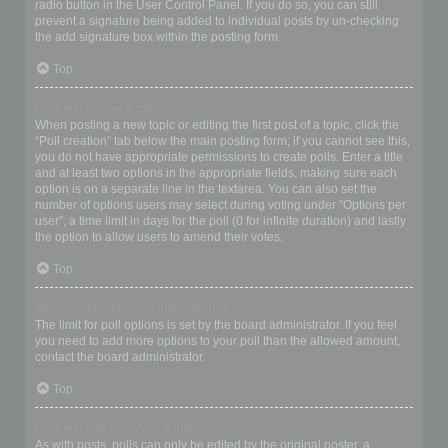
radio button in the User Control Panel. If you do so, you can still
prevent a signature being added to individual posts by un-checking
the add signature box within the posting form.
Top
How do I create a poll?
When posting a new topic or editing the first post of a topic, click the
“Poll creation” tab below the main posting form; if you cannot see this,
you do not have appropriate permissions to create polls. Enter a title
and at least two options in the appropriate fields, making sure each
option is on a separate line in the textarea. You can also set the
number of options users may select during voting under “Options per
user”, a time limit in days for the poll (0 for infinite duration) and lastly
the option to allow users to amend their votes.
Top
Why can’t I add more poll options?
The limit for poll options is set by the board administrator. If you feel
you need to add more options to your poll than the allowed amount,
contact the board administrator.
Top
How do I edit or delete a poll?
As with posts, polls can only be edited by the original poster, a