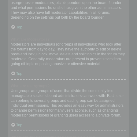
usergroups or moderators, etc., dependent upon the board founder
and what permissions he or she has given the other administrators.
They may also have full moderator capabilities in all forums,
depending on the settings put forth by the board founder.
Top
What are Moderators?
Moderators are individuals (or groups of individuals) who look after
the forums from day to day. They have the authority to edit or delete
posts and lock, unlock, move, delete and split topics in the forum they
moderate. Generally, moderators are present to prevent users from
going off-topic or posting abusive or offensive material.
Top
What are usergroups?
Usergroups are groups of users that divide the community into
manageable sections board administrators can work with. Each user
can belong to several groups and each group can be assigned
individual permissions. This provides an easy way for administrators
to change permissions for many users at once, such as changing
moderator permissions or granting users access to a private forum.
Top