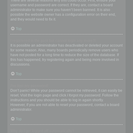
There are several reasons why this could occur. First, ensure your
username and password are correct. If they are, contact a board
administrator to make sure you haven’t been banned. It is also
possible the website owner has a configuration error on their end,
and they would need to fix it.
Top
I registered in the past but cannot login any more?!
It is possible an administrator has deactivated or deleted your account
for some reason. Also, many boards periodically remove users who
have not posted for a long time to reduce the size of the database. If
this has happened, try registering again and being more involved in
discussions.
Top
I’ve lost my password!
Don’t panic! While your password cannot be retrieved, it can easily be
reset. Visit the login page and click
I forgot my password
. Follow the
instructions and you should be able to log in again shortly.
However, if you are not able to reset your password, contact a board
administrator.
Top
Why do I get logged off automatically?