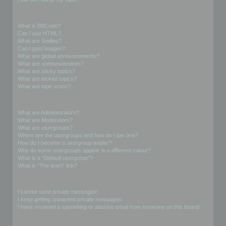
Formatting and Topic Types
What is BBCode?
Can I use HTML?
What are Smilies?
Can I post images?
What are global announcements?
What are announcements?
What are sticky topics?
What are locked topics?
What are topic icons?
User Levels and Groups
What are Administrators?
What are Moderators?
What are usergroups?
Where are the usergroups and how do I join one?
How do I become a usergroup leader?
Why do some usergroups appear in a different colour?
What is a “Default usergroup”?
What is “The team” link?
Private Messaging
I cannot send private messages!
I keep getting unwanted private messages!
I have received a spamming or abusive email from someone on this board!
Friends and Foes