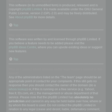
Who wrote this bulletin board?
This software (in its unmodified form) is produced, released and is
copyright
phpBB Limited
. It is made available under the GNU General
Public License, version 2 (GPL-2.0) and may be freely distributed.
See
About phpBB
for more details.
Top
Why isn’t X feature available?
This software was written by and licensed through phpBB Limited. If
you believe a feature needs to be added please visit the
phpBB Ideas Centre
, where you can upvote existing ideas or suggest
new features.
Top
Who do I contact about abusive and/or legal matters related to this
board?
Any of the administrators listed on the “The team” page should be an
appropriate point of contact for your complaints. If this still gets no
response then you should contact the owner of the domain (do a
whois lookup
) or, if this is running on a free service (e.g. Yahoo!,
free.fr, f2s.com, etc.), the management or abuse department of that
service. Please note that the phpBB Limited has
absolutely no
jurisdiction
and cannot in any way be held liable over how, where or
by whom this board is used. Do not contact the phpBB Limited in
relation to any legal (cease and desist, liable, defamatory comment,