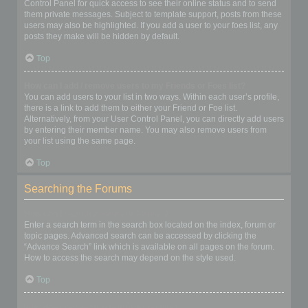
Control Panel for quick access to see their online status and to send
them private messages. Subject to template support, posts from these
users may also be highlighted. If you add a user to your foes list, any
posts they make will be hidden by default.
Top
How can I add / remove users to my Friends or Foes list?
You can add users to your list in two ways. Within each user’s profile,
there is a link to add them to either your Friend or Foe list.
Alternatively, from your User Control Panel, you can directly add users
by entering their member name. You may also remove users from
your list using the same page.
Top
Searching the Forums
How can I search a forum or forums?
Enter a search term in the search box located on the index, forum or
topic pages. Advanced search can be accessed by clicking the
“Advance Search” link which is available on all pages on the forum.
How to access the search may depend on the style used.
Top
Why does my search return no results?