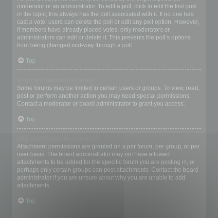
moderator or an administrator. To edit a poll, click to edit the first post
in the topic; this always has the poll associated with it. If no one has
cast a vote, users can delete the poll or edit any poll option. However,
if members have already placed votes, only moderators or
administrators can edit or delete it. This prevents the poll’s options
from being changed mid-way through a poll.
Top
Why can’t I access a forum?
Some forums may be limited to certain users or groups. To view, read,
post or perform another action you may need special permissions.
Contact a moderator or board administrator to grant you access.
Top
Why can’t I add attachments?
Attachment permissions are granted on a per forum, per group, or per
user basis. The board administrator may not have allowed
attachments to be added for the specific forum you are posting in, or
perhaps only certain groups can post attachments. Contact the board
administrator if you are unsure about why you are unable to add
attachments.
Top