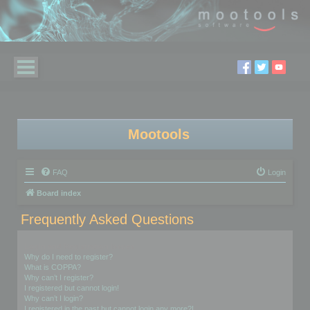
Mootools
FAQ
Login
Board index
Frequently Asked Questions
Login and Registration Issues
Why do I need to register?
What is COPPA?
Why can’t I register?
I registered but cannot login!
Why can’t I login?
I registered in the past but cannot login any more?!