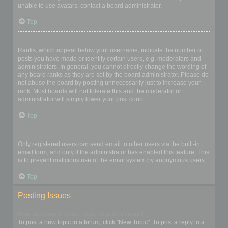
unable to use avatars, contact a board administrator.
Top
What is my rank and how do I change it?
Ranks, which appear below your username, indicate the number of
posts you have made or identify certain users, e.g. moderators and
administrators. In general, you cannot directly change the wording of
any board ranks as they are set by the board administrator. Please do
not abuse the board by posting unnecessarily just to increase your
rank. Most boards will not tolerate this and the moderator or
administrator will simply lower your post count.
Top
When I click the email link for a user it asks me to login?
Only registered users can send email to other users via the built-in
email form, and only if the administrator has enabled this feature. This
is to prevent malicious use of the email system by anonymous users.
Top
Posting Issues
How do I create a new topic or post a reply?
To post a new topic in a forum, click "New Topic". To post a reply to a