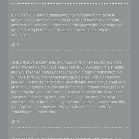
Why can’t I register?
It is possible a board administrator has disabled registration to
prevent new visitors from signing up. A board administrator could
have also banned your IP address or disallowed the username you
are attempting to register. Contact a board administrator for
assistance.
Top
I registered but cannot login!
First, check your username and password. If they are correct, then
one of two things may have happened. If COPPA support is enabled
and you specified being under 13 years old during registration, you
will have to follow the instructions you received. Some boards will
also require new registrations to be activated, either by yourself or by
an administrator before you can logon; this information was present
during registration. If you were sent an email, follow the instructions. If
you did not receive an email, you may have provided an incorrect
email address or the email may have been picked up by a spam filer.
If you are sure the email address you provided is correct, try
contacting an administrator.
Top
Why can’t I login?