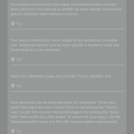
Your search was probably too vague and included many common
terms which are not indexed by phpBB. Be more specific and use the
options available within Advanced search.
Top
Why does my search return a blank page!?
Your search returned too many results for the webserver to handle.
Use “Advanced search” and be more specific in the terms used and
forums that are to be searched.
Top
How do I search for members?
Visit to the “Members” page and click the “Find a member” link.
Top
How can I find my own posts and topics?
Your own posts can be retrieved either by clicking the “Show your
posts” link within the User Control Panel or by clicking the “Search
user’s posts” link via your own profile page or by clicking the “Quick
links” menu at the top of the board. To search for your topics, use the
Advanced search page and fill in the various options appropriately.
Top