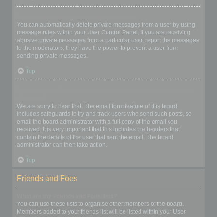
I keep getting unwanted private messages!
You can automatically delete private messages from a user by using
message rules within your User Control Panel. If you are receiving
abusive private messages from a particular user, report the messages
to the moderators; they have the power to prevent a user from
sending private messages.
Top
I have received a spamming or abusive email from someone on
this board!
We are sorry to hear that. The email form feature of this board
includes safeguards to try and track users who send such posts, so
email the board administrator with a full copy of the email you
received. It is very important that this includes the headers that
contain the details of the user that sent the email. The board
administrator can then take action.
Top
Friends and Foes
What are my Friends and Foes lists?
You can use these lists to organise other members of the board.
Members added to your friends list will be listed within your User