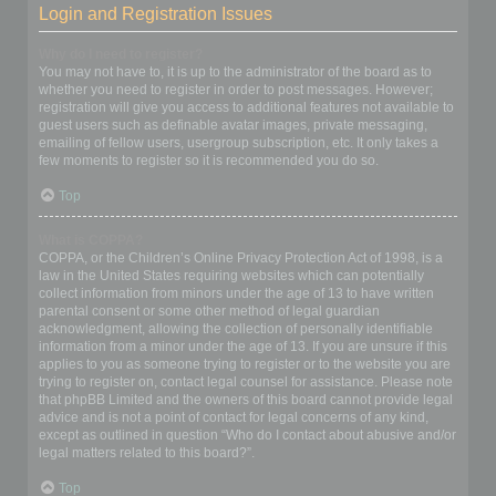
Login and Registration Issues
Why do I need to register?
You may not have to, it is up to the administrator of the board as to
whether you need to register in order to post messages. However;
registration will give you access to additional features not available to
guest users such as definable avatar images, private messaging,
emailing of fellow users, usergroup subscription, etc. It only takes a
few moments to register so it is recommended you do so.
Top
What is COPPA?
COPPA, or the Children’s Online Privacy Protection Act of 1998, is a
law in the United States requiring websites which can potentially
collect information from minors under the age of 13 to have written
parental consent or some other method of legal guardian
acknowledgment, allowing the collection of personally identifiable
information from a minor under the age of 13. If you are unsure if this
applies to you as someone trying to register or to the website you are
trying to register on, contact legal counsel for assistance. Please note
that phpBB Limited and the owners of this board cannot provide legal
advice and is not a point of contact for legal concerns of any kind,
except as outlined in question “Who do I contact about abusive and/or
legal matters related to this board?”.
Top