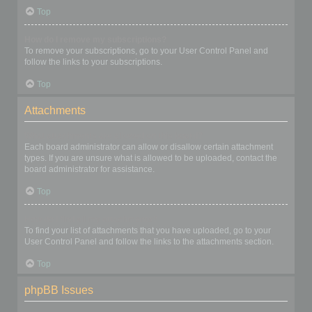
Top
How do I remove my subscriptions?
To remove your subscriptions, go to your User Control Panel and
follow the links to your subscriptions.
Top
Attachments
What attachments are allowed on this board?
Each board administrator can allow or disallow certain attachment
types. If you are unsure what is allowed to be uploaded, contact the
board administrator for assistance.
Top
How do I find all my attachments?
To find your list of attachments that you have uploaded, go to your
User Control Panel and follow the links to the attachments section.
Top
phpBB Issues