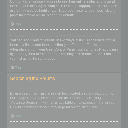
Control Panel for quick access to see their online status and to send
them private messages. Subject to template support, posts from these
users may also be highlighted. If you add a user to your foes list, any
posts they make will be hidden by default.
Top
How can I add / remove users to my Friends or Foes list?
You can add users to your list in two ways. Within each user’s profile,
there is a link to add them to either your Friend or Foe list.
Alternatively, from your User Control Panel, you can directly add users
by entering their member name. You may also remove users from
your list using the same page.
Top
Searching the Forums
How can I search a forum or forums?
Enter a search term in the search box located on the index, forum or
topic pages. Advanced search can be accessed by clicking the
“Advance Search” link which is available on all pages on the forum.
How to access the search may depend on the style used.
Top
Why does my search return no results?