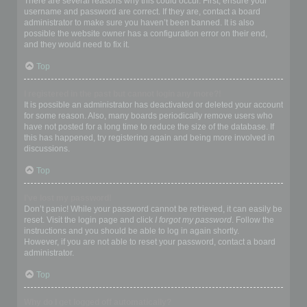
There are several reasons why this could occur. First, ensure your
username and password are correct. If they are, contact a board
administrator to make sure you haven’t been banned. It is also
possible the website owner has a configuration error on their end,
and they would need to fix it.
Top
I registered in the past but cannot login any more?!
It is possible an administrator has deactivated or deleted your account
for some reason. Also, many boards periodically remove users who
have not posted for a long time to reduce the size of the database. If
this has happened, try registering again and being more involved in
discussions.
Top
I’ve lost my password!
Don’t panic! While your password cannot be retrieved, it can easily be
reset. Visit the login page and click
I forgot my password
. Follow the
instructions and you should be able to log in again shortly.
However, if you are not able to reset your password, contact a board
administrator.
Top
Why do I get logged off automatically?