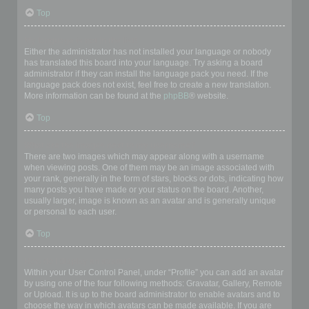
Top
My language is not in the list!
Either the administrator has not installed your language or nobody
has translated this board into your language. Try asking a board
administrator if they can install the language pack you need. If the
language pack does not exist, feel free to create a new translation.
More information can be found at the
phpBB
® website.
Top
What are the images next to my username?
There are two images which may appear along with a username
when viewing posts. One of them may be an image associated with
your rank, generally in the form of stars, blocks or dots, indicating how
many posts you have made or your status on the board. Another,
usually larger, image is known as an avatar and is generally unique
or personal to each user.
Top
How do I display an avatar?
Within your User Control Panel, under “Profile” you can add an avatar
by using one of the four following methods: Gravatar, Gallery, Remote
or Upload. It is up to the board administrator to enable avatars and to
choose the way in which avatars can be made available. If you are