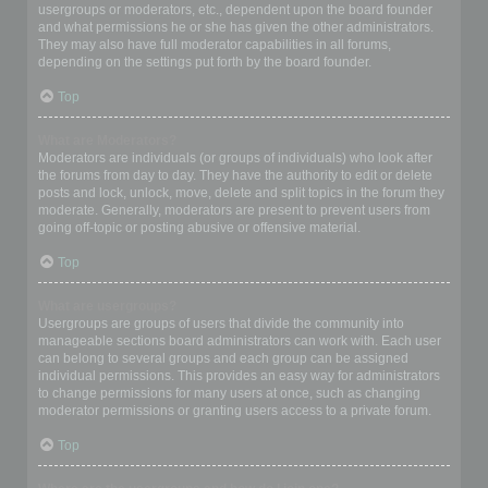
usergroups or moderators, etc., dependent upon the board founder
and what permissions he or she has given the other administrators.
They may also have full moderator capabilities in all forums,
depending on the settings put forth by the board founder.
Top
What are Moderators?
Moderators are individuals (or groups of individuals) who look after
the forums from day to day. They have the authority to edit or delete
posts and lock, unlock, move, delete and split topics in the forum they
moderate. Generally, moderators are present to prevent users from
going off-topic or posting abusive or offensive material.
Top
What are usergroups?
Usergroups are groups of users that divide the community into
manageable sections board administrators can work with. Each user
can belong to several groups and each group can be assigned
individual permissions. This provides an easy way for administrators
to change permissions for many users at once, such as changing
moderator permissions or granting users access to a private forum.
Top