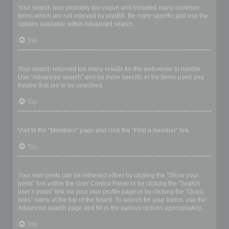
Your search was probably too vague and included many common
terms which are not indexed by phpBB. Be more specific and use the
options available within Advanced search.
Top
Why does my search return a blank page!?
Your search returned too many results for the webserver to handle.
Use “Advanced search” and be more specific in the terms used and
forums that are to be searched.
Top
How do I search for members?
Visit to the “Members” page and click the “Find a member” link.
Top
How can I find my own posts and topics?
Your own posts can be retrieved either by clicking the “Show your
posts” link within the User Control Panel or by clicking the “Search
user’s posts” link via your own profile page or by clicking the “Quick
links” menu at the top of the board. To search for your topics, use the
Advanced search page and fill in the various options appropriately.
Top