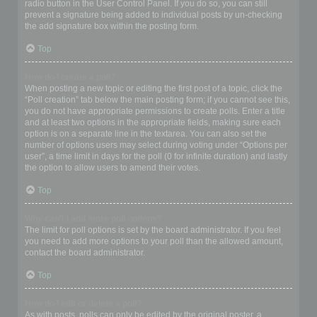
radio button in the User Control Panel. If you do so, you can still
prevent a signature being added to individual posts by un-checking
the add signature box within the posting form.
Top
How do I create a poll?
When posting a new topic or editing the first post of a topic, click the
“Poll creation” tab below the main posting form; if you cannot see this,
you do not have appropriate permissions to create polls. Enter a title
and at least two options in the appropriate fields, making sure each
option is on a separate line in the textarea. You can also set the
number of options users may select during voting under “Options per
user”, a time limit in days for the poll (0 for infinite duration) and lastly
the option to allow users to amend their votes.
Top
Why can’t I add more poll options?
The limit for poll options is set by the board administrator. If you feel
you need to add more options to your poll than the allowed amount,
contact the board administrator.
Top
How do I edit or delete a poll?
As with posts, polls can only be edited by the original poster, a