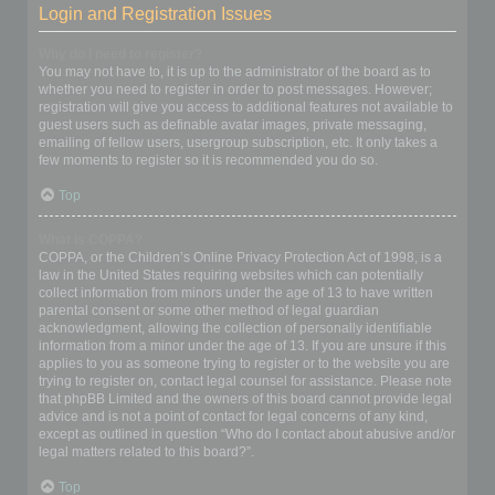
Login and Registration Issues
Why do I need to register?
You may not have to, it is up to the administrator of the board as to
whether you need to register in order to post messages. However;
registration will give you access to additional features not available to
guest users such as definable avatar images, private messaging,
emailing of fellow users, usergroup subscription, etc. It only takes a
few moments to register so it is recommended you do so.
Top
What is COPPA?
COPPA, or the Children’s Online Privacy Protection Act of 1998, is a
law in the United States requiring websites which can potentially
collect information from minors under the age of 13 to have written
parental consent or some other method of legal guardian
acknowledgment, allowing the collection of personally identifiable
information from a minor under the age of 13. If you are unsure if this
applies to you as someone trying to register or to the website you are
trying to register on, contact legal counsel for assistance. Please note
that phpBB Limited and the owners of this board cannot provide legal
advice and is not a point of contact for legal concerns of any kind,
except as outlined in question “Who do I contact about abusive and/or
legal matters related to this board?”.
Top