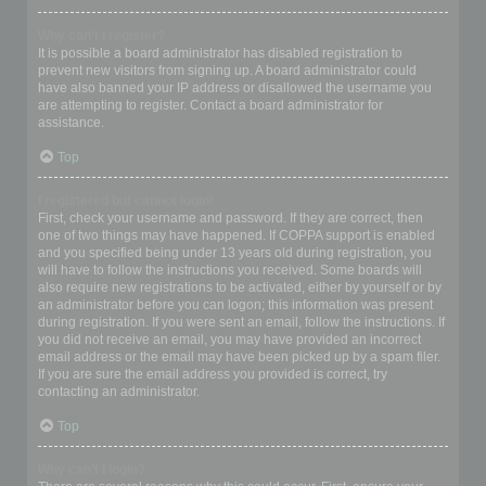
Why can’t I register?
It is possible a board administrator has disabled registration to
prevent new visitors from signing up. A board administrator could
have also banned your IP address or disallowed the username you
are attempting to register. Contact a board administrator for
assistance.
Top
I registered but cannot login!
First, check your username and password. If they are correct, then
one of two things may have happened. If COPPA support is enabled
and you specified being under 13 years old during registration, you
will have to follow the instructions you received. Some boards will
also require new registrations to be activated, either by yourself or by
an administrator before you can logon; this information was present
during registration. If you were sent an email, follow the instructions. If
you did not receive an email, you may have provided an incorrect
email address or the email may have been picked up by a spam filer.
If you are sure the email address you provided is correct, try
contacting an administrator.
Top
Why can’t I login?