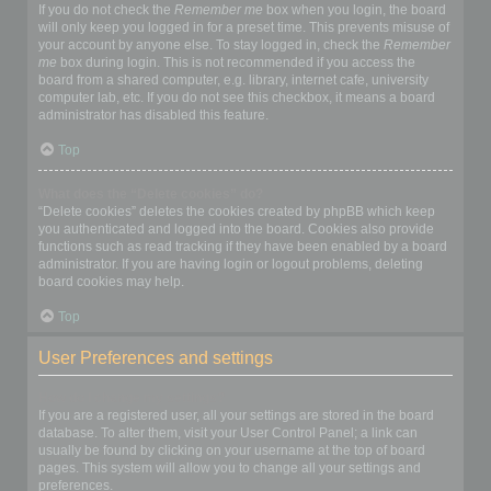
If you do not check the
Remember me
box when you login, the board
will only keep you logged in for a preset time. This prevents misuse of
your account by anyone else. To stay logged in, check the
Remember
me
box during login. This is not recommended if you access the
board from a shared computer, e.g. library, internet cafe, university
computer lab, etc. If you do not see this checkbox, it means a board
administrator has disabled this feature.
Top
What does the “Delete cookies” do?
“Delete cookies” deletes the cookies created by phpBB which keep
you authenticated and logged into the board. Cookies also provide
functions such as read tracking if they have been enabled by a board
administrator. If you are having login or logout problems, deleting
board cookies may help.
Top
User Preferences and settings
How do I change my settings?
If you are a registered user, all your settings are stored in the board
database. To alter them, visit your User Control Panel; a link can
usually be found by clicking on your username at the top of board
pages. This system will allow you to change all your settings and
preferences.