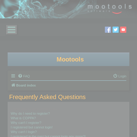
Mootools
FAQ
Login
Board index
Frequently Asked Questions
Login and Registration Issues
Why do I need to register?
What is COPPA?
Why can’t I register?
I registered but cannot login!
Why can’t I login?
I registered in the past but cannot login any more?!