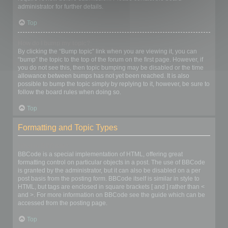
administrator for further details.
Top
How do I bump my topic?
By clicking the “Bump topic” link when you are viewing it, you can
“bump” the topic to the top of the forum on the first page. However, if
you do not see this, then topic bumping may be disabled or the time
allowance between bumps has not yet been reached. It is also
possible to bump the topic simply by replying to it, however, be sure to
follow the board rules when doing so.
Top
Formatting and Topic Types
What is BBCode?
BBCode is a special implementation of HTML, offering great
formatting control on particular objects in a post. The use of BBCode
is granted by the administrator, but it can also be disabled on a per
post basis from the posting form. BBCode itself is similar in style to
HTML, but tags are enclosed in square brackets [ and ] rather than <
and >. For more information on BBCode see the guide which can be
accessed from the posting page.
Top