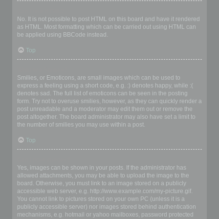
Can I use HTML?
No. It is not possible to post HTML on this board and have it rendered
as HTML. Most formatting which can be carried out using HTML can
be applied using BBCode instead.
Top
What are Smilies?
Smilies, or Emoticons, are small images which can be used to
express a feeling using a short code, e.g. :) denotes happy, while :(
denotes sad. The full list of emoticons can be seen in the posting
form. Try not to overuse smilies, however, as they can quickly render a
post unreadable and a moderator may edit them out or remove the
post altogether. The board administrator may also have set a limit to
the number of smilies you may use within a post.
Top
Can I post images?
Yes, images can be shown in your posts. If the administrator has
allowed attachments, you may be able to upload the image to the
board. Otherwise, you must link to an image stored on a publicly
accessible web server, e.g. http://www.example.com/my-picture.gif.
You cannot link to pictures stored on your own PC (unless it is a
publicly accessible server) nor images stored behind authentication
mechanisms, e.g. hotmail or yahoo mailboxes, password protected