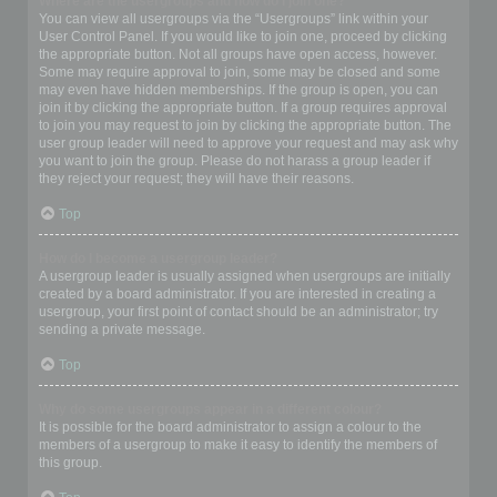
Where are the usergroups and how do I join one?
You can view all usergroups via the “Usergroups” link within your
User Control Panel. If you would like to join one, proceed by clicking
the appropriate button. Not all groups have open access, however.
Some may require approval to join, some may be closed and some
may even have hidden memberships. If the group is open, you can
join it by clicking the appropriate button. If a group requires approval
to join you may request to join by clicking the appropriate button. The
user group leader will need to approve your request and may ask why
you want to join the group. Please do not harass a group leader if
they reject your request; they will have their reasons.
Top
How do I become a usergroup leader?
A usergroup leader is usually assigned when usergroups are initially
created by a board administrator. If you are interested in creating a
usergroup, your first point of contact should be an administrator; try
sending a private message.
Top
Why do some usergroups appear in a different colour?
It is possible for the board administrator to assign a colour to the
members of a usergroup to make it easy to identify the members of
this group.