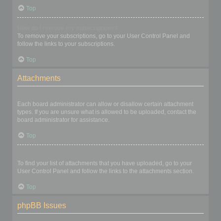
Top
How do I remove my subscriptions?
To remove your subscriptions, go to your User Control Panel and
follow the links to your subscriptions.
Top
Attachments
What attachments are allowed on this board?
Each board administrator can allow or disallow certain attachment
types. If you are unsure what is allowed to be uploaded, contact the
board administrator for assistance.
Top
How do I find all my attachments?
To find your list of attachments that you have uploaded, go to your
User Control Panel and follow the links to the attachments section.
Top
phpBB Issues