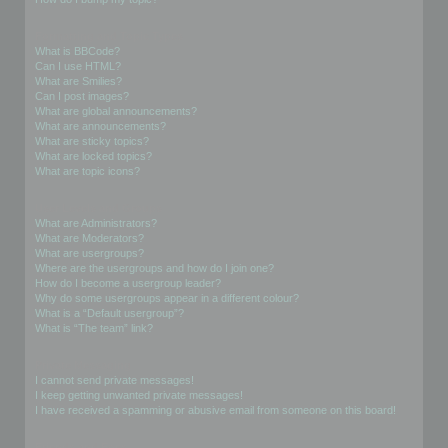
Formatting and Topic Types
What is BBCode?
Can I use HTML?
What are Smilies?
Can I post images?
What are global announcements?
What are announcements?
What are sticky topics?
What are locked topics?
What are topic icons?
User Levels and Groups
What are Administrators?
What are Moderators?
What are usergroups?
Where are the usergroups and how do I join one?
How do I become a usergroup leader?
Why do some usergroups appear in a different colour?
What is a “Default usergroup”?
What is “The team” link?
Private Messaging
I cannot send private messages!
I keep getting unwanted private messages!
I have received a spamming or abusive email from someone on this board!
Friends and Foes