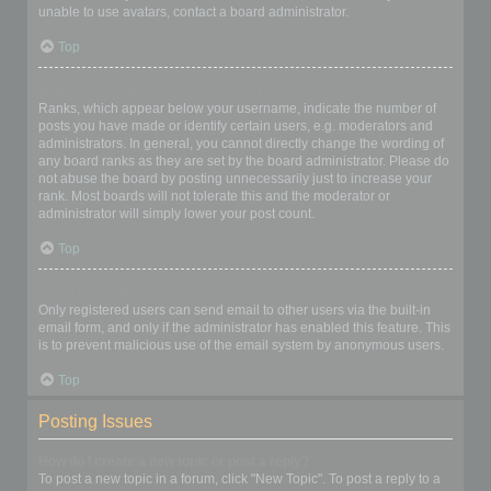
unable to use avatars, contact a board administrator.
Top
What is my rank and how do I change it?
Ranks, which appear below your username, indicate the number of
posts you have made or identify certain users, e.g. moderators and
administrators. In general, you cannot directly change the wording of
any board ranks as they are set by the board administrator. Please do
not abuse the board by posting unnecessarily just to increase your
rank. Most boards will not tolerate this and the moderator or
administrator will simply lower your post count.
Top
When I click the email link for a user it asks me to login?
Only registered users can send email to other users via the built-in
email form, and only if the administrator has enabled this feature. This
is to prevent malicious use of the email system by anonymous users.
Top
Posting Issues
How do I create a new topic or post a reply?
To post a new topic in a forum, click "New Topic". To post a reply to a