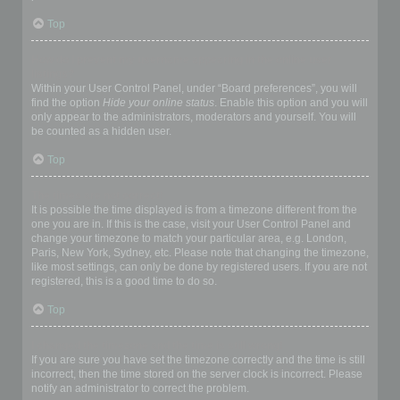
Top
How do I prevent my username appearing in the online user
listings?
Within your User Control Panel, under “Board preferences”, you will
find the option
Hide your online status
. Enable this option and you will
only appear to the administrators, moderators and yourself. You will
be counted as a hidden user.
Top
The times are not correct!
It is possible the time displayed is from a timezone different from the
one you are in. If this is the case, visit your User Control Panel and
change your timezone to match your particular area, e.g. London,
Paris, New York, Sydney, etc. Please note that changing the timezone,
like most settings, can only be done by registered users. If you are not
registered, this is a good time to do so.
Top
I changed the timezone and the time is still wrong!
If you are sure you have set the timezone correctly and the time is still
incorrect, then the time stored on the server clock is incorrect. Please
notify an administrator to correct the problem.