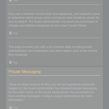
Top
What is a “Default usergroup”?
If you are a member of more than one usergroup, your default is used
to determine which group colour and group rank should be shown for
you by default. The board administrator may grant you permission to
change your default usergroup via your User Control Panel.
Top
What is “The team” link?
This page provides you with a list of board staff, including board
administrators and moderators and other details such as the forums
they moderate.
Top
Private Messaging
I cannot send private messages!
There are three reasons for this; you are not registered and/or not
logged on, the board administrator has disabled private messaging
for the entire board, or the board administrator has prevented you
from sending messages. Contact a board administrator for more
information.
Top