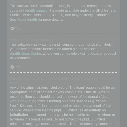
Who wrote this bulletin board?
This software (in its unmodified form) is produced, released and is
copyright
phpBB Limited
. It is made available under the GNU General
Public License, version 2 (GPL-2.0) and may be freely distributed.
See
About phpBB
for more details.
Top
Why isn’t X feature available?
This software was written by and licensed through phpBB Limited. If
you believe a feature needs to be added please visit the
phpBB Ideas Centre
, where you can upvote existing ideas or suggest
new features.
Top
Who do I contact about abusive and/or legal matters related to this
board?
Any of the administrators listed on the “The team” page should be an
appropriate point of contact for your complaints. If this still gets no
response then you should contact the owner of the domain (do a
whois lookup
) or, if this is running on a free service (e.g. Yahoo!,
free.fr, f2s.com, etc.), the management or abuse department of that
service. Please note that the phpBB Limited has
absolutely no
jurisdiction
and cannot in any way be held liable over how, where or
by whom this board is used. Do not contact the phpBB Limited in
relation to any legal (cease and desist, liable, defamatory comment,