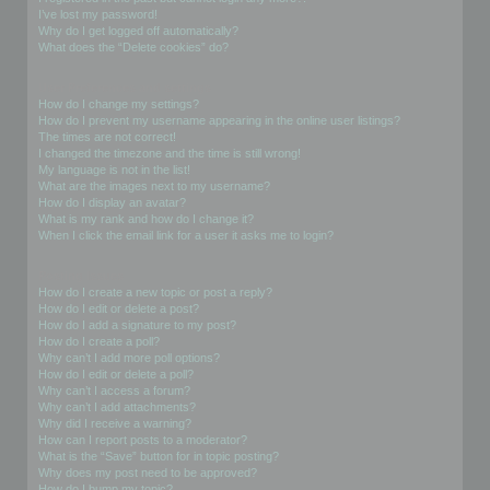
I’ve lost my password!
Why do I get logged off automatically?
What does the “Delete cookies” do?
User Preferences and settings
How do I change my settings?
How do I prevent my username appearing in the online user listings?
The times are not correct!
I changed the timezone and the time is still wrong!
My language is not in the list!
What are the images next to my username?
How do I display an avatar?
What is my rank and how do I change it?
When I click the email link for a user it asks me to login?
Posting Issues
How do I create a new topic or post a reply?
How do I edit or delete a post?
How do I add a signature to my post?
How do I create a poll?
Why can’t I add more poll options?
How do I edit or delete a poll?
Why can’t I access a forum?
Why can’t I add attachments?
Why did I receive a warning?
How can I report posts to a moderator?
What is the “Save” button for in topic posting?
Why does my post need to be approved?
How do I bump my topic?