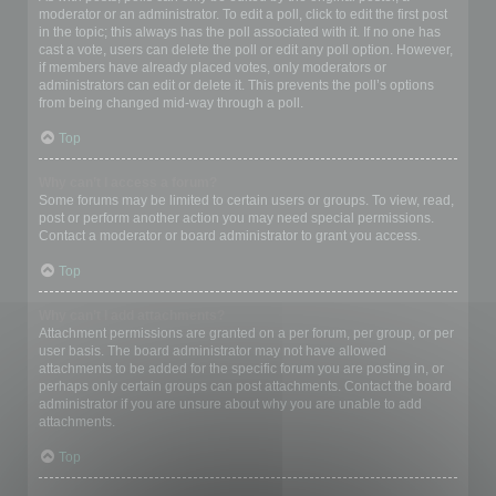
moderator or an administrator. To edit a poll, click to edit the first post
in the topic; this always has the poll associated with it. If no one has
cast a vote, users can delete the poll or edit any poll option. However,
if members have already placed votes, only moderators or
administrators can edit or delete it. This prevents the poll’s options
from being changed mid-way through a poll.
Top
Why can’t I access a forum?
Some forums may be limited to certain users or groups. To view, read,
post or perform another action you may need special permissions.
Contact a moderator or board administrator to grant you access.
Top
Why can’t I add attachments?
Attachment permissions are granted on a per forum, per group, or per
user basis. The board administrator may not have allowed
attachments to be added for the specific forum you are posting in, or
perhaps only certain groups can post attachments. Contact the board
administrator if you are unsure about why you are unable to add
attachments.
Top