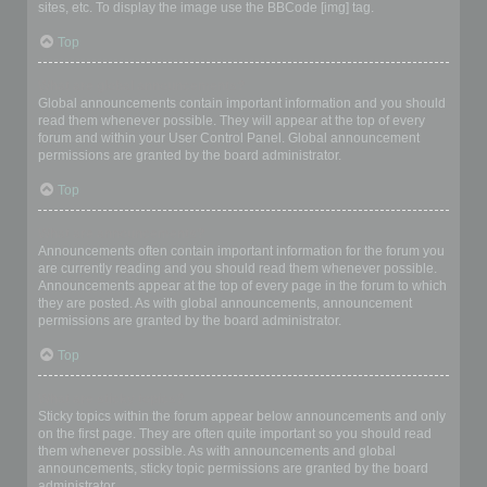
sites, etc. To display the image use the BBCode [img] tag.
Top
What are global announcements?
Global announcements contain important information and you should
read them whenever possible. They will appear at the top of every
forum and within your User Control Panel. Global announcement
permissions are granted by the board administrator.
Top
What are announcements?
Announcements often contain important information for the forum you
are currently reading and you should read them whenever possible.
Announcements appear at the top of every page in the forum to which
they are posted. As with global announcements, announcement
permissions are granted by the board administrator.
Top
What are sticky topics?
Sticky topics within the forum appear below announcements and only
on the first page. They are often quite important so you should read
them whenever possible. As with announcements and global
announcements, sticky topic permissions are granted by the board
administrator.