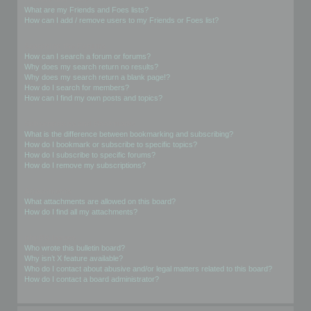
What are my Friends and Foes lists?
How can I add / remove users to my Friends or Foes list?
Searching the Forums
How can I search a forum or forums?
Why does my search return no results?
Why does my search return a blank page!?
How do I search for members?
How can I find my own posts and topics?
Subscriptions and Bookmarks
What is the difference between bookmarking and subscribing?
How do I bookmark or subscribe to specific topics?
How do I subscribe to specific forums?
How do I remove my subscriptions?
Attachments
What attachments are allowed on this board?
How do I find all my attachments?
phpBB Issues
Who wrote this bulletin board?
Why isn’t X feature available?
Who do I contact about abusive and/or legal matters related to this board?
How do I contact a board administrator?