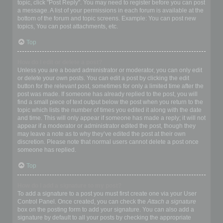
topic, click "Post Reply". You may need to register before you can post
a message. A list of your permissions in each forum is available at the
bottom of the forum and topic screens. Example: You can post new
topics, You can post attachments, etc.
Top
How do I edit or delete a post?
Unless you are a board administrator or moderator, you can only edit
or delete your own posts. You can edit a post by clicking the edit
button for the relevant post, sometimes for only a limited time after the
post was made. If someone has already replied to the post, you will
find a small piece of text output below the post when you return to the
topic which lists the number of times you edited it along with the date
and time. This will only appear if someone has made a reply; it will not
appear if a moderator or administrator edited the post, though they
may leave a note as to why they’ve edited the post at their own
discretion. Please note that normal users cannot delete a post once
someone has replied.
Top
How do I add a signature to my post?
To add a signature to a post you must first create one via your User
Control Panel. Once created, you can check the
Attach a signature
box on the posting form to add your signature. You can also add a
signature by default to all your posts by checking the appropriate