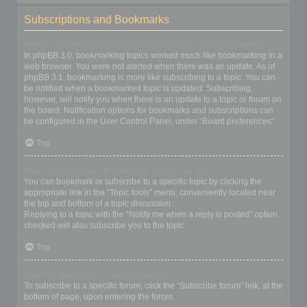
Subscriptions and Bookmarks
What is the difference between bookmarking and subscribing?
In phpBB 3.0, bookmarking topics worked much like bookmarking in a
web browser. You were not alerted when there was an update. As of
phpBB 3.1, bookmarking is more like subscribing to a topic. You can
be notified when a bookmarked topic is updated. Subscribing,
however, will notify you when there is an update to a topic or forum on
the board. Notification options for bookmarks and subscriptions can
be configured in the User Control Panel, under “Board preferences”.
Top
How do I bookmark or subscribe to specific topics?
You can bookmark or subscribe to a specific topic by clicking the
appropriate link in the “Topic tools” menu, conveniently located near
the top and bottom of a topic discussion.
Replying to a topic with the “Notify me when a reply is posted” option
checked will also subscribe you to the topic.
Top
How do I subscribe to specific forums?
To subscribe to a specific forum, click the “Subscribe forum” link, at the
bottom of page, upon entering the forum.