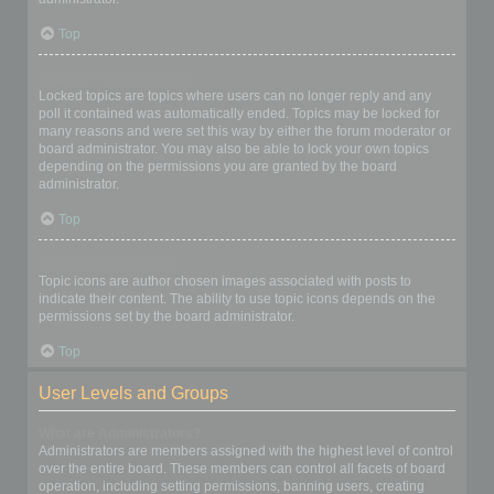
Top
What are locked topics?
Locked topics are topics where users can no longer reply and any
poll it contained was automatically ended. Topics may be locked for
many reasons and were set this way by either the forum moderator or
board administrator. You may also be able to lock your own topics
depending on the permissions you are granted by the board
administrator.
Top
What are topic icons?
Topic icons are author chosen images associated with posts to
indicate their content. The ability to use topic icons depends on the
permissions set by the board administrator.
Top
User Levels and Groups
What are Administrators?
Administrators are members assigned with the highest level of control
over the entire board. These members can control all facets of board
operation, including setting permissions, banning users, creating