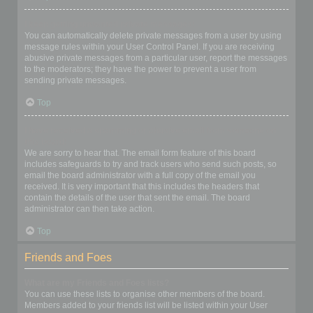
I keep getting unwanted private messages!
You can automatically delete private messages from a user by using
message rules within your User Control Panel. If you are receiving
abusive private messages from a particular user, report the messages
to the moderators; they have the power to prevent a user from
sending private messages.
Top
I have received a spamming or abusive email from someone on
this board!
We are sorry to hear that. The email form feature of this board
includes safeguards to try and track users who send such posts, so
email the board administrator with a full copy of the email you
received. It is very important that this includes the headers that
contain the details of the user that sent the email. The board
administrator can then take action.
Top
Friends and Foes
What are my Friends and Foes lists?
You can use these lists to organise other members of the board.
Members added to your friends list will be listed within your User