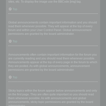
sites, etc. To display the image use the BBCode [img] tag.
Top
What are global announcements?
Global announcements contain important information and you should
read them whenever possible. They will appear at the top of every
forum and within your User Control Panel. Global announcement
permissions are granted by the board administrator.
Top
What are announcements?
Announcements often contain important information for the forum you
are currently reading and you should read them whenever possible.
Announcements appear at the top of every page in the forum to which
they are posted. As with global announcements, announcement
permissions are granted by the board administrator.
Top
What are sticky topics?
Sticky topics within the forum appear below announcements and only
on the first page. They are often quite important so you should read
them whenever possible. As with announcements and global
announcements, sticky topic permissions are granted by the board
administrator.