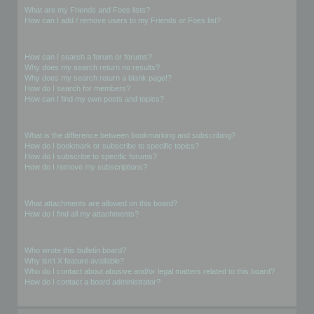
What are my Friends and Foes lists?
How can I add / remove users to my Friends or Foes list?
Searching the Forums
How can I search a forum or forums?
Why does my search return no results?
Why does my search return a blank page!?
How do I search for members?
How can I find my own posts and topics?
Subscriptions and Bookmarks
What is the difference between bookmarking and subscribing?
How do I bookmark or subscribe to specific topics?
How do I subscribe to specific forums?
How do I remove my subscriptions?
Attachments
What attachments are allowed on this board?
How do I find all my attachments?
phpBB Issues
Who wrote this bulletin board?
Why isn’t X feature available?
Who do I contact about abusive and/or legal matters related to this board?
How do I contact a board administrator?