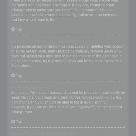
There are several reasons why this could occur. First, ensure your
username and password are correct. If they are, contact a board
administrator to make sure you haven’t been banned. It is also
possible the website owner has a configuration error on their end,
and they would need to fix it.
Top
I registered in the past but cannot login any more?!
It is possible an administrator has deactivated or deleted your account
for some reason. Also, many boards periodically remove users who
have not posted for a long time to reduce the size of the database. If
this has happened, try registering again and being more involved in
discussions.
Top
I’ve lost my password!
Don’t panic! While your password cannot be retrieved, it can easily be
reset. Visit the login page and click
I forgot my password
. Follow the
instructions and you should be able to log in again shortly.
However, if you are not able to reset your password, contact a board
administrator.
Top
Why do I get logged off automatically?