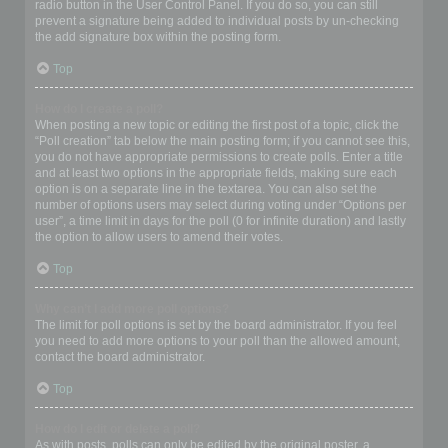
radio button in the User Control Panel. If you do so, you can still
prevent a signature being added to individual posts by un-checking
the add signature box within the posting form.
Top
How do I create a poll?
When posting a new topic or editing the first post of a topic, click the
“Poll creation” tab below the main posting form; if you cannot see this,
you do not have appropriate permissions to create polls. Enter a title
and at least two options in the appropriate fields, making sure each
option is on a separate line in the textarea. You can also set the
number of options users may select during voting under “Options per
user”, a time limit in days for the poll (0 for infinite duration) and lastly
the option to allow users to amend their votes.
Top
Why can’t I add more poll options?
The limit for poll options is set by the board administrator. If you feel
you need to add more options to your poll than the allowed amount,
contact the board administrator.
Top
How do I edit or delete a poll?
As with posts, polls can only be edited by the original poster, a