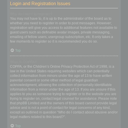
Login and Registration Issues
Why do I need to register?
You may not have to, it is up to the administrator of the board as to
whether you need to register in order to post messages. However;
registration will give you access to additional features not available to
guest users such as definable avatar images, private messaging,
emailing of fellow users, usergroup subscription, etc. It only takes a
few moments to register so it is recommended you do so.
Top
What is COPPA?
COPPA, or the Children’s Online Privacy Protection Act of 1998, is a
law in the United States requiring websites which can potentially
collect information from minors under the age of 13 to have written
parental consent or some other method of legal guardian
acknowledgment, allowing the collection of personally identifiable
information from a minor under the age of 13. If you are unsure if this
applies to you as someone trying to register or to the website you are
trying to register on, contact legal counsel for assistance. Please note
that phpBB Limited and the owners of this board cannot provide legal
advice and is not a point of contact for legal concerns of any kind,
except as outlined in question “Who do I contact about abusive and/or
legal matters related to this board?”.
Top