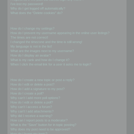
I’ve lost my password!
Why do I get logged off automatically?
What does the “Delete cookies” do?
User Preferences and settings
How do I change my settings?
How do I prevent my username appearing in the online user listings?
The times are not correct!
I changed the timezone and the time is still wrong!
My language is not in the list!
What are the images next to my username?
How do I display an avatar?
What is my rank and how do I change it?
When I click the email link for a user it asks me to login?
Posting Issues
How do I create a new topic or post a reply?
How do I edit or delete a post?
How do I add a signature to my post?
How do I create a poll?
Why can’t I add more poll options?
How do I edit or delete a poll?
Why can’t I access a forum?
Why can’t I add attachments?
Why did I receive a warning?
How can I report posts to a moderator?
What is the “Save” button for in topic posting?
Why does my post need to be approved?
How do I bump my topic?