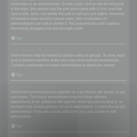
moderator or an administrator. To edit a poll, click to edit the first post
in the topic; this always has the poll associated with it. If no one has
cast a vote, users can delete the poll or edit any poll option. However,
if members have already placed votes, only moderators or
administrators can edit or delete it. This prevents the poll’s options
from being changed mid-way through a poll.
Top
Why can’t I access a forum?
Some forums may be limited to certain users or groups. To view, read,
post or perform another action you may need special permissions.
Contact a moderator or board administrator to grant you access.
Top
Why can’t I add attachments?
Attachment permissions are granted on a per forum, per group, or per
user basis. The board administrator may not have allowed
attachments to be added for the specific forum you are posting in, or
perhaps only certain groups can post attachments. Contact the board
administrator if you are unsure about why you are unable to add
attachments.
Top