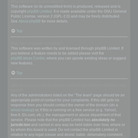
Who wrote this bulletin board?
This software (in its unmodified form) is produced, released and is
copyright
phpBB Limited
. It is made available under the GNU General
Public License, version 2 (GPL-2.0) and may be freely distributed.
See
About phpBB
for more details.
Top
Why isn’t X feature available?
This software was written by and licensed through phpBB Limited. If
you believe a feature needs to be added please visit the
phpBB Ideas Centre
, where you can upvote existing ideas or suggest
new features.
Top
Who do I contact about abusive and/or legal matters related to this
board?
Any of the administrators listed on the “The team” page should be an
appropriate point of contact for your complaints. If this still gets no
response then you should contact the owner of the domain (do a
whois lookup
) or, if this is running on a free service (e.g. Yahoo!,
free.fr, f2s.com, etc.), the management or abuse department of that
service. Please note that the phpBB Limited has
absolutely no
jurisdiction
and cannot in any way be held liable over how, where or
by whom this board is used. Do not contact the phpBB Limited in
relation to any legal (cease and desist, liable, defamatory comment,