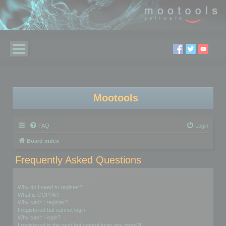
Mootools
FAQ
Login
Board index
Frequently Asked Questions
Login and Registration Issues
Why do I need to register?
What is COPPA?
Why can’t I register?
I registered but cannot login!
Why can’t I login?
I registered in the past but cannot login any more?!