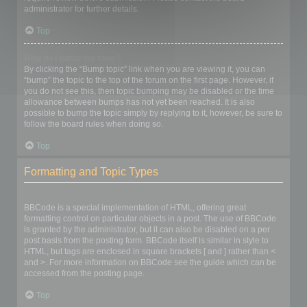
administrator for further details.
Top
How do I bump my topic?
By clicking the “Bump topic” link when you are viewing it, you can
“bump” the topic to the top of the forum on the first page. However, if
you do not see this, then topic bumping may be disabled or the time
allowance between bumps has not yet been reached. It is also
possible to bump the topic simply by replying to it, however, be sure to
follow the board rules when doing so.
Top
Formatting and Topic Types
What is BBCode?
BBCode is a special implementation of HTML, offering great
formatting control on particular objects in a post. The use of BBCode
is granted by the administrator, but it can also be disabled on a per
post basis from the posting form. BBCode itself is similar in style to
HTML, but tags are enclosed in square brackets [ and ] rather than <
and >. For more information on BBCode see the guide which can be
accessed from the posting page.
Top