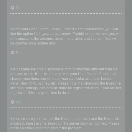
Top
How do I prevent my username appearing in the online user
listings?
Within your User Control Panel, under “Board preferences”, you will
find the option
Hide your online status
. Enable this option and you will
only appear to the administrators, moderators and yourself. You will
be counted as a hidden user.
Top
The times are not correct!
It is possible the time displayed is from a timezone different from the
one you are in. If this is the case, visit your User Control Panel and
change your timezone to match your particular area, e.g. London,
Paris, New York, Sydney, etc. Please note that changing the timezone,
like most settings, can only be done by registered users. If you are not
registered, this is a good time to do so.
Top
I changed the timezone and the time is still wrong!
If you are sure you have set the timezone correctly and the time is still
incorrect, then the time stored on the server clock is incorrect. Please
notify an administrator to correct the problem.