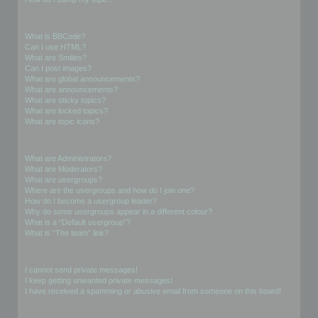
Formatting and Topic Types
What is BBCode?
Can I use HTML?
What are Smilies?
Can I post images?
What are global announcements?
What are announcements?
What are sticky topics?
What are locked topics?
What are topic icons?
User Levels and Groups
What are Administrators?
What are Moderators?
What are usergroups?
Where are the usergroups and how do I join one?
How do I become a usergroup leader?
Why do some usergroups appear in a different colour?
What is a “Default usergroup”?
What is “The team” link?
Private Messaging
I cannot send private messages!
I keep getting unwanted private messages!
I have received a spamming or abusive email from someone on this board!
Friends and Foes