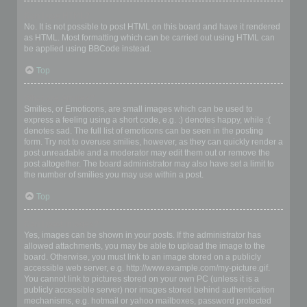
Can I use HTML?
No. It is not possible to post HTML on this board and have it rendered
as HTML. Most formatting which can be carried out using HTML can
be applied using BBCode instead.
Top
What are Smilies?
Smilies, or Emoticons, are small images which can be used to
express a feeling using a short code, e.g. :) denotes happy, while :(
denotes sad. The full list of emoticons can be seen in the posting
form. Try not to overuse smilies, however, as they can quickly render a
post unreadable and a moderator may edit them out or remove the
post altogether. The board administrator may also have set a limit to
the number of smilies you may use within a post.
Top
Can I post images?
Yes, images can be shown in your posts. If the administrator has
allowed attachments, you may be able to upload the image to the
board. Otherwise, you must link to an image stored on a publicly
accessible web server, e.g. http://www.example.com/my-picture.gif.
You cannot link to pictures stored on your own PC (unless it is a
publicly accessible server) nor images stored behind authentication
mechanisms, e.g. hotmail or yahoo mailboxes, password protected