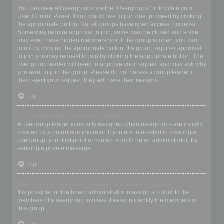
Where are the usergroups and how do I join one?
You can view all usergroups via the “Usergroups” link within your
User Control Panel. If you would like to join one, proceed by clicking
the appropriate button. Not all groups have open access, however.
Some may require approval to join, some may be closed and some
may even have hidden memberships. If the group is open, you can
join it by clicking the appropriate button. If a group requires approval
to join you may request to join by clicking the appropriate button. The
user group leader will need to approve your request and may ask why
you want to join the group. Please do not harass a group leader if
they reject your request; they will have their reasons.
Top
How do I become a usergroup leader?
A usergroup leader is usually assigned when usergroups are initially
created by a board administrator. If you are interested in creating a
usergroup, your first point of contact should be an administrator; try
sending a private message.
Top
Why do some usergroups appear in a different colour?
It is possible for the board administrator to assign a colour to the
members of a usergroup to make it easy to identify the members of
this group.