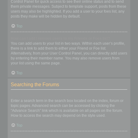
Control Panel for quick access to see their online status and to send
them private messages. Subject to template support, posts from these
users may also be highlighted. If you add a user to your foes list, any
posts they make will be hidden by default.
Top
How can I add / remove users to my Friends or Foes list?
You can add users to your list in two ways. Within each user’s profile,
there is a link to add them to either your Friend or Foe list.
Alternatively, from your User Control Panel, you can directly add users
by entering their member name. You may also remove users from
your list using the same page.
Top
Searching the Forums
How can I search a forum or forums?
Enter a search term in the search box located on the index, forum or
topic pages. Advanced search can be accessed by clicking the
“Advance Search” link which is available on all pages on the forum.
How to access the search may depend on the style used.
Top
Why does my search return no results?