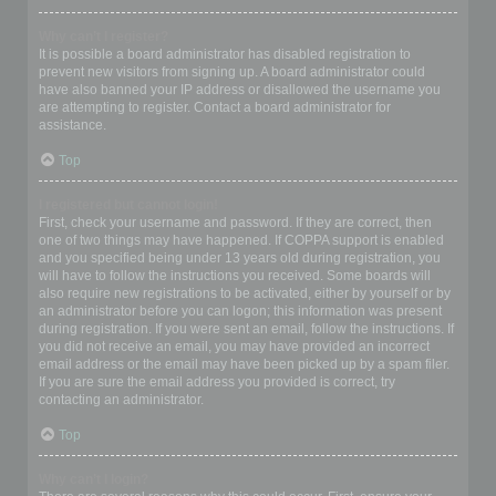
Why can’t I register?
It is possible a board administrator has disabled registration to
prevent new visitors from signing up. A board administrator could
have also banned your IP address or disallowed the username you
are attempting to register. Contact a board administrator for
assistance.
Top
I registered but cannot login!
First, check your username and password. If they are correct, then
one of two things may have happened. If COPPA support is enabled
and you specified being under 13 years old during registration, you
will have to follow the instructions you received. Some boards will
also require new registrations to be activated, either by yourself or by
an administrator before you can logon; this information was present
during registration. If you were sent an email, follow the instructions. If
you did not receive an email, you may have provided an incorrect
email address or the email may have been picked up by a spam filer.
If you are sure the email address you provided is correct, try
contacting an administrator.
Top
Why can’t I login?