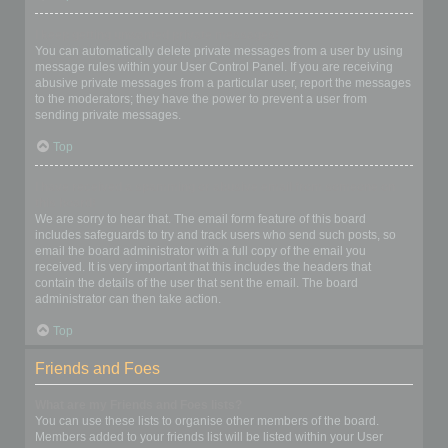
I keep getting unwanted private messages!
You can automatically delete private messages from a user by using
message rules within your User Control Panel. If you are receiving
abusive private messages from a particular user, report the messages
to the moderators; they have the power to prevent a user from
sending private messages.
Top
I have received a spamming or abusive email from someone on
this board!
We are sorry to hear that. The email form feature of this board
includes safeguards to try and track users who send such posts, so
email the board administrator with a full copy of the email you
received. It is very important that this includes the headers that
contain the details of the user that sent the email. The board
administrator can then take action.
Top
Friends and Foes
What are my Friends and Foes lists?
You can use these lists to organise other members of the board.
Members added to your friends list will be listed within your User