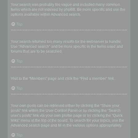
Your search was probably too vague and included many common
terms which are not indexed by phpBB. Be more specific and use the
options available within Advanced search.
Top
Why does my search return a blank page!?
Your search returned too many results for the webserver to handle.
Use “Advanced search” and be more specific in the terms used and
forums that are to be searched.
Top
How do I search for members?
Visit to the “Members” page and click the “Find a member” link.
Top
How can I find my own posts and topics?
Your own posts can be retrieved either by clicking the “Show your
posts” link within the User Control Panel or by clicking the “Search
user’s posts” link via your own profile page or by clicking the “Quick
links” menu at the top of the board. To search for your topics, use the
Advanced search page and fill in the various options appropriately.
Top