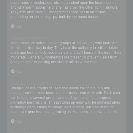
usergroups or moderators, etc., dependent upon the board founder
and what permissions he or she has given the other administrators.
They may also have full moderator capabilities in all forums,
depending on the settings put forth by the board founder.
Top
What are Moderators?
Moderators are individuals (or groups of individuals) who look after
the forums from day to day. They have the authority to edit or delete
posts and lock, unlock, move, delete and split topics in the forum they
moderate. Generally, moderators are present to prevent users from
going off-topic or posting abusive or offensive material.
Top
What are usergroups?
Usergroups are groups of users that divide the community into
manageable sections board administrators can work with. Each user
can belong to several groups and each group can be assigned
individual permissions. This provides an easy way for administrators
to change permissions for many users at once, such as changing
moderator permissions or granting users access to a private forum.
Top