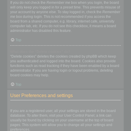
If you do not check the
Remember me
box when you login, the board
will only keep you logged in for a preset time. This prevents misuse of
your account by anyone else. To stay logged in, check the
Remember
me
box during login. This is not recommended if you access the
board from a shared computer, e.g. library, internet cafe, university
computer lab, etc. If you do not see this checkbox, it means a board
administrator has disabled this feature.
Top
What does the “Delete cookies” do?
“Delete cookies” deletes the cookies created by phpBB which keep
you authenticated and logged into the board. Cookies also provide
functions such as read tracking if they have been enabled by a board
administrator. If you are having login or logout problems, deleting
board cookies may help.
Top
User Preferences and settings
How do I change my settings?
If you are a registered user, all your settings are stored in the board
database. To alter them, visit your User Control Panel; a link can
usually be found by clicking on your username at the top of board
pages. This system will allow you to change all your settings and
preferences.