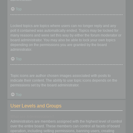
Top
What are locked topics?
Locked topics are topics where users can no longer reply and any
poll it contained was automatically ended. Topics may be locked for
many reasons and were set this way by either the forum moderator or
board administrator. You may also be able to lock your own topics
depending on the permissions you are granted by the board
administrator.
Top
What are topic icons?
Topic icons are author chosen images associated with posts to
indicate their content. The ability to use topic icons depends on the
permissions set by the board administrator.
Top
User Levels and Groups
What are Administrators?
Administrators are members assigned with the highest level of control
over the entire board. These members can control all facets of board
operation, including setting permissions, banning users, creating