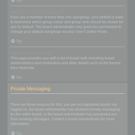
Top
What is a “Default usergroup”?
If you are a member of more than one usergroup, your default is used
to determine which group colour and group rank should be shown for
you by default. The board administrator may grant you permission to
change your default usergroup via your User Control Panel.
Top
What is “The team” link?
This page provides you with a list of board staff, including board
administrators and moderators and other details such as the forums
they moderate.
Top
Private Messaging
I cannot send private messages!
There are three reasons for this; you are not registered and/or not
logged on, the board administrator has disabled private messaging
for the entire board, or the board administrator has prevented you
from sending messages. Contact a board administrator for more
information.
Top