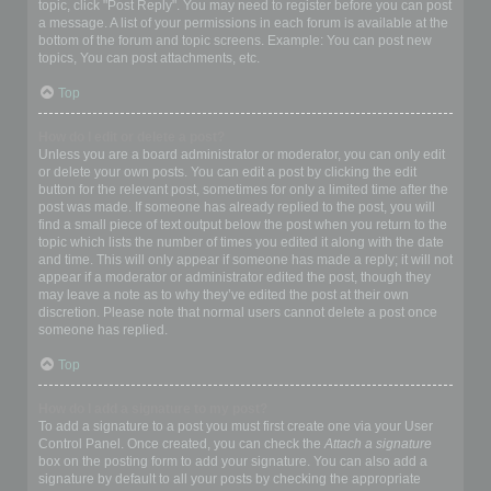
topic, click "Post Reply". You may need to register before you can post
a message. A list of your permissions in each forum is available at the
bottom of the forum and topic screens. Example: You can post new
topics, You can post attachments, etc.
Top
How do I edit or delete a post?
Unless you are a board administrator or moderator, you can only edit
or delete your own posts. You can edit a post by clicking the edit
button for the relevant post, sometimes for only a limited time after the
post was made. If someone has already replied to the post, you will
find a small piece of text output below the post when you return to the
topic which lists the number of times you edited it along with the date
and time. This will only appear if someone has made a reply; it will not
appear if a moderator or administrator edited the post, though they
may leave a note as to why they’ve edited the post at their own
discretion. Please note that normal users cannot delete a post once
someone has replied.
Top
How do I add a signature to my post?
To add a signature to a post you must first create one via your User
Control Panel. Once created, you can check the
Attach a signature
box on the posting form to add your signature. You can also add a
signature by default to all your posts by checking the appropriate