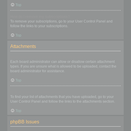
Top
How do I remove my subscriptions?
To remove your subscriptions, go to your User Control Panel and
follow the links to your subscriptions.
Top
Attachments
What attachments are allowed on this board?
Each board administrator can allow or disallow certain attachment
types. If you are unsure what is allowed to be uploaded, contact the
board administrator for assistance.
Top
How do I find all my attachments?
To find your list of attachments that you have uploaded, go to your
User Control Panel and follow the links to the attachments section.
Top
phpBB Issues