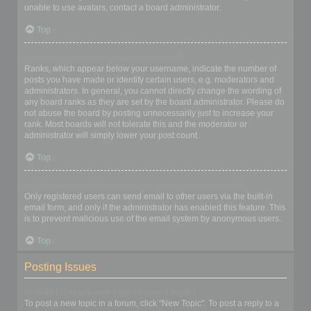
unable to use avatars, contact a board administrator.
Top
What is my rank and how do I change it?
Ranks, which appear below your username, indicate the number of
posts you have made or identify certain users, e.g. moderators and
administrators. In general, you cannot directly change the wording of
any board ranks as they are set by the board administrator. Please do
not abuse the board by posting unnecessarily just to increase your
rank. Most boards will not tolerate this and the moderator or
administrator will simply lower your post count.
Top
When I click the email link for a user it asks me to login?
Only registered users can send email to other users via the built-in
email form, and only if the administrator has enabled this feature. This
is to prevent malicious use of the email system by anonymous users.
Top
Posting Issues
How do I create a new topic or post a reply?
To post a new topic in a forum, click "New Topic". To post a reply to a