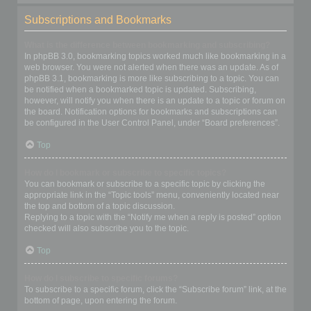
Subscriptions and Bookmarks
What is the difference between bookmarking and subscribing?
In phpBB 3.0, bookmarking topics worked much like bookmarking in a
web browser. You were not alerted when there was an update. As of
phpBB 3.1, bookmarking is more like subscribing to a topic. You can
be notified when a bookmarked topic is updated. Subscribing,
however, will notify you when there is an update to a topic or forum on
the board. Notification options for bookmarks and subscriptions can
be configured in the User Control Panel, under “Board preferences”.
Top
How do I bookmark or subscribe to specific topics?
You can bookmark or subscribe to a specific topic by clicking the
appropriate link in the “Topic tools” menu, conveniently located near
the top and bottom of a topic discussion.
Replying to a topic with the “Notify me when a reply is posted” option
checked will also subscribe you to the topic.
Top
How do I subscribe to specific forums?
To subscribe to a specific forum, click the “Subscribe forum” link, at the
bottom of page, upon entering the forum.