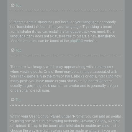
Top
My language is not in the list!
Either the administrator has not installed your language or nobody
has translated this board into your language. Try asking a board
administrator if they can install the language pack you need. If the
language pack does not exist, feel free to create a new translation.
More information can be found at the
phpBB
® website.
Top
What are the images next to my username?
There are two images which may appear along with a username
when viewing posts. One of them may be an image associated with
your rank, generally in the form of stars, blocks or dots, indicating how
many posts you have made or your status on the board. Another,
usually larger, image is known as an avatar and is generally unique
or personal to each user.
Top
How do I display an avatar?
Within your User Control Panel, under “Profile” you can add an avatar
by using one of the four following methods: Gravatar, Gallery, Remote
or Upload. It is up to the board administrator to enable avatars and to
choose the way in which avatars can be made available. If you are