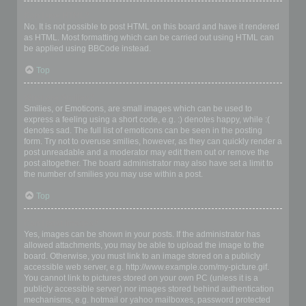
Can I use HTML?
No. It is not possible to post HTML on this board and have it rendered
as HTML. Most formatting which can be carried out using HTML can
be applied using BBCode instead.
Top
What are Smilies?
Smilies, or Emoticons, are small images which can be used to
express a feeling using a short code, e.g. :) denotes happy, while :(
denotes sad. The full list of emoticons can be seen in the posting
form. Try not to overuse smilies, however, as they can quickly render a
post unreadable and a moderator may edit them out or remove the
post altogether. The board administrator may also have set a limit to
the number of smilies you may use within a post.
Top
Can I post images?
Yes, images can be shown in your posts. If the administrator has
allowed attachments, you may be able to upload the image to the
board. Otherwise, you must link to an image stored on a publicly
accessible web server, e.g. http://www.example.com/my-picture.gif.
You cannot link to pictures stored on your own PC (unless it is a
publicly accessible server) nor images stored behind authentication
mechanisms, e.g. hotmail or yahoo mailboxes, password protected