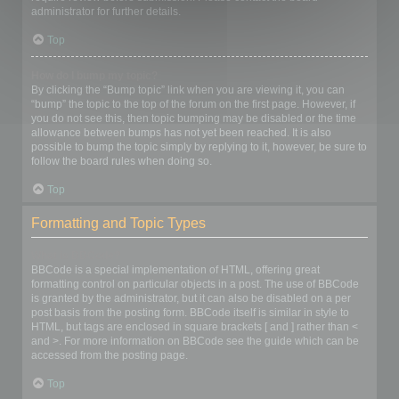
administrator for further details.
Top
How do I bump my topic?
By clicking the “Bump topic” link when you are viewing it, you can
“bump” the topic to the top of the forum on the first page. However, if
you do not see this, then topic bumping may be disabled or the time
allowance between bumps has not yet been reached. It is also
possible to bump the topic simply by replying to it, however, be sure to
follow the board rules when doing so.
Top
Formatting and Topic Types
What is BBCode?
BBCode is a special implementation of HTML, offering great
formatting control on particular objects in a post. The use of BBCode
is granted by the administrator, but it can also be disabled on a per
post basis from the posting form. BBCode itself is similar in style to
HTML, but tags are enclosed in square brackets [ and ] rather than <
and >. For more information on BBCode see the guide which can be
accessed from the posting page.
Top