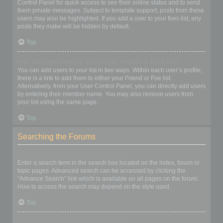
Control Panel for quick access to see their online status and to send
them private messages. Subject to template support, posts from these
users may also be highlighted. If you add a user to your foes list, any
posts they make will be hidden by default.
Top
How can I add / remove users to my Friends or Foes list?
You can add users to your list in two ways. Within each user’s profile,
there is a link to add them to either your Friend or Foe list.
Alternatively, from your User Control Panel, you can directly add users
by entering their member name. You may also remove users from
your list using the same page.
Top
Searching the Forums
How can I search a forum or forums?
Enter a search term in the search box located on the index, forum or
topic pages. Advanced search can be accessed by clicking the
“Advance Search” link which is available on all pages on the forum.
How to access the search may depend on the style used.
Top
Why does my search return no results?