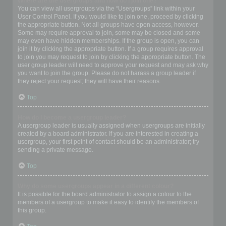
Where are the usergroups and how do I join one?
You can view all usergroups via the “Usergroups” link within your
User Control Panel. If you would like to join one, proceed by clicking
the appropriate button. Not all groups have open access, however.
Some may require approval to join, some may be closed and some
may even have hidden memberships. If the group is open, you can
join it by clicking the appropriate button. If a group requires approval
to join you may request to join by clicking the appropriate button. The
user group leader will need to approve your request and may ask why
you want to join the group. Please do not harass a group leader if
they reject your request; they will have their reasons.
Top
How do I become a usergroup leader?
A usergroup leader is usually assigned when usergroups are initially
created by a board administrator. If you are interested in creating a
usergroup, your first point of contact should be an administrator; try
sending a private message.
Top
Why do some usergroups appear in a different colour?
It is possible for the board administrator to assign a colour to the
members of a usergroup to make it easy to identify the members of
this group.