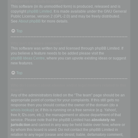
Who wrote this bulletin board?
This software (in its unmodified form) is produced, released and is
copyright
phpBB Limited
. It is made available under the GNU General
Public License, version 2 (GPL-2.0) and may be freely distributed.
See
About phpBB
for more details.
Top
Why isn’t X feature available?
This software was written by and licensed through phpBB Limited. If
you believe a feature needs to be added please visit the
phpBB Ideas Centre
, where you can upvote existing ideas or suggest
new features.
Top
Who do I contact about abusive and/or legal matters related to this
board?
Any of the administrators listed on the “The team” page should be an
appropriate point of contact for your complaints. If this still gets no
response then you should contact the owner of the domain (do a
whois lookup
) or, if this is running on a free service (e.g. Yahoo!,
free.fr, f2s.com, etc.), the management or abuse department of that
service. Please note that the phpBB Limited has
absolutely no
jurisdiction
and cannot in any way be held liable over how, where or
by whom this board is used. Do not contact the phpBB Limited in
relation to any legal (cease and desist, liable, defamatory comment,