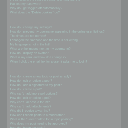
I’ve lost my password!
Why do I get logged off automatically?
What does the “Delete cookies” do?
User Preferences and settings
How do I change my settings?
How do I prevent my username appearing in the online user listings?
The times are not correct!
I changed the timezone and the time is still wrong!
My language is not in the list!
What are the images next to my username?
How do I display an avatar?
What is my rank and how do I change it?
When I click the email link for a user it asks me to login?
Posting Issues
How do I create a new topic or post a reply?
How do I edit or delete a post?
How do I add a signature to my post?
How do I create a poll?
Why can’t I add more poll options?
How do I edit or delete a poll?
Why can’t I access a forum?
Why can’t I add attachments?
Why did I receive a warning?
How can I report posts to a moderator?
What is the “Save” button for in topic posting?
Why does my post need to be approved?
How do I bump my topic?