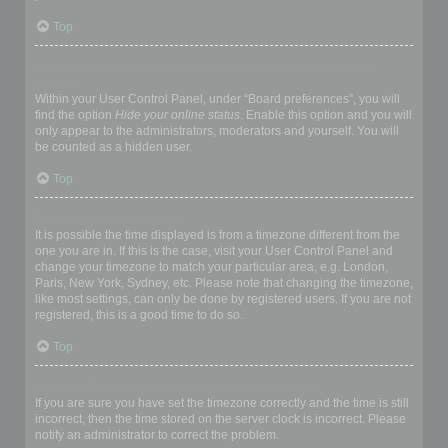
Top
How do I prevent my username appearing in the online user
listings?
Within your User Control Panel, under “Board preferences”, you will
find the option
Hide your online status
. Enable this option and you will
only appear to the administrators, moderators and yourself. You will
be counted as a hidden user.
Top
The times are not correct!
It is possible the time displayed is from a timezone different from the
one you are in. If this is the case, visit your User Control Panel and
change your timezone to match your particular area, e.g. London,
Paris, New York, Sydney, etc. Please note that changing the timezone,
like most settings, can only be done by registered users. If you are not
registered, this is a good time to do so.
Top
I changed the timezone and the time is still wrong!
If you are sure you have set the timezone correctly and the time is still
incorrect, then the time stored on the server clock is incorrect. Please
notify an administrator to correct the problem.