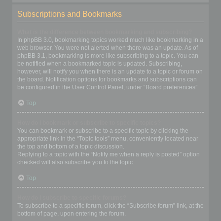
Subscriptions and Bookmarks
What is the difference between bookmarking and subscribing?
In phpBB 3.0, bookmarking topics worked much like bookmarking in a
web browser. You were not alerted when there was an update. As of
phpBB 3.1, bookmarking is more like subscribing to a topic. You can
be notified when a bookmarked topic is updated. Subscribing,
however, will notify you when there is an update to a topic or forum on
the board. Notification options for bookmarks and subscriptions can
be configured in the User Control Panel, under “Board preferences”.
Top
How do I bookmark or subscribe to specific topics?
You can bookmark or subscribe to a specific topic by clicking the
appropriate link in the “Topic tools” menu, conveniently located near
the top and bottom of a topic discussion.
Replying to a topic with the “Notify me when a reply is posted” option
checked will also subscribe you to the topic.
Top
How do I subscribe to specific forums?
To subscribe to a specific forum, click the “Subscribe forum” link, at the
bottom of page, upon entering the forum.