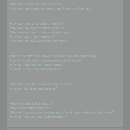
What are my Friends and Foes lists?
How can I add / remove users to my Friends or Foes list?
Searching the Forums
How can I search a forum or forums?
Why does my search return no results?
Why does my search return a blank page!?
How do I search for members?
How can I find my own posts and topics?
Subscriptions and Bookmarks
What is the difference between bookmarking and subscribing?
How do I bookmark or subscribe to specific topics?
How do I subscribe to specific forums?
How do I remove my subscriptions?
Attachments
What attachments are allowed on this board?
How do I find all my attachments?
phpBB Issues
Who wrote this bulletin board?
Why isn’t X feature available?
Who do I contact about abusive and/or legal matters related to this board?
How do I contact a board administrator?