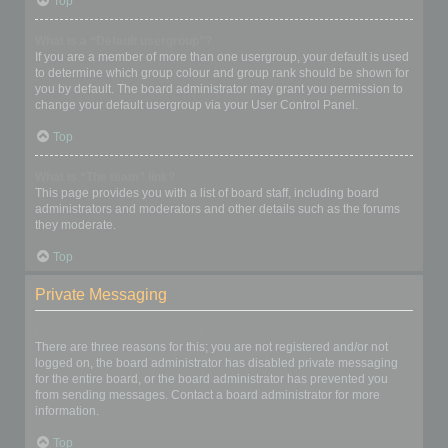
Top
What is a “Default usergroup”?
If you are a member of more than one usergroup, your default is used
to determine which group colour and group rank should be shown for
you by default. The board administrator may grant you permission to
change your default usergroup via your User Control Panel.
Top
What is “The team” link?
This page provides you with a list of board staff, including board
administrators and moderators and other details such as the forums
they moderate.
Top
Private Messaging
I cannot send private messages!
There are three reasons for this; you are not registered and/or not
logged on, the board administrator has disabled private messaging
for the entire board, or the board administrator has prevented you
from sending messages. Contact a board administrator for more
information.
Top