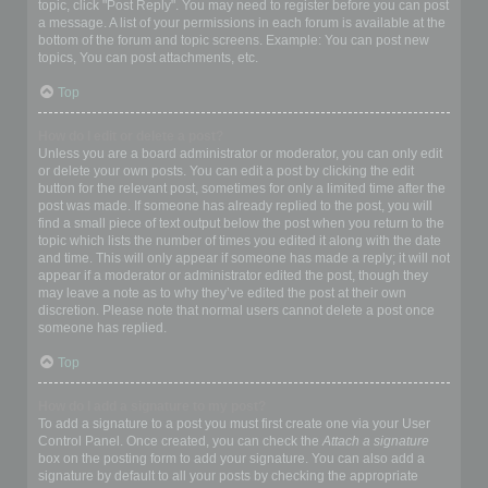
topic, click "Post Reply". You may need to register before you can post
a message. A list of your permissions in each forum is available at the
bottom of the forum and topic screens. Example: You can post new
topics, You can post attachments, etc.
Top
How do I edit or delete a post?
Unless you are a board administrator or moderator, you can only edit
or delete your own posts. You can edit a post by clicking the edit
button for the relevant post, sometimes for only a limited time after the
post was made. If someone has already replied to the post, you will
find a small piece of text output below the post when you return to the
topic which lists the number of times you edited it along with the date
and time. This will only appear if someone has made a reply; it will not
appear if a moderator or administrator edited the post, though they
may leave a note as to why they’ve edited the post at their own
discretion. Please note that normal users cannot delete a post once
someone has replied.
Top
How do I add a signature to my post?
To add a signature to a post you must first create one via your User
Control Panel. Once created, you can check the
Attach a signature
box on the posting form to add your signature. You can also add a
signature by default to all your posts by checking the appropriate