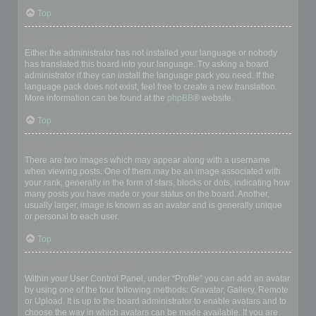
Top
My language is not in the list!
Either the administrator has not installed your language or nobody
has translated this board into your language. Try asking a board
administrator if they can install the language pack you need. If the
language pack does not exist, feel free to create a new translation.
More information can be found at the
phpBB
® website.
Top
What are the images next to my username?
There are two images which may appear along with a username
when viewing posts. One of them may be an image associated with
your rank, generally in the form of stars, blocks or dots, indicating how
many posts you have made or your status on the board. Another,
usually larger, image is known as an avatar and is generally unique
or personal to each user.
Top
How do I display an avatar?
Within your User Control Panel, under “Profile” you can add an avatar
by using one of the four following methods: Gravatar, Gallery, Remote
or Upload. It is up to the board administrator to enable avatars and to
choose the way in which avatars can be made available. If you are