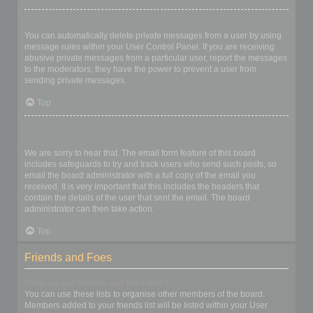
I keep getting unwanted private messages!
You can automatically delete private messages from a user by using
message rules within your User Control Panel. If you are receiving
abusive private messages from a particular user, report the messages
to the moderators; they have the power to prevent a user from
sending private messages.
Top
I have received a spamming or abusive email from someone on
this board!
We are sorry to hear that. The email form feature of this board
includes safeguards to try and track users who send such posts, so
email the board administrator with a full copy of the email you
received. It is very important that this includes the headers that
contain the details of the user that sent the email. The board
administrator can then take action.
Top
Friends and Foes
What are my Friends and Foes lists?
You can use these lists to organise other members of the board.
Members added to your friends list will be listed within your User