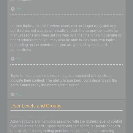
Top
What are locked topics?
Locked topics are topics where users can no longer reply and any
poll it contained was automatically ended. Topics may be locked for
many reasons and were set this way by either the forum moderator or
board administrator. You may also be able to lock your own topics
depending on the permissions you are granted by the board
administrator.
Top
What are topic icons?
Topic icons are author chosen images associated with posts to
indicate their content. The ability to use topic icons depends on the
permissions set by the board administrator.
Top
User Levels and Groups
What are Administrators?
Administrators are members assigned with the highest level of control
over the entire board. These members can control all facets of board
operation, including setting permissions, banning users, creating