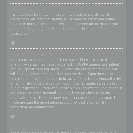
Why can’t I register?
It is possible a board administrator has disabled registration to
prevent new visitors from signing up. A board administrator could
have also banned your IP address or disallowed the username you
are attempting to register. Contact a board administrator for
assistance.
Top
I registered but cannot login!
First, check your username and password. If they are correct, then
one of two things may have happened. If COPPA support is enabled
and you specified being under 13 years old during registration, you
will have to follow the instructions you received. Some boards will
also require new registrations to be activated, either by yourself or by
an administrator before you can logon; this information was present
during registration. If you were sent an email, follow the instructions. If
you did not receive an email, you may have provided an incorrect
email address or the email may have been picked up by a spam filer.
If you are sure the email address you provided is correct, try
contacting an administrator.
Top
Why can’t I login?