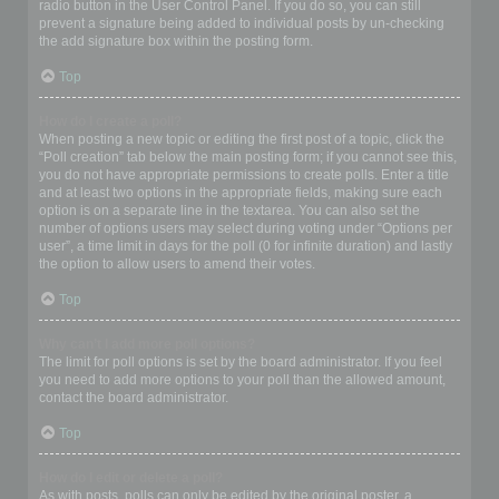
radio button in the User Control Panel. If you do so, you can still
prevent a signature being added to individual posts by un-checking
the add signature box within the posting form.
Top
How do I create a poll?
When posting a new topic or editing the first post of a topic, click the
“Poll creation” tab below the main posting form; if you cannot see this,
you do not have appropriate permissions to create polls. Enter a title
and at least two options in the appropriate fields, making sure each
option is on a separate line in the textarea. You can also set the
number of options users may select during voting under “Options per
user”, a time limit in days for the poll (0 for infinite duration) and lastly
the option to allow users to amend their votes.
Top
Why can’t I add more poll options?
The limit for poll options is set by the board administrator. If you feel
you need to add more options to your poll than the allowed amount,
contact the board administrator.
Top
How do I edit or delete a poll?
As with posts, polls can only be edited by the original poster, a