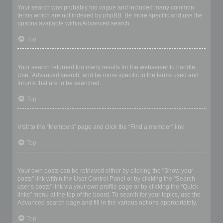
Your search was probably too vague and included many common
terms which are not indexed by phpBB. Be more specific and use the
options available within Advanced search.
Top
Why does my search return a blank page!?
Your search returned too many results for the webserver to handle.
Use “Advanced search” and be more specific in the terms used and
forums that are to be searched.
Top
How do I search for members?
Visit to the “Members” page and click the “Find a member” link.
Top
How can I find my own posts and topics?
Your own posts can be retrieved either by clicking the “Show your
posts” link within the User Control Panel or by clicking the “Search
user’s posts” link via your own profile page or by clicking the “Quick
links” menu at the top of the board. To search for your topics, use the
Advanced search page and fill in the various options appropriately.
Top