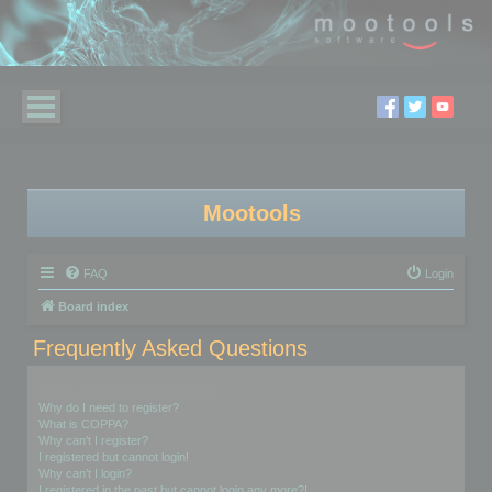
Mootools
FAQ
Login
Board index
Frequently Asked Questions
Login and Registration Issues
Why do I need to register?
What is COPPA?
Why can’t I register?
I registered but cannot login!
Why can’t I login?
I registered in the past but cannot login any more?!