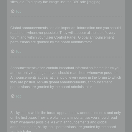
sites, etc. To display the image use the BBCode [img] tag.
Top
What are global announcements?
Global announcements contain important information and you should
read them whenever possible. They will appear at the top of every
forum and within your User Control Panel. Global announcement
permissions are granted by the board administrator.
Top
What are announcements?
Announcements often contain important information for the forum you
are currently reading and you should read them whenever possible.
Announcements appear at the top of every page in the forum to which
they are posted. As with global announcements, announcement
permissions are granted by the board administrator.
Top
What are sticky topics?
Sticky topics within the forum appear below announcements and only
on the first page. They are often quite important so you should read
them whenever possible. As with announcements and global
announcements, sticky topic permissions are granted by the board
administrator.