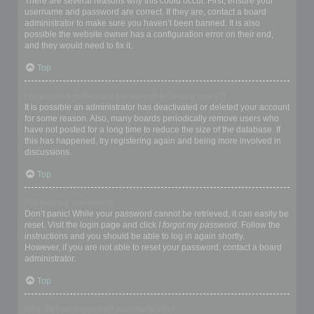
There are several reasons why this could occur. First, ensure your
username and password are correct. If they are, contact a board
administrator to make sure you haven’t been banned. It is also
possible the website owner has a configuration error on their end,
and they would need to fix it.
Top
I registered in the past but cannot login any more?!
It is possible an administrator has deactivated or deleted your account
for some reason. Also, many boards periodically remove users who
have not posted for a long time to reduce the size of the database. If
this has happened, try registering again and being more involved in
discussions.
Top
I’ve lost my password!
Don’t panic! While your password cannot be retrieved, it can easily be
reset. Visit the login page and click
I forgot my password
. Follow the
instructions and you should be able to log in again shortly.
However, if you are not able to reset your password, contact a board
administrator.
Top
Why do I get logged off automatically?