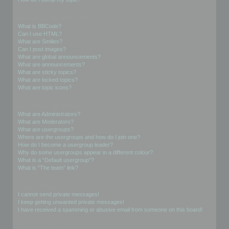
Formatting and Topic Types
What is BBCode?
Can I use HTML?
What are Smilies?
Can I post images?
What are global announcements?
What are announcements?
What are sticky topics?
What are locked topics?
What are topic icons?
User Levels and Groups
What are Administrators?
What are Moderators?
What are usergroups?
Where are the usergroups and how do I join one?
How do I become a usergroup leader?
Why do some usergroups appear in a different colour?
What is a “Default usergroup”?
What is “The team” link?
Private Messaging
I cannot send private messages!
I keep getting unwanted private messages!
I have received a spamming or abusive email from someone on this board!
Friends and Foes