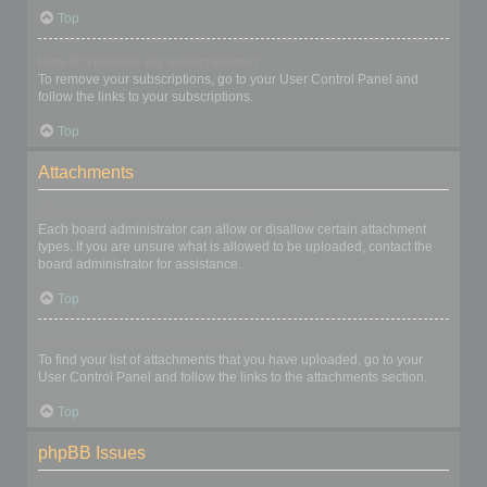
Top
How do I remove my subscriptions?
To remove your subscriptions, go to your User Control Panel and
follow the links to your subscriptions.
Top
Attachments
What attachments are allowed on this board?
Each board administrator can allow or disallow certain attachment
types. If you are unsure what is allowed to be uploaded, contact the
board administrator for assistance.
Top
How do I find all my attachments?
To find your list of attachments that you have uploaded, go to your
User Control Panel and follow the links to the attachments section.
Top
phpBB Issues