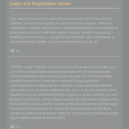
Login and Registration Issues
Why do I need to register?
You may not have to, it is up to the administrator of the board as to
whether you need to register in order to post messages. However;
registration will give you access to additional features not available to
guest users such as definable avatar images, private messaging,
emailing of fellow users, usergroup subscription, etc. It only takes a
few moments to register so it is recommended you do so.
Top
What is COPPA?
COPPA, or the Children’s Online Privacy Protection Act of 1998, is a
law in the United States requiring websites which can potentially
collect information from minors under the age of 13 to have written
parental consent or some other method of legal guardian
acknowledgment, allowing the collection of personally identifiable
information from a minor under the age of 13. If you are unsure if this
applies to you as someone trying to register or to the website you are
trying to register on, contact legal counsel for assistance. Please note
that phpBB Limited and the owners of this board cannot provide legal
advice and is not a point of contact for legal concerns of any kind,
except as outlined in question “Who do I contact about abusive and/or
legal matters related to this board?”.
Top