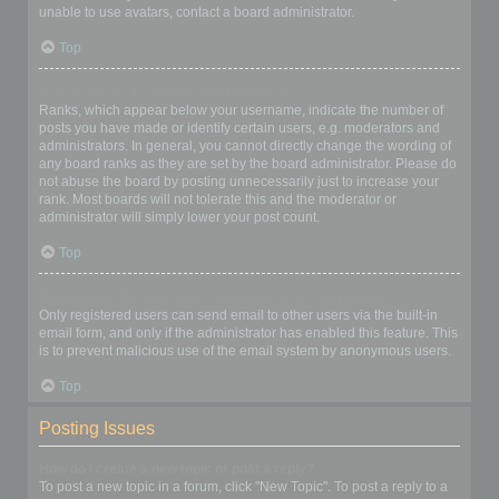
unable to use avatars, contact a board administrator.
Top
What is my rank and how do I change it?
Ranks, which appear below your username, indicate the number of
posts you have made or identify certain users, e.g. moderators and
administrators. In general, you cannot directly change the wording of
any board ranks as they are set by the board administrator. Please do
not abuse the board by posting unnecessarily just to increase your
rank. Most boards will not tolerate this and the moderator or
administrator will simply lower your post count.
Top
When I click the email link for a user it asks me to login?
Only registered users can send email to other users via the built-in
email form, and only if the administrator has enabled this feature. This
is to prevent malicious use of the email system by anonymous users.
Top
Posting Issues
How do I create a new topic or post a reply?
To post a new topic in a forum, click "New Topic". To post a reply to a