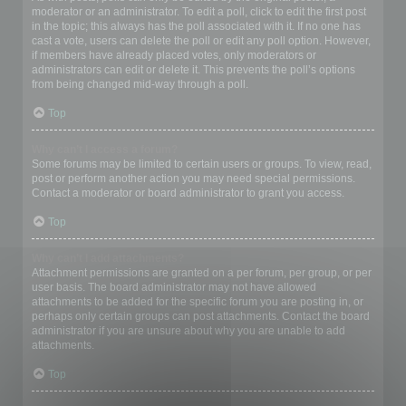
moderator or an administrator. To edit a poll, click to edit the first post
in the topic; this always has the poll associated with it. If no one has
cast a vote, users can delete the poll or edit any poll option. However,
if members have already placed votes, only moderators or
administrators can edit or delete it. This prevents the poll’s options
from being changed mid-way through a poll.
Top
Why can’t I access a forum?
Some forums may be limited to certain users or groups. To view, read,
post or perform another action you may need special permissions.
Contact a moderator or board administrator to grant you access.
Top
Why can’t I add attachments?
Attachment permissions are granted on a per forum, per group, or per
user basis. The board administrator may not have allowed
attachments to be added for the specific forum you are posting in, or
perhaps only certain groups can post attachments. Contact the board
administrator if you are unsure about why you are unable to add
attachments.
Top