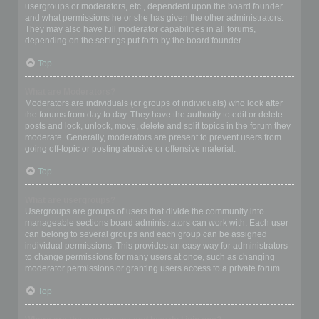
usergroups or moderators, etc., dependent upon the board founder
and what permissions he or she has given the other administrators.
They may also have full moderator capabilities in all forums,
depending on the settings put forth by the board founder.
Top
What are Moderators?
Moderators are individuals (or groups of individuals) who look after
the forums from day to day. They have the authority to edit or delete
posts and lock, unlock, move, delete and split topics in the forum they
moderate. Generally, moderators are present to prevent users from
going off-topic or posting abusive or offensive material.
Top
What are usergroups?
Usergroups are groups of users that divide the community into
manageable sections board administrators can work with. Each user
can belong to several groups and each group can be assigned
individual permissions. This provides an easy way for administrators
to change permissions for many users at once, such as changing
moderator permissions or granting users access to a private forum.
Top