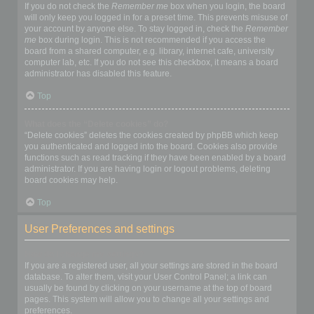
If you do not check the
Remember me
box when you login, the board
will only keep you logged in for a preset time. This prevents misuse of
your account by anyone else. To stay logged in, check the
Remember
me
box during login. This is not recommended if you access the
board from a shared computer, e.g. library, internet cafe, university
computer lab, etc. If you do not see this checkbox, it means a board
administrator has disabled this feature.
Top
What does the “Delete cookies” do?
“Delete cookies” deletes the cookies created by phpBB which keep
you authenticated and logged into the board. Cookies also provide
functions such as read tracking if they have been enabled by a board
administrator. If you are having login or logout problems, deleting
board cookies may help.
Top
User Preferences and settings
How do I change my settings?
If you are a registered user, all your settings are stored in the board
database. To alter them, visit your User Control Panel; a link can
usually be found by clicking on your username at the top of board
pages. This system will allow you to change all your settings and
preferences.