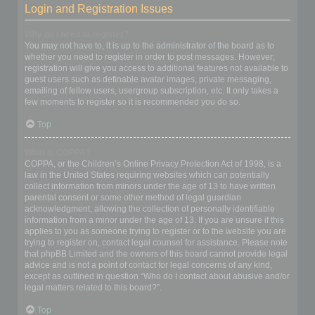
Login and Registration Issues
Why do I need to register?
You may not have to, it is up to the administrator of the board as to
whether you need to register in order to post messages. However;
registration will give you access to additional features not available to
guest users such as definable avatar images, private messaging,
emailing of fellow users, usergroup subscription, etc. It only takes a
few moments to register so it is recommended you do so.
Top
What is COPPA?
COPPA, or the Children’s Online Privacy Protection Act of 1998, is a
law in the United States requiring websites which can potentially
collect information from minors under the age of 13 to have written
parental consent or some other method of legal guardian
acknowledgment, allowing the collection of personally identifiable
information from a minor under the age of 13. If you are unsure if this
applies to you as someone trying to register or to the website you are
trying to register on, contact legal counsel for assistance. Please note
that phpBB Limited and the owners of this board cannot provide legal
advice and is not a point of contact for legal concerns of any kind,
except as outlined in question “Who do I contact about abusive and/or
legal matters related to this board?”.
Top