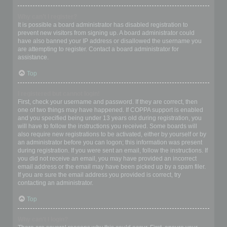
Why can’t I register?
It is possible a board administrator has disabled registration to
prevent new visitors from signing up. A board administrator could
have also banned your IP address or disallowed the username you
are attempting to register. Contact a board administrator for
assistance.
Top
I registered but cannot login!
First, check your username and password. If they are correct, then
one of two things may have happened. If COPPA support is enabled
and you specified being under 13 years old during registration, you
will have to follow the instructions you received. Some boards will
also require new registrations to be activated, either by yourself or by
an administrator before you can logon; this information was present
during registration. If you were sent an email, follow the instructions. If
you did not receive an email, you may have provided an incorrect
email address or the email may have been picked up by a spam filer.
If you are sure the email address you provided is correct, try
contacting an administrator.
Top
Why can’t I login?