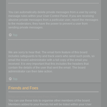
I keep getting unwanted private messages!
You can automatically delete private messages from a user by using
message rules within your User Control Panel. If you are receiving
abusive private messages from a particular user, report the messages
to the moderators; they have the power to prevent a user from
sending private messages.
Top
I have received a spamming or abusive email from someone on
this board!
We are sorry to hear that. The email form feature of this board
includes safeguards to try and track users who send such posts, so
email the board administrator with a full copy of the email you
received. It is very important that this includes the headers that
contain the details of the user that sent the email. The board
administrator can then take action.
Top
Friends and Foes
What are my Friends and Foes lists?
You can use these lists to organise other members of the board.
Members added to your friends list will be listed within your User