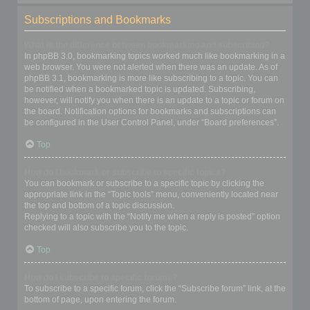
Subscriptions and Bookmarks
What is the difference between bookmarking and subscribing?
In phpBB 3.0, bookmarking topics worked much like bookmarking in a
web browser. You were not alerted when there was an update. As of
phpBB 3.1, bookmarking is more like subscribing to a topic. You can
be notified when a bookmarked topic is updated. Subscribing,
however, will notify you when there is an update to a topic or forum on
the board. Notification options for bookmarks and subscriptions can
be configured in the User Control Panel, under “Board preferences”.
Top
How do I bookmark or subscribe to specific topics?
You can bookmark or subscribe to a specific topic by clicking the
appropriate link in the “Topic tools” menu, conveniently located near
the top and bottom of a topic discussion.
Replying to a topic with the “Notify me when a reply is posted” option
checked will also subscribe you to the topic.
Top
How do I subscribe to specific forums?
To subscribe to a specific forum, click the “Subscribe forum” link, at the
bottom of page, upon entering the forum.