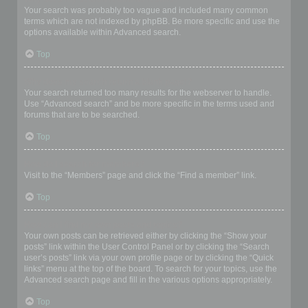
Your search was probably too vague and included many common
terms which are not indexed by phpBB. Be more specific and use the
options available within Advanced search.
Top
Why does my search return a blank page!?
Your search returned too many results for the webserver to handle.
Use “Advanced search” and be more specific in the terms used and
forums that are to be searched.
Top
How do I search for members?
Visit to the “Members” page and click the “Find a member” link.
Top
How can I find my own posts and topics?
Your own posts can be retrieved either by clicking the “Show your
posts” link within the User Control Panel or by clicking the “Search
user’s posts” link via your own profile page or by clicking the “Quick
links” menu at the top of the board. To search for your topics, use the
Advanced search page and fill in the various options appropriately.
Top