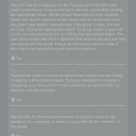
Where are the usergroups and how do I join one?
You can view all usergroups via the “Usergroups” link within your
User Control Panel. If you would like to join one, proceed by clicking
the appropriate button. Not all groups have open access, however.
Some may require approval to join, some may be closed and some
may even have hidden memberships. If the group is open, you can
join it by clicking the appropriate button. If a group requires approval
to join you may request to join by clicking the appropriate button. The
user group leader will need to approve your request and may ask why
you want to join the group. Please do not harass a group leader if
they reject your request; they will have their reasons.
Top
How do I become a usergroup leader?
A usergroup leader is usually assigned when usergroups are initially
created by a board administrator. If you are interested in creating a
usergroup, your first point of contact should be an administrator; try
sending a private message.
Top
Why do some usergroups appear in a different colour?
It is possible for the board administrator to assign a colour to the
members of a usergroup to make it easy to identify the members of
this group.