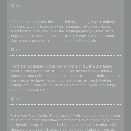
Top
My language is not in the list!
Either the administrator has not installed your language or nobody
has translated this board into your language. Try asking a board
administrator if they can install the language pack you need. If the
language pack does not exist, feel free to create a new translation.
More information can be found at the
phpBB
® website.
Top
What are the images next to my username?
There are two images which may appear along with a username
when viewing posts. One of them may be an image associated with
your rank, generally in the form of stars, blocks or dots, indicating how
many posts you have made or your status on the board. Another,
usually larger, image is known as an avatar and is generally unique
or personal to each user.
Top
How do I display an avatar?
Within your User Control Panel, under “Profile” you can add an avatar
by using one of the four following methods: Gravatar, Gallery, Remote
or Upload. It is up to the board administrator to enable avatars and to
choose the way in which avatars can be made available. If you are