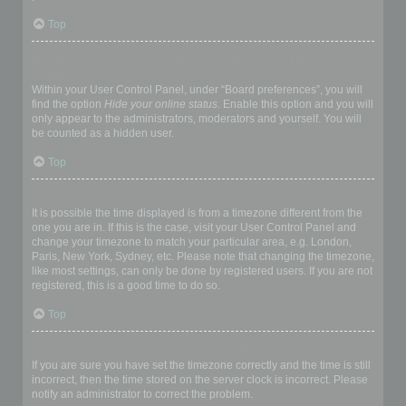
Top
How do I prevent my username appearing in the online user
listings?
Within your User Control Panel, under “Board preferences”, you will
find the option
Hide your online status
. Enable this option and you will
only appear to the administrators, moderators and yourself. You will
be counted as a hidden user.
Top
The times are not correct!
It is possible the time displayed is from a timezone different from the
one you are in. If this is the case, visit your User Control Panel and
change your timezone to match your particular area, e.g. London,
Paris, New York, Sydney, etc. Please note that changing the timezone,
like most settings, can only be done by registered users. If you are not
registered, this is a good time to do so.
Top
I changed the timezone and the time is still wrong!
If you are sure you have set the timezone correctly and the time is still
incorrect, then the time stored on the server clock is incorrect. Please
notify an administrator to correct the problem.