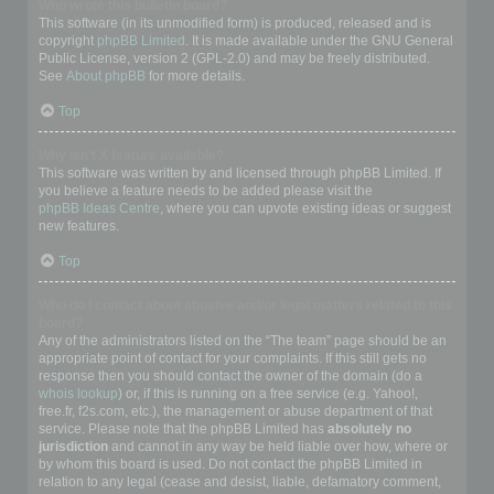
Who wrote this bulletin board?
This software (in its unmodified form) is produced, released and is
copyright
phpBB Limited
. It is made available under the GNU General
Public License, version 2 (GPL-2.0) and may be freely distributed.
See
About phpBB
for more details.
Top
Why isn’t X feature available?
This software was written by and licensed through phpBB Limited. If
you believe a feature needs to be added please visit the
phpBB Ideas Centre
, where you can upvote existing ideas or suggest
new features.
Top
Who do I contact about abusive and/or legal matters related to this
board?
Any of the administrators listed on the “The team” page should be an
appropriate point of contact for your complaints. If this still gets no
response then you should contact the owner of the domain (do a
whois lookup
) or, if this is running on a free service (e.g. Yahoo!,
free.fr, f2s.com, etc.), the management or abuse department of that
service. Please note that the phpBB Limited has
absolutely no
jurisdiction
and cannot in any way be held liable over how, where or
by whom this board is used. Do not contact the phpBB Limited in
relation to any legal (cease and desist, liable, defamatory comment,