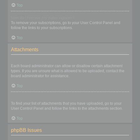
Top
How do I remove my subscriptions?
To remove your subscriptions, go to your User Control Panel and
follow the links to your subscriptions.
Top
Attachments
What attachments are allowed on this board?
Each board administrator can allow or disallow certain attachment
types. If you are unsure what is allowed to be uploaded, contact the
board administrator for assistance.
Top
How do I find all my attachments?
To find your list of attachments that you have uploaded, go to your
User Control Panel and follow the links to the attachments section.
Top
phpBB Issues