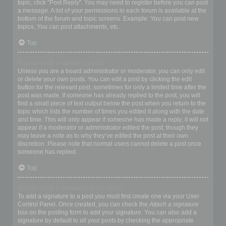
topic, click "Post Reply". You may need to register before you can post
a message. A list of your permissions in each forum is available at the
bottom of the forum and topic screens. Example: You can post new
topics, You can post attachments, etc.
Top
How do I edit or delete a post?
Unless you are a board administrator or moderator, you can only edit
or delete your own posts. You can edit a post by clicking the edit
button for the relevant post, sometimes for only a limited time after the
post was made. If someone has already replied to the post, you will
find a small piece of text output below the post when you return to the
topic which lists the number of times you edited it along with the date
and time. This will only appear if someone has made a reply; it will not
appear if a moderator or administrator edited the post, though they
may leave a note as to why they’ve edited the post at their own
discretion. Please note that normal users cannot delete a post once
someone has replied.
Top
How do I add a signature to my post?
To add a signature to a post you must first create one via your User
Control Panel. Once created, you can check the
Attach a signature
box on the posting form to add your signature. You can also add a
signature by default to all your posts by checking the appropriate