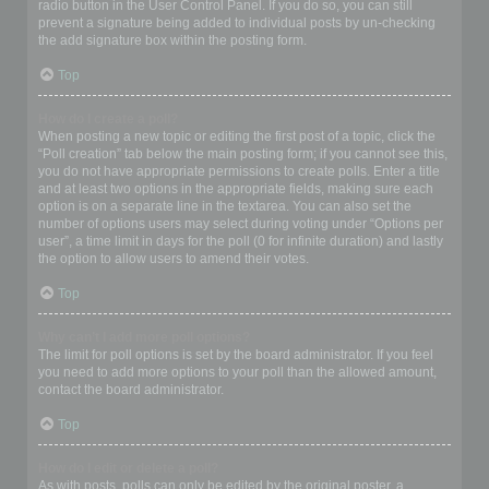
radio button in the User Control Panel. If you do so, you can still
prevent a signature being added to individual posts by un-checking
the add signature box within the posting form.
Top
How do I create a poll?
When posting a new topic or editing the first post of a topic, click the
“Poll creation” tab below the main posting form; if you cannot see this,
you do not have appropriate permissions to create polls. Enter a title
and at least two options in the appropriate fields, making sure each
option is on a separate line in the textarea. You can also set the
number of options users may select during voting under “Options per
user”, a time limit in days for the poll (0 for infinite duration) and lastly
the option to allow users to amend their votes.
Top
Why can’t I add more poll options?
The limit for poll options is set by the board administrator. If you feel
you need to add more options to your poll than the allowed amount,
contact the board administrator.
Top
How do I edit or delete a poll?
As with posts, polls can only be edited by the original poster, a