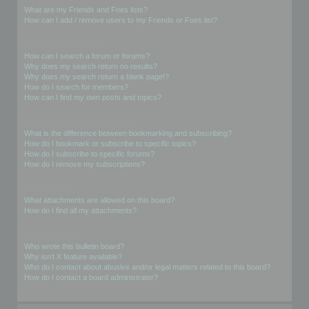
What are my Friends and Foes lists?
How can I add / remove users to my Friends or Foes list?
Searching the Forums
How can I search a forum or forums?
Why does my search return no results?
Why does my search return a blank page!?
How do I search for members?
How can I find my own posts and topics?
Subscriptions and Bookmarks
What is the difference between bookmarking and subscribing?
How do I bookmark or subscribe to specific topics?
How do I subscribe to specific forums?
How do I remove my subscriptions?
Attachments
What attachments are allowed on this board?
How do I find all my attachments?
phpBB Issues
Who wrote this bulletin board?
Why isn’t X feature available?
Who do I contact about abusive and/or legal matters related to this board?
How do I contact a board administrator?