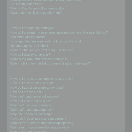
I’ve lost my password!
Why do I get logged off automatically?
What does the “Delete cookies” do?
User Preferences and settings
How do I change my settings?
How do I prevent my username appearing in the online user listings?
The times are not correct!
I changed the timezone and the time is still wrong!
My language is not in the list!
What are the images next to my username?
How do I display an avatar?
What is my rank and how do I change it?
When I click the email link for a user it asks me to login?
Posting Issues
How do I create a new topic or post a reply?
How do I edit or delete a post?
How do I add a signature to my post?
How do I create a poll?
Why can’t I add more poll options?
How do I edit or delete a poll?
Why can’t I access a forum?
Why can’t I add attachments?
Why did I receive a warning?
How can I report posts to a moderator?
What is the “Save” button for in topic posting?
Why does my post need to be approved?
How do I bump my topic?