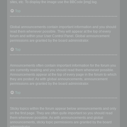
sites, etc. To display the image use the BBCode [img] tag.
Top
What are global announcements?
Global announcements contain important information and you should
read them whenever possible. They will appear at the top of every
forum and within your User Control Panel. Global announcement
permissions are granted by the board administrator.
Top
What are announcements?
Announcements often contain important information for the forum you
are currently reading and you should read them whenever possible.
Announcements appear at the top of every page in the forum to which
they are posted. As with global announcements, announcement
permissions are granted by the board administrator.
Top
What are sticky topics?
Sticky topics within the forum appear below announcements and only
on the first page. They are often quite important so you should read
them whenever possible. As with announcements and global
announcements, sticky topic permissions are granted by the board
administrator.