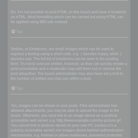
Can I use HTML?
No. It is not possible to post HTML on this board and have it rendered
as HTML. Most formatting which can be carried out using HTML can
be applied using BBCode instead.
Top
What are Smilies?
Smilies, or Emoticons, are small images which can be used to
express a feeling using a short code, e.g. :) denotes happy, while :(
denotes sad. The full list of emoticons can be seen in the posting
form. Try not to overuse smilies, however, as they can quickly render a
post unreadable and a moderator may edit them out or remove the
post altogether. The board administrator may also have set a limit to
the number of smilies you may use within a post.
Top
Can I post images?
Yes, images can be shown in your posts. If the administrator has
allowed attachments, you may be able to upload the image to the
board. Otherwise, you must link to an image stored on a publicly
accessible web server, e.g. http://www.example.com/my-picture.gif.
You cannot link to pictures stored on your own PC (unless it is a
publicly accessible server) nor images stored behind authentication
mechanisms, e.g. hotmail or yahoo mailboxes, password protected