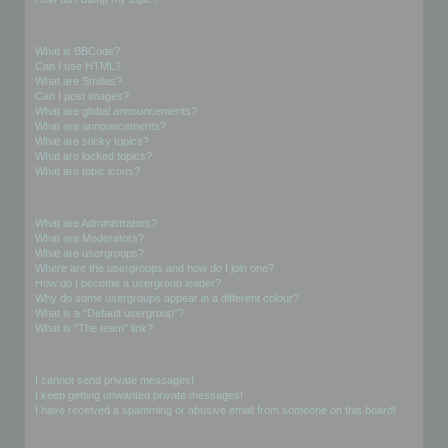
Formatting and Topic Types
What is BBCode?
Can I use HTML?
What are Smilies?
Can I post images?
What are global announcements?
What are announcements?
What are sticky topics?
What are locked topics?
What are topic icons?
User Levels and Groups
What are Administrators?
What are Moderators?
What are usergroups?
Where are the usergroups and how do I join one?
How do I become a usergroup leader?
Why do some usergroups appear in a different colour?
What is a “Default usergroup”?
What is “The team” link?
Private Messaging
I cannot send private messages!
I keep getting unwanted private messages!
I have received a spamming or abusive email from someone on this board!
Friends and Foes