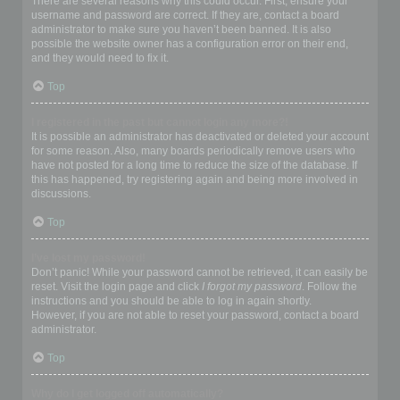
There are several reasons why this could occur. First, ensure your
username and password are correct. If they are, contact a board
administrator to make sure you haven’t been banned. It is also
possible the website owner has a configuration error on their end,
and they would need to fix it.
Top
I registered in the past but cannot login any more?!
It is possible an administrator has deactivated or deleted your account
for some reason. Also, many boards periodically remove users who
have not posted for a long time to reduce the size of the database. If
this has happened, try registering again and being more involved in
discussions.
Top
I’ve lost my password!
Don’t panic! While your password cannot be retrieved, it can easily be
reset. Visit the login page and click
I forgot my password
. Follow the
instructions and you should be able to log in again shortly.
However, if you are not able to reset your password, contact a board
administrator.
Top
Why do I get logged off automatically?