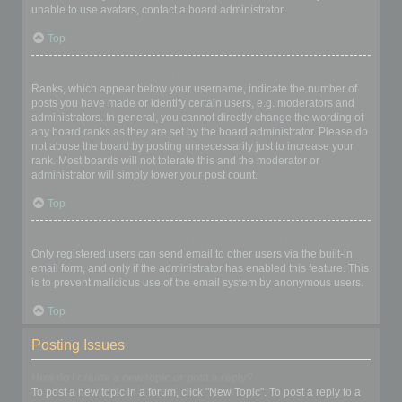
unable to use avatars, contact a board administrator.
Top
What is my rank and how do I change it?
Ranks, which appear below your username, indicate the number of
posts you have made or identify certain users, e.g. moderators and
administrators. In general, you cannot directly change the wording of
any board ranks as they are set by the board administrator. Please do
not abuse the board by posting unnecessarily just to increase your
rank. Most boards will not tolerate this and the moderator or
administrator will simply lower your post count.
Top
When I click the email link for a user it asks me to login?
Only registered users can send email to other users via the built-in
email form, and only if the administrator has enabled this feature. This
is to prevent malicious use of the email system by anonymous users.
Top
Posting Issues
How do I create a new topic or post a reply?
To post a new topic in a forum, click "New Topic". To post a reply to a