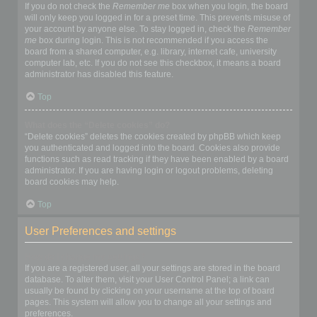
If you do not check the
Remember me
box when you login, the board
will only keep you logged in for a preset time. This prevents misuse of
your account by anyone else. To stay logged in, check the
Remember
me
box during login. This is not recommended if you access the
board from a shared computer, e.g. library, internet cafe, university
computer lab, etc. If you do not see this checkbox, it means a board
administrator has disabled this feature.
Top
What does the “Delete cookies” do?
“Delete cookies” deletes the cookies created by phpBB which keep
you authenticated and logged into the board. Cookies also provide
functions such as read tracking if they have been enabled by a board
administrator. If you are having login or logout problems, deleting
board cookies may help.
Top
User Preferences and settings
How do I change my settings?
If you are a registered user, all your settings are stored in the board
database. To alter them, visit your User Control Panel; a link can
usually be found by clicking on your username at the top of board
pages. This system will allow you to change all your settings and
preferences.