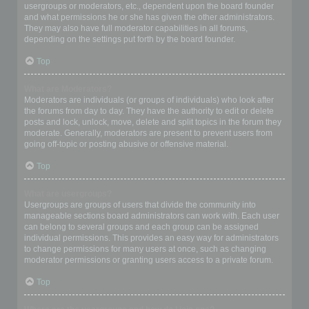
usergroups or moderators, etc., dependent upon the board founder
and what permissions he or she has given the other administrators.
They may also have full moderator capabilities in all forums,
depending on the settings put forth by the board founder.
Top
What are Moderators?
Moderators are individuals (or groups of individuals) who look after
the forums from day to day. They have the authority to edit or delete
posts and lock, unlock, move, delete and split topics in the forum they
moderate. Generally, moderators are present to prevent users from
going off-topic or posting abusive or offensive material.
Top
What are usergroups?
Usergroups are groups of users that divide the community into
manageable sections board administrators can work with. Each user
can belong to several groups and each group can be assigned
individual permissions. This provides an easy way for administrators
to change permissions for many users at once, such as changing
moderator permissions or granting users access to a private forum.
Top