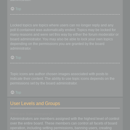
Top
What are locked topics?
Locked topics are topics where users can no longer reply and any
poll it contained was automatically ended. Topics may be locked for
many reasons and were set this way by either the forum moderator or
board administrator. You may also be able to lock your own topics
depending on the permissions you are granted by the board
administrator.
Top
What are topic icons?
Topic icons are author chosen images associated with posts to
indicate their content. The ability to use topic icons depends on the
permissions set by the board administrator.
Top
User Levels and Groups
What are Administrators?
Administrators are members assigned with the highest level of control
over the entire board. These members can control all facets of board
operation, including setting permissions, banning users, creating