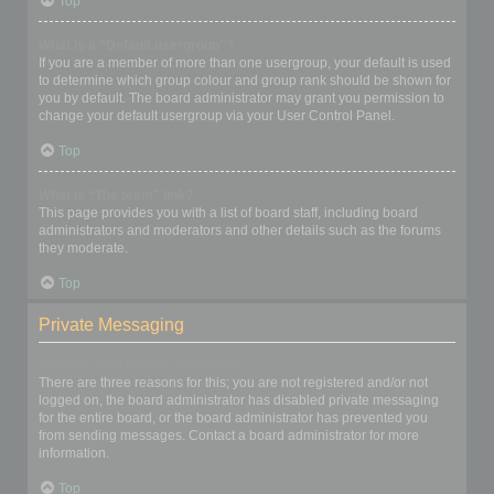
Top
What is a “Default usergroup”?
If you are a member of more than one usergroup, your default is used
to determine which group colour and group rank should be shown for
you by default. The board administrator may grant you permission to
change your default usergroup via your User Control Panel.
Top
What is “The team” link?
This page provides you with a list of board staff, including board
administrators and moderators and other details such as the forums
they moderate.
Top
Private Messaging
I cannot send private messages!
There are three reasons for this; you are not registered and/or not
logged on, the board administrator has disabled private messaging
for the entire board, or the board administrator has prevented you
from sending messages. Contact a board administrator for more
information.
Top