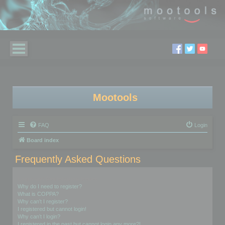
Mootools
FAQ
Login
Board index
Frequently Asked Questions
Login and Registration Issues
Why do I need to register?
What is COPPA?
Why can’t I register?
I registered but cannot login!
Why can’t I login?
I registered in the past but cannot login any more?!