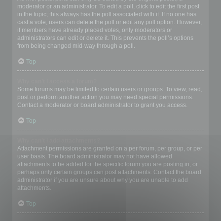
moderator or an administrator. To edit a poll, click to edit the first post
in the topic; this always has the poll associated with it. If no one has
cast a vote, users can delete the poll or edit any poll option. However,
if members have already placed votes, only moderators or
administrators can edit or delete it. This prevents the poll’s options
from being changed mid-way through a poll.
Top
Why can’t I access a forum?
Some forums may be limited to certain users or groups. To view, read,
post or perform another action you may need special permissions.
Contact a moderator or board administrator to grant you access.
Top
Why can’t I add attachments?
Attachment permissions are granted on a per forum, per group, or per
user basis. The board administrator may not have allowed
attachments to be added for the specific forum you are posting in, or
perhaps only certain groups can post attachments. Contact the board
administrator if you are unsure about why you are unable to add
attachments.
Top