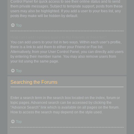
Control Panel for quick access to see their online status and to send
them private messages. Subject to template support, posts from these
users may also be highlighted. If you add a user to your foes list, any
posts they make will be hidden by default.
Top
How can I add / remove users to my Friends or Foes list?
You can add users to your list in two ways. Within each user’s profile,
there is a link to add them to either your Friend or Foe list.
Alternatively, from your User Control Panel, you can directly add users
by entering their member name. You may also remove users from
your list using the same page.
Top
Searching the Forums
How can I search a forum or forums?
Enter a search term in the search box located on the index, forum or
topic pages. Advanced search can be accessed by clicking the
“Advance Search” link which is available on all pages on the forum.
How to access the search may depend on the style used.
Top
Why does my search return no results?