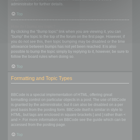
administrator for further details.
Top
How do I bump my topic?
By clicking the “Bump topic” link when you are viewing it, you can
“bump” the topic to the top of the forum on the first page. However, if
you do not see this, then topic bumping may be disabled or the time
allowance between bumps has not yet been reached. It is also
possible to bump the topic simply by replying to it, however, be sure to
follow the board rules when doing so.
Top
Formatting and Topic Types
What is BBCode?
BBCode is a special implementation of HTML, offering great
formatting control on particular objects in a post. The use of BBCode
is granted by the administrator, but it can also be disabled on a per
post basis from the posting form. BBCode itself is similar in style to
HTML, but tags are enclosed in square brackets [ and ] rather than <
and >. For more information on BBCode see the guide which can be
accessed from the posting page.
Top