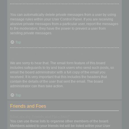
I keep getting unwanted private messages!
You can automatically delete private messages from a user by using
message rules within your User Control Panel. If you are receiving
abusive private messages from a particular user, report the messages
to the moderators; they have the power to prevent a user from
sending private messages.
Top
I have received a spamming or abusive email from someone on
this board!
We are sorry to hear that. The email form feature of this board
includes safeguards to try and track users who send such posts, so
email the board administrator with a full copy of the email you
received. It is very important that this includes the headers that
contain the details of the user that sent the email. The board
administrator can then take action.
Top
Friends and Foes
What are my Friends and Foes lists?
You can use these lists to organise other members of the board.
Members added to your friends list will be listed within your User