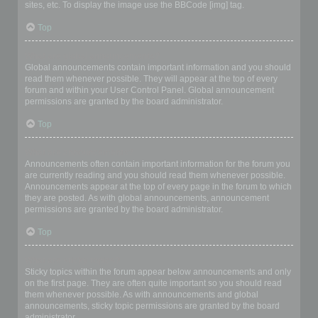
sites, etc. To display the image use the BBCode [img] tag.
Top
What are global announcements?
Global announcements contain important information and you should
read them whenever possible. They will appear at the top of every
forum and within your User Control Panel. Global announcement
permissions are granted by the board administrator.
Top
What are announcements?
Announcements often contain important information for the forum you
are currently reading and you should read them whenever possible.
Announcements appear at the top of every page in the forum to which
they are posted. As with global announcements, announcement
permissions are granted by the board administrator.
Top
What are sticky topics?
Sticky topics within the forum appear below announcements and only
on the first page. They are often quite important so you should read
them whenever possible. As with announcements and global
announcements, sticky topic permissions are granted by the board
administrator.