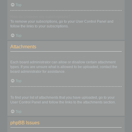
Top
How do I remove my subscriptions?
To remove your subscriptions, go to your User Control Panel and
follow the links to your subscriptions.
Top
Attachments
What attachments are allowed on this board?
Each board administrator can allow or disallow certain attachment
types. If you are unsure what is allowed to be uploaded, contact the
board administrator for assistance.
Top
How do I find all my attachments?
To find your list of attachments that you have uploaded, go to your
User Control Panel and follow the links to the attachments section.
Top
phpBB Issues