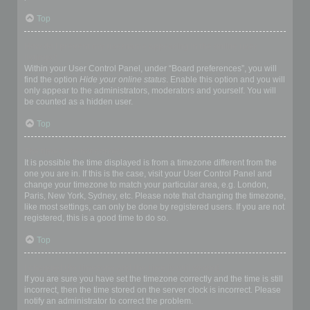
Top
How do I prevent my username appearing in the online user
listings?
Within your User Control Panel, under “Board preferences”, you will
find the option
Hide your online status
. Enable this option and you will
only appear to the administrators, moderators and yourself. You will
be counted as a hidden user.
Top
The times are not correct!
It is possible the time displayed is from a timezone different from the
one you are in. If this is the case, visit your User Control Panel and
change your timezone to match your particular area, e.g. London,
Paris, New York, Sydney, etc. Please note that changing the timezone,
like most settings, can only be done by registered users. If you are not
registered, this is a good time to do so.
Top
I changed the timezone and the time is still wrong!
If you are sure you have set the timezone correctly and the time is still
incorrect, then the time stored on the server clock is incorrect. Please
notify an administrator to correct the problem.