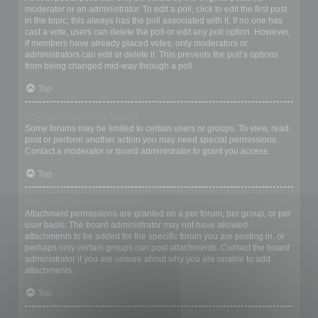
moderator or an administrator. To edit a poll, click to edit the first post
in the topic; this always has the poll associated with it. If no one has
cast a vote, users can delete the poll or edit any poll option. However,
if members have already placed votes, only moderators or
administrators can edit or delete it. This prevents the poll’s options
from being changed mid-way through a poll.
Top
Why can’t I access a forum?
Some forums may be limited to certain users or groups. To view, read,
post or perform another action you may need special permissions.
Contact a moderator or board administrator to grant you access.
Top
Why can’t I add attachments?
Attachment permissions are granted on a per forum, per group, or per
user basis. The board administrator may not have allowed
attachments to be added for the specific forum you are posting in, or
perhaps only certain groups can post attachments. Contact the board
administrator if you are unsure about why you are unable to add
attachments.
Top