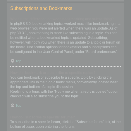
Subscriptions and Bookmarks
What is the difference between bookmarking and subscribing?
In phpBB 3.0, bookmarking topics worked much like bookmarking in a
web browser. You were not alerted when there was an update. As of
phpBB 3.1, bookmarking is more like subscribing to a topic. You can
be notified when a bookmarked topic is updated. Subscribing,
however, will notify you when there is an update to a topic or forum on
the board. Notification options for bookmarks and subscriptions can
be configured in the User Control Panel, under “Board preferences”.
Top
How do I bookmark or subscribe to specific topics?
You can bookmark or subscribe to a specific topic by clicking the
appropriate link in the “Topic tools” menu, conveniently located near
the top and bottom of a topic discussion.
Replying to a topic with the “Notify me when a reply is posted” option
checked will also subscribe you to the topic.
Top
How do I subscribe to specific forums?
To subscribe to a specific forum, click the “Subscribe forum” link, at the
bottom of page, upon entering the forum.