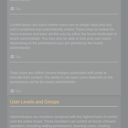
Top
What are locked topics?
Locked topics are topics where users can no longer reply and any
poll it contained was automatically ended. Topics may be locked for
many reasons and were set this way by either the forum moderator or
board administrator. You may also be able to lock your own topics
depending on the permissions you are granted by the board
administrator.
Top
What are topic icons?
Topic icons are author chosen images associated with posts to
indicate their content. The ability to use topic icons depends on the
permissions set by the board administrator.
Top
User Levels and Groups
What are Administrators?
Administrators are members assigned with the highest level of control
over the entire board. These members can control all facets of board
operation, including setting permissions, banning users, creating