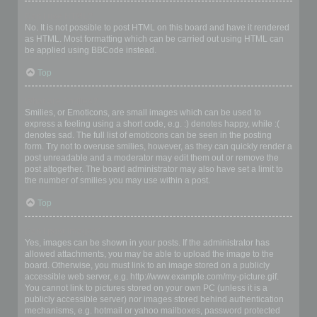
Can I use HTML?
No. It is not possible to post HTML on this board and have it rendered
as HTML. Most formatting which can be carried out using HTML can
be applied using BBCode instead.
Top
What are Smilies?
Smilies, or Emoticons, are small images which can be used to
express a feeling using a short code, e.g. :) denotes happy, while :(
denotes sad. The full list of emoticons can be seen in the posting
form. Try not to overuse smilies, however, as they can quickly render a
post unreadable and a moderator may edit them out or remove the
post altogether. The board administrator may also have set a limit to
the number of smilies you may use within a post.
Top
Can I post images?
Yes, images can be shown in your posts. If the administrator has
allowed attachments, you may be able to upload the image to the
board. Otherwise, you must link to an image stored on a publicly
accessible web server, e.g. http://www.example.com/my-picture.gif.
You cannot link to pictures stored on your own PC (unless it is a
publicly accessible server) nor images stored behind authentication
mechanisms, e.g. hotmail or yahoo mailboxes, password protected