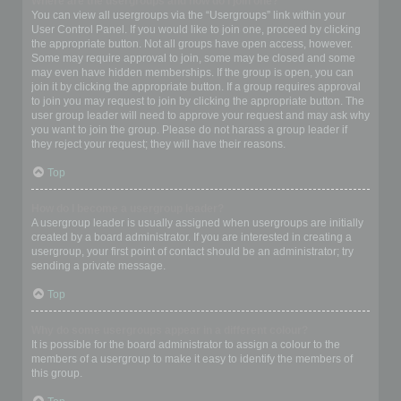
Where are the usergroups and how do I join one?
You can view all usergroups via the “Usergroups” link within your
User Control Panel. If you would like to join one, proceed by clicking
the appropriate button. Not all groups have open access, however.
Some may require approval to join, some may be closed and some
may even have hidden memberships. If the group is open, you can
join it by clicking the appropriate button. If a group requires approval
to join you may request to join by clicking the appropriate button. The
user group leader will need to approve your request and may ask why
you want to join the group. Please do not harass a group leader if
they reject your request; they will have their reasons.
Top
How do I become a usergroup leader?
A usergroup leader is usually assigned when usergroups are initially
created by a board administrator. If you are interested in creating a
usergroup, your first point of contact should be an administrator; try
sending a private message.
Top
Why do some usergroups appear in a different colour?
It is possible for the board administrator to assign a colour to the
members of a usergroup to make it easy to identify the members of
this group.