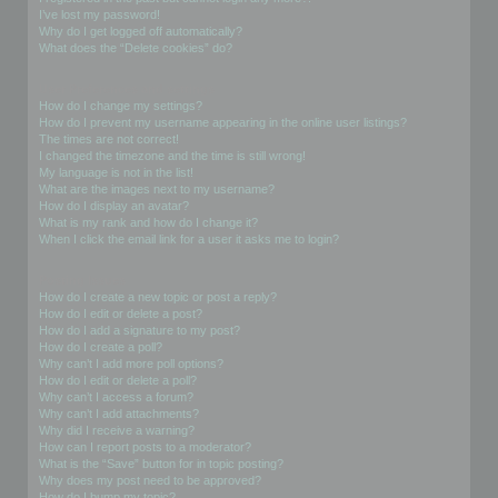
I’ve lost my password!
Why do I get logged off automatically?
What does the “Delete cookies” do?
User Preferences and settings
How do I change my settings?
How do I prevent my username appearing in the online user listings?
The times are not correct!
I changed the timezone and the time is still wrong!
My language is not in the list!
What are the images next to my username?
How do I display an avatar?
What is my rank and how do I change it?
When I click the email link for a user it asks me to login?
Posting Issues
How do I create a new topic or post a reply?
How do I edit or delete a post?
How do I add a signature to my post?
How do I create a poll?
Why can’t I add more poll options?
How do I edit or delete a poll?
Why can’t I access a forum?
Why can’t I add attachments?
Why did I receive a warning?
How can I report posts to a moderator?
What is the “Save” button for in topic posting?
Why does my post need to be approved?
How do I bump my topic?