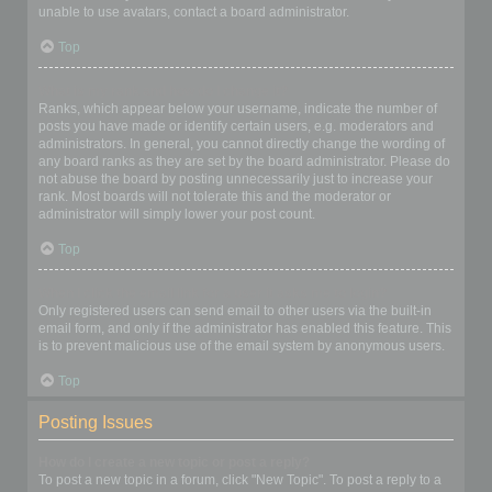
unable to use avatars, contact a board administrator.
Top
What is my rank and how do I change it?
Ranks, which appear below your username, indicate the number of
posts you have made or identify certain users, e.g. moderators and
administrators. In general, you cannot directly change the wording of
any board ranks as they are set by the board administrator. Please do
not abuse the board by posting unnecessarily just to increase your
rank. Most boards will not tolerate this and the moderator or
administrator will simply lower your post count.
Top
When I click the email link for a user it asks me to login?
Only registered users can send email to other users via the built-in
email form, and only if the administrator has enabled this feature. This
is to prevent malicious use of the email system by anonymous users.
Top
Posting Issues
How do I create a new topic or post a reply?
To post a new topic in a forum, click "New Topic". To post a reply to a