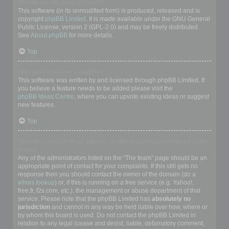
Who wrote this bulletin board?
This software (in its unmodified form) is produced, released and is
copyright
phpBB Limited
. It is made available under the GNU General
Public License, version 2 (GPL-2.0) and may be freely distributed.
See
About phpBB
for more details.
Top
Why isn’t X feature available?
This software was written by and licensed through phpBB Limited. If
you believe a feature needs to be added please visit the
phpBB Ideas Centre
, where you can upvote existing ideas or suggest
new features.
Top
Who do I contact about abusive and/or legal matters related to this
board?
Any of the administrators listed on the “The team” page should be an
appropriate point of contact for your complaints. If this still gets no
response then you should contact the owner of the domain (do a
whois lookup
) or, if this is running on a free service (e.g. Yahoo!,
free.fr, f2s.com, etc.), the management or abuse department of that
service. Please note that the phpBB Limited has
absolutely no
jurisdiction
and cannot in any way be held liable over how, where or
by whom this board is used. Do not contact the phpBB Limited in
relation to any legal (cease and desist, liable, defamatory comment,