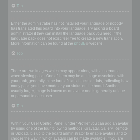
Top
My language is not in the list!
Either the administrator has not installed your language or nobody
has translated this board into your language. Try asking a board
administrator if they can install the language pack you need. If the
language pack does not exist, feel free to create a new translation.
More information can be found at the
phpBB
® website.
Top
What are the images next to my username?
There are two images which may appear along with a username
when viewing posts. One of them may be an image associated with
your rank, generally in the form of stars, blocks or dots, indicating how
many posts you have made or your status on the board. Another,
usually larger, image is known as an avatar and is generally unique
or personal to each user.
Top
How do I display an avatar?
Within your User Control Panel, under “Profile” you can add an avatar
by using one of the four following methods: Gravatar, Gallery, Remote
or Upload. It is up to the board administrator to enable avatars and to
choose the way in which avatars can be made available. If you are