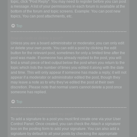
topic, click "Post Reply". You may need to register before you can post
a message. A list of your permissions in each forum is available at the
bottom of the forum and topic screens. Example: You can post new
topics, You can post attachments, etc.
Top
How do I edit or delete a post?
Unless you are a board administrator or moderator, you can only edit
or delete your own posts. You can edit a post by clicking the edit
button for the relevant post, sometimes for only a limited time after the
post was made. If someone has already replied to the post, you will
find a small piece of text output below the post when you return to the
topic which lists the number of times you edited it along with the date
and time. This will only appear if someone has made a reply; it will not
appear if a moderator or administrator edited the post, though they
may leave a note as to why they’ve edited the post at their own
discretion. Please note that normal users cannot delete a post once
someone has replied.
Top
How do I add a signature to my post?
To add a signature to a post you must first create one via your User
Control Panel. Once created, you can check the
Attach a signature
box on the posting form to add your signature. You can also add a
signature by default to all your posts by checking the appropriate