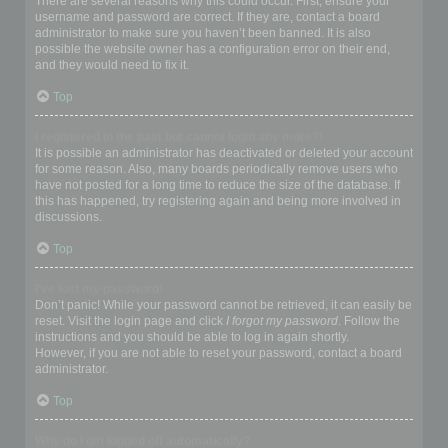
There are several reasons why this could occur. First, ensure your
username and password are correct. If they are, contact a board
administrator to make sure you haven’t been banned. It is also
possible the website owner has a configuration error on their end,
and they would need to fix it.
Top
I registered in the past but cannot login any more?!
It is possible an administrator has deactivated or deleted your account
for some reason. Also, many boards periodically remove users who
have not posted for a long time to reduce the size of the database. If
this has happened, try registering again and being more involved in
discussions.
Top
I’ve lost my password!
Don’t panic! While your password cannot be retrieved, it can easily be
reset. Visit the login page and click
I forgot my password
. Follow the
instructions and you should be able to log in again shortly.
However, if you are not able to reset your password, contact a board
administrator.
Top
Why do I get logged off automatically?