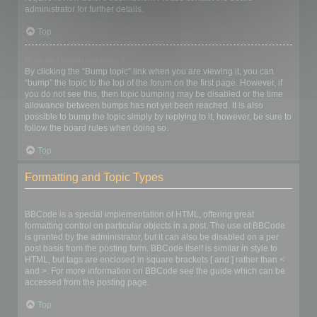
administrator for further details.
Top
How do I bump my topic?
By clicking the “Bump topic” link when you are viewing it, you can
“bump” the topic to the top of the forum on the first page. However, if
you do not see this, then topic bumping may be disabled or the time
allowance between bumps has not yet been reached. It is also
possible to bump the topic simply by replying to it, however, be sure to
follow the board rules when doing so.
Top
Formatting and Topic Types
What is BBCode?
BBCode is a special implementation of HTML, offering great
formatting control on particular objects in a post. The use of BBCode
is granted by the administrator, but it can also be disabled on a per
post basis from the posting form. BBCode itself is similar in style to
HTML, but tags are enclosed in square brackets [ and ] rather than <
and >. For more information on BBCode see the guide which can be
accessed from the posting page.
Top