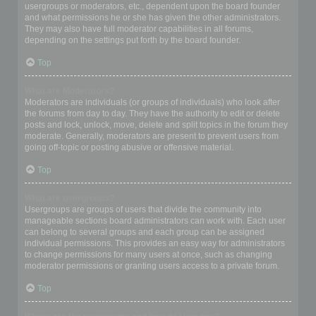
usergroups or moderators, etc., dependent upon the board founder
and what permissions he or she has given the other administrators.
They may also have full moderator capabilities in all forums,
depending on the settings put forth by the board founder.
Top
What are Moderators?
Moderators are individuals (or groups of individuals) who look after
the forums from day to day. They have the authority to edit or delete
posts and lock, unlock, move, delete and split topics in the forum they
moderate. Generally, moderators are present to prevent users from
going off-topic or posting abusive or offensive material.
Top
What are usergroups?
Usergroups are groups of users that divide the community into
manageable sections board administrators can work with. Each user
can belong to several groups and each group can be assigned
individual permissions. This provides an easy way for administrators
to change permissions for many users at once, such as changing
moderator permissions or granting users access to a private forum.
Top