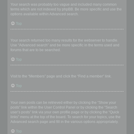
Your search was probably too vague and included many common
terms which are not indexed by phpBB. Be more specific and use the
options available within Advanced search.
Top
Why does my search return a blank page!?
Your search returned too many results for the webserver to handle.
Use “Advanced search” and be more specific in the terms used and
forums that are to be searched.
Top
How do I search for members?
Visit to the “Members” page and click the “Find a member” link.
Top
How can I find my own posts and topics?
Your own posts can be retrieved either by clicking the “Show your
posts” link within the User Control Panel or by clicking the “Search
user’s posts” link via your own profile page or by clicking the “Quick
links” menu at the top of the board. To search for your topics, use the
Advanced search page and fill in the various options appropriately.
Top