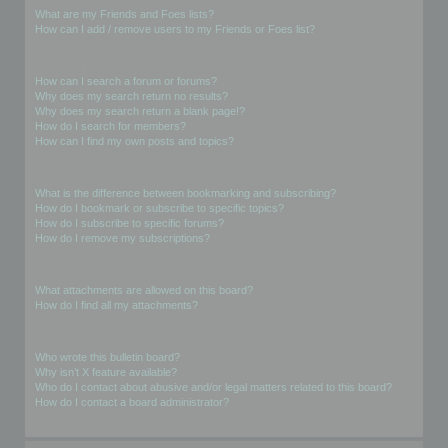
What are my Friends and Foes lists?
How can I add / remove users to my Friends or Foes list?
Searching the Forums
How can I search a forum or forums?
Why does my search return no results?
Why does my search return a blank page!?
How do I search for members?
How can I find my own posts and topics?
Subscriptions and Bookmarks
What is the difference between bookmarking and subscribing?
How do I bookmark or subscribe to specific topics?
How do I subscribe to specific forums?
How do I remove my subscriptions?
Attachments
What attachments are allowed on this board?
How do I find all my attachments?
phpBB Issues
Who wrote this bulletin board?
Why isn’t X feature available?
Who do I contact about abusive and/or legal matters related to this board?
How do I contact a board administrator?