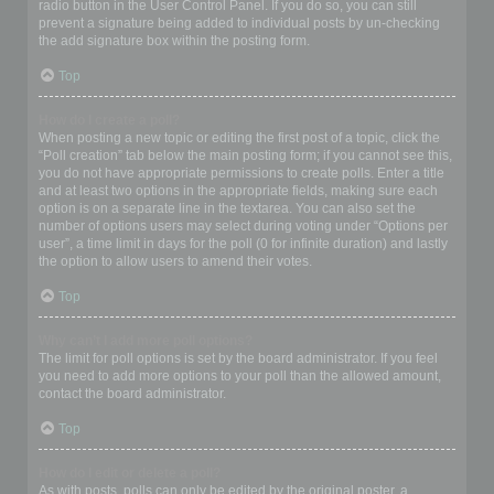
radio button in the User Control Panel. If you do so, you can still
prevent a signature being added to individual posts by un-checking
the add signature box within the posting form.
Top
How do I create a poll?
When posting a new topic or editing the first post of a topic, click the
“Poll creation” tab below the main posting form; if you cannot see this,
you do not have appropriate permissions to create polls. Enter a title
and at least two options in the appropriate fields, making sure each
option is on a separate line in the textarea. You can also set the
number of options users may select during voting under “Options per
user”, a time limit in days for the poll (0 for infinite duration) and lastly
the option to allow users to amend their votes.
Top
Why can’t I add more poll options?
The limit for poll options is set by the board administrator. If you feel
you need to add more options to your poll than the allowed amount,
contact the board administrator.
Top
How do I edit or delete a poll?
As with posts, polls can only be edited by the original poster, a