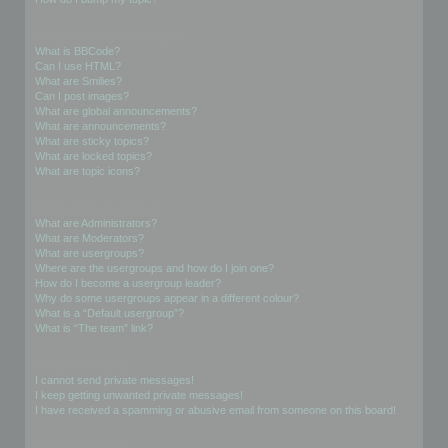
Formatting and Topic Types
What is BBCode?
Can I use HTML?
What are Smilies?
Can I post images?
What are global announcements?
What are announcements?
What are sticky topics?
What are locked topics?
What are topic icons?
User Levels and Groups
What are Administrators?
What are Moderators?
What are usergroups?
Where are the usergroups and how do I join one?
How do I become a usergroup leader?
Why do some usergroups appear in a different colour?
What is a “Default usergroup”?
What is “The team” link?
Private Messaging
I cannot send private messages!
I keep getting unwanted private messages!
I have received a spamming or abusive email from someone on this board!
Friends and Foes