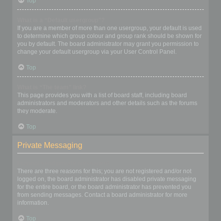
Top
What is a “Default usergroup”?
If you are a member of more than one usergroup, your default is used
to determine which group colour and group rank should be shown for
you by default. The board administrator may grant you permission to
change your default usergroup via your User Control Panel.
Top
What is “The team” link?
This page provides you with a list of board staff, including board
administrators and moderators and other details such as the forums
they moderate.
Top
Private Messaging
I cannot send private messages!
There are three reasons for this; you are not registered and/or not
logged on, the board administrator has disabled private messaging
for the entire board, or the board administrator has prevented you
from sending messages. Contact a board administrator for more
information.
Top