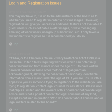
Login and Registration Issues
Why do I need to register?
You may not have to, it is up to the administrator of the board as to
whether you need to register in order to post messages. However;
registration will give you access to additional features not available to
guest users such as definable avatar images, private messaging,
emailing of fellow users, usergroup subscription, etc. It only takes a
few moments to register so it is recommended you do so.
Top
What is COPPA?
COPPA, or the Children’s Online Privacy Protection Act of 1998, is a
law in the United States requiring websites which can potentially
collect information from minors under the age of 13 to have written
parental consent or some other method of legal guardian
acknowledgment, allowing the collection of personally identifiable
information from a minor under the age of 13. If you are unsure if this
applies to you as someone trying to register or to the website you are
trying to register on, contact legal counsel for assistance. Please note
that phpBB Limited and the owners of this board cannot provide legal
advice and is not a point of contact for legal concerns of any kind,
except as outlined in question “Who do I contact about abusive and/or
legal matters related to this board?”.
Top