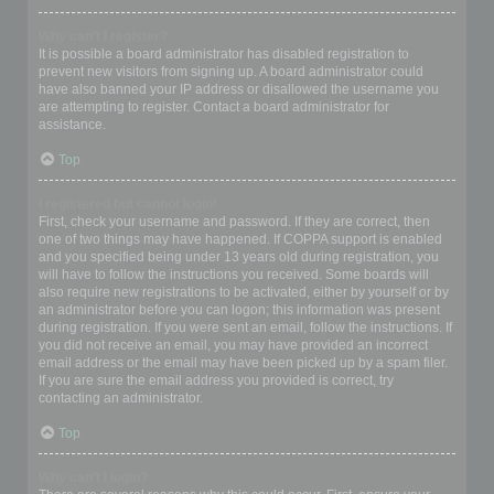
Why can’t I register?
It is possible a board administrator has disabled registration to
prevent new visitors from signing up. A board administrator could
have also banned your IP address or disallowed the username you
are attempting to register. Contact a board administrator for
assistance.
Top
I registered but cannot login!
First, check your username and password. If they are correct, then
one of two things may have happened. If COPPA support is enabled
and you specified being under 13 years old during registration, you
will have to follow the instructions you received. Some boards will
also require new registrations to be activated, either by yourself or by
an administrator before you can logon; this information was present
during registration. If you were sent an email, follow the instructions. If
you did not receive an email, you may have provided an incorrect
email address or the email may have been picked up by a spam filer.
If you are sure the email address you provided is correct, try
contacting an administrator.
Top
Why can’t I login?