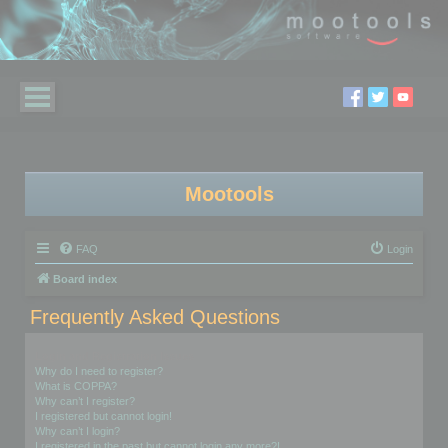
Mootools
FAQ
Login
Board index
Frequently Asked Questions
Login and Registration Issues
Why do I need to register?
What is COPPA?
Why can’t I register?
I registered but cannot login!
Why can’t I login?
I registered in the past but cannot login any more?!