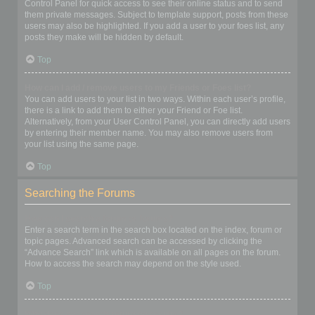
Control Panel for quick access to see their online status and to send
them private messages. Subject to template support, posts from these
users may also be highlighted. If you add a user to your foes list, any
posts they make will be hidden by default.
Top
How can I add / remove users to my Friends or Foes list?
You can add users to your list in two ways. Within each user’s profile,
there is a link to add them to either your Friend or Foe list.
Alternatively, from your User Control Panel, you can directly add users
by entering their member name. You may also remove users from
your list using the same page.
Top
Searching the Forums
How can I search a forum or forums?
Enter a search term in the search box located on the index, forum or
topic pages. Advanced search can be accessed by clicking the
“Advance Search” link which is available on all pages on the forum.
How to access the search may depend on the style used.
Top
Why does my search return no results?