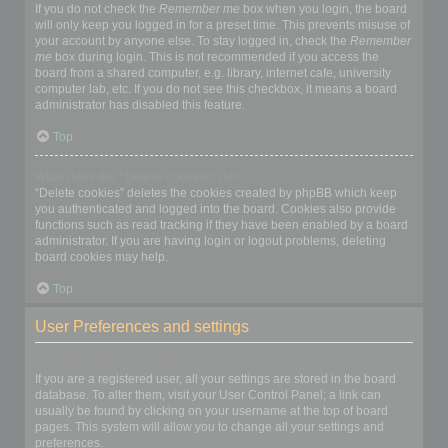
If you do not check the
Remember me
box when you login, the board
will only keep you logged in for a preset time. This prevents misuse of
your account by anyone else. To stay logged in, check the
Remember
me
box during login. This is not recommended if you access the
board from a shared computer, e.g. library, internet cafe, university
computer lab, etc. If you do not see this checkbox, it means a board
administrator has disabled this feature.
Top
What does the “Delete cookies” do?
“Delete cookies” deletes the cookies created by phpBB which keep
you authenticated and logged into the board. Cookies also provide
functions such as read tracking if they have been enabled by a board
administrator. If you are having login or logout problems, deleting
board cookies may help.
Top
User Preferences and settings
How do I change my settings?
If you are a registered user, all your settings are stored in the board
database. To alter them, visit your User Control Panel; a link can
usually be found by clicking on your username at the top of board
pages. This system will allow you to change all your settings and
preferences.