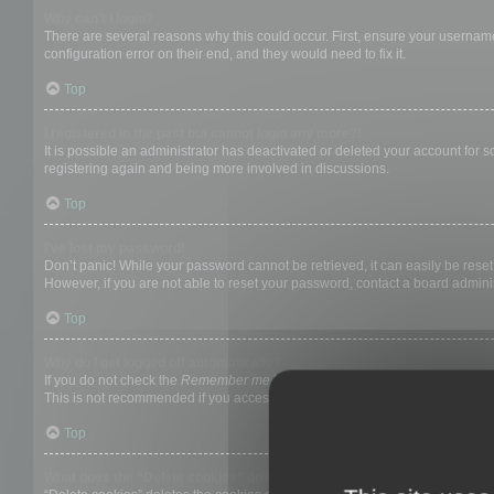
Why can’t I login?
There are several reasons why this could occur. First, ensure your username
configuration error on their end, and they would need to fix it.
Top
I registered in the past but cannot login any more?!
It is possible an administrator has deactivated or deleted your account for
registering again and being more involved in discussions.
Top
I’ve lost my password!
Don’t panic! While your password cannot be retrieved, it can easily be reset.
However, if you are not able to reset your password, contact a board adminis
Top
Why do I get logged off automatically?
If you do not check the
Remember me
box when you login, the board will on
This is not recommended if you access the board from a shared computer, e.g. 
Top
What does the “Delete cookies” do?