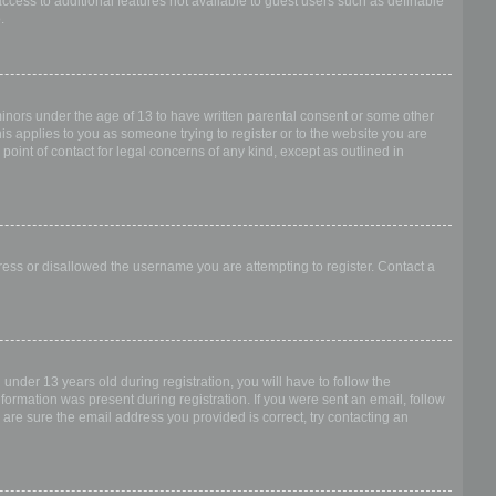
access to additional features not available to guest users such as definable
.
 minors under the age of 13 to have written parental consent or some other
is applies to you as someone trying to register or to the website you are
point of contact for legal concerns of any kind, except as outlined in
dress or disallowed the username you are attempting to register. Contact a
nder 13 years old during registration, you will have to follow the
nformation was present during registration. If you were sent an email, follow
 are sure the email address you provided is correct, try contacting an