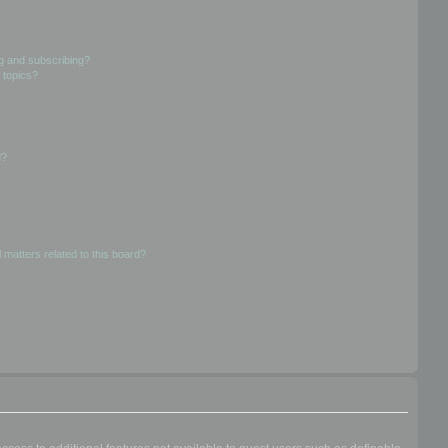
g and subscribing?
 topics?
d?
 matters related to this board?