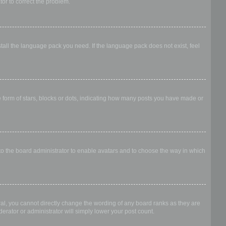
ator to correct the problem.
stall the language pack you need. If the language pack does not exist, feel
form of stars, blocks or dots, indicating how many posts you have made or
 to the board administrator to enable avatars and to choose the way in which
al, you cannot directly change the wording of any board ranks as they are
erator or administrator will simply lower your post count.