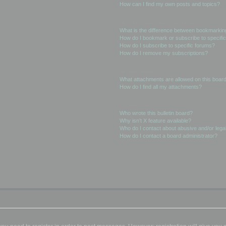
How can I find my own posts and topics?
Subscriptions and Bookmarks
What is the difference between bookmarkin
How do I bookmark or subscribe to specific
How do I subscribe to specific forums?
How do I remove my subscriptions?
Attachments
What attachments are allowed on this boar
How do I find all my attachments?
phpBB Issues
Who wrote this bulletin board?
Why isn’t X feature available?
Who do I contact about abusive and/or legal
How do I contact a board administrator?