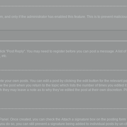
orm, and only if the administrator has enabled this feature. This is to prevent malic
, click "Post Reply". You may need to register before you can post a message. A list o
 etc.
te your own posts. You can edit a post by clicking the edit button for the relevant p
elow the post when you return to the topic which lists the number of times you edited
hough they may leave a note as to why they’ve edited the post at their own discretio
l Panel. Once created, you can check the
Attach a signature
box on the posting form t
 you do so, you can still prevent a signature being added to individual posts by un-