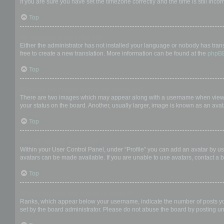
If you are sure you have set the timezone correctly and the time is still incor
Top
My language is not in the list!
Either the administrator has not installed your language or nobody has trans
free to create a new translation. More information can be found at the
phpB
Top
What are the images next to my username?
There are two images which may appear along with a username when viewing
your status on the board. Another, usually larger, image is known as an avat
Top
How do I display an avatar?
Within your User Control Panel, under “Profile” you can add an avatar by us
avatars can be made available. If you are unable to use avatars, contact a b
Top
What is my rank and how do I change it?
Ranks, which appear below your username, indicate the number of posts you 
set by the board administrator. Please do not abuse the board by posting unn