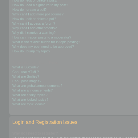
How do I edit or delete a post?
How do I add a signature to my post?
How do I create a poll?
Why can’t I add more poll options?
How do I edit or delete a poll?
Why can’t I access a forum?
Why can’t I add attachments?
Why did I receive a warning?
How can I report posts to a moderator?
What is the “Save” button for in topic posting?
Why does my post need to be approved?
How do I bump my topic?
Formatting and Topic Types
What is BBCode?
Can I use HTML?
What are Smilies?
Can I post images?
What are global announcements?
What are announcements?
What are sticky topics?
What are locked topics?
What are topic icons?
Login and Registration Issues
Why do I need to register?