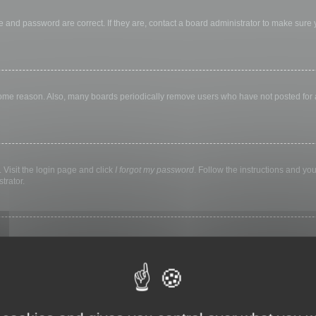
 and password are correct. If they are, contact a board administrator to make sure
 some reason. Also, many boards periodically remove users who have not posted for a 
 Visit the login page and click
I forgot my password
. Follow the instructions and you
trator.
ly keep you logged in for a preset time. This prevents misuse of your account by a
library, internet cafe, university computer lab, etc. If you do not see this checkbox