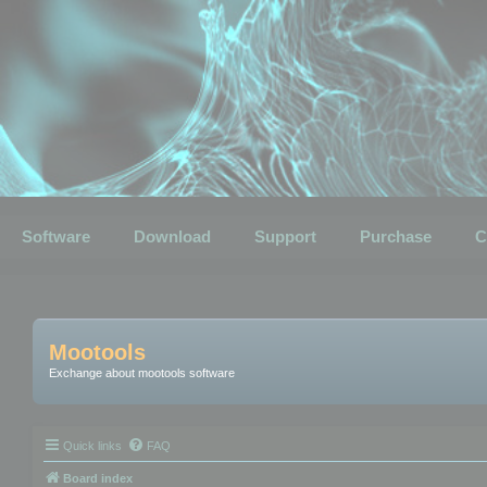
Software
Download
Support
Purchase
C
Mootools
Exchange about mootools software
Quick links
FAQ
Board index