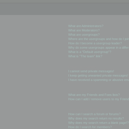
User Levels and Groups
What are Administrators?
What are Moderators?
What are usergroups?
Where are the usergroups and how do I joi
How do I become a usergroup leader?
Why do some usergroups appear in a differ
What is a “Default usergroup”?
What is “The team” link?
Private Messaging
I cannot send private messages!
I keep getting unwanted private messages!
I have received a spamming or abusive ema
Friends and Foes
What are my Friends and Foes lists?
How can I add / remove users to my Friends
Searching the Forums
How can I search a forum or forums?
Why does my search return no results?
Why does my search return a blank page!?
How do I search for members?