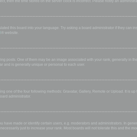
rect, then the time stored on the server clock is incorrect. Please notify an administr
lated this board into your language. Try asking a board administrator if they can in
B
® website.
 posts. One of them may be an image associated with your rank, generally in the 
ar and is generally unique or personal to each user.
ing one of the four following methods: Gravatar, Gallery, Remote or Upload. It is up
oard administrator.
have made or identify certain users, e.g. moderators and administrators. In gener
ecessarily just to increase your rank. Most boards will not tolerate this and the mod