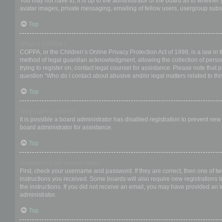
You may not have to, it is up to the administrator of the board as to whether
avatar images, private messaging, emailing of fellow users, usergroup subsc
Top
What is COPPA?
COPPA, or the Children’s Online Privacy Protection Act of 1998, is a law in 
method of legal guardian acknowledgment, allowing the collection of personal
trying to register on, contact legal counsel for assistance. Please note that
question “Who do I contact about abusive and/or legal matters related to thi
Top
Why can’t I register?
It is possible a board administrator has disabled registration to prevent ne
board administrator for assistance.
Top
I registered but cannot login!
First, check your username and password. If they are correct, then one of t
instructions you received. Some boards will also require new registrations to
the instructions. If you did not receive an email, you may have provided an 
administrator.
Top