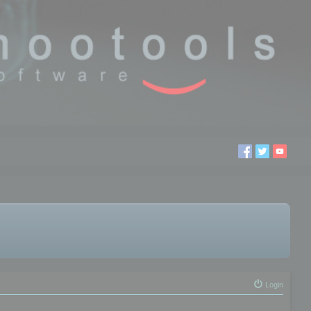
Login