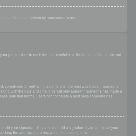
ious use of the email system by anonymous users.
f your permissions in each forum is available at the bottom of the forum and
ost, sometimes for only a limited time after the post was made. If someone
 it along with the date and time. This will only appear if someone has made a
n. Please note that normal users cannot delete a post once someone has
o add your signature. You can also add a signature by default to all your
checking the add signature box within the posting form.