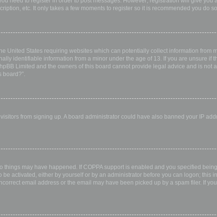
 you need to register in order to post messages. However; registration will give you 
ription, etc. It only takes a few moments to register so it is recommended you do so
the United States requiring websites which can potentially collect information from
ly identifiable information from a minor under the age of 13. If you are unsure if th
 phpBB Limited and the owners of this board cannot provide legal advice and is not a 
s board?”.
w visitors from signing up. A board administrator could have also banned your IP ad
wo things may have happened. If COPPA support is enabled and you specified being u
 be activated, either by yourself or by an administrator before you can logon; this i
incorrect email address or the email may have been picked up by a spam filer. If you