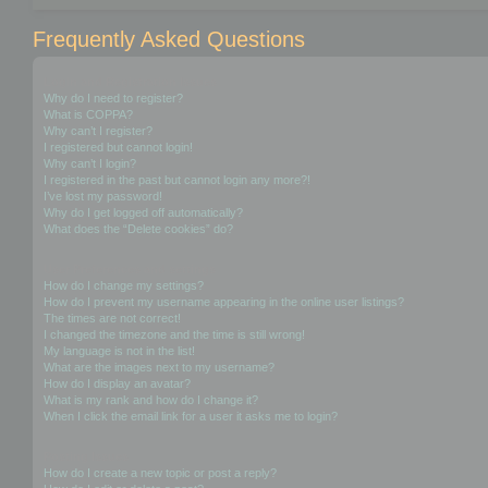
Frequently Asked Questions
Login and Registration Issues
Why do I need to register?
What is COPPA?
Why can’t I register?
I registered but cannot login!
Why can’t I login?
I registered in the past but cannot login any more?!
I’ve lost my password!
Why do I get logged off automatically?
What does the “Delete cookies” do?
User Preferences and settings
How do I change my settings?
How do I prevent my username appearing in the online user listings?
The times are not correct!
I changed the timezone and the time is still wrong!
My language is not in the list!
What are the images next to my username?
How do I display an avatar?
What is my rank and how do I change it?
When I click the email link for a user it asks me to login?
Posting Issues
How do I create a new topic or post a reply?