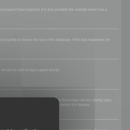
 you haven’t been banned. It is also possible the website owner has a
long time to reduce the size of the database. If this has happened, try
 should be able to log in again shortly.
nyone else. To stay logged in, check the
Remember me
box during login.
, it means a board administrator has disabled this feature.