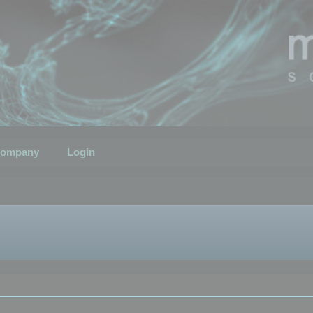
ompany
Login