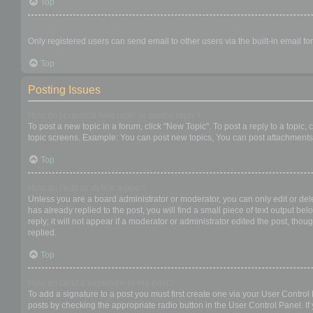
Top
When I click the email link for a user it asks me to login?
Only registered users can send email to other users via the built-in email f
Top
Posting Issues
How do I create a new topic or post a reply?
To post a new topic in a forum, click "New Topic". To post a reply to a topic
topic screens. Example: You can post new topics, You can post attachments,
Top
How do I edit or delete a post?
Unless you are a board administrator or moderator, you can only edit or dele
has already replied to the post, you will find a small piece of text output b
reply; it will not appear if a moderator or administrator edited the post, t
replied.
Top
How do I add a signature to my post?
To add a signature to a post you must first create one via your User Contro
posts by checking the appropriate radio button in the User Control Panel. If