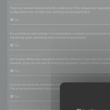
Why can’t I login?
There are several reasons why this could occur. First, ensure your username
configuration error on their end, and they would need to fix it.
Top
I registered in the past but cannot login any more?!
It is possible an administrator has deactivated or deleted your account for
registering again and being more involved in discussions.
Top
I’ve lost my password!
Don’t panic! While your password cannot be retrieved, it can easily be reset.
However, if you are not able to reset your password, contact a board adminis
Top
Why do I get logged off automatically?
If you do not check the
Remember me
box when you login, the board will on
This is not recommended if you access the board from a shared computer, e.g. 
Top
What does the “Delete cookies” do?