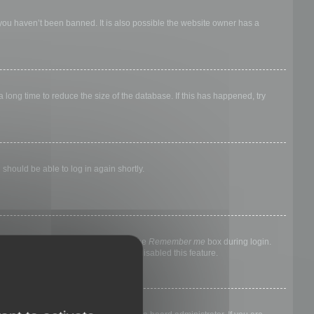
 you haven’t been banned. It is also possible the website owner has a
long time to reduce the size of the database. If this has happened, try
 should be able to log in again shortly.
nyone else. To stay logged in, check the
Remember me
box during login.
, it means a board administrator has disabled this feature.