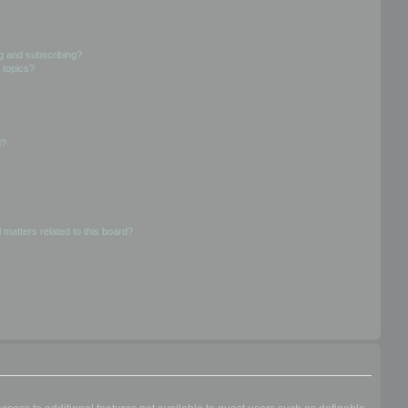
g and subscribing?
 topics?
d?
 matters related to this board?