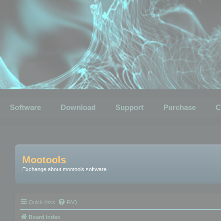
Software
Download
Support
Purchase
C
Mootools
Exchange about mootools software
Quick links
FAQ
Board index