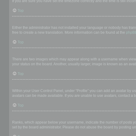
If you are sure you have set the timezone correctly and the time is still incor
Top
My language is not in the list!
Either the administrator has not installed your language or nobody has trans
free to create a new translation. More information can be found at the
phpB
Top
What are the images next to my username?
There are two images which may appear along with a username when viewing
your status on the board. Another, usually larger, image is known as an avat
Top
How do I display an avatar?
Within your User Control Panel, under “Profile” you can add an avatar by us
avatars can be made available. If you are unable to use avatars, contact a b
Top
What is my rank and how do I change it?
Ranks, which appear below your username, indicate the number of posts you 
set by the board administrator. Please do not abuse the board by posting unn