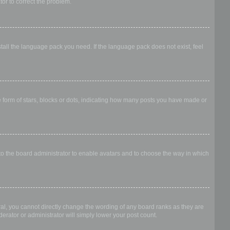
ator to correct the problem.
stall the language pack you need. If the language pack does not exist, feel
form of stars, blocks or dots, indicating how many posts you have made or
 to the board administrator to enable avatars and to choose the way in which
al, you cannot directly change the wording of any board ranks as they are
erator or administrator will simply lower your post count.