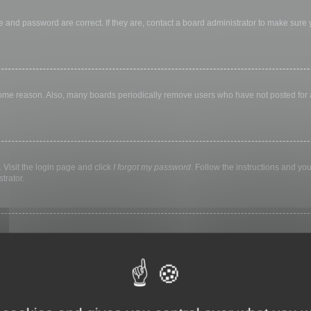
 and password are correct. If they are, contact a board administrator to make sure
 some reason. Also, many boards periodically remove users who have not posted for a 
 Visit the login page and click
I forgot my password
. Follow the instructions and you
trator.
ly keep you logged in for a preset time. This prevents misuse of your account by a
library, internet cafe, university computer lab, etc. If you do not see this checkbox