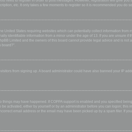
 you need to register in order to post messages. However; registration will give you 
ription, etc. It only takes a few moments to register so it is recommended you do so
the United States requiring websites which can potentially collect information from
ly identifiable information from a minor under the age of 13. If you are unsure if th
 phpBB Limited and the owners of this board cannot provide legal advice and is not a 
s board?”.
w visitors from signing up. A board administrator could have also banned your IP ad
wo things may have happened. If COPPA support is enabled and you specified being u
 be activated, either by yourself or by an administrator before you can logon; this i
incorrect email address or the email may have been picked up by a spam filer. If you