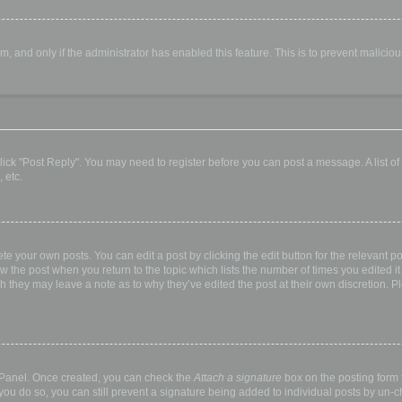
orm, and only if the administrator has enabled this feature. This is to prevent malic
, click "Post Reply". You may need to register before you can post a message. A list o
 etc.
te your own posts. You can edit a post by clicking the edit button for the relevant p
elow the post when you return to the topic which lists the number of times you edited
hough they may leave a note as to why they’ve edited the post at their own discretio
l Panel. Once created, you can check the
Attach a signature
box on the posting form t
 you do so, you can still prevent a signature being added to individual posts by un-