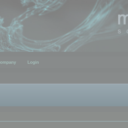
ompany
Login