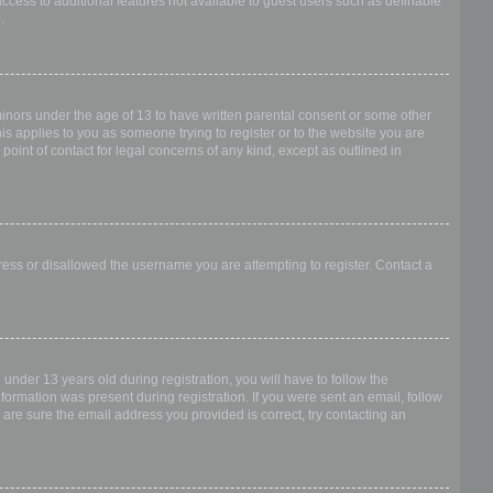
access to additional features not available to guest users such as definable
.
 minors under the age of 13 to have written parental consent or some other
is applies to you as someone trying to register or to the website you are
point of contact for legal concerns of any kind, except as outlined in
dress or disallowed the username you are attempting to register. Contact a
nder 13 years old during registration, you will have to follow the
nformation was present during registration. If you were sent an email, follow
 are sure the email address you provided is correct, try contacting an