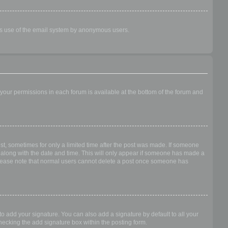
ious use of the email system by anonymous users.
f your permissions in each forum is available at the bottom of the forum and
ost, sometimes for only a limited time after the post was made. If someone
 it along with the date and time. This will only appear if someone has made a
n. Please note that normal users cannot delete a post once someone has
o add your signature. You can also add a signature by default to all your
checking the add signature box within the posting form.