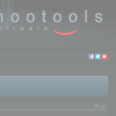
Login