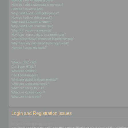
How do I edit or delete a post?
How do I add a signature to my post?
How do I create a poll?
Why can’t I add more poll options?
How do I edit or delete a poll?
Why can’t I access a forum?
Why can’t I add attachments?
Why did I receive a warning?
How can I report posts to a moderator?
What is the “Save” button for in topic posting?
Why does my post need to be approved?
How do I bump my topic?
Formatting and Topic Types
What is BBCode?
Can I use HTML?
What are Smilies?
Can I post images?
What are global announcements?
What are announcements?
What are sticky topics?
What are locked topics?
What are topic icons?
Login and Registration Issues
Why do I need to register?