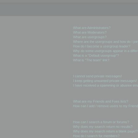
User Levels and Groups
What are Administrators?
What are Moderators?
What are usergroups?
Where are the usergroups and how do I joi
How do I become a usergroup leader?
Why do some usergroups appear in a differ
What is a “Default usergroup”?
What is “The team” link?
Private Messaging
I cannot send private messages!
I keep getting unwanted private messages!
I have received a spamming or abusive ema
Friends and Foes
What are my Friends and Foes lists?
How can I add / remove users to my Friends
Searching the Forums
How can I search a forum or forums?
Why does my search return no results?
Why does my search return a blank page!?
How do I search for members?