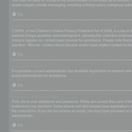
You may not have to, it is up to the administrator of the board as to whether
avatar images, private messaging, emailing of fellow users, usergroup subsc
Top
What is COPPA?
COPPA, or the Children’s Online Privacy Protection Act of 1998, is a law in 
method of legal guardian acknowledgment, allowing the collection of personal
trying to register on, contact legal counsel for assistance. Please note that
question “Who do I contact about abusive and/or legal matters related to thi
Top
Why can’t I register?
It is possible a board administrator has disabled registration to prevent ne
board administrator for assistance.
Top
I registered but cannot login!
First, check your username and password. If they are correct, then one of t
instructions you received. Some boards will also require new registrations to
the instructions. If you did not receive an email, you may have provided an 
administrator.
Top