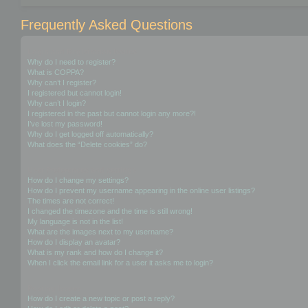
Frequently Asked Questions
Login and Registration Issues
Why do I need to register?
What is COPPA?
Why can’t I register?
I registered but cannot login!
Why can’t I login?
I registered in the past but cannot login any more?!
I’ve lost my password!
Why do I get logged off automatically?
What does the “Delete cookies” do?
User Preferences and settings
How do I change my settings?
How do I prevent my username appearing in the online user listings?
The times are not correct!
I changed the timezone and the time is still wrong!
My language is not in the list!
What are the images next to my username?
How do I display an avatar?
What is my rank and how do I change it?
When I click the email link for a user it asks me to login?
Posting Issues
How do I create a new topic or post a reply?