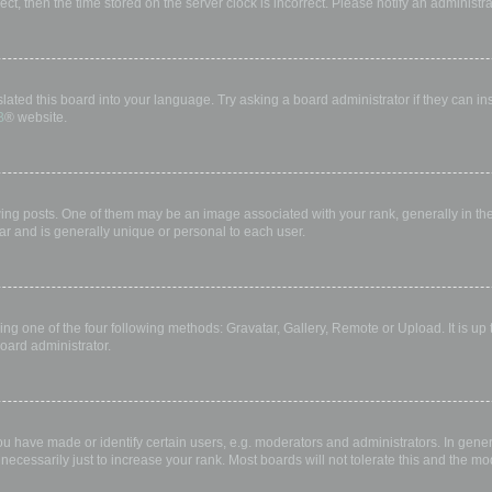
rect, then the time stored on the server clock is incorrect. Please notify an administr
lated this board into your language. Try asking a board administrator if they can in
B
® website.
 posts. One of them may be an image associated with your rank, generally in the 
ar and is generally unique or personal to each user.
ing one of the four following methods: Gravatar, Gallery, Remote or Upload. It is up
oard administrator.
have made or identify certain users, e.g. moderators and administrators. In gener
ecessarily just to increase your rank. Most boards will not tolerate this and the mod