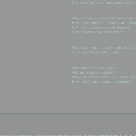
How can I find my own posts and topics?
Subscriptions and Bookmarks
What is the difference between bookmarkin
How do I bookmark or subscribe to specific
How do I subscribe to specific forums?
How do I remove my subscriptions?
Attachments
What attachments are allowed on this boar
How do I find all my attachments?
phpBB Issues
Who wrote this bulletin board?
Why isn’t X feature available?
Who do I contact about abusive and/or legal
How do I contact a board administrator?