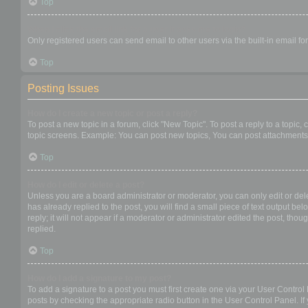
Top
When I click the email link for a user it asks me to login?
Only registered users can send email to other users via the built-in email f
Top
Posting Issues
How do I create a new topic or post a reply?
To post a new topic in a forum, click "New Topic". To post a reply to a topic
topic screens. Example: You can post new topics, You can post attachments,
Top
How do I edit or delete a post?
Unless you are a board administrator or moderator, you can only edit or dele
has already replied to the post, you will find a small piece of text output b
reply; it will not appear if a moderator or administrator edited the post, t
replied.
Top
How do I add a signature to my post?
To add a signature to a post you must first create one via your User Contro
posts by checking the appropriate radio button in the User Control Panel. If