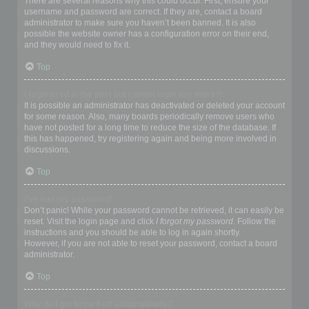
There are several reasons why this could occur. First, ensure your
username and password are correct. If they are, contact a board
administrator to make sure you haven’t been banned. It is also
possible the website owner has a configuration error on their end,
and they would need to fix it.
Top
I registered in the past but cannot login any more?!
It is possible an administrator has deactivated or deleted your account
for some reason. Also, many boards periodically remove users who
have not posted for a long time to reduce the size of the database. If
this has happened, try registering again and being more involved in
discussions.
Top
I’ve lost my password!
Don’t panic! While your password cannot be retrieved, it can easily be
reset. Visit the login page and click
I forgot my password
. Follow the
instructions and you should be able to log in again shortly.
However, if you are not able to reset your password, contact a board
administrator.
Top
Why do I get logged off automatically?