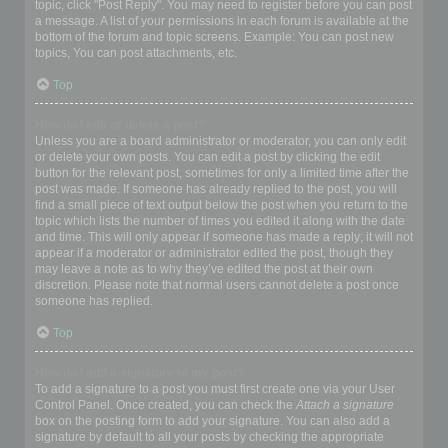
topic, click "Post Reply". You may need to register before you can post
a message. A list of your permissions in each forum is available at the
bottom of the forum and topic screens. Example: You can post new
topics, You can post attachments, etc.
Top
How do I edit or delete a post?
Unless you are a board administrator or moderator, you can only edit
or delete your own posts. You can edit a post by clicking the edit
button for the relevant post, sometimes for only a limited time after the
post was made. If someone has already replied to the post, you will
find a small piece of text output below the post when you return to the
topic which lists the number of times you edited it along with the date
and time. This will only appear if someone has made a reply; it will not
appear if a moderator or administrator edited the post, though they
may leave a note as to why they’ve edited the post at their own
discretion. Please note that normal users cannot delete a post once
someone has replied.
Top
How do I add a signature to my post?
To add a signature to a post you must first create one via your User
Control Panel. Once created, you can check the
Attach a signature
box on the posting form to add your signature. You can also add a
signature by default to all your posts by checking the appropriate