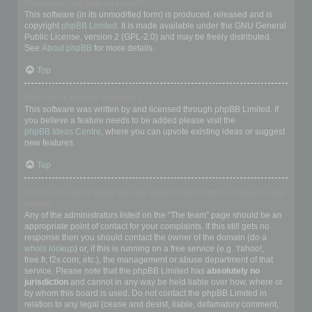
Who wrote this bulletin board?
This software (in its unmodified form) is produced, released and is
copyright
phpBB Limited
. It is made available under the GNU General
Public License, version 2 (GPL-2.0) and may be freely distributed.
See
About phpBB
for more details.
Top
Why isn’t X feature available?
This software was written by and licensed through phpBB Limited. If
you believe a feature needs to be added please visit the
phpBB Ideas Centre
, where you can upvote existing ideas or suggest
new features.
Top
Who do I contact about abusive and/or legal matters related to this
board?
Any of the administrators listed on the “The team” page should be an
appropriate point of contact for your complaints. If this still gets no
response then you should contact the owner of the domain (do a
whois lookup
) or, if this is running on a free service (e.g. Yahoo!,
free.fr, f2s.com, etc.), the management or abuse department of that
service. Please note that the phpBB Limited has
absolutely no
jurisdiction
and cannot in any way be held liable over how, where or
by whom this board is used. Do not contact the phpBB Limited in
relation to any legal (cease and desist, liable, defamatory comment,