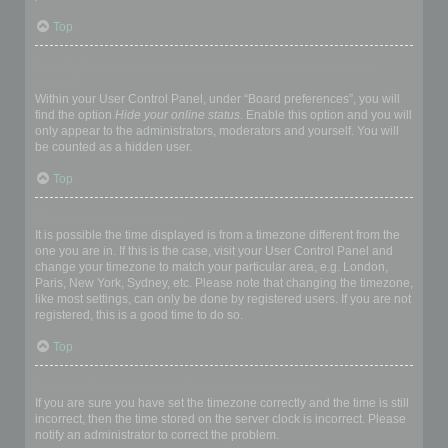
Top
How do I prevent my username appearing in the online user
listings?
Within your User Control Panel, under “Board preferences”, you will
find the option
Hide your online status
. Enable this option and you will
only appear to the administrators, moderators and yourself. You will
be counted as a hidden user.
Top
The times are not correct!
It is possible the time displayed is from a timezone different from the
one you are in. If this is the case, visit your User Control Panel and
change your timezone to match your particular area, e.g. London,
Paris, New York, Sydney, etc. Please note that changing the timezone,
like most settings, can only be done by registered users. If you are not
registered, this is a good time to do so.
Top
I changed the timezone and the time is still wrong!
If you are sure you have set the timezone correctly and the time is still
incorrect, then the time stored on the server clock is incorrect. Please
notify an administrator to correct the problem.