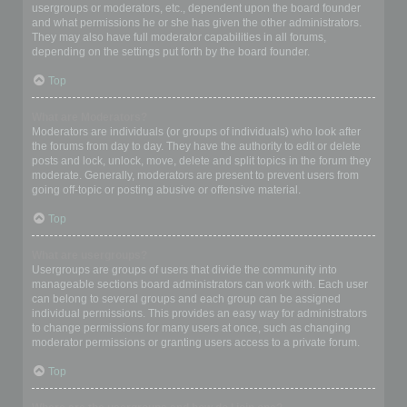
usergroups or moderators, etc., dependent upon the board founder
and what permissions he or she has given the other administrators.
They may also have full moderator capabilities in all forums,
depending on the settings put forth by the board founder.
Top
What are Moderators?
Moderators are individuals (or groups of individuals) who look after
the forums from day to day. They have the authority to edit or delete
posts and lock, unlock, move, delete and split topics in the forum they
moderate. Generally, moderators are present to prevent users from
going off-topic or posting abusive or offensive material.
Top
What are usergroups?
Usergroups are groups of users that divide the community into
manageable sections board administrators can work with. Each user
can belong to several groups and each group can be assigned
individual permissions. This provides an easy way for administrators
to change permissions for many users at once, such as changing
moderator permissions or granting users access to a private forum.
Top