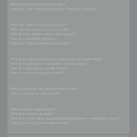
What are my Friends and Foes lists?
How can I add / remove users to my Friends or Foes list?
Searching the Forums
How can I search a forum or forums?
Why does my search return no results?
Why does my search return a blank page!?
How do I search for members?
How can I find my own posts and topics?
Subscriptions and Bookmarks
What is the difference between bookmarking and subscribing?
How do I bookmark or subscribe to specific topics?
How do I subscribe to specific forums?
How do I remove my subscriptions?
Attachments
What attachments are allowed on this board?
How do I find all my attachments?
phpBB Issues
Who wrote this bulletin board?
Why isn’t X feature available?
Who do I contact about abusive and/or legal matters related to this board?
How do I contact a board administrator?