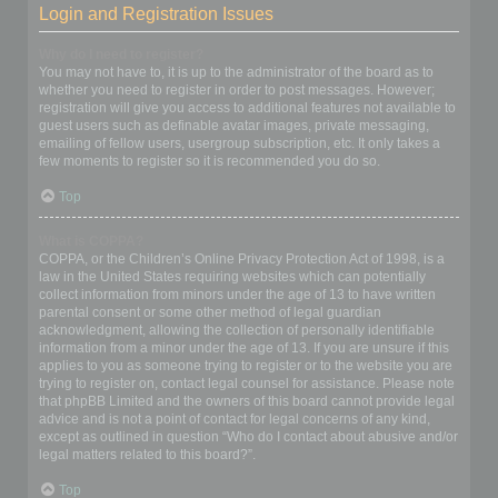
Login and Registration Issues
Why do I need to register?
You may not have to, it is up to the administrator of the board as to
whether you need to register in order to post messages. However;
registration will give you access to additional features not available to
guest users such as definable avatar images, private messaging,
emailing of fellow users, usergroup subscription, etc. It only takes a
few moments to register so it is recommended you do so.
Top
What is COPPA?
COPPA, or the Children’s Online Privacy Protection Act of 1998, is a
law in the United States requiring websites which can potentially
collect information from minors under the age of 13 to have written
parental consent or some other method of legal guardian
acknowledgment, allowing the collection of personally identifiable
information from a minor under the age of 13. If you are unsure if this
applies to you as someone trying to register or to the website you are
trying to register on, contact legal counsel for assistance. Please note
that phpBB Limited and the owners of this board cannot provide legal
advice and is not a point of contact for legal concerns of any kind,
except as outlined in question “Who do I contact about abusive and/or
legal matters related to this board?”.
Top