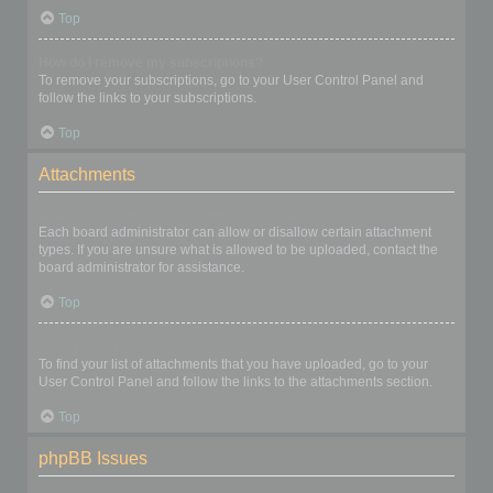
Top
How do I remove my subscriptions?
To remove your subscriptions, go to your User Control Panel and
follow the links to your subscriptions.
Top
Attachments
What attachments are allowed on this board?
Each board administrator can allow or disallow certain attachment
types. If you are unsure what is allowed to be uploaded, contact the
board administrator for assistance.
Top
How do I find all my attachments?
To find your list of attachments that you have uploaded, go to your
User Control Panel and follow the links to the attachments section.
Top
phpBB Issues