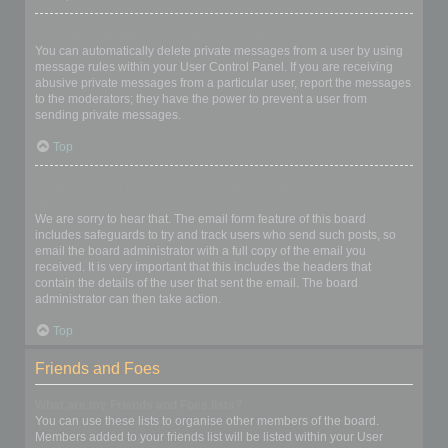
I keep getting unwanted private messages!
You can automatically delete private messages from a user by using
message rules within your User Control Panel. If you are receiving
abusive private messages from a particular user, report the messages
to the moderators; they have the power to prevent a user from
sending private messages.
Top
I have received a spamming or abusive email from someone on
this board!
We are sorry to hear that. The email form feature of this board
includes safeguards to try and track users who send such posts, so
email the board administrator with a full copy of the email you
received. It is very important that this includes the headers that
contain the details of the user that sent the email. The board
administrator can then take action.
Top
Friends and Foes
What are my Friends and Foes lists?
You can use these lists to organise other members of the board.
Members added to your friends list will be listed within your User