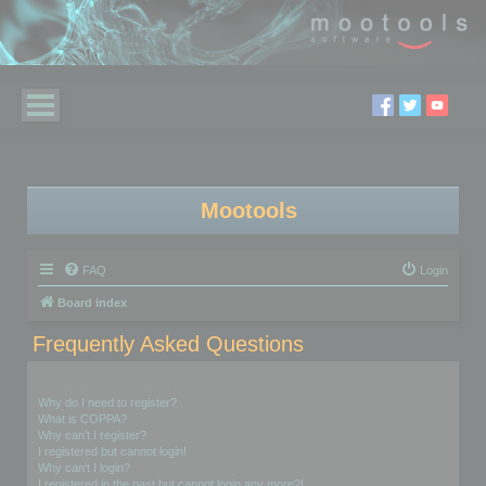
Mootools
FAQ
Login
Board index
Frequently Asked Questions
Login and Registration Issues
Why do I need to register?
What is COPPA?
Why can’t I register?
I registered but cannot login!
Why can’t I login?
I registered in the past but cannot login any more?!