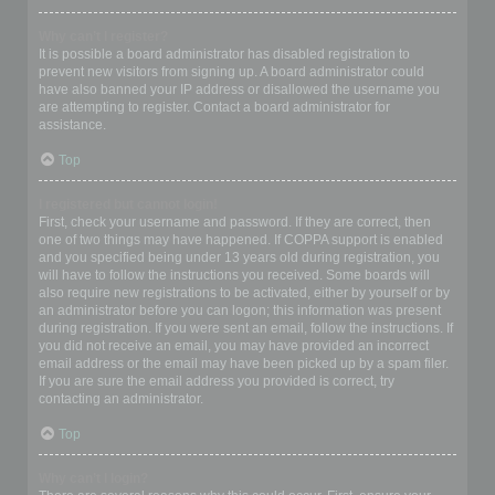
Why can’t I register?
It is possible a board administrator has disabled registration to
prevent new visitors from signing up. A board administrator could
have also banned your IP address or disallowed the username you
are attempting to register. Contact a board administrator for
assistance.
Top
I registered but cannot login!
First, check your username and password. If they are correct, then
one of two things may have happened. If COPPA support is enabled
and you specified being under 13 years old during registration, you
will have to follow the instructions you received. Some boards will
also require new registrations to be activated, either by yourself or by
an administrator before you can logon; this information was present
during registration. If you were sent an email, follow the instructions. If
you did not receive an email, you may have provided an incorrect
email address or the email may have been picked up by a spam filer.
If you are sure the email address you provided is correct, try
contacting an administrator.
Top
Why can’t I login?