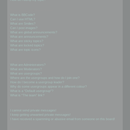
Formatting and Topic Types
What is BBCode?
Can I use HTML?
What are Smilies?
Can I post images?
What are global announcements?
What are announcements?
What are sticky topics?
What are locked topics?
What are topic icons?
User Levels and Groups
What are Administrators?
What are Moderators?
What are usergroups?
Where are the usergroups and how do I join one?
How do I become a usergroup leader?
Why do some usergroups appear in a different colour?
What is a “Default usergroup”?
What is “The team” link?
Private Messaging
I cannot send private messages!
I keep getting unwanted private messages!
I have received a spamming or abusive email from someone on this board!
Friends and Foes