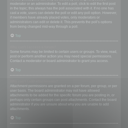
moderator or an administrator. To edit a poll, click to edit the first post
in the topic; this always has the poll associated with it. If no one has
cast a vote, users can delete the poll or edit any poll option. However,
if members have already placed votes, only moderators or
administrators can edit or delete it. This prevents the poll’s options
from being changed mid-way through a poll.
Top
Why can’t I access a forum?
Some forums may be limited to certain users or groups. To view, read,
post or perform another action you may need special permissions.
Contact a moderator or board administrator to grant you access.
Top
Why can’t I add attachments?
Attachment permissions are granted on a per forum, per group, or per
user basis. The board administrator may not have allowed
attachments to be added for the specific forum you are posting in, or
perhaps only certain groups can post attachments. Contact the board
administrator if you are unsure about why you are unable to add
attachments.
Top