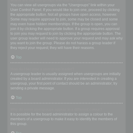
Where are the usergroups and how do I join one?
You can view all usergroups via the “Usergroups” link within your
User Control Panel. If you would like to join one, proceed by clicking
the appropriate button. Not all groups have open access, however.
Some may require approval to join, some may be closed and some
may even have hidden memberships. If the group is open, you can
join it by clicking the appropriate button. If a group requires approval
to join you may request to join by clicking the appropriate button. The
user group leader will need to approve your request and may ask why
you want to join the group. Please do not harass a group leader if
they reject your request; they will have their reasons.
Top
How do I become a usergroup leader?
A usergroup leader is usually assigned when usergroups are initially
created by a board administrator. If you are interested in creating a
usergroup, your first point of contact should be an administrator; try
sending a private message.
Top
Why do some usergroups appear in a different colour?
It is possible for the board administrator to assign a colour to the
members of a usergroup to make it easy to identify the members of
this group.