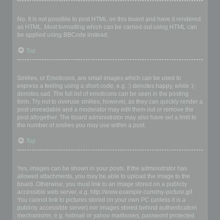
Can I use HTML?
No. It is not possible to post HTML on this board and have it rendered
as HTML. Most formatting which can be carried out using HTML can
be applied using BBCode instead.
Top
What are Smilies?
Smilies, or Emoticons, are small images which can be used to
express a feeling using a short code, e.g. :) denotes happy, while :(
denotes sad. The full list of emoticons can be seen in the posting
form. Try not to overuse smilies, however, as they can quickly render a
post unreadable and a moderator may edit them out or remove the
post altogether. The board administrator may also have set a limit to
the number of smilies you may use within a post.
Top
Can I post images?
Yes, images can be shown in your posts. If the administrator has
allowed attachments, you may be able to upload the image to the
board. Otherwise, you must link to an image stored on a publicly
accessible web server, e.g. http://www.example.com/my-picture.gif.
You cannot link to pictures stored on your own PC (unless it is a
publicly accessible server) nor images stored behind authentication
mechanisms, e.g. hotmail or yahoo mailboxes, password protected