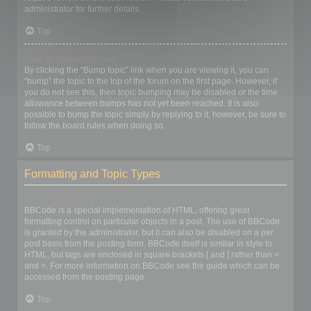
administrator for further details.
Top
How do I bump my topic?
By clicking the “Bump topic” link when you are viewing it, you can
“bump” the topic to the top of the forum on the first page. However, if
you do not see this, then topic bumping may be disabled or the time
allowance between bumps has not yet been reached. It is also
possible to bump the topic simply by replying to it, however, be sure to
follow the board rules when doing so.
Top
Formatting and Topic Types
What is BBCode?
BBCode is a special implementation of HTML, offering great
formatting control on particular objects in a post. The use of BBCode
is granted by the administrator, but it can also be disabled on a per
post basis from the posting form. BBCode itself is similar in style to
HTML, but tags are enclosed in square brackets [ and ] rather than <
and >. For more information on BBCode see the guide which can be
accessed from the posting page.
Top