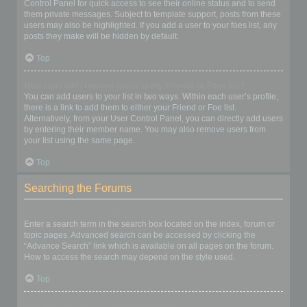
Control Panel for quick access to see their online status and to send
them private messages. Subject to template support, posts from these
users may also be highlighted. If you add a user to your foes list, any
posts they make will be hidden by default.
Top
How can I add / remove users to my Friends or Foes list?
You can add users to your list in two ways. Within each user’s profile,
there is a link to add them to either your Friend or Foe list.
Alternatively, from your User Control Panel, you can directly add users
by entering their member name. You may also remove users from
your list using the same page.
Top
Searching the Forums
How can I search a forum or forums?
Enter a search term in the search box located on the index, forum or
topic pages. Advanced search can be accessed by clicking the
“Advance Search” link which is available on all pages on the forum.
How to access the search may depend on the style used.
Top
Why does my search return no results?