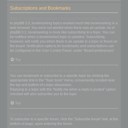
Subscriptions and Bookmarks
What is the difference between bookmarking and subscribing?
In phpBB 3.0, bookmarking topics worked much like bookmarking in a
web browser. You were not alerted when there was an update. As of
phpBB 3.1, bookmarking is more like subscribing to a topic. You can
be notified when a bookmarked topic is updated. Subscribing,
however, will notify you when there is an update to a topic or forum on
the board. Notification options for bookmarks and subscriptions can
be configured in the User Control Panel, under “Board preferences”.
Top
How do I bookmark or subscribe to specific topics?
You can bookmark or subscribe to a specific topic by clicking the
appropriate link in the “Topic tools” menu, conveniently located near
the top and bottom of a topic discussion.
Replying to a topic with the “Notify me when a reply is posted” option
checked will also subscribe you to the topic.
Top
How do I subscribe to specific forums?
To subscribe to a specific forum, click the “Subscribe forum” link, at the
bottom of page, upon entering the forum.