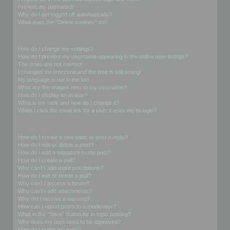
I’ve lost my password!
Why do I get logged off automatically?
What does the “Delete cookies” do?
User Preferences and settings
How do I change my settings?
How do I prevent my username appearing in the online user listings?
The times are not correct!
I changed the timezone and the time is still wrong!
My language is not in the list!
What are the images next to my username?
How do I display an avatar?
What is my rank and how do I change it?
When I click the email link for a user it asks me to login?
Posting Issues
How do I create a new topic or post a reply?
How do I edit or delete a post?
How do I add a signature to my post?
How do I create a poll?
Why can’t I add more poll options?
How do I edit or delete a poll?
Why can’t I access a forum?
Why can’t I add attachments?
Why did I receive a warning?
How can I report posts to a moderator?
What is the “Save” button for in topic posting?
Why does my post need to be approved?
How do I bump my topic?