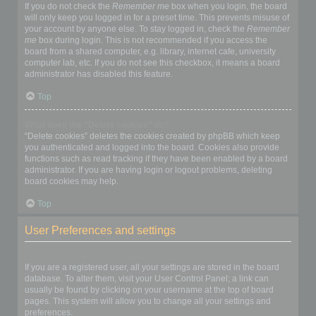
If you do not check the
Remember me
box when you login, the board
will only keep you logged in for a preset time. This prevents misuse of
your account by anyone else. To stay logged in, check the
Remember
me
box during login. This is not recommended if you access the
board from a shared computer, e.g. library, internet cafe, university
computer lab, etc. If you do not see this checkbox, it means a board
administrator has disabled this feature.
Top
What does the “Delete cookies” do?
“Delete cookies” deletes the cookies created by phpBB which keep
you authenticated and logged into the board. Cookies also provide
functions such as read tracking if they have been enabled by a board
administrator. If you are having login or logout problems, deleting
board cookies may help.
Top
User Preferences and settings
How do I change my settings?
If you are a registered user, all your settings are stored in the board
database. To alter them, visit your User Control Panel; a link can
usually be found by clicking on your username at the top of board
pages. This system will allow you to change all your settings and
preferences.