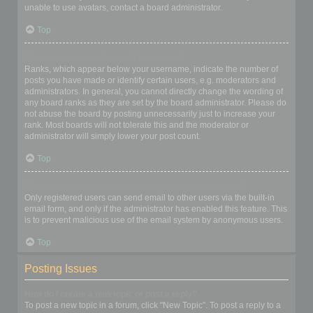
unable to use avatars, contact a board administrator.
Top
What is my rank and how do I change it?
Ranks, which appear below your username, indicate the number of
posts you have made or identify certain users, e.g. moderators and
administrators. In general, you cannot directly change the wording of
any board ranks as they are set by the board administrator. Please do
not abuse the board by posting unnecessarily just to increase your
rank. Most boards will not tolerate this and the moderator or
administrator will simply lower your post count.
Top
When I click the email link for a user it asks me to login?
Only registered users can send email to other users via the built-in
email form, and only if the administrator has enabled this feature. This
is to prevent malicious use of the email system by anonymous users.
Top
Posting Issues
How do I create a new topic or post a reply?
To post a new topic in a forum, click "New Topic". To post a reply to a