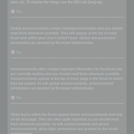
sites, etc. To display the image use the BBCode [img] tag.
Top
What are global announcements?
Global announcements contain important information and you should
read them whenever possible. They will appear at the top of every
forum and within your User Control Panel. Global announcement
permissions are granted by the board administrator.
Top
What are announcements?
Announcements often contain important information for the forum you
are currently reading and you should read them whenever possible.
Announcements appear at the top of every page in the forum to which
they are posted. As with global announcements, announcement
permissions are granted by the board administrator.
Top
What are sticky topics?
Sticky topics within the forum appear below announcements and only
on the first page. They are often quite important so you should read
them whenever possible. As with announcements and global
announcements, sticky topic permissions are granted by the board
administrator.