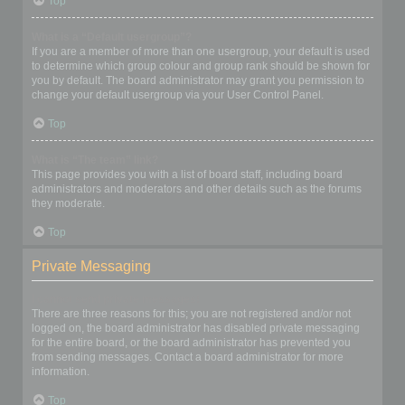
Top
What is a “Default usergroup”?
If you are a member of more than one usergroup, your default is used
to determine which group colour and group rank should be shown for
you by default. The board administrator may grant you permission to
change your default usergroup via your User Control Panel.
Top
What is “The team” link?
This page provides you with a list of board staff, including board
administrators and moderators and other details such as the forums
they moderate.
Top
Private Messaging
I cannot send private messages!
There are three reasons for this; you are not registered and/or not
logged on, the board administrator has disabled private messaging
for the entire board, or the board administrator has prevented you
from sending messages. Contact a board administrator for more
information.
Top