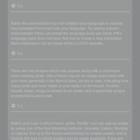
Top
My language is not in the list!
Either the administrator has not installed your language or nobody
has translated this board into your language. Try asking a board
administrator if they can install the language pack you need. If the
language pack does not exist, feel free to create a new translation.
More information can be found at the
phpBB
® website.
Top
What are the images next to my username?
There are two images which may appear along with a username
when viewing posts. One of them may be an image associated with
your rank, generally in the form of stars, blocks or dots, indicating how
many posts you have made or your status on the board. Another,
usually larger, image is known as an avatar and is generally unique
or personal to each user.
Top
How do I display an avatar?
Within your User Control Panel, under “Profile” you can add an avatar
by using one of the four following methods: Gravatar, Gallery, Remote
or Upload. It is up to the board administrator to enable avatars and to
choose the way in which avatars can be made available. If you are