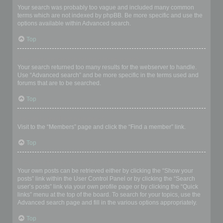
Your search was probably too vague and included many common
terms which are not indexed by phpBB. Be more specific and use the
options available within Advanced search.
Top
Why does my search return a blank page!?
Your search returned too many results for the webserver to handle.
Use “Advanced search” and be more specific in the terms used and
forums that are to be searched.
Top
How do I search for members?
Visit to the “Members” page and click the “Find a member” link.
Top
How can I find my own posts and topics?
Your own posts can be retrieved either by clicking the “Show your
posts” link within the User Control Panel or by clicking the “Search
user’s posts” link via your own profile page or by clicking the “Quick
links” menu at the top of the board. To search for your topics, use the
Advanced search page and fill in the various options appropriately.
Top