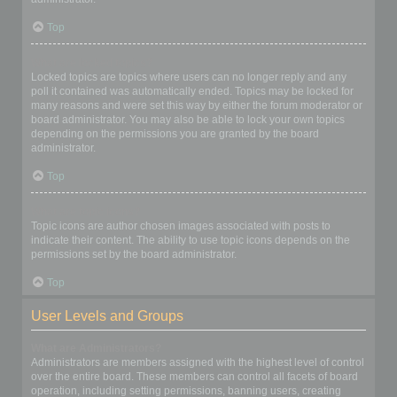
Top
What are locked topics?
Locked topics are topics where users can no longer reply and any
poll it contained was automatically ended. Topics may be locked for
many reasons and were set this way by either the forum moderator or
board administrator. You may also be able to lock your own topics
depending on the permissions you are granted by the board
administrator.
Top
What are topic icons?
Topic icons are author chosen images associated with posts to
indicate their content. The ability to use topic icons depends on the
permissions set by the board administrator.
Top
User Levels and Groups
What are Administrators?
Administrators are members assigned with the highest level of control
over the entire board. These members can control all facets of board
operation, including setting permissions, banning users, creating