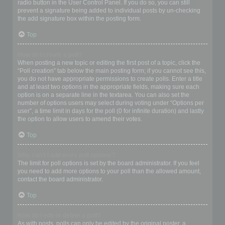
radio button in the User Control Panel. If you do so, you can still
prevent a signature being added to individual posts by un-checking
the add signature box within the posting form.
Top
How do I create a poll?
When posting a new topic or editing the first post of a topic, click the
“Poll creation” tab below the main posting form; if you cannot see this,
you do not have appropriate permissions to create polls. Enter a title
and at least two options in the appropriate fields, making sure each
option is on a separate line in the textarea. You can also set the
number of options users may select during voting under “Options per
user”, a time limit in days for the poll (0 for infinite duration) and lastly
the option to allow users to amend their votes.
Top
Why can’t I add more poll options?
The limit for poll options is set by the board administrator. If you feel
you need to add more options to your poll than the allowed amount,
contact the board administrator.
Top
How do I edit or delete a poll?
As with posts, polls can only be edited by the original poster, a