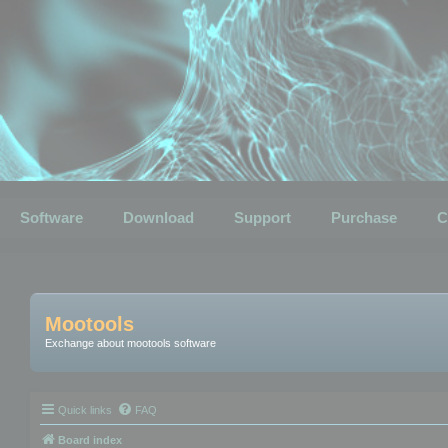
Software
Download
Support
Purchase
C
Mootools
Exchange about mootools software
Quick links
FAQ
Board index