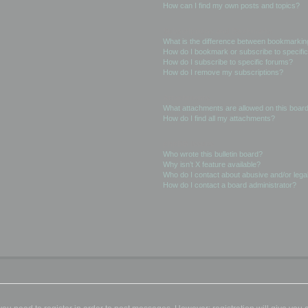
How can I find my own posts and topics?
Subscriptions and Bookmarks
What is the difference between bookmarkin
How do I bookmark or subscribe to specific
How do I subscribe to specific forums?
How do I remove my subscriptions?
Attachments
What attachments are allowed on this boar
How do I find all my attachments?
phpBB Issues
Who wrote this bulletin board?
Why isn’t X feature available?
Who do I contact about abusive and/or legal
How do I contact a board administrator?