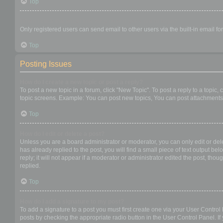
Top
When I click the email link for a user it asks me to login?
Only registered users can send email to other users via the built-in email f
Top
Posting Issues
How do I create a new topic or post a reply?
To post a new topic in a forum, click "New Topic". To post a reply to a topic
topic screens. Example: You can post new topics, You can post attachments,
Top
How do I edit or delete a post?
Unless you are a board administrator or moderator, you can only edit or dele
has already replied to the post, you will find a small piece of text output b
reply; it will not appear if a moderator or administrator edited the post, t
replied.
Top
How do I add a signature to my post?
To add a signature to a post you must first create one via your User Contro
posts by checking the appropriate radio button in the User Control Panel. If