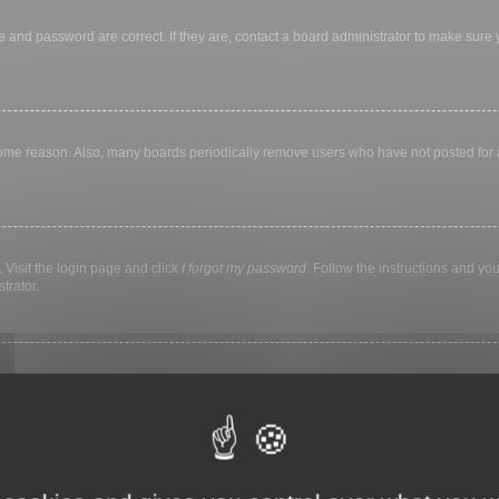
 and password are correct. If they are, contact a board administrator to make sure
 some reason. Also, many boards periodically remove users who have not posted for a 
 Visit the login page and click
I forgot my password
. Follow the instructions and you
trator.
ly keep you logged in for a preset time. This prevents misuse of your account by a
library, internet cafe, university computer lab, etc. If you do not see this checkbox