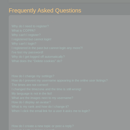
Frequently Asked Questions
Login and Registration Issues
Why do I need to register?
What is COPPA?
Why can’t I register?
I registered but cannot login!
Why can’t I login?
I registered in the past but cannot login any more?!
I’ve lost my password!
Why do I get logged off automatically?
What does the “Delete cookies” do?
User Preferences and settings
How do I change my settings?
How do I prevent my username appearing in the online user listings?
The times are not correct!
I changed the timezone and the time is still wrong!
My language is not in the list!
What are the images next to my username?
How do I display an avatar?
What is my rank and how do I change it?
When I click the email link for a user it asks me to login?
Posting Issues
How do I create a new topic or post a reply?