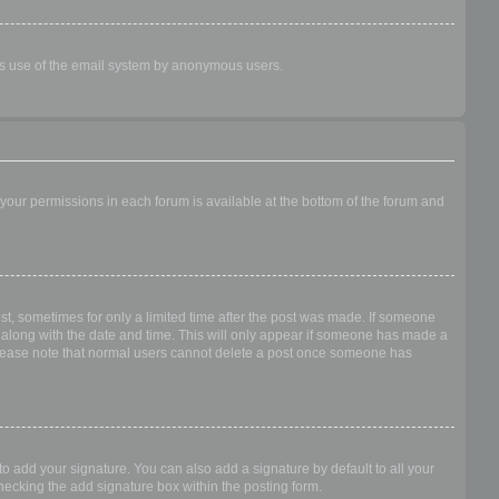
ious use of the email system by anonymous users.
f your permissions in each forum is available at the bottom of the forum and
ost, sometimes for only a limited time after the post was made. If someone
 it along with the date and time. This will only appear if someone has made a
n. Please note that normal users cannot delete a post once someone has
o add your signature. You can also add a signature by default to all your
checking the add signature box within the posting form.