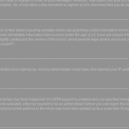
 you need to register in order to post messages. However; registration will give you 
ription, etc. It only takes a few moments to register so it is recommended you do so
the United States requiring websites which can potentially collect information from
ly identifiable information from a minor under the age of 13. If you are unsure if th
 phpBB Limited and the owners of this board cannot provide legal advice and is not a 
s board?”.
w visitors from signing up. A board administrator could have also banned your IP ad
wo things may have happened. If COPPA support is enabled and you specified being u
 be activated, either by yourself or by an administrator before you can logon; this i
incorrect email address or the email may have been picked up by a spam filer. If you