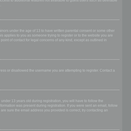
access to additional features not available to guest users such as definable
.
 minors under the age of 13 to have written parental consent or some other
is applies to you as someone trying to register or to the website you are
point of contact for legal concerns of any kind, except as outlined in
dress or disallowed the username you are attempting to register. Contact a
nder 13 years old during registration, you will have to follow the
nformation was present during registration. If you were sent an email, follow
 are sure the email address you provided is correct, try contacting an