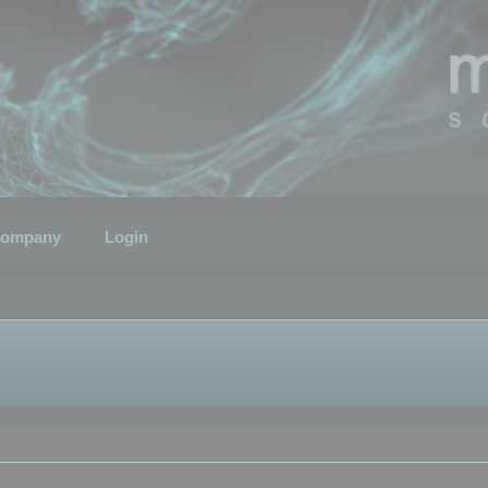
ompany
Login