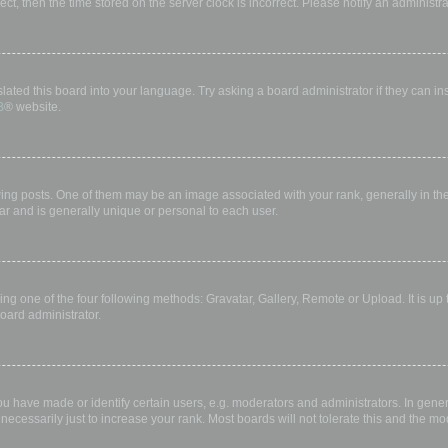
rect, then the time stored on the server clock is incorrect. Please notify an administr
lated this board into your language. Try asking a board administrator if they can in
B
® website.
 posts. One of them may be an image associated with your rank, generally in the 
ar and is generally unique or personal to each user.
ing one of the four following methods: Gravatar, Gallery, Remote or Upload. It is up
oard administrator.
have made or identify certain users, e.g. moderators and administrators. In gener
ecessarily just to increase your rank. Most boards will not tolerate this and the mod