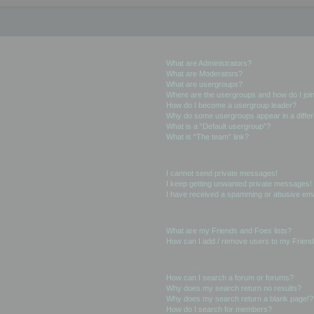
User Levels and Groups
What are Administrators?
What are Moderators?
What are usergroups?
Where are the usergroups and how do I joi
How do I become a usergroup leader?
Why do some usergroups appear in a differ
What is a “Default usergroup”?
What is “The team” link?
Private Messaging
I cannot send private messages!
I keep getting unwanted private messages!
I have received a spamming or abusive ema
Friends and Foes
What are my Friends and Foes lists?
How can I add / remove users to my Friends
Searching the Forums
How can I search a forum or forums?
Why does my search return no results?
Why does my search return a blank page!?
How do I search for members?