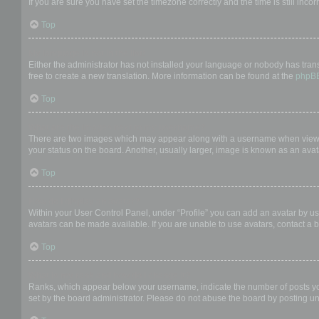
If you are sure you have set the timezone correctly and the time is still incor
Top
My language is not in the list!
Either the administrator has not installed your language or nobody has trans
free to create a new translation. More information can be found at the
phpB
Top
What are the images next to my username?
There are two images which may appear along with a username when viewing
your status on the board. Another, usually larger, image is known as an avat
Top
How do I display an avatar?
Within your User Control Panel, under “Profile” you can add an avatar by us
avatars can be made available. If you are unable to use avatars, contact a b
Top
What is my rank and how do I change it?
Ranks, which appear below your username, indicate the number of posts you 
set by the board administrator. Please do not abuse the board by posting unn