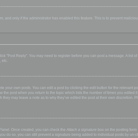
orm, and only if the administrator has enabled this feature. This is to prevent malic
, click "Post Reply". You may need to register before you can post a message. A list o
 etc.
te your own posts. You can edit a post by clicking the edit button for the relevant p
elow the post when you return to the topic which lists the number of times you edited
hough they may leave a note as to why they’ve edited the post at their own discretio
l Panel. Once created, you can check the
Attach a signature
box on the posting form t
 you do so, you can still prevent a signature being added to individual posts by un-