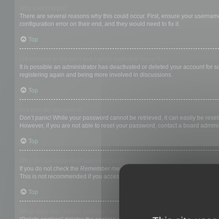
Why can’t I login?
There are several reasons why this could occur. First, ensure your username
configuration error on their end, and they would need to fix it.
Top
I registered in the past but cannot login any more?!
It is possible an administrator has deactivated or deleted your account for
registering again and being more involved in discussions.
Top
I’ve lost my password!
Don’t panic! While your password cannot be retrieved, it can easily be reset.
However, if you are not able to reset your password, contact a board adminis
Top
Why do I get logged off automatically?
If you do not check the
Remember me
box when you login, the board will on
This is not recommended if you access the board from a shared computer, e.g. 
Top
What does the “Delete cookies” do?