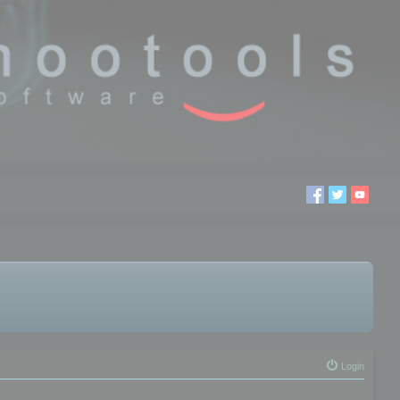
Login