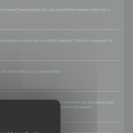
 you haven’t been banned. It is also possible the website owner has a
long time to reduce the size of the database. If this has happened, try
 should be able to log in again shortly.
nyone else. To stay logged in, check the
Remember me
box during login.
, it means a board administrator has disabled this feature.