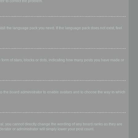
ator to correct the problem.
stall the language pack you need. If the language pack does not exist, feel
form of stars, blocks or dots, indicating how many posts you have made or
 to the board administrator to enable avatars and to choose the way in which
al, you cannot directly change the wording of any board ranks as they are
erator or administrator will simply lower your post count.