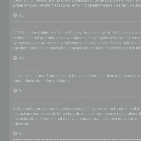
You may not have to, it is up to the administrator of the board as to whether
avatar images, private messaging, emailing of fellow users, usergroup subsc
Top
What is COPPA?
COPPA, or the Children’s Online Privacy Protection Act of 1998, is a law in 
method of legal guardian acknowledgment, allowing the collection of personal
trying to register on, contact legal counsel for assistance. Please note that
question “Who do I contact about abusive and/or legal matters related to thi
Top
Why can’t I register?
It is possible a board administrator has disabled registration to prevent ne
board administrator for assistance.
Top
I registered but cannot login!
First, check your username and password. If they are correct, then one of t
instructions you received. Some boards will also require new registrations to
the instructions. If you did not receive an email, you may have provided an 
administrator.
Top