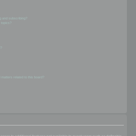
g and subscribing?
 topics?
d?
 matters related to this board?