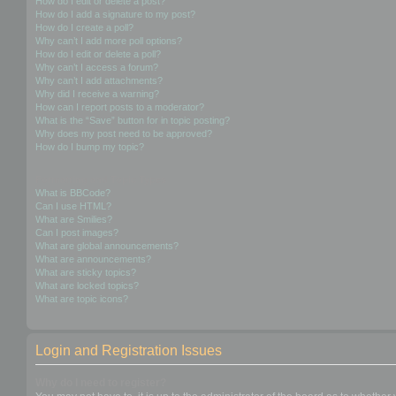
How do I edit or delete a post?
How do I add a signature to my post?
How do I create a poll?
Why can’t I add more poll options?
How do I edit or delete a poll?
Why can’t I access a forum?
Why can’t I add attachments?
Why did I receive a warning?
How can I report posts to a moderator?
What is the “Save” button for in topic posting?
Why does my post need to be approved?
How do I bump my topic?
Formatting and Topic Types
What is BBCode?
Can I use HTML?
What are Smilies?
Can I post images?
What are global announcements?
What are announcements?
What are sticky topics?
What are locked topics?
What are topic icons?
Login and Registration Issues
Why do I need to register?