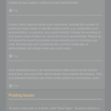
unable to use avatars, contact a board administrator.
Top
What is my rank and how do I change it?
Ranks, which appear below your username, indicate the number of
posts you have made or identify certain users, e.g. moderators and
administrators. In general, you cannot directly change the wording of
any board ranks as they are set by the board administrator. Please do
not abuse the board by posting unnecessarily just to increase your
rank. Most boards will not tolerate this and the moderator or
administrator will simply lower your post count.
Top
When I click the email link for a user it asks me to login?
Only registered users can send email to other users via the built-in
email form, and only if the administrator has enabled this feature. This
is to prevent malicious use of the email system by anonymous users.
Top
Posting Issues
How do I create a new topic or post a reply?
To post a new topic in a forum, click "New Topic". To post a reply to a