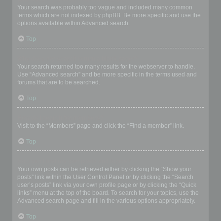
Your search was probably too vague and included many common
terms which are not indexed by phpBB. Be more specific and use the
options available within Advanced search.
Top
Why does my search return a blank page!?
Your search returned too many results for the webserver to handle.
Use “Advanced search” and be more specific in the terms used and
forums that are to be searched.
Top
How do I search for members?
Visit to the “Members” page and click the “Find a member” link.
Top
How can I find my own posts and topics?
Your own posts can be retrieved either by clicking the “Show your
posts” link within the User Control Panel or by clicking the “Search
user’s posts” link via your own profile page or by clicking the “Quick
links” menu at the top of the board. To search for your topics, use the
Advanced search page and fill in the various options appropriately.
Top