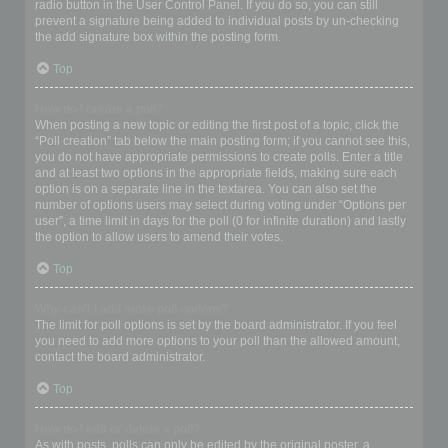
radio button in the User Control Panel. If you do so, you can still
prevent a signature being added to individual posts by un-checking
the add signature box within the posting form.
Top
How do I create a poll?
When posting a new topic or editing the first post of a topic, click the
“Poll creation” tab below the main posting form; if you cannot see this,
you do not have appropriate permissions to create polls. Enter a title
and at least two options in the appropriate fields, making sure each
option is on a separate line in the textarea. You can also set the
number of options users may select during voting under “Options per
user”, a time limit in days for the poll (0 for infinite duration) and lastly
the option to allow users to amend their votes.
Top
Why can’t I add more poll options?
The limit for poll options is set by the board administrator. If you feel
you need to add more options to your poll than the allowed amount,
contact the board administrator.
Top
How do I edit or delete a poll?
As with posts, polls can only be edited by the original poster, a