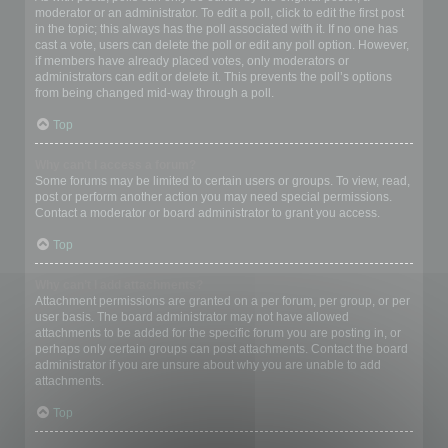
moderator or an administrator. To edit a poll, click to edit the first post
in the topic; this always has the poll associated with it. If no one has
cast a vote, users can delete the poll or edit any poll option. However,
if members have already placed votes, only moderators or
administrators can edit or delete it. This prevents the poll’s options
from being changed mid-way through a poll.
Top
Why can’t I access a forum?
Some forums may be limited to certain users or groups. To view, read,
post or perform another action you may need special permissions.
Contact a moderator or board administrator to grant you access.
Top
Why can’t I add attachments?
Attachment permissions are granted on a per forum, per group, or per
user basis. The board administrator may not have allowed
attachments to be added for the specific forum you are posting in, or
perhaps only certain groups can post attachments. Contact the board
administrator if you are unsure about why you are unable to add
attachments.
Top