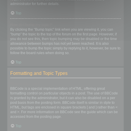
administrator for further details.
Top
How do I bump my topic?
By clicking the “Bump topic” link when you are viewing it, you can
“bump” the topic to the top of the forum on the first page. However, if
you do not see this, then topic bumping may be disabled or the time
allowance between bumps has not yet been reached. It is also
possible to bump the topic simply by replying to it, however, be sure to
follow the board rules when doing so.
Top
Formatting and Topic Types
What is BBCode?
BBCode is a special implementation of HTML, offering great
formatting control on particular objects in a post. The use of BBCode
is granted by the administrator, but it can also be disabled on a per
post basis from the posting form. BBCode itself is similar in style to
HTML, but tags are enclosed in square brackets [ and ] rather than <
and >. For more information on BBCode see the guide which can be
accessed from the posting page.
Top