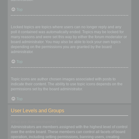
Top
What are locked topics?
Locked topics are topics where users can no longer reply and any
poll it contained was automatically ended. Topics may be locked for
many reasons and were set this way by either the forum moderator or
board administrator. You may also be able to lock your own topics
depending on the permissions you are granted by the board
administrator.
Top
What are topic icons?
Topic icons are author chosen images associated with posts to
indicate their content. The ability to use topic icons depends on the
permissions set by the board administrator.
Top
User Levels and Groups
What are Administrators?
Administrators are members assigned with the highest level of control
over the entire board. These members can control all facets of board
operation, including setting permissions, banning users, creating