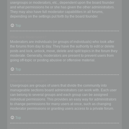
usergroups or moderators, etc., dependent upon the board founder
and what permissions he or she has given the other administrators.
They may also have full moderator capabilities in all forums,
depending on the settings put forth by the board founder.
Top
What are Moderators?
Moderators are individuals (or groups of individuals) who look after
the forums from day to day. They have the authority to edit or delete
posts and lock, unlock, move, delete and split topics in the forum they
moderate. Generally, moderators are present to prevent users from
going off-topic or posting abusive or offensive material.
Top
What are usergroups?
Usergroups are groups of users that divide the community into
manageable sections board administrators can work with. Each user
can belong to several groups and each group can be assigned
individual permissions. This provides an easy way for administrators
to change permissions for many users at once, such as changing
moderator permissions or granting users access to a private forum.
Top