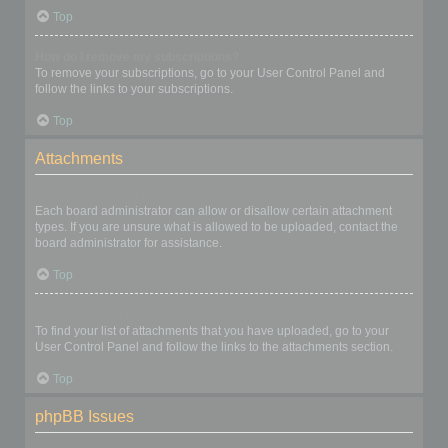
Top
How do I remove my subscriptions?
To remove your subscriptions, go to your User Control Panel and
follow the links to your subscriptions.
Top
Attachments
What attachments are allowed on this board?
Each board administrator can allow or disallow certain attachment
types. If you are unsure what is allowed to be uploaded, contact the
board administrator for assistance.
Top
How do I find all my attachments?
To find your list of attachments that you have uploaded, go to your
User Control Panel and follow the links to the attachments section.
Top
phpBB Issues