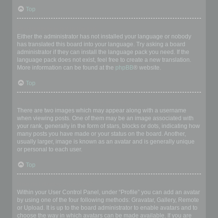
Top
My language is not in the list!
Either the administrator has not installed your language or nobody
has translated this board into your language. Try asking a board
administrator if they can install the language pack you need. If the
language pack does not exist, feel free to create a new translation.
More information can be found at the
phpBB
® website.
Top
What are the images next to my username?
There are two images which may appear along with a username
when viewing posts. One of them may be an image associated with
your rank, generally in the form of stars, blocks or dots, indicating how
many posts you have made or your status on the board. Another,
usually larger, image is known as an avatar and is generally unique
or personal to each user.
Top
How do I display an avatar?
Within your User Control Panel, under “Profile” you can add an avatar
by using one of the four following methods: Gravatar, Gallery, Remote
or Upload. It is up to the board administrator to enable avatars and to
choose the way in which avatars can be made available. If you are