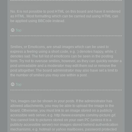
Can I use HTML?
No. It is not possible to post HTML on this board and have it rendered
as HTML. Most formatting which can be carried out using HTML can
be applied using BBCode instead.
Top
What are Smilies?
Smilies, or Emoticons, are small images which can be used to
express a feeling using a short code, e.g. :) denotes happy, while :(
denotes sad. The full list of emoticons can be seen in the posting
form. Try not to overuse smilies, however, as they can quickly render a
post unreadable and a moderator may edit them out or remove the
post altogether. The board administrator may also have set a limit to
the number of smilies you may use within a post.
Top
Can I post images?
Yes, images can be shown in your posts. If the administrator has
allowed attachments, you may be able to upload the image to the
board. Otherwise, you must link to an image stored on a publicly
accessible web server, e.g. http://www.example.com/my-picture.gif.
You cannot link to pictures stored on your own PC (unless it is a
publicly accessible server) nor images stored behind authentication
mechanisms, e.g. hotmail or yahoo mailboxes, password protected