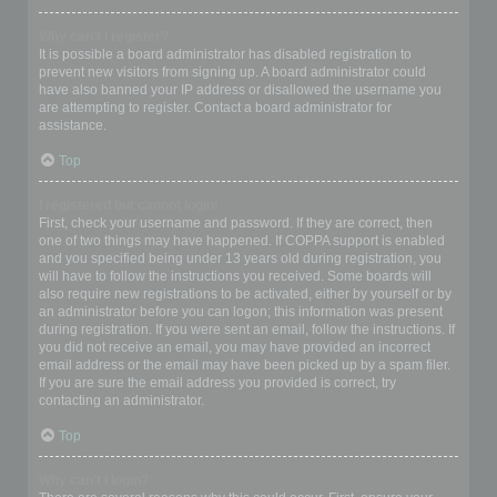
Why can’t I register?
It is possible a board administrator has disabled registration to
prevent new visitors from signing up. A board administrator could
have also banned your IP address or disallowed the username you
are attempting to register. Contact a board administrator for
assistance.
Top
I registered but cannot login!
First, check your username and password. If they are correct, then
one of two things may have happened. If COPPA support is enabled
and you specified being under 13 years old during registration, you
will have to follow the instructions you received. Some boards will
also require new registrations to be activated, either by yourself or by
an administrator before you can logon; this information was present
during registration. If you were sent an email, follow the instructions. If
you did not receive an email, you may have provided an incorrect
email address or the email may have been picked up by a spam filer.
If you are sure the email address you provided is correct, try
contacting an administrator.
Top
Why can’t I login?