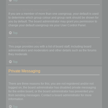
Top
What is a “Default usergroup”?
If you are a member of more than one usergroup, your default is used
to determine which group colour and group rank should be shown for
you by default. The board administrator may grant you permission to
change your default usergroup via your User Control Panel.
Top
What is “The team” link?
This page provides you with a list of board staff, including board
administrators and moderators and other details such as the forums
they moderate.
Top
Private Messaging
I cannot send private messages!
There are three reasons for this; you are not registered and/or not
logged on, the board administrator has disabled private messaging
for the entire board, or the board administrator has prevented you
from sending messages. Contact a board administrator for more
information.
Top