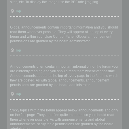
sites, etc. To display the image use the BBCode [img] tag.
Top
What are global announcements?
Global announcements contain important information and you should
read them whenever possible. They will appear at the top of every
forum and within your User Control Panel. Global announcement
permissions are granted by the board administrator.
Top
What are announcements?
Announcements often contain important information for the forum you
are currently reading and you should read them whenever possible.
Announcements appear at the top of every page in the forum to which
they are posted. As with global announcements, announcement
permissions are granted by the board administrator.
Top
What are sticky topics?
Sticky topics within the forum appear below announcements and only
on the first page. They are often quite important so you should read
them whenever possible. As with announcements and global
announcements, sticky topic permissions are granted by the board
administrator.