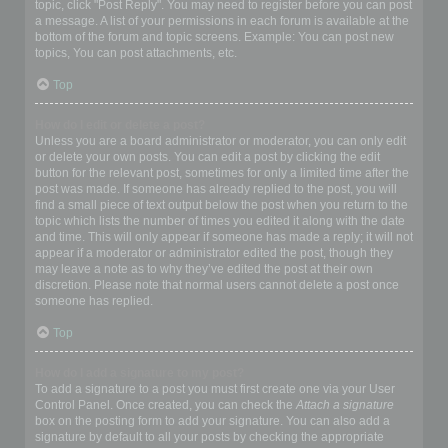
topic, click "Post Reply". You may need to register before you can post
a message. A list of your permissions in each forum is available at the
bottom of the forum and topic screens. Example: You can post new
topics, You can post attachments, etc.
Top
How do I edit or delete a post?
Unless you are a board administrator or moderator, you can only edit
or delete your own posts. You can edit a post by clicking the edit
button for the relevant post, sometimes for only a limited time after the
post was made. If someone has already replied to the post, you will
find a small piece of text output below the post when you return to the
topic which lists the number of times you edited it along with the date
and time. This will only appear if someone has made a reply; it will not
appear if a moderator or administrator edited the post, though they
may leave a note as to why they’ve edited the post at their own
discretion. Please note that normal users cannot delete a post once
someone has replied.
Top
How do I add a signature to my post?
To add a signature to a post you must first create one via your User
Control Panel. Once created, you can check the
Attach a signature
box on the posting form to add your signature. You can also add a
signature by default to all your posts by checking the appropriate