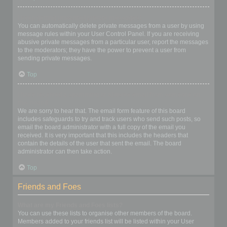
I keep getting unwanted private messages!
You can automatically delete private messages from a user by using
message rules within your User Control Panel. If you are receiving
abusive private messages from a particular user, report the messages
to the moderators; they have the power to prevent a user from
sending private messages.
Top
I have received a spamming or abusive email from someone on
this board!
We are sorry to hear that. The email form feature of this board
includes safeguards to try and track users who send such posts, so
email the board administrator with a full copy of the email you
received. It is very important that this includes the headers that
contain the details of the user that sent the email. The board
administrator can then take action.
Top
Friends and Foes
What are my Friends and Foes lists?
You can use these lists to organise other members of the board.
Members added to your friends list will be listed within your User