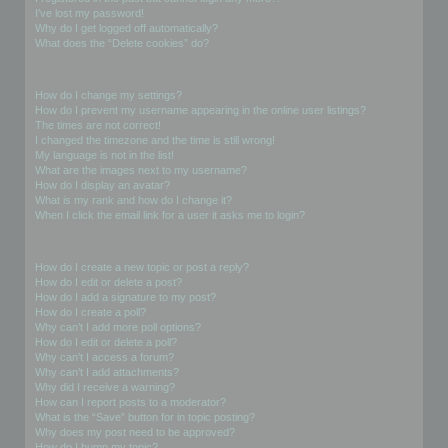
I’ve lost my password!
Why do I get logged off automatically?
What does the “Delete cookies” do?
User Preferences and settings
How do I change my settings?
How do I prevent my username appearing in the online user listings?
The times are not correct!
I changed the timezone and the time is still wrong!
My language is not in the list!
What are the images next to my username?
How do I display an avatar?
What is my rank and how do I change it?
When I click the email link for a user it asks me to login?
Posting Issues
How do I create a new topic or post a reply?
How do I edit or delete a post?
How do I add a signature to my post?
How do I create a poll?
Why can’t I add more poll options?
How do I edit or delete a poll?
Why can’t I access a forum?
Why can’t I add attachments?
Why did I receive a warning?
How can I report posts to a moderator?
What is the “Save” button for in topic posting?
Why does my post need to be approved?
How do I bump my topic?