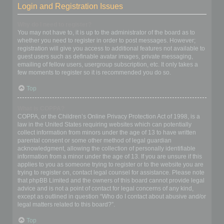
Login and Registration Issues
Why do I need to register?
You may not have to, it is up to the administrator of the board as to
whether you need to register in order to post messages. However;
registration will give you access to additional features not available to
guest users such as definable avatar images, private messaging,
emailing of fellow users, usergroup subscription, etc. It only takes a
few moments to register so it is recommended you do so.
Top
What is COPPA?
COPPA, or the Children’s Online Privacy Protection Act of 1998, is a
law in the United States requiring websites which can potentially
collect information from minors under the age of 13 to have written
parental consent or some other method of legal guardian
acknowledgment, allowing the collection of personally identifiable
information from a minor under the age of 13. If you are unsure if this
applies to you as someone trying to register or to the website you are
trying to register on, contact legal counsel for assistance. Please note
that phpBB Limited and the owners of this board cannot provide legal
advice and is not a point of contact for legal concerns of any kind,
except as outlined in question “Who do I contact about abusive and/or
legal matters related to this board?”.
Top