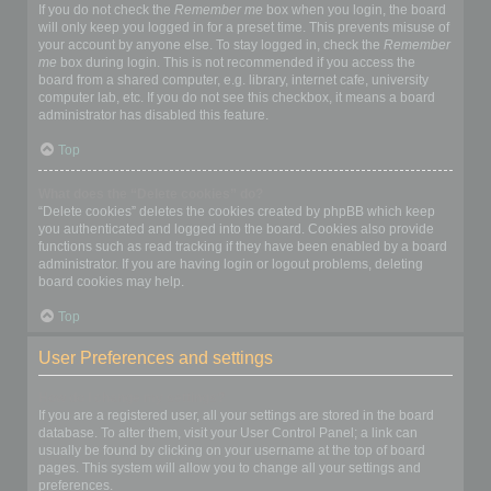
If you do not check the
Remember me
box when you login, the board
will only keep you logged in for a preset time. This prevents misuse of
your account by anyone else. To stay logged in, check the
Remember
me
box during login. This is not recommended if you access the
board from a shared computer, e.g. library, internet cafe, university
computer lab, etc. If you do not see this checkbox, it means a board
administrator has disabled this feature.
Top
What does the “Delete cookies” do?
“Delete cookies” deletes the cookies created by phpBB which keep
you authenticated and logged into the board. Cookies also provide
functions such as read tracking if they have been enabled by a board
administrator. If you are having login or logout problems, deleting
board cookies may help.
Top
User Preferences and settings
How do I change my settings?
If you are a registered user, all your settings are stored in the board
database. To alter them, visit your User Control Panel; a link can
usually be found by clicking on your username at the top of board
pages. This system will allow you to change all your settings and
preferences.