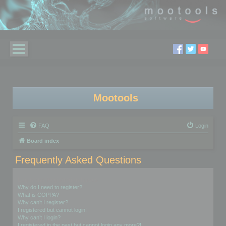
Mootools
FAQ
Login
Board index
Frequently Asked Questions
Login and Registration Issues
Why do I need to register?
What is COPPA?
Why can’t I register?
I registered but cannot login!
Why can’t I login?
I registered in the past but cannot login any more?!