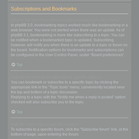
Subscriptions and Bookmarks
What is the difference between bookmarking and subscribing?
In phpBB 3.0, bookmarking topics worked much like bookmarking in a
web browser. You were not alerted when there was an update. As of
phpBB 3.1, bookmarking is more like subscribing to a topic. You can
be notified when a bookmarked topic is updated. Subscribing,
however, will notify you when there is an update to a topic or forum on
the board. Notification options for bookmarks and subscriptions can
be configured in the User Control Panel, under “Board preferences”.
Top
How do I bookmark or subscribe to specific topics?
You can bookmark or subscribe to a specific topic by clicking the
appropriate link in the “Topic tools” menu, conveniently located near
the top and bottom of a topic discussion.
Replying to a topic with the “Notify me when a reply is posted” option
checked will also subscribe you to the topic.
Top
How do I subscribe to specific forums?
To subscribe to a specific forum, click the “Subscribe forum” link, at the
bottom of page, upon entering the forum.