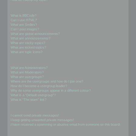
Formatting and Topic Types
What is BBCode?
Can I use HTML?
What are Smilies?
Can I post images?
What are global announcements?
What are announcements?
What are sticky topics?
What are locked topics?
What are topic icons?
User Levels and Groups
What are Administrators?
What are Moderators?
What are usergroups?
Where are the usergroups and how do I join one?
How do I become a usergroup leader?
Why do some usergroups appear in a different colour?
What is a “Default usergroup”?
What is “The team” link?
Private Messaging
I cannot send private messages!
I keep getting unwanted private messages!
I have received a spamming or abusive email from someone on this board!
Friends and Foes