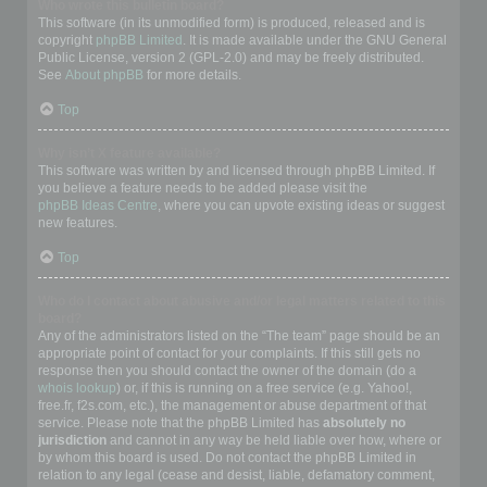
Who wrote this bulletin board?
This software (in its unmodified form) is produced, released and is
copyright
phpBB Limited
. It is made available under the GNU General
Public License, version 2 (GPL-2.0) and may be freely distributed.
See
About phpBB
for more details.
Top
Why isn’t X feature available?
This software was written by and licensed through phpBB Limited. If
you believe a feature needs to be added please visit the
phpBB Ideas Centre
, where you can upvote existing ideas or suggest
new features.
Top
Who do I contact about abusive and/or legal matters related to this
board?
Any of the administrators listed on the “The team” page should be an
appropriate point of contact for your complaints. If this still gets no
response then you should contact the owner of the domain (do a
whois lookup
) or, if this is running on a free service (e.g. Yahoo!,
free.fr, f2s.com, etc.), the management or abuse department of that
service. Please note that the phpBB Limited has
absolutely no
jurisdiction
and cannot in any way be held liable over how, where or
by whom this board is used. Do not contact the phpBB Limited in
relation to any legal (cease and desist, liable, defamatory comment,