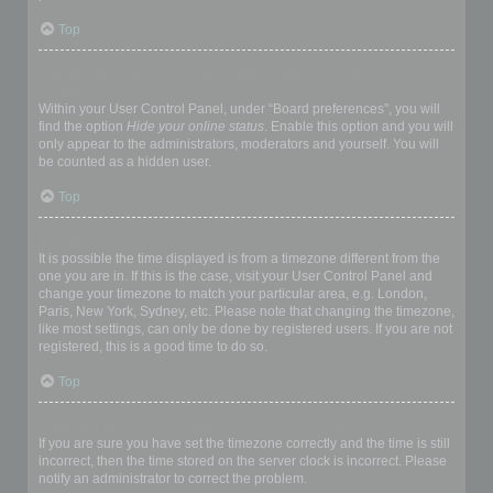
Top
How do I prevent my username appearing in the online user
listings?
Within your User Control Panel, under “Board preferences”, you will
find the option
Hide your online status
. Enable this option and you will
only appear to the administrators, moderators and yourself. You will
be counted as a hidden user.
Top
The times are not correct!
It is possible the time displayed is from a timezone different from the
one you are in. If this is the case, visit your User Control Panel and
change your timezone to match your particular area, e.g. London,
Paris, New York, Sydney, etc. Please note that changing the timezone,
like most settings, can only be done by registered users. If you are not
registered, this is a good time to do so.
Top
I changed the timezone and the time is still wrong!
If you are sure you have set the timezone correctly and the time is still
incorrect, then the time stored on the server clock is incorrect. Please
notify an administrator to correct the problem.