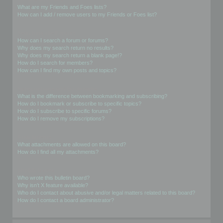
What are my Friends and Foes lists?
How can I add / remove users to my Friends or Foes list?
Searching the Forums
How can I search a forum or forums?
Why does my search return no results?
Why does my search return a blank page!?
How do I search for members?
How can I find my own posts and topics?
Subscriptions and Bookmarks
What is the difference between bookmarking and subscribing?
How do I bookmark or subscribe to specific topics?
How do I subscribe to specific forums?
How do I remove my subscriptions?
Attachments
What attachments are allowed on this board?
How do I find all my attachments?
phpBB Issues
Who wrote this bulletin board?
Why isn’t X feature available?
Who do I contact about abusive and/or legal matters related to this board?
How do I contact a board administrator?