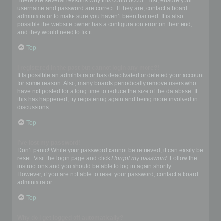
There are several reasons why this could occur. First, ensure your
username and password are correct. If they are, contact a board
administrator to make sure you haven’t been banned. It is also
possible the website owner has a configuration error on their end,
and they would need to fix it.
Top
I registered in the past but cannot login any more?!
It is possible an administrator has deactivated or deleted your account
for some reason. Also, many boards periodically remove users who
have not posted for a long time to reduce the size of the database. If
this has happened, try registering again and being more involved in
discussions.
Top
I’ve lost my password!
Don’t panic! While your password cannot be retrieved, it can easily be
reset. Visit the login page and click
I forgot my password
. Follow the
instructions and you should be able to log in again shortly.
However, if you are not able to reset your password, contact a board
administrator.
Top
Why do I get logged off automatically?