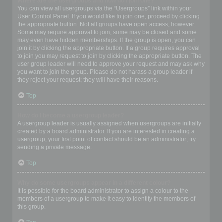
Where are the usergroups and how do I join one?
You can view all usergroups via the “Usergroups” link within your
User Control Panel. If you would like to join one, proceed by clicking
the appropriate button. Not all groups have open access, however.
Some may require approval to join, some may be closed and some
may even have hidden memberships. If the group is open, you can
join it by clicking the appropriate button. If a group requires approval
to join you may request to join by clicking the appropriate button. The
user group leader will need to approve your request and may ask why
you want to join the group. Please do not harass a group leader if
they reject your request; they will have their reasons.
Top
How do I become a usergroup leader?
A usergroup leader is usually assigned when usergroups are initially
created by a board administrator. If you are interested in creating a
usergroup, your first point of contact should be an administrator; try
sending a private message.
Top
Why do some usergroups appear in a different colour?
It is possible for the board administrator to assign a colour to the
members of a usergroup to make it easy to identify the members of
this group.