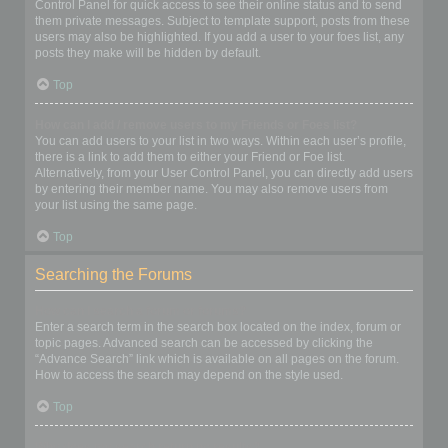
Control Panel for quick access to see their online status and to send
them private messages. Subject to template support, posts from these
users may also be highlighted. If you add a user to your foes list, any
posts they make will be hidden by default.
Top
How can I add / remove users to my Friends or Foes list?
You can add users to your list in two ways. Within each user’s profile,
there is a link to add them to either your Friend or Foe list.
Alternatively, from your User Control Panel, you can directly add users
by entering their member name. You may also remove users from
your list using the same page.
Top
Searching the Forums
How can I search a forum or forums?
Enter a search term in the search box located on the index, forum or
topic pages. Advanced search can be accessed by clicking the
“Advance Search” link which is available on all pages on the forum.
How to access the search may depend on the style used.
Top
Why does my search return no results?