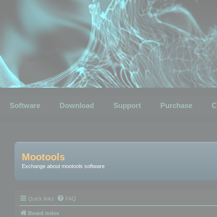
Software
Download
Support
Purchase
C
Mootools
Exchange about mootools software
Quick links
FAQ
Board index