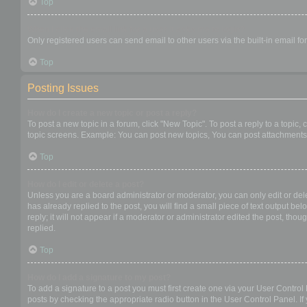
Top
When I click the email link for a user it asks me to login?
Only registered users can send email to other users via the built-in email f
Top
Posting Issues
How do I create a new topic or post a reply?
To post a new topic in a forum, click "New Topic". To post a reply to a topic
topic screens. Example: You can post new topics, You can post attachments,
Top
How do I edit or delete a post?
Unless you are a board administrator or moderator, you can only edit or dele
has already replied to the post, you will find a small piece of text output b
reply; it will not appear if a moderator or administrator edited the post, t
replied.
Top
How do I add a signature to my post?
To add a signature to a post you must first create one via your User Contro
posts by checking the appropriate radio button in the User Control Panel. If