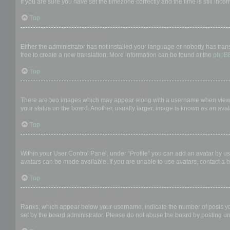
If you are sure you have set the timezone correctly and the time is still incor
Top
My language is not in the list!
Either the administrator has not installed your language or nobody has trans
free to create a new translation. More information can be found at the
phpB
Top
What are the images next to my username?
There are two images which may appear along with a username when viewing
your status on the board. Another, usually larger, image is known as an avat
Top
How do I display an avatar?
Within your User Control Panel, under “Profile” you can add an avatar by us
avatars can be made available. If you are unable to use avatars, contact a b
Top
What is my rank and how do I change it?
Ranks, which appear below your username, indicate the number of posts you 
set by the board administrator. Please do not abuse the board by posting unn