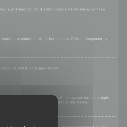
 you haven’t been banned. It is also possible the website owner has a
long time to reduce the size of the database. If this has happened, try
 should be able to log in again shortly.
nyone else. To stay logged in, check the
Remember me
box during login.
, it means a board administrator has disabled this feature.