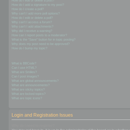
How do I edit or delete a post?
How do I add a signature to my post?
How do I create a poll?
Why can’t I add more poll options?
How do I edit or delete a poll?
Why can’t I access a forum?
Why can’t I add attachments?
Why did I receive a warning?
How can I report posts to a moderator?
What is the “Save” button for in topic posting?
Why does my post need to be approved?
How do I bump my topic?
Formatting and Topic Types
What is BBCode?
Can I use HTML?
What are Smilies?
Can I post images?
What are global announcements?
What are announcements?
What are sticky topics?
What are locked topics?
What are topic icons?
Login and Registration Issues
Why do I need to register?