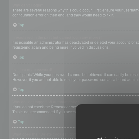
Why can’t I login?
There are several reasons why this could occur. First, ensure your username
configuration error on their end, and they would need to fix it.
Top
I registered in the past but cannot login any more?!
It is possible an administrator has deactivated or deleted your account for
registering again and being more involved in discussions.
Top
I’ve lost my password!
Don’t panic! While your password cannot be retrieved, it can easily be reset.
However, if you are not able to reset your password, contact a board adminis
Top
Why do I get logged off automatically?
If you do not check the
Remember me
box when you login, the board will on
This is not recommended if you access the board from a shared computer, e.g. 
Top
What does the “Delete cookies” do?