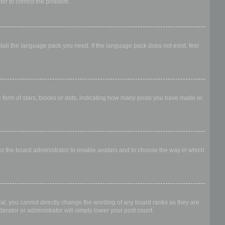
ator to correct the problem.
stall the language pack you need. If the language pack does not exist, feel
form of stars, blocks or dots, indicating how many posts you have made or
 to the board administrator to enable avatars and to choose the way in which
al, you cannot directly change the wording of any board ranks as they are
erator or administrator will simply lower your post count.