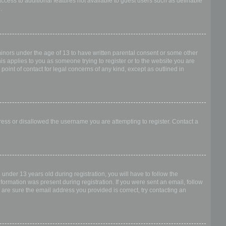
access to additional features not available to guest users such as definable
.
 minors under the age of 13 to have written parental consent or some other
is applies to you as someone trying to register or to the website you are
point of contact for legal concerns of any kind, except as outlined in
dress or disallowed the username you are attempting to register. Contact a
nder 13 years old during registration, you will have to follow the
nformation was present during registration. If you were sent an email, follow
 are sure the email address you provided is correct, try contacting an