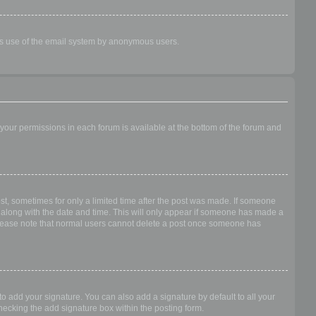
ious use of the email system by anonymous users.
f your permissions in each forum is available at the bottom of the forum and
ost, sometimes for only a limited time after the post was made. If someone
 it along with the date and time. This will only appear if someone has made a
n. Please note that normal users cannot delete a post once someone has
o add your signature. You can also add a signature by default to all your
checking the add signature box within the posting form.