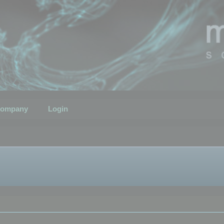
ompany
Login