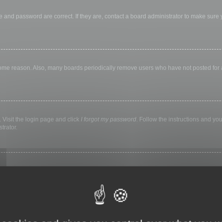
 and password are correct. If they are, contact a board administrator to make sure
 some reason. Also, many boards periodically remove users who have not posted for a 
 Visit the login page and click
I forgot my password
. Follow the instructions and you
trator.
ly keep you logged in for a preset time. This prevents misuse of your account by a
library, internet cafe, university computer lab, etc. If you do not see this checkbox