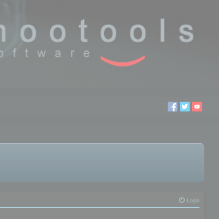
Login