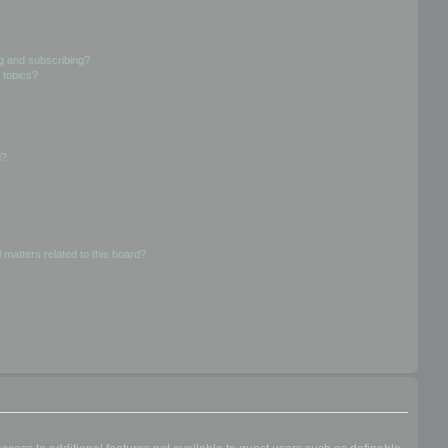
g and subscribing?
 topics?
d?
 matters related to this board?