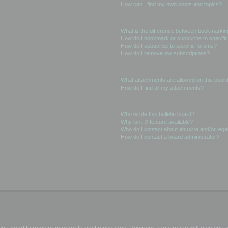
How can I find my own posts and topics?
Subscriptions and Bookmarks
What is the difference between bookmarkin
How do I bookmark or subscribe to specific
How do I subscribe to specific forums?
How do I remove my subscriptions?
Attachments
What attachments are allowed on this boar
How do I find all my attachments?
phpBB Issues
Who wrote this bulletin board?
Why isn’t X feature available?
Who do I contact about abusive and/or legal
How do I contact a board administrator?