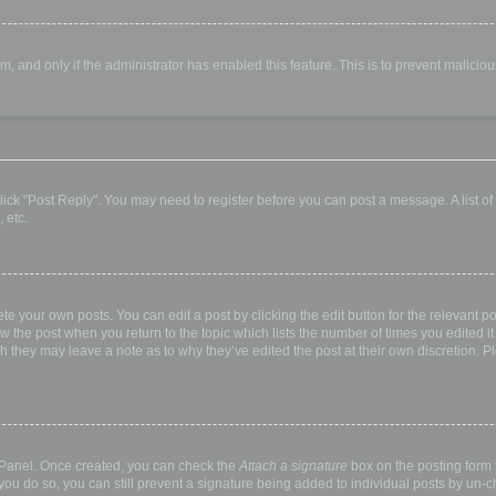
orm, and only if the administrator has enabled this feature. This is to prevent malic
, click "Post Reply". You may need to register before you can post a message. A list o
 etc.
te your own posts. You can edit a post by clicking the edit button for the relevant p
elow the post when you return to the topic which lists the number of times you edited
hough they may leave a note as to why they’ve edited the post at their own discretio
l Panel. Once created, you can check the
Attach a signature
box on the posting form t
 you do so, you can still prevent a signature being added to individual posts by un-