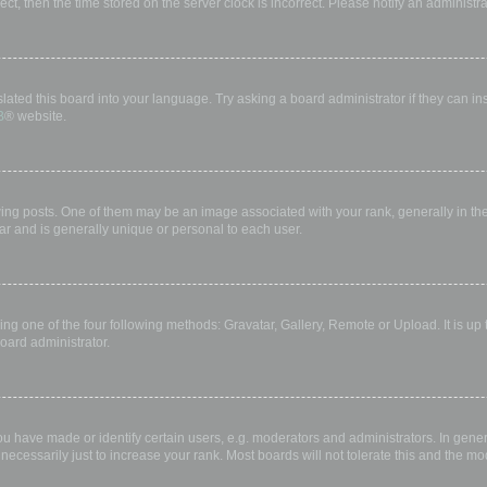
rect, then the time stored on the server clock is incorrect. Please notify an administr
lated this board into your language. Try asking a board administrator if they can in
B
® website.
 posts. One of them may be an image associated with your rank, generally in the 
ar and is generally unique or personal to each user.
ing one of the four following methods: Gravatar, Gallery, Remote or Upload. It is up
oard administrator.
have made or identify certain users, e.g. moderators and administrators. In gener
ecessarily just to increase your rank. Most boards will not tolerate this and the mod