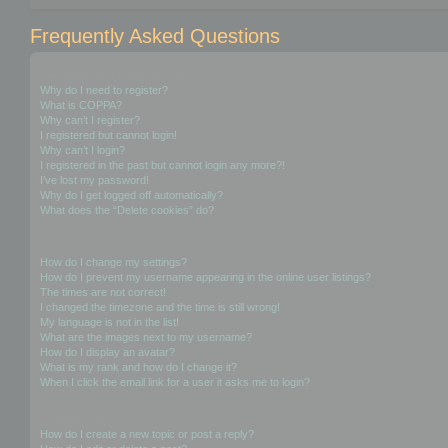
Frequently Asked Questions
Login and Registration Issues
Why do I need to register?
What is COPPA?
Why can’t I register?
I registered but cannot login!
Why can’t I login?
I registered in the past but cannot login any more?!
I’ve lost my password!
Why do I get logged off automatically?
What does the “Delete cookies” do?
User Preferences and settings
How do I change my settings?
How do I prevent my username appearing in the online user listings?
The times are not correct!
I changed the timezone and the time is still wrong!
My language is not in the list!
What are the images next to my username?
How do I display an avatar?
What is my rank and how do I change it?
When I click the email link for a user it asks me to login?
Posting Issues
How do I create a new topic or post a reply?