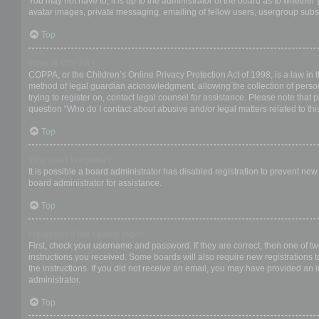
You may not have to, it is up to the administrator of the board as to whether
avatar images, private messaging, emailing of fellow users, usergroup subsc
Top
What is COPPA?
COPPA, or the Children’s Online Privacy Protection Act of 1998, is a law in 
method of legal guardian acknowledgment, allowing the collection of personal
trying to register on, contact legal counsel for assistance. Please note that
question “Who do I contact about abusive and/or legal matters related to thi
Top
Why can’t I register?
It is possible a board administrator has disabled registration to prevent ne
board administrator for assistance.
Top
I registered but cannot login!
First, check your username and password. If they are correct, then one of t
instructions you received. Some boards will also require new registrations to
the instructions. If you did not receive an email, you may have provided an 
administrator.
Top