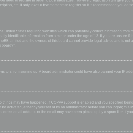
 you need to register in order to post messages. However; registration will give you 
ription, etc. It only takes a few moments to register so it is recommended you do so
the United States requiring websites which can potentially collect information from
ly identifiable information from a minor under the age of 13. If you are unsure if th
 phpBB Limited and the owners of this board cannot provide legal advice and is not a 
s board?”.
w visitors from signing up. A board administrator could have also banned your IP ad
wo things may have happened. If COPPA support is enabled and you specified being u
 be activated, either by yourself or by an administrator before you can logon; this i
incorrect email address or the email may have been picked up by a spam filer. If you