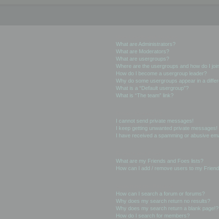
User Levels and Groups
What are Administrators?
What are Moderators?
What are usergroups?
Where are the usergroups and how do I joi
How do I become a usergroup leader?
Why do some usergroups appear in a differ
What is a “Default usergroup”?
What is “The team” link?
Private Messaging
I cannot send private messages!
I keep getting unwanted private messages!
I have received a spamming or abusive ema
Friends and Foes
What are my Friends and Foes lists?
How can I add / remove users to my Friends
Searching the Forums
How can I search a forum or forums?
Why does my search return no results?
Why does my search return a blank page!?
How do I search for members?