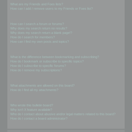
What are my Friends and Foes lists?
How can I add / remove users to my Friends or Foes list?
Searching the Forums
How can I search a forum or forums?
Why does my search return no results?
Why does my search return a blank page!?
How do I search for members?
How can I find my own posts and topics?
Subscriptions and Bookmarks
What is the difference between bookmarking and subscribing?
How do I bookmark or subscribe to specific topics?
How do I subscribe to specific forums?
How do I remove my subscriptions?
Attachments
What attachments are allowed on this board?
How do I find all my attachments?
phpBB Issues
Who wrote this bulletin board?
Why isn’t X feature available?
Who do I contact about abusive and/or legal matters related to this board?
How do I contact a board administrator?