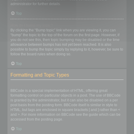
administrator for further details.
Top
How do I bump my topic?
By clicking the “Bump topic” link when you are viewing it, you can
“bump” the topic to the top of the forum on the first page. However, if
you do not see this, then topic bumping may be disabled or the time
allowance between bumps has not yet been reached. It is also
possible to bump the topic simply by replying to it, however, be sure to
follow the board rules when doing so.
Top
Formatting and Topic Types
What is BBCode?
BBCode is a special implementation of HTML, offering great
formatting control on particular objects in a post. The use of BBCode
is granted by the administrator, but it can also be disabled on a per
post basis from the posting form. BBCode itself is similar in style to
HTML, but tags are enclosed in square brackets [ and ] rather than <
and >. For more information on BBCode see the guide which can be
accessed from the posting page.
Top