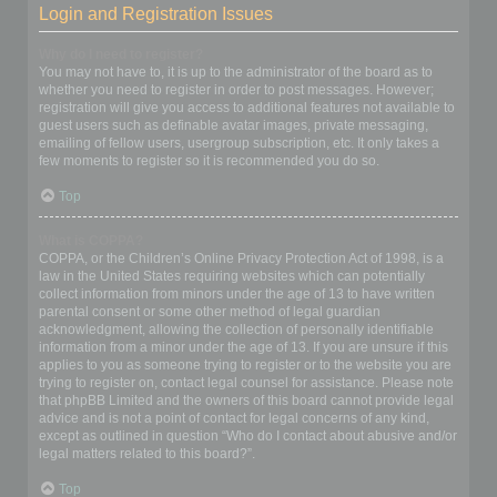
Login and Registration Issues
Why do I need to register?
You may not have to, it is up to the administrator of the board as to
whether you need to register in order to post messages. However;
registration will give you access to additional features not available to
guest users such as definable avatar images, private messaging,
emailing of fellow users, usergroup subscription, etc. It only takes a
few moments to register so it is recommended you do so.
Top
What is COPPA?
COPPA, or the Children’s Online Privacy Protection Act of 1998, is a
law in the United States requiring websites which can potentially
collect information from minors under the age of 13 to have written
parental consent or some other method of legal guardian
acknowledgment, allowing the collection of personally identifiable
information from a minor under the age of 13. If you are unsure if this
applies to you as someone trying to register or to the website you are
trying to register on, contact legal counsel for assistance. Please note
that phpBB Limited and the owners of this board cannot provide legal
advice and is not a point of contact for legal concerns of any kind,
except as outlined in question “Who do I contact about abusive and/or
legal matters related to this board?”.
Top