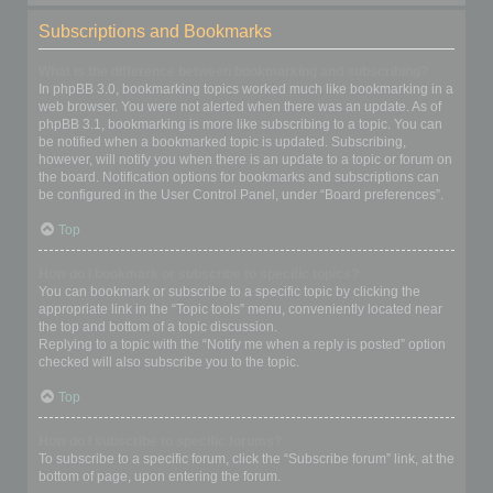
Subscriptions and Bookmarks
What is the difference between bookmarking and subscribing?
In phpBB 3.0, bookmarking topics worked much like bookmarking in a
web browser. You were not alerted when there was an update. As of
phpBB 3.1, bookmarking is more like subscribing to a topic. You can
be notified when a bookmarked topic is updated. Subscribing,
however, will notify you when there is an update to a topic or forum on
the board. Notification options for bookmarks and subscriptions can
be configured in the User Control Panel, under “Board preferences”.
Top
How do I bookmark or subscribe to specific topics?
You can bookmark or subscribe to a specific topic by clicking the
appropriate link in the “Topic tools” menu, conveniently located near
the top and bottom of a topic discussion.
Replying to a topic with the “Notify me when a reply is posted” option
checked will also subscribe you to the topic.
Top
How do I subscribe to specific forums?
To subscribe to a specific forum, click the “Subscribe forum” link, at the
bottom of page, upon entering the forum.