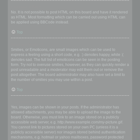
Can I use HTML?
No. It is not possible to post HTML on this board and have it rendered
as HTML. Most formatting which can be carried out using HTML can
be applied using BBCode instead.
Top
What are Smilies?
Smilies, or Emoticons, are small images which can be used to
express a feeling using a short code, e.g. :) denotes happy, while :(
denotes sad. The full list of emoticons can be seen in the posting
form. Try not to overuse smilies, however, as they can quickly render a
post unreadable and a moderator may edit them out or remove the
post altogether. The board administrator may also have set a limit to
the number of smilies you may use within a post.
Top
Can I post images?
Yes, images can be shown in your posts. If the administrator has
allowed attachments, you may be able to upload the image to the
board. Otherwise, you must link to an image stored on a publicly
accessible web server, e.g. http://www.example.com/my-picture.gif.
You cannot link to pictures stored on your own PC (unless it is a
publicly accessible server) nor images stored behind authentication
mechanisms, e.g. hotmail or yahoo mailboxes, password protected