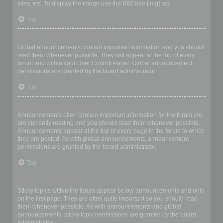
sites, etc. To display the image use the BBCode [img] tag.
Top
What are global announcements?
Global announcements contain important information and you should
read them whenever possible. They will appear at the top of every
forum and within your User Control Panel. Global announcement
permissions are granted by the board administrator.
Top
What are announcements?
Announcements often contain important information for the forum you
are currently reading and you should read them whenever possible.
Announcements appear at the top of every page in the forum to which
they are posted. As with global announcements, announcement
permissions are granted by the board administrator.
Top
What are sticky topics?
Sticky topics within the forum appear below announcements and only
on the first page. They are often quite important so you should read
them whenever possible. As with announcements and global
announcements, sticky topic permissions are granted by the board
administrator.