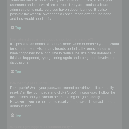
There are several reasons why this could occur. First, ensure your
username and password are correct. If they are, contact a board
administrator to make sure you haven’t been banned. It is also
possible the website owner has a configuration error on their end,
and they would need to fix it.
Top
I registered in the past but cannot login any more?!
It is possible an administrator has deactivated or deleted your account
for some reason. Also, many boards periodically remove users who
have not posted for a long time to reduce the size of the database. If
this has happened, try registering again and being more involved in
discussions.
Top
I’ve lost my password!
Don’t panic! While your password cannot be retrieved, it can easily be
reset. Visit the login page and click
I forgot my password
. Follow the
instructions and you should be able to log in again shortly.
However, if you are not able to reset your password, contact a board
administrator.
Top
Why do I get logged off automatically?