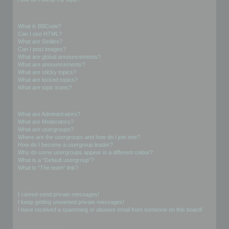
Formatting and Topic Types
What is BBCode?
Can I use HTML?
What are Smilies?
Can I post images?
What are global announcements?
What are announcements?
What are sticky topics?
What are locked topics?
What are topic icons?
User Levels and Groups
What are Administrators?
What are Moderators?
What are usergroups?
Where are the usergroups and how do I join one?
How do I become a usergroup leader?
Why do some usergroups appear in a different colour?
What is a “Default usergroup”?
What is “The team” link?
Private Messaging
I cannot send private messages!
I keep getting unwanted private messages!
I have received a spamming or abusive email from someone on this board!
Friends and Foes