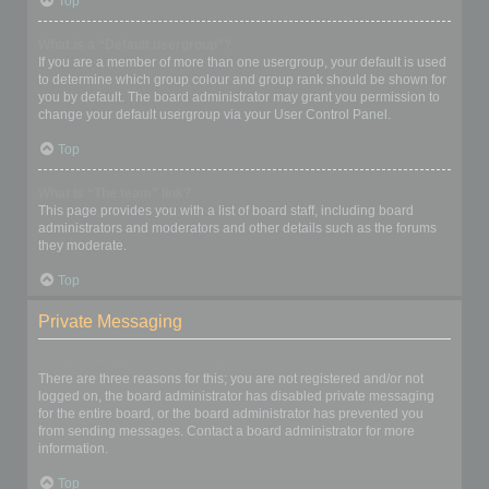
Top
What is a “Default usergroup”?
If you are a member of more than one usergroup, your default is used
to determine which group colour and group rank should be shown for
you by default. The board administrator may grant you permission to
change your default usergroup via your User Control Panel.
Top
What is “The team” link?
This page provides you with a list of board staff, including board
administrators and moderators and other details such as the forums
they moderate.
Top
Private Messaging
I cannot send private messages!
There are three reasons for this; you are not registered and/or not
logged on, the board administrator has disabled private messaging
for the entire board, or the board administrator has prevented you
from sending messages. Contact a board administrator for more
information.
Top