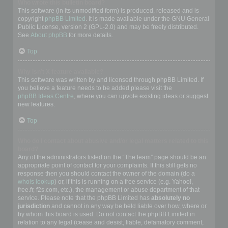
Who wrote this bulletin board?
This software (in its unmodified form) is produced, released and is
copyright
phpBB Limited
. It is made available under the GNU General
Public License, version 2 (GPL-2.0) and may be freely distributed.
See
About phpBB
for more details.
Top
Why isn’t X feature available?
This software was written by and licensed through phpBB Limited. If
you believe a feature needs to be added please visit the
phpBB Ideas Centre
, where you can upvote existing ideas or suggest
new features.
Top
Who do I contact about abusive and/or legal matters related to this
board?
Any of the administrators listed on the “The team” page should be an
appropriate point of contact for your complaints. If this still gets no
response then you should contact the owner of the domain (do a
whois lookup
) or, if this is running on a free service (e.g. Yahoo!,
free.fr, f2s.com, etc.), the management or abuse department of that
service. Please note that the phpBB Limited has
absolutely no
jurisdiction
and cannot in any way be held liable over how, where or
by whom this board is used. Do not contact the phpBB Limited in
relation to any legal (cease and desist, liable, defamatory comment,