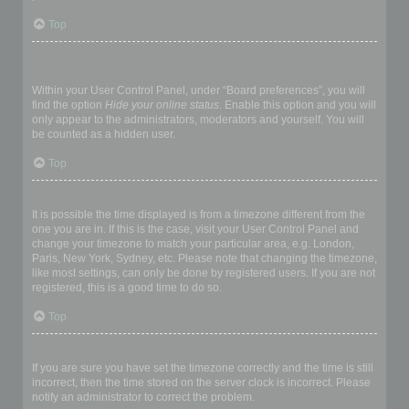
Top
How do I prevent my username appearing in the online user
listings?
Within your User Control Panel, under “Board preferences”, you will
find the option
Hide your online status
. Enable this option and you will
only appear to the administrators, moderators and yourself. You will
be counted as a hidden user.
Top
The times are not correct!
It is possible the time displayed is from a timezone different from the
one you are in. If this is the case, visit your User Control Panel and
change your timezone to match your particular area, e.g. London,
Paris, New York, Sydney, etc. Please note that changing the timezone,
like most settings, can only be done by registered users. If you are not
registered, this is a good time to do so.
Top
I changed the timezone and the time is still wrong!
If you are sure you have set the timezone correctly and the time is still
incorrect, then the time stored on the server clock is incorrect. Please
notify an administrator to correct the problem.