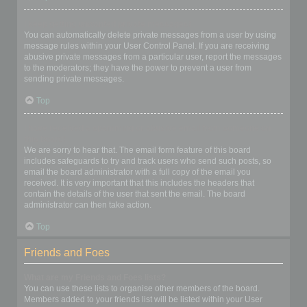
I keep getting unwanted private messages!
You can automatically delete private messages from a user by using
message rules within your User Control Panel. If you are receiving
abusive private messages from a particular user, report the messages
to the moderators; they have the power to prevent a user from
sending private messages.
Top
I have received a spamming or abusive email from someone on
this board!
We are sorry to hear that. The email form feature of this board
includes safeguards to try and track users who send such posts, so
email the board administrator with a full copy of the email you
received. It is very important that this includes the headers that
contain the details of the user that sent the email. The board
administrator can then take action.
Top
Friends and Foes
What are my Friends and Foes lists?
You can use these lists to organise other members of the board.
Members added to your friends list will be listed within your User