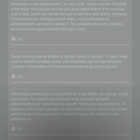
moderator or an administrator. To edit a poll, click to edit the first post
in the topic; this always has the poll associated with it. If no one has
cast a vote, users can delete the poll or edit any poll option. However,
if members have already placed votes, only moderators or
administrators can edit or delete it. This prevents the poll’s options
from being changed mid-way through a poll.
Top
Why can’t I access a forum?
Some forums may be limited to certain users or groups. To view, read,
post or perform another action you may need special permissions.
Contact a moderator or board administrator to grant you access.
Top
Why can’t I add attachments?
Attachment permissions are granted on a per forum, per group, or per
user basis. The board administrator may not have allowed
attachments to be added for the specific forum you are posting in, or
perhaps only certain groups can post attachments. Contact the board
administrator if you are unsure about why you are unable to add
attachments.
Top