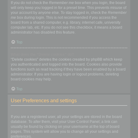
If you do not check the
Remember me
box when you login, the board
will only keep you logged in for a preset time. This prevents misuse of
your account by anyone else. To stay logged in, check the
Remember
me
box during login. This is not recommended if you access the
board from a shared computer, e.g. library, internet cafe, university
computer lab, etc. If you do not see this checkbox, it means a board
administrator has disabled this feature.
Top
What does the “Delete cookies” do?
“Delete cookies” deletes the cookies created by phpBB which keep
you authenticated and logged into the board. Cookies also provide
functions such as read tracking if they have been enabled by a board
administrator. If you are having login or logout problems, deleting
board cookies may help.
Top
User Preferences and settings
How do I change my settings?
If you are a registered user, all your settings are stored in the board
database. To alter them, visit your User Control Panel; a link can
usually be found by clicking on your username at the top of board
pages. This system will allow you to change all your settings and
preferences.