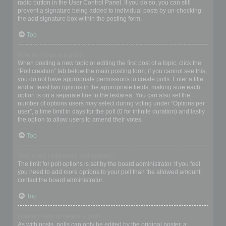
radio button in the User Control Panel. If you do so, you can still
prevent a signature being added to individual posts by un-checking
the add signature box within the posting form.
Top
How do I create a poll?
When posting a new topic or editing the first post of a topic, click the
“Poll creation” tab below the main posting form; if you cannot see this,
you do not have appropriate permissions to create polls. Enter a title
and at least two options in the appropriate fields, making sure each
option is on a separate line in the textarea. You can also set the
number of options users may select during voting under “Options per
user”, a time limit in days for the poll (0 for infinite duration) and lastly
the option to allow users to amend their votes.
Top
Why can’t I add more poll options?
The limit for poll options is set by the board administrator. If you feel
you need to add more options to your poll than the allowed amount,
contact the board administrator.
Top
How do I edit or delete a poll?
As with posts, polls can only be edited by the original poster, a