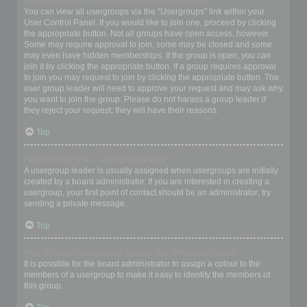
Where are the usergroups and how do I join one?
You can view all usergroups via the “Usergroups” link within your
User Control Panel. If you would like to join one, proceed by clicking
the appropriate button. Not all groups have open access, however.
Some may require approval to join, some may be closed and some
may even have hidden memberships. If the group is open, you can
join it by clicking the appropriate button. If a group requires approval
to join you may request to join by clicking the appropriate button. The
user group leader will need to approve your request and may ask why
you want to join the group. Please do not harass a group leader if
they reject your request; they will have their reasons.
Top
How do I become a usergroup leader?
A usergroup leader is usually assigned when usergroups are initially
created by a board administrator. If you are interested in creating a
usergroup, your first point of contact should be an administrator; try
sending a private message.
Top
Why do some usergroups appear in a different colour?
It is possible for the board administrator to assign a colour to the
members of a usergroup to make it easy to identify the members of
this group.