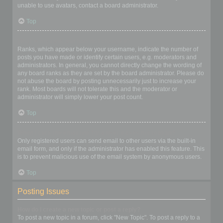
unable to use avatars, contact a board administrator.
Top
What is my rank and how do I change it?
Ranks, which appear below your username, indicate the number of
posts you have made or identify certain users, e.g. moderators and
administrators. In general, you cannot directly change the wording of
any board ranks as they are set by the board administrator. Please do
not abuse the board by posting unnecessarily just to increase your
rank. Most boards will not tolerate this and the moderator or
administrator will simply lower your post count.
Top
When I click the email link for a user it asks me to login?
Only registered users can send email to other users via the built-in
email form, and only if the administrator has enabled this feature. This
is to prevent malicious use of the email system by anonymous users.
Top
Posting Issues
How do I create a new topic or post a reply?
To post a new topic in a forum, click "New Topic". To post a reply to a