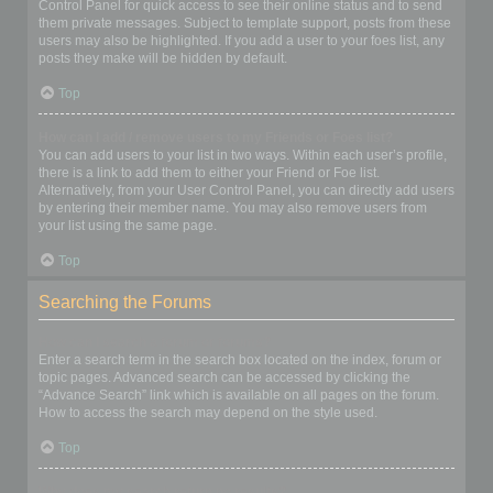
Control Panel for quick access to see their online status and to send
them private messages. Subject to template support, posts from these
users may also be highlighted. If you add a user to your foes list, any
posts they make will be hidden by default.
Top
How can I add / remove users to my Friends or Foes list?
You can add users to your list in two ways. Within each user’s profile,
there is a link to add them to either your Friend or Foe list.
Alternatively, from your User Control Panel, you can directly add users
by entering their member name. You may also remove users from
your list using the same page.
Top
Searching the Forums
How can I search a forum or forums?
Enter a search term in the search box located on the index, forum or
topic pages. Advanced search can be accessed by clicking the
“Advance Search” link which is available on all pages on the forum.
How to access the search may depend on the style used.
Top
Why does my search return no results?