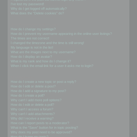
I’ve lost my password!
Why do I get logged off automatically?
What does the “Delete cookies” do?
User Preferences and settings
How do I change my settings?
How do I prevent my username appearing in the online user listings?
The times are not correct!
I changed the timezone and the time is still wrong!
My language is not in the list!
What are the images next to my username?
How do I display an avatar?
What is my rank and how do I change it?
When I click the email link for a user it asks me to login?
Posting Issues
How do I create a new topic or post a reply?
How do I edit or delete a post?
How do I add a signature to my post?
How do I create a poll?
Why can’t I add more poll options?
How do I edit or delete a poll?
Why can’t I access a forum?
Why can’t I add attachments?
Why did I receive a warning?
How can I report posts to a moderator?
What is the “Save” button for in topic posting?
Why does my post need to be approved?
How do I bump my topic?