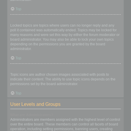
Top
What are locked topics?
Locked topics are topics where users can no longer reply and any
poll it contained was automatically ended. Topics may be locked for
many reasons and were set this way by either the forum moderator or
board administrator. You may also be able to lock your own topics
depending on the permissions you are granted by the board
administrator.
Top
What are topic icons?
Topic icons are author chosen images associated with posts to
indicate their content. The ability to use topic icons depends on the
permissions set by the board administrator.
Top
User Levels and Groups
What are Administrators?
Administrators are members assigned with the highest level of control
over the entire board. These members can control all facets of board
operation, including setting permissions, banning users, creating