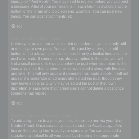
topic, click "Post Reply". You may need to register before you can post
a message. A list of your permissions in each forum is available at the
bottom of the forum and topic screens. Example: You can post new
topics, You can post attachments, etc.
Top
How do I edit or delete a post?
Unless you are a board administrator or moderator, you can only edit
or delete your own posts. You can edit a post by clicking the edit
button for the relevant post, sometimes for only a limited time after the
post was made. If someone has already replied to the post, you will
find a small piece of text output below the post when you return to the
topic which lists the number of times you edited it along with the date
and time. This will only appear if someone has made a reply; it will not
appear if a moderator or administrator edited the post, though they
may leave a note as to why they’ve edited the post at their own
discretion. Please note that normal users cannot delete a post once
someone has replied.
Top
How do I add a signature to my post?
To add a signature to a post you must first create one via your User
Control Panel. Once created, you can check the
Attach a signature
box on the posting form to add your signature. You can also add a
signature by default to all your posts by checking the appropriate