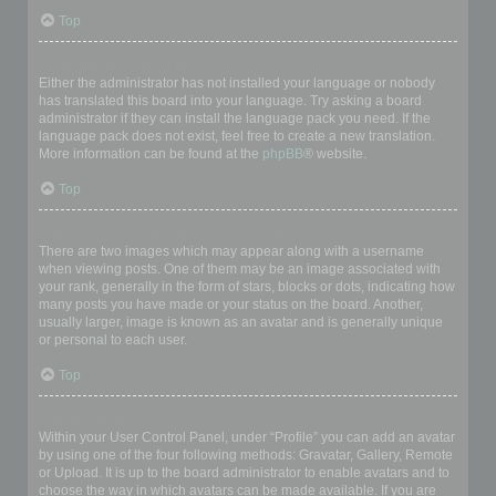
Top
My language is not in the list!
Either the administrator has not installed your language or nobody
has translated this board into your language. Try asking a board
administrator if they can install the language pack you need. If the
language pack does not exist, feel free to create a new translation.
More information can be found at the
phpBB
® website.
Top
What are the images next to my username?
There are two images which may appear along with a username
when viewing posts. One of them may be an image associated with
your rank, generally in the form of stars, blocks or dots, indicating how
many posts you have made or your status on the board. Another,
usually larger, image is known as an avatar and is generally unique
or personal to each user.
Top
How do I display an avatar?
Within your User Control Panel, under “Profile” you can add an avatar
by using one of the four following methods: Gravatar, Gallery, Remote
or Upload. It is up to the board administrator to enable avatars and to
choose the way in which avatars can be made available. If you are