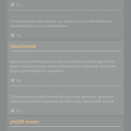
Top
How do I remove my subscriptions?
To remove your subscriptions, go to your User Control Panel and
follow the links to your subscriptions.
Top
Attachments
What attachments are allowed on this board?
Each board administrator can allow or disallow certain attachment
types. If you are unsure what is allowed to be uploaded, contact the
board administrator for assistance.
Top
How do I find all my attachments?
To find your list of attachments that you have uploaded, go to your
User Control Panel and follow the links to the attachments section.
Top
phpBB Issues