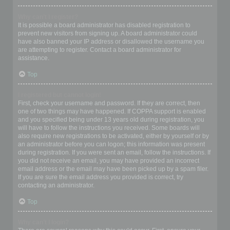
Why can’t I register?
It is possible a board administrator has disabled registration to
prevent new visitors from signing up. A board administrator could
have also banned your IP address or disallowed the username you
are attempting to register. Contact a board administrator for
assistance.
Top
I registered but cannot login!
First, check your username and password. If they are correct, then
one of two things may have happened. If COPPA support is enabled
and you specified being under 13 years old during registration, you
will have to follow the instructions you received. Some boards will
also require new registrations to be activated, either by yourself or by
an administrator before you can logon; this information was present
during registration. If you were sent an email, follow the instructions. If
you did not receive an email, you may have provided an incorrect
email address or the email may have been picked up by a spam filer.
If you are sure the email address you provided is correct, try
contacting an administrator.
Top
Why can’t I login?