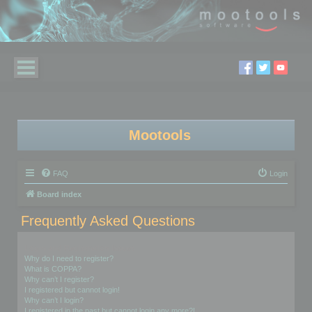
Mootools
FAQ
Login
Board index
Frequently Asked Questions
Login and Registration Issues
Why do I need to register?
What is COPPA?
Why can’t I register?
I registered but cannot login!
Why can’t I login?
I registered in the past but cannot login any more?!