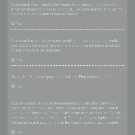
Your search was probably too vague and included many common
terms which are not indexed by phpBB. Be more specific and use the
options available within Advanced search.
Top
Why does my search return a blank page!?
Your search returned too many results for the webserver to handle.
Use “Advanced search” and be more specific in the terms used and
forums that are to be searched.
Top
How do I search for members?
Visit to the “Members” page and click the “Find a member” link.
Top
How can I find my own posts and topics?
Your own posts can be retrieved either by clicking the “Show your
posts” link within the User Control Panel or by clicking the “Search
user’s posts” link via your own profile page or by clicking the “Quick
links” menu at the top of the board. To search for your topics, use the
Advanced search page and fill in the various options appropriately.
Top