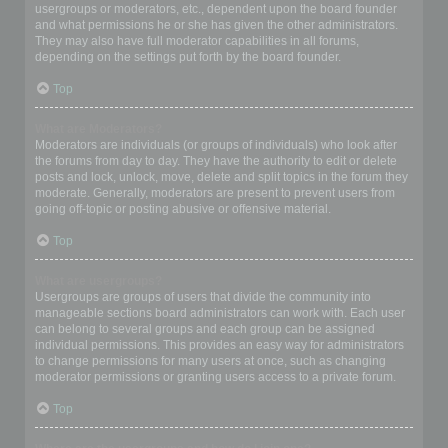
usergroups or moderators, etc., dependent upon the board founder
and what permissions he or she has given the other administrators.
They may also have full moderator capabilities in all forums,
depending on the settings put forth by the board founder.
Top
What are Moderators?
Moderators are individuals (or groups of individuals) who look after
the forums from day to day. They have the authority to edit or delete
posts and lock, unlock, move, delete and split topics in the forum they
moderate. Generally, moderators are present to prevent users from
going off-topic or posting abusive or offensive material.
Top
What are usergroups?
Usergroups are groups of users that divide the community into
manageable sections board administrators can work with. Each user
can belong to several groups and each group can be assigned
individual permissions. This provides an easy way for administrators
to change permissions for many users at once, such as changing
moderator permissions or granting users access to a private forum.
Top