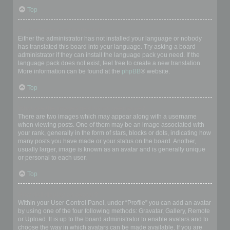
Top
My language is not in the list!
Either the administrator has not installed your language or nobody
has translated this board into your language. Try asking a board
administrator if they can install the language pack you need. If the
language pack does not exist, feel free to create a new translation.
More information can be found at the
phpBB
® website.
Top
What are the images next to my username?
There are two images which may appear along with a username
when viewing posts. One of them may be an image associated with
your rank, generally in the form of stars, blocks or dots, indicating how
many posts you have made or your status on the board. Another,
usually larger, image is known as an avatar and is generally unique
or personal to each user.
Top
How do I display an avatar?
Within your User Control Panel, under “Profile” you can add an avatar
by using one of the four following methods: Gravatar, Gallery, Remote
or Upload. It is up to the board administrator to enable avatars and to
choose the way in which avatars can be made available. If you are