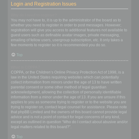
Login and Registration Issues
Why do I need to register?
You may not have to, it is up to the administrator of the board as to
whether you need to register in order to post messages. However;
registration will give you access to additional features not available to
guest users such as definable avatar images, private messaging,
emailing of fellow users, usergroup subscription, etc. It only takes a
few moments to register so it is recommended you do so.
Top
What is COPPA?
COPPA, or the Children’s Online Privacy Protection Act of 1998, is a
law in the United States requiring websites which can potentially
collect information from minors under the age of 13 to have written
parental consent or some other method of legal guardian
acknowledgment, allowing the collection of personally identifiable
information from a minor under the age of 13. If you are unsure if this
applies to you as someone trying to register or to the website you are
trying to register on, contact legal counsel for assistance. Please note
that phpBB Limited and the owners of this board cannot provide legal
advice and is not a point of contact for legal concerns of any kind,
except as outlined in question “Who do I contact about abusive and/or
legal matters related to this board?”.
Top