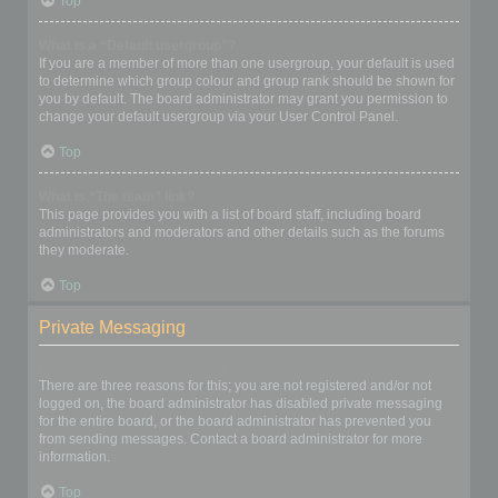
Top
What is a “Default usergroup”?
If you are a member of more than one usergroup, your default is used
to determine which group colour and group rank should be shown for
you by default. The board administrator may grant you permission to
change your default usergroup via your User Control Panel.
Top
What is “The team” link?
This page provides you with a list of board staff, including board
administrators and moderators and other details such as the forums
they moderate.
Top
Private Messaging
I cannot send private messages!
There are three reasons for this; you are not registered and/or not
logged on, the board administrator has disabled private messaging
for the entire board, or the board administrator has prevented you
from sending messages. Contact a board administrator for more
information.
Top