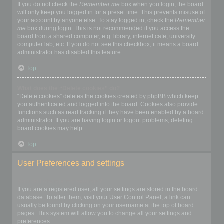
If you do not check the
Remember me
box when you login, the board
will only keep you logged in for a preset time. This prevents misuse of
your account by anyone else. To stay logged in, check the
Remember
me
box during login. This is not recommended if you access the
board from a shared computer, e.g. library, internet cafe, university
computer lab, etc. If you do not see this checkbox, it means a board
administrator has disabled this feature.
Top
What does the “Delete cookies” do?
“Delete cookies” deletes the cookies created by phpBB which keep
you authenticated and logged into the board. Cookies also provide
functions such as read tracking if they have been enabled by a board
administrator. If you are having login or logout problems, deleting
board cookies may help.
Top
User Preferences and settings
How do I change my settings?
If you are a registered user, all your settings are stored in the board
database. To alter them, visit your User Control Panel; a link can
usually be found by clicking on your username at the top of board
pages. This system will allow you to change all your settings and
preferences.