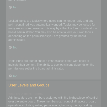
Top
What are locked topics?
Locked topics are topics where users can no longer reply and any
poll it contained was automatically ended. Topics may be locked for
many reasons and were set this way by either the forum moderator or
board administrator. You may also be able to lock your own topics
depending on the permissions you are granted by the board
administrator.
Top
What are topic icons?
Topic icons are author chosen images associated with posts to
indicate their content. The ability to use topic icons depends on the
permissions set by the board administrator.
Top
User Levels and Groups
What are Administrators?
Administrators are members assigned with the highest level of control
over the entire board. These members can control all facets of board
operation, including setting permissions, banning users, creating