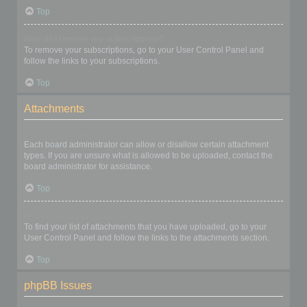
Top
How do I remove my subscriptions?
To remove your subscriptions, go to your User Control Panel and
follow the links to your subscriptions.
Top
Attachments
What attachments are allowed on this board?
Each board administrator can allow or disallow certain attachment
types. If you are unsure what is allowed to be uploaded, contact the
board administrator for assistance.
Top
How do I find all my attachments?
To find your list of attachments that you have uploaded, go to your
User Control Panel and follow the links to the attachments section.
Top
phpBB Issues