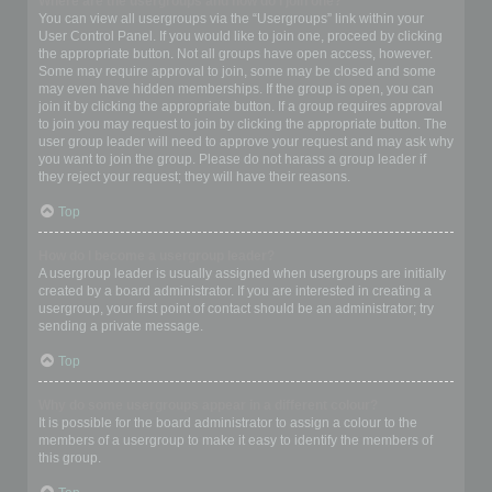
Where are the usergroups and how do I join one?
You can view all usergroups via the “Usergroups” link within your
User Control Panel. If you would like to join one, proceed by clicking
the appropriate button. Not all groups have open access, however.
Some may require approval to join, some may be closed and some
may even have hidden memberships. If the group is open, you can
join it by clicking the appropriate button. If a group requires approval
to join you may request to join by clicking the appropriate button. The
user group leader will need to approve your request and may ask why
you want to join the group. Please do not harass a group leader if
they reject your request; they will have their reasons.
Top
How do I become a usergroup leader?
A usergroup leader is usually assigned when usergroups are initially
created by a board administrator. If you are interested in creating a
usergroup, your first point of contact should be an administrator; try
sending a private message.
Top
Why do some usergroups appear in a different colour?
It is possible for the board administrator to assign a colour to the
members of a usergroup to make it easy to identify the members of
this group.