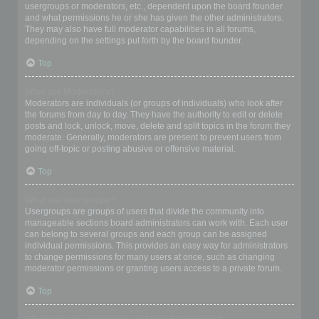
usergroups or moderators, etc., dependent upon the board founder
and what permissions he or she has given the other administrators.
They may also have full moderator capabilities in all forums,
depending on the settings put forth by the board founder.
Top
What are Moderators?
Moderators are individuals (or groups of individuals) who look after
the forums from day to day. They have the authority to edit or delete
posts and lock, unlock, move, delete and split topics in the forum they
moderate. Generally, moderators are present to prevent users from
going off-topic or posting abusive or offensive material.
Top
What are usergroups?
Usergroups are groups of users that divide the community into
manageable sections board administrators can work with. Each user
can belong to several groups and each group can be assigned
individual permissions. This provides an easy way for administrators
to change permissions for many users at once, such as changing
moderator permissions or granting users access to a private forum.
Top