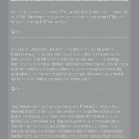
Can I use HTML?
No. It is not possible to post HTML on this board and have it rendered
as HTML. Most formatting which can be carried out using HTML can
be applied using BBCode instead.
Top
What are Smilies?
Smilies, or Emoticons, are small images which can be used to
express a feeling using a short code, e.g. :) denotes happy, while :(
denotes sad. The full list of emoticons can be seen in the posting
form. Try not to overuse smilies, however, as they can quickly render a
post unreadable and a moderator may edit them out or remove the
post altogether. The board administrator may also have set a limit to
the number of smilies you may use within a post.
Top
Can I post images?
Yes, images can be shown in your posts. If the administrator has
allowed attachments, you may be able to upload the image to the
board. Otherwise, you must link to an image stored on a publicly
accessible web server, e.g. http://www.example.com/my-picture.gif.
You cannot link to pictures stored on your own PC (unless it is a
publicly accessible server) nor images stored behind authentication
mechanisms, e.g. hotmail or yahoo mailboxes, password protected