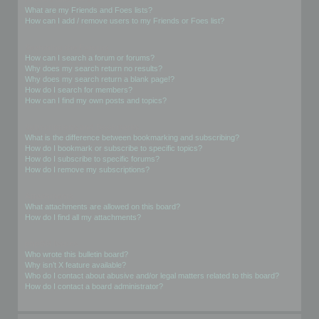
What are my Friends and Foes lists?
How can I add / remove users to my Friends or Foes list?
Searching the Forums
How can I search a forum or forums?
Why does my search return no results?
Why does my search return a blank page!?
How do I search for members?
How can I find my own posts and topics?
Subscriptions and Bookmarks
What is the difference between bookmarking and subscribing?
How do I bookmark or subscribe to specific topics?
How do I subscribe to specific forums?
How do I remove my subscriptions?
Attachments
What attachments are allowed on this board?
How do I find all my attachments?
phpBB Issues
Who wrote this bulletin board?
Why isn’t X feature available?
Who do I contact about abusive and/or legal matters related to this board?
How do I contact a board administrator?