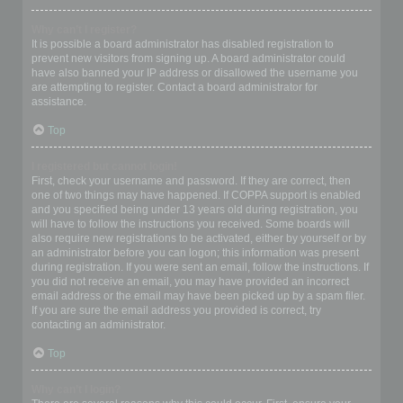
Why can’t I register?
It is possible a board administrator has disabled registration to
prevent new visitors from signing up. A board administrator could
have also banned your IP address or disallowed the username you
are attempting to register. Contact a board administrator for
assistance.
Top
I registered but cannot login!
First, check your username and password. If they are correct, then
one of two things may have happened. If COPPA support is enabled
and you specified being under 13 years old during registration, you
will have to follow the instructions you received. Some boards will
also require new registrations to be activated, either by yourself or by
an administrator before you can logon; this information was present
during registration. If you were sent an email, follow the instructions. If
you did not receive an email, you may have provided an incorrect
email address or the email may have been picked up by a spam filer.
If you are sure the email address you provided is correct, try
contacting an administrator.
Top
Why can’t I login?