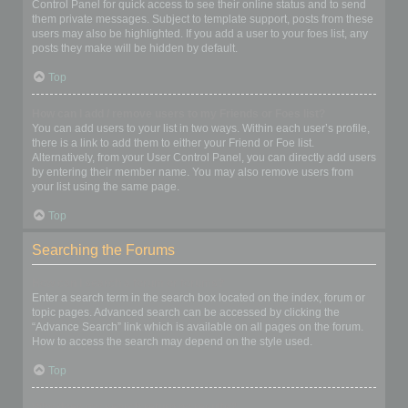
Control Panel for quick access to see their online status and to send
them private messages. Subject to template support, posts from these
users may also be highlighted. If you add a user to your foes list, any
posts they make will be hidden by default.
Top
How can I add / remove users to my Friends or Foes list?
You can add users to your list in two ways. Within each user’s profile,
there is a link to add them to either your Friend or Foe list.
Alternatively, from your User Control Panel, you can directly add users
by entering their member name. You may also remove users from
your list using the same page.
Top
Searching the Forums
How can I search a forum or forums?
Enter a search term in the search box located on the index, forum or
topic pages. Advanced search can be accessed by clicking the
“Advance Search” link which is available on all pages on the forum.
How to access the search may depend on the style used.
Top
Why does my search return no results?