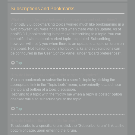
Subscriptions and Bookmarks
What is the difference between bookmarking and subscribing?
In phpBB 3.0, bookmarking topics worked much like bookmarking in a
web browser. You were not alerted when there was an update. As of
phpBB 3.1, bookmarking is more like subscribing to a topic. You can
be notified when a bookmarked topic is updated. Subscribing,
however, will notify you when there is an update to a topic or forum on
the board. Notification options for bookmarks and subscriptions can
be configured in the User Control Panel, under “Board preferences”.
Top
How do I bookmark or subscribe to specific topics?
You can bookmark or subscribe to a specific topic by clicking the
appropriate link in the “Topic tools” menu, conveniently located near
the top and bottom of a topic discussion.
Replying to a topic with the “Notify me when a reply is posted” option
checked will also subscribe you to the topic.
Top
How do I subscribe to specific forums?
To subscribe to a specific forum, click the “Subscribe forum” link, at the
bottom of page, upon entering the forum.