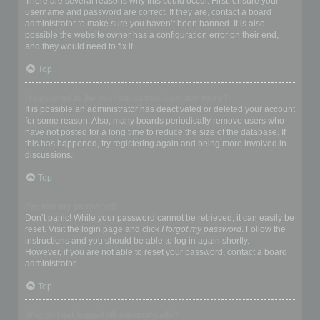
There are several reasons why this could occur. First, ensure your
username and password are correct. If they are, contact a board
administrator to make sure you haven’t been banned. It is also
possible the website owner has a configuration error on their end,
and they would need to fix it.
Top
I registered in the past but cannot login any more?!
It is possible an administrator has deactivated or deleted your account
for some reason. Also, many boards periodically remove users who
have not posted for a long time to reduce the size of the database. If
this has happened, try registering again and being more involved in
discussions.
Top
I’ve lost my password!
Don’t panic! While your password cannot be retrieved, it can easily be
reset. Visit the login page and click
I forgot my password
. Follow the
instructions and you should be able to log in again shortly.
However, if you are not able to reset your password, contact a board
administrator.
Top
Why do I get logged off automatically?