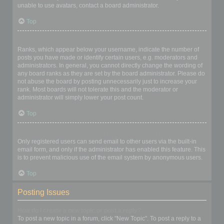
unable to use avatars, contact a board administrator.
Top
What is my rank and how do I change it?
Ranks, which appear below your username, indicate the number of
posts you have made or identify certain users, e.g. moderators and
administrators. In general, you cannot directly change the wording of
any board ranks as they are set by the board administrator. Please do
not abuse the board by posting unnecessarily just to increase your
rank. Most boards will not tolerate this and the moderator or
administrator will simply lower your post count.
Top
When I click the email link for a user it asks me to login?
Only registered users can send email to other users via the built-in
email form, and only if the administrator has enabled this feature. This
is to prevent malicious use of the email system by anonymous users.
Top
Posting Issues
How do I create a new topic or post a reply?
To post a new topic in a forum, click "New Topic". To post a reply to a