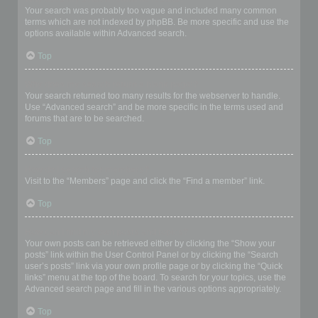
Your search was probably too vague and included many common
terms which are not indexed by phpBB. Be more specific and use the
options available within Advanced search.
Top
Why does my search return a blank page!?
Your search returned too many results for the webserver to handle.
Use “Advanced search” and be more specific in the terms used and
forums that are to be searched.
Top
How do I search for members?
Visit to the “Members” page and click the “Find a member” link.
Top
How can I find my own posts and topics?
Your own posts can be retrieved either by clicking the “Show your
posts” link within the User Control Panel or by clicking the “Search
user’s posts” link via your own profile page or by clicking the “Quick
links” menu at the top of the board. To search for your topics, use the
Advanced search page and fill in the various options appropriately.
Top