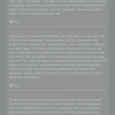
topic, click "Post Reply". You may need to register before you can post
a message. A list of your permissions in each forum is available at the
bottom of the forum and topic screens. Example: You can post new
topics, You can post attachments, etc.
Top
How do I edit or delete a post?
Unless you are a board administrator or moderator, you can only edit
or delete your own posts. You can edit a post by clicking the edit
button for the relevant post, sometimes for only a limited time after the
post was made. If someone has already replied to the post, you will
find a small piece of text output below the post when you return to the
topic which lists the number of times you edited it along with the date
and time. This will only appear if someone has made a reply; it will not
appear if a moderator or administrator edited the post, though they
may leave a note as to why they’ve edited the post at their own
discretion. Please note that normal users cannot delete a post once
someone has replied.
Top
How do I add a signature to my post?
To add a signature to a post you must first create one via your User
Control Panel. Once created, you can check the
Attach a signature
box on the posting form to add your signature. You can also add a
signature by default to all your posts by checking the appropriate