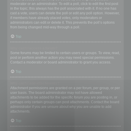
moderator or an administrator. To edit a poll, click to edit the first post
in the topic; this always has the poll associated with it. If no one has
cast a vote, users can delete the poll or edit any poll option. However,
if members have already placed votes, only moderators or
administrators can edit or delete it. This prevents the poll’s options
from being changed mid-way through a poll.
Top
Why can’t I access a forum?
Some forums may be limited to certain users or groups. To view, read,
post or perform another action you may need special permissions.
Contact a moderator or board administrator to grant you access.
Top
Why can’t I add attachments?
Attachment permissions are granted on a per forum, per group, or per
user basis. The board administrator may not have allowed
attachments to be added for the specific forum you are posting in, or
perhaps only certain groups can post attachments. Contact the board
administrator if you are unsure about why you are unable to add
attachments.
Top