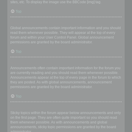
sites, etc. To display the image use the BBCode [img] tag.
Top
What are global announcements?
Global announcements contain important information and you should
read them whenever possible. They will appear at the top of every
forum and within your User Control Panel. Global announcement
permissions are granted by the board administrator.
Top
What are announcements?
Announcements often contain important information for the forum you
are currently reading and you should read them whenever possible.
Announcements appear at the top of every page in the forum to which
they are posted. As with global announcements, announcement
permissions are granted by the board administrator.
Top
What are sticky topics?
Sticky topics within the forum appear below announcements and only
on the first page. They are often quite important so you should read
them whenever possible. As with announcements and global
announcements, sticky topic permissions are granted by the board
administrator.