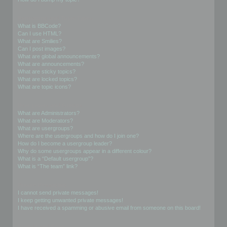
Formatting and Topic Types
What is BBCode?
Can I use HTML?
What are Smilies?
Can I post images?
What are global announcements?
What are announcements?
What are sticky topics?
What are locked topics?
What are topic icons?
User Levels and Groups
What are Administrators?
What are Moderators?
What are usergroups?
Where are the usergroups and how do I join one?
How do I become a usergroup leader?
Why do some usergroups appear in a different colour?
What is a “Default usergroup”?
What is “The team” link?
Private Messaging
I cannot send private messages!
I keep getting unwanted private messages!
I have received a spamming or abusive email from someone on this board!
Friends and Foes