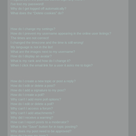
I’ve lost my password!
Why do I get logged off automatically?
What does the “Delete cookies” do?
User Preferences and settings
How do I change my settings?
How do I prevent my username appearing in the online user listings?
The times are not correct!
I changed the timezone and the time is still wrong!
My language is not in the list!
What are the images next to my username?
How do I display an avatar?
What is my rank and how do I change it?
When I click the email link for a user it asks me to login?
Posting Issues
How do I create a new topic or post a reply?
How do I edit or delete a post?
How do I add a signature to my post?
How do I create a poll?
Why can’t I add more poll options?
How do I edit or delete a poll?
Why can’t I access a forum?
Why can’t I add attachments?
Why did I receive a warning?
How can I report posts to a moderator?
What is the “Save” button for in topic posting?
Why does my post need to be approved?
How do I bump my topic?