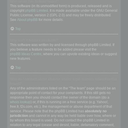
Who wrote this bulletin board?
This software (in its unmodified form) is produced, released and is
copyright
phpBB Limited
. It is made available under the GNU General
Public License, version 2 (GPL-2.0) and may be freely distributed.
See
About phpBB
for more details.
Top
Why isn’t X feature available?
This software was written by and licensed through phpBB Limited. If
you believe a feature needs to be added please visit the
phpBB Ideas Centre
, where you can upvote existing ideas or suggest
new features.
Top
Who do I contact about abusive and/or legal matters related to this
board?
Any of the administrators listed on the “The team” page should be an
appropriate point of contact for your complaints. If this still gets no
response then you should contact the owner of the domain (do a
whois lookup
) or, if this is running on a free service (e.g. Yahoo!,
free.fr, f2s.com, etc.), the management or abuse department of that
service. Please note that the phpBB Limited has
absolutely no
jurisdiction
and cannot in any way be held liable over how, where or
by whom this board is used. Do not contact the phpBB Limited in
relation to any legal (cease and desist, liable, defamatory comment,