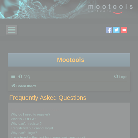
Mootools
FAQ
Login
Board index
Frequently Asked Questions
Login and Registration Issues
Why do I need to register?
What is COPPA?
Why can’t I register?
I registered but cannot login!
Why can’t I login?
I registered in the past but cannot login any more?!