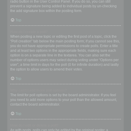
radio button in the User Control Panel. If you do so, you can still
prevent a signature being added to individual posts by un-checking
the add signature box within the posting form.
Top
How do I create a poll?
When posting a new topic or editing the first post of a topic, click the
“Poll creation” tab below the main posting form; if you cannot see this,
you do not have appropriate permissions to create polls. Enter a title
and at least two options in the appropriate fields, making sure each
option is on a separate line in the textarea. You can also set the
number of options users may select during voting under “Options per
user”, a time limit in days for the poll (0 for infinite duration) and lastly
the option to allow users to amend their votes.
Top
Why can’t I add more poll options?
The limit for poll options is set by the board administrator. If you feel
you need to add more options to your poll than the allowed amount,
contact the board administrator.
Top
How do I edit or delete a poll?
As with posts, polls can only be edited by the original poster, a