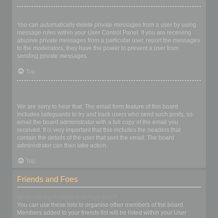
I keep getting unwanted private messages!
You can automatically delete private messages from a user by using
message rules within your User Control Panel. If you are receiving
abusive private messages from a particular user, report the messages
to the moderators; they have the power to prevent a user from
sending private messages.
Top
I have received a spamming or abusive email from someone on
this board!
We are sorry to hear that. The email form feature of this board
includes safeguards to try and track users who send such posts, so
email the board administrator with a full copy of the email you
received. It is very important that this includes the headers that
contain the details of the user that sent the email. The board
administrator can then take action.
Top
Friends and Foes
What are my Friends and Foes lists?
You can use these lists to organise other members of the board.
Members added to your friends list will be listed within your User