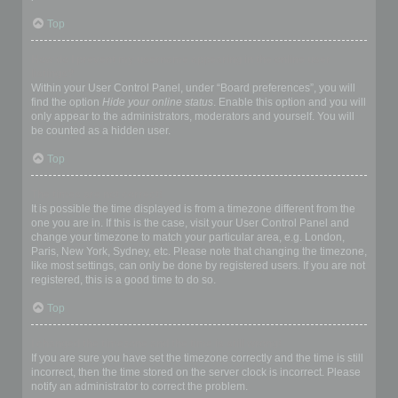
Top
How do I prevent my username appearing in the online user
listings?
Within your User Control Panel, under “Board preferences”, you will
find the option
Hide your online status
. Enable this option and you will
only appear to the administrators, moderators and yourself. You will
be counted as a hidden user.
Top
The times are not correct!
It is possible the time displayed is from a timezone different from the
one you are in. If this is the case, visit your User Control Panel and
change your timezone to match your particular area, e.g. London,
Paris, New York, Sydney, etc. Please note that changing the timezone,
like most settings, can only be done by registered users. If you are not
registered, this is a good time to do so.
Top
I changed the timezone and the time is still wrong!
If you are sure you have set the timezone correctly and the time is still
incorrect, then the time stored on the server clock is incorrect. Please
notify an administrator to correct the problem.