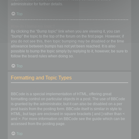
administrator for further details.
Top
How do I bump my topic?
By clicking the “Bump topic” link when you are viewing it, you can
“bump” the topic to the top of the forum on the first page. However, if
you do not see this, then topic bumping may be disabled or the time
allowance between bumps has not yet been reached. It is also
possible to bump the topic simply by replying to it, however, be sure to
follow the board rules when doing so.
Top
Formatting and Topic Types
What is BBCode?
BBCode is a special implementation of HTML, offering great
formatting control on particular objects in a post. The use of BBCode
is granted by the administrator, but it can also be disabled on a per
post basis from the posting form. BBCode itself is similar in style to
HTML, but tags are enclosed in square brackets [ and ] rather than <
and >. For more information on BBCode see the guide which can be
accessed from the posting page.
Top