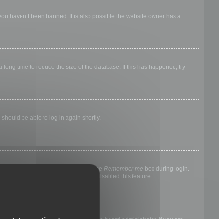
 you haven’t been banned. It is also possible the website owner has a
long time to reduce the size of the database. If this has happened, try
 should be able to log in again shortly.
nyone else. To stay logged in, check the
Remember me
box during login.
, it means a board administrator has disabled this feature.