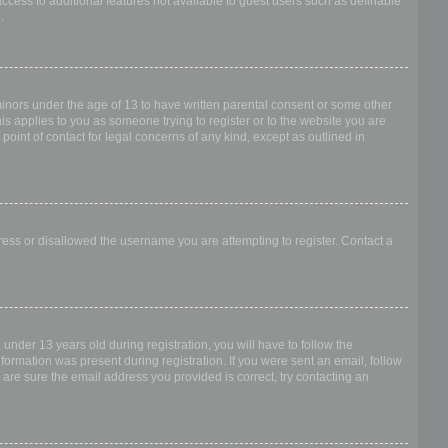
access to additional features not available to guest users such as definable
.
 minors under the age of 13 to have written parental consent or some other
is applies to you as someone trying to register or to the website you are
point of contact for legal concerns of any kind, except as outlined in
dress or disallowed the username you are attempting to register. Contact a
nder 13 years old during registration, you will have to follow the
nformation was present during registration. If you were sent an email, follow
 are sure the email address you provided is correct, try contacting an