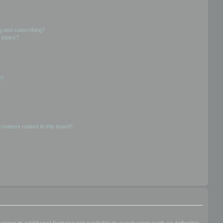
g and subscribing?
 topics?
d?
 matters related to this board?