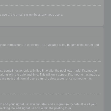
ious use of the email system by anonymous users.
f your permissions in each forum is available at the bottom of the forum and
ost, sometimes for only a limited time after the post was made. If someone
 it along with the date and time. This will only appear if someone has made a
n. Please note that normal users cannot delete a post once someone has
o add your signature. You can also add a signature by default to all your
checking the add signature box within the posting form.