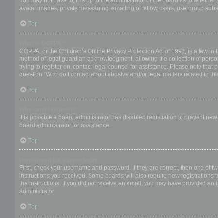
You may not have to, it is up to the administrator of the board as to whether
avatar images, private messaging, emailing of fellow users, usergroup subsc
Top
What is COPPA?
COPPA, or the Children’s Online Privacy Protection Act of 1998, is a law in 
method of legal guardian acknowledgment, allowing the collection of personal
trying to register on, contact legal counsel for assistance. Please note that
question “Who do I contact about abusive and/or legal matters related to thi
Top
Why can’t I register?
It is possible a board administrator has disabled registration to prevent ne
board administrator for assistance.
Top
I registered but cannot login!
First, check your username and password. If they are correct, then one of t
instructions you received. Some boards will also require new registrations to
the instructions. If you did not receive an email, you may have provided an 
administrator.
Top