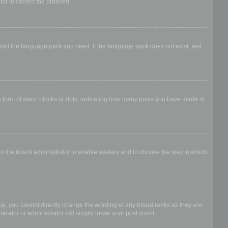
ator to correct the problem.
stall the language pack you need. If the language pack does not exist, feel
form of stars, blocks or dots, indicating how many posts you have made or
 to the board administrator to enable avatars and to choose the way in which
al, you cannot directly change the wording of any board ranks as they are
erator or administrator will simply lower your post count.