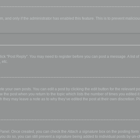
orm, and only if the administrator has enabled this feature. This is to prevent malic
, click "Post Reply". You may need to register before you can post a message. A list o
 etc.
te your own posts. You can edit a post by clicking the edit button for the relevant p
elow the post when you return to the topic which lists the number of times you edited
hough they may leave a note as to why they’ve edited the post at their own discretio
l Panel. Once created, you can check the
Attach a signature
box on the posting form t
 you do so, you can still prevent a signature being added to individual posts by un-