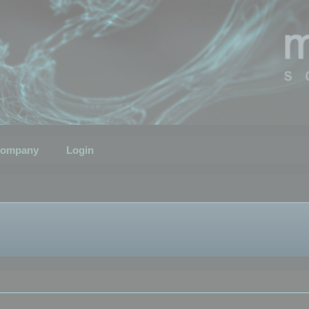
ompany
Login