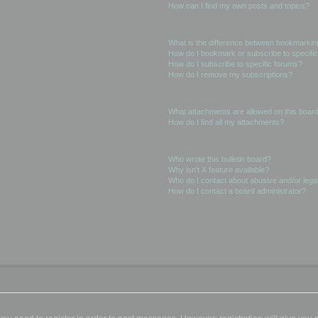
How can I find my own posts and topics?
Subscriptions and Bookmarks
What is the difference between bookmarkin
How do I bookmark or subscribe to specific
How do I subscribe to specific forums?
How do I remove my subscriptions?
Attachments
What attachments are allowed on this boar
How do I find all my attachments?
phpBB Issues
Who wrote this bulletin board?
Why isn’t X feature available?
Who do I contact about abusive and/or legal
How do I contact a board administrator?