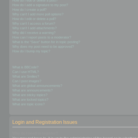
How do I edit or delete a post?
How do I add a signature to my post?
How do I create a poll?
Why can’t I add more poll options?
How do I edit or delete a poll?
Why can’t I access a forum?
Why can’t I add attachments?
Why did I receive a warning?
How can I report posts to a moderator?
What is the “Save” button for in topic posting?
Why does my post need to be approved?
How do I bump my topic?
Formatting and Topic Types
What is BBCode?
Can I use HTML?
What are Smilies?
Can I post images?
What are global announcements?
What are announcements?
What are sticky topics?
What are locked topics?
What are topic icons?
Login and Registration Issues
Why do I need to register?