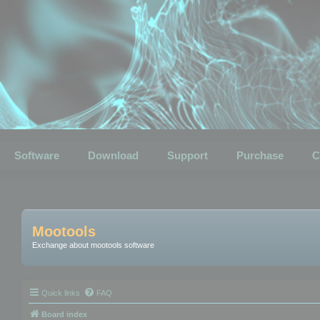
Software
Download
Support
Purchase
C
Mootools
Exchange about mootools software
Quick links
FAQ
Board index