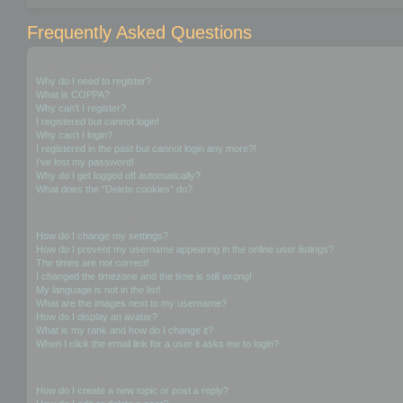
Frequently Asked Questions
Login and Registration Issues
Why do I need to register?
What is COPPA?
Why can’t I register?
I registered but cannot login!
Why can’t I login?
I registered in the past but cannot login any more?!
I’ve lost my password!
Why do I get logged off automatically?
What does the “Delete cookies” do?
User Preferences and settings
How do I change my settings?
How do I prevent my username appearing in the online user listings?
The times are not correct!
I changed the timezone and the time is still wrong!
My language is not in the list!
What are the images next to my username?
How do I display an avatar?
What is my rank and how do I change it?
When I click the email link for a user it asks me to login?
Posting Issues
How do I create a new topic or post a reply?