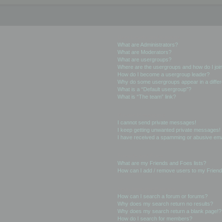
User Levels and Groups
What are Administrators?
What are Moderators?
What are usergroups?
Where are the usergroups and how do I joi
How do I become a usergroup leader?
Why do some usergroups appear in a differ
What is a “Default usergroup”?
What is “The team” link?
Private Messaging
I cannot send private messages!
I keep getting unwanted private messages!
I have received a spamming or abusive ema
Friends and Foes
What are my Friends and Foes lists?
How can I add / remove users to my Friends
Searching the Forums
How can I search a forum or forums?
Why does my search return no results?
Why does my search return a blank page!?
How do I search for members?