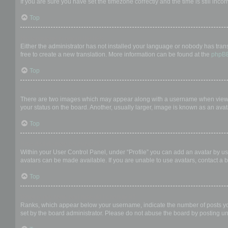
If you are sure you have set the timezone correctly and the time is still incor
Top
My language is not in the list!
Either the administrator has not installed your language or nobody has trans
free to create a new translation. More information can be found at the
phpB
Top
What are the images next to my username?
There are two images which may appear along with a username when viewing
your status on the board. Another, usually larger, image is known as an avat
Top
How do I display an avatar?
Within your User Control Panel, under “Profile” you can add an avatar by us
avatars can be made available. If you are unable to use avatars, contact a b
Top
What is my rank and how do I change it?
Ranks, which appear below your username, indicate the number of posts you 
set by the board administrator. Please do not abuse the board by posting unn