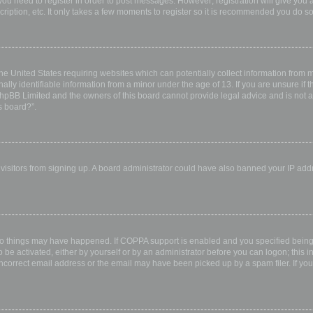
 you need to register in order to post messages. However; registration will give you 
ription, etc. It only takes a few moments to register so it is recommended you do so
the United States requiring websites which can potentially collect information from
ly identifiable information from a minor under the age of 13. If you are unsure if th
 phpBB Limited and the owners of this board cannot provide legal advice and is not a 
s board?”.
w visitors from signing up. A board administrator could have also banned your IP ad
wo things may have happened. If COPPA support is enabled and you specified being u
 be activated, either by yourself or by an administrator before you can logon; this i
incorrect email address or the email may have been picked up by a spam filer. If you