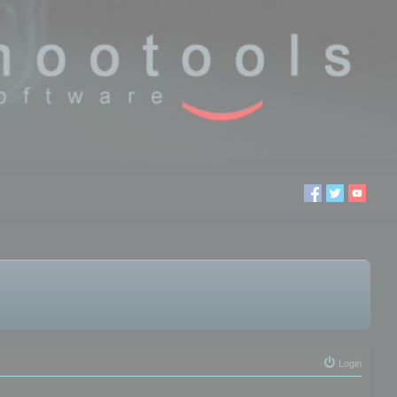
Login