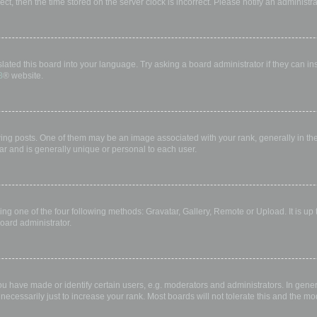
rect, then the time stored on the server clock is incorrect. Please notify an administr
lated this board into your language. Try asking a board administrator if they can in
B
® website.
 posts. One of them may be an image associated with your rank, generally in the 
ar and is generally unique or personal to each user.
ing one of the four following methods: Gravatar, Gallery, Remote or Upload. It is up
oard administrator.
have made or identify certain users, e.g. moderators and administrators. In gener
ecessarily just to increase your rank. Most boards will not tolerate this and the mod