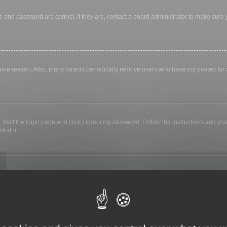
 and password are correct. If they are, contact a board administrator to make sure
 some reason. Also, many boards periodically remove users who have not posted for a 
 Visit the login page and click
I forgot my password
. Follow the instructions and you
trator.
ly keep you logged in for a preset time. This prevents misuse of your account by a
library, internet cafe, university computer lab, etc. If you do not see this checkbox