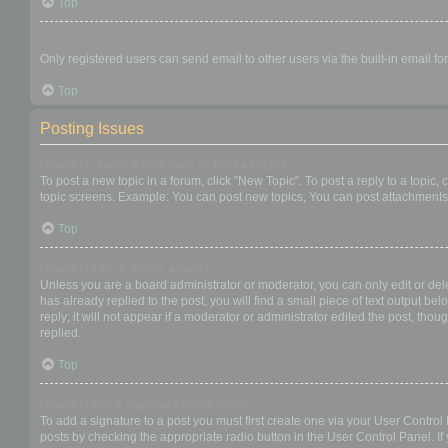
Top
When I click the email link for a user it asks me to login?
Only registered users can send email to other users via the built-in email f
Top
Posting Issues
How do I create a new topic or post a reply?
To post a new topic in a forum, click "New Topic". To post a reply to a topic
topic screens. Example: You can post new topics, You can post attachments,
Top
How do I edit or delete a post?
Unless you are a board administrator or moderator, you can only edit or dele
has already replied to the post, you will find a small piece of text output b
reply; it will not appear if a moderator or administrator edited the post, t
replied.
Top
How do I add a signature to my post?
To add a signature to a post you must first create one via your User Contro
posts by checking the appropriate radio button in the User Control Panel. If