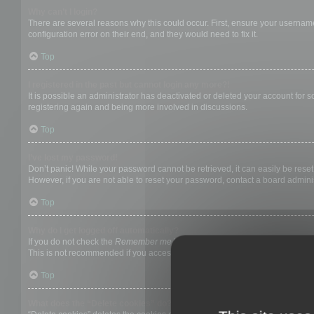
Why can’t I login?
There are several reasons why this could occur. First, ensure your username
configuration error on their end, and they would need to fix it.
Top
I registered in the past but cannot login any more?!
It is possible an administrator has deactivated or deleted your account for
registering again and being more involved in discussions.
Top
I’ve lost my password!
Don’t panic! While your password cannot be retrieved, it can easily be reset.
However, if you are not able to reset your password, contact a board adminis
Top
Why do I get logged off automatically?
If you do not check the
Remember me
box when you login, the board will on
This is not recommended if you access the board from a shared computer, e.g. 
Top
What does the “Delete cookies” do?