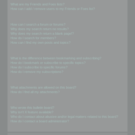
What are my Friends and Foes lists?
How can I add / remove users to my Friends or Foes list?
Searching the Forums
How can I search a forum or forums?
Why does my search return no results?
Why does my search return a blank page!?
How do I search for members?
How can I find my own posts and topics?
Subscriptions and Bookmarks
What is the difference between bookmarking and subscribing?
How do I bookmark or subscribe to specific topics?
How do I subscribe to specific forums?
How do I remove my subscriptions?
Attachments
What attachments are allowed on this board?
How do I find all my attachments?
phpBB Issues
Who wrote this bulletin board?
Why isn’t X feature available?
Who do I contact about abusive and/or legal matters related to this board?
How do I contact a board administrator?