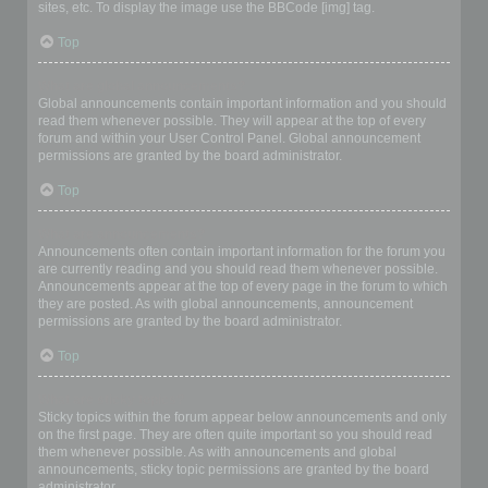
sites, etc. To display the image use the BBCode [img] tag.
Top
What are global announcements?
Global announcements contain important information and you should
read them whenever possible. They will appear at the top of every
forum and within your User Control Panel. Global announcement
permissions are granted by the board administrator.
Top
What are announcements?
Announcements often contain important information for the forum you
are currently reading and you should read them whenever possible.
Announcements appear at the top of every page in the forum to which
they are posted. As with global announcements, announcement
permissions are granted by the board administrator.
Top
What are sticky topics?
Sticky topics within the forum appear below announcements and only
on the first page. They are often quite important so you should read
them whenever possible. As with announcements and global
announcements, sticky topic permissions are granted by the board
administrator.