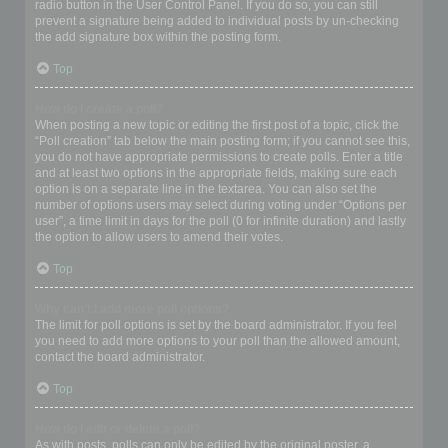
radio button in the User Control Panel. If you do so, you can still
prevent a signature being added to individual posts by un-checking
the add signature box within the posting form.
Top
How do I create a poll?
When posting a new topic or editing the first post of a topic, click the
“Poll creation” tab below the main posting form; if you cannot see this,
you do not have appropriate permissions to create polls. Enter a title
and at least two options in the appropriate fields, making sure each
option is on a separate line in the textarea. You can also set the
number of options users may select during voting under “Options per
user”, a time limit in days for the poll (0 for infinite duration) and lastly
the option to allow users to amend their votes.
Top
Why can’t I add more poll options?
The limit for poll options is set by the board administrator. If you feel
you need to add more options to your poll than the allowed amount,
contact the board administrator.
Top
How do I edit or delete a poll?
As with posts, polls can only be edited by the original poster, a