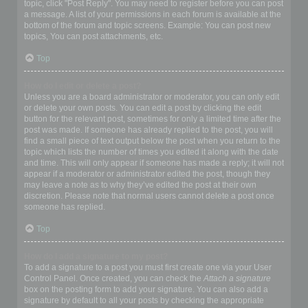
topic, click "Post Reply". You may need to register before you can post
a message. A list of your permissions in each forum is available at the
bottom of the forum and topic screens. Example: You can post new
topics, You can post attachments, etc.
Top
How do I edit or delete a post?
Unless you are a board administrator or moderator, you can only edit
or delete your own posts. You can edit a post by clicking the edit
button for the relevant post, sometimes for only a limited time after the
post was made. If someone has already replied to the post, you will
find a small piece of text output below the post when you return to the
topic which lists the number of times you edited it along with the date
and time. This will only appear if someone has made a reply; it will not
appear if a moderator or administrator edited the post, though they
may leave a note as to why they’ve edited the post at their own
discretion. Please note that normal users cannot delete a post once
someone has replied.
Top
How do I add a signature to my post?
To add a signature to a post you must first create one via your User
Control Panel. Once created, you can check the
Attach a signature
box on the posting form to add your signature. You can also add a
signature by default to all your posts by checking the appropriate