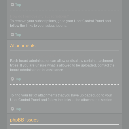
Top
How do I remove my subscriptions?
To remove your subscriptions, go to your User Control Panel and
follow the links to your subscriptions.
Top
Attachments
What attachments are allowed on this board?
Each board administrator can allow or disallow certain attachment
types. If you are unsure what is allowed to be uploaded, contact the
board administrator for assistance.
Top
How do I find all my attachments?
To find your list of attachments that you have uploaded, go to your
User Control Panel and follow the links to the attachments section.
Top
phpBB Issues