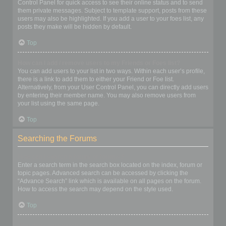
Control Panel for quick access to see their online status and to send
them private messages. Subject to template support, posts from these
users may also be highlighted. If you add a user to your foes list, any
posts they make will be hidden by default.
Top
How can I add / remove users to my Friends or Foes list?
You can add users to your list in two ways. Within each user’s profile,
there is a link to add them to either your Friend or Foe list.
Alternatively, from your User Control Panel, you can directly add users
by entering their member name. You may also remove users from
your list using the same page.
Top
Searching the Forums
How can I search a forum or forums?
Enter a search term in the search box located on the index, forum or
topic pages. Advanced search can be accessed by clicking the
“Advance Search” link which is available on all pages on the forum.
How to access the search may depend on the style used.
Top
Why does my search return no results?