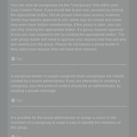
Where are the usergroups and how do I join one?
You can view all usergroups via the “Usergroups” link within your
User Control Panel. If you would like to join one, proceed by clicking
the appropriate button. Not all groups have open access, however.
Some may require approval to join, some may be closed and some
may even have hidden memberships. If the group is open, you can
join it by clicking the appropriate button. If a group requires approval
to join you may request to join by clicking the appropriate button. The
user group leader will need to approve your request and may ask why
you want to join the group. Please do not harass a group leader if
they reject your request; they will have their reasons.
Top
How do I become a usergroup leader?
A usergroup leader is usually assigned when usergroups are initially
created by a board administrator. If you are interested in creating a
usergroup, your first point of contact should be an administrator; try
sending a private message.
Top
Why do some usergroups appear in a different colour?
It is possible for the board administrator to assign a colour to the
members of a usergroup to make it easy to identify the members of
this group.