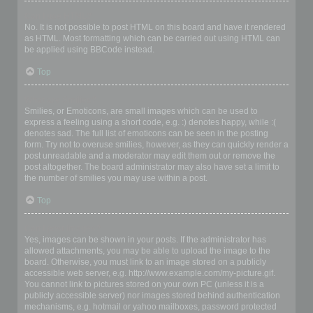
Can I use HTML?
No. It is not possible to post HTML on this board and have it rendered
as HTML. Most formatting which can be carried out using HTML can
be applied using BBCode instead.
Top
What are Smilies?
Smilies, or Emoticons, are small images which can be used to
express a feeling using a short code, e.g. :) denotes happy, while :(
denotes sad. The full list of emoticons can be seen in the posting
form. Try not to overuse smilies, however, as they can quickly render a
post unreadable and a moderator may edit them out or remove the
post altogether. The board administrator may also have set a limit to
the number of smilies you may use within a post.
Top
Can I post images?
Yes, images can be shown in your posts. If the administrator has
allowed attachments, you may be able to upload the image to the
board. Otherwise, you must link to an image stored on a publicly
accessible web server, e.g. http://www.example.com/my-picture.gif.
You cannot link to pictures stored on your own PC (unless it is a
publicly accessible server) nor images stored behind authentication
mechanisms, e.g. hotmail or yahoo mailboxes, password protected