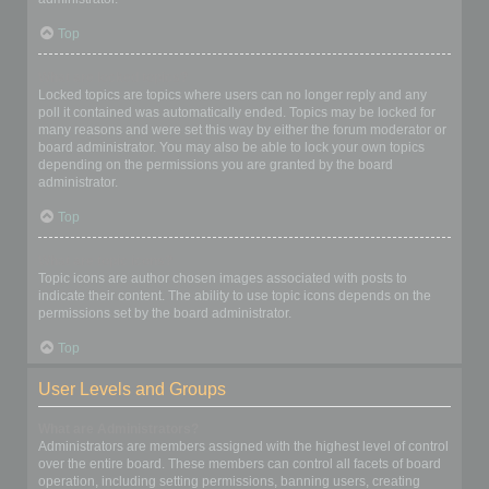
Top
What are locked topics?
Locked topics are topics where users can no longer reply and any
poll it contained was automatically ended. Topics may be locked for
many reasons and were set this way by either the forum moderator or
board administrator. You may also be able to lock your own topics
depending on the permissions you are granted by the board
administrator.
Top
What are topic icons?
Topic icons are author chosen images associated with posts to
indicate their content. The ability to use topic icons depends on the
permissions set by the board administrator.
Top
User Levels and Groups
What are Administrators?
Administrators are members assigned with the highest level of control
over the entire board. These members can control all facets of board
operation, including setting permissions, banning users, creating