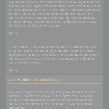
If you do not check the
Remember me
box when you login, the board
will only keep you logged in for a preset time. This prevents misuse of
your account by anyone else. To stay logged in, check the
Remember
me
box during login. This is not recommended if you access the
board from a shared computer, e.g. library, internet cafe, university
computer lab, etc. If you do not see this checkbox, it means a board
administrator has disabled this feature.
Top
What does the “Delete cookies” do?
“Delete cookies” deletes the cookies created by phpBB which keep
you authenticated and logged into the board. Cookies also provide
functions such as read tracking if they have been enabled by a board
administrator. If you are having login or logout problems, deleting
board cookies may help.
Top
User Preferences and settings
How do I change my settings?
If you are a registered user, all your settings are stored in the board
database. To alter them, visit your User Control Panel; a link can
usually be found by clicking on your username at the top of board
pages. This system will allow you to change all your settings and
preferences.