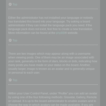
Top
My language is not in the list!
Either the administrator has not installed your language or nobody
has translated this board into your language. Try asking a board
administrator if they can install the language pack you need. If the
language pack does not exist, feel free to create a new translation.
More information can be found at the
phpBB
® website.
Top
What are the images next to my username?
There are two images which may appear along with a username
when viewing posts. One of them may be an image associated with
your rank, generally in the form of stars, blocks or dots, indicating how
many posts you have made or your status on the board. Another,
usually larger, image is known as an avatar and is generally unique
or personal to each user.
Top
How do I display an avatar?
Within your User Control Panel, under “Profile” you can add an avatar
by using one of the four following methods: Gravatar, Gallery, Remote
or Upload. It is up to the board administrator to enable avatars and to
choose the way in which avatars can be made available. If you are