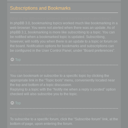
Subscriptions and Bookmarks
What is the difference between bookmarking and subscribing?
In phpBB 3.0, bookmarking topics worked much like bookmarking in a
web browser. You were not alerted when there was an update. As of
phpBB 3.1, bookmarking is more like subscribing to a topic. You can
be notified when a bookmarked topic is updated. Subscribing,
however, will notify you when there is an update to a topic or forum on
the board. Notification options for bookmarks and subscriptions can
be configured in the User Control Panel, under “Board preferences”.
Top
How do I bookmark or subscribe to specific topics?
You can bookmark or subscribe to a specific topic by clicking the
appropriate link in the “Topic tools” menu, conveniently located near
the top and bottom of a topic discussion.
Replying to a topic with the “Notify me when a reply is posted” option
checked will also subscribe you to the topic.
Top
How do I subscribe to specific forums?
To subscribe to a specific forum, click the “Subscribe forum” link, at the
bottom of page, upon entering the forum.