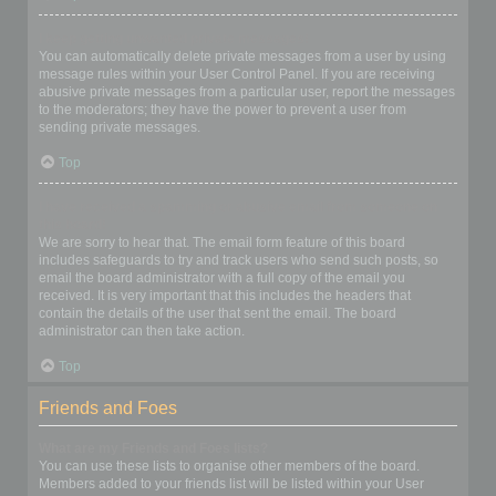
I keep getting unwanted private messages!
You can automatically delete private messages from a user by using
message rules within your User Control Panel. If you are receiving
abusive private messages from a particular user, report the messages
to the moderators; they have the power to prevent a user from
sending private messages.
Top
I have received a spamming or abusive email from someone on
this board!
We are sorry to hear that. The email form feature of this board
includes safeguards to try and track users who send such posts, so
email the board administrator with a full copy of the email you
received. It is very important that this includes the headers that
contain the details of the user that sent the email. The board
administrator can then take action.
Top
Friends and Foes
What are my Friends and Foes lists?
You can use these lists to organise other members of the board.
Members added to your friends list will be listed within your User