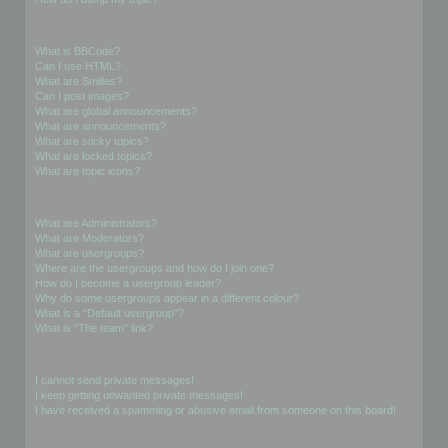
Formatting and Topic Types
What is BBCode?
Can I use HTML?
What are Smilies?
Can I post images?
What are global announcements?
What are announcements?
What are sticky topics?
What are locked topics?
What are topic icons?
User Levels and Groups
What are Administrators?
What are Moderators?
What are usergroups?
Where are the usergroups and how do I join one?
How do I become a usergroup leader?
Why do some usergroups appear in a different colour?
What is a “Default usergroup”?
What is “The team” link?
Private Messaging
I cannot send private messages!
I keep getting unwanted private messages!
I have received a spamming or abusive email from someone on this board!
Friends and Foes