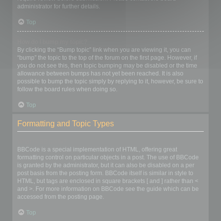
administrator for further details.
Top
How do I bump my topic?
By clicking the “Bump topic” link when you are viewing it, you can
“bump” the topic to the top of the forum on the first page. However, if
you do not see this, then topic bumping may be disabled or the time
allowance between bumps has not yet been reached. It is also
possible to bump the topic simply by replying to it, however, be sure to
follow the board rules when doing so.
Top
Formatting and Topic Types
What is BBCode?
BBCode is a special implementation of HTML, offering great
formatting control on particular objects in a post. The use of BBCode
is granted by the administrator, but it can also be disabled on a per
post basis from the posting form. BBCode itself is similar in style to
HTML, but tags are enclosed in square brackets [ and ] rather than <
and >. For more information on BBCode see the guide which can be
accessed from the posting page.
Top