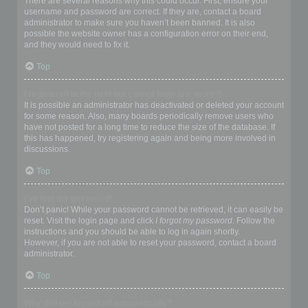
There are several reasons why this could occur. First, ensure your
username and password are correct. If they are, contact a board
administrator to make sure you haven’t been banned. It is also
possible the website owner has a configuration error on their end,
and they would need to fix it.
Top
I registered in the past but cannot login any more?!
It is possible an administrator has deactivated or deleted your account
for some reason. Also, many boards periodically remove users who
have not posted for a long time to reduce the size of the database. If
this has happened, try registering again and being more involved in
discussions.
Top
I’ve lost my password!
Don’t panic! While your password cannot be retrieved, it can easily be
reset. Visit the login page and click
I forgot my password
. Follow the
instructions and you should be able to log in again shortly.
However, if you are not able to reset your password, contact a board
administrator.
Top
Why do I get logged off automatically?