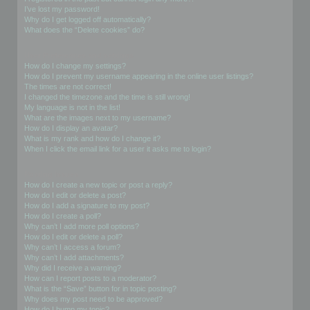
I’ve lost my password!
Why do I get logged off automatically?
What does the “Delete cookies” do?
User Preferences and settings
How do I change my settings?
How do I prevent my username appearing in the online user listings?
The times are not correct!
I changed the timezone and the time is still wrong!
My language is not in the list!
What are the images next to my username?
How do I display an avatar?
What is my rank and how do I change it?
When I click the email link for a user it asks me to login?
Posting Issues
How do I create a new topic or post a reply?
How do I edit or delete a post?
How do I add a signature to my post?
How do I create a poll?
Why can’t I add more poll options?
How do I edit or delete a poll?
Why can’t I access a forum?
Why can’t I add attachments?
Why did I receive a warning?
How can I report posts to a moderator?
What is the “Save” button for in topic posting?
Why does my post need to be approved?
How do I bump my topic?