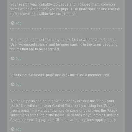
Your search was probably too vague and included many common
terms which are not indexed by phpBB. Be more specific and use the
options available within Advanced search.
Top
Why does my search return a blank page!?
Your search returned too many results for the webserver to handle.
Use “Advanced search” and be more specific in the terms used and
forums that are to be searched.
Top
How do I search for members?
Visit to the “Members” page and click the “Find a member” link.
Top
How can I find my own posts and topics?
Your own posts can be retrieved either by clicking the “Show your
posts” link within the User Control Panel or by clicking the “Search
user’s posts” link via your own profile page or by clicking the “Quick
links” menu at the top of the board. To search for your topics, use the
Advanced search page and fill in the various options appropriately.
Top