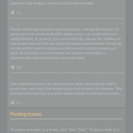
unable to use avatars, contact a board administrator.
Top
What is my rank and how do I change it?
Ranks, which appear below your username, indicate the number of
posts you have made or identify certain users, e.g. moderators and
administrators. In general, you cannot directly change the wording of
any board ranks as they are set by the board administrator. Please do
not abuse the board by posting unnecessarily just to increase your
rank. Most boards will not tolerate this and the moderator or
administrator will simply lower your post count.
Top
When I click the email link for a user it asks me to login?
Only registered users can send email to other users via the built-in
email form, and only if the administrator has enabled this feature. This
is to prevent malicious use of the email system by anonymous users.
Top
Posting Issues
How do I create a new topic or post a reply?
To post a new topic in a forum, click "New Topic". To post a reply to a