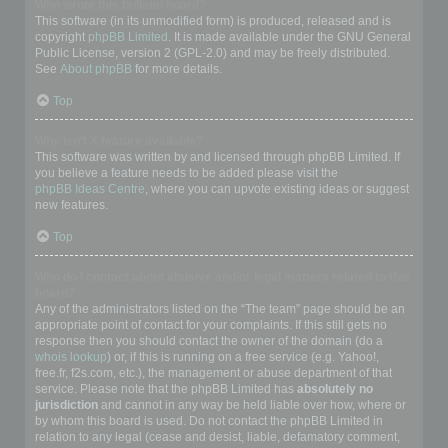
Who wrote this bulletin board?
This software (in its unmodified form) is produced, released and is
copyright
phpBB Limited
. It is made available under the GNU General
Public License, version 2 (GPL-2.0) and may be freely distributed.
See
About phpBB
for more details.
Top
Why isn’t X feature available?
This software was written by and licensed through phpBB Limited. If
you believe a feature needs to be added please visit the
phpBB Ideas Centre
, where you can upvote existing ideas or suggest
new features.
Top
Who do I contact about abusive and/or legal matters related to this
board?
Any of the administrators listed on the “The team” page should be an
appropriate point of contact for your complaints. If this still gets no
response then you should contact the owner of the domain (do a
whois lookup
) or, if this is running on a free service (e.g. Yahoo!,
free.fr, f2s.com, etc.), the management or abuse department of that
service. Please note that the phpBB Limited has
absolutely no
jurisdiction
and cannot in any way be held liable over how, where or
by whom this board is used. Do not contact the phpBB Limited in
relation to any legal (cease and desist, liable, defamatory comment,