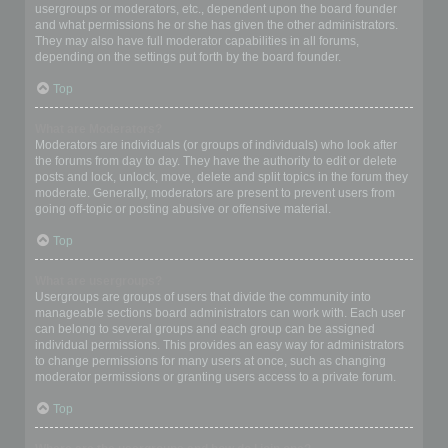
usergroups or moderators, etc., dependent upon the board founder
and what permissions he or she has given the other administrators.
They may also have full moderator capabilities in all forums,
depending on the settings put forth by the board founder.
Top
What are Moderators?
Moderators are individuals (or groups of individuals) who look after
the forums from day to day. They have the authority to edit or delete
posts and lock, unlock, move, delete and split topics in the forum they
moderate. Generally, moderators are present to prevent users from
going off-topic or posting abusive or offensive material.
Top
What are usergroups?
Usergroups are groups of users that divide the community into
manageable sections board administrators can work with. Each user
can belong to several groups and each group can be assigned
individual permissions. This provides an easy way for administrators
to change permissions for many users at once, such as changing
moderator permissions or granting users access to a private forum.
Top