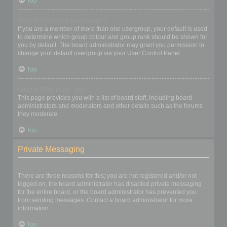
Top
What is a “Default usergroup”?
If you are a member of more than one usergroup, your default is used
to determine which group colour and group rank should be shown for
you by default. The board administrator may grant you permission to
change your default usergroup via your User Control Panel.
Top
What is “The team” link?
This page provides you with a list of board staff, including board
administrators and moderators and other details such as the forums
they moderate.
Top
Private Messaging
I cannot send private messages!
There are three reasons for this; you are not registered and/or not
logged on, the board administrator has disabled private messaging
for the entire board, or the board administrator has prevented you
from sending messages. Contact a board administrator for more
information.
Top