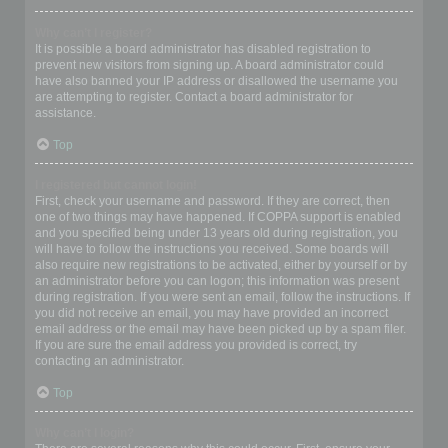
Why can’t I register?
It is possible a board administrator has disabled registration to
prevent new visitors from signing up. A board administrator could
have also banned your IP address or disallowed the username you
are attempting to register. Contact a board administrator for
assistance.
Top
I registered but cannot login!
First, check your username and password. If they are correct, then
one of two things may have happened. If COPPA support is enabled
and you specified being under 13 years old during registration, you
will have to follow the instructions you received. Some boards will
also require new registrations to be activated, either by yourself or by
an administrator before you can logon; this information was present
during registration. If you were sent an email, follow the instructions. If
you did not receive an email, you may have provided an incorrect
email address or the email may have been picked up by a spam filer.
If you are sure the email address you provided is correct, try
contacting an administrator.
Top
Why can’t I login?