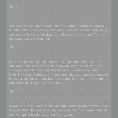
Top
How do I prevent my username appearing in the online user
listings?
Within your User Control Panel, under “Board preferences”, you will
find the option
Hide your online status
. Enable this option and you will
only appear to the administrators, moderators and yourself. You will
be counted as a hidden user.
Top
The times are not correct!
It is possible the time displayed is from a timezone different from the
one you are in. If this is the case, visit your User Control Panel and
change your timezone to match your particular area, e.g. London,
Paris, New York, Sydney, etc. Please note that changing the timezone,
like most settings, can only be done by registered users. If you are not
registered, this is a good time to do so.
Top
I changed the timezone and the time is still wrong!
If you are sure you have set the timezone correctly and the time is still
incorrect, then the time stored on the server clock is incorrect. Please
notify an administrator to correct the problem.