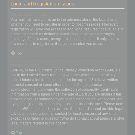
Login and Registration Issues
Why do I need to register?
You may not have to, it is up to the administrator of the board as to
whether you need to register in order to post messages. However;
registration will give you access to additional features not available to
guest users such as definable avatar images, private messaging,
emailing of fellow users, usergroup subscription, etc. It only takes a
few moments to register so it is recommended you do so.
Top
What is COPPA?
COPPA, or the Children’s Online Privacy Protection Act of 1998, is a
law in the United States requiring websites which can potentially
collect information from minors under the age of 13 to have written
parental consent or some other method of legal guardian
acknowledgment, allowing the collection of personally identifiable
information from a minor under the age of 13. If you are unsure if this
applies to you as someone trying to register or to the website you are
trying to register on, contact legal counsel for assistance. Please note
that phpBB Limited and the owners of this board cannot provide legal
advice and is not a point of contact for legal concerns of any kind,
except as outlined in question “Who do I contact about abusive and/or
legal matters related to this board?”.
Top