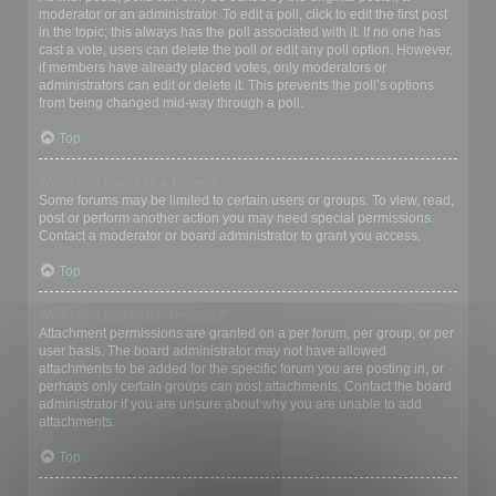
moderator or an administrator. To edit a poll, click to edit the first post
in the topic; this always has the poll associated with it. If no one has
cast a vote, users can delete the poll or edit any poll option. However,
if members have already placed votes, only moderators or
administrators can edit or delete it. This prevents the poll’s options
from being changed mid-way through a poll.
Top
Why can’t I access a forum?
Some forums may be limited to certain users or groups. To view, read,
post or perform another action you may need special permissions.
Contact a moderator or board administrator to grant you access.
Top
Why can’t I add attachments?
Attachment permissions are granted on a per forum, per group, or per
user basis. The board administrator may not have allowed
attachments to be added for the specific forum you are posting in, or
perhaps only certain groups can post attachments. Contact the board
administrator if you are unsure about why you are unable to add
attachments.
Top