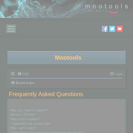
Mootools
FAQ
Login
Board index
Frequently Asked Questions
Login and Registration Issues
Why do I need to register?
What is COPPA?
Why can’t I register?
I registered but cannot login!
Why can’t I login?
I registered in the past but cannot login any more?!