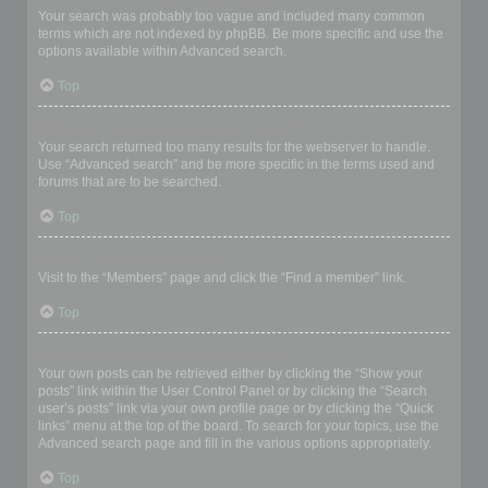
Your search was probably too vague and included many common
terms which are not indexed by phpBB. Be more specific and use the
options available within Advanced search.
Top
Why does my search return a blank page!?
Your search returned too many results for the webserver to handle.
Use “Advanced search” and be more specific in the terms used and
forums that are to be searched.
Top
How do I search for members?
Visit to the “Members” page and click the “Find a member” link.
Top
How can I find my own posts and topics?
Your own posts can be retrieved either by clicking the “Show your
posts” link within the User Control Panel or by clicking the “Search
user’s posts” link via your own profile page or by clicking the “Quick
links” menu at the top of the board. To search for your topics, use the
Advanced search page and fill in the various options appropriately.
Top