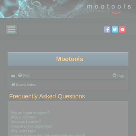
Mootools
FAQ
Login
Board index
Frequently Asked Questions
Login and Registration Issues
Why do I need to register?
What is COPPA?
Why can’t I register?
I registered but cannot login!
Why can’t I login?
I registered in the past but cannot login any more?!