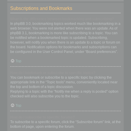
Subscriptions and Bookmarks
What is the difference between bookmarking and subscribing?
In phpBB 3.0, bookmarking topics worked much like bookmarking in a
web browser. You were not alerted when there was an update. As of
phpBB 3.1, bookmarking is more like subscribing to a topic. You can
be notified when a bookmarked topic is updated. Subscribing,
however, will notify you when there is an update to a topic or forum on
the board. Notification options for bookmarks and subscriptions can
be configured in the User Control Panel, under “Board preferences”.
Top
How do I bookmark or subscribe to specific topics?
You can bookmark or subscribe to a specific topic by clicking the
appropriate link in the “Topic tools” menu, conveniently located near
the top and bottom of a topic discussion.
Replying to a topic with the “Notify me when a reply is posted” option
checked will also subscribe you to the topic.
Top
How do I subscribe to specific forums?
To subscribe to a specific forum, click the “Subscribe forum” link, at the
bottom of page, upon entering the forum.