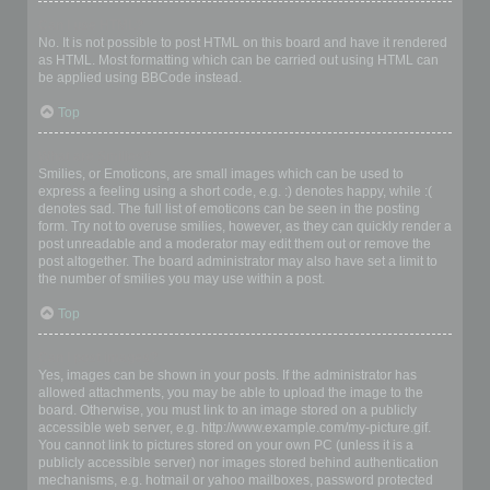
Can I use HTML?
No. It is not possible to post HTML on this board and have it rendered
as HTML. Most formatting which can be carried out using HTML can
be applied using BBCode instead.
Top
What are Smilies?
Smilies, or Emoticons, are small images which can be used to
express a feeling using a short code, e.g. :) denotes happy, while :(
denotes sad. The full list of emoticons can be seen in the posting
form. Try not to overuse smilies, however, as they can quickly render a
post unreadable and a moderator may edit them out or remove the
post altogether. The board administrator may also have set a limit to
the number of smilies you may use within a post.
Top
Can I post images?
Yes, images can be shown in your posts. If the administrator has
allowed attachments, you may be able to upload the image to the
board. Otherwise, you must link to an image stored on a publicly
accessible web server, e.g. http://www.example.com/my-picture.gif.
You cannot link to pictures stored on your own PC (unless it is a
publicly accessible server) nor images stored behind authentication
mechanisms, e.g. hotmail or yahoo mailboxes, password protected