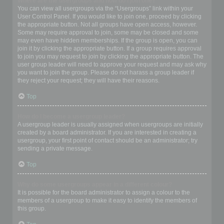
Where are the usergroups and how do I join one?
You can view all usergroups via the “Usergroups” link within your
User Control Panel. If you would like to join one, proceed by clicking
the appropriate button. Not all groups have open access, however.
Some may require approval to join, some may be closed and some
may even have hidden memberships. If the group is open, you can
join it by clicking the appropriate button. If a group requires approval
to join you may request to join by clicking the appropriate button. The
user group leader will need to approve your request and may ask why
you want to join the group. Please do not harass a group leader if
they reject your request; they will have their reasons.
Top
How do I become a usergroup leader?
A usergroup leader is usually assigned when usergroups are initially
created by a board administrator. If you are interested in creating a
usergroup, your first point of contact should be an administrator; try
sending a private message.
Top
Why do some usergroups appear in a different colour?
It is possible for the board administrator to assign a colour to the
members of a usergroup to make it easy to identify the members of
this group.