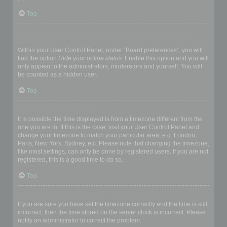
Top
How do I prevent my username appearing in the online user
listings?
Within your User Control Panel, under “Board preferences”, you will
find the option
Hide your online status
. Enable this option and you will
only appear to the administrators, moderators and yourself. You will
be counted as a hidden user.
Top
The times are not correct!
It is possible the time displayed is from a timezone different from the
one you are in. If this is the case, visit your User Control Panel and
change your timezone to match your particular area, e.g. London,
Paris, New York, Sydney, etc. Please note that changing the timezone,
like most settings, can only be done by registered users. If you are not
registered, this is a good time to do so.
Top
I changed the timezone and the time is still wrong!
If you are sure you have set the timezone correctly and the time is still
incorrect, then the time stored on the server clock is incorrect. Please
notify an administrator to correct the problem.