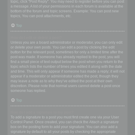
topic, click "Post Reply". You may need to register before you can post
a message. A list of your permissions in each forum is available at the
bottom of the forum and topic screens. Example: You can post new
topics, You can post attachments, etc.
Top
How do I edit or delete a post?
Unless you are a board administrator or moderator, you can only edit
or delete your own posts. You can edit a post by clicking the edit
button for the relevant post, sometimes for only a limited time after the
post was made. If someone has already replied to the post, you will
find a small piece of text output below the post when you return to the
topic which lists the number of times you edited it along with the date
and time. This will only appear if someone has made a reply; it will not
appear if a moderator or administrator edited the post, though they
may leave a note as to why they’ve edited the post at their own
discretion. Please note that normal users cannot delete a post once
someone has replied.
Top
How do I add a signature to my post?
To add a signature to a post you must first create one via your User
Control Panel. Once created, you can check the
Attach a signature
box on the posting form to add your signature. You can also add a
signature by default to all your posts by checking the appropriate