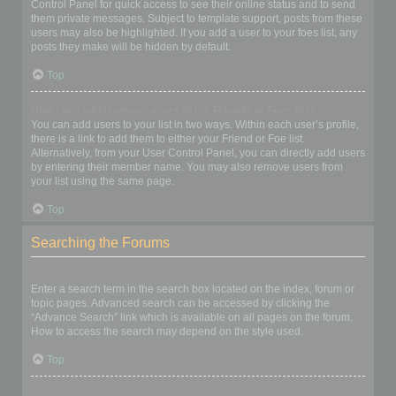
Control Panel for quick access to see their online status and to send
them private messages. Subject to template support, posts from these
users may also be highlighted. If you add a user to your foes list, any
posts they make will be hidden by default.
Top
How can I add / remove users to my Friends or Foes list?
You can add users to your list in two ways. Within each user’s profile,
there is a link to add them to either your Friend or Foe list.
Alternatively, from your User Control Panel, you can directly add users
by entering their member name. You may also remove users from
your list using the same page.
Top
Searching the Forums
How can I search a forum or forums?
Enter a search term in the search box located on the index, forum or
topic pages. Advanced search can be accessed by clicking the
“Advance Search” link which is available on all pages on the forum.
How to access the search may depend on the style used.
Top
Why does my search return no results?