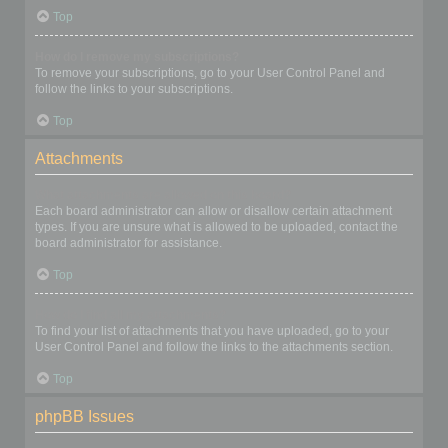
Top
How do I remove my subscriptions?
To remove your subscriptions, go to your User Control Panel and
follow the links to your subscriptions.
Top
Attachments
What attachments are allowed on this board?
Each board administrator can allow or disallow certain attachment
types. If you are unsure what is allowed to be uploaded, contact the
board administrator for assistance.
Top
How do I find all my attachments?
To find your list of attachments that you have uploaded, go to your
User Control Panel and follow the links to the attachments section.
Top
phpBB Issues