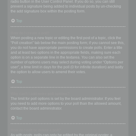
radio button in the User Control Panel. If you do so, you can still
prevent a signature being added to individual posts by un-checking
the add signature box within the posting form.
Top
How do I create a poll?
When posting a new topic or editing the first post of a topic, click the
“Poll creation” tab below the main posting form; if you cannot see this,
you do not have appropriate permissions to create polls. Enter a title
and at least two options in the appropriate fields, making sure each
option is on a separate line in the textarea. You can also set the
number of options users may select during voting under “Options per
user”, a time limit in days for the poll (0 for infinite duration) and lastly
the option to allow users to amend their votes.
Top
Why can’t I add more poll options?
The limit for poll options is set by the board administrator. If you feel
you need to add more options to your poll than the allowed amount,
contact the board administrator.
Top
How do I edit or delete a poll?
As with posts, polls can only be edited by the original poster, a