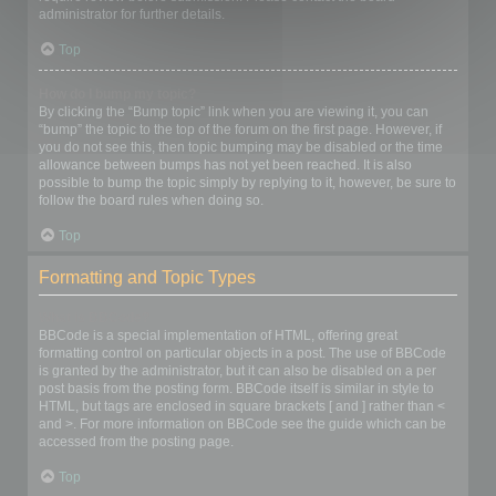
administrator for further details.
Top
How do I bump my topic?
By clicking the “Bump topic” link when you are viewing it, you can
“bump” the topic to the top of the forum on the first page. However, if
you do not see this, then topic bumping may be disabled or the time
allowance between bumps has not yet been reached. It is also
possible to bump the topic simply by replying to it, however, be sure to
follow the board rules when doing so.
Top
Formatting and Topic Types
What is BBCode?
BBCode is a special implementation of HTML, offering great
formatting control on particular objects in a post. The use of BBCode
is granted by the administrator, but it can also be disabled on a per
post basis from the posting form. BBCode itself is similar in style to
HTML, but tags are enclosed in square brackets [ and ] rather than <
and >. For more information on BBCode see the guide which can be
accessed from the posting page.
Top