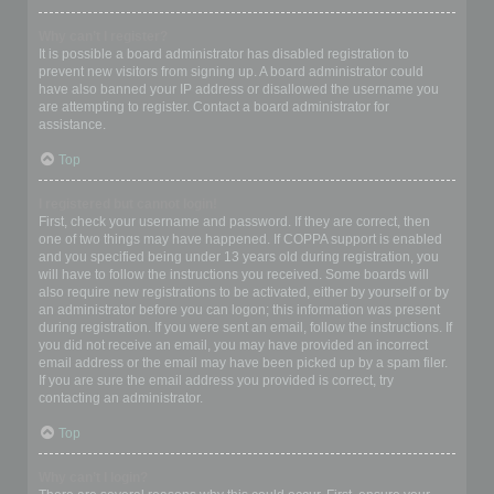
Why can’t I register?
It is possible a board administrator has disabled registration to
prevent new visitors from signing up. A board administrator could
have also banned your IP address or disallowed the username you
are attempting to register. Contact a board administrator for
assistance.
Top
I registered but cannot login!
First, check your username and password. If they are correct, then
one of two things may have happened. If COPPA support is enabled
and you specified being under 13 years old during registration, you
will have to follow the instructions you received. Some boards will
also require new registrations to be activated, either by yourself or by
an administrator before you can logon; this information was present
during registration. If you were sent an email, follow the instructions. If
you did not receive an email, you may have provided an incorrect
email address or the email may have been picked up by a spam filer.
If you are sure the email address you provided is correct, try
contacting an administrator.
Top
Why can’t I login?