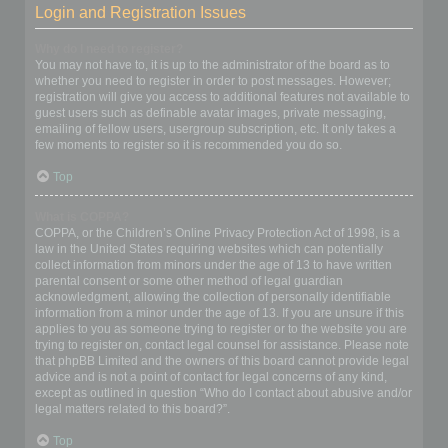
Login and Registration Issues
Why do I need to register?
You may not have to, it is up to the administrator of the board as to
whether you need to register in order to post messages. However;
registration will give you access to additional features not available to
guest users such as definable avatar images, private messaging,
emailing of fellow users, usergroup subscription, etc. It only takes a
few moments to register so it is recommended you do so.
Top
What is COPPA?
COPPA, or the Children’s Online Privacy Protection Act of 1998, is a
law in the United States requiring websites which can potentially
collect information from minors under the age of 13 to have written
parental consent or some other method of legal guardian
acknowledgment, allowing the collection of personally identifiable
information from a minor under the age of 13. If you are unsure if this
applies to you as someone trying to register or to the website you are
trying to register on, contact legal counsel for assistance. Please note
that phpBB Limited and the owners of this board cannot provide legal
advice and is not a point of contact for legal concerns of any kind,
except as outlined in question “Who do I contact about abusive and/or
legal matters related to this board?”.
Top