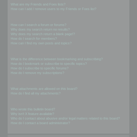
What are my Friends and Foes lists?
How can I add / remove users to my Friends or Foes list?
Searching the Forums
How can I search a forum or forums?
Why does my search return no results?
Why does my search return a blank page!?
How do I search for members?
How can I find my own posts and topics?
Subscriptions and Bookmarks
What is the difference between bookmarking and subscribing?
How do I bookmark or subscribe to specific topics?
How do I subscribe to specific forums?
How do I remove my subscriptions?
Attachments
What attachments are allowed on this board?
How do I find all my attachments?
phpBB Issues
Who wrote this bulletin board?
Why isn’t X feature available?
Who do I contact about abusive and/or legal matters related to this board?
How do I contact a board administrator?