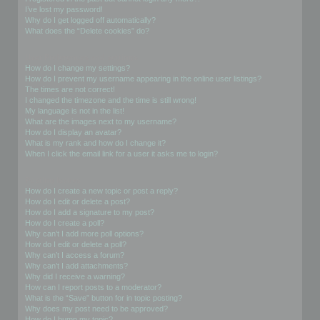
I’ve lost my password!
Why do I get logged off automatically?
What does the “Delete cookies” do?
User Preferences and settings
How do I change my settings?
How do I prevent my username appearing in the online user listings?
The times are not correct!
I changed the timezone and the time is still wrong!
My language is not in the list!
What are the images next to my username?
How do I display an avatar?
What is my rank and how do I change it?
When I click the email link for a user it asks me to login?
Posting Issues
How do I create a new topic or post a reply?
How do I edit or delete a post?
How do I add a signature to my post?
How do I create a poll?
Why can’t I add more poll options?
How do I edit or delete a poll?
Why can’t I access a forum?
Why can’t I add attachments?
Why did I receive a warning?
How can I report posts to a moderator?
What is the “Save” button for in topic posting?
Why does my post need to be approved?
How do I bump my topic?