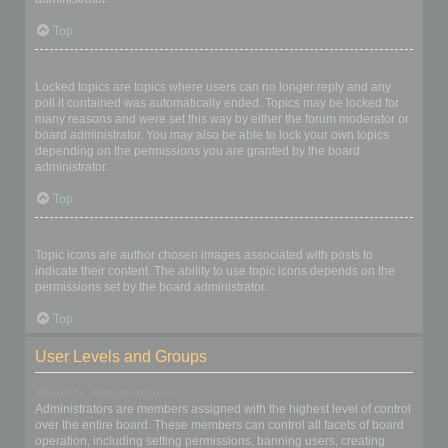
Top
What are locked topics?
Locked topics are topics where users can no longer reply and any
poll it contained was automatically ended. Topics may be locked for
many reasons and were set this way by either the forum moderator or
board administrator. You may also be able to lock your own topics
depending on the permissions you are granted by the board
administrator.
Top
What are topic icons?
Topic icons are author chosen images associated with posts to
indicate their content. The ability to use topic icons depends on the
permissions set by the board administrator.
Top
User Levels and Groups
What are Administrators?
Administrators are members assigned with the highest level of control
over the entire board. These members can control all facets of board
operation, including setting permissions, banning users, creating