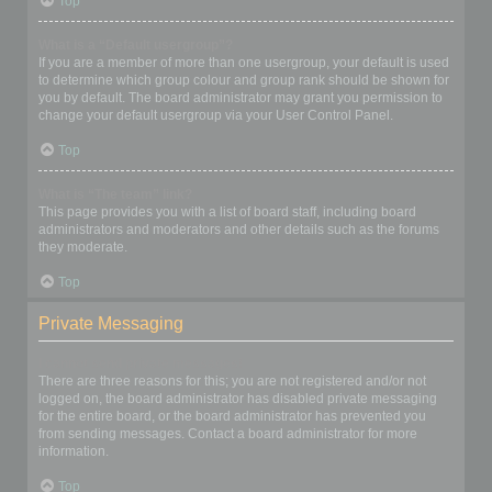
Top
What is a “Default usergroup”?
If you are a member of more than one usergroup, your default is used
to determine which group colour and group rank should be shown for
you by default. The board administrator may grant you permission to
change your default usergroup via your User Control Panel.
Top
What is “The team” link?
This page provides you with a list of board staff, including board
administrators and moderators and other details such as the forums
they moderate.
Top
Private Messaging
I cannot send private messages!
There are three reasons for this; you are not registered and/or not
logged on, the board administrator has disabled private messaging
for the entire board, or the board administrator has prevented you
from sending messages. Contact a board administrator for more
information.
Top