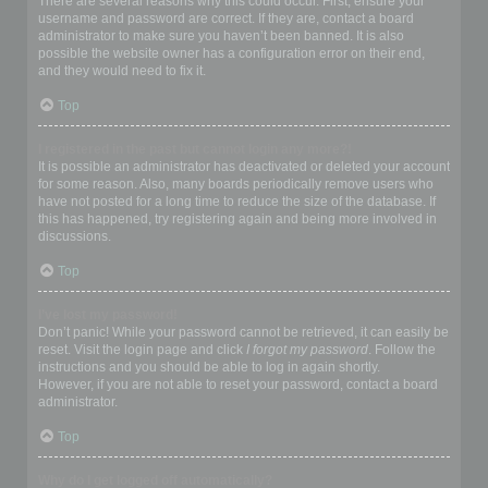
There are several reasons why this could occur. First, ensure your
username and password are correct. If they are, contact a board
administrator to make sure you haven’t been banned. It is also
possible the website owner has a configuration error on their end,
and they would need to fix it.
Top
I registered in the past but cannot login any more?!
It is possible an administrator has deactivated or deleted your account
for some reason. Also, many boards periodically remove users who
have not posted for a long time to reduce the size of the database. If
this has happened, try registering again and being more involved in
discussions.
Top
I’ve lost my password!
Don’t panic! While your password cannot be retrieved, it can easily be
reset. Visit the login page and click
I forgot my password
. Follow the
instructions and you should be able to log in again shortly.
However, if you are not able to reset your password, contact a board
administrator.
Top
Why do I get logged off automatically?