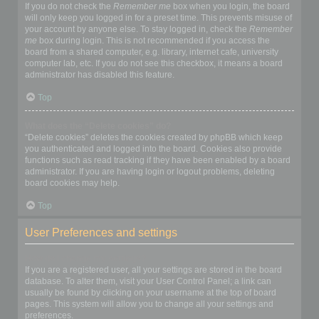
If you do not check the
Remember me
box when you login, the board
will only keep you logged in for a preset time. This prevents misuse of
your account by anyone else. To stay logged in, check the
Remember
me
box during login. This is not recommended if you access the
board from a shared computer, e.g. library, internet cafe, university
computer lab, etc. If you do not see this checkbox, it means a board
administrator has disabled this feature.
Top
What does the “Delete cookies” do?
“Delete cookies” deletes the cookies created by phpBB which keep
you authenticated and logged into the board. Cookies also provide
functions such as read tracking if they have been enabled by a board
administrator. If you are having login or logout problems, deleting
board cookies may help.
Top
User Preferences and settings
How do I change my settings?
If you are a registered user, all your settings are stored in the board
database. To alter them, visit your User Control Panel; a link can
usually be found by clicking on your username at the top of board
pages. This system will allow you to change all your settings and
preferences.