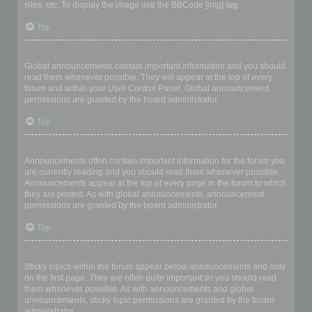
sites, etc. To display the image use the BBCode [img] tag.
Top
What are global announcements?
Global announcements contain important information and you should
read them whenever possible. They will appear at the top of every
forum and within your User Control Panel. Global announcement
permissions are granted by the board administrator.
Top
What are announcements?
Announcements often contain important information for the forum you
are currently reading and you should read them whenever possible.
Announcements appear at the top of every page in the forum to which
they are posted. As with global announcements, announcement
permissions are granted by the board administrator.
Top
What are sticky topics?
Sticky topics within the forum appear below announcements and only
on the first page. They are often quite important so you should read
them whenever possible. As with announcements and global
announcements, sticky topic permissions are granted by the board
administrator.