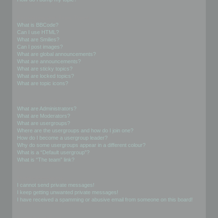
Formatting and Topic Types
What is BBCode?
Can I use HTML?
What are Smilies?
Can I post images?
What are global announcements?
What are announcements?
What are sticky topics?
What are locked topics?
What are topic icons?
User Levels and Groups
What are Administrators?
What are Moderators?
What are usergroups?
Where are the usergroups and how do I join one?
How do I become a usergroup leader?
Why do some usergroups appear in a different colour?
What is a “Default usergroup”?
What is “The team” link?
Private Messaging
I cannot send private messages!
I keep getting unwanted private messages!
I have received a spamming or abusive email from someone on this board!
Friends and Foes