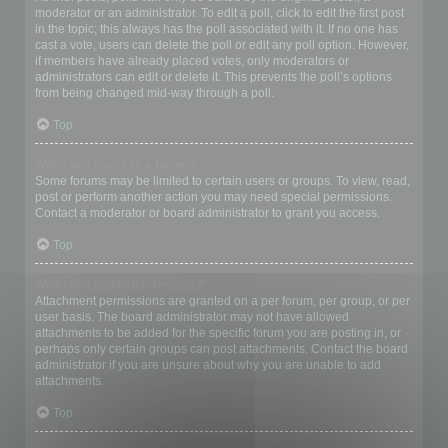
moderator or an administrator. To edit a poll, click to edit the first post
in the topic; this always has the poll associated with it. If no one has
cast a vote, users can delete the poll or edit any poll option. However,
if members have already placed votes, only moderators or
administrators can edit or delete it. This prevents the poll’s options
from being changed mid-way through a poll.
Top
Why can’t I access a forum?
Some forums may be limited to certain users or groups. To view, read,
post or perform another action you may need special permissions.
Contact a moderator or board administrator to grant you access.
Top
Why can’t I add attachments?
Attachment permissions are granted on a per forum, per group, or per
user basis. The board administrator may not have allowed
attachments to be added for the specific forum you are posting in, or
perhaps only certain groups can post attachments. Contact the board
administrator if you are unsure about why you are unable to add
attachments.
Top