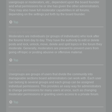
usergroups or moderators, etc., dependent upon the board founder
and what permissions he or she has given the other administrators.
They may also have full moderator capabilities in all forums,
depending on the settings put forth by the board founder.
Top
What are Moderators?
Moderators are individuals (or groups of individuals) who look after
the forums from day to day. They have the authority to edit or delete
posts and lock, unlock, move, delete and split topics in the forum they
moderate. Generally, moderators are present to prevent users from
going off-topic or posting abusive or offensive material.
Top
What are usergroups?
Usergroups are groups of users that divide the community into
manageable sections board administrators can work with. Each user
can belong to several groups and each group can be assigned
individual permissions. This provides an easy way for administrators
to change permissions for many users at once, such as changing
moderator permissions or granting users access to a private forum.
Top