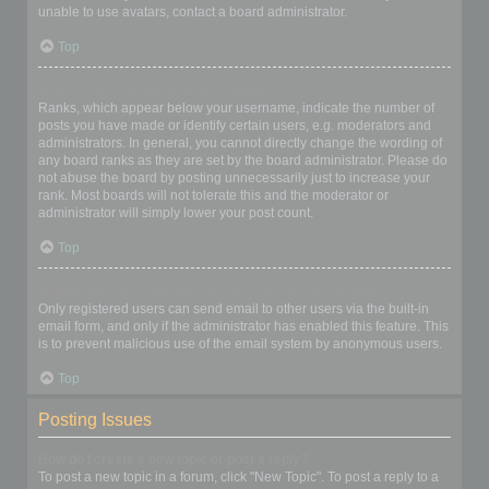
unable to use avatars, contact a board administrator.
Top
What is my rank and how do I change it?
Ranks, which appear below your username, indicate the number of
posts you have made or identify certain users, e.g. moderators and
administrators. In general, you cannot directly change the wording of
any board ranks as they are set by the board administrator. Please do
not abuse the board by posting unnecessarily just to increase your
rank. Most boards will not tolerate this and the moderator or
administrator will simply lower your post count.
Top
When I click the email link for a user it asks me to login?
Only registered users can send email to other users via the built-in
email form, and only if the administrator has enabled this feature. This
is to prevent malicious use of the email system by anonymous users.
Top
Posting Issues
How do I create a new topic or post a reply?
To post a new topic in a forum, click "New Topic". To post a reply to a