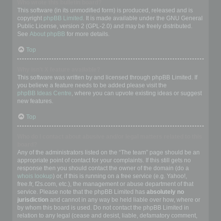
Who wrote this bulletin board?
This software (in its unmodified form) is produced, released and is
copyright
phpBB Limited
. It is made available under the GNU General
Public License, version 2 (GPL-2.0) and may be freely distributed.
See
About phpBB
for more details.
Top
Why isn’t X feature available?
This software was written by and licensed through phpBB Limited. If
you believe a feature needs to be added please visit the
phpBB Ideas Centre
, where you can upvote existing ideas or suggest
new features.
Top
Who do I contact about abusive and/or legal matters related to this
board?
Any of the administrators listed on the “The team” page should be an
appropriate point of contact for your complaints. If this still gets no
response then you should contact the owner of the domain (do a
whois lookup
) or, if this is running on a free service (e.g. Yahoo!,
free.fr, f2s.com, etc.), the management or abuse department of that
service. Please note that the phpBB Limited has
absolutely no
jurisdiction
and cannot in any way be held liable over how, where or
by whom this board is used. Do not contact the phpBB Limited in
relation to any legal (cease and desist, liable, defamatory comment,