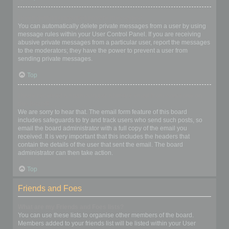
I keep getting unwanted private messages!
You can automatically delete private messages from a user by using
message rules within your User Control Panel. If you are receiving
abusive private messages from a particular user, report the messages
to the moderators; they have the power to prevent a user from
sending private messages.
Top
I have received a spamming or abusive email from someone on
this board!
We are sorry to hear that. The email form feature of this board
includes safeguards to try and track users who send such posts, so
email the board administrator with a full copy of the email you
received. It is very important that this includes the headers that
contain the details of the user that sent the email. The board
administrator can then take action.
Top
Friends and Foes
What are my Friends and Foes lists?
You can use these lists to organise other members of the board.
Members added to your friends list will be listed within your User