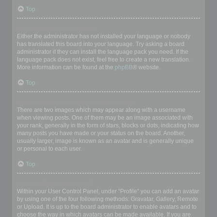
Top
My language is not in the list!
Either the administrator has not installed your language or nobody
has translated this board into your language. Try asking a board
administrator if they can install the language pack you need. If the
language pack does not exist, feel free to create a new translation.
More information can be found at the
phpBB
® website.
Top
What are the images next to my username?
There are two images which may appear along with a username
when viewing posts. One of them may be an image associated with
your rank, generally in the form of stars, blocks or dots, indicating how
many posts you have made or your status on the board. Another,
usually larger, image is known as an avatar and is generally unique
or personal to each user.
Top
How do I display an avatar?
Within your User Control Panel, under “Profile” you can add an avatar
by using one of the four following methods: Gravatar, Gallery, Remote
or Upload. It is up to the board administrator to enable avatars and to
choose the way in which avatars can be made available. If you are