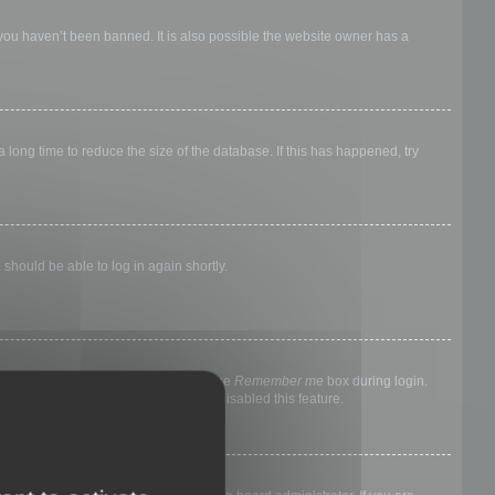
 you haven’t been banned. It is also possible the website owner has a
long time to reduce the size of the database. If this has happened, try
 should be able to log in again shortly.
nyone else. To stay logged in, check the
Remember me
box during login.
, it means a board administrator has disabled this feature.