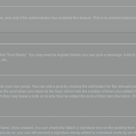
orm, and only if the administrator has enabled this feature. This is to prevent malic
, click "Post Reply". You may need to register before you can post a message. A list o
 etc.
te your own posts. You can edit a post by clicking the edit button for the relevant p
elow the post when you return to the topic which lists the number of times you edited
hough they may leave a note as to why they’ve edited the post at their own discretio
l Panel. Once created, you can check the
Attach a signature
box on the posting form t
 you do so, you can still prevent a signature being added to individual posts by un-