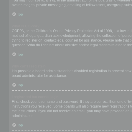
You may not have to, it is up to the administrator of the board as to whether
avatar images, private messaging, emailing of fellow users, usergroup subsc
Top
What is COPPA?
COPPA, or the Children’s Online Privacy Protection Act of 1998, is a law in 
method of legal guardian acknowledgment, allowing the collection of personal
trying to register on, contact legal counsel for assistance. Please note that
question “Who do I contact about abusive and/or legal matters related to thi
Top
Why can’t I register?
It is possible a board administrator has disabled registration to prevent ne
board administrator for assistance.
Top
I registered but cannot login!
First, check your username and password. If they are correct, then one of t
instructions you received. Some boards will also require new registrations to
the instructions. If you did not receive an email, you may have provided an 
administrator.
Top