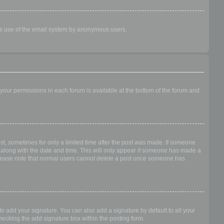
ious use of the email system by anonymous users.
f your permissions in each forum is available at the bottom of the forum and
ost, sometimes for only a limited time after the post was made. If someone
 it along with the date and time. This will only appear if someone has made a
n. Please note that normal users cannot delete a post once someone has
o add your signature. You can also add a signature by default to all your
checking the add signature box within the posting form.