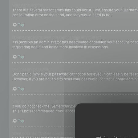
Why can’t I login?
There are several reasons why this could occur. First, ensure your username
configuration error on their end, and they would need to fix it.
Top
I registered in the past but cannot login any more?!
It is possible an administrator has deactivated or deleted your account for
registering again and being more involved in discussions.
Top
I’ve lost my password!
Don’t panic! While your password cannot be retrieved, it can easily be reset.
However, if you are not able to reset your password, contact a board adminis
Top
Why do I get logged off automatically?
If you do not check the
Remember me
box when you login, the board will on
This is not recommended if you access the board from a shared computer, e.g. 
Top
What does the “Delete cookies” do?