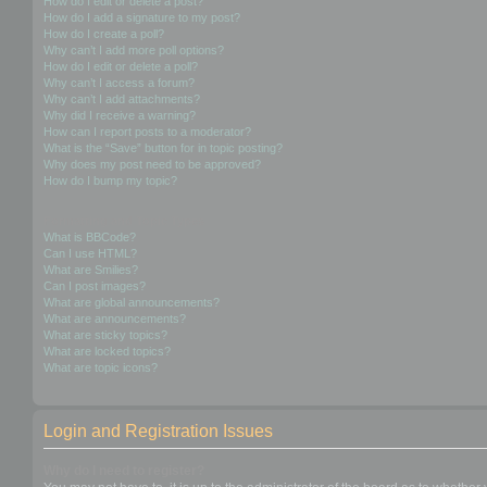
How do I edit or delete a post?
How do I add a signature to my post?
How do I create a poll?
Why can’t I add more poll options?
How do I edit or delete a poll?
Why can’t I access a forum?
Why can’t I add attachments?
Why did I receive a warning?
How can I report posts to a moderator?
What is the “Save” button for in topic posting?
Why does my post need to be approved?
How do I bump my topic?
Formatting and Topic Types
What is BBCode?
Can I use HTML?
What are Smilies?
Can I post images?
What are global announcements?
What are announcements?
What are sticky topics?
What are locked topics?
What are topic icons?
Login and Registration Issues
Why do I need to register?