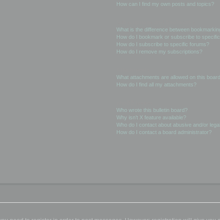
How can I find my own posts and topics?
Subscriptions and Bookmarks
What is the difference between bookmarkin
How do I bookmark or subscribe to specific
How do I subscribe to specific forums?
How do I remove my subscriptions?
Attachments
What attachments are allowed on this boar
How do I find all my attachments?
phpBB Issues
Who wrote this bulletin board?
Why isn’t X feature available?
Who do I contact about abusive and/or legal
How do I contact a board administrator?