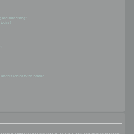
g and subscribing?
 topics?
d?
 matters related to this board?