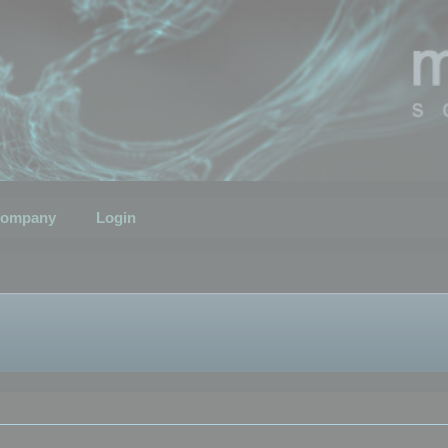
ompany
Login