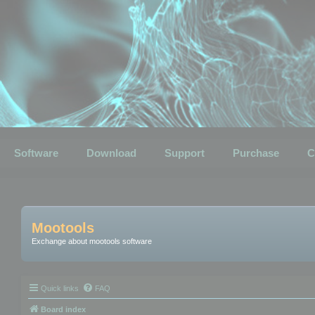
Software
Download
Support
Purchase
C
Mootools
Exchange about mootools software
Quick links
FAQ
Board index