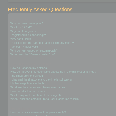
Frequently Asked Questions
Login and Registration Issues
Why do I need to register?
What is COPPA?
Why can’t I register?
I registered but cannot login!
Why can’t I login?
I registered in the past but cannot login any more?!
I’ve lost my password!
Why do I get logged off automatically?
What does the “Delete cookies” do?
User Preferences and settings
How do I change my settings?
How do I prevent my username appearing in the online user listings?
The times are not correct!
I changed the timezone and the time is still wrong!
My language is not in the list!
What are the images next to my username?
How do I display an avatar?
What is my rank and how do I change it?
When I click the email link for a user it asks me to login?
Posting Issues
How do I create a new topic or post a reply?