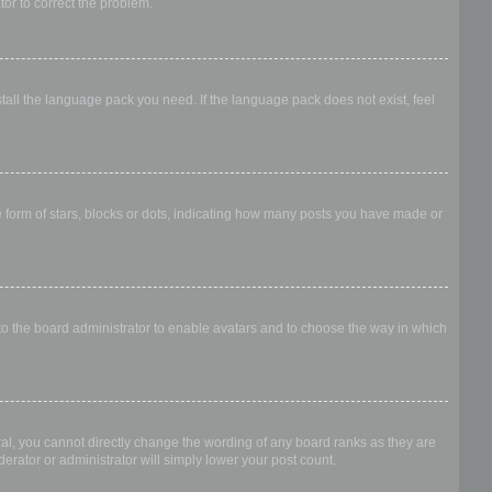
ator to correct the problem.
stall the language pack you need. If the language pack does not exist, feel
form of stars, blocks or dots, indicating how many posts you have made or
 to the board administrator to enable avatars and to choose the way in which
al, you cannot directly change the wording of any board ranks as they are
erator or administrator will simply lower your post count.