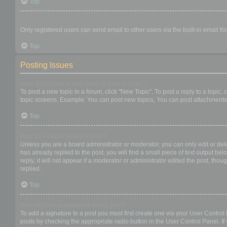
Top
When I click the email link for a user it asks me to login?
Only registered users can send email to other users via the built-in email f
Top
Posting Issues
How do I create a new topic or post a reply?
To post a new topic in a forum, click "New Topic". To post a reply to a topic
topic screens. Example: You can post new topics, You can post attachments,
Top
How do I edit or delete a post?
Unless you are a board administrator or moderator, you can only edit or dele
has already replied to the post, you will find a small piece of text output b
reply; it will not appear if a moderator or administrator edited the post, t
replied.
Top
How do I add a signature to my post?
To add a signature to a post you must first create one via your User Contro
posts by checking the appropriate radio button in the User Control Panel. If