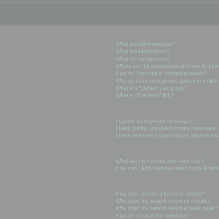
User Levels and Groups
What are Administrators?
What are Moderators?
What are usergroups?
Where are the usergroups and how do I joi
How do I become a usergroup leader?
Why do some usergroups appear in a differ
What is a “Default usergroup”?
What is “The team” link?
Private Messaging
I cannot send private messages!
I keep getting unwanted private messages!
I have received a spamming or abusive ema
Friends and Foes
What are my Friends and Foes lists?
How can I add / remove users to my Friends
Searching the Forums
How can I search a forum or forums?
Why does my search return no results?
Why does my search return a blank page!?
How do I search for members?