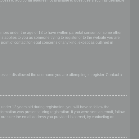
access to additional features not available to guest users such as definable
.
 minors under the age of 13 to have written parental consent or some other
is applies to you as someone trying to register or to the website you are
point of contact for legal concerns of any kind, except as outlined in
dress or disallowed the username you are attempting to register. Contact a
nder 13 years old during registration, you will have to follow the
nformation was present during registration. If you were sent an email, follow
 are sure the email address you provided is correct, try contacting an