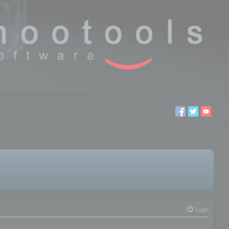
Login