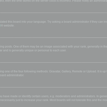
rect, then the time stored on the server clock is incorrect. Please notify an administr
lated this board into your language. Try asking a board administrator if they can in
B
® website.
 posts. One of them may be an image associated with your rank, generally in the 
ar and is generally unique or personal to each user.
ing one of the four following methods: Gravatar, Gallery, Remote or Upload. It is up
oard administrator.
have made or identify certain users, e.g. moderators and administrators. In gener
ecessarily just to increase your rank. Most boards will not tolerate this and the mod