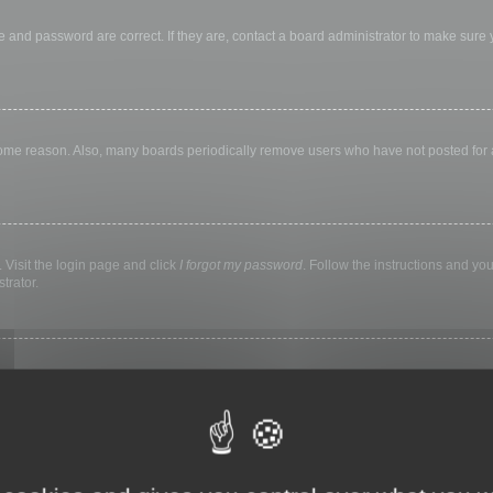
 and password are correct. If they are, contact a board administrator to make sure
 some reason. Also, many boards periodically remove users who have not posted for a 
 Visit the login page and click
I forgot my password
. Follow the instructions and you
trator.
ly keep you logged in for a preset time. This prevents misuse of your account by a
library, internet cafe, university computer lab, etc. If you do not see this checkbox