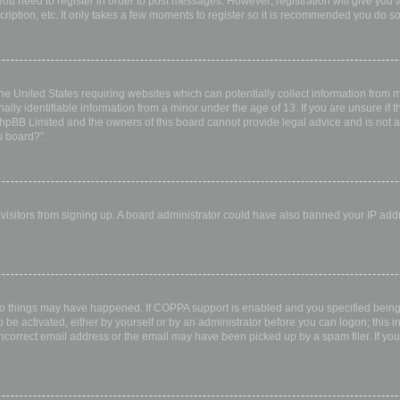
 you need to register in order to post messages. However; registration will give you 
ription, etc. It only takes a few moments to register so it is recommended you do so
the United States requiring websites which can potentially collect information from
ly identifiable information from a minor under the age of 13. If you are unsure if th
 phpBB Limited and the owners of this board cannot provide legal advice and is not a 
s board?”.
w visitors from signing up. A board administrator could have also banned your IP ad
wo things may have happened. If COPPA support is enabled and you specified being u
 be activated, either by yourself or by an administrator before you can logon; this i
incorrect email address or the email may have been picked up by a spam filer. If you