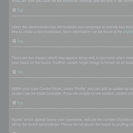
If you are sure you have set the timezone correctly and the time is still incor
Top
My language is not in the list!
Either the administrator has not installed your language or nobody has trans
free to create a new translation. More information can be found at the
phpB
Top
What are the images next to my username?
There are two images which may appear along with a username when viewing
your status on the board. Another, usually larger, image is known as an avat
Top
How do I display an avatar?
Within your User Control Panel, under “Profile” you can add an avatar by us
avatars can be made available. If you are unable to use avatars, contact a b
Top
What is my rank and how do I change it?
Ranks, which appear below your username, indicate the number of posts you 
set by the board administrator. Please do not abuse the board by posting unn