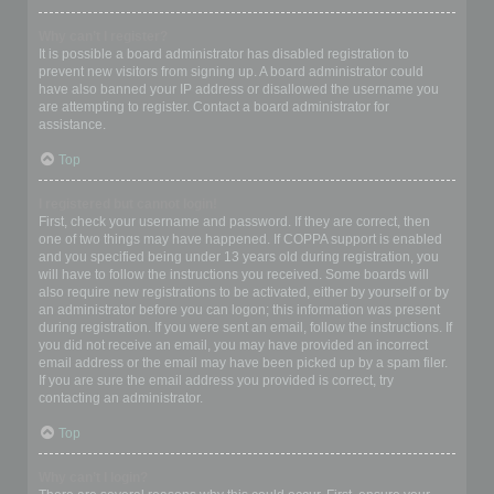
Why can’t I register?
It is possible a board administrator has disabled registration to
prevent new visitors from signing up. A board administrator could
have also banned your IP address or disallowed the username you
are attempting to register. Contact a board administrator for
assistance.
Top
I registered but cannot login!
First, check your username and password. If they are correct, then
one of two things may have happened. If COPPA support is enabled
and you specified being under 13 years old during registration, you
will have to follow the instructions you received. Some boards will
also require new registrations to be activated, either by yourself or by
an administrator before you can logon; this information was present
during registration. If you were sent an email, follow the instructions. If
you did not receive an email, you may have provided an incorrect
email address or the email may have been picked up by a spam filer.
If you are sure the email address you provided is correct, try
contacting an administrator.
Top
Why can’t I login?