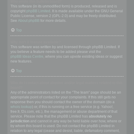
Who wrote this bulletin board?
This software (in its unmodified form) is produced, released and is
copyright
phpBB Limited
. It is made available under the GNU General
Public License, version 2 (GPL-2.0) and may be freely distributed.
See
About phpBB
for more details.
Top
Why isn’t X feature available?
This software was written by and licensed through phpBB Limited. If
you believe a feature needs to be added please visit the
phpBB Ideas Centre
, where you can upvote existing ideas or suggest
new features.
Top
Who do I contact about abusive and/or legal matters related to this
board?
Any of the administrators listed on the “The team” page should be an
appropriate point of contact for your complaints. If this still gets no
response then you should contact the owner of the domain (do a
whois lookup
) or, if this is running on a free service (e.g. Yahoo!,
free.fr, f2s.com, etc.), the management or abuse department of that
service. Please note that the phpBB Limited has
absolutely no
jurisdiction
and cannot in any way be held liable over how, where or
by whom this board is used. Do not contact the phpBB Limited in
relation to any legal (cease and desist, liable, defamatory comment,