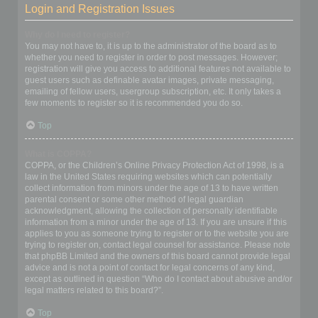
Login and Registration Issues
Why do I need to register?
You may not have to, it is up to the administrator of the board as to
whether you need to register in order to post messages. However;
registration will give you access to additional features not available to
guest users such as definable avatar images, private messaging,
emailing of fellow users, usergroup subscription, etc. It only takes a
few moments to register so it is recommended you do so.
Top
What is COPPA?
COPPA, or the Children’s Online Privacy Protection Act of 1998, is a
law in the United States requiring websites which can potentially
collect information from minors under the age of 13 to have written
parental consent or some other method of legal guardian
acknowledgment, allowing the collection of personally identifiable
information from a minor under the age of 13. If you are unsure if this
applies to you as someone trying to register or to the website you are
trying to register on, contact legal counsel for assistance. Please note
that phpBB Limited and the owners of this board cannot provide legal
advice and is not a point of contact for legal concerns of any kind,
except as outlined in question “Who do I contact about abusive and/or
legal matters related to this board?”.
Top