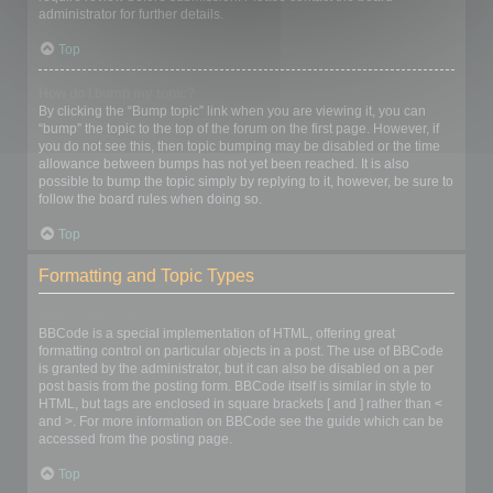
administrator for further details.
Top
How do I bump my topic?
By clicking the “Bump topic” link when you are viewing it, you can
“bump” the topic to the top of the forum on the first page. However, if
you do not see this, then topic bumping may be disabled or the time
allowance between bumps has not yet been reached. It is also
possible to bump the topic simply by replying to it, however, be sure to
follow the board rules when doing so.
Top
Formatting and Topic Types
What is BBCode?
BBCode is a special implementation of HTML, offering great
formatting control on particular objects in a post. The use of BBCode
is granted by the administrator, but it can also be disabled on a per
post basis from the posting form. BBCode itself is similar in style to
HTML, but tags are enclosed in square brackets [ and ] rather than <
and >. For more information on BBCode see the guide which can be
accessed from the posting page.
Top