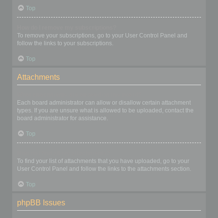
Top
How do I remove my subscriptions?
To remove your subscriptions, go to your User Control Panel and
follow the links to your subscriptions.
Top
Attachments
What attachments are allowed on this board?
Each board administrator can allow or disallow certain attachment
types. If you are unsure what is allowed to be uploaded, contact the
board administrator for assistance.
Top
How do I find all my attachments?
To find your list of attachments that you have uploaded, go to your
User Control Panel and follow the links to the attachments section.
Top
phpBB Issues