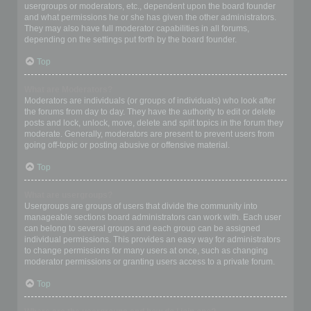
usergroups or moderators, etc., dependent upon the board founder
and what permissions he or she has given the other administrators.
They may also have full moderator capabilities in all forums,
depending on the settings put forth by the board founder.
Top
What are Moderators?
Moderators are individuals (or groups of individuals) who look after
the forums from day to day. They have the authority to edit or delete
posts and lock, unlock, move, delete and split topics in the forum they
moderate. Generally, moderators are present to prevent users from
going off-topic or posting abusive or offensive material.
Top
What are usergroups?
Usergroups are groups of users that divide the community into
manageable sections board administrators can work with. Each user
can belong to several groups and each group can be assigned
individual permissions. This provides an easy way for administrators
to change permissions for many users at once, such as changing
moderator permissions or granting users access to a private forum.
Top