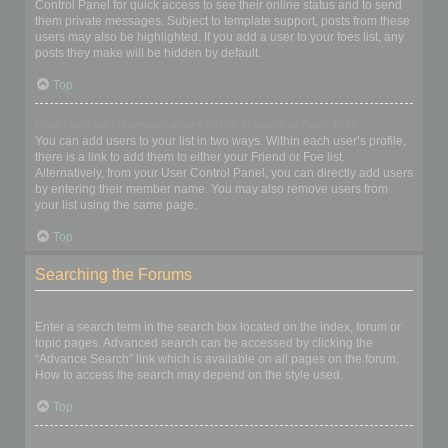
Control Panel for quick access to see their online status and to send
them private messages. Subject to template support, posts from these
users may also be highlighted. If you add a user to your foes list, any
posts they make will be hidden by default.
Top
How can I add / remove users to my Friends or Foes list?
You can add users to your list in two ways. Within each user’s profile,
there is a link to add them to either your Friend or Foe list.
Alternatively, from your User Control Panel, you can directly add users
by entering their member name. You may also remove users from
your list using the same page.
Top
Searching the Forums
How can I search a forum or forums?
Enter a search term in the search box located on the index, forum or
topic pages. Advanced search can be accessed by clicking the
“Advance Search” link which is available on all pages on the forum.
How to access the search may depend on the style used.
Top
Why does my search return no results?