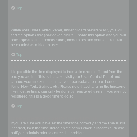
Top
How do I prevent my username appearing in the online user
listings?
Within your User Control Panel, under “Board preferences”, you will
find the option
Hide your online status
. Enable this option and you will
only appear to the administrators, moderators and yourself. You will
be counted as a hidden user.
Top
The times are not correct!
It is possible the time displayed is from a timezone different from the
one you are in. If this is the case, visit your User Control Panel and
change your timezone to match your particular area, e.g. London,
Paris, New York, Sydney, etc. Please note that changing the timezone,
like most settings, can only be done by registered users. If you are not
registered, this is a good time to do so.
Top
I changed the timezone and the time is still wrong!
If you are sure you have set the timezone correctly and the time is still
incorrect, then the time stored on the server clock is incorrect. Please
notify an administrator to correct the problem.