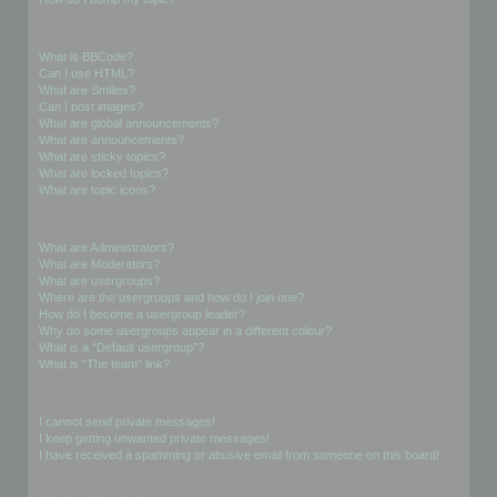
Formatting and Topic Types
What is BBCode?
Can I use HTML?
What are Smilies?
Can I post images?
What are global announcements?
What are announcements?
What are sticky topics?
What are locked topics?
What are topic icons?
User Levels and Groups
What are Administrators?
What are Moderators?
What are usergroups?
Where are the usergroups and how do I join one?
How do I become a usergroup leader?
Why do some usergroups appear in a different colour?
What is a “Default usergroup”?
What is “The team” link?
Private Messaging
I cannot send private messages!
I keep getting unwanted private messages!
I have received a spamming or abusive email from someone on this board!
Friends and Foes