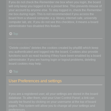
If you do not check the
Remember me
box when you login, the board
will only keep you logged in for a preset time. This prevents misuse of
your account by anyone else. To stay logged in, check the
Remember
me
box during login. This is not recommended if you access the
board from a shared computer, e.g. library, internet cafe, university
computer lab, etc. If you do not see this checkbox, it means a board
administrator has disabled this feature.
Top
What does the “Delete cookies” do?
“Delete cookies” deletes the cookies created by phpBB which keep
you authenticated and logged into the board. Cookies also provide
functions such as read tracking if they have been enabled by a board
administrator. If you are having login or logout problems, deleting
board cookies may help.
Top
User Preferences and settings
How do I change my settings?
If you are a registered user, all your settings are stored in the board
database. To alter them, visit your User Control Panel; a link can
usually be found by clicking on your username at the top of board
pages. This system will allow you to change all your settings and
preferences.