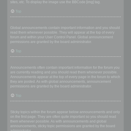
sites, etc. To display the image use the BBCode [img] tag.
Top
What are global announcements?
Global announcements contain important information and you should
read them whenever possible. They will appear at the top of every
forum and within your User Control Panel. Global announcement
permissions are granted by the board administrator.
Top
What are announcements?
Announcements often contain important information for the forum you
are currently reading and you should read them whenever possible.
Announcements appear at the top of every page in the forum to which
they are posted. As with global announcements, announcement
permissions are granted by the board administrator.
Top
What are sticky topics?
Sticky topics within the forum appear below announcements and only
on the first page. They are often quite important so you should read
them whenever possible. As with announcements and global
announcements, sticky topic permissions are granted by the board
administrator.