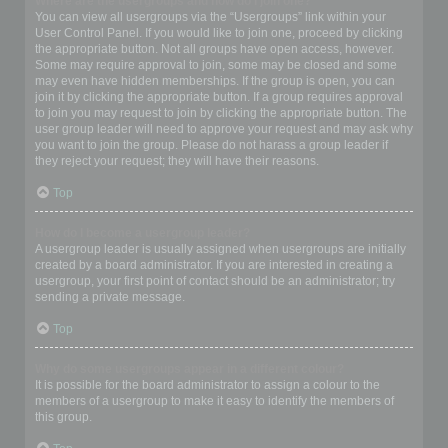
Where are the usergroups and how do I join one?
You can view all usergroups via the “Usergroups” link within your
User Control Panel. If you would like to join one, proceed by clicking
the appropriate button. Not all groups have open access, however.
Some may require approval to join, some may be closed and some
may even have hidden memberships. If the group is open, you can
join it by clicking the appropriate button. If a group requires approval
to join you may request to join by clicking the appropriate button. The
user group leader will need to approve your request and may ask why
you want to join the group. Please do not harass a group leader if
they reject your request; they will have their reasons.
Top
How do I become a usergroup leader?
A usergroup leader is usually assigned when usergroups are initially
created by a board administrator. If you are interested in creating a
usergroup, your first point of contact should be an administrator; try
sending a private message.
Top
Why do some usergroups appear in a different colour?
It is possible for the board administrator to assign a colour to the
members of a usergroup to make it easy to identify the members of
this group.