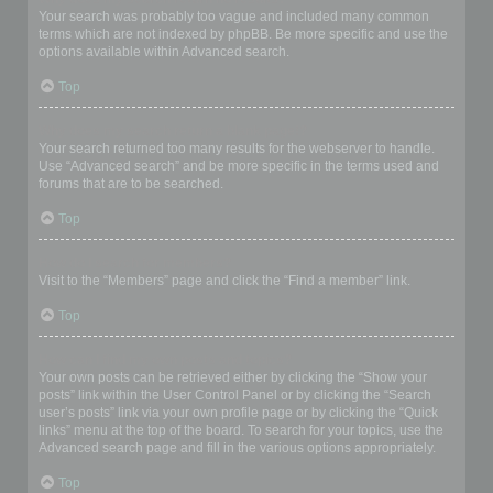
Your search was probably too vague and included many common
terms which are not indexed by phpBB. Be more specific and use the
options available within Advanced search.
Top
Why does my search return a blank page!?
Your search returned too many results for the webserver to handle.
Use “Advanced search” and be more specific in the terms used and
forums that are to be searched.
Top
How do I search for members?
Visit to the “Members” page and click the “Find a member” link.
Top
How can I find my own posts and topics?
Your own posts can be retrieved either by clicking the “Show your
posts” link within the User Control Panel or by clicking the “Search
user’s posts” link via your own profile page or by clicking the “Quick
links” menu at the top of the board. To search for your topics, use the
Advanced search page and fill in the various options appropriately.
Top