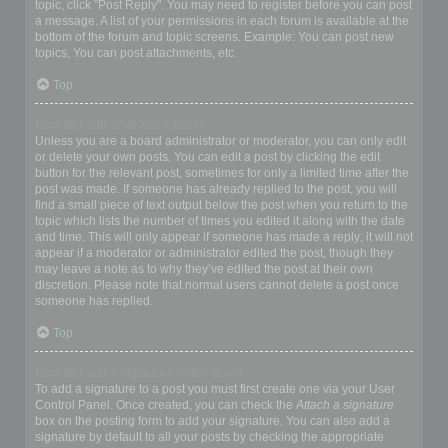
topic, click "Post Reply". You may need to register before you can post
a message. A list of your permissions in each forum is available at the
bottom of the forum and topic screens. Example: You can post new
topics, You can post attachments, etc.
Top
How do I edit or delete a post?
Unless you are a board administrator or moderator, you can only edit
or delete your own posts. You can edit a post by clicking the edit
button for the relevant post, sometimes for only a limited time after the
post was made. If someone has already replied to the post, you will
find a small piece of text output below the post when you return to the
topic which lists the number of times you edited it along with the date
and time. This will only appear if someone has made a reply; it will not
appear if a moderator or administrator edited the post, though they
may leave a note as to why they’ve edited the post at their own
discretion. Please note that normal users cannot delete a post once
someone has replied.
Top
How do I add a signature to my post?
To add a signature to a post you must first create one via your User
Control Panel. Once created, you can check the
Attach a signature
box on the posting form to add your signature. You can also add a
signature by default to all your posts by checking the appropriate