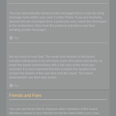
I keep getting unwanted private messages!
You can automatically delete private messages from a user by using
message rules within your User Control Panel. If you are receiving
abusive private messages from a particular user, report the messages
to the moderators; they have the power to prevent a user from
sending private messages.
Top
I have received a spamming or abusive email from someone on
this board!
We are sorry to hear that. The email form feature of this board
includes safeguards to try and track users who send such posts, so
email the board administrator with a full copy of the email you
received. It is very important that this includes the headers that
contain the details of the user that sent the email. The board
administrator can then take action.
Top
Friends and Foes
What are my Friends and Foes lists?
You can use these lists to organise other members of the board.
Members added to your friends list will be listed within your User