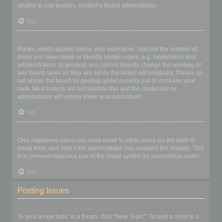
unable to use avatars, contact a board administrator.
Top
What is my rank and how do I change it?
Ranks, which appear below your username, indicate the number of
posts you have made or identify certain users, e.g. moderators and
administrators. In general, you cannot directly change the wording of
any board ranks as they are set by the board administrator. Please do
not abuse the board by posting unnecessarily just to increase your
rank. Most boards will not tolerate this and the moderator or
administrator will simply lower your post count.
Top
When I click the email link for a user it asks me to login?
Only registered users can send email to other users via the built-in
email form, and only if the administrator has enabled this feature. This
is to prevent malicious use of the email system by anonymous users.
Top
Posting Issues
How do I create a new topic or post a reply?
To post a new topic in a forum, click "New Topic". To post a reply to a