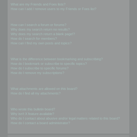
What are my Friends and Foes lists?
How can I add / remove users to my Friends or Foes list?
Searching the Forums
How can I search a forum or forums?
Why does my search return no results?
Why does my search return a blank page!?
How do I search for members?
How can I find my own posts and topics?
Subscriptions and Bookmarks
What is the difference between bookmarking and subscribing?
How do I bookmark or subscribe to specific topics?
How do I subscribe to specific forums?
How do I remove my subscriptions?
Attachments
What attachments are allowed on this board?
How do I find all my attachments?
phpBB Issues
Who wrote this bulletin board?
Why isn’t X feature available?
Who do I contact about abusive and/or legal matters related to this board?
How do I contact a board administrator?