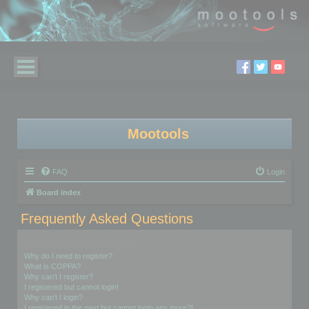
Mootools
FAQ
Login
Board index
Frequently Asked Questions
Login and Registration Issues
Why do I need to register?
What is COPPA?
Why can’t I register?
I registered but cannot login!
Why can’t I login?
I registered in the past but cannot login any more?!