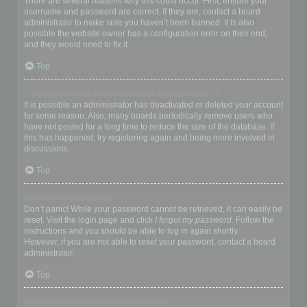
There are several reasons why this could occur. First, ensure your
username and password are correct. If they are, contact a board
administrator to make sure you haven’t been banned. It is also
possible the website owner has a configuration error on their end,
and they would need to fix it.
Top
I registered in the past but cannot login any more?!
It is possible an administrator has deactivated or deleted your account
for some reason. Also, many boards periodically remove users who
have not posted for a long time to reduce the size of the database. If
this has happened, try registering again and being more involved in
discussions.
Top
I’ve lost my password!
Don’t panic! While your password cannot be retrieved, it can easily be
reset. Visit the login page and click
I forgot my password
. Follow the
instructions and you should be able to log in again shortly.
However, if you are not able to reset your password, contact a board
administrator.
Top
Why do I get logged off automatically?