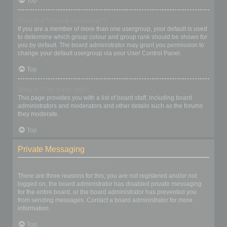
Top
What is a “Default usergroup”?
If you are a member of more than one usergroup, your default is used
to determine which group colour and group rank should be shown for
you by default. The board administrator may grant you permission to
change your default usergroup via your User Control Panel.
Top
What is “The team” link?
This page provides you with a list of board staff, including board
administrators and moderators and other details such as the forums
they moderate.
Top
Private Messaging
I cannot send private messages!
There are three reasons for this; you are not registered and/or not
logged on, the board administrator has disabled private messaging
for the entire board, or the board administrator has prevented you
from sending messages. Contact a board administrator for more
information.
Top