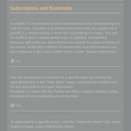
Subscriptions and Bookmarks
What is the difference between bookmarking and subscribing?
In phpBB 3.0, bookmarking topics worked much like bookmarking in a
web browser. You were not alerted when there was an update. As of
phpBB 3.1, bookmarking is more like subscribing to a topic. You can
be notified when a bookmarked topic is updated. Subscribing,
however, will notify you when there is an update to a topic or forum on
the board. Notification options for bookmarks and subscriptions can
be configured in the User Control Panel, under “Board preferences”.
Top
How do I bookmark or subscribe to specific topics?
You can bookmark or subscribe to a specific topic by clicking the
appropriate link in the “Topic tools” menu, conveniently located near
the top and bottom of a topic discussion.
Replying to a topic with the “Notify me when a reply is posted” option
checked will also subscribe you to the topic.
Top
How do I subscribe to specific forums?
To subscribe to a specific forum, click the “Subscribe forum” link, at the
bottom of page, upon entering the forum.