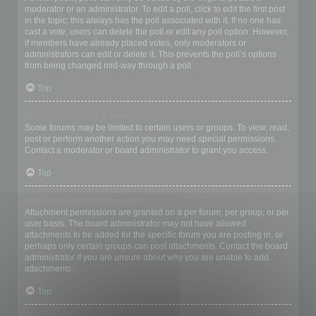
moderator or an administrator. To edit a poll, click to edit the first post
in the topic; this always has the poll associated with it. If no one has
cast a vote, users can delete the poll or edit any poll option. However,
if members have already placed votes, only moderators or
administrators can edit or delete it. This prevents the poll’s options
from being changed mid-way through a poll.
Top
Why can’t I access a forum?
Some forums may be limited to certain users or groups. To view, read,
post or perform another action you may need special permissions.
Contact a moderator or board administrator to grant you access.
Top
Why can’t I add attachments?
Attachment permissions are granted on a per forum, per group, or per
user basis. The board administrator may not have allowed
attachments to be added for the specific forum you are posting in, or
perhaps only certain groups can post attachments. Contact the board
administrator if you are unsure about why you are unable to add
attachments.
Top