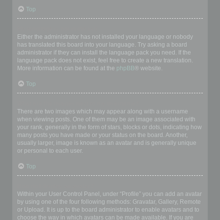
Top
My language is not in the list!
Either the administrator has not installed your language or nobody
has translated this board into your language. Try asking a board
administrator if they can install the language pack you need. If the
language pack does not exist, feel free to create a new translation.
More information can be found at the
phpBB
® website.
Top
What are the images next to my username?
There are two images which may appear along with a username
when viewing posts. One of them may be an image associated with
your rank, generally in the form of stars, blocks or dots, indicating how
many posts you have made or your status on the board. Another,
usually larger, image is known as an avatar and is generally unique
or personal to each user.
Top
How do I display an avatar?
Within your User Control Panel, under “Profile” you can add an avatar
by using one of the four following methods: Gravatar, Gallery, Remote
or Upload. It is up to the board administrator to enable avatars and to
choose the way in which avatars can be made available. If you are