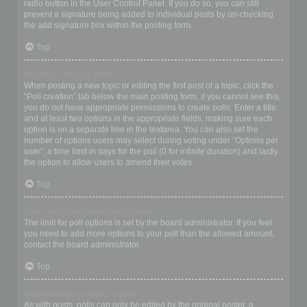
radio button in the User Control Panel. If you do so, you can still
prevent a signature being added to individual posts by un-checking
the add signature box within the posting form.
Top
How do I create a poll?
When posting a new topic or editing the first post of a topic, click the
“Poll creation” tab below the main posting form; if you cannot see this,
you do not have appropriate permissions to create polls. Enter a title
and at least two options in the appropriate fields, making sure each
option is on a separate line in the textarea. You can also set the
number of options users may select during voting under “Options per
user”, a time limit in days for the poll (0 for infinite duration) and lastly
the option to allow users to amend their votes.
Top
Why can’t I add more poll options?
The limit for poll options is set by the board administrator. If you feel
you need to add more options to your poll than the allowed amount,
contact the board administrator.
Top
How do I edit or delete a poll?
As with posts, polls can only be edited by the original poster, a