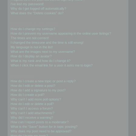
I’ve lost my password!
Why do I get logged off automatically?
What does the “Delete cookies” do?
User Preferences and settings
How do I change my settings?
How do I prevent my username appearing in the online user listings?
The times are not correct!
I changed the timezone and the time is still wrong!
My language is not in the list!
What are the images next to my username?
How do I display an avatar?
What is my rank and how do I change it?
When I click the email link for a user it asks me to login?
Posting Issues
How do I create a new topic or post a reply?
How do I edit or delete a post?
How do I add a signature to my post?
How do I create a poll?
Why can’t I add more poll options?
How do I edit or delete a poll?
Why can’t I access a forum?
Why can’t I add attachments?
Why did I receive a warning?
How can I report posts to a moderator?
What is the “Save” button for in topic posting?
Why does my post need to be approved?
How do I bump my topic?