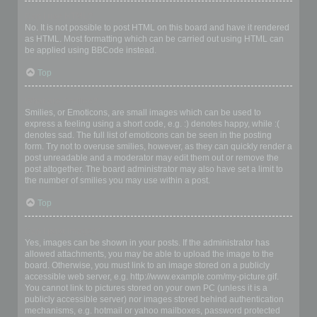
Can I use HTML?
No. It is not possible to post HTML on this board and have it rendered
as HTML. Most formatting which can be carried out using HTML can
be applied using BBCode instead.
Top
What are Smilies?
Smilies, or Emoticons, are small images which can be used to
express a feeling using a short code, e.g. :) denotes happy, while :(
denotes sad. The full list of emoticons can be seen in the posting
form. Try not to overuse smilies, however, as they can quickly render a
post unreadable and a moderator may edit them out or remove the
post altogether. The board administrator may also have set a limit to
the number of smilies you may use within a post.
Top
Can I post images?
Yes, images can be shown in your posts. If the administrator has
allowed attachments, you may be able to upload the image to the
board. Otherwise, you must link to an image stored on a publicly
accessible web server, e.g. http://www.example.com/my-picture.gif.
You cannot link to pictures stored on your own PC (unless it is a
publicly accessible server) nor images stored behind authentication
mechanisms, e.g. hotmail or yahoo mailboxes, password protected