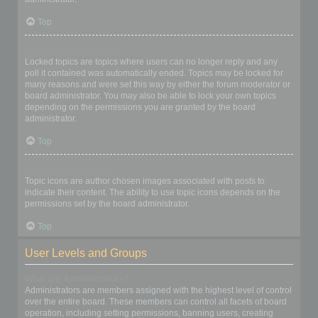
Top
What are locked topics?
Locked topics are topics where users can no longer reply and any
poll it contained was automatically ended. Topics may be locked for
many reasons and were set this way by either the forum moderator or
board administrator. You may also be able to lock your own topics
depending on the permissions you are granted by the board
administrator.
Top
What are topic icons?
Topic icons are author chosen images associated with posts to
indicate their content. The ability to use topic icons depends on the
permissions set by the board administrator.
Top
User Levels and Groups
What are Administrators?
Administrators are members assigned with the highest level of control
over the entire board. These members can control all facets of board
operation, including setting permissions, banning users, creating