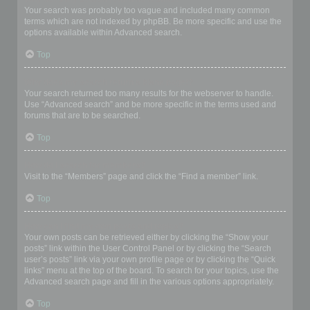
Your search was probably too vague and included many common
terms which are not indexed by phpBB. Be more specific and use the
options available within Advanced search.
Top
Why does my search return a blank page!?
Your search returned too many results for the webserver to handle.
Use “Advanced search” and be more specific in the terms used and
forums that are to be searched.
Top
How do I search for members?
Visit to the “Members” page and click the “Find a member” link.
Top
How can I find my own posts and topics?
Your own posts can be retrieved either by clicking the “Show your
posts” link within the User Control Panel or by clicking the “Search
user’s posts” link via your own profile page or by clicking the “Quick
links” menu at the top of the board. To search for your topics, use the
Advanced search page and fill in the various options appropriately.
Top