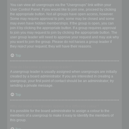
Where are the usergroups and how do I join one?
You can view all usergroups via the “Usergroups” link within your
User Control Panel. If you would like to join one, proceed by clicking
the appropriate button. Not all groups have open access, however.
Some may require approval to join, some may be closed and some
may even have hidden memberships. If the group is open, you can
join it by clicking the appropriate button. If a group requires approval
to join you may request to join by clicking the appropriate button. The
user group leader will need to approve your request and may ask why
you want to join the group. Please do not harass a group leader if
they reject your request; they will have their reasons.
Top
How do I become a usergroup leader?
A usergroup leader is usually assigned when usergroups are initially
created by a board administrator. If you are interested in creating a
usergroup, your first point of contact should be an administrator; try
sending a private message.
Top
Why do some usergroups appear in a different colour?
It is possible for the board administrator to assign a colour to the
members of a usergroup to make it easy to identify the members of
this group.