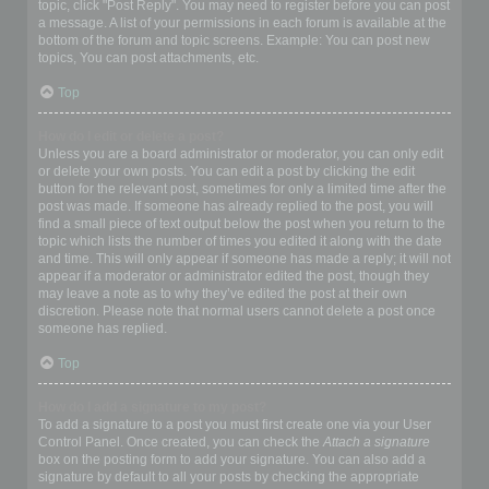
topic, click "Post Reply". You may need to register before you can post
a message. A list of your permissions in each forum is available at the
bottom of the forum and topic screens. Example: You can post new
topics, You can post attachments, etc.
Top
How do I edit or delete a post?
Unless you are a board administrator or moderator, you can only edit
or delete your own posts. You can edit a post by clicking the edit
button for the relevant post, sometimes for only a limited time after the
post was made. If someone has already replied to the post, you will
find a small piece of text output below the post when you return to the
topic which lists the number of times you edited it along with the date
and time. This will only appear if someone has made a reply; it will not
appear if a moderator or administrator edited the post, though they
may leave a note as to why they’ve edited the post at their own
discretion. Please note that normal users cannot delete a post once
someone has replied.
Top
How do I add a signature to my post?
To add a signature to a post you must first create one via your User
Control Panel. Once created, you can check the
Attach a signature
box on the posting form to add your signature. You can also add a
signature by default to all your posts by checking the appropriate