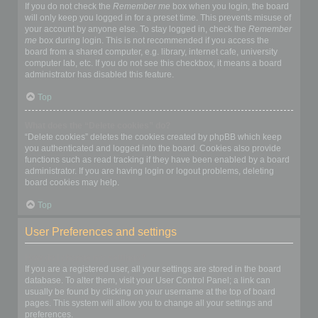
If you do not check the
Remember me
box when you login, the board
will only keep you logged in for a preset time. This prevents misuse of
your account by anyone else. To stay logged in, check the
Remember
me
box during login. This is not recommended if you access the
board from a shared computer, e.g. library, internet cafe, university
computer lab, etc. If you do not see this checkbox, it means a board
administrator has disabled this feature.
Top
What does the “Delete cookies” do?
“Delete cookies” deletes the cookies created by phpBB which keep
you authenticated and logged into the board. Cookies also provide
functions such as read tracking if they have been enabled by a board
administrator. If you are having login or logout problems, deleting
board cookies may help.
Top
User Preferences and settings
How do I change my settings?
If you are a registered user, all your settings are stored in the board
database. To alter them, visit your User Control Panel; a link can
usually be found by clicking on your username at the top of board
pages. This system will allow you to change all your settings and
preferences.