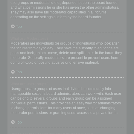
usergroups or moderators, etc., dependent upon the board founder
and what permissions he or she has given the other administrators.
They may also have full moderator capabilities in all forums,
depending on the settings put forth by the board founder.
Top
What are Moderators?
Moderators are individuals (or groups of individuals) who look after
the forums from day to day. They have the authority to edit or delete
posts and lock, unlock, move, delete and split topics in the forum they
moderate. Generally, moderators are present to prevent users from
going off-topic or posting abusive or offensive material.
Top
What are usergroups?
Usergroups are groups of users that divide the community into
manageable sections board administrators can work with. Each user
can belong to several groups and each group can be assigned
individual permissions. This provides an easy way for administrators
to change permissions for many users at once, such as changing
moderator permissions or granting users access to a private forum.
Top