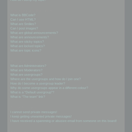
Formatting and Topic Types
What is BBCode?
Can I use HTML?
What are Smilies?
Can I post images?
What are global announcements?
What are announcements?
What are sticky topics?
What are locked topics?
What are topic icons?
User Levels and Groups
What are Administrators?
What are Moderators?
What are usergroups?
Where are the usergroups and how do I join one?
How do I become a usergroup leader?
Why do some usergroups appear in a different colour?
What is a “Default usergroup”?
What is “The team” link?
Private Messaging
I cannot send private messages!
I keep getting unwanted private messages!
I have received a spamming or abusive email from someone on this board!
Friends and Foes