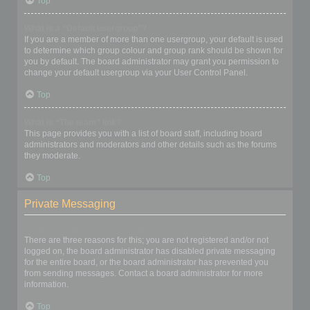
Top
What is a “Default usergroup”?
If you are a member of more than one usergroup, your default is used
to determine which group colour and group rank should be shown for
you by default. The board administrator may grant you permission to
change your default usergroup via your User Control Panel.
Top
What is “The team” link?
This page provides you with a list of board staff, including board
administrators and moderators and other details such as the forums
they moderate.
Top
Private Messaging
I cannot send private messages!
There are three reasons for this; you are not registered and/or not
logged on, the board administrator has disabled private messaging
for the entire board, or the board administrator has prevented you
from sending messages. Contact a board administrator for more
information.
Top