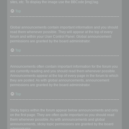
sites, etc. To display the image use the BBCode [img] tag.
Top
What are global announcements?
Global announcements contain important information and you should
read them whenever possible. They will appear at the top of every
forum and within your User Control Panel. Global announcement
permissions are granted by the board administrator.
Top
What are announcements?
Announcements often contain important information for the forum you
are currently reading and you should read them whenever possible.
Announcements appear at the top of every page in the forum to which
they are posted. As with global announcements, announcement
permissions are granted by the board administrator.
Top
What are sticky topics?
Sticky topics within the forum appear below announcements and only
on the first page. They are often quite important so you should read
them whenever possible. As with announcements and global
announcements, sticky topic permissions are granted by the board
administrator.