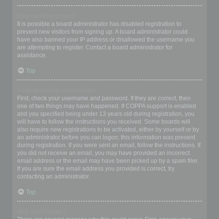
Why can’t I register?
It is possible a board administrator has disabled registration to
prevent new visitors from signing up. A board administrator could
have also banned your IP address or disallowed the username you
are attempting to register. Contact a board administrator for
assistance.
Top
I registered but cannot login!
First, check your username and password. If they are correct, then
one of two things may have happened. If COPPA support is enabled
and you specified being under 13 years old during registration, you
will have to follow the instructions you received. Some boards will
also require new registrations to be activated, either by yourself or by
an administrator before you can logon; this information was present
during registration. If you were sent an email, follow the instructions. If
you did not receive an email, you may have provided an incorrect
email address or the email may have been picked up by a spam filer.
If you are sure the email address you provided is correct, try
contacting an administrator.
Top
Why can’t I login?