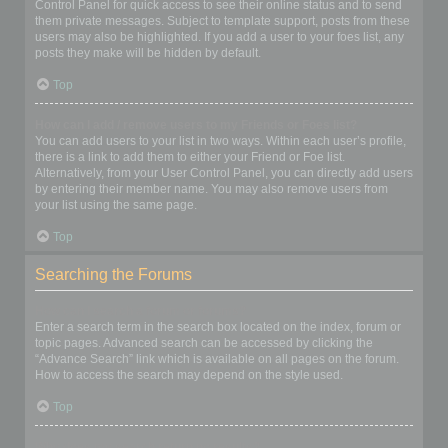
Control Panel for quick access to see their online status and to send
them private messages. Subject to template support, posts from these
users may also be highlighted. If you add a user to your foes list, any
posts they make will be hidden by default.
Top
How can I add / remove users to my Friends or Foes list?
You can add users to your list in two ways. Within each user’s profile,
there is a link to add them to either your Friend or Foe list.
Alternatively, from your User Control Panel, you can directly add users
by entering their member name. You may also remove users from
your list using the same page.
Top
Searching the Forums
How can I search a forum or forums?
Enter a search term in the search box located on the index, forum or
topic pages. Advanced search can be accessed by clicking the
“Advance Search” link which is available on all pages on the forum.
How to access the search may depend on the style used.
Top
Why does my search return no results?