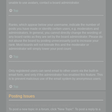
unable to use avatars, contact a board administrator.
Top
What is my rank and how do I change it?
Ranks, which appear below your username, indicate the number of
posts you have made or identify certain users, e.g. moderators and
administrators. In general, you cannot directly change the wording of
any board ranks as they are set by the board administrator. Please do
not abuse the board by posting unnecessarily just to increase your
rank. Most boards will not tolerate this and the moderator or
administrator will simply lower your post count.
Top
When I click the email link for a user it asks me to login?
Only registered users can send email to other users via the built-in
email form, and only if the administrator has enabled this feature. This
is to prevent malicious use of the email system by anonymous users.
Top
Posting Issues
How do I create a new topic or post a reply?
To post a new topic in a forum, click "New Topic". To post a reply to a