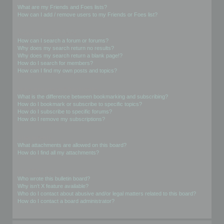
What are my Friends and Foes lists?
How can I add / remove users to my Friends or Foes list?
Searching the Forums
How can I search a forum or forums?
Why does my search return no results?
Why does my search return a blank page!?
How do I search for members?
How can I find my own posts and topics?
Subscriptions and Bookmarks
What is the difference between bookmarking and subscribing?
How do I bookmark or subscribe to specific topics?
How do I subscribe to specific forums?
How do I remove my subscriptions?
Attachments
What attachments are allowed on this board?
How do I find all my attachments?
phpBB Issues
Who wrote this bulletin board?
Why isn’t X feature available?
Who do I contact about abusive and/or legal matters related to this board?
How do I contact a board administrator?