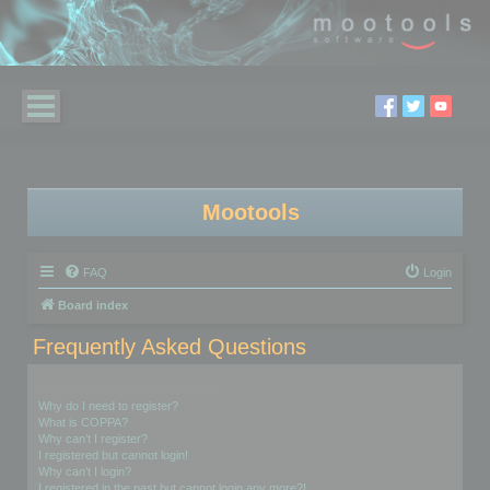
Mootools
FAQ
Login
Board index
Frequently Asked Questions
Login and Registration Issues
Why do I need to register?
What is COPPA?
Why can’t I register?
I registered but cannot login!
Why can’t I login?
I registered in the past but cannot login any more?!