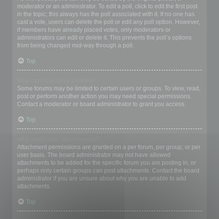
moderator or an administrator. To edit a poll, click to edit the first post
in the topic; this always has the poll associated with it. If no one has
cast a vote, users can delete the poll or edit any poll option. However,
if members have already placed votes, only moderators or
administrators can edit or delete it. This prevents the poll’s options
from being changed mid-way through a poll.
Top
Why can’t I access a forum?
Some forums may be limited to certain users or groups. To view, read,
post or perform another action you may need special permissions.
Contact a moderator or board administrator to grant you access.
Top
Why can’t I add attachments?
Attachment permissions are granted on a per forum, per group, or per
user basis. The board administrator may not have allowed
attachments to be added for the specific forum you are posting in, or
perhaps only certain groups can post attachments. Contact the board
administrator if you are unsure about why you are unable to add
attachments.
Top