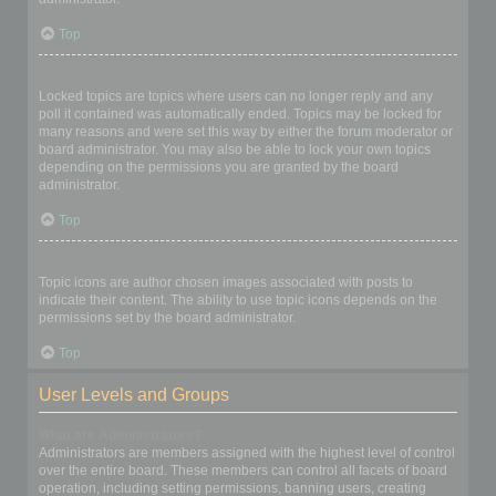
Top
What are locked topics?
Locked topics are topics where users can no longer reply and any
poll it contained was automatically ended. Topics may be locked for
many reasons and were set this way by either the forum moderator or
board administrator. You may also be able to lock your own topics
depending on the permissions you are granted by the board
administrator.
Top
What are topic icons?
Topic icons are author chosen images associated with posts to
indicate their content. The ability to use topic icons depends on the
permissions set by the board administrator.
Top
User Levels and Groups
What are Administrators?
Administrators are members assigned with the highest level of control
over the entire board. These members can control all facets of board
operation, including setting permissions, banning users, creating