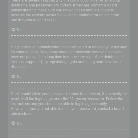
There are several reasons why this could occur. First, ensure your
username and password are correct. If they are, contact a board
administrator to make sure you haven’t been banned. It is also
possible the website owner has a configuration error on their end,
and they would need to fix it.
Top
I registered in the past but cannot login any more?!
It is possible an administrator has deactivated or deleted your account
for some reason. Also, many boards periodically remove users who
have not posted for a long time to reduce the size of the database. If
this has happened, try registering again and being more involved in
discussions.
Top
I’ve lost my password!
Don’t panic! While your password cannot be retrieved, it can easily be
reset. Visit the login page and click
I forgot my password
. Follow the
instructions and you should be able to log in again shortly.
However, if you are not able to reset your password, contact a board
administrator.
Top
Why do I get logged off automatically?