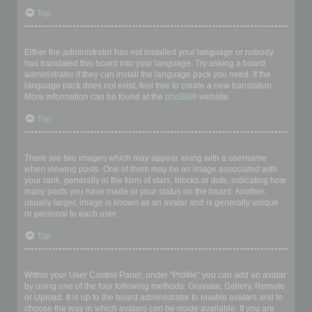
Top
My language is not in the list!
Either the administrator has not installed your language or nobody
has translated this board into your language. Try asking a board
administrator if they can install the language pack you need. If the
language pack does not exist, feel free to create a new translation.
More information can be found at the
phpBB
® website.
Top
What are the images next to my username?
There are two images which may appear along with a username
when viewing posts. One of them may be an image associated with
your rank, generally in the form of stars, blocks or dots, indicating how
many posts you have made or your status on the board. Another,
usually larger, image is known as an avatar and is generally unique
or personal to each user.
Top
How do I display an avatar?
Within your User Control Panel, under “Profile” you can add an avatar
by using one of the four following methods: Gravatar, Gallery, Remote
or Upload. It is up to the board administrator to enable avatars and to
choose the way in which avatars can be made available. If you are