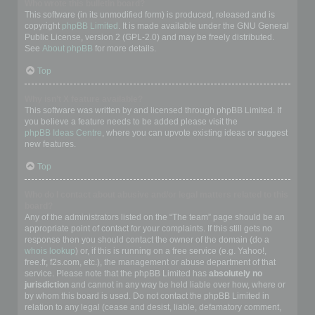
Who wrote this bulletin board?
This software (in its unmodified form) is produced, released and is
copyright
phpBB Limited
. It is made available under the GNU General
Public License, version 2 (GPL-2.0) and may be freely distributed.
See
About phpBB
for more details.
Top
Why isn’t X feature available?
This software was written by and licensed through phpBB Limited. If
you believe a feature needs to be added please visit the
phpBB Ideas Centre
, where you can upvote existing ideas or suggest
new features.
Top
Who do I contact about abusive and/or legal matters related to this
board?
Any of the administrators listed on the “The team” page should be an
appropriate point of contact for your complaints. If this still gets no
response then you should contact the owner of the domain (do a
whois lookup
) or, if this is running on a free service (e.g. Yahoo!,
free.fr, f2s.com, etc.), the management or abuse department of that
service. Please note that the phpBB Limited has
absolutely no
jurisdiction
and cannot in any way be held liable over how, where or
by whom this board is used. Do not contact the phpBB Limited in
relation to any legal (cease and desist, liable, defamatory comment,