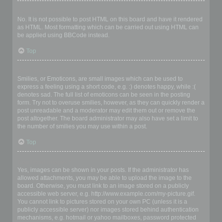
Can I use HTML?
No. It is not possible to post HTML on this board and have it rendered
as HTML. Most formatting which can be carried out using HTML can
be applied using BBCode instead.
Top
What are Smilies?
Smilies, or Emoticons, are small images which can be used to
express a feeling using a short code, e.g. :) denotes happy, while :(
denotes sad. The full list of emoticons can be seen in the posting
form. Try not to overuse smilies, however, as they can quickly render a
post unreadable and a moderator may edit them out or remove the
post altogether. The board administrator may also have set a limit to
the number of smilies you may use within a post.
Top
Can I post images?
Yes, images can be shown in your posts. If the administrator has
allowed attachments, you may be able to upload the image to the
board. Otherwise, you must link to an image stored on a publicly
accessible web server, e.g. http://www.example.com/my-picture.gif.
You cannot link to pictures stored on your own PC (unless it is a
publicly accessible server) nor images stored behind authentication
mechanisms, e.g. hotmail or yahoo mailboxes, password protected