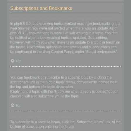
Subscriptions and Bookmarks
What is the difference between bookmarking and subscribing?
In phpBB 3.0, bookmarking topics worked much like bookmarking in a
web browser. You were not alerted when there was an update. As of
phpBB 3.1, bookmarking is more like subscribing to a topic. You can
be notified when a bookmarked topic is updated. Subscribing,
however, will notify you when there is an update to a topic or forum on
the board. Notification options for bookmarks and subscriptions can
be configured in the User Control Panel, under “Board preferences”.
Top
How do I bookmark or subscribe to specific topics?
You can bookmark or subscribe to a specific topic by clicking the
appropriate link in the “Topic tools” menu, conveniently located near
the top and bottom of a topic discussion.
Replying to a topic with the “Notify me when a reply is posted” option
checked will also subscribe you to the topic.
Top
How do I subscribe to specific forums?
To subscribe to a specific forum, click the “Subscribe forum” link, at the
bottom of page, upon entering the forum.