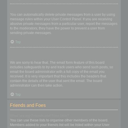
I keep getting unwanted private messages!
You can automatically delete private messages from a user by using
message rules within your User Control Panel. If you are receiving
abusive private messages from a particular user, report the messages
to the moderators; they have the power to prevent a user from
sending private messages.
Top
I have received a spamming or abusive email from someone on
this board!
We are sorry to hear that. The email form feature of this board
includes safeguards to try and track users who send such posts, so
email the board administrator with a full copy of the email you
received. It is very important that this includes the headers that
contain the details of the user that sent the email. The board
administrator can then take action.
Top
Friends and Foes
What are my Friends and Foes lists?
You can use these lists to organise other members of the board.
Members added to your friends list will be listed within your User