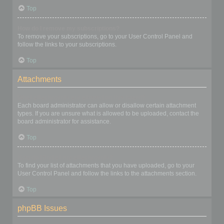
Top
How do I remove my subscriptions?
To remove your subscriptions, go to your User Control Panel and
follow the links to your subscriptions.
Top
Attachments
What attachments are allowed on this board?
Each board administrator can allow or disallow certain attachment
types. If you are unsure what is allowed to be uploaded, contact the
board administrator for assistance.
Top
How do I find all my attachments?
To find your list of attachments that you have uploaded, go to your
User Control Panel and follow the links to the attachments section.
Top
phpBB Issues