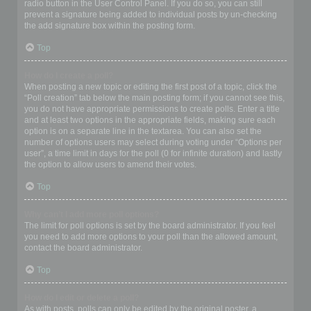
radio button in the User Control Panel. If you do so, you can still
prevent a signature being added to individual posts by un-checking
the add signature box within the posting form.
Top
How do I create a poll?
When posting a new topic or editing the first post of a topic, click the
“Poll creation” tab below the main posting form; if you cannot see this,
you do not have appropriate permissions to create polls. Enter a title
and at least two options in the appropriate fields, making sure each
option is on a separate line in the textarea. You can also set the
number of options users may select during voting under “Options per
user”, a time limit in days for the poll (0 for infinite duration) and lastly
the option to allow users to amend their votes.
Top
Why can’t I add more poll options?
The limit for poll options is set by the board administrator. If you feel
you need to add more options to your poll than the allowed amount,
contact the board administrator.
Top
How do I edit or delete a poll?
As with posts, polls can only be edited by the original poster, a