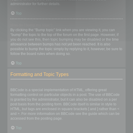
administrator for further details.
Top
How do I bump my topic?
By clicking the “Bump topic” link when you are viewing it, you can
“bump” the topic to the top of the forum on the first page. However, if
you do not see this, then topic bumping may be disabled or the time
allowance between bumps has not yet been reached. It is also
possible to bump the topic simply by replying to it, however, be sure to
follow the board rules when doing so.
Top
Formatting and Topic Types
What is BBCode?
BBCode is a special implementation of HTML, offering great
formatting control on particular objects in a post. The use of BBCode
is granted by the administrator, but it can also be disabled on a per
post basis from the posting form. BBCode itself is similar in style to
HTML, but tags are enclosed in square brackets [ and ] rather than <
and >. For more information on BBCode see the guide which can be
accessed from the posting page.
Top