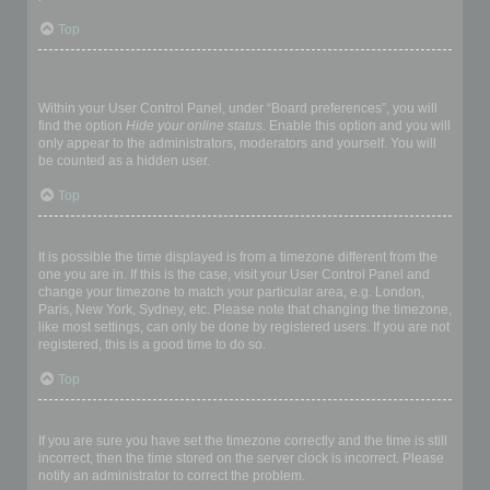
Top
How do I prevent my username appearing in the online user
listings?
Within your User Control Panel, under “Board preferences”, you will
find the option
Hide your online status
. Enable this option and you will
only appear to the administrators, moderators and yourself. You will
be counted as a hidden user.
Top
The times are not correct!
It is possible the time displayed is from a timezone different from the
one you are in. If this is the case, visit your User Control Panel and
change your timezone to match your particular area, e.g. London,
Paris, New York, Sydney, etc. Please note that changing the timezone,
like most settings, can only be done by registered users. If you are not
registered, this is a good time to do so.
Top
I changed the timezone and the time is still wrong!
If you are sure you have set the timezone correctly and the time is still
incorrect, then the time stored on the server clock is incorrect. Please
notify an administrator to correct the problem.