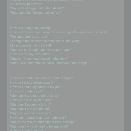
I’ve lost my password!
Why do I get logged off automatically?
What does the “Delete cookies” do?
User Preferences and settings
How do I change my settings?
How do I prevent my username appearing in the online user listings?
The times are not correct!
I changed the timezone and the time is still wrong!
My language is not in the list!
What are the images next to my username?
How do I display an avatar?
What is my rank and how do I change it?
When I click the email link for a user it asks me to login?
Posting Issues
How do I create a new topic or post a reply?
How do I edit or delete a post?
How do I add a signature to my post?
How do I create a poll?
Why can’t I add more poll options?
How do I edit or delete a poll?
Why can’t I access a forum?
Why can’t I add attachments?
Why did I receive a warning?
How can I report posts to a moderator?
What is the “Save” button for in topic posting?
Why does my post need to be approved?
How do I bump my topic?