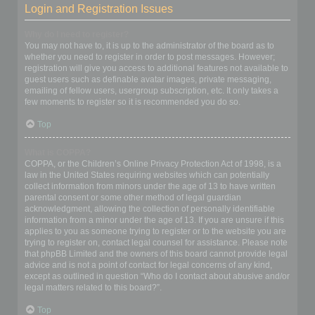
Login and Registration Issues
Why do I need to register?
You may not have to, it is up to the administrator of the board as to
whether you need to register in order to post messages. However;
registration will give you access to additional features not available to
guest users such as definable avatar images, private messaging,
emailing of fellow users, usergroup subscription, etc. It only takes a
few moments to register so it is recommended you do so.
Top
What is COPPA?
COPPA, or the Children’s Online Privacy Protection Act of 1998, is a
law in the United States requiring websites which can potentially
collect information from minors under the age of 13 to have written
parental consent or some other method of legal guardian
acknowledgment, allowing the collection of personally identifiable
information from a minor under the age of 13. If you are unsure if this
applies to you as someone trying to register or to the website you are
trying to register on, contact legal counsel for assistance. Please note
that phpBB Limited and the owners of this board cannot provide legal
advice and is not a point of contact for legal concerns of any kind,
except as outlined in question “Who do I contact about abusive and/or
legal matters related to this board?”.
Top