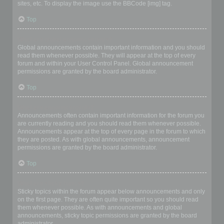
sites, etc. To display the image use the BBCode [img] tag.
Top
What are global announcements?
Global announcements contain important information and you should
read them whenever possible. They will appear at the top of every
forum and within your User Control Panel. Global announcement
permissions are granted by the board administrator.
Top
What are announcements?
Announcements often contain important information for the forum you
are currently reading and you should read them whenever possible.
Announcements appear at the top of every page in the forum to which
they are posted. As with global announcements, announcement
permissions are granted by the board administrator.
Top
What are sticky topics?
Sticky topics within the forum appear below announcements and only
on the first page. They are often quite important so you should read
them whenever possible. As with announcements and global
announcements, sticky topic permissions are granted by the board
administrator.