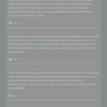
There are several reasons why this could occur. First, ensure your
username and password are correct. If they are, contact a board
administrator to make sure you haven’t been banned. It is also
possible the website owner has a configuration error on their end,
and they would need to fix it.
Top
I registered in the past but cannot login any more?!
It is possible an administrator has deactivated or deleted your account
for some reason. Also, many boards periodically remove users who
have not posted for a long time to reduce the size of the database. If
this has happened, try registering again and being more involved in
discussions.
Top
I’ve lost my password!
Don’t panic! While your password cannot be retrieved, it can easily be
reset. Visit the login page and click
I forgot my password
. Follow the
instructions and you should be able to log in again shortly.
However, if you are not able to reset your password, contact a board
administrator.
Top
Why do I get logged off automatically?