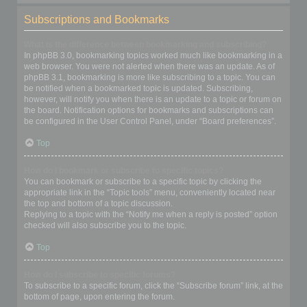
Subscriptions and Bookmarks
What is the difference between bookmarking and subscribing?
In phpBB 3.0, bookmarking topics worked much like bookmarking in a
web browser. You were not alerted when there was an update. As of
phpBB 3.1, bookmarking is more like subscribing to a topic. You can
be notified when a bookmarked topic is updated. Subscribing,
however, will notify you when there is an update to a topic or forum on
the board. Notification options for bookmarks and subscriptions can
be configured in the User Control Panel, under “Board preferences”.
Top
How do I bookmark or subscribe to specific topics?
You can bookmark or subscribe to a specific topic by clicking the
appropriate link in the “Topic tools” menu, conveniently located near
the top and bottom of a topic discussion.
Replying to a topic with the “Notify me when a reply is posted” option
checked will also subscribe you to the topic.
Top
How do I subscribe to specific forums?
To subscribe to a specific forum, click the “Subscribe forum” link, at the
bottom of page, upon entering the forum.