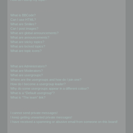
Formatting and Topic Types
What is BBCode?
Can I use HTML?
What are Smilies?
Can I post images?
What are global announcements?
What are announcements?
What are sticky topics?
What are locked topics?
What are topic icons?
User Levels and Groups
What are Administrators?
What are Moderators?
What are usergroups?
Where are the usergroups and how do I join one?
How do I become a usergroup leader?
Why do some usergroups appear in a different colour?
What is a “Default usergroup”?
What is “The team” link?
Private Messaging
I cannot send private messages!
I keep getting unwanted private messages!
I have received a spamming or abusive email from someone on this board!
Friends and Foes