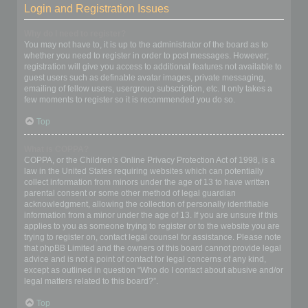
Login and Registration Issues
Why do I need to register?
You may not have to, it is up to the administrator of the board as to
whether you need to register in order to post messages. However;
registration will give you access to additional features not available to
guest users such as definable avatar images, private messaging,
emailing of fellow users, usergroup subscription, etc. It only takes a
few moments to register so it is recommended you do so.
Top
What is COPPA?
COPPA, or the Children’s Online Privacy Protection Act of 1998, is a
law in the United States requiring websites which can potentially
collect information from minors under the age of 13 to have written
parental consent or some other method of legal guardian
acknowledgment, allowing the collection of personally identifiable
information from a minor under the age of 13. If you are unsure if this
applies to you as someone trying to register or to the website you are
trying to register on, contact legal counsel for assistance. Please note
that phpBB Limited and the owners of this board cannot provide legal
advice and is not a point of contact for legal concerns of any kind,
except as outlined in question “Who do I contact about abusive and/or
legal matters related to this board?”.
Top