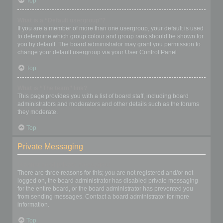
Top
What is a “Default usergroup”?
If you are a member of more than one usergroup, your default is used
to determine which group colour and group rank should be shown for
you by default. The board administrator may grant you permission to
change your default usergroup via your User Control Panel.
Top
What is “The team” link?
This page provides you with a list of board staff, including board
administrators and moderators and other details such as the forums
they moderate.
Top
Private Messaging
I cannot send private messages!
There are three reasons for this; you are not registered and/or not
logged on, the board administrator has disabled private messaging
for the entire board, or the board administrator has prevented you
from sending messages. Contact a board administrator for more
information.
Top