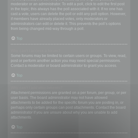
moderator or an administrator. To edit a poll, click to edit the first post
in the topic; this always has the poll associated with it. If no one has
cast a vote, users can delete the poll or edit any poll option. However,
if members have already placed votes, only moderators or
administrators can edit or delete it. This prevents the poll’s options
from being changed mid-way through a poll.
Top
Why can’t I access a forum?
Some forums may be limited to certain users or groups. To view, read,
post or perform another action you may need special permissions.
Contact a moderator or board administrator to grant you access.
Top
Why can’t I add attachments?
Attachment permissions are granted on a per forum, per group, or per
user basis. The board administrator may not have allowed
attachments to be added for the specific forum you are posting in, or
perhaps only certain groups can post attachments. Contact the board
administrator if you are unsure about why you are unable to add
attachments.
Top