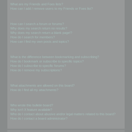
What are my Friends and Foes lists?
How can I add / remove users to my Friends or Foes list?
Searching the Forums
How can I search a forum or forums?
Why does my search return no results?
Why does my search return a blank page!?
How do I search for members?
How can I find my own posts and topics?
Subscriptions and Bookmarks
What is the difference between bookmarking and subscribing?
How do I bookmark or subscribe to specific topics?
How do I subscribe to specific forums?
How do I remove my subscriptions?
Attachments
What attachments are allowed on this board?
How do I find all my attachments?
phpBB Issues
Who wrote this bulletin board?
Why isn’t X feature available?
Who do I contact about abusive and/or legal matters related to this board?
How do I contact a board administrator?