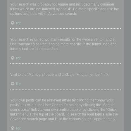
Your search was probably too vague and included many common
terms which are not indexed by phpBB. Be more specific and use the
options available within Advanced search.
Top
Why does my search return a blank page!?
Your search returned too many results for the webserver to handle.
Use “Advanced search” and be more specific in the terms used and
forums that are to be searched.
Top
How do I search for members?
Visit to the “Members” page and click the “Find a member” link.
Top
How can I find my own posts and topics?
Your own posts can be retrieved either by clicking the “Show your
posts” link within the User Control Panel or by clicking the “Search
user’s posts” link via your own profile page or by clicking the “Quick
links” menu at the top of the board. To search for your topics, use the
Advanced search page and fill in the various options appropriately.
Top