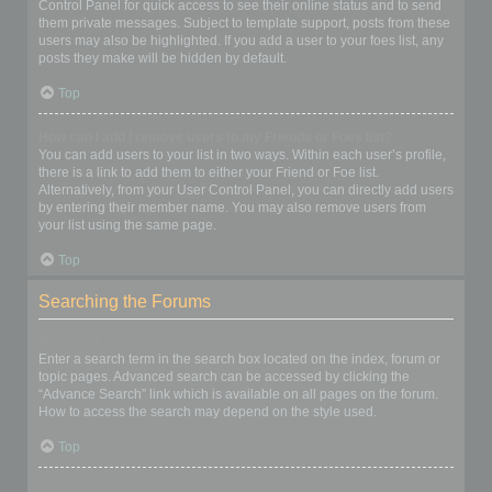
Control Panel for quick access to see their online status and to send
them private messages. Subject to template support, posts from these
users may also be highlighted. If you add a user to your foes list, any
posts they make will be hidden by default.
Top
How can I add / remove users to my Friends or Foes list?
You can add users to your list in two ways. Within each user’s profile,
there is a link to add them to either your Friend or Foe list.
Alternatively, from your User Control Panel, you can directly add users
by entering their member name. You may also remove users from
your list using the same page.
Top
Searching the Forums
How can I search a forum or forums?
Enter a search term in the search box located on the index, forum or
topic pages. Advanced search can be accessed by clicking the
“Advance Search” link which is available on all pages on the forum.
How to access the search may depend on the style used.
Top
Why does my search return no results?