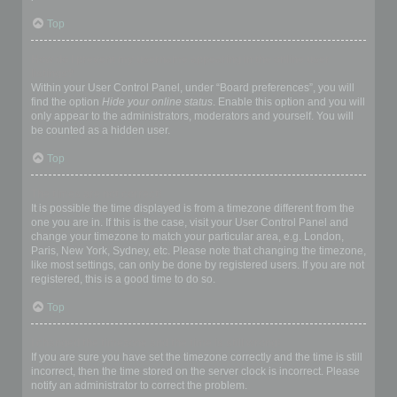
Top
How do I prevent my username appearing in the online user
listings?
Within your User Control Panel, under “Board preferences”, you will
find the option
Hide your online status
. Enable this option and you will
only appear to the administrators, moderators and yourself. You will
be counted as a hidden user.
Top
The times are not correct!
It is possible the time displayed is from a timezone different from the
one you are in. If this is the case, visit your User Control Panel and
change your timezone to match your particular area, e.g. London,
Paris, New York, Sydney, etc. Please note that changing the timezone,
like most settings, can only be done by registered users. If you are not
registered, this is a good time to do so.
Top
I changed the timezone and the time is still wrong!
If you are sure you have set the timezone correctly and the time is still
incorrect, then the time stored on the server clock is incorrect. Please
notify an administrator to correct the problem.