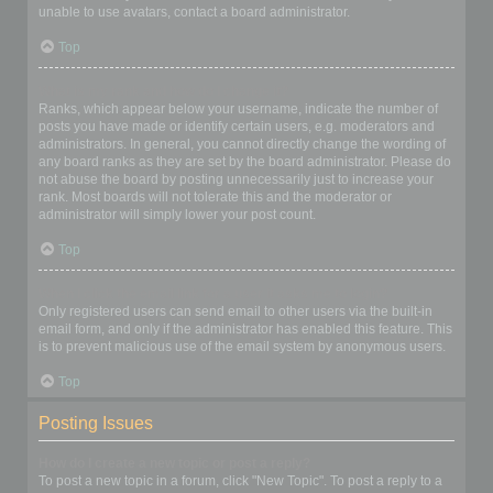
unable to use avatars, contact a board administrator.
Top
What is my rank and how do I change it?
Ranks, which appear below your username, indicate the number of
posts you have made or identify certain users, e.g. moderators and
administrators. In general, you cannot directly change the wording of
any board ranks as they are set by the board administrator. Please do
not abuse the board by posting unnecessarily just to increase your
rank. Most boards will not tolerate this and the moderator or
administrator will simply lower your post count.
Top
When I click the email link for a user it asks me to login?
Only registered users can send email to other users via the built-in
email form, and only if the administrator has enabled this feature. This
is to prevent malicious use of the email system by anonymous users.
Top
Posting Issues
How do I create a new topic or post a reply?
To post a new topic in a forum, click "New Topic". To post a reply to a