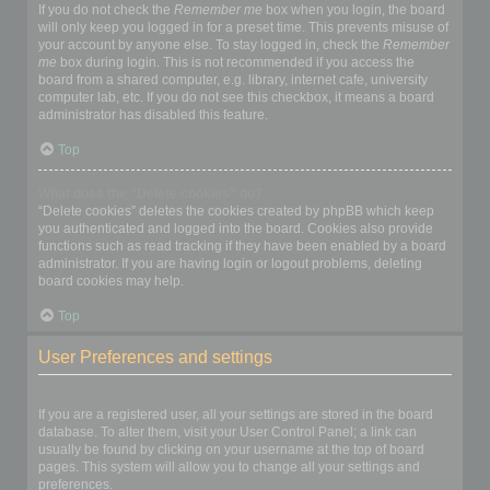
If you do not check the
Remember me
box when you login, the board
will only keep you logged in for a preset time. This prevents misuse of
your account by anyone else. To stay logged in, check the
Remember
me
box during login. This is not recommended if you access the
board from a shared computer, e.g. library, internet cafe, university
computer lab, etc. If you do not see this checkbox, it means a board
administrator has disabled this feature.
Top
What does the “Delete cookies” do?
“Delete cookies” deletes the cookies created by phpBB which keep
you authenticated and logged into the board. Cookies also provide
functions such as read tracking if they have been enabled by a board
administrator. If you are having login or logout problems, deleting
board cookies may help.
Top
User Preferences and settings
How do I change my settings?
If you are a registered user, all your settings are stored in the board
database. To alter them, visit your User Control Panel; a link can
usually be found by clicking on your username at the top of board
pages. This system will allow you to change all your settings and
preferences.