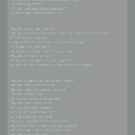
I’ve lost my password!
Why do I get logged off automatically?
What does the “Delete cookies” do?
User Preferences and settings
How do I change my settings?
How do I prevent my username appearing in the online user listings?
The times are not correct!
I changed the timezone and the time is still wrong!
My language is not in the list!
What are the images next to my username?
How do I display an avatar?
What is my rank and how do I change it?
When I click the email link for a user it asks me to login?
Posting Issues
How do I create a new topic or post a reply?
How do I edit or delete a post?
How do I add a signature to my post?
How do I create a poll?
Why can’t I add more poll options?
How do I edit or delete a poll?
Why can’t I access a forum?
Why can’t I add attachments?
Why did I receive a warning?
How can I report posts to a moderator?
What is the “Save” button for in topic posting?
Why does my post need to be approved?
How do I bump my topic?