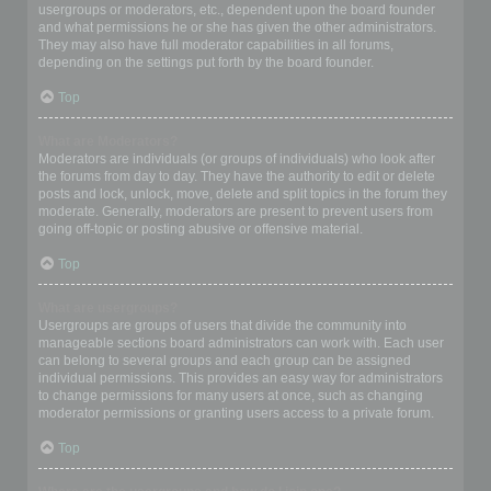
usergroups or moderators, etc., dependent upon the board founder
and what permissions he or she has given the other administrators.
They may also have full moderator capabilities in all forums,
depending on the settings put forth by the board founder.
Top
What are Moderators?
Moderators are individuals (or groups of individuals) who look after
the forums from day to day. They have the authority to edit or delete
posts and lock, unlock, move, delete and split topics in the forum they
moderate. Generally, moderators are present to prevent users from
going off-topic or posting abusive or offensive material.
Top
What are usergroups?
Usergroups are groups of users that divide the community into
manageable sections board administrators can work with. Each user
can belong to several groups and each group can be assigned
individual permissions. This provides an easy way for administrators
to change permissions for many users at once, such as changing
moderator permissions or granting users access to a private forum.
Top