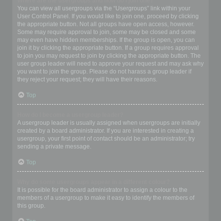
Where are the usergroups and how do I join one?
You can view all usergroups via the “Usergroups” link within your
User Control Panel. If you would like to join one, proceed by clicking
the appropriate button. Not all groups have open access, however.
Some may require approval to join, some may be closed and some
may even have hidden memberships. If the group is open, you can
join it by clicking the appropriate button. If a group requires approval
to join you may request to join by clicking the appropriate button. The
user group leader will need to approve your request and may ask why
you want to join the group. Please do not harass a group leader if
they reject your request; they will have their reasons.
Top
How do I become a usergroup leader?
A usergroup leader is usually assigned when usergroups are initially
created by a board administrator. If you are interested in creating a
usergroup, your first point of contact should be an administrator; try
sending a private message.
Top
Why do some usergroups appear in a different colour?
It is possible for the board administrator to assign a colour to the
members of a usergroup to make it easy to identify the members of
this group.