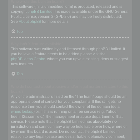
Who wrote this bulletin board?
This software (in its unmodified form) is produced, released and is
copyright
phpBB Limited
. It is made available under the GNU General
Public License, version 2 (GPL-2.0) and may be freely distributed.
See
About phpBB
for more details.
Top
Why isn’t X feature available?
This software was written by and licensed through phpBB Limited. If
you believe a feature needs to be added please visit the
phpBB Ideas Centre
, where you can upvote existing ideas or suggest
new features.
Top
Who do I contact about abusive and/or legal matters related to this
board?
Any of the administrators listed on the “The team” page should be an
appropriate point of contact for your complaints. If this still gets no
response then you should contact the owner of the domain (do a
whois lookup
) or, if this is running on a free service (e.g. Yahoo!,
free.fr, f2s.com, etc.), the management or abuse department of that
service. Please note that the phpBB Limited has
absolutely no
jurisdiction
and cannot in any way be held liable over how, where or
by whom this board is used. Do not contact the phpBB Limited in
relation to any legal (cease and desist, liable, defamatory comment,