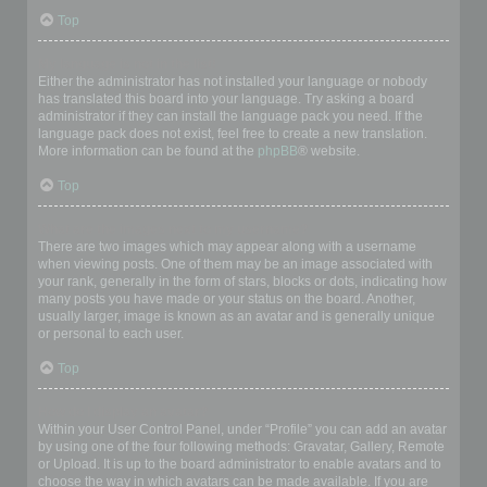
Top
My language is not in the list!
Either the administrator has not installed your language or nobody
has translated this board into your language. Try asking a board
administrator if they can install the language pack you need. If the
language pack does not exist, feel free to create a new translation.
More information can be found at the
phpBB
® website.
Top
What are the images next to my username?
There are two images which may appear along with a username
when viewing posts. One of them may be an image associated with
your rank, generally in the form of stars, blocks or dots, indicating how
many posts you have made or your status on the board. Another,
usually larger, image is known as an avatar and is generally unique
or personal to each user.
Top
How do I display an avatar?
Within your User Control Panel, under “Profile” you can add an avatar
by using one of the four following methods: Gravatar, Gallery, Remote
or Upload. It is up to the board administrator to enable avatars and to
choose the way in which avatars can be made available. If you are