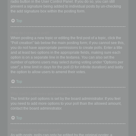
radio button in the User Control Panel. If you do so, you can still
prevent a signature being added to individual posts by un-checking
the add signature box within the posting form.
Top
How do I create a poll?
When posting a new topic or editing the first post of a topic, click the
“Poll creation” tab below the main posting form; if you cannot see this,
you do not have appropriate permissions to create polls. Enter a title
and at least two options in the appropriate fields, making sure each
option is on a separate line in the textarea. You can also set the
number of options users may select during voting under “Options per
user”, a time limit in days for the poll (0 for infinite duration) and lastly
the option to allow users to amend their votes.
Top
Why can’t I add more poll options?
The limit for poll options is set by the board administrator. If you feel
you need to add more options to your poll than the allowed amount,
contact the board administrator.
Top
How do I edit or delete a poll?
As with posts, polls can only be edited by the original poster, a