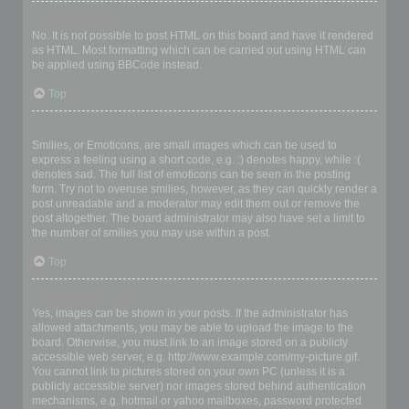
Can I use HTML?
No. It is not possible to post HTML on this board and have it rendered
as HTML. Most formatting which can be carried out using HTML can
be applied using BBCode instead.
Top
What are Smilies?
Smilies, or Emoticons, are small images which can be used to
express a feeling using a short code, e.g. :) denotes happy, while :(
denotes sad. The full list of emoticons can be seen in the posting
form. Try not to overuse smilies, however, as they can quickly render a
post unreadable and a moderator may edit them out or remove the
post altogether. The board administrator may also have set a limit to
the number of smilies you may use within a post.
Top
Can I post images?
Yes, images can be shown in your posts. If the administrator has
allowed attachments, you may be able to upload the image to the
board. Otherwise, you must link to an image stored on a publicly
accessible web server, e.g. http://www.example.com/my-picture.gif.
You cannot link to pictures stored on your own PC (unless it is a
publicly accessible server) nor images stored behind authentication
mechanisms, e.g. hotmail or yahoo mailboxes, password protected