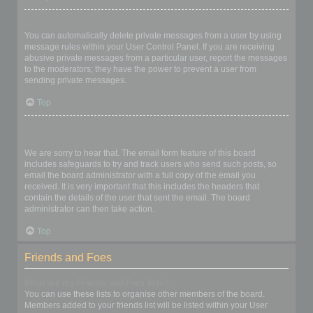
I keep getting unwanted private messages!
You can automatically delete private messages from a user by using
message rules within your User Control Panel. If you are receiving
abusive private messages from a particular user, report the messages
to the moderators; they have the power to prevent a user from
sending private messages.
Top
I have received a spamming or abusive email from someone on
this board!
We are sorry to hear that. The email form feature of this board
includes safeguards to try and track users who send such posts, so
email the board administrator with a full copy of the email you
received. It is very important that this includes the headers that
contain the details of the user that sent the email. The board
administrator can then take action.
Top
Friends and Foes
What are my Friends and Foes lists?
You can use these lists to organise other members of the board.
Members added to your friends list will be listed within your User