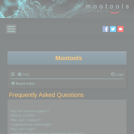
Mootools
FAQ
Login
Board index
Frequently Asked Questions
Login and Registration Issues
Why do I need to register?
What is COPPA?
Why can’t I register?
I registered but cannot login!
Why can’t I login?
I registered in the past but cannot login any more?!