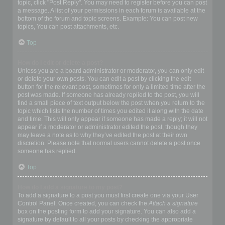
topic, click "Post Reply". You may need to register before you can post
a message. A list of your permissions in each forum is available at the
bottom of the forum and topic screens. Example: You can post new
topics, You can post attachments, etc.
Top
How do I edit or delete a post?
Unless you are a board administrator or moderator, you can only edit
or delete your own posts. You can edit a post by clicking the edit
button for the relevant post, sometimes for only a limited time after the
post was made. If someone has already replied to the post, you will
find a small piece of text output below the post when you return to the
topic which lists the number of times you edited it along with the date
and time. This will only appear if someone has made a reply; it will not
appear if a moderator or administrator edited the post, though they
may leave a note as to why they’ve edited the post at their own
discretion. Please note that normal users cannot delete a post once
someone has replied.
Top
How do I add a signature to my post?
To add a signature to a post you must first create one via your User
Control Panel. Once created, you can check the
Attach a signature
box on the posting form to add your signature. You can also add a
signature by default to all your posts by checking the appropriate