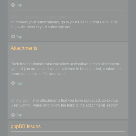
Top
How do I remove my subscriptions?
To remove your subscriptions, go to your User Control Panel and
follow the links to your subscriptions.
Top
Attachments
What attachments are allowed on this board?
Each board administrator can allow or disallow certain attachment
types. If you are unsure what is allowed to be uploaded, contact the
board administrator for assistance.
Top
How do I find all my attachments?
To find your list of attachments that you have uploaded, go to your
User Control Panel and follow the links to the attachments section.
Top
phpBB Issues