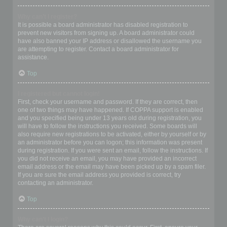
Why can’t I register?
It is possible a board administrator has disabled registration to
prevent new visitors from signing up. A board administrator could
have also banned your IP address or disallowed the username you
are attempting to register. Contact a board administrator for
assistance.
Top
I registered but cannot login!
First, check your username and password. If they are correct, then
one of two things may have happened. If COPPA support is enabled
and you specified being under 13 years old during registration, you
will have to follow the instructions you received. Some boards will
also require new registrations to be activated, either by yourself or by
an administrator before you can logon; this information was present
during registration. If you were sent an email, follow the instructions. If
you did not receive an email, you may have provided an incorrect
email address or the email may have been picked up by a spam filer.
If you are sure the email address you provided is correct, try
contacting an administrator.
Top
Why can’t I login?