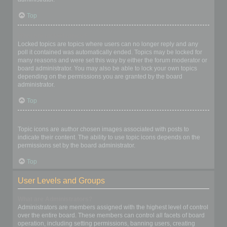
Top
What are locked topics?
Locked topics are topics where users can no longer reply and any
poll it contained was automatically ended. Topics may be locked for
many reasons and were set this way by either the forum moderator or
board administrator. You may also be able to lock your own topics
depending on the permissions you are granted by the board
administrator.
Top
What are topic icons?
Topic icons are author chosen images associated with posts to
indicate their content. The ability to use topic icons depends on the
permissions set by the board administrator.
Top
User Levels and Groups
What are Administrators?
Administrators are members assigned with the highest level of control
over the entire board. These members can control all facets of board
operation, including setting permissions, banning users, creating