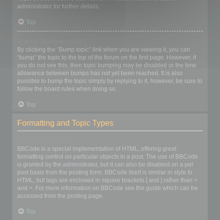
administrator for further details.
Top
How do I bump my topic?
By clicking the “Bump topic” link when you are viewing it, you can
“bump” the topic to the top of the forum on the first page. However, if
you do not see this, then topic bumping may be disabled or the time
allowance between bumps has not yet been reached. It is also
possible to bump the topic simply by replying to it, however, be sure to
follow the board rules when doing so.
Top
Formatting and Topic Types
What is BBCode?
BBCode is a special implementation of HTML, offering great
formatting control on particular objects in a post. The use of BBCode
is granted by the administrator, but it can also be disabled on a per
post basis from the posting form. BBCode itself is similar in style to
HTML, but tags are enclosed in square brackets [ and ] rather than <
and >. For more information on BBCode see the guide which can be
accessed from the posting page.
Top