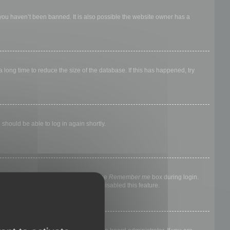
 you haven’t been banned. It is also possible the website owner has a
long time to reduce the size of the database. If this has happened, try
 should be able to log in again shortly.
nyone else. To stay logged in, check the
Remember me
box during login.
, it means a board administrator has disabled this feature.