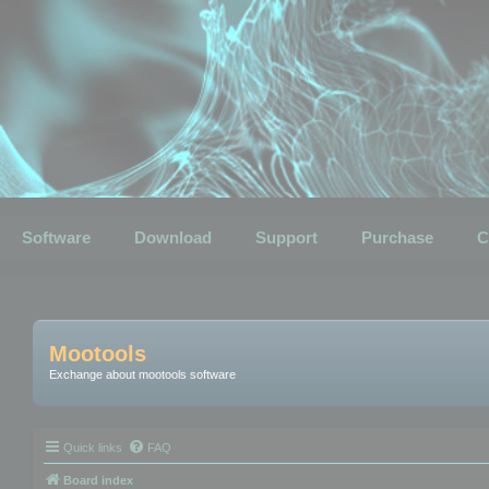
Software
Download
Support
Purchase
C
Mootools
Exchange about mootools software
Quick links
FAQ
Board index