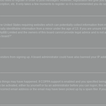
 you need to register in order to post messages. However; registration will give you 
ription, etc. It only takes a few moments to register so it is recommended you do so
the United States requiring websites which can potentially collect information from
ly identifiable information from a minor under the age of 13. If you are unsure if th
 phpBB Limited and the owners of this board cannot provide legal advice and is not a 
s board?”.
w visitors from signing up. A board administrator could have also banned your IP ad
wo things may have happened. If COPPA support is enabled and you specified being u
 be activated, either by yourself or by an administrator before you can logon; this i
incorrect email address or the email may have been picked up by a spam filer. If you