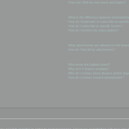
How can I find my own posts and topics?
Subscriptions and Bookmarks
What is the difference between bookmarkin
How do I bookmark or subscribe to specific
How do I subscribe to specific forums?
How do I remove my subscriptions?
Attachments
What attachments are allowed on this boar
How do I find all my attachments?
phpBB Issues
Who wrote this bulletin board?
Why isn’t X feature available?
Who do I contact about abusive and/or legal
How do I contact a board administrator?