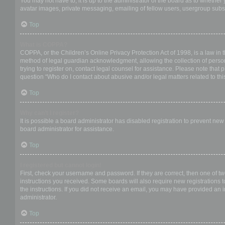
You may not have to, it is up to the administrator of the board as to whether
avatar images, private messaging, emailing of fellow users, usergroup subsc
Top
What is COPPA?
COPPA, or the Children’s Online Privacy Protection Act of 1998, is a law in 
method of legal guardian acknowledgment, allowing the collection of personal
trying to register on, contact legal counsel for assistance. Please note that
question “Who do I contact about abusive and/or legal matters related to thi
Top
Why can’t I register?
It is possible a board administrator has disabled registration to prevent ne
board administrator for assistance.
Top
I registered but cannot login!
First, check your username and password. If they are correct, then one of t
instructions you received. Some boards will also require new registrations to
the instructions. If you did not receive an email, you may have provided an 
administrator.
Top