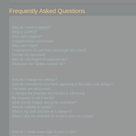
Frequently Asked Questions
Login and Registration Issues
Why do I need to register?
What is COPPA?
Why can’t I register?
I registered but cannot login!
Why can’t I login?
I registered in the past but cannot login any more?!
I’ve lost my password!
Why do I get logged off automatically?
What does the “Delete cookies” do?
User Preferences and settings
How do I change my settings?
How do I prevent my username appearing in the online user listings?
The times are not correct!
I changed the timezone and the time is still wrong!
My language is not in the list!
What are the images next to my username?
How do I display an avatar?
What is my rank and how do I change it?
When I click the email link for a user it asks me to login?
Posting Issues
How do I create a new topic or post a reply?