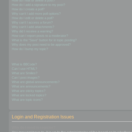
How do I edit or delete a post?
How do I add a signature to my post?
How do I create a poll?
Why can’t I add more poll options?
How do I edit or delete a poll?
Why can’t I access a forum?
Why can’t I add attachments?
Why did I receive a warning?
How can I report posts to a moderator?
What is the “Save” button for in topic posting?
Why does my post need to be approved?
How do I bump my topic?
Formatting and Topic Types
What is BBCode?
Can I use HTML?
What are Smilies?
Can I post images?
What are global announcements?
What are announcements?
What are sticky topics?
What are locked topics?
What are topic icons?
Login and Registration Issues
Why do I need to register?