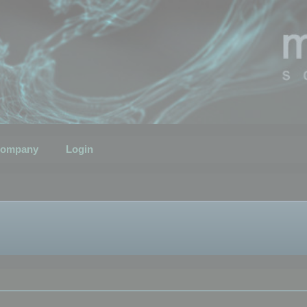
ompany
Login