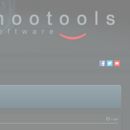
Login