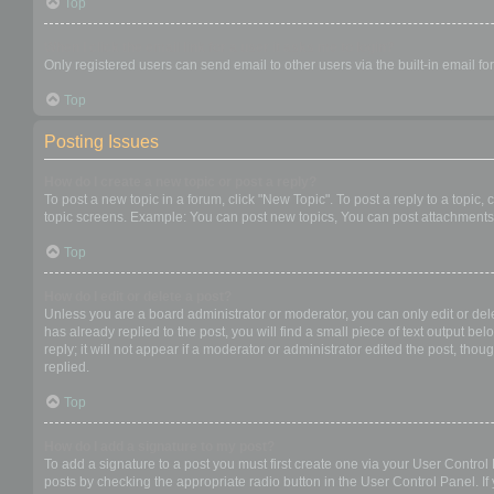
Top
When I click the email link for a user it asks me to login?
Only registered users can send email to other users via the built-in email f
Top
Posting Issues
How do I create a new topic or post a reply?
To post a new topic in a forum, click "New Topic". To post a reply to a topic
topic screens. Example: You can post new topics, You can post attachments,
Top
How do I edit or delete a post?
Unless you are a board administrator or moderator, you can only edit or dele
has already replied to the post, you will find a small piece of text output b
reply; it will not appear if a moderator or administrator edited the post, t
replied.
Top
How do I add a signature to my post?
To add a signature to a post you must first create one via your User Contro
posts by checking the appropriate radio button in the User Control Panel. If