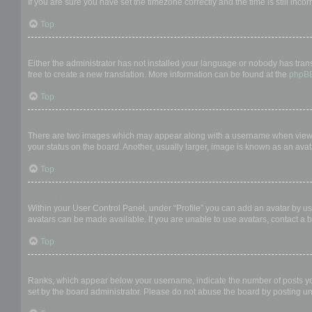
If you are sure you have set the timezone correctly and the time is still incor
Top
My language is not in the list!
Either the administrator has not installed your language or nobody has trans
free to create a new translation. More information can be found at the
phpB
Top
What are the images next to my username?
There are two images which may appear along with a username when viewing
your status on the board. Another, usually larger, image is known as an avat
Top
How do I display an avatar?
Within your User Control Panel, under “Profile” you can add an avatar by us
avatars can be made available. If you are unable to use avatars, contact a b
Top
What is my rank and how do I change it?
Ranks, which appear below your username, indicate the number of posts you 
set by the board administrator. Please do not abuse the board by posting unn