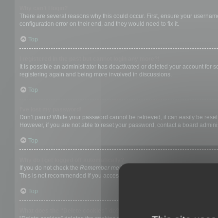
Why can’t I login?
There are several reasons why this could occur. First, ensure your username
configuration error on their end, and they would need to fix it.
Top
I registered in the past but cannot login any more?!
It is possible an administrator has deactivated or deleted your account for
registering again and being more involved in discussions.
Top
I’ve lost my password!
Don’t panic! While your password cannot be retrieved, it can easily be reset.
However, if you are not able to reset your password, contact a board adminis
Top
Why do I get logged off automatically?
If you do not check the
Remember me
box when you login, the board will on
This is not recommended if you access the board from a shared computer, e.g. 
Top
What does the “Delete cookies” do?