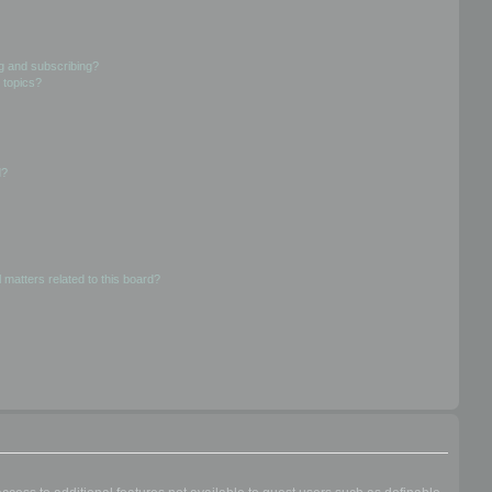
g and subscribing?
 topics?
d?
 matters related to this board?