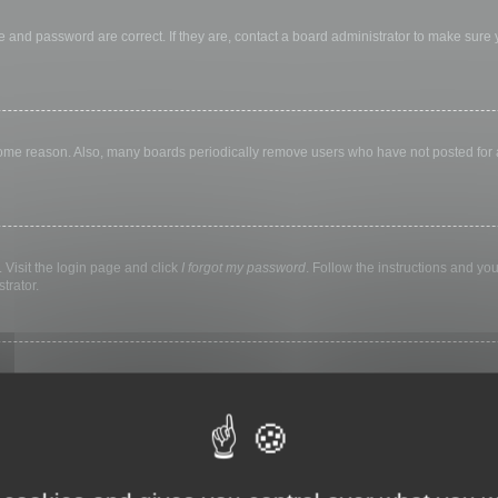
 and password are correct. If they are, contact a board administrator to make sure
 some reason. Also, many boards periodically remove users who have not posted for a 
 Visit the login page and click
I forgot my password
. Follow the instructions and you
trator.
ly keep you logged in for a preset time. This prevents misuse of your account by a
library, internet cafe, university computer lab, etc. If you do not see this checkbox