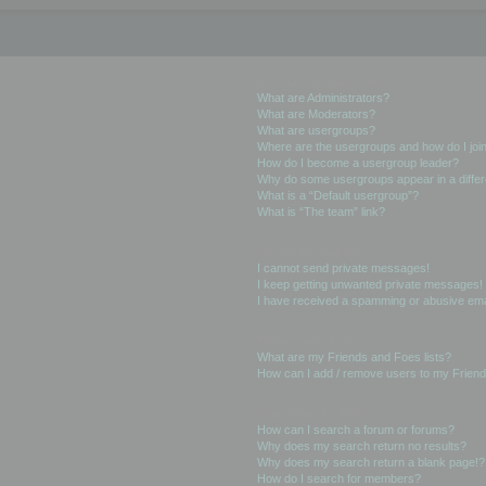
User Levels and Groups
What are Administrators?
What are Moderators?
What are usergroups?
Where are the usergroups and how do I joi
How do I become a usergroup leader?
Why do some usergroups appear in a differ
What is a “Default usergroup”?
What is “The team” link?
Private Messaging
I cannot send private messages!
I keep getting unwanted private messages!
I have received a spamming or abusive ema
Friends and Foes
What are my Friends and Foes lists?
How can I add / remove users to my Friends
Searching the Forums
How can I search a forum or forums?
Why does my search return no results?
Why does my search return a blank page!?
How do I search for members?