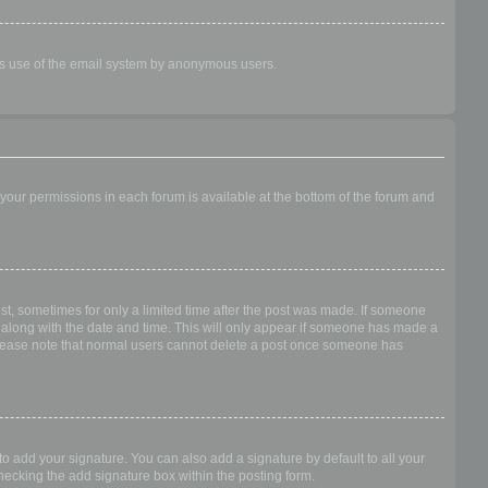
ious use of the email system by anonymous users.
f your permissions in each forum is available at the bottom of the forum and
ost, sometimes for only a limited time after the post was made. If someone
 it along with the date and time. This will only appear if someone has made a
n. Please note that normal users cannot delete a post once someone has
o add your signature. You can also add a signature by default to all your
checking the add signature box within the posting form.