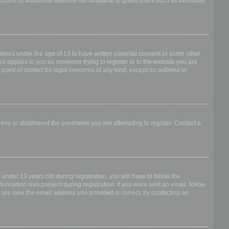
access to additional features not available to guest users such as definable
.
 minors under the age of 13 to have written parental consent or some other
is applies to you as someone trying to register or to the website you are
point of contact for legal concerns of any kind, except as outlined in
dress or disallowed the username you are attempting to register. Contact a
nder 13 years old during registration, you will have to follow the
nformation was present during registration. If you were sent an email, follow
 are sure the email address you provided is correct, try contacting an