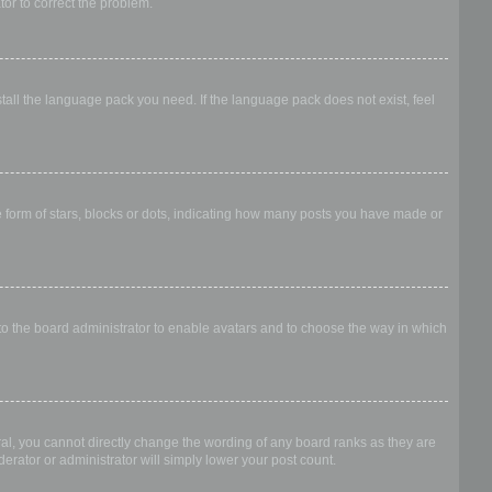
ator to correct the problem.
stall the language pack you need. If the language pack does not exist, feel
form of stars, blocks or dots, indicating how many posts you have made or
 to the board administrator to enable avatars and to choose the way in which
al, you cannot directly change the wording of any board ranks as they are
erator or administrator will simply lower your post count.