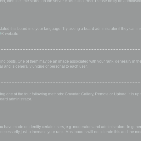
rect, then the time stored on the server clock is incorrect. Please notify an administr
lated this board into your language. Try asking a board administrator if they can in
B
® website.
 posts. One of them may be an image associated with your rank, generally in the 
ar and is generally unique or personal to each user.
ing one of the four following methods: Gravatar, Gallery, Remote or Upload. It is up
oard administrator.
have made or identify certain users, e.g. moderators and administrators. In gener
ecessarily just to increase your rank. Most boards will not tolerate this and the mod