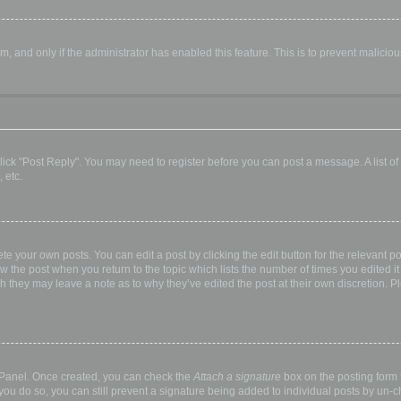
orm, and only if the administrator has enabled this feature. This is to prevent malic
, click "Post Reply". You may need to register before you can post a message. A list o
 etc.
te your own posts. You can edit a post by clicking the edit button for the relevant p
elow the post when you return to the topic which lists the number of times you edited
hough they may leave a note as to why they’ve edited the post at their own discretio
l Panel. Once created, you can check the
Attach a signature
box on the posting form t
 you do so, you can still prevent a signature being added to individual posts by un-