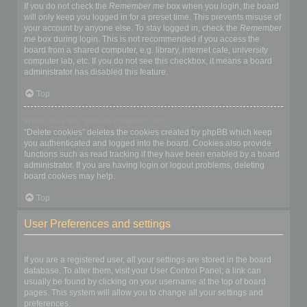
If you do not check the
Remember me
box when you login, the board
will only keep you logged in for a preset time. This prevents misuse of
your account by anyone else. To stay logged in, check the
Remember
me
box during login. This is not recommended if you access the
board from a shared computer, e.g. library, internet cafe, university
computer lab, etc. If you do not see this checkbox, it means a board
administrator has disabled this feature.
Top
What does the “Delete cookies” do?
“Delete cookies” deletes the cookies created by phpBB which keep
you authenticated and logged into the board. Cookies also provide
functions such as read tracking if they have been enabled by a board
administrator. If you are having login or logout problems, deleting
board cookies may help.
Top
User Preferences and settings
How do I change my settings?
If you are a registered user, all your settings are stored in the board
database. To alter them, visit your User Control Panel; a link can
usually be found by clicking on your username at the top of board
pages. This system will allow you to change all your settings and
preferences.