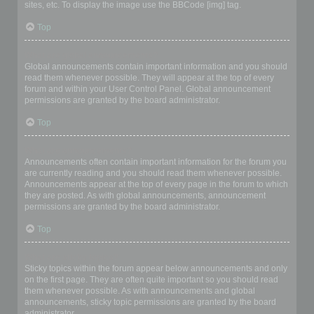
sites, etc. To display the image use the BBCode [img] tag.
Top
What are global announcements?
Global announcements contain important information and you should
read them whenever possible. They will appear at the top of every
forum and within your User Control Panel. Global announcement
permissions are granted by the board administrator.
Top
What are announcements?
Announcements often contain important information for the forum you
are currently reading and you should read them whenever possible.
Announcements appear at the top of every page in the forum to which
they are posted. As with global announcements, announcement
permissions are granted by the board administrator.
Top
What are sticky topics?
Sticky topics within the forum appear below announcements and only
on the first page. They are often quite important so you should read
them whenever possible. As with announcements and global
announcements, sticky topic permissions are granted by the board
administrator.