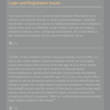
Login and Registration Issues
Why do I need to register?
You may not have to, it is up to the administrator of the board as to
whether you need to register in order to post messages. However;
registration will give you access to additional features not available to
guest users such as definable avatar images, private messaging,
emailing of fellow users, usergroup subscription, etc. It only takes a
few moments to register so it is recommended you do so.
Top
What is COPPA?
COPPA, or the Children’s Online Privacy Protection Act of 1998, is a
law in the United States requiring websites which can potentially
collect information from minors under the age of 13 to have written
parental consent or some other method of legal guardian
acknowledgment, allowing the collection of personally identifiable
information from a minor under the age of 13. If you are unsure if this
applies to you as someone trying to register or to the website you are
trying to register on, contact legal counsel for assistance. Please note
that phpBB Limited and the owners of this board cannot provide legal
advice and is not a point of contact for legal concerns of any kind,
except as outlined in question “Who do I contact about abusive and/or
legal matters related to this board?”.
Top