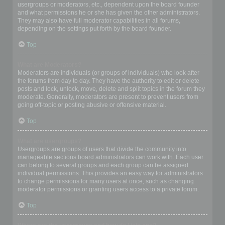
usergroups or moderators, etc., dependent upon the board founder
and what permissions he or she has given the other administrators.
They may also have full moderator capabilities in all forums,
depending on the settings put forth by the board founder.
Top
What are Moderators?
Moderators are individuals (or groups of individuals) who look after
the forums from day to day. They have the authority to edit or delete
posts and lock, unlock, move, delete and split topics in the forum they
moderate. Generally, moderators are present to prevent users from
going off-topic or posting abusive or offensive material.
Top
What are usergroups?
Usergroups are groups of users that divide the community into
manageable sections board administrators can work with. Each user
can belong to several groups and each group can be assigned
individual permissions. This provides an easy way for administrators
to change permissions for many users at once, such as changing
moderator permissions or granting users access to a private forum.
Top