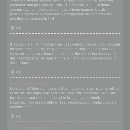
There are several reasons why this could occur. First, ensure your
username and password are correct. If they are, contact a board
administrator to make sure you haven’t been banned. It is also
possible the website owner has a configuration error on their end,
and they would need to fix it.
Top
I registered in the past but cannot login any more?!
It is possible an administrator has deactivated or deleted your account
for some reason. Also, many boards periodically remove users who
have not posted for a long time to reduce the size of the database. If
this has happened, try registering again and being more involved in
discussions.
Top
I’ve lost my password!
Don’t panic! While your password cannot be retrieved, it can easily be
reset. Visit the login page and click
I forgot my password
. Follow the
instructions and you should be able to log in again shortly.
However, if you are not able to reset your password, contact a board
administrator.
Top
Why do I get logged off automatically?