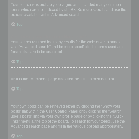
Your search was probably too vague and included many common
terms which are not indexed by phpBB. Be more specific and use the
options available within Advanced search.
Top
Why does my search return a blank page!?
Your search returned too many results for the webserver to handle.
Use “Advanced search” and be more specific in the terms used and
forums that are to be searched.
Top
How do I search for members?
Visit to the “Members” page and click the “Find a member” link.
Top
How can I find my own posts and topics?
Your own posts can be retrieved either by clicking the “Show your
posts” link within the User Control Panel or by clicking the “Search
user’s posts” link via your own profile page or by clicking the “Quick
links” menu at the top of the board. To search for your topics, use the
Advanced search page and fill in the various options appropriately.
Top