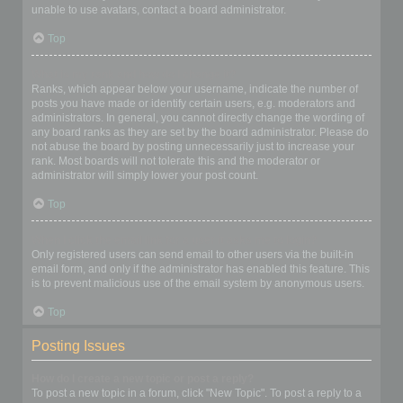
unable to use avatars, contact a board administrator.
Top
What is my rank and how do I change it?
Ranks, which appear below your username, indicate the number of
posts you have made or identify certain users, e.g. moderators and
administrators. In general, you cannot directly change the wording of
any board ranks as they are set by the board administrator. Please do
not abuse the board by posting unnecessarily just to increase your
rank. Most boards will not tolerate this and the moderator or
administrator will simply lower your post count.
Top
When I click the email link for a user it asks me to login?
Only registered users can send email to other users via the built-in
email form, and only if the administrator has enabled this feature. This
is to prevent malicious use of the email system by anonymous users.
Top
Posting Issues
How do I create a new topic or post a reply?
To post a new topic in a forum, click "New Topic". To post a reply to a