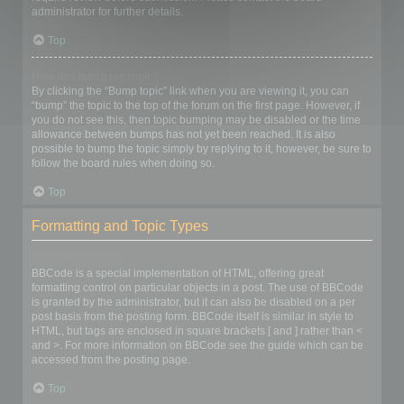
administrator for further details.
Top
How do I bump my topic?
By clicking the “Bump topic” link when you are viewing it, you can
“bump” the topic to the top of the forum on the first page. However, if
you do not see this, then topic bumping may be disabled or the time
allowance between bumps has not yet been reached. It is also
possible to bump the topic simply by replying to it, however, be sure to
follow the board rules when doing so.
Top
Formatting and Topic Types
What is BBCode?
BBCode is a special implementation of HTML, offering great
formatting control on particular objects in a post. The use of BBCode
is granted by the administrator, but it can also be disabled on a per
post basis from the posting form. BBCode itself is similar in style to
HTML, but tags are enclosed in square brackets [ and ] rather than <
and >. For more information on BBCode see the guide which can be
accessed from the posting page.
Top