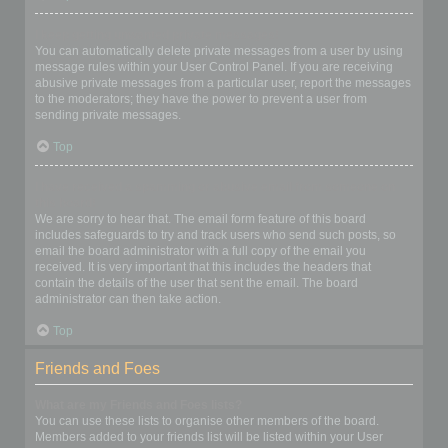
I keep getting unwanted private messages!
You can automatically delete private messages from a user by using
message rules within your User Control Panel. If you are receiving
abusive private messages from a particular user, report the messages
to the moderators; they have the power to prevent a user from
sending private messages.
Top
I have received a spamming or abusive email from someone on
this board!
We are sorry to hear that. The email form feature of this board
includes safeguards to try and track users who send such posts, so
email the board administrator with a full copy of the email you
received. It is very important that this includes the headers that
contain the details of the user that sent the email. The board
administrator can then take action.
Top
Friends and Foes
What are my Friends and Foes lists?
You can use these lists to organise other members of the board.
Members added to your friends list will be listed within your User