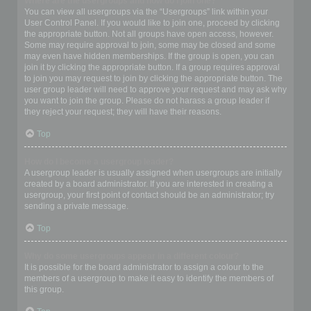
Where are the usergroups and how do I join one?
You can view all usergroups via the “Usergroups” link within your
User Control Panel. If you would like to join one, proceed by clicking
the appropriate button. Not all groups have open access, however.
Some may require approval to join, some may be closed and some
may even have hidden memberships. If the group is open, you can
join it by clicking the appropriate button. If a group requires approval
to join you may request to join by clicking the appropriate button. The
user group leader will need to approve your request and may ask why
you want to join the group. Please do not harass a group leader if
they reject your request; they will have their reasons.
Top
How do I become a usergroup leader?
A usergroup leader is usually assigned when usergroups are initially
created by a board administrator. If you are interested in creating a
usergroup, your first point of contact should be an administrator; try
sending a private message.
Top
Why do some usergroups appear in a different colour?
It is possible for the board administrator to assign a colour to the
members of a usergroup to make it easy to identify the members of
this group.