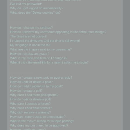
I’ve lost my password!
Why do I get logged off automatically?
What does the “Delete cookies” do?
User Preferences and settings
How do I change my settings?
How do I prevent my username appearing in the online user listings?
The times are not correct!
I changed the timezone and the time is still wrong!
My language is not in the list!
What are the images next to my username?
How do I display an avatar?
What is my rank and how do I change it?
When I click the email link for a user it asks me to login?
Posting Issues
How do I create a new topic or post a reply?
How do I edit or delete a post?
How do I add a signature to my post?
How do I create a poll?
Why can’t I add more poll options?
How do I edit or delete a poll?
Why can’t I access a forum?
Why can’t I add attachments?
Why did I receive a warning?
How can I report posts to a moderator?
What is the “Save” button for in topic posting?
Why does my post need to be approved?
How do I bump my topic?