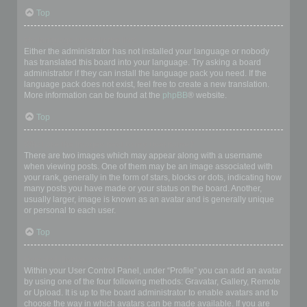
Top
My language is not in the list!
Either the administrator has not installed your language or nobody
has translated this board into your language. Try asking a board
administrator if they can install the language pack you need. If the
language pack does not exist, feel free to create a new translation.
More information can be found at the
phpBB
® website.
Top
What are the images next to my username?
There are two images which may appear along with a username
when viewing posts. One of them may be an image associated with
your rank, generally in the form of stars, blocks or dots, indicating how
many posts you have made or your status on the board. Another,
usually larger, image is known as an avatar and is generally unique
or personal to each user.
Top
How do I display an avatar?
Within your User Control Panel, under “Profile” you can add an avatar
by using one of the four following methods: Gravatar, Gallery, Remote
or Upload. It is up to the board administrator to enable avatars and to
choose the way in which avatars can be made available. If you are