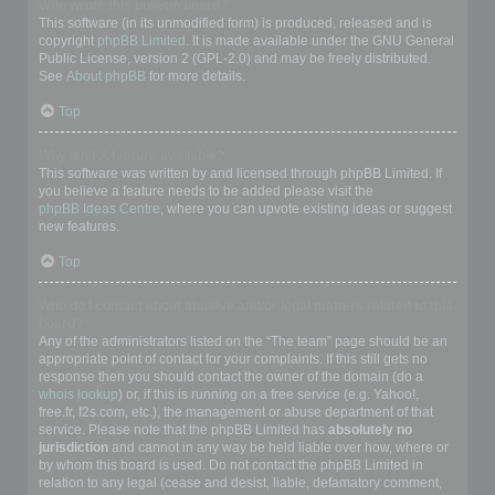
Who wrote this bulletin board?
This software (in its unmodified form) is produced, released and is
copyright
phpBB Limited
. It is made available under the GNU General
Public License, version 2 (GPL-2.0) and may be freely distributed.
See
About phpBB
for more details.
Top
Why isn’t X feature available?
This software was written by and licensed through phpBB Limited. If
you believe a feature needs to be added please visit the
phpBB Ideas Centre
, where you can upvote existing ideas or suggest
new features.
Top
Who do I contact about abusive and/or legal matters related to this
board?
Any of the administrators listed on the “The team” page should be an
appropriate point of contact for your complaints. If this still gets no
response then you should contact the owner of the domain (do a
whois lookup
) or, if this is running on a free service (e.g. Yahoo!,
free.fr, f2s.com, etc.), the management or abuse department of that
service. Please note that the phpBB Limited has
absolutely no
jurisdiction
and cannot in any way be held liable over how, where or
by whom this board is used. Do not contact the phpBB Limited in
relation to any legal (cease and desist, liable, defamatory comment,