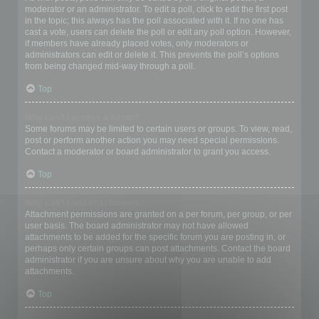
moderator or an administrator. To edit a poll, click to edit the first post
in the topic; this always has the poll associated with it. If no one has
cast a vote, users can delete the poll or edit any poll option. However,
if members have already placed votes, only moderators or
administrators can edit or delete it. This prevents the poll’s options
from being changed mid-way through a poll.
Top
Why can’t I access a forum?
Some forums may be limited to certain users or groups. To view, read,
post or perform another action you may need special permissions.
Contact a moderator or board administrator to grant you access.
Top
Why can’t I add attachments?
Attachment permissions are granted on a per forum, per group, or per
user basis. The board administrator may not have allowed
attachments to be added for the specific forum you are posting in, or
perhaps only certain groups can post attachments. Contact the board
administrator if you are unsure about why you are unable to add
attachments.
Top