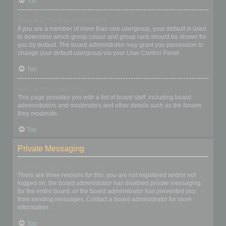
Top
What is a “Default usergroup”?
If you are a member of more than one usergroup, your default is used
to determine which group colour and group rank should be shown for
you by default. The board administrator may grant you permission to
change your default usergroup via your User Control Panel.
Top
What is “The team” link?
This page provides you with a list of board staff, including board
administrators and moderators and other details such as the forums
they moderate.
Top
Private Messaging
I cannot send private messages!
There are three reasons for this; you are not registered and/or not
logged on, the board administrator has disabled private messaging
for the entire board, or the board administrator has prevented you
from sending messages. Contact a board administrator for more
information.
Top