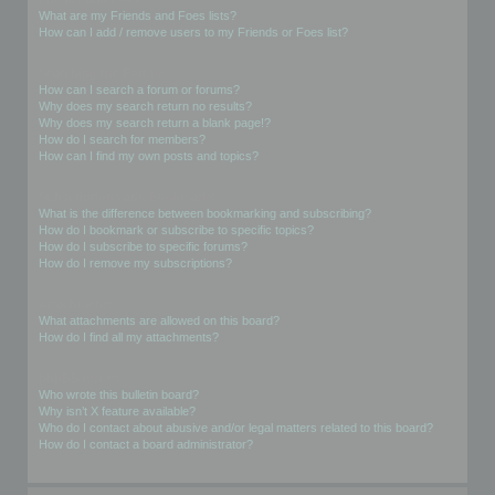
What are my Friends and Foes lists?
How can I add / remove users to my Friends or Foes list?
Searching the Forums
How can I search a forum or forums?
Why does my search return no results?
Why does my search return a blank page!?
How do I search for members?
How can I find my own posts and topics?
Subscriptions and Bookmarks
What is the difference between bookmarking and subscribing?
How do I bookmark or subscribe to specific topics?
How do I subscribe to specific forums?
How do I remove my subscriptions?
Attachments
What attachments are allowed on this board?
How do I find all my attachments?
phpBB Issues
Who wrote this bulletin board?
Why isn’t X feature available?
Who do I contact about abusive and/or legal matters related to this board?
How do I contact a board administrator?