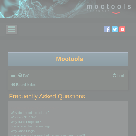
Mootools
FAQ
Login
Board index
Frequently Asked Questions
Login and Registration Issues
Why do I need to register?
What is COPPA?
Why can’t I register?
I registered but cannot login!
Why can’t I login?
I registered in the past but cannot login any more?!