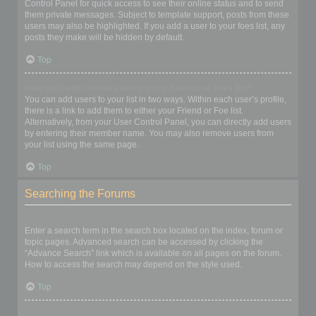
Control Panel for quick access to see their online status and to send
them private messages. Subject to template support, posts from these
users may also be highlighted. If you add a user to your foes list, any
posts they make will be hidden by default.
Top
How can I add / remove users to my Friends or Foes list?
You can add users to your list in two ways. Within each user’s profile,
there is a link to add them to either your Friend or Foe list.
Alternatively, from your User Control Panel, you can directly add users
by entering their member name. You may also remove users from
your list using the same page.
Top
Searching the Forums
How can I search a forum or forums?
Enter a search term in the search box located on the index, forum or
topic pages. Advanced search can be accessed by clicking the
“Advance Search” link which is available on all pages on the forum.
How to access the search may depend on the style used.
Top
Why does my search return no results?