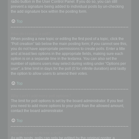
radio button in the User Control Panel. If you do so, you can still
prevent a signature being added to individual posts by un-checking
the add signature box within the posting form.
Top
How do I create a poll?
When posting a new topic or editing the first post of a topic, click the
“Poll creation” tab below the main posting form; if you cannot see this,
you do not have appropriate permissions to create polls. Enter a title
and at least two options in the appropriate fields, making sure each
option is on a separate line in the textarea. You can also set the
number of options users may select during voting under “Options per
user”, a time limit in days for the poll (0 for infinite duration) and lastly
the option to allow users to amend their votes.
Top
Why can’t I add more poll options?
The limit for poll options is set by the board administrator. If you feel
you need to add more options to your poll than the allowed amount,
contact the board administrator.
Top
How do I edit or delete a poll?
As with posts, polls can only be edited by the original poster, a