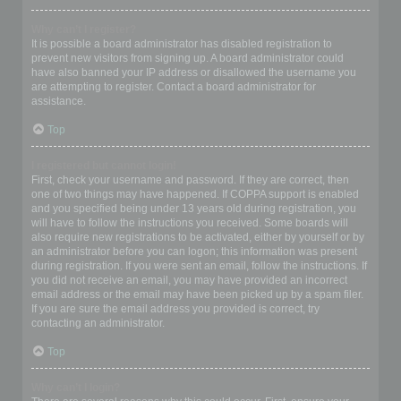
Why can’t I register?
It is possible a board administrator has disabled registration to
prevent new visitors from signing up. A board administrator could
have also banned your IP address or disallowed the username you
are attempting to register. Contact a board administrator for
assistance.
Top
I registered but cannot login!
First, check your username and password. If they are correct, then
one of two things may have happened. If COPPA support is enabled
and you specified being under 13 years old during registration, you
will have to follow the instructions you received. Some boards will
also require new registrations to be activated, either by yourself or by
an administrator before you can logon; this information was present
during registration. If you were sent an email, follow the instructions. If
you did not receive an email, you may have provided an incorrect
email address or the email may have been picked up by a spam filer.
If you are sure the email address you provided is correct, try
contacting an administrator.
Top
Why can’t I login?