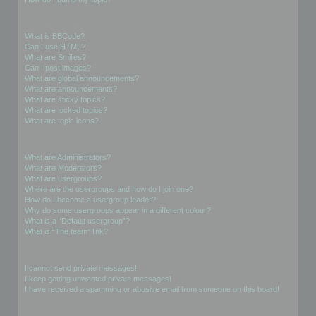
Formatting and Topic Types
What is BBCode?
Can I use HTML?
What are Smilies?
Can I post images?
What are global announcements?
What are announcements?
What are sticky topics?
What are locked topics?
What are topic icons?
User Levels and Groups
What are Administrators?
What are Moderators?
What are usergroups?
Where are the usergroups and how do I join one?
How do I become a usergroup leader?
Why do some usergroups appear in a different colour?
What is a “Default usergroup”?
What is “The team” link?
Private Messaging
I cannot send private messages!
I keep getting unwanted private messages!
I have received a spamming or abusive email from someone on this board!
Friends and Foes