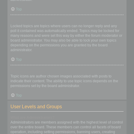
Top
What are locked topics?
Locked topics are topics where users can no longer reply and any
poll it contained was automatically ended. Topics may be locked for
many reasons and were set this way by either the forum moderator or
board administrator. You may also be able to lock your own topics
depending on the permissions you are granted by the board
administrator.
Top
What are topic icons?
Topic icons are author chosen images associated with posts to
indicate their content. The ability to use topic icons depends on the
permissions set by the board administrator.
Top
User Levels and Groups
What are Administrators?
Administrators are members assigned with the highest level of control
over the entire board. These members can control all facets of board
operation, including setting permissions, banning users, creating