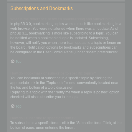
Subscriptions and Bookmarks
What is the difference between bookmarking and subscribing?
In phpBB 3.0, bookmarking topics worked much like bookmarking in a
web browser. You were not alerted when there was an update. As of
phpBB 3.1, bookmarking is more like subscribing to a topic. You can
be notified when a bookmarked topic is updated. Subscribing,
however, will notify you when there is an update to a topic or forum on
the board. Notification options for bookmarks and subscriptions can
be configured in the User Control Panel, under “Board preferences”.
Top
How do I bookmark or subscribe to specific topics?
You can bookmark or subscribe to a specific topic by clicking the
appropriate link in the “Topic tools” menu, conveniently located near
the top and bottom of a topic discussion.
Replying to a topic with the “Notify me when a reply is posted” option
checked will also subscribe you to the topic.
Top
How do I subscribe to specific forums?
To subscribe to a specific forum, click the “Subscribe forum” link, at the
bottom of page, upon entering the forum.