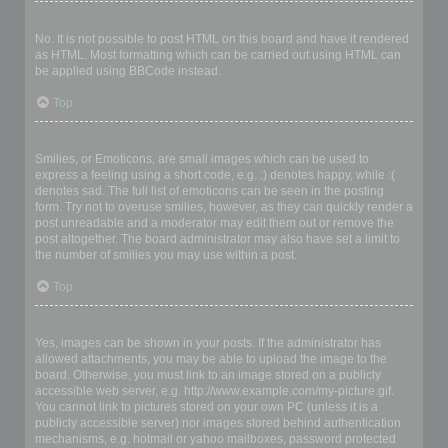
Can I use HTML?
No. It is not possible to post HTML on this board and have it rendered
as HTML. Most formatting which can be carried out using HTML can
be applied using BBCode instead.
Top
What are Smilies?
Smilies, or Emoticons, are small images which can be used to
express a feeling using a short code, e.g. :) denotes happy, while :(
denotes sad. The full list of emoticons can be seen in the posting
form. Try not to overuse smilies, however, as they can quickly render a
post unreadable and a moderator may edit them out or remove the
post altogether. The board administrator may also have set a limit to
the number of smilies you may use within a post.
Top
Can I post images?
Yes, images can be shown in your posts. If the administrator has
allowed attachments, you may be able to upload the image to the
board. Otherwise, you must link to an image stored on a publicly
accessible web server, e.g. http://www.example.com/my-picture.gif.
You cannot link to pictures stored on your own PC (unless it is a
publicly accessible server) nor images stored behind authentication
mechanisms, e.g. hotmail or yahoo mailboxes, password protected