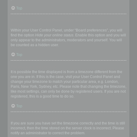
Top
How do I prevent my username appearing in the online user
listings?
Within your User Control Panel, under “Board preferences”, you will
find the option
Hide your online status
. Enable this option and you will
only appear to the administrators, moderators and yourself. You will
be counted as a hidden user.
Top
The times are not correct!
It is possible the time displayed is from a timezone different from the
one you are in. If this is the case, visit your User Control Panel and
change your timezone to match your particular area, e.g. London,
Paris, New York, Sydney, etc. Please note that changing the timezone,
like most settings, can only be done by registered users. If you are not
registered, this is a good time to do so.
Top
I changed the timezone and the time is still wrong!
If you are sure you have set the timezone correctly and the time is still
incorrect, then the time stored on the server clock is incorrect. Please
notify an administrator to correct the problem.