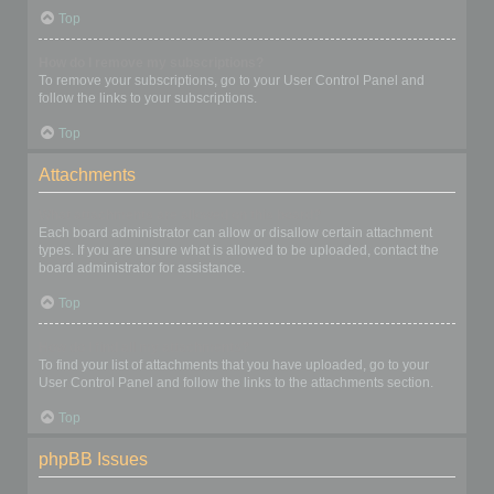
Top
How do I remove my subscriptions?
To remove your subscriptions, go to your User Control Panel and
follow the links to your subscriptions.
Top
Attachments
What attachments are allowed on this board?
Each board administrator can allow or disallow certain attachment
types. If you are unsure what is allowed to be uploaded, contact the
board administrator for assistance.
Top
How do I find all my attachments?
To find your list of attachments that you have uploaded, go to your
User Control Panel and follow the links to the attachments section.
Top
phpBB Issues