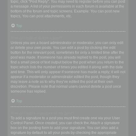
topic, click "Post Reply". You may need to register before you can post
a message. A list of your permissions in each forum is available at the
bottom of the forum and topic screens. Example: You can post new
topics, You can post attachments, etc.
Top
How do I edit or delete a post?
Unless you are a board administrator or moderator, you can only edit
or delete your own posts. You can edit a post by clicking the edit
button for the relevant post, sometimes for only a limited time after the
post was made. If someone has already replied to the post, you will
find a small piece of text output below the post when you return to the
topic which lists the number of times you edited it along with the date
and time. This will only appear if someone has made a reply; it will not
appear if a moderator or administrator edited the post, though they
may leave a note as to why they’ve edited the post at their own
discretion. Please note that normal users cannot delete a post once
someone has replied.
Top
How do I add a signature to my post?
To add a signature to a post you must first create one via your User
Control Panel. Once created, you can check the
Attach a signature
box on the posting form to add your signature. You can also add a
signature by default to all your posts by checking the appropriate