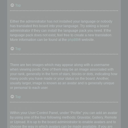
Top
My language is not in the list!
Either the administrator has not installed your language or nobody
has translated this board into your language. Try asking a board
administrator if they can install the language pack you need. If the
language pack does not exist, feel free to create a new translation.
More information can be found at the
phpBB
® website.
Top
What are the images next to my username?
There are two images which may appear along with a username
when viewing posts. One of them may be an image associated with
your rank, generally in the form of stars, blocks or dots, indicating how
many posts you have made or your status on the board. Another,
usually larger, image is known as an avatar and is generally unique
or personal to each user.
Top
How do I display an avatar?
Within your User Control Panel, under “Profile” you can add an avatar
by using one of the four following methods: Gravatar, Gallery, Remote
or Upload. It is up to the board administrator to enable avatars and to
choose the way in which avatars can be made available. If you are