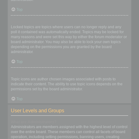
Top
What are locked topics?
Locked topics are topics where users can no longer reply and any
poll it contained was automatically ended. Topics may be locked for
many reasons and were set this way by either the forum moderator or
board administrator. You may also be able to lock your own topics
depending on the permissions you are granted by the board
administrator.
Top
What are topic icons?
Topic icons are author chosen images associated with posts to
indicate their content. The ability to use topic icons depends on the
permissions set by the board administrator.
Top
User Levels and Groups
What are Administrators?
Administrators are members assigned with the highest level of control
over the entire board. These members can control all facets of board
operation, including setting permissions, banning users, creating