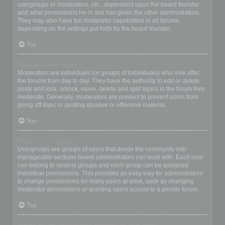
usergroups or moderators, etc., dependent upon the board founder
and what permissions he or she has given the other administrators.
They may also have full moderator capabilities in all forums,
depending on the settings put forth by the board founder.
Top
What are Moderators?
Moderators are individuals (or groups of individuals) who look after
the forums from day to day. They have the authority to edit or delete
posts and lock, unlock, move, delete and split topics in the forum they
moderate. Generally, moderators are present to prevent users from
going off-topic or posting abusive or offensive material.
Top
What are usergroups?
Usergroups are groups of users that divide the community into
manageable sections board administrators can work with. Each user
can belong to several groups and each group can be assigned
individual permissions. This provides an easy way for administrators
to change permissions for many users at once, such as changing
moderator permissions or granting users access to a private forum.
Top