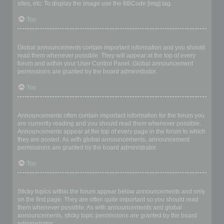
sites, etc. To display the image use the BBCode [img] tag.
Top
What are global announcements?
Global announcements contain important information and you should
read them whenever possible. They will appear at the top of every
forum and within your User Control Panel. Global announcement
permissions are granted by the board administrator.
Top
What are announcements?
Announcements often contain important information for the forum you
are currently reading and you should read them whenever possible.
Announcements appear at the top of every page in the forum to which
they are posted. As with global announcements, announcement
permissions are granted by the board administrator.
Top
What are sticky topics?
Sticky topics within the forum appear below announcements and only
on the first page. They are often quite important so you should read
them whenever possible. As with announcements and global
announcements, sticky topic permissions are granted by the board
administrator.