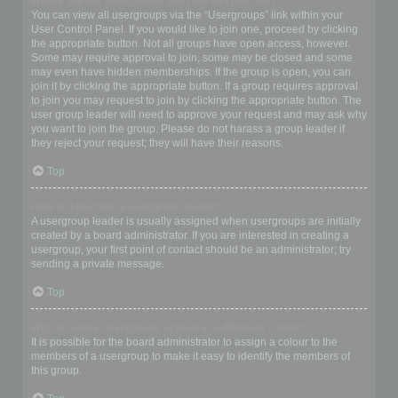
Where are the usergroups and how do I join one?
You can view all usergroups via the “Usergroups” link within your
User Control Panel. If you would like to join one, proceed by clicking
the appropriate button. Not all groups have open access, however.
Some may require approval to join, some may be closed and some
may even have hidden memberships. If the group is open, you can
join it by clicking the appropriate button. If a group requires approval
to join you may request to join by clicking the appropriate button. The
user group leader will need to approve your request and may ask why
you want to join the group. Please do not harass a group leader if
they reject your request; they will have their reasons.
Top
How do I become a usergroup leader?
A usergroup leader is usually assigned when usergroups are initially
created by a board administrator. If you are interested in creating a
usergroup, your first point of contact should be an administrator; try
sending a private message.
Top
Why do some usergroups appear in a different colour?
It is possible for the board administrator to assign a colour to the
members of a usergroup to make it easy to identify the members of
this group.