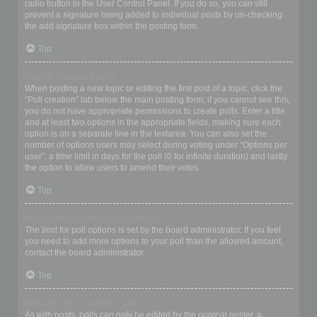
radio button in the User Control Panel. If you do so, you can still
prevent a signature being added to individual posts by un-checking
the add signature box within the posting form.
Top
How do I create a poll?
When posting a new topic or editing the first post of a topic, click the
“Poll creation” tab below the main posting form; if you cannot see this,
you do not have appropriate permissions to create polls. Enter a title
and at least two options in the appropriate fields, making sure each
option is on a separate line in the textarea. You can also set the
number of options users may select during voting under “Options per
user”, a time limit in days for the poll (0 for infinite duration) and lastly
the option to allow users to amend their votes.
Top
Why can’t I add more poll options?
The limit for poll options is set by the board administrator. If you feel
you need to add more options to your poll than the allowed amount,
contact the board administrator.
Top
How do I edit or delete a poll?
As with posts, polls can only be edited by the original poster, a