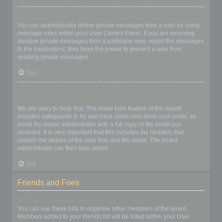
I keep getting unwanted private messages!
You can automatically delete private messages from a user by using
message rules within your User Control Panel. If you are receiving
abusive private messages from a particular user, report the messages
to the moderators; they have the power to prevent a user from
sending private messages.
Top
I have received a spamming or abusive email from someone on
this board!
We are sorry to hear that. The email form feature of this board
includes safeguards to try and track users who send such posts, so
email the board administrator with a full copy of the email you
received. It is very important that this includes the headers that
contain the details of the user that sent the email. The board
administrator can then take action.
Top
Friends and Foes
What are my Friends and Foes lists?
You can use these lists to organise other members of the board.
Members added to your friends list will be listed within your User