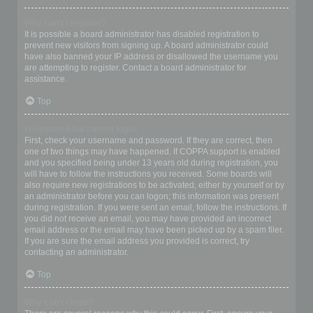
Why can’t I register?
It is possible a board administrator has disabled registration to
prevent new visitors from signing up. A board administrator could
have also banned your IP address or disallowed the username you
are attempting to register. Contact a board administrator for
assistance.
Top
I registered but cannot login!
First, check your username and password. If they are correct, then
one of two things may have happened. If COPPA support is enabled
and you specified being under 13 years old during registration, you
will have to follow the instructions you received. Some boards will
also require new registrations to be activated, either by yourself or by
an administrator before you can logon; this information was present
during registration. If you were sent an email, follow the instructions. If
you did not receive an email, you may have provided an incorrect
email address or the email may have been picked up by a spam filer.
If you are sure the email address you provided is correct, try
contacting an administrator.
Top
Why can’t I login?