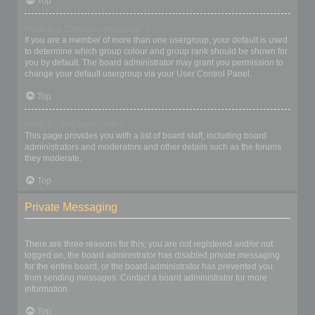
Top
What is a “Default usergroup”?
If you are a member of more than one usergroup, your default is used
to determine which group colour and group rank should be shown for
you by default. The board administrator may grant you permission to
change your default usergroup via your User Control Panel.
Top
What is “The team” link?
This page provides you with a list of board staff, including board
administrators and moderators and other details such as the forums
they moderate.
Top
Private Messaging
I cannot send private messages!
There are three reasons for this; you are not registered and/or not
logged on, the board administrator has disabled private messaging
for the entire board, or the board administrator has prevented you
from sending messages. Contact a board administrator for more
information.
Top