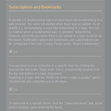
Subscriptions and Bookmarks
What is the difference between bookmarking and subscribing?
In phpBB 3.0, bookmarking topics worked much like bookmarking in a
web browser. You were not alerted when there was an update. As of
phpBB 3.1, bookmarking is more like subscribing to a topic. You can
be notified when a bookmarked topic is updated. Subscribing,
however, will notify you when there is an update to a topic or forum on
the board. Notification options for bookmarks and subscriptions can
be configured in the User Control Panel, under “Board preferences”.
Top
How do I bookmark or subscribe to specific topics?
You can bookmark or subscribe to a specific topic by clicking the
appropriate link in the “Topic tools” menu, conveniently located near
the top and bottom of a topic discussion.
Replying to a topic with the “Notify me when a reply is posted” option
checked will also subscribe you to the topic.
Top
How do I subscribe to specific forums?
To subscribe to a specific forum, click the “Subscribe forum” link, at the
bottom of page, upon entering the forum.