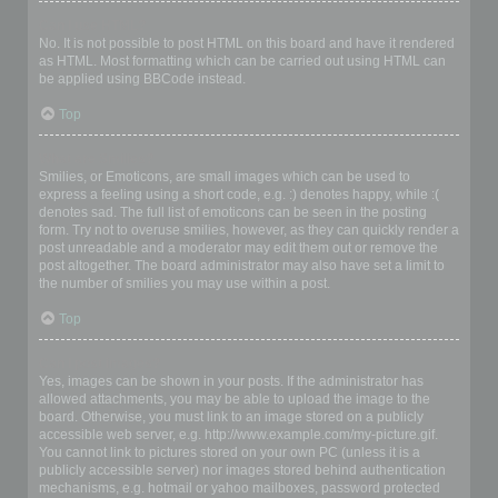
Can I use HTML?
No. It is not possible to post HTML on this board and have it rendered
as HTML. Most formatting which can be carried out using HTML can
be applied using BBCode instead.
Top
What are Smilies?
Smilies, or Emoticons, are small images which can be used to
express a feeling using a short code, e.g. :) denotes happy, while :(
denotes sad. The full list of emoticons can be seen in the posting
form. Try not to overuse smilies, however, as they can quickly render a
post unreadable and a moderator may edit them out or remove the
post altogether. The board administrator may also have set a limit to
the number of smilies you may use within a post.
Top
Can I post images?
Yes, images can be shown in your posts. If the administrator has
allowed attachments, you may be able to upload the image to the
board. Otherwise, you must link to an image stored on a publicly
accessible web server, e.g. http://www.example.com/my-picture.gif.
You cannot link to pictures stored on your own PC (unless it is a
publicly accessible server) nor images stored behind authentication
mechanisms, e.g. hotmail or yahoo mailboxes, password protected