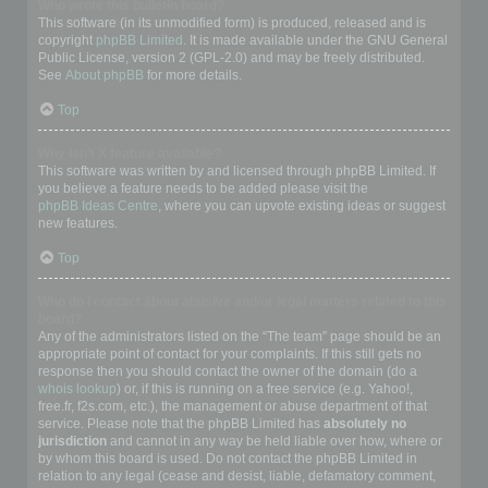
Who wrote this bulletin board?
This software (in its unmodified form) is produced, released and is
copyright
phpBB Limited
. It is made available under the GNU General
Public License, version 2 (GPL-2.0) and may be freely distributed.
See
About phpBB
for more details.
Top
Why isn’t X feature available?
This software was written by and licensed through phpBB Limited. If
you believe a feature needs to be added please visit the
phpBB Ideas Centre
, where you can upvote existing ideas or suggest
new features.
Top
Who do I contact about abusive and/or legal matters related to this
board?
Any of the administrators listed on the “The team” page should be an
appropriate point of contact for your complaints. If this still gets no
response then you should contact the owner of the domain (do a
whois lookup
) or, if this is running on a free service (e.g. Yahoo!,
free.fr, f2s.com, etc.), the management or abuse department of that
service. Please note that the phpBB Limited has
absolutely no
jurisdiction
and cannot in any way be held liable over how, where or
by whom this board is used. Do not contact the phpBB Limited in
relation to any legal (cease and desist, liable, defamatory comment,