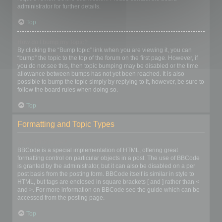
administrator for further details.
Top
How do I bump my topic?
By clicking the “Bump topic” link when you are viewing it, you can
“bump” the topic to the top of the forum on the first page. However, if
you do not see this, then topic bumping may be disabled or the time
allowance between bumps has not yet been reached. It is also
possible to bump the topic simply by replying to it, however, be sure to
follow the board rules when doing so.
Top
Formatting and Topic Types
What is BBCode?
BBCode is a special implementation of HTML, offering great
formatting control on particular objects in a post. The use of BBCode
is granted by the administrator, but it can also be disabled on a per
post basis from the posting form. BBCode itself is similar in style to
HTML, but tags are enclosed in square brackets [ and ] rather than <
and >. For more information on BBCode see the guide which can be
accessed from the posting page.
Top