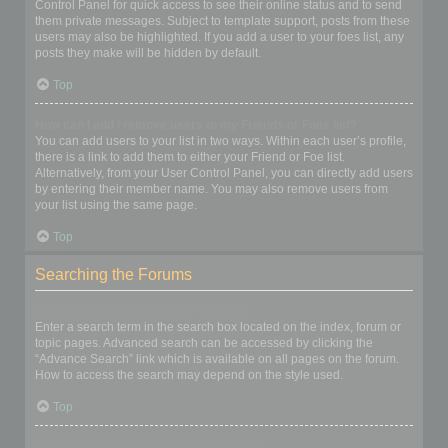
Control Panel for quick access to see their online status and to send
them private messages. Subject to template support, posts from these
users may also be highlighted. If you add a user to your foes list, any
posts they make will be hidden by default.
Top
How can I add / remove users to my Friends or Foes list?
You can add users to your list in two ways. Within each user’s profile,
there is a link to add them to either your Friend or Foe list.
Alternatively, from your User Control Panel, you can directly add users
by entering their member name. You may also remove users from
your list using the same page.
Top
Searching the Forums
How can I search a forum or forums?
Enter a search term in the search box located on the index, forum or
topic pages. Advanced search can be accessed by clicking the
“Advance Search” link which is available on all pages on the forum.
How to access the search may depend on the style used.
Top
Why does my search return no results?