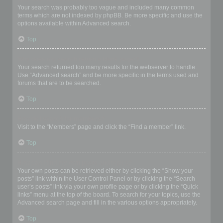
Your search was probably too vague and included many common
terms which are not indexed by phpBB. Be more specific and use the
options available within Advanced search.
Top
Why does my search return a blank page!?
Your search returned too many results for the webserver to handle.
Use “Advanced search” and be more specific in the terms used and
forums that are to be searched.
Top
How do I search for members?
Visit to the “Members” page and click the “Find a member” link.
Top
How can I find my own posts and topics?
Your own posts can be retrieved either by clicking the “Show your
posts” link within the User Control Panel or by clicking the “Search
user’s posts” link via your own profile page or by clicking the “Quick
links” menu at the top of the board. To search for your topics, use the
Advanced search page and fill in the various options appropriately.
Top