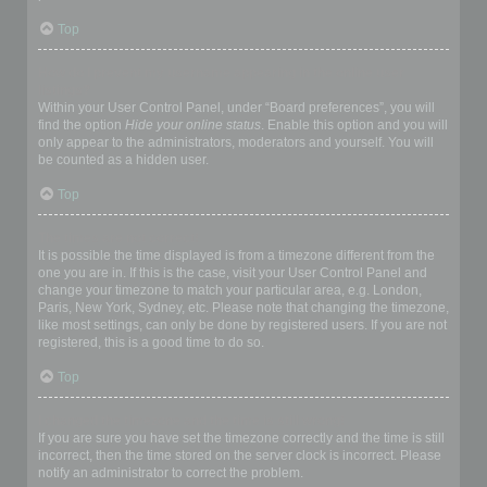
Top
How do I prevent my username appearing in the online user
listings?
Within your User Control Panel, under “Board preferences”, you will
find the option
Hide your online status
. Enable this option and you will
only appear to the administrators, moderators and yourself. You will
be counted as a hidden user.
Top
The times are not correct!
It is possible the time displayed is from a timezone different from the
one you are in. If this is the case, visit your User Control Panel and
change your timezone to match your particular area, e.g. London,
Paris, New York, Sydney, etc. Please note that changing the timezone,
like most settings, can only be done by registered users. If you are not
registered, this is a good time to do so.
Top
I changed the timezone and the time is still wrong!
If you are sure you have set the timezone correctly and the time is still
incorrect, then the time stored on the server clock is incorrect. Please
notify an administrator to correct the problem.