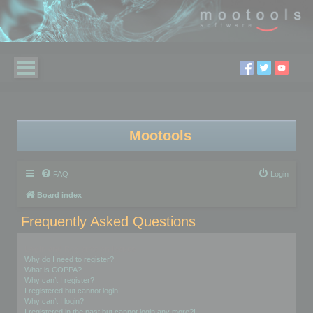
Mootools
FAQ
Login
Board index
Frequently Asked Questions
Login and Registration Issues
Why do I need to register?
What is COPPA?
Why can’t I register?
I registered but cannot login!
Why can’t I login?
I registered in the past but cannot login any more?!