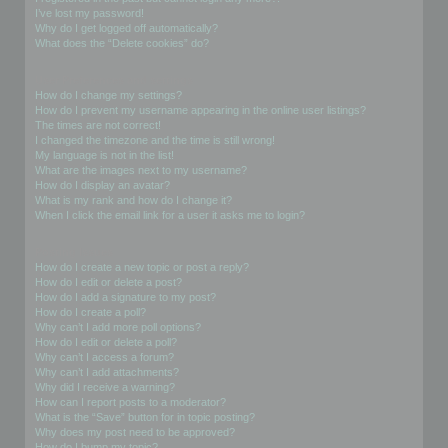
I’ve lost my password!
Why do I get logged off automatically?
What does the “Delete cookies” do?
User Preferences and settings
How do I change my settings?
How do I prevent my username appearing in the online user listings?
The times are not correct!
I changed the timezone and the time is still wrong!
My language is not in the list!
What are the images next to my username?
How do I display an avatar?
What is my rank and how do I change it?
When I click the email link for a user it asks me to login?
Posting Issues
How do I create a new topic or post a reply?
How do I edit or delete a post?
How do I add a signature to my post?
How do I create a poll?
Why can’t I add more poll options?
How do I edit or delete a poll?
Why can’t I access a forum?
Why can’t I add attachments?
Why did I receive a warning?
How can I report posts to a moderator?
What is the “Save” button for in topic posting?
Why does my post need to be approved?
How do I bump my topic?