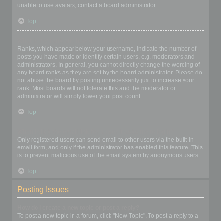
unable to use avatars, contact a board administrator.
Top
What is my rank and how do I change it?
Ranks, which appear below your username, indicate the number of
posts you have made or identify certain users, e.g. moderators and
administrators. In general, you cannot directly change the wording of
any board ranks as they are set by the board administrator. Please do
not abuse the board by posting unnecessarily just to increase your
rank. Most boards will not tolerate this and the moderator or
administrator will simply lower your post count.
Top
When I click the email link for a user it asks me to login?
Only registered users can send email to other users via the built-in
email form, and only if the administrator has enabled this feature. This
is to prevent malicious use of the email system by anonymous users.
Top
Posting Issues
How do I create a new topic or post a reply?
To post a new topic in a forum, click "New Topic". To post a reply to a