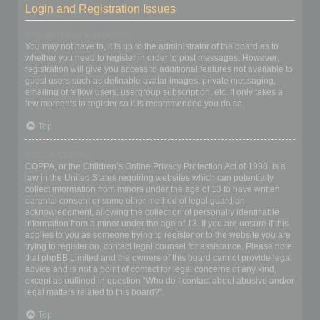
Login and Registration Issues
Why do I need to register?
You may not have to, it is up to the administrator of the board as to
whether you need to register in order to post messages. However;
registration will give you access to additional features not available to
guest users such as definable avatar images, private messaging,
emailing of fellow users, usergroup subscription, etc. It only takes a
few moments to register so it is recommended you do so.
Top
What is COPPA?
COPPA, or the Children’s Online Privacy Protection Act of 1998, is a
law in the United States requiring websites which can potentially
collect information from minors under the age of 13 to have written
parental consent or some other method of legal guardian
acknowledgment, allowing the collection of personally identifiable
information from a minor under the age of 13. If you are unsure if this
applies to you as someone trying to register or to the website you are
trying to register on, contact legal counsel for assistance. Please note
that phpBB Limited and the owners of this board cannot provide legal
advice and is not a point of contact for legal concerns of any kind,
except as outlined in question “Who do I contact about abusive and/or
legal matters related to this board?”.
Top