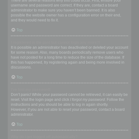
There are several reasons why this could occur. First, ensure your
username and password are correct. If they are, contact a board
administrator to make sure you haven’t been banned. It is also
possible the website owner has a configuration error on their end,
and they would need to fix it.
Top
I registered in the past but cannot login any more?!
It is possible an administrator has deactivated or deleted your account
for some reason. Also, many boards periodically remove users who
have not posted for a long time to reduce the size of the database. If
this has happened, try registering again and being more involved in
discussions.
Top
I’ve lost my password!
Don’t panic! While your password cannot be retrieved, it can easily be
reset. Visit the login page and click
I forgot my password
. Follow the
instructions and you should be able to log in again shortly.
However, if you are not able to reset your password, contact a board
administrator.
Top
Why do I get logged off automatically?