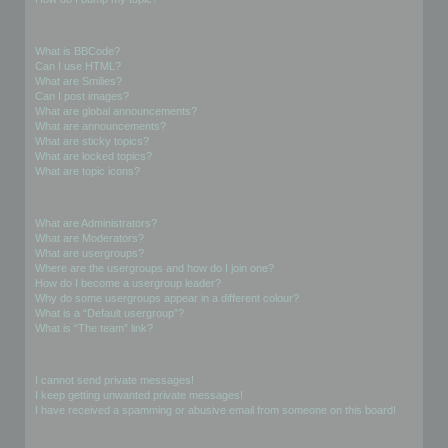
Formatting and Topic Types
What is BBCode?
Can I use HTML?
What are Smilies?
Can I post images?
What are global announcements?
What are announcements?
What are sticky topics?
What are locked topics?
What are topic icons?
User Levels and Groups
What are Administrators?
What are Moderators?
What are usergroups?
Where are the usergroups and how do I join one?
How do I become a usergroup leader?
Why do some usergroups appear in a different colour?
What is a “Default usergroup”?
What is “The team” link?
Private Messaging
I cannot send private messages!
I keep getting unwanted private messages!
I have received a spamming or abusive email from someone on this board!
Friends and Foes