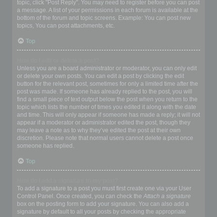
topic, click "Post Reply". You may need to register before you can post
a message. A list of your permissions in each forum is available at the
bottom of the forum and topic screens. Example: You can post new
topics, You can post attachments, etc.
Top
How do I edit or delete a post?
Unless you are a board administrator or moderator, you can only edit
or delete your own posts. You can edit a post by clicking the edit
button for the relevant post, sometimes for only a limited time after the
post was made. If someone has already replied to the post, you will
find a small piece of text output below the post when you return to the
topic which lists the number of times you edited it along with the date
and time. This will only appear if someone has made a reply; it will not
appear if a moderator or administrator edited the post, though they
may leave a note as to why they’ve edited the post at their own
discretion. Please note that normal users cannot delete a post once
someone has replied.
Top
How do I add a signature to my post?
To add a signature to a post you must first create one via your User
Control Panel. Once created, you can check the
Attach a signature
box on the posting form to add your signature. You can also add a
signature by default to all your posts by checking the appropriate