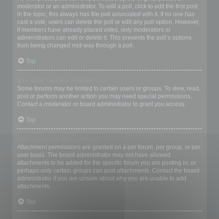
moderator or an administrator. To edit a poll, click to edit the first post
in the topic; this always has the poll associated with it. If no one has
cast a vote, users can delete the poll or edit any poll option. However,
if members have already placed votes, only moderators or
administrators can edit or delete it. This prevents the poll’s options
from being changed mid-way through a poll.
Top
Why can’t I access a forum?
Some forums may be limited to certain users or groups. To view, read,
post or perform another action you may need special permissions.
Contact a moderator or board administrator to grant you access.
Top
Why can’t I add attachments?
Attachment permissions are granted on a per forum, per group, or per
user basis. The board administrator may not have allowed
attachments to be added for the specific forum you are posting in, or
perhaps only certain groups can post attachments. Contact the board
administrator if you are unsure about why you are unable to add
attachments.
Top