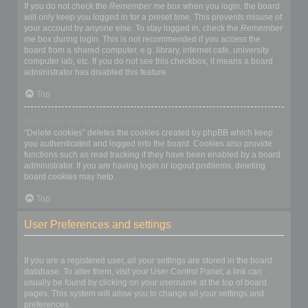
If you do not check the
Remember me
box when you login, the board
will only keep you logged in for a preset time. This prevents misuse of
your account by anyone else. To stay logged in, check the
Remember
me
box during login. This is not recommended if you access the
board from a shared computer, e.g. library, internet cafe, university
computer lab, etc. If you do not see this checkbox, it means a board
administrator has disabled this feature.
Top
What does the “Delete cookies” do?
“Delete cookies” deletes the cookies created by phpBB which keep
you authenticated and logged into the board. Cookies also provide
functions such as read tracking if they have been enabled by a board
administrator. If you are having login or logout problems, deleting
board cookies may help.
Top
User Preferences and settings
How do I change my settings?
If you are a registered user, all your settings are stored in the board
database. To alter them, visit your User Control Panel; a link can
usually be found by clicking on your username at the top of board
pages. This system will allow you to change all your settings and
preferences.