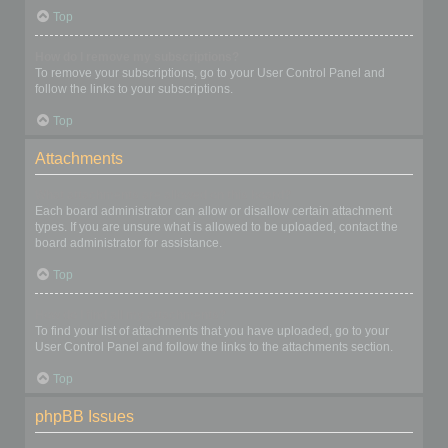
Top
How do I remove my subscriptions?
To remove your subscriptions, go to your User Control Panel and
follow the links to your subscriptions.
Top
Attachments
What attachments are allowed on this board?
Each board administrator can allow or disallow certain attachment
types. If you are unsure what is allowed to be uploaded, contact the
board administrator for assistance.
Top
How do I find all my attachments?
To find your list of attachments that you have uploaded, go to your
User Control Panel and follow the links to the attachments section.
Top
phpBB Issues