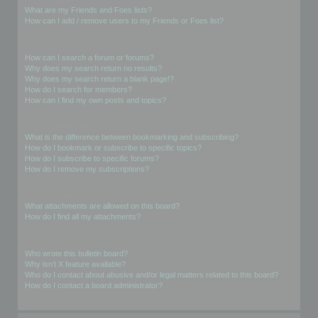
What are my Friends and Foes lists?
How can I add / remove users to my Friends or Foes list?
Searching the Forums
How can I search a forum or forums?
Why does my search return no results?
Why does my search return a blank page!?
How do I search for members?
How can I find my own posts and topics?
Subscriptions and Bookmarks
What is the difference between bookmarking and subscribing?
How do I bookmark or subscribe to specific topics?
How do I subscribe to specific forums?
How do I remove my subscriptions?
Attachments
What attachments are allowed on this board?
How do I find all my attachments?
phpBB Issues
Who wrote this bulletin board?
Why isn’t X feature available?
Who do I contact about abusive and/or legal matters related to this board?
How do I contact a board administrator?