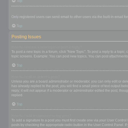
Top
When I click the email link for a user it asks me to login?
Only registered users can send email to other users via the built-in email f
Top
Posting Issues
How do I create a new topic or post a reply?
To post a new topic in a forum, click "New Topic". To post a reply to a topic
topic screens. Example: You can post new topics, You can post attachments,
Top
How do I edit or delete a post?
Unless you are a board administrator or moderator, you can only edit or dele
has already replied to the post, you will find a small piece of text output b
reply; it will not appear if a moderator or administrator edited the post, t
replied.
Top
How do I add a signature to my post?
To add a signature to a post you must first create one via your User Contro
posts by checking the appropriate radio button in the User Control Panel. If