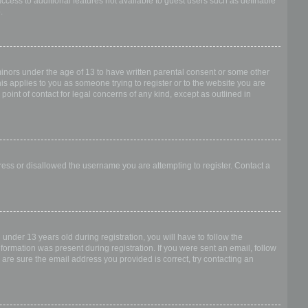
access to additional features not available to guest users such as definable
.
 minors under the age of 13 to have written parental consent or some other
is applies to you as someone trying to register or to the website you are
point of contact for legal concerns of any kind, except as outlined in
dress or disallowed the username you are attempting to register. Contact a
nder 13 years old during registration, you will have to follow the
nformation was present during registration. If you were sent an email, follow
 are sure the email address you provided is correct, try contacting an