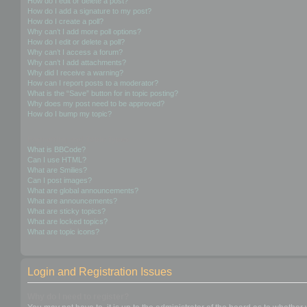
How do I edit or delete a post?
How do I add a signature to my post?
How do I create a poll?
Why can’t I add more poll options?
How do I edit or delete a poll?
Why can’t I access a forum?
Why can’t I add attachments?
Why did I receive a warning?
How can I report posts to a moderator?
What is the “Save” button for in topic posting?
Why does my post need to be approved?
How do I bump my topic?
Formatting and Topic Types
What is BBCode?
Can I use HTML?
What are Smilies?
Can I post images?
What are global announcements?
What are announcements?
What are sticky topics?
What are locked topics?
What are topic icons?
Login and Registration Issues
Why do I need to register?