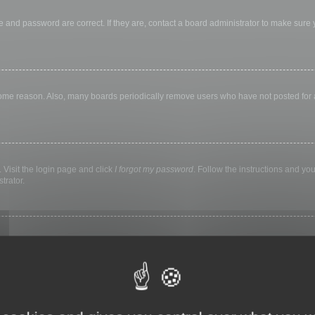
 and password are correct. If they are, contact a board administrator to make sure
 some reason. Also, many boards periodically remove users who have not posted for a 
 Visit the login page and click
I forgot my password
. Follow the instructions and you
trator.
ly keep you logged in for a preset time. This prevents misuse of your account by a
library, internet cafe, university computer lab, etc. If you do not see this checkbox