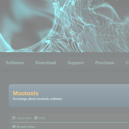
Software
Download
Support
Purchase
C
Mootools
Exchange about mootools software
Quick links
FAQ
Board index