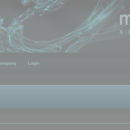
ompany
Login