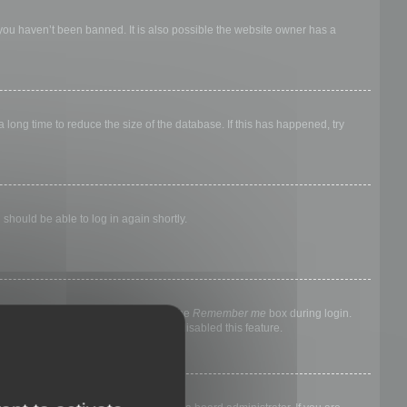
 you haven’t been banned. It is also possible the website owner has a
long time to reduce the size of the database. If this has happened, try
 should be able to log in again shortly.
nyone else. To stay logged in, check the
Remember me
box during login.
, it means a board administrator has disabled this feature.