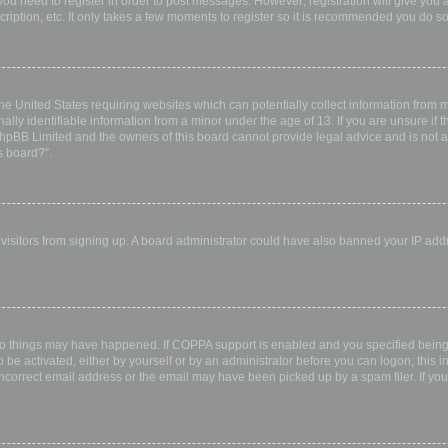
 you need to register in order to post messages. However; registration will give you 
ription, etc. It only takes a few moments to register so it is recommended you do so
the United States requiring websites which can potentially collect information from
ly identifiable information from a minor under the age of 13. If you are unsure if th
 phpBB Limited and the owners of this board cannot provide legal advice and is not a 
s board?”.
w visitors from signing up. A board administrator could have also banned your IP ad
wo things may have happened. If COPPA support is enabled and you specified being u
 be activated, either by yourself or by an administrator before you can logon; this i
incorrect email address or the email may have been picked up by a spam filer. If you