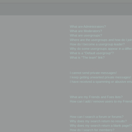
User Levels and Groups
What are Administrators?
What are Moderators?
What are usergroups?
Where are the usergroups and how do I joi
How do I become a usergroup leader?
Why do some usergroups appear in a differ
What is a “Default usergroup”?
What is “The team” link?
Private Messaging
I cannot send private messages!
I keep getting unwanted private messages!
I have received a spamming or abusive ema
Friends and Foes
What are my Friends and Foes lists?
How can I add / remove users to my Friends
Searching the Forums
How can I search a forum or forums?
Why does my search return no results?
Why does my search return a blank page!?
How do I search for members?