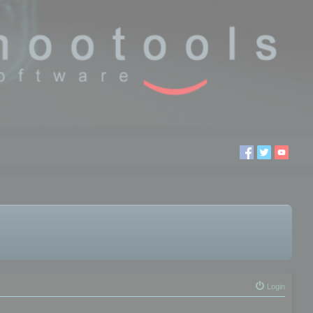
Login