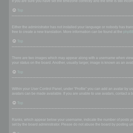
If you are sure you have set the timezone correctly and the time is still incor
Top
My language is not in the list!
Either the administrator has not installed your language or nobody has trans
free to create a new translation. More information can be found at the
phpB
Top
What are the images next to my username?
There are two images which may appear along with a username when viewing
your status on the board. Another, usually larger, image is known as an avat
Top
How do I display an avatar?
Within your User Control Panel, under “Profile” you can add an avatar by us
avatars can be made available. If you are unable to use avatars, contact a b
Top
What is my rank and how do I change it?
Ranks, which appear below your username, indicate the number of posts you 
set by the board administrator. Please do not abuse the board by posting unn