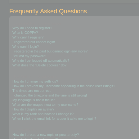
Frequently Asked Questions
Login and Registration Issues
Why do I need to register?
What is COPPA?
Why can’t I register?
I registered but cannot login!
Why can’t I login?
I registered in the past but cannot login any more?!
I’ve lost my password!
Why do I get logged off automatically?
What does the “Delete cookies” do?
User Preferences and settings
How do I change my settings?
How do I prevent my username appearing in the online user listings?
The times are not correct!
I changed the timezone and the time is still wrong!
My language is not in the list!
What are the images next to my username?
How do I display an avatar?
What is my rank and how do I change it?
When I click the email link for a user it asks me to login?
Posting Issues
How do I create a new topic or post a reply?