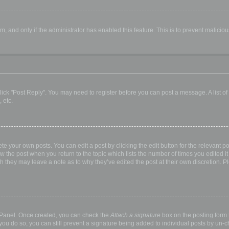
orm, and only if the administrator has enabled this feature. This is to prevent malic
, click "Post Reply". You may need to register before you can post a message. A list o
 etc.
te your own posts. You can edit a post by clicking the edit button for the relevant p
elow the post when you return to the topic which lists the number of times you edited
hough they may leave a note as to why they’ve edited the post at their own discretio
l Panel. Once created, you can check the
Attach a signature
box on the posting form t
 you do so, you can still prevent a signature being added to individual posts by un-