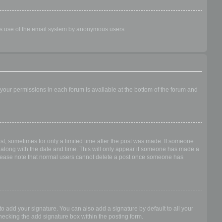
ious use of the email system by anonymous users.
f your permissions in each forum is available at the bottom of the forum and
ost, sometimes for only a limited time after the post was made. If someone
 it along with the date and time. This will only appear if someone has made a
n. Please note that normal users cannot delete a post once someone has
o add your signature. You can also add a signature by default to all your
checking the add signature box within the posting form.