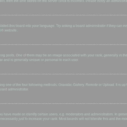
rect, then the time stored on the server clock is incorrect. Please notify an administr
lated this board into your language. Try asking a board administrator if they can in
B
® website.
 posts. One of them may be an image associated with your rank, generally in the 
ar and is generally unique or personal to each user.
ing one of the four following methods: Gravatar, Gallery, Remote or Upload. It is up
oard administrator.
have made or identify certain users, e.g. moderators and administrators. In gener
ecessarily just to increase your rank. Most boards will not tolerate this and the mod