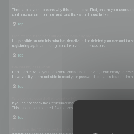
Why can’t I login?
There are several reasons why this could occur. First, ensure your username
configuration error on their end, and they would need to fix it.
Top
I registered in the past but cannot login any more?!
It is possible an administrator has deactivated or deleted your account for
registering again and being more involved in discussions.
Top
I’ve lost my password!
Don’t panic! While your password cannot be retrieved, it can easily be reset.
However, if you are not able to reset your password, contact a board adminis
Top
Why do I get logged off automatically?
If you do not check the
Remember me
box when you login, the board will on
This is not recommended if you access the board from a shared computer, e.g. 
Top
What does the “Delete cookies” do?