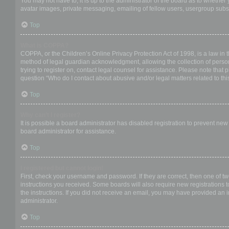
You may not have to, it is up to the administrator of the board as to whether
avatar images, private messaging, emailing of fellow users, usergroup subsc
Top
What is COPPA?
COPPA, or the Children’s Online Privacy Protection Act of 1998, is a law in 
method of legal guardian acknowledgment, allowing the collection of personal
trying to register on, contact legal counsel for assistance. Please note that
question “Who do I contact about abusive and/or legal matters related to thi
Top
Why can’t I register?
It is possible a board administrator has disabled registration to prevent ne
board administrator for assistance.
Top
I registered but cannot login!
First, check your username and password. If they are correct, then one of t
instructions you received. Some boards will also require new registrations to
the instructions. If you did not receive an email, you may have provided an 
administrator.
Top