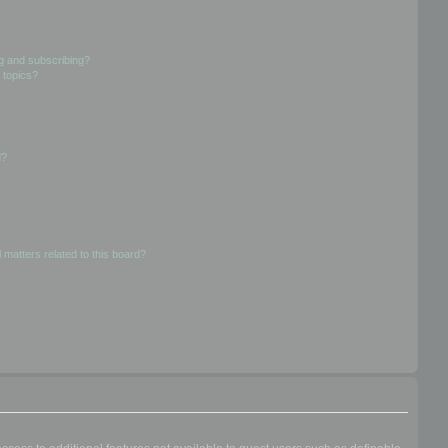
g and subscribing?
 topics?
d?
 matters related to this board?