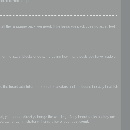
ator to correct the problem.
stall the language pack you need. If the language pack does not exist, feel
form of stars, blocks or dots, indicating how many posts you have made or
 to the board administrator to enable avatars and to choose the way in which
al, you cannot directly change the wording of any board ranks as they are
erator or administrator will simply lower your post count.