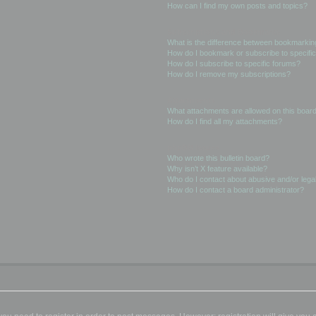
How can I find my own posts and topics?
Subscriptions and Bookmarks
What is the difference between bookmarkin
How do I bookmark or subscribe to specific
How do I subscribe to specific forums?
How do I remove my subscriptions?
Attachments
What attachments are allowed on this boar
How do I find all my attachments?
phpBB Issues
Who wrote this bulletin board?
Why isn’t X feature available?
Who do I contact about abusive and/or legal
How do I contact a board administrator?