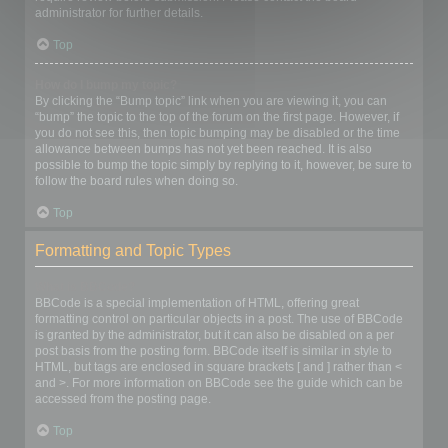
administrator for further details.
Top
How do I bump my topic?
By clicking the “Bump topic” link when you are viewing it, you can
“bump” the topic to the top of the forum on the first page. However, if
you do not see this, then topic bumping may be disabled or the time
allowance between bumps has not yet been reached. It is also
possible to bump the topic simply by replying to it, however, be sure to
follow the board rules when doing so.
Top
Formatting and Topic Types
What is BBCode?
BBCode is a special implementation of HTML, offering great
formatting control on particular objects in a post. The use of BBCode
is granted by the administrator, but it can also be disabled on a per
post basis from the posting form. BBCode itself is similar in style to
HTML, but tags are enclosed in square brackets [ and ] rather than <
and >. For more information on BBCode see the guide which can be
accessed from the posting page.
Top