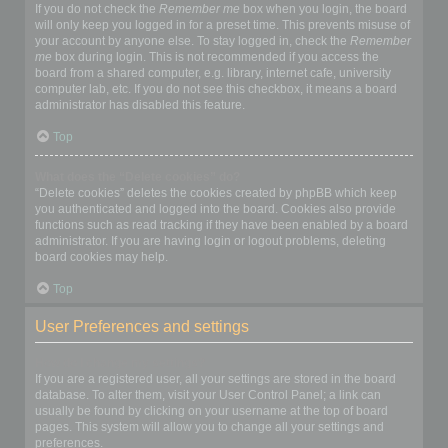
If you do not check the
Remember me
box when you login, the board
will only keep you logged in for a preset time. This prevents misuse of
your account by anyone else. To stay logged in, check the
Remember
me
box during login. This is not recommended if you access the
board from a shared computer, e.g. library, internet cafe, university
computer lab, etc. If you do not see this checkbox, it means a board
administrator has disabled this feature.
Top
What does the “Delete cookies” do?
“Delete cookies” deletes the cookies created by phpBB which keep
you authenticated and logged into the board. Cookies also provide
functions such as read tracking if they have been enabled by a board
administrator. If you are having login or logout problems, deleting
board cookies may help.
Top
User Preferences and settings
How do I change my settings?
If you are a registered user, all your settings are stored in the board
database. To alter them, visit your User Control Panel; a link can
usually be found by clicking on your username at the top of board
pages. This system will allow you to change all your settings and
preferences.