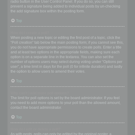
radio button in the User Control Panel. If you do so, you can still
prevent a signature being added to individual posts by un-checking
the add signature box within the posting form.
Top
How do I create a poll?
When posting a new topic or editing the first post of a topic, click the
“Poll creation” tab below the main posting form; if you cannot see this,
you do not have appropriate permissions to create polls. Enter a title
and at least two options in the appropriate fields, making sure each
option is on a separate line in the textarea. You can also set the
number of options users may select during voting under “Options per
user”, a time limit in days for the poll (0 for infinite duration) and lastly
the option to allow users to amend their votes.
Top
Why can’t I add more poll options?
The limit for poll options is set by the board administrator. If you feel
you need to add more options to your poll than the allowed amount,
contact the board administrator.
Top
How do I edit or delete a poll?
As with posts, polls can only be edited by the original poster, a