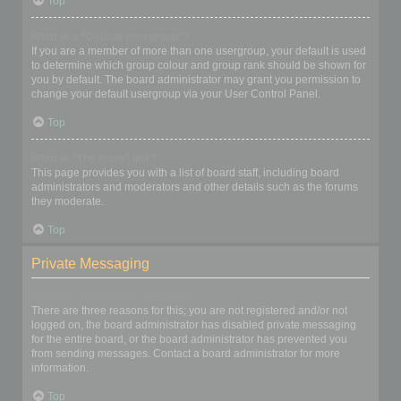
Top
What is a “Default usergroup”?
If you are a member of more than one usergroup, your default is used
to determine which group colour and group rank should be shown for
you by default. The board administrator may grant you permission to
change your default usergroup via your User Control Panel.
Top
What is “The team” link?
This page provides you with a list of board staff, including board
administrators and moderators and other details such as the forums
they moderate.
Top
Private Messaging
I cannot send private messages!
There are three reasons for this; you are not registered and/or not
logged on, the board administrator has disabled private messaging
for the entire board, or the board administrator has prevented you
from sending messages. Contact a board administrator for more
information.
Top