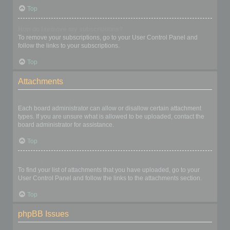
Top
How do I remove my subscriptions?
To remove your subscriptions, go to your User Control Panel and
follow the links to your subscriptions.
Top
Attachments
What attachments are allowed on this board?
Each board administrator can allow or disallow certain attachment
types. If you are unsure what is allowed to be uploaded, contact the
board administrator for assistance.
Top
How do I find all my attachments?
To find your list of attachments that you have uploaded, go to your
User Control Panel and follow the links to the attachments section.
Top
phpBB Issues