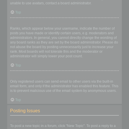
unable to use avatars, contact a board administrator.
Top
What is my rank and how do I change it?
Ranks, which appear below your username, indicate the number of
posts you have made or identify certain users, e.g. moderators and
administrators. In general, you cannot directly change the wording of
any board ranks as they are set by the board administrator. Please do
not abuse the board by posting unnecessarily just to increase your
rank. Most boards will not tolerate this and the moderator or
administrator will simply lower your post count.
Top
When I click the email link for a user it asks me to login?
Only registered users can send email to other users via the built-in
email form, and only if the administrator has enabled this feature. This
is to prevent malicious use of the email system by anonymous users.
Top
Posting Issues
How do I create a new topic or post a reply?
To post a new topic in a forum, click "New Topic". To post a reply to a