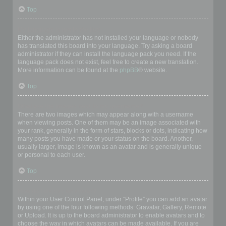
Top
My language is not in the list!
Either the administrator has not installed your language or nobody
has translated this board into your language. Try asking a board
administrator if they can install the language pack you need. If the
language pack does not exist, feel free to create a new translation.
More information can be found at the
phpBB
® website.
Top
What are the images next to my username?
There are two images which may appear along with a username
when viewing posts. One of them may be an image associated with
your rank, generally in the form of stars, blocks or dots, indicating how
many posts you have made or your status on the board. Another,
usually larger, image is known as an avatar and is generally unique
or personal to each user.
Top
How do I display an avatar?
Within your User Control Panel, under “Profile” you can add an avatar
by using one of the four following methods: Gravatar, Gallery, Remote
or Upload. It is up to the board administrator to enable avatars and to
choose the way in which avatars can be made available. If you are