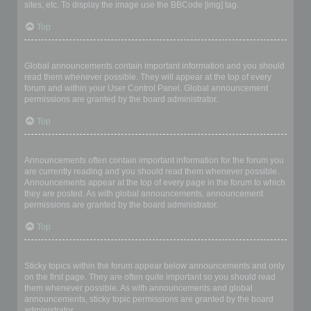
sites, etc. To display the image use the BBCode [img] tag.
Top
What are global announcements?
Global announcements contain important information and you should
read them whenever possible. They will appear at the top of every
forum and within your User Control Panel. Global announcement
permissions are granted by the board administrator.
Top
What are announcements?
Announcements often contain important information for the forum you
are currently reading and you should read them whenever possible.
Announcements appear at the top of every page in the forum to which
they are posted. As with global announcements, announcement
permissions are granted by the board administrator.
Top
What are sticky topics?
Sticky topics within the forum appear below announcements and only
on the first page. They are often quite important so you should read
them whenever possible. As with announcements and global
announcements, sticky topic permissions are granted by the board
administrator.