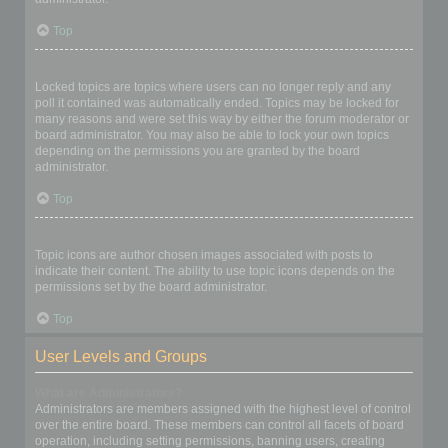
Top
What are locked topics?
Locked topics are topics where users can no longer reply and any
poll it contained was automatically ended. Topics may be locked for
many reasons and were set this way by either the forum moderator or
board administrator. You may also be able to lock your own topics
depending on the permissions you are granted by the board
administrator.
Top
What are topic icons?
Topic icons are author chosen images associated with posts to
indicate their content. The ability to use topic icons depends on the
permissions set by the board administrator.
Top
User Levels and Groups
What are Administrators?
Administrators are members assigned with the highest level of control
over the entire board. These members can control all facets of board
operation, including setting permissions, banning users, creating