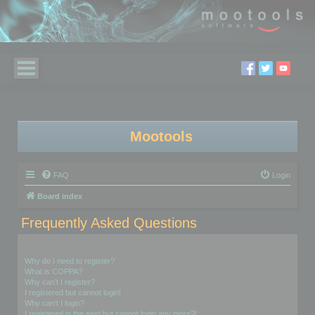
Mootools
FAQ
Login
Board index
Frequently Asked Questions
Login and Registration Issues
Why do I need to register?
What is COPPA?
Why can’t I register?
I registered but cannot login!
Why can’t I login?
I registered in the past but cannot login any more?!