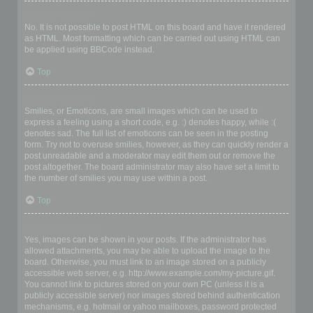
Can I use HTML?
No. It is not possible to post HTML on this board and have it rendered
as HTML. Most formatting which can be carried out using HTML can
be applied using BBCode instead.
Top
What are Smilies?
Smilies, or Emoticons, are small images which can be used to
express a feeling using a short code, e.g. :) denotes happy, while :(
denotes sad. The full list of emoticons can be seen in the posting
form. Try not to overuse smilies, however, as they can quickly render a
post unreadable and a moderator may edit them out or remove the
post altogether. The board administrator may also have set a limit to
the number of smilies you may use within a post.
Top
Can I post images?
Yes, images can be shown in your posts. If the administrator has
allowed attachments, you may be able to upload the image to the
board. Otherwise, you must link to an image stored on a publicly
accessible web server, e.g. http://www.example.com/my-picture.gif.
You cannot link to pictures stored on your own PC (unless it is a
publicly accessible server) nor images stored behind authentication
mechanisms, e.g. hotmail or yahoo mailboxes, password protected