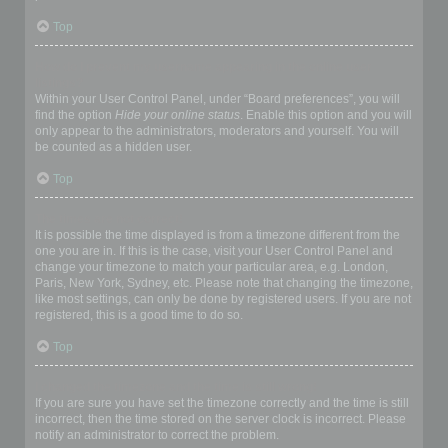
Top
How do I prevent my username appearing in the online user
listings?
Within your User Control Panel, under “Board preferences”, you will
find the option
Hide your online status
. Enable this option and you will
only appear to the administrators, moderators and yourself. You will
be counted as a hidden user.
Top
The times are not correct!
It is possible the time displayed is from a timezone different from the
one you are in. If this is the case, visit your User Control Panel and
change your timezone to match your particular area, e.g. London,
Paris, New York, Sydney, etc. Please note that changing the timezone,
like most settings, can only be done by registered users. If you are not
registered, this is a good time to do so.
Top
I changed the timezone and the time is still wrong!
If you are sure you have set the timezone correctly and the time is still
incorrect, then the time stored on the server clock is incorrect. Please
notify an administrator to correct the problem.