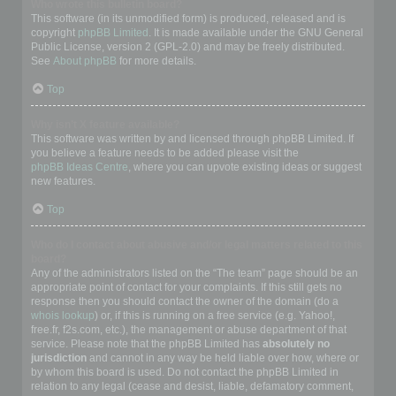
Who wrote this bulletin board?
This software (in its unmodified form) is produced, released and is
copyright
phpBB Limited
. It is made available under the GNU General
Public License, version 2 (GPL-2.0) and may be freely distributed.
See
About phpBB
for more details.
Top
Why isn’t X feature available?
This software was written by and licensed through phpBB Limited. If
you believe a feature needs to be added please visit the
phpBB Ideas Centre
, where you can upvote existing ideas or suggest
new features.
Top
Who do I contact about abusive and/or legal matters related to this
board?
Any of the administrators listed on the “The team” page should be an
appropriate point of contact for your complaints. If this still gets no
response then you should contact the owner of the domain (do a
whois lookup
) or, if this is running on a free service (e.g. Yahoo!,
free.fr, f2s.com, etc.), the management or abuse department of that
service. Please note that the phpBB Limited has
absolutely no
jurisdiction
and cannot in any way be held liable over how, where or
by whom this board is used. Do not contact the phpBB Limited in
relation to any legal (cease and desist, liable, defamatory comment,