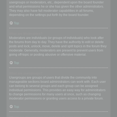
usergroups or moderators, etc., dependent upon the board founder
and what permissions he or she has given the other administrators.
They may also have full moderator capabilities in all forums,
depending on the settings put forth by the board founder.
Top
What are Moderators?
Moderators are individuals (or groups of individuals) who look after
the forums from day to day. They have the authority to edit or delete
posts and lock, unlock, move, delete and split topics in the forum they
moderate. Generally, moderators are present to prevent users from
going off-topic or posting abusive or offensive material.
Top
What are usergroups?
Usergroups are groups of users that divide the community into
manageable sections board administrators can work with. Each user
can belong to several groups and each group can be assigned
individual permissions. This provides an easy way for administrators
to change permissions for many users at once, such as changing
moderator permissions or granting users access to a private forum.
Top