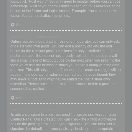
topic, click "Post Reply". You may need to register before you can post
a message. A list of your permissions in each forum is available at the
bottom of the forum and topic screens. Example: You can post new
topics, You can post attachments, etc.
Top
How do I edit or delete a post?
Unless you are a board administrator or moderator, you can only edit
or delete your own posts. You can edit a post by clicking the edit
button for the relevant post, sometimes for only a limited time after the
post was made. If someone has already replied to the post, you will
find a small piece of text output below the post when you return to the
topic which lists the number of times you edited it along with the date
and time. This will only appear if someone has made a reply; it will not
appear if a moderator or administrator edited the post, though they
may leave a note as to why they’ve edited the post at their own
discretion. Please note that normal users cannot delete a post once
someone has replied.
Top
How do I add a signature to my post?
To add a signature to a post you must first create one via your User
Control Panel. Once created, you can check the
Attach a signature
box on the posting form to add your signature. You can also add a
signature by default to all your posts by checking the appropriate