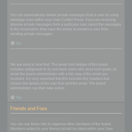
I keep getting unwanted private messages!
You can automatically delete private messages from a user by using
message rules within your User Control Panel. If you are receiving
abusive private messages from a particular user, report the messages
to the moderators; they have the power to prevent a user from
sending private messages.
Top
I have received a spamming or abusive email from someone on
this board!
We are sorry to hear that. The email form feature of this board
includes safeguards to try and track users who send such posts, so
email the board administrator with a full copy of the email you
received. It is very important that this includes the headers that
contain the details of the user that sent the email. The board
administrator can then take action.
Top
Friends and Foes
What are my Friends and Foes lists?
You can use these lists to organise other members of the board.
Members added to your friends list will be listed within your User