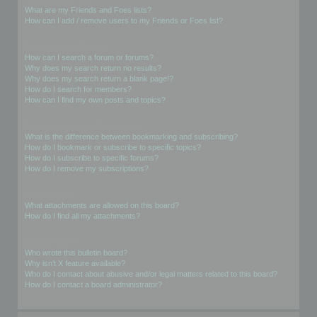
What are my Friends and Foes lists?
How can I add / remove users to my Friends or Foes list?
Searching the Forums
How can I search a forum or forums?
Why does my search return no results?
Why does my search return a blank page!?
How do I search for members?
How can I find my own posts and topics?
Subscriptions and Bookmarks
What is the difference between bookmarking and subscribing?
How do I bookmark or subscribe to specific topics?
How do I subscribe to specific forums?
How do I remove my subscriptions?
Attachments
What attachments are allowed on this board?
How do I find all my attachments?
phpBB Issues
Who wrote this bulletin board?
Why isn’t X feature available?
Who do I contact about abusive and/or legal matters related to this board?
How do I contact a board administrator?