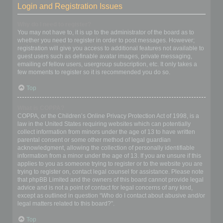
Login and Registration Issues
Why do I need to register?
You may not have to, it is up to the administrator of the board as to
whether you need to register in order to post messages. However;
registration will give you access to additional features not available to
guest users such as definable avatar images, private messaging,
emailing of fellow users, usergroup subscription, etc. It only takes a
few moments to register so it is recommended you do so.
Top
What is COPPA?
COPPA, or the Children’s Online Privacy Protection Act of 1998, is a
law in the United States requiring websites which can potentially
collect information from minors under the age of 13 to have written
parental consent or some other method of legal guardian
acknowledgment, allowing the collection of personally identifiable
information from a minor under the age of 13. If you are unsure if this
applies to you as someone trying to register or to the website you are
trying to register on, contact legal counsel for assistance. Please note
that phpBB Limited and the owners of this board cannot provide legal
advice and is not a point of contact for legal concerns of any kind,
except as outlined in question “Who do I contact about abusive and/or
legal matters related to this board?”.
Top