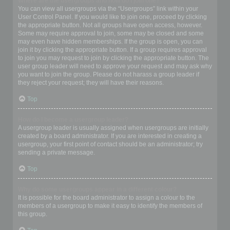
Where are the usergroups and how do I join one?
You can view all usergroups via the “Usergroups” link within your
User Control Panel. If you would like to join one, proceed by clicking
the appropriate button. Not all groups have open access, however.
Some may require approval to join, some may be closed and some
may even have hidden memberships. If the group is open, you can
join it by clicking the appropriate button. If a group requires approval
to join you may request to join by clicking the appropriate button. The
user group leader will need to approve your request and may ask why
you want to join the group. Please do not harass a group leader if
they reject your request; they will have their reasons.
Top
How do I become a usergroup leader?
A usergroup leader is usually assigned when usergroups are initially
created by a board administrator. If you are interested in creating a
usergroup, your first point of contact should be an administrator; try
sending a private message.
Top
Why do some usergroups appear in a different colour?
It is possible for the board administrator to assign a colour to the
members of a usergroup to make it easy to identify the members of
this group.