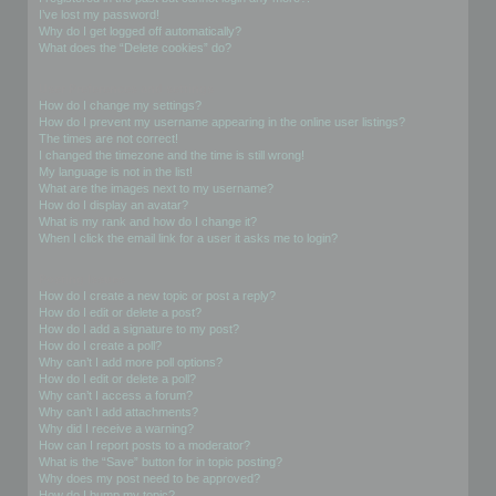
I’ve lost my password!
Why do I get logged off automatically?
What does the “Delete cookies” do?
User Preferences and settings
How do I change my settings?
How do I prevent my username appearing in the online user listings?
The times are not correct!
I changed the timezone and the time is still wrong!
My language is not in the list!
What are the images next to my username?
How do I display an avatar?
What is my rank and how do I change it?
When I click the email link for a user it asks me to login?
Posting Issues
How do I create a new topic or post a reply?
How do I edit or delete a post?
How do I add a signature to my post?
How do I create a poll?
Why can’t I add more poll options?
How do I edit or delete a poll?
Why can’t I access a forum?
Why can’t I add attachments?
Why did I receive a warning?
How can I report posts to a moderator?
What is the “Save” button for in topic posting?
Why does my post need to be approved?
How do I bump my topic?