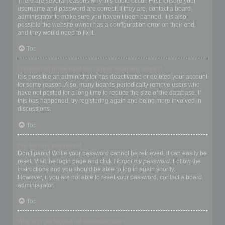
There are several reasons why this could occur. First, ensure your
username and password are correct. If they are, contact a board
administrator to make sure you haven’t been banned. It is also
possible the website owner has a configuration error on their end,
and they would need to fix it.
Top
I registered in the past but cannot login any more?!
It is possible an administrator has deactivated or deleted your account
for some reason. Also, many boards periodically remove users who
have not posted for a long time to reduce the size of the database. If
this has happened, try registering again and being more involved in
discussions.
Top
I’ve lost my password!
Don’t panic! While your password cannot be retrieved, it can easily be
reset. Visit the login page and click
I forgot my password
. Follow the
instructions and you should be able to log in again shortly.
However, if you are not able to reset your password, contact a board
administrator.
Top
Why do I get logged off automatically?