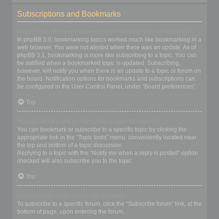
Subscriptions and Bookmarks
What is the difference between bookmarking and subscribing?
In phpBB 3.0, bookmarking topics worked much like bookmarking in a
web browser. You were not alerted when there was an update. As of
phpBB 3.1, bookmarking is more like subscribing to a topic. You can
be notified when a bookmarked topic is updated. Subscribing,
however, will notify you when there is an update to a topic or forum on
the board. Notification options for bookmarks and subscriptions can
be configured in the User Control Panel, under “Board preferences”.
Top
How do I bookmark or subscribe to specific topics?
You can bookmark or subscribe to a specific topic by clicking the
appropriate link in the “Topic tools” menu, conveniently located near
the top and bottom of a topic discussion.
Replying to a topic with the “Notify me when a reply is posted” option
checked will also subscribe you to the topic.
Top
How do I subscribe to specific forums?
To subscribe to a specific forum, click the “Subscribe forum” link, at the
bottom of page, upon entering the forum.