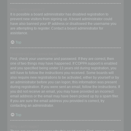
Why can’t I register?
It is possible a board administrator has disabled registration to
prevent new visitors from signing up. A board administrator could
have also banned your IP address or disallowed the username you
are attempting to register. Contact a board administrator for
assistance.
Top
I registered but cannot login!
First, check your username and password. If they are correct, then
one of two things may have happened. If COPPA support is enabled
and you specified being under 13 years old during registration, you
will have to follow the instructions you received. Some boards will
also require new registrations to be activated, either by yourself or by
an administrator before you can logon; this information was present
during registration. If you were sent an email, follow the instructions. If
you did not receive an email, you may have provided an incorrect
email address or the email may have been picked up by a spam filer.
If you are sure the email address you provided is correct, try
contacting an administrator.
Top
Why can’t I login?