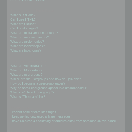
Formatting and Topic Types
What is BBCode?
Can I use HTML?
What are Smilies?
Can I post images?
What are global announcements?
What are announcements?
What are sticky topics?
What are locked topics?
What are topic icons?
User Levels and Groups
What are Administrators?
What are Moderators?
What are usergroups?
Where are the usergroups and how do I join one?
How do I become a usergroup leader?
Why do some usergroups appear in a different colour?
What is a “Default usergroup”?
What is “The team” link?
Private Messaging
I cannot send private messages!
I keep getting unwanted private messages!
I have received a spamming or abusive email from someone on this board!
Friends and Foes