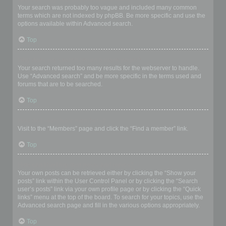
Your search was probably too vague and included many common
terms which are not indexed by phpBB. Be more specific and use the
options available within Advanced search.
Top
Why does my search return a blank page!?
Your search returned too many results for the webserver to handle.
Use “Advanced search” and be more specific in the terms used and
forums that are to be searched.
Top
How do I search for members?
Visit to the “Members” page and click the “Find a member” link.
Top
How can I find my own posts and topics?
Your own posts can be retrieved either by clicking the “Show your
posts” link within the User Control Panel or by clicking the “Search
user’s posts” link via your own profile page or by clicking the “Quick
links” menu at the top of the board. To search for your topics, use the
Advanced search page and fill in the various options appropriately.
Top