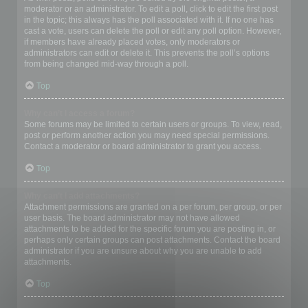
moderator or an administrator. To edit a poll, click to edit the first post
in the topic; this always has the poll associated with it. If no one has
cast a vote, users can delete the poll or edit any poll option. However,
if members have already placed votes, only moderators or
administrators can edit or delete it. This prevents the poll’s options
from being changed mid-way through a poll.
Top
Why can’t I access a forum?
Some forums may be limited to certain users or groups. To view, read,
post or perform another action you may need special permissions.
Contact a moderator or board administrator to grant you access.
Top
Why can’t I add attachments?
Attachment permissions are granted on a per forum, per group, or per
user basis. The board administrator may not have allowed
attachments to be added for the specific forum you are posting in, or
perhaps only certain groups can post attachments. Contact the board
administrator if you are unsure about why you are unable to add
attachments.
Top