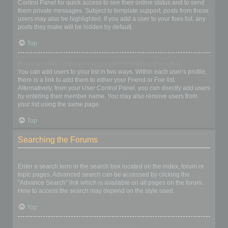
Control Panel for quick access to see their online status and to send
them private messages. Subject to template support, posts from these
users may also be highlighted. If you add a user to your foes list, any
posts they make will be hidden by default.
Top
How can I add / remove users to my Friends or Foes list?
You can add users to your list in two ways. Within each user’s profile,
there is a link to add them to either your Friend or Foe list.
Alternatively, from your User Control Panel, you can directly add users
by entering their member name. You may also remove users from
your list using the same page.
Top
Searching the Forums
How can I search a forum or forums?
Enter a search term in the search box located on the index, forum or
topic pages. Advanced search can be accessed by clicking the
“Advance Search” link which is available on all pages on the forum.
How to access the search may depend on the style used.
Top
Why does my search return no results?