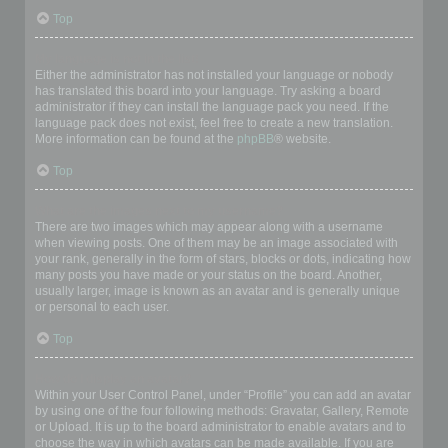
Top
My language is not in the list!
Either the administrator has not installed your language or nobody
has translated this board into your language. Try asking a board
administrator if they can install the language pack you need. If the
language pack does not exist, feel free to create a new translation.
More information can be found at the
phpBB
® website.
Top
What are the images next to my username?
There are two images which may appear along with a username
when viewing posts. One of them may be an image associated with
your rank, generally in the form of stars, blocks or dots, indicating how
many posts you have made or your status on the board. Another,
usually larger, image is known as an avatar and is generally unique
or personal to each user.
Top
How do I display an avatar?
Within your User Control Panel, under “Profile” you can add an avatar
by using one of the four following methods: Gravatar, Gallery, Remote
or Upload. It is up to the board administrator to enable avatars and to
choose the way in which avatars can be made available. If you are