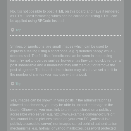
Can I use HTML?
No. It is not possible to post HTML on this board and have it rendered
as HTML. Most formatting which can be carried out using HTML can
be applied using BBCode instead.
Top
What are Smilies?
Smilies, or Emoticons, are small images which can be used to
express a feeling using a short code, e.g. :) denotes happy, while :(
denotes sad. The full list of emoticons can be seen in the posting
form. Try not to overuse smilies, however, as they can quickly render a
post unreadable and a moderator may edit them out or remove the
post altogether. The board administrator may also have set a limit to
the number of smilies you may use within a post.
Top
Can I post images?
Yes, images can be shown in your posts. If the administrator has
allowed attachments, you may be able to upload the image to the
board. Otherwise, you must link to an image stored on a publicly
accessible web server, e.g. http://www.example.com/my-picture.gif.
You cannot link to pictures stored on your own PC (unless it is a
publicly accessible server) nor images stored behind authentication
mechanisms, e.g. hotmail or yahoo mailboxes, password protected