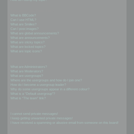
Formatting and Topic Types
What is BBCode?
Can I use HTML?
What are Smilies?
Can I post images?
What are global announcements?
What are announcements?
What are sticky topics?
What are locked topics?
What are topic icons?
User Levels and Groups
What are Administrators?
What are Moderators?
What are usergroups?
Where are the usergroups and how do I join one?
How do I become a usergroup leader?
Why do some usergroups appear in a different colour?
What is a “Default usergroup”?
What is “The team” link?
Private Messaging
I cannot send private messages!
I keep getting unwanted private messages!
I have received a spamming or abusive email from someone on this board!
Friends and Foes