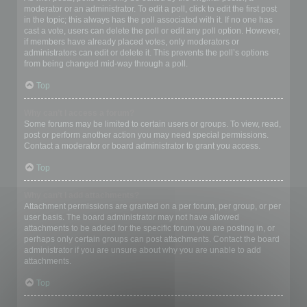
moderator or an administrator. To edit a poll, click to edit the first post
in the topic; this always has the poll associated with it. If no one has
cast a vote, users can delete the poll or edit any poll option. However,
if members have already placed votes, only moderators or
administrators can edit or delete it. This prevents the poll’s options
from being changed mid-way through a poll.
Top
Why can’t I access a forum?
Some forums may be limited to certain users or groups. To view, read,
post or perform another action you may need special permissions.
Contact a moderator or board administrator to grant you access.
Top
Why can’t I add attachments?
Attachment permissions are granted on a per forum, per group, or per
user basis. The board administrator may not have allowed
attachments to be added for the specific forum you are posting in, or
perhaps only certain groups can post attachments. Contact the board
administrator if you are unsure about why you are unable to add
attachments.
Top