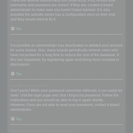
There are several reasons why this could occur. First, ensure your
username and password are correct. If they are, contact a board
administrator to make sure you haven’t been banned. It is also
possible the website owner has a configuration error on their end,
and they would need to fix it.
Top
I registered in the past but cannot login any more?!
It is possible an administrator has deactivated or deleted your account
for some reason. Also, many boards periodically remove users who
have not posted for a long time to reduce the size of the database. If
this has happened, try registering again and being more involved in
discussions.
Top
I’ve lost my password!
Don’t panic! While your password cannot be retrieved, it can easily be
reset. Visit the login page and click
I forgot my password
. Follow the
instructions and you should be able to log in again shortly.
However, if you are not able to reset your password, contact a board
administrator.
Top
Why do I get logged off automatically?