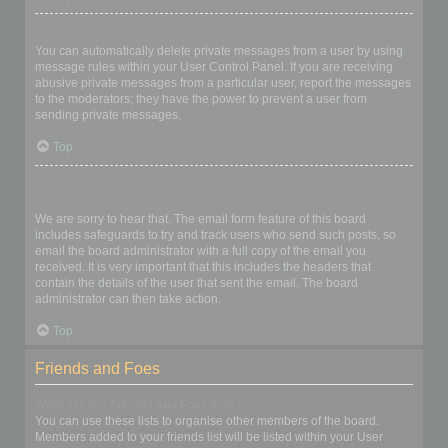
I keep getting unwanted private messages!
You can automatically delete private messages from a user by using
message rules within your User Control Panel. If you are receiving
abusive private messages from a particular user, report the messages
to the moderators; they have the power to prevent a user from
sending private messages.
Top
I have received a spamming or abusive email from someone on
this board!
We are sorry to hear that. The email form feature of this board
includes safeguards to try and track users who send such posts, so
email the board administrator with a full copy of the email you
received. It is very important that this includes the headers that
contain the details of the user that sent the email. The board
administrator can then take action.
Top
Friends and Foes
What are my Friends and Foes lists?
You can use these lists to organise other members of the board.
Members added to your friends list will be listed within your User