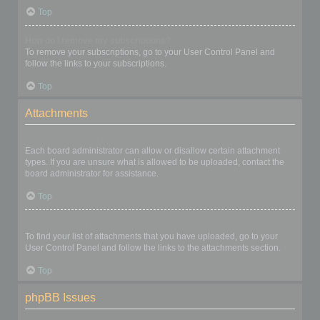
Top
How do I remove my subscriptions?
To remove your subscriptions, go to your User Control Panel and
follow the links to your subscriptions.
Top
Attachments
What attachments are allowed on this board?
Each board administrator can allow or disallow certain attachment
types. If you are unsure what is allowed to be uploaded, contact the
board administrator for assistance.
Top
How do I find all my attachments?
To find your list of attachments that you have uploaded, go to your
User Control Panel and follow the links to the attachments section.
Top
phpBB Issues