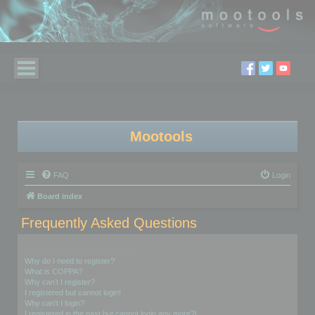
Mootools
FAQ
Login
Board index
Frequently Asked Questions
Login and Registration Issues
Why do I need to register?
What is COPPA?
Why can’t I register?
I registered but cannot login!
Why can’t I login?
I registered in the past but cannot login any more?!