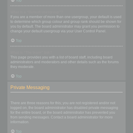
Top
What is a “Default usergroup”?
If you are a member of more than one usergroup, your default is used
to determine which group colour and group rank should be shown for
you by default. The board administrator may grant you permission to
change your default usergroup via your User Control Panel.
Top
What is “The team” link?
This page provides you with a list of board staff, including board
administrators and moderators and other details such as the forums
they moderate.
Top
Private Messaging
I cannot send private messages!
There are three reasons for this; you are not registered and/or not
logged on, the board administrator has disabled private messaging
for the entire board, or the board administrator has prevented you
from sending messages. Contact a board administrator for more
information.
Top