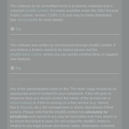
Who wrote this bulletin board?
This software (in its unmodified form) is produced, released and is
copyright
phpBB Limited
. It is made available under the GNU General
Public License, version 2 (GPL-2.0) and may be freely distributed.
See
About phpBB
for more details.
Top
Why isn’t X feature available?
This software was written by and licensed through phpBB Limited. If
you believe a feature needs to be added please visit the
phpBB Ideas Centre
, where you can upvote existing ideas or suggest
new features.
Top
Who do I contact about abusive and/or legal matters related to this
board?
Any of the administrators listed on the “The team” page should be an
appropriate point of contact for your complaints. If this still gets no
response then you should contact the owner of the domain (do a
whois lookup
) or, if this is running on a free service (e.g. Yahoo!,
free.fr, f2s.com, etc.), the management or abuse department of that
service. Please note that the phpBB Limited has
absolutely no
jurisdiction
and cannot in any way be held liable over how, where or
by whom this board is used. Do not contact the phpBB Limited in
relation to any legal (cease and desist, liable, defamatory comment,