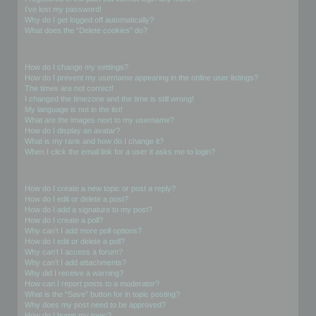
I’ve lost my password!
Why do I get logged off automatically?
What does the “Delete cookies” do?
User Preferences and settings
How do I change my settings?
How do I prevent my username appearing in the online user listings?
The times are not correct!
I changed the timezone and the time is still wrong!
My language is not in the list!
What are the images next to my username?
How do I display an avatar?
What is my rank and how do I change it?
When I click the email link for a user it asks me to login?
Posting Issues
How do I create a new topic or post a reply?
How do I edit or delete a post?
How do I add a signature to my post?
How do I create a poll?
Why can’t I add more poll options?
How do I edit or delete a poll?
Why can’t I access a forum?
Why can’t I add attachments?
Why did I receive a warning?
How can I report posts to a moderator?
What is the “Save” button for in topic posting?
Why does my post need to be approved?
How do I bump my topic?