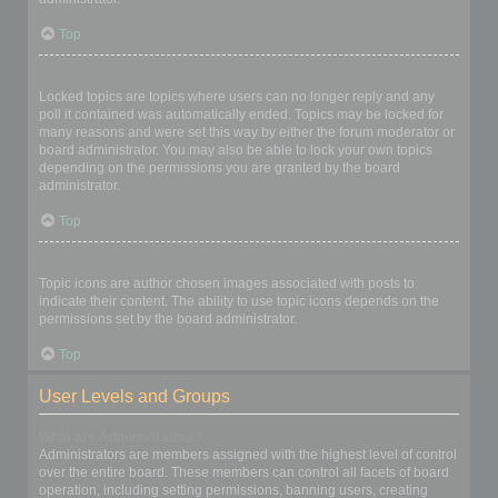
Top
What are locked topics?
Locked topics are topics where users can no longer reply and any
poll it contained was automatically ended. Topics may be locked for
many reasons and were set this way by either the forum moderator or
board administrator. You may also be able to lock your own topics
depending on the permissions you are granted by the board
administrator.
Top
What are topic icons?
Topic icons are author chosen images associated with posts to
indicate their content. The ability to use topic icons depends on the
permissions set by the board administrator.
Top
User Levels and Groups
What are Administrators?
Administrators are members assigned with the highest level of control
over the entire board. These members can control all facets of board
operation, including setting permissions, banning users, creating