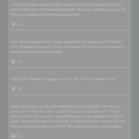
Your search was probably too vague and included many common
terms which are not indexed by phpBB. Be more specific and use the
options available within Advanced search.
Top
Why does my search return a blank page!?
Your search returned too many results for the webserver to handle.
Use “Advanced search” and be more specific in the terms used and
forums that are to be searched.
Top
How do I search for members?
Visit to the “Members” page and click the “Find a member” link.
Top
How can I find my own posts and topics?
Your own posts can be retrieved either by clicking the “Show your
posts” link within the User Control Panel or by clicking the “Search
user’s posts” link via your own profile page or by clicking the “Quick
links” menu at the top of the board. To search for your topics, use the
Advanced search page and fill in the various options appropriately.
Top