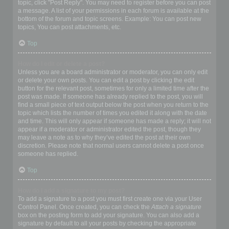
topic, click "Post Reply". You may need to register before you can post
a message. A list of your permissions in each forum is available at the
bottom of the forum and topic screens. Example: You can post new
topics, You can post attachments, etc.
Top
How do I edit or delete a post?
Unless you are a board administrator or moderator, you can only edit
or delete your own posts. You can edit a post by clicking the edit
button for the relevant post, sometimes for only a limited time after the
post was made. If someone has already replied to the post, you will
find a small piece of text output below the post when you return to the
topic which lists the number of times you edited it along with the date
and time. This will only appear if someone has made a reply; it will not
appear if a moderator or administrator edited the post, though they
may leave a note as to why they’ve edited the post at their own
discretion. Please note that normal users cannot delete a post once
someone has replied.
Top
How do I add a signature to my post?
To add a signature to a post you must first create one via your User
Control Panel. Once created, you can check the
Attach a signature
box on the posting form to add your signature. You can also add a
signature by default to all your posts by checking the appropriate