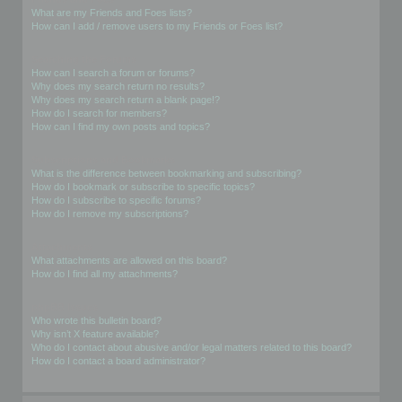
What are my Friends and Foes lists?
How can I add / remove users to my Friends or Foes list?
Searching the Forums
How can I search a forum or forums?
Why does my search return no results?
Why does my search return a blank page!?
How do I search for members?
How can I find my own posts and topics?
Subscriptions and Bookmarks
What is the difference between bookmarking and subscribing?
How do I bookmark or subscribe to specific topics?
How do I subscribe to specific forums?
How do I remove my subscriptions?
Attachments
What attachments are allowed on this board?
How do I find all my attachments?
phpBB Issues
Who wrote this bulletin board?
Why isn’t X feature available?
Who do I contact about abusive and/or legal matters related to this board?
How do I contact a board administrator?