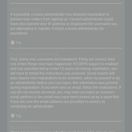
Why can’t I register?
It is possible a board administrator has disabled registration to
prevent new visitors from signing up. A board administrator could
have also banned your IP address or disallowed the username you
are attempting to register. Contact a board administrator for
assistance.
Top
I registered but cannot login!
First, check your username and password. If they are correct, then
one of two things may have happened. If COPPA support is enabled
and you specified being under 13 years old during registration, you
will have to follow the instructions you received. Some boards will
also require new registrations to be activated, either by yourself or by
an administrator before you can logon; this information was present
during registration. If you were sent an email, follow the instructions. If
you did not receive an email, you may have provided an incorrect
email address or the email may have been picked up by a spam filer.
If you are sure the email address you provided is correct, try
contacting an administrator.
Top
Why can’t I login?