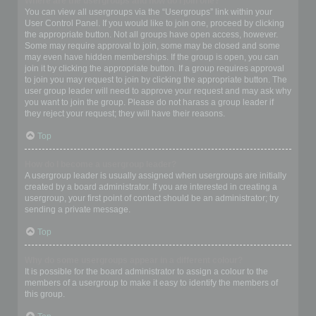
Where are the usergroups and how do I join one?
You can view all usergroups via the “Usergroups” link within your
User Control Panel. If you would like to join one, proceed by clicking
the appropriate button. Not all groups have open access, however.
Some may require approval to join, some may be closed and some
may even have hidden memberships. If the group is open, you can
join it by clicking the appropriate button. If a group requires approval
to join you may request to join by clicking the appropriate button. The
user group leader will need to approve your request and may ask why
you want to join the group. Please do not harass a group leader if
they reject your request; they will have their reasons.
Top
How do I become a usergroup leader?
A usergroup leader is usually assigned when usergroups are initially
created by a board administrator. If you are interested in creating a
usergroup, your first point of contact should be an administrator; try
sending a private message.
Top
Why do some usergroups appear in a different colour?
It is possible for the board administrator to assign a colour to the
members of a usergroup to make it easy to identify the members of
this group.