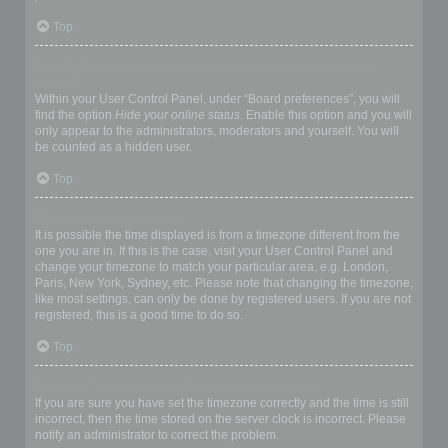
Top
How do I prevent my username appearing in the online user
listings?
Within your User Control Panel, under “Board preferences”, you will
find the option
Hide your online status
. Enable this option and you will
only appear to the administrators, moderators and yourself. You will
be counted as a hidden user.
Top
The times are not correct!
It is possible the time displayed is from a timezone different from the
one you are in. If this is the case, visit your User Control Panel and
change your timezone to match your particular area, e.g. London,
Paris, New York, Sydney, etc. Please note that changing the timezone,
like most settings, can only be done by registered users. If you are not
registered, this is a good time to do so.
Top
I changed the timezone and the time is still wrong!
If you are sure you have set the timezone correctly and the time is still
incorrect, then the time stored on the server clock is incorrect. Please
notify an administrator to correct the problem.