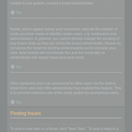
unable to use avatars, contact a board administrator.
Top
What is my rank and how do I change it?
Ranks, which appear below your username, indicate the number of
posts you have made or identify certain users, e.g. moderators and
administrators. In general, you cannot directly change the wording of
any board ranks as they are set by the board administrator. Please do
not abuse the board by posting unnecessarily just to increase your
rank. Most boards will not tolerate this and the moderator or
administrator will simply lower your post count.
Top
When I click the email link for a user it asks me to login?
Only registered users can send email to other users via the built-in
email form, and only if the administrator has enabled this feature. This
is to prevent malicious use of the email system by anonymous users.
Top
Posting Issues
How do I create a new topic or post a reply?
To post a new topic in a forum, click "New Topic". To post a reply to a