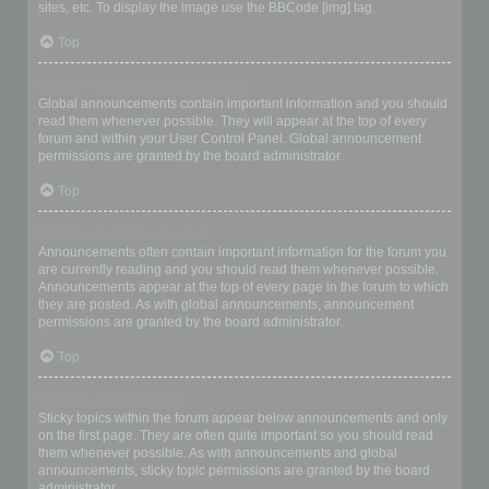
sites, etc. To display the image use the BBCode [img] tag.
Top
What are global announcements?
Global announcements contain important information and you should
read them whenever possible. They will appear at the top of every
forum and within your User Control Panel. Global announcement
permissions are granted by the board administrator.
Top
What are announcements?
Announcements often contain important information for the forum you
are currently reading and you should read them whenever possible.
Announcements appear at the top of every page in the forum to which
they are posted. As with global announcements, announcement
permissions are granted by the board administrator.
Top
What are sticky topics?
Sticky topics within the forum appear below announcements and only
on the first page. They are often quite important so you should read
them whenever possible. As with announcements and global
announcements, sticky topic permissions are granted by the board
administrator.