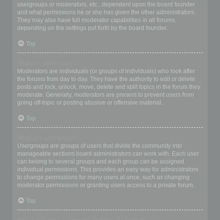
usergroups or moderators, etc., dependent upon the board founder
and what permissions he or she has given the other administrators.
They may also have full moderator capabilities in all forums,
depending on the settings put forth by the board founder.
Top
What are Moderators?
Moderators are individuals (or groups of individuals) who look after
the forums from day to day. They have the authority to edit or delete
posts and lock, unlock, move, delete and split topics in the forum they
moderate. Generally, moderators are present to prevent users from
going off-topic or posting abusive or offensive material.
Top
What are usergroups?
Usergroups are groups of users that divide the community into
manageable sections board administrators can work with. Each user
can belong to several groups and each group can be assigned
individual permissions. This provides an easy way for administrators
to change permissions for many users at once, such as changing
moderator permissions or granting users access to a private forum.
Top