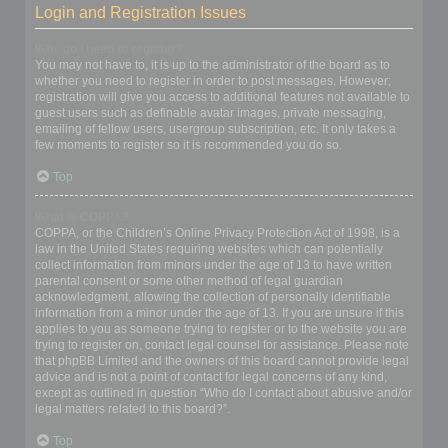
Login and Registration Issues
Why do I need to register?
You may not have to, it is up to the administrator of the board as to
whether you need to register in order to post messages. However;
registration will give you access to additional features not available to
guest users such as definable avatar images, private messaging,
emailing of fellow users, usergroup subscription, etc. It only takes a
few moments to register so it is recommended you do so.
Top
What is COPPA?
COPPA, or the Children’s Online Privacy Protection Act of 1998, is a
law in the United States requiring websites which can potentially
collect information from minors under the age of 13 to have written
parental consent or some other method of legal guardian
acknowledgment, allowing the collection of personally identifiable
information from a minor under the age of 13. If you are unsure if this
applies to you as someone trying to register or to the website you are
trying to register on, contact legal counsel for assistance. Please note
that phpBB Limited and the owners of this board cannot provide legal
advice and is not a point of contact for legal concerns of any kind,
except as outlined in question “Who do I contact about abusive and/or
legal matters related to this board?”.
Top