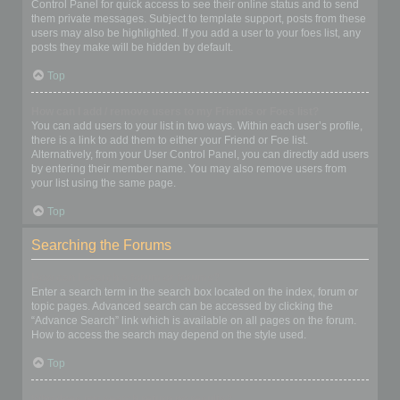
Control Panel for quick access to see their online status and to send
them private messages. Subject to template support, posts from these
users may also be highlighted. If you add a user to your foes list, any
posts they make will be hidden by default.
Top
How can I add / remove users to my Friends or Foes list?
You can add users to your list in two ways. Within each user’s profile,
there is a link to add them to either your Friend or Foe list.
Alternatively, from your User Control Panel, you can directly add users
by entering their member name. You may also remove users from
your list using the same page.
Top
Searching the Forums
How can I search a forum or forums?
Enter a search term in the search box located on the index, forum or
topic pages. Advanced search can be accessed by clicking the
“Advance Search” link which is available on all pages on the forum.
How to access the search may depend on the style used.
Top
Why does my search return no results?