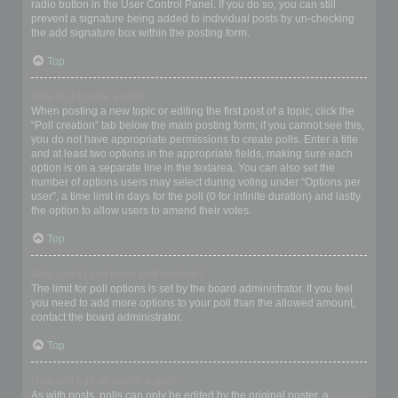
radio button in the User Control Panel. If you do so, you can still
prevent a signature being added to individual posts by un-checking
the add signature box within the posting form.
Top
How do I create a poll?
When posting a new topic or editing the first post of a topic, click the
“Poll creation” tab below the main posting form; if you cannot see this,
you do not have appropriate permissions to create polls. Enter a title
and at least two options in the appropriate fields, making sure each
option is on a separate line in the textarea. You can also set the
number of options users may select during voting under “Options per
user”, a time limit in days for the poll (0 for infinite duration) and lastly
the option to allow users to amend their votes.
Top
Why can’t I add more poll options?
The limit for poll options is set by the board administrator. If you feel
you need to add more options to your poll than the allowed amount,
contact the board administrator.
Top
How do I edit or delete a poll?
As with posts, polls can only be edited by the original poster, a