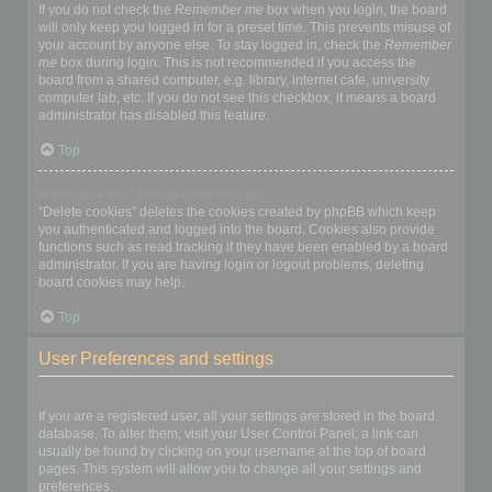
If you do not check the
Remember me
box when you login, the board
will only keep you logged in for a preset time. This prevents misuse of
your account by anyone else. To stay logged in, check the
Remember
me
box during login. This is not recommended if you access the
board from a shared computer, e.g. library, internet cafe, university
computer lab, etc. If you do not see this checkbox, it means a board
administrator has disabled this feature.
Top
What does the “Delete cookies” do?
“Delete cookies” deletes the cookies created by phpBB which keep
you authenticated and logged into the board. Cookies also provide
functions such as read tracking if they have been enabled by a board
administrator. If you are having login or logout problems, deleting
board cookies may help.
Top
User Preferences and settings
How do I change my settings?
If you are a registered user, all your settings are stored in the board
database. To alter them, visit your User Control Panel; a link can
usually be found by clicking on your username at the top of board
pages. This system will allow you to change all your settings and
preferences.