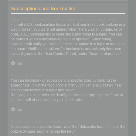
Subscriptions and Bookmarks
What is the difference between bookmarking and subscribing?
In phpBB 3.0, bookmarking topics worked much like bookmarking in a
web browser. You were not alerted when there was an update. As of
phpBB 3.1, bookmarking is more like subscribing to a topic. You can
be notified when a bookmarked topic is updated. Subscribing,
however, will notify you when there is an update to a topic or forum on
the board. Notification options for bookmarks and subscriptions can
be configured in the User Control Panel, under “Board preferences”.
Top
How do I bookmark or subscribe to specific topics?
You can bookmark or subscribe to a specific topic by clicking the
appropriate link in the “Topic tools” menu, conveniently located near
the top and bottom of a topic discussion.
Replying to a topic with the “Notify me when a reply is posted” option
checked will also subscribe you to the topic.
Top
How do I subscribe to specific forums?
To subscribe to a specific forum, click the “Subscribe forum” link, at the
bottom of page, upon entering the forum.