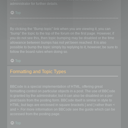
administrator for further details.
Top
How do I bump my topic?
By clicking the “Bump topic” link when you are viewing it, you can
“bump” the topic to the top of the forum on the first page. However, if
you do not see this, then topic bumping may be disabled or the time
allowance between bumps has not yet been reached. It is also
possible to bump the topic simply by replying to it, however, be sure to
follow the board rules when doing so.
Top
Formatting and Topic Types
What is BBCode?
BBCode is a special implementation of HTML, offering great
formatting control on particular objects in a post. The use of BBCode
is granted by the administrator, but it can also be disabled on a per
post basis from the posting form. BBCode itself is similar in style to
HTML, but tags are enclosed in square brackets [ and ] rather than <
and >. For more information on BBCode see the guide which can be
accessed from the posting page.
Top