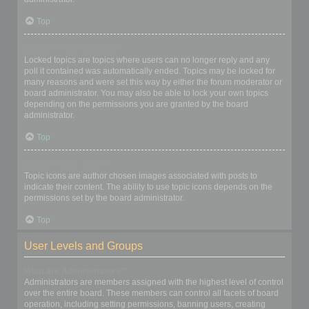
Top
What are locked topics?
Locked topics are topics where users can no longer reply and any
poll it contained was automatically ended. Topics may be locked for
many reasons and were set this way by either the forum moderator or
board administrator. You may also be able to lock your own topics
depending on the permissions you are granted by the board
administrator.
Top
What are topic icons?
Topic icons are author chosen images associated with posts to
indicate their content. The ability to use topic icons depends on the
permissions set by the board administrator.
Top
User Levels and Groups
What are Administrators?
Administrators are members assigned with the highest level of control
over the entire board. These members can control all facets of board
operation, including setting permissions, banning users, creating