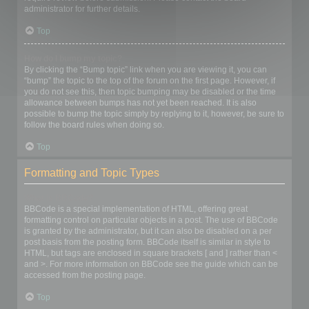
administrator for further details.
Top
How do I bump my topic?
By clicking the “Bump topic” link when you are viewing it, you can
“bump” the topic to the top of the forum on the first page. However, if
you do not see this, then topic bumping may be disabled or the time
allowance between bumps has not yet been reached. It is also
possible to bump the topic simply by replying to it, however, be sure to
follow the board rules when doing so.
Top
Formatting and Topic Types
What is BBCode?
BBCode is a special implementation of HTML, offering great
formatting control on particular objects in a post. The use of BBCode
is granted by the administrator, but it can also be disabled on a per
post basis from the posting form. BBCode itself is similar in style to
HTML, but tags are enclosed in square brackets [ and ] rather than <
and >. For more information on BBCode see the guide which can be
accessed from the posting page.
Top