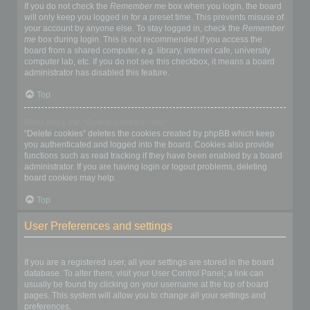
If you do not check the
Remember me
box when you login, the board
will only keep you logged in for a preset time. This prevents misuse of
your account by anyone else. To stay logged in, check the
Remember
me
box during login. This is not recommended if you access the
board from a shared computer, e.g. library, internet cafe, university
computer lab, etc. If you do not see this checkbox, it means a board
administrator has disabled this feature.
Top
What does the “Delete cookies” do?
“Delete cookies” deletes the cookies created by phpBB which keep
you authenticated and logged into the board. Cookies also provide
functions such as read tracking if they have been enabled by a board
administrator. If you are having login or logout problems, deleting
board cookies may help.
Top
User Preferences and settings
How do I change my settings?
If you are a registered user, all your settings are stored in the board
database. To alter them, visit your User Control Panel; a link can
usually be found by clicking on your username at the top of board
pages. This system will allow you to change all your settings and
preferences.