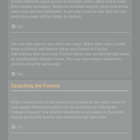
Control Panel for quick access to see their online status and to send
them private messages. Subject to template support, posts from these
users may also be highlighted. If you add a user to your foes list, any
posts they make will be hidden by default.
Top
How can I add / remove users to my Friends or Foes list?
You can add users to your list in two ways. Within each user’s profile,
there is a link to add them to either your Friend or Foe list.
Alternatively, from your User Control Panel, you can directly add users
by entering their member name. You may also remove users from
your list using the same page.
Top
Searching the Forums
How can I search a forum or forums?
Enter a search term in the search box located on the index, forum or
topic pages. Advanced search can be accessed by clicking the
“Advance Search” link which is available on all pages on the forum.
How to access the search may depend on the style used.
Top
Why does my search return no results?