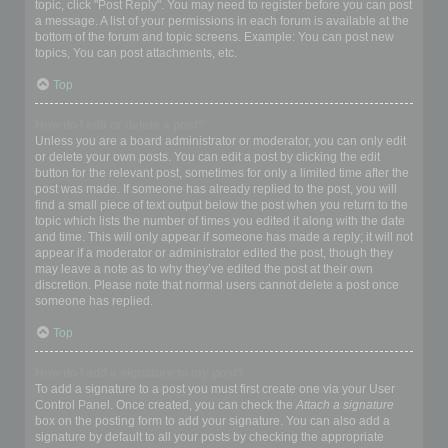
topic, click "Post Reply". You may need to register before you can post
a message. A list of your permissions in each forum is available at the
bottom of the forum and topic screens. Example: You can post new
topics, You can post attachments, etc.
Top
How do I edit or delete a post?
Unless you are a board administrator or moderator, you can only edit
or delete your own posts. You can edit a post by clicking the edit
button for the relevant post, sometimes for only a limited time after the
post was made. If someone has already replied to the post, you will
find a small piece of text output below the post when you return to the
topic which lists the number of times you edited it along with the date
and time. This will only appear if someone has made a reply; it will not
appear if a moderator or administrator edited the post, though they
may leave a note as to why they’ve edited the post at their own
discretion. Please note that normal users cannot delete a post once
someone has replied.
Top
How do I add a signature to my post?
To add a signature to a post you must first create one via your User
Control Panel. Once created, you can check the
Attach a signature
box on the posting form to add your signature. You can also add a
signature by default to all your posts by checking the appropriate