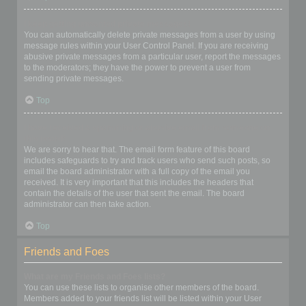
I keep getting unwanted private messages!
You can automatically delete private messages from a user by using
message rules within your User Control Panel. If you are receiving
abusive private messages from a particular user, report the messages
to the moderators; they have the power to prevent a user from
sending private messages.
Top
I have received a spamming or abusive email from someone on
this board!
We are sorry to hear that. The email form feature of this board
includes safeguards to try and track users who send such posts, so
email the board administrator with a full copy of the email you
received. It is very important that this includes the headers that
contain the details of the user that sent the email. The board
administrator can then take action.
Top
Friends and Foes
What are my Friends and Foes lists?
You can use these lists to organise other members of the board.
Members added to your friends list will be listed within your User