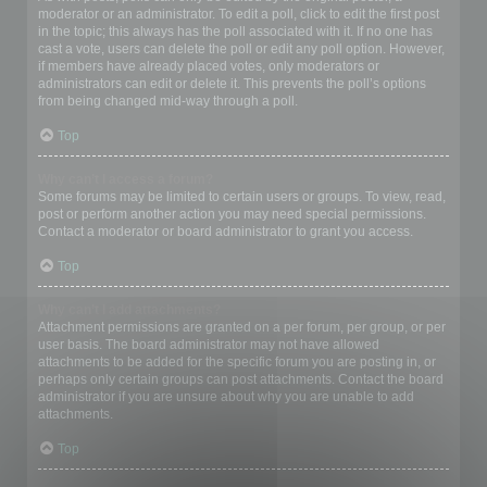
moderator or an administrator. To edit a poll, click to edit the first post
in the topic; this always has the poll associated with it. If no one has
cast a vote, users can delete the poll or edit any poll option. However,
if members have already placed votes, only moderators or
administrators can edit or delete it. This prevents the poll’s options
from being changed mid-way through a poll.
Top
Why can’t I access a forum?
Some forums may be limited to certain users or groups. To view, read,
post or perform another action you may need special permissions.
Contact a moderator or board administrator to grant you access.
Top
Why can’t I add attachments?
Attachment permissions are granted on a per forum, per group, or per
user basis. The board administrator may not have allowed
attachments to be added for the specific forum you are posting in, or
perhaps only certain groups can post attachments. Contact the board
administrator if you are unsure about why you are unable to add
attachments.
Top