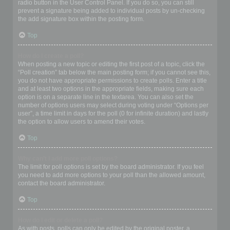
radio button in the User Control Panel. If you do so, you can still
prevent a signature being added to individual posts by un-checking
the add signature box within the posting form.
Top
How do I create a poll?
When posting a new topic or editing the first post of a topic, click the
“Poll creation” tab below the main posting form; if you cannot see this,
you do not have appropriate permissions to create polls. Enter a title
and at least two options in the appropriate fields, making sure each
option is on a separate line in the textarea. You can also set the
number of options users may select during voting under “Options per
user”, a time limit in days for the poll (0 for infinite duration) and lastly
the option to allow users to amend their votes.
Top
Why can’t I add more poll options?
The limit for poll options is set by the board administrator. If you feel
you need to add more options to your poll than the allowed amount,
contact the board administrator.
Top
How do I edit or delete a poll?
As with posts, polls can only be edited by the original poster, a