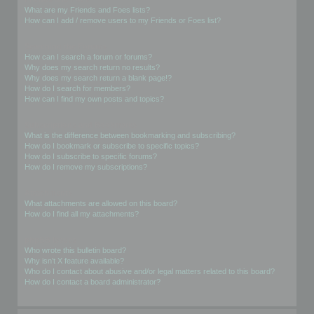
What are my Friends and Foes lists?
How can I add / remove users to my Friends or Foes list?
Searching the Forums
How can I search a forum or forums?
Why does my search return no results?
Why does my search return a blank page!?
How do I search for members?
How can I find my own posts and topics?
Subscriptions and Bookmarks
What is the difference between bookmarking and subscribing?
How do I bookmark or subscribe to specific topics?
How do I subscribe to specific forums?
How do I remove my subscriptions?
Attachments
What attachments are allowed on this board?
How do I find all my attachments?
phpBB Issues
Who wrote this bulletin board?
Why isn’t X feature available?
Who do I contact about abusive and/or legal matters related to this board?
How do I contact a board administrator?