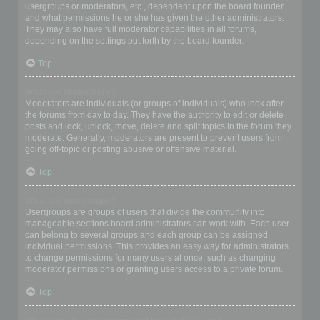
usergroups or moderators, etc., dependent upon the board founder
and what permissions he or she has given the other administrators.
They may also have full moderator capabilities in all forums,
depending on the settings put forth by the board founder.
Top
What are Moderators?
Moderators are individuals (or groups of individuals) who look after
the forums from day to day. They have the authority to edit or delete
posts and lock, unlock, move, delete and split topics in the forum they
moderate. Generally, moderators are present to prevent users from
going off-topic or posting abusive or offensive material.
Top
What are usergroups?
Usergroups are groups of users that divide the community into
manageable sections board administrators can work with. Each user
can belong to several groups and each group can be assigned
individual permissions. This provides an easy way for administrators
to change permissions for many users at once, such as changing
moderator permissions or granting users access to a private forum.
Top