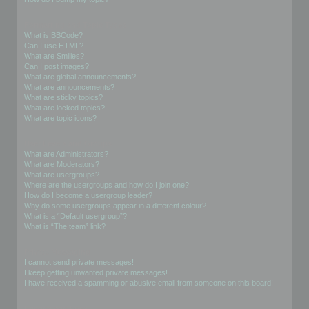
Formatting and Topic Types
What is BBCode?
Can I use HTML?
What are Smilies?
Can I post images?
What are global announcements?
What are announcements?
What are sticky topics?
What are locked topics?
What are topic icons?
User Levels and Groups
What are Administrators?
What are Moderators?
What are usergroups?
Where are the usergroups and how do I join one?
How do I become a usergroup leader?
Why do some usergroups appear in a different colour?
What is a “Default usergroup”?
What is “The team” link?
Private Messaging
I cannot send private messages!
I keep getting unwanted private messages!
I have received a spamming or abusive email from someone on this board!
Friends and Foes