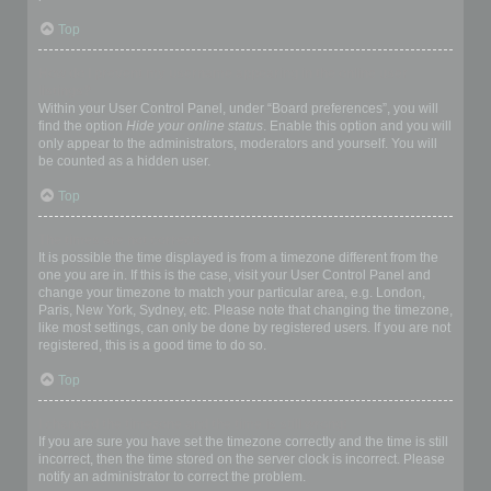
Top
How do I prevent my username appearing in the online user
listings?
Within your User Control Panel, under “Board preferences”, you will
find the option
Hide your online status
. Enable this option and you will
only appear to the administrators, moderators and yourself. You will
be counted as a hidden user.
Top
The times are not correct!
It is possible the time displayed is from a timezone different from the
one you are in. If this is the case, visit your User Control Panel and
change your timezone to match your particular area, e.g. London,
Paris, New York, Sydney, etc. Please note that changing the timezone,
like most settings, can only be done by registered users. If you are not
registered, this is a good time to do so.
Top
I changed the timezone and the time is still wrong!
If you are sure you have set the timezone correctly and the time is still
incorrect, then the time stored on the server clock is incorrect. Please
notify an administrator to correct the problem.