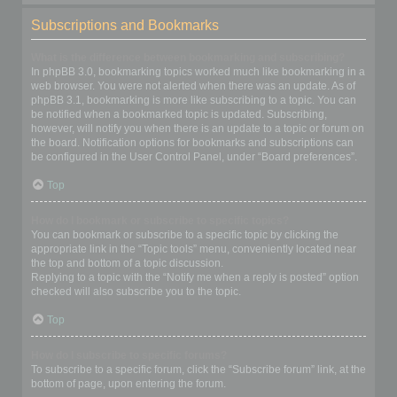
Subscriptions and Bookmarks
What is the difference between bookmarking and subscribing?
In phpBB 3.0, bookmarking topics worked much like bookmarking in a
web browser. You were not alerted when there was an update. As of
phpBB 3.1, bookmarking is more like subscribing to a topic. You can
be notified when a bookmarked topic is updated. Subscribing,
however, will notify you when there is an update to a topic or forum on
the board. Notification options for bookmarks and subscriptions can
be configured in the User Control Panel, under “Board preferences”.
Top
How do I bookmark or subscribe to specific topics?
You can bookmark or subscribe to a specific topic by clicking the
appropriate link in the “Topic tools” menu, conveniently located near
the top and bottom of a topic discussion.
Replying to a topic with the “Notify me when a reply is posted” option
checked will also subscribe you to the topic.
Top
How do I subscribe to specific forums?
To subscribe to a specific forum, click the “Subscribe forum” link, at the
bottom of page, upon entering the forum.