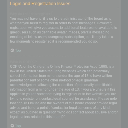
Login and Registration Issues
Why do I need to register?
You may not have to, it is up to the administrator of the board as to
whether you need to register in order to post messages. However;
registration will give you access to additional features not available to
guest users such as definable avatar images, private messaging,
emailing of fellow users, usergroup subscription, etc. It only takes a
few moments to register so it is recommended you do so.
Top
What is COPPA?
COPPA, or the Children’s Online Privacy Protection Act of 1998, is a
law in the United States requiring websites which can potentially
collect information from minors under the age of 13 to have written
parental consent or some other method of legal guardian
acknowledgment, allowing the collection of personally identifiable
information from a minor under the age of 13. If you are unsure if this
applies to you as someone trying to register or to the website you are
trying to register on, contact legal counsel for assistance. Please note
that phpBB Limited and the owners of this board cannot provide legal
advice and is not a point of contact for legal concerns of any kind,
except as outlined in question “Who do I contact about abusive and/or
legal matters related to this board?”.
Top