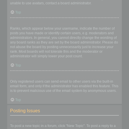
unable to use avatars, contact a board administrator.
Top
What is my rank and how do I change it?
Ranks, which appear below your username, indicate the number of
posts you have made or identify certain users, e.g. moderators and
administrators. In general, you cannot directly change the wording of
any board ranks as they are set by the board administrator. Please do
not abuse the board by posting unnecessarily just to increase your
rank. Most boards will not tolerate this and the moderator or
administrator will simply lower your post count.
Top
When I click the email link for a user it asks me to login?
Only registered users can send email to other users via the built-in
email form, and only if the administrator has enabled this feature. This
is to prevent malicious use of the email system by anonymous users.
Top
Posting Issues
How do I create a new topic or post a reply?
To post a new topic in a forum, click "New Topic". To post a reply to a