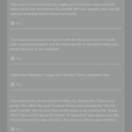
Your search was probably too vague and included many common
terms which are not indexed by phpBB. Be more specific and use the
options available within Advanced search.
Top
Why does my search return a blank page!?
Your search returned too many results for the webserver to handle.
Use “Advanced search” and be more specific in the terms used and
forums that are to be searched.
Top
How do I search for members?
Visit to the “Members” page and click the “Find a member” link.
Top
How can I find my own posts and topics?
Your own posts can be retrieved either by clicking the “Show your
posts” link within the User Control Panel or by clicking the “Search
user’s posts” link via your own profile page or by clicking the “Quick
links” menu at the top of the board. To search for your topics, use the
Advanced search page and fill in the various options appropriately.
Top