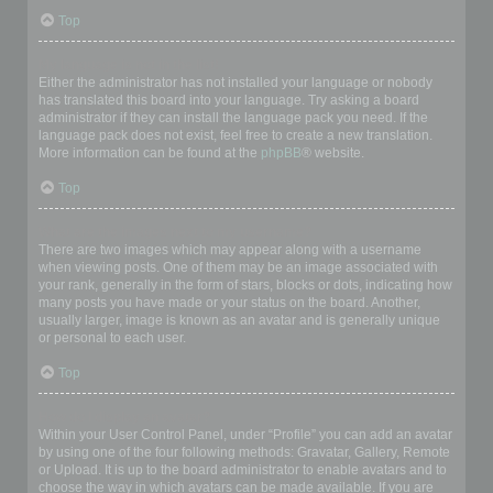
Top
My language is not in the list!
Either the administrator has not installed your language or nobody
has translated this board into your language. Try asking a board
administrator if they can install the language pack you need. If the
language pack does not exist, feel free to create a new translation.
More information can be found at the
phpBB
® website.
Top
What are the images next to my username?
There are two images which may appear along with a username
when viewing posts. One of them may be an image associated with
your rank, generally in the form of stars, blocks or dots, indicating how
many posts you have made or your status on the board. Another,
usually larger, image is known as an avatar and is generally unique
or personal to each user.
Top
How do I display an avatar?
Within your User Control Panel, under “Profile” you can add an avatar
by using one of the four following methods: Gravatar, Gallery, Remote
or Upload. It is up to the board administrator to enable avatars and to
choose the way in which avatars can be made available. If you are