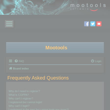
Mootools
FAQ
Login
Board index
Frequently Asked Questions
Login and Registration Issues
Why do I need to register?
What is COPPA?
Why can’t I register?
I registered but cannot login!
Why can’t I login?
I registered in the past but cannot login any more?!