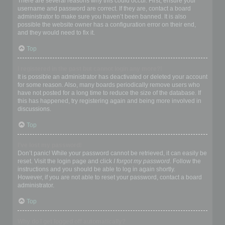
There are several reasons why this could occur. First, ensure your
username and password are correct. If they are, contact a board
administrator to make sure you haven’t been banned. It is also
possible the website owner has a configuration error on their end,
and they would need to fix it.
Top
I registered in the past but cannot login any more?!
It is possible an administrator has deactivated or deleted your account
for some reason. Also, many boards periodically remove users who
have not posted for a long time to reduce the size of the database. If
this has happened, try registering again and being more involved in
discussions.
Top
I’ve lost my password!
Don’t panic! While your password cannot be retrieved, it can easily be
reset. Visit the login page and click
I forgot my password
. Follow the
instructions and you should be able to log in again shortly.
However, if you are not able to reset your password, contact a board
administrator.
Top
Why do I get logged off automatically?