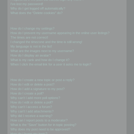
I’ve lost my password!
Why do I get logged off automatically?
What does the “Delete cookies” do?
User Preferences and settings
How do I change my settings?
How do I prevent my username appearing in the online user listings?
The times are not correct!
I changed the timezone and the time is still wrong!
My language is not in the list!
What are the images next to my username?
How do I display an avatar?
What is my rank and how do I change it?
When I click the email link for a user it asks me to login?
Posting Issues
How do I create a new topic or post a reply?
How do I edit or delete a post?
How do I add a signature to my post?
How do I create a poll?
Why can’t I add more poll options?
How do I edit or delete a poll?
Why can’t I access a forum?
Why can’t I add attachments?
Why did I receive a warning?
How can I report posts to a moderator?
What is the “Save” button for in topic posting?
Why does my post need to be approved?
How do I bump my topic?