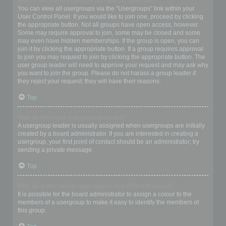
Where are the usergroups and how do I join one?
You can view all usergroups via the “Usergroups” link within your
User Control Panel. If you would like to join one, proceed by clicking
the appropriate button. Not all groups have open access, however.
Some may require approval to join, some may be closed and some
may even have hidden memberships. If the group is open, you can
join it by clicking the appropriate button. If a group requires approval
to join you may request to join by clicking the appropriate button. The
user group leader will need to approve your request and may ask why
you want to join the group. Please do not harass a group leader if
they reject your request; they will have their reasons.
Top
How do I become a usergroup leader?
A usergroup leader is usually assigned when usergroups are initially
created by a board administrator. If you are interested in creating a
usergroup, your first point of contact should be an administrator; try
sending a private message.
Top
Why do some usergroups appear in a different colour?
It is possible for the board administrator to assign a colour to the
members of a usergroup to make it easy to identify the members of
this group.