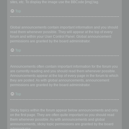
sites, etc. To display the image use the BBCode [img] tag.
Top
What are global announcements?
Global announcements contain important information and you should
read them whenever possible. They will appear at the top of every
forum and within your User Control Panel. Global announcement
permissions are granted by the board administrator.
Top
What are announcements?
Announcements often contain important information for the forum you
are currently reading and you should read them whenever possible.
Announcements appear at the top of every page in the forum to which
they are posted. As with global announcements, announcement
permissions are granted by the board administrator.
Top
What are sticky topics?
Sticky topics within the forum appear below announcements and only
on the first page. They are often quite important so you should read
them whenever possible. As with announcements and global
announcements, sticky topic permissions are granted by the board
administrator.