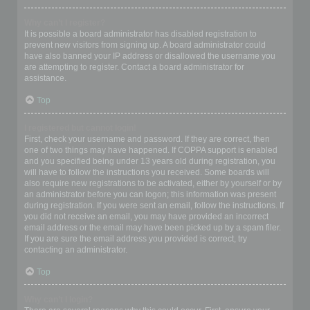
Why can’t I register?
It is possible a board administrator has disabled registration to
prevent new visitors from signing up. A board administrator could
have also banned your IP address or disallowed the username you
are attempting to register. Contact a board administrator for
assistance.
Top
I registered but cannot login!
First, check your username and password. If they are correct, then
one of two things may have happened. If COPPA support is enabled
and you specified being under 13 years old during registration, you
will have to follow the instructions you received. Some boards will
also require new registrations to be activated, either by yourself or by
an administrator before you can logon; this information was present
during registration. If you were sent an email, follow the instructions. If
you did not receive an email, you may have provided an incorrect
email address or the email may have been picked up by a spam filer.
If you are sure the email address you provided is correct, try
contacting an administrator.
Top
Why can’t I login?