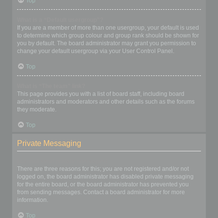
Top
What is a “Default usergroup”?
If you are a member of more than one usergroup, your default is used
to determine which group colour and group rank should be shown for
you by default. The board administrator may grant you permission to
change your default usergroup via your User Control Panel.
Top
What is “The team” link?
This page provides you with a list of board staff, including board
administrators and moderators and other details such as the forums
they moderate.
Top
Private Messaging
I cannot send private messages!
There are three reasons for this; you are not registered and/or not
logged on, the board administrator has disabled private messaging
for the entire board, or the board administrator has prevented you
from sending messages. Contact a board administrator for more
information.
Top