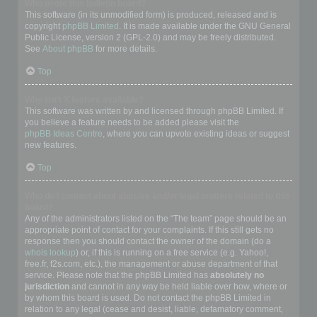
Who wrote this bulletin board?
This software (in its unmodified form) is produced, released and is
copyright
phpBB Limited
. It is made available under the GNU General
Public License, version 2 (GPL-2.0) and may be freely distributed.
See
About phpBB
for more details.
Top
Why isn’t X feature available?
This software was written by and licensed through phpBB Limited. If
you believe a feature needs to be added please visit the
phpBB Ideas Centre
, where you can upvote existing ideas or suggest
new features.
Top
Who do I contact about abusive and/or legal matters related to this
board?
Any of the administrators listed on the “The team” page should be an
appropriate point of contact for your complaints. If this still gets no
response then you should contact the owner of the domain (do a
whois lookup
) or, if this is running on a free service (e.g. Yahoo!,
free.fr, f2s.com, etc.), the management or abuse department of that
service. Please note that the phpBB Limited has
absolutely no
jurisdiction
and cannot in any way be held liable over how, where or
by whom this board is used. Do not contact the phpBB Limited in
relation to any legal (cease and desist, liable, defamatory comment,