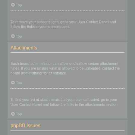
Top
How do I remove my subscriptions?
To remove your subscriptions, go to your User Control Panel and
follow the links to your subscriptions.
Top
Attachments
What attachments are allowed on this board?
Each board administrator can allow or disallow certain attachment
types. If you are unsure what is allowed to be uploaded, contact the
board administrator for assistance.
Top
How do I find all my attachments?
To find your list of attachments that you have uploaded, go to your
User Control Panel and follow the links to the attachments section.
Top
phpBB Issues