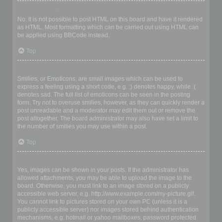
Can I use HTML?
No. It is not possible to post HTML on this board and have it rendered
as HTML. Most formatting which can be carried out using HTML can
be applied using BBCode instead.
Top
What are Smilies?
Smilies, or Emoticons, are small images which can be used to
express a feeling using a short code, e.g. :) denotes happy, while :(
denotes sad. The full list of emoticons can be seen in the posting
form. Try not to overuse smilies, however, as they can quickly render a
post unreadable and a moderator may edit them out or remove the
post altogether. The board administrator may also have set a limit to
the number of smilies you may use within a post.
Top
Can I post images?
Yes, images can be shown in your posts. If the administrator has
allowed attachments, you may be able to upload the image to the
board. Otherwise, you must link to an image stored on a publicly
accessible web server, e.g. http://www.example.com/my-picture.gif.
You cannot link to pictures stored on your own PC (unless it is a
publicly accessible server) nor images stored behind authentication
mechanisms, e.g. hotmail or yahoo mailboxes, password protected