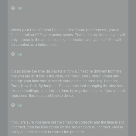
Top
How do I prevent my username appearing in the online user
listings?
Within your User Control Panel, under “Board preferences”, you will
find the option
Hide your online status
. Enable this option and you will
only appear to the administrators, moderators and yourself. You will
be counted as a hidden user.
Top
The times are not correct!
It is possible the time displayed is from a timezone different from the
one you are in. If this is the case, visit your User Control Panel and
change your timezone to match your particular area, e.g. London,
Paris, New York, Sydney, etc. Please note that changing the timezone,
like most settings, can only be done by registered users. If you are not
registered, this is a good time to do so.
Top
I changed the timezone and the time is still wrong!
If you are sure you have set the timezone correctly and the time is still
incorrect, then the time stored on the server clock is incorrect. Please
notify an administrator to correct the problem.