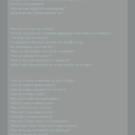
I’ve lost my password!
Why do I get logged off automatically?
What does the “Delete cookies” do?
User Preferences and settings
How do I change my settings?
How do I prevent my username appearing in the online user listings?
The times are not correct!
I changed the timezone and the time is still wrong!
My language is not in the list!
What are the images next to my username?
How do I display an avatar?
What is my rank and how do I change it?
When I click the email link for a user it asks me to login?
Posting Issues
How do I create a new topic or post a reply?
How do I edit or delete a post?
How do I add a signature to my post?
How do I create a poll?
Why can’t I add more poll options?
How do I edit or delete a poll?
Why can’t I access a forum?
Why can’t I add attachments?
Why did I receive a warning?
How can I report posts to a moderator?
What is the “Save” button for in topic posting?
Why does my post need to be approved?
How do I bump my topic?