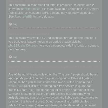
Who wrote this bulletin board?
This software (in its unmodified form) is produced, released and is
copyright
phpBB Limited
. It is made available under the GNU General
Public License, version 2 (GPL-2.0) and may be freely distributed.
See
About phpBB
for more details.
Top
Why isn’t X feature available?
This software was written by and licensed through phpBB Limited. If
you believe a feature needs to be added please visit the
phpBB Ideas Centre
, where you can upvote existing ideas or suggest
new features.
Top
Who do I contact about abusive and/or legal matters related to this
board?
Any of the administrators listed on the “The team” page should be an
appropriate point of contact for your complaints. If this still gets no
response then you should contact the owner of the domain (do a
whois lookup
) or, if this is running on a free service (e.g. Yahoo!,
free.fr, f2s.com, etc.), the management or abuse department of that
service. Please note that the phpBB Limited has
absolutely no
jurisdiction
and cannot in any way be held liable over how, where or
by whom this board is used. Do not contact the phpBB Limited in
relation to any legal (cease and desist, liable, defamatory comment,