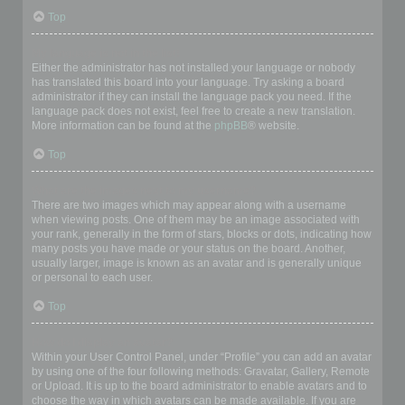
Top
My language is not in the list!
Either the administrator has not installed your language or nobody
has translated this board into your language. Try asking a board
administrator if they can install the language pack you need. If the
language pack does not exist, feel free to create a new translation.
More information can be found at the
phpBB
® website.
Top
What are the images next to my username?
There are two images which may appear along with a username
when viewing posts. One of them may be an image associated with
your rank, generally in the form of stars, blocks or dots, indicating how
many posts you have made or your status on the board. Another,
usually larger, image is known as an avatar and is generally unique
or personal to each user.
Top
How do I display an avatar?
Within your User Control Panel, under “Profile” you can add an avatar
by using one of the four following methods: Gravatar, Gallery, Remote
or Upload. It is up to the board administrator to enable avatars and to
choose the way in which avatars can be made available. If you are