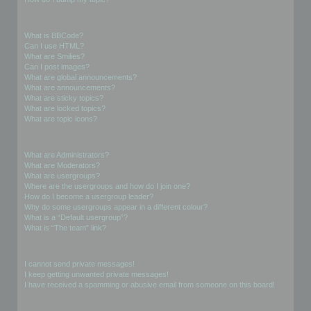
Formatting and Topic Types
What is BBCode?
Can I use HTML?
What are Smilies?
Can I post images?
What are global announcements?
What are announcements?
What are sticky topics?
What are locked topics?
What are topic icons?
User Levels and Groups
What are Administrators?
What are Moderators?
What are usergroups?
Where are the usergroups and how do I join one?
How do I become a usergroup leader?
Why do some usergroups appear in a different colour?
What is a “Default usergroup”?
What is “The team” link?
Private Messaging
I cannot send private messages!
I keep getting unwanted private messages!
I have received a spamming or abusive email from someone on this board!
Friends and Foes