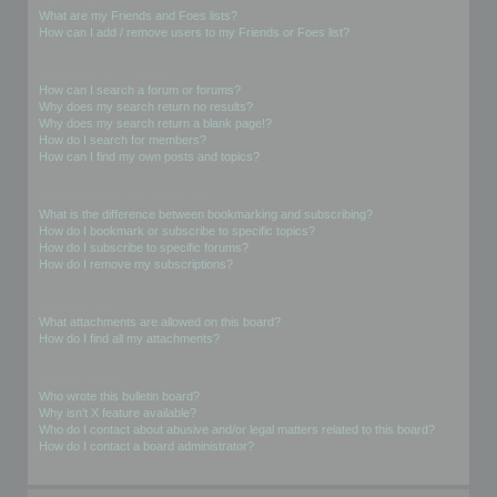
What are my Friends and Foes lists?
How can I add / remove users to my Friends or Foes list?
Searching the Forums
How can I search a forum or forums?
Why does my search return no results?
Why does my search return a blank page!?
How do I search for members?
How can I find my own posts and topics?
Subscriptions and Bookmarks
What is the difference between bookmarking and subscribing?
How do I bookmark or subscribe to specific topics?
How do I subscribe to specific forums?
How do I remove my subscriptions?
Attachments
What attachments are allowed on this board?
How do I find all my attachments?
phpBB Issues
Who wrote this bulletin board?
Why isn’t X feature available?
Who do I contact about abusive and/or legal matters related to this board?
How do I contact a board administrator?