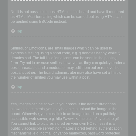
Can I use HTML?
No. It is not possible to post HTML on this board and have it rendered
as HTML. Most formatting which can be carried out using HTML can
be applied using BBCode instead.
Top
What are Smilies?
Smilies, or Emoticons, are small images which can be used to
express a feeling using a short code, e.g. :) denotes happy, while :(
denotes sad. The full list of emoticons can be seen in the posting
form. Try not to overuse smilies, however, as they can quickly render a
post unreadable and a moderator may edit them out or remove the
post altogether. The board administrator may also have set a limit to
the number of smilies you may use within a post.
Top
Can I post images?
Yes, images can be shown in your posts. If the administrator has
allowed attachments, you may be able to upload the image to the
board. Otherwise, you must link to an image stored on a publicly
accessible web server, e.g. http://www.example.com/my-picture.gif.
You cannot link to pictures stored on your own PC (unless it is a
publicly accessible server) nor images stored behind authentication
mechanisms, e.g. hotmail or yahoo mailboxes, password protected