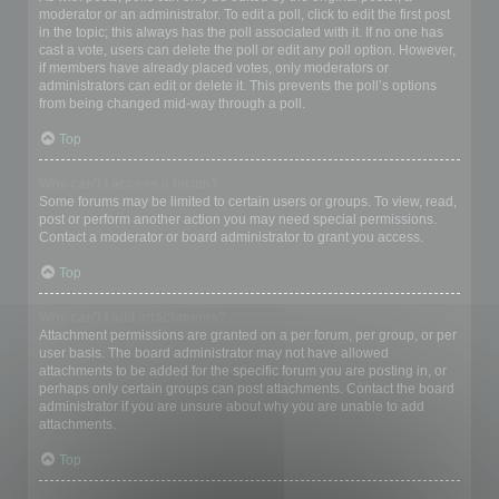
moderator or an administrator. To edit a poll, click to edit the first post
in the topic; this always has the poll associated with it. If no one has
cast a vote, users can delete the poll or edit any poll option. However,
if members have already placed votes, only moderators or
administrators can edit or delete it. This prevents the poll’s options
from being changed mid-way through a poll.
Top
Why can’t I access a forum?
Some forums may be limited to certain users or groups. To view, read,
post or perform another action you may need special permissions.
Contact a moderator or board administrator to grant you access.
Top
Why can’t I add attachments?
Attachment permissions are granted on a per forum, per group, or per
user basis. The board administrator may not have allowed
attachments to be added for the specific forum you are posting in, or
perhaps only certain groups can post attachments. Contact the board
administrator if you are unsure about why you are unable to add
attachments.
Top