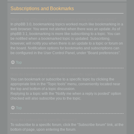
Subscriptions and Bookmarks
What is the difference between bookmarking and subscribing?
In phpBB 3.0, bookmarking topics worked much like bookmarking in a
web browser. You were not alerted when there was an update. As of
phpBB 3.1, bookmarking is more like subscribing to a topic. You can
be notified when a bookmarked topic is updated. Subscribing,
however, will notify you when there is an update to a topic or forum on
the board. Notification options for bookmarks and subscriptions can
be configured in the User Control Panel, under “Board preferences”.
Top
How do I bookmark or subscribe to specific topics?
You can bookmark or subscribe to a specific topic by clicking the
appropriate link in the “Topic tools” menu, conveniently located near
the top and bottom of a topic discussion.
Replying to a topic with the “Notify me when a reply is posted” option
checked will also subscribe you to the topic.
Top
How do I subscribe to specific forums?
To subscribe to a specific forum, click the “Subscribe forum” link, at the
bottom of page, upon entering the forum.