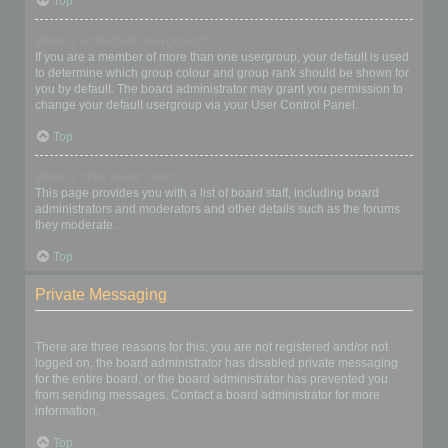
Top
What is a “Default usergroup”?
If you are a member of more than one usergroup, your default is used
to determine which group colour and group rank should be shown for
you by default. The board administrator may grant you permission to
change your default usergroup via your User Control Panel.
Top
What is “The team” link?
This page provides you with a list of board staff, including board
administrators and moderators and other details such as the forums
they moderate.
Top
Private Messaging
I cannot send private messages!
There are three reasons for this; you are not registered and/or not
logged on, the board administrator has disabled private messaging
for the entire board, or the board administrator has prevented you
from sending messages. Contact a board administrator for more
information.
Top