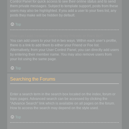
Control Panel for quick access to see their online status and to send
them private messages. Subject to template support, posts from these
users may also be highlighted. If you add a user to your foes list, any
posts they make will be hidden by default.
Top
How can I add / remove users to my Friends or Foes list?
You can add users to your list in two ways. Within each user’s profile,
there is a link to add them to either your Friend or Foe list.
Alternatively, from your User Control Panel, you can directly add users
by entering their member name. You may also remove users from
your list using the same page.
Top
Searching the Forums
How can I search a forum or forums?
Enter a search term in the search box located on the index, forum or
topic pages. Advanced search can be accessed by clicking the
“Advance Search” link which is available on all pages on the forum.
How to access the search may depend on the style used.
Top
Why does my search return no results?