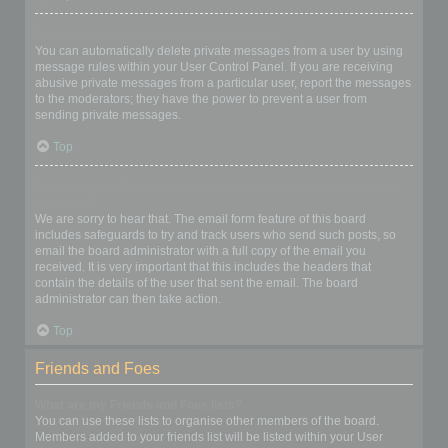
I keep getting unwanted private messages!
You can automatically delete private messages from a user by using
message rules within your User Control Panel. If you are receiving
abusive private messages from a particular user, report the messages
to the moderators; they have the power to prevent a user from
sending private messages.
Top
I have received a spamming or abusive email from someone on
this board!
We are sorry to hear that. The email form feature of this board
includes safeguards to try and track users who send such posts, so
email the board administrator with a full copy of the email you
received. It is very important that this includes the headers that
contain the details of the user that sent the email. The board
administrator can then take action.
Top
Friends and Foes
What are my Friends and Foes lists?
You can use these lists to organise other members of the board.
Members added to your friends list will be listed within your User