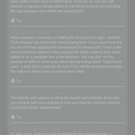
radio button in the User Control Panel. If you do so, you can still
prevent a signature being added to individual posts by un-checking
the add signature box within the posting form.
Top
How do I create a poll?
When posting a new topic or editing the first post of a topic, click the
“Poll creation” tab below the main posting form; if you cannot see this,
you do not have appropriate permissions to create polls. Enter a title
and at least two options in the appropriate fields, making sure each
option is on a separate line in the textarea. You can also set the
number of options users may select during voting under “Options per
user”, a time limit in days for the poll (0 for infinite duration) and lastly
the option to allow users to amend their votes.
Top
Why can’t I add more poll options?
The limit for poll options is set by the board administrator. If you feel
you need to add more options to your poll than the allowed amount,
contact the board administrator.
Top
How do I edit or delete a poll?
As with posts, polls can only be edited by the original poster, a