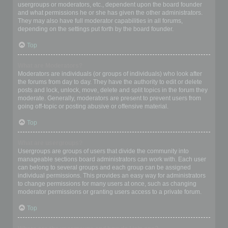
usergroups or moderators, etc., dependent upon the board founder
and what permissions he or she has given the other administrators.
They may also have full moderator capabilities in all forums,
depending on the settings put forth by the board founder.
Top
What are Moderators?
Moderators are individuals (or groups of individuals) who look after
the forums from day to day. They have the authority to edit or delete
posts and lock, unlock, move, delete and split topics in the forum they
moderate. Generally, moderators are present to prevent users from
going off-topic or posting abusive or offensive material.
Top
What are usergroups?
Usergroups are groups of users that divide the community into
manageable sections board administrators can work with. Each user
can belong to several groups and each group can be assigned
individual permissions. This provides an easy way for administrators
to change permissions for many users at once, such as changing
moderator permissions or granting users access to a private forum.
Top