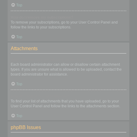
Top
How do I remove my subscriptions?
To remove your subscriptions, go to your User Control Panel and
follow the links to your subscriptions.
Top
Attachments
What attachments are allowed on this board?
Each board administrator can allow or disallow certain attachment
types. If you are unsure what is allowed to be uploaded, contact the
board administrator for assistance.
Top
How do I find all my attachments?
To find your list of attachments that you have uploaded, go to your
User Control Panel and follow the links to the attachments section.
Top
phpBB Issues