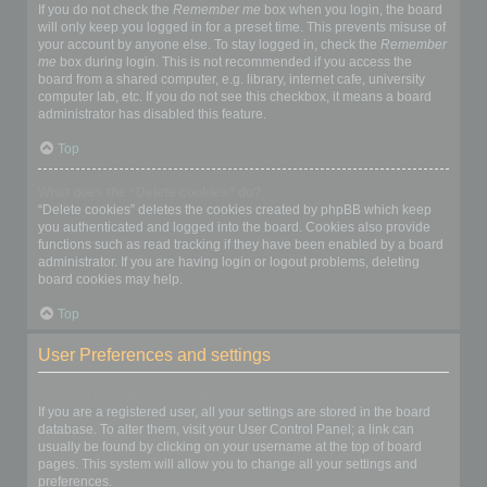
If you do not check the
Remember me
box when you login, the board
will only keep you logged in for a preset time. This prevents misuse of
your account by anyone else. To stay logged in, check the
Remember
me
box during login. This is not recommended if you access the
board from a shared computer, e.g. library, internet cafe, university
computer lab, etc. If you do not see this checkbox, it means a board
administrator has disabled this feature.
Top
What does the “Delete cookies” do?
“Delete cookies” deletes the cookies created by phpBB which keep
you authenticated and logged into the board. Cookies also provide
functions such as read tracking if they have been enabled by a board
administrator. If you are having login or logout problems, deleting
board cookies may help.
Top
User Preferences and settings
How do I change my settings?
If you are a registered user, all your settings are stored in the board
database. To alter them, visit your User Control Panel; a link can
usually be found by clicking on your username at the top of board
pages. This system will allow you to change all your settings and
preferences.