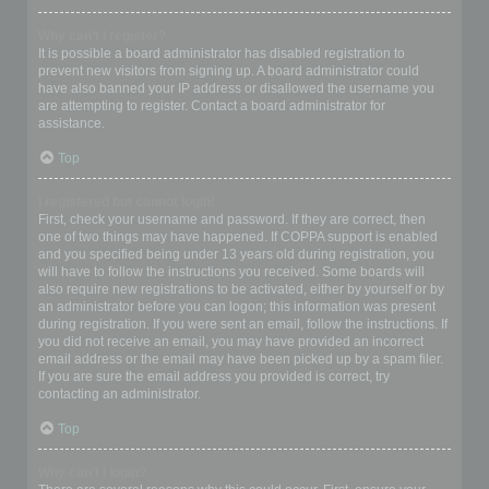
Why can’t I register?
It is possible a board administrator has disabled registration to
prevent new visitors from signing up. A board administrator could
have also banned your IP address or disallowed the username you
are attempting to register. Contact a board administrator for
assistance.
Top
I registered but cannot login!
First, check your username and password. If they are correct, then
one of two things may have happened. If COPPA support is enabled
and you specified being under 13 years old during registration, you
will have to follow the instructions you received. Some boards will
also require new registrations to be activated, either by yourself or by
an administrator before you can logon; this information was present
during registration. If you were sent an email, follow the instructions. If
you did not receive an email, you may have provided an incorrect
email address or the email may have been picked up by a spam filer.
If you are sure the email address you provided is correct, try
contacting an administrator.
Top
Why can’t I login?