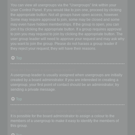
Where are the usergroups and how do I join one?
You can view all usergroups via the “Usergroups” link within your
User Control Panel. If you would like to join one, proceed by clicking
the appropriate button. Not all groups have open access, however.
Some may require approval to join, some may be closed and some
may even have hidden memberships. If the group is open, you can
join it by clicking the appropriate button. If a group requires approval
to join you may request to join by clicking the appropriate button. The
user group leader will need to approve your request and may ask why
you want to join the group. Please do not harass a group leader if
they reject your request; they will have their reasons.
Top
How do I become a usergroup leader?
A usergroup leader is usually assigned when usergroups are initially
created by a board administrator. If you are interested in creating a
usergroup, your first point of contact should be an administrator; try
sending a private message.
Top
Why do some usergroups appear in a different colour?
It is possible for the board administrator to assign a colour to the
members of a usergroup to make it easy to identify the members of
this group.