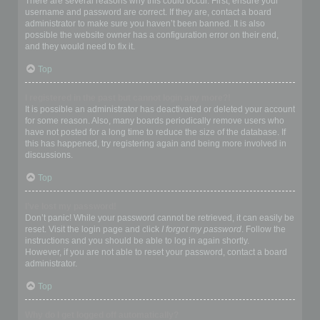
There are several reasons why this could occur. First, ensure your
username and password are correct. If they are, contact a board
administrator to make sure you haven’t been banned. It is also
possible the website owner has a configuration error on their end,
and they would need to fix it.
Top
I registered in the past but cannot login any more?!
It is possible an administrator has deactivated or deleted your account
for some reason. Also, many boards periodically remove users who
have not posted for a long time to reduce the size of the database. If
this has happened, try registering again and being more involved in
discussions.
Top
I’ve lost my password!
Don’t panic! While your password cannot be retrieved, it can easily be
reset. Visit the login page and click
I forgot my password
. Follow the
instructions and you should be able to log in again shortly.
However, if you are not able to reset your password, contact a board
administrator.
Top
Why do I get logged off automatically?