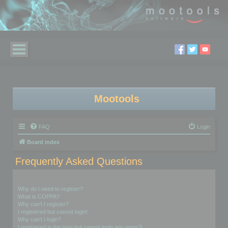
Mootools
FAQ
Login
Board index
Frequently Asked Questions
Login and Registration Issues
Why do I need to register?
What is COPPA?
Why can’t I register?
I registered but cannot login!
Why can’t I login?
I registered in the past but cannot login any more?!