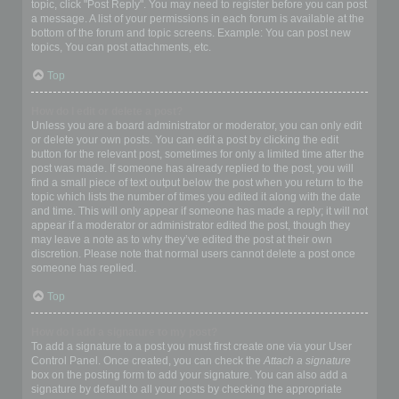
topic, click "Post Reply". You may need to register before you can post
a message. A list of your permissions in each forum is available at the
bottom of the forum and topic screens. Example: You can post new
topics, You can post attachments, etc.
Top
How do I edit or delete a post?
Unless you are a board administrator or moderator, you can only edit
or delete your own posts. You can edit a post by clicking the edit
button for the relevant post, sometimes for only a limited time after the
post was made. If someone has already replied to the post, you will
find a small piece of text output below the post when you return to the
topic which lists the number of times you edited it along with the date
and time. This will only appear if someone has made a reply; it will not
appear if a moderator or administrator edited the post, though they
may leave a note as to why they’ve edited the post at their own
discretion. Please note that normal users cannot delete a post once
someone has replied.
Top
How do I add a signature to my post?
To add a signature to a post you must first create one via your User
Control Panel. Once created, you can check the
Attach a signature
box on the posting form to add your signature. You can also add a
signature by default to all your posts by checking the appropriate