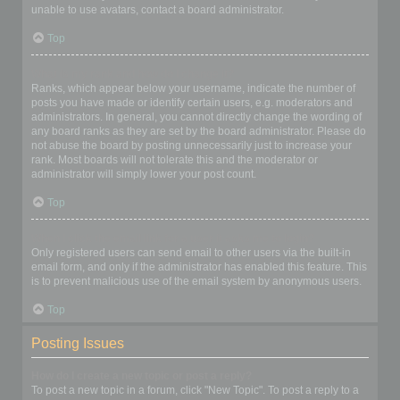
unable to use avatars, contact a board administrator.
Top
What is my rank and how do I change it?
Ranks, which appear below your username, indicate the number of
posts you have made or identify certain users, e.g. moderators and
administrators. In general, you cannot directly change the wording of
any board ranks as they are set by the board administrator. Please do
not abuse the board by posting unnecessarily just to increase your
rank. Most boards will not tolerate this and the moderator or
administrator will simply lower your post count.
Top
When I click the email link for a user it asks me to login?
Only registered users can send email to other users via the built-in
email form, and only if the administrator has enabled this feature. This
is to prevent malicious use of the email system by anonymous users.
Top
Posting Issues
How do I create a new topic or post a reply?
To post a new topic in a forum, click "New Topic". To post a reply to a