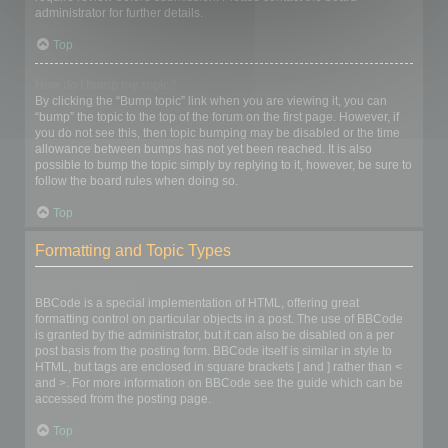
administrator for further details.
Top
How do I bump my topic?
By clicking the “Bump topic” link when you are viewing it, you can
“bump” the topic to the top of the forum on the first page. However, if
you do not see this, then topic bumping may be disabled or the time
allowance between bumps has not yet been reached. It is also
possible to bump the topic simply by replying to it, however, be sure to
follow the board rules when doing so.
Top
Formatting and Topic Types
What is BBCode?
BBCode is a special implementation of HTML, offering great
formatting control on particular objects in a post. The use of BBCode
is granted by the administrator, but it can also be disabled on a per
post basis from the posting form. BBCode itself is similar in style to
HTML, but tags are enclosed in square brackets [ and ] rather than <
and >. For more information on BBCode see the guide which can be
accessed from the posting page.
Top