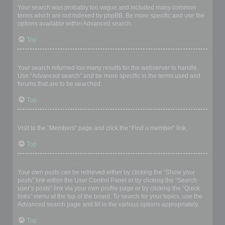
Your search was probably too vague and included many common
terms which are not indexed by phpBB. Be more specific and use the
options available within Advanced search.
Top
Why does my search return a blank page!?
Your search returned too many results for the webserver to handle.
Use “Advanced search” and be more specific in the terms used and
forums that are to be searched.
Top
How do I search for members?
Visit to the “Members” page and click the “Find a member” link.
Top
How can I find my own posts and topics?
Your own posts can be retrieved either by clicking the “Show your
posts” link within the User Control Panel or by clicking the “Search
user’s posts” link via your own profile page or by clicking the “Quick
links” menu at the top of the board. To search for your topics, use the
Advanced search page and fill in the various options appropriately.
Top