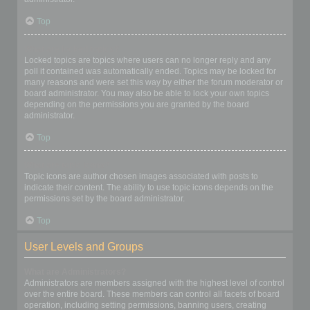
Top
What are locked topics?
Locked topics are topics where users can no longer reply and any
poll it contained was automatically ended. Topics may be locked for
many reasons and were set this way by either the forum moderator or
board administrator. You may also be able to lock your own topics
depending on the permissions you are granted by the board
administrator.
Top
What are topic icons?
Topic icons are author chosen images associated with posts to
indicate their content. The ability to use topic icons depends on the
permissions set by the board administrator.
Top
User Levels and Groups
What are Administrators?
Administrators are members assigned with the highest level of control
over the entire board. These members can control all facets of board
operation, including setting permissions, banning users, creating