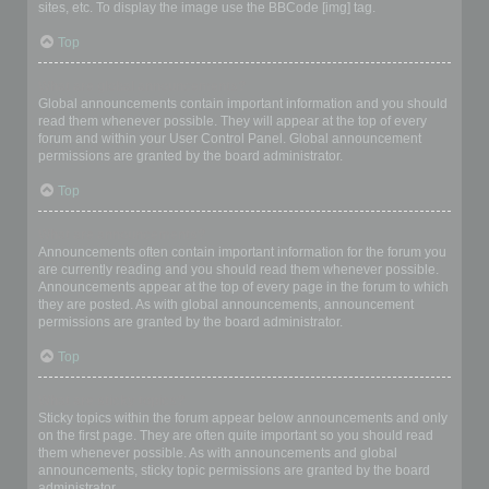
sites, etc. To display the image use the BBCode [img] tag.
Top
What are global announcements?
Global announcements contain important information and you should
read them whenever possible. They will appear at the top of every
forum and within your User Control Panel. Global announcement
permissions are granted by the board administrator.
Top
What are announcements?
Announcements often contain important information for the forum you
are currently reading and you should read them whenever possible.
Announcements appear at the top of every page in the forum to which
they are posted. As with global announcements, announcement
permissions are granted by the board administrator.
Top
What are sticky topics?
Sticky topics within the forum appear below announcements and only
on the first page. They are often quite important so you should read
them whenever possible. As with announcements and global
announcements, sticky topic permissions are granted by the board
administrator.