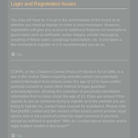
Login and Registration Issues
Why do I need to register?
You may not have to, it is up to the administrator of the board as to
whether you need to register in order to post messages. However;
registration will give you access to additional features not available to
guest users such as definable avatar images, private messaging,
emailing of fellow users, usergroup subscription, etc. It only takes a
few moments to register so it is recommended you do so.
Top
What is COPPA?
COPPA, or the Children’s Online Privacy Protection Act of 1998, is a
law in the United States requiring websites which can potentially
collect information from minors under the age of 13 to have written
parental consent or some other method of legal guardian
acknowledgment, allowing the collection of personally identifiable
information from a minor under the age of 13. If you are unsure if this
applies to you as someone trying to register or to the website you are
trying to register on, contact legal counsel for assistance. Please note
that phpBB Limited and the owners of this board cannot provide legal
advice and is not a point of contact for legal concerns of any kind,
except as outlined in question “Who do I contact about abusive and/or
legal matters related to this board?”.
Top