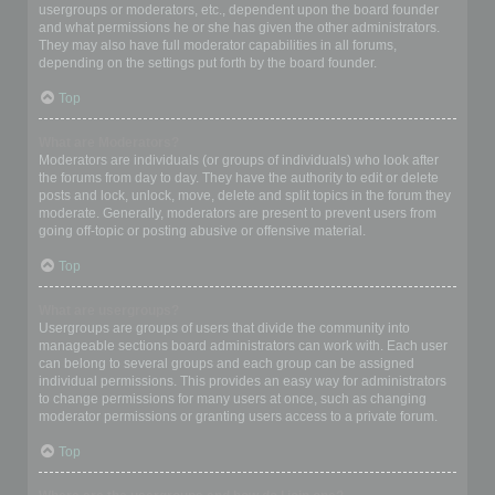
usergroups or moderators, etc., dependent upon the board founder
and what permissions he or she has given the other administrators.
They may also have full moderator capabilities in all forums,
depending on the settings put forth by the board founder.
Top
What are Moderators?
Moderators are individuals (or groups of individuals) who look after
the forums from day to day. They have the authority to edit or delete
posts and lock, unlock, move, delete and split topics in the forum they
moderate. Generally, moderators are present to prevent users from
going off-topic or posting abusive or offensive material.
Top
What are usergroups?
Usergroups are groups of users that divide the community into
manageable sections board administrators can work with. Each user
can belong to several groups and each group can be assigned
individual permissions. This provides an easy way for administrators
to change permissions for many users at once, such as changing
moderator permissions or granting users access to a private forum.
Top