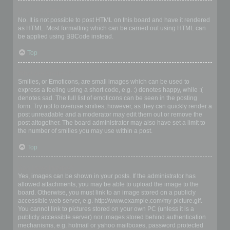
Can I use HTML?
No. It is not possible to post HTML on this board and have it rendered
as HTML. Most formatting which can be carried out using HTML can
be applied using BBCode instead.
Top
What are Smilies?
Smilies, or Emoticons, are small images which can be used to
express a feeling using a short code, e.g. :) denotes happy, while :(
denotes sad. The full list of emoticons can be seen in the posting
form. Try not to overuse smilies, however, as they can quickly render a
post unreadable and a moderator may edit them out or remove the
post altogether. The board administrator may also have set a limit to
the number of smilies you may use within a post.
Top
Can I post images?
Yes, images can be shown in your posts. If the administrator has
allowed attachments, you may be able to upload the image to the
board. Otherwise, you must link to an image stored on a publicly
accessible web server, e.g. http://www.example.com/my-picture.gif.
You cannot link to pictures stored on your own PC (unless it is a
publicly accessible server) nor images stored behind authentication
mechanisms, e.g. hotmail or yahoo mailboxes, password protected