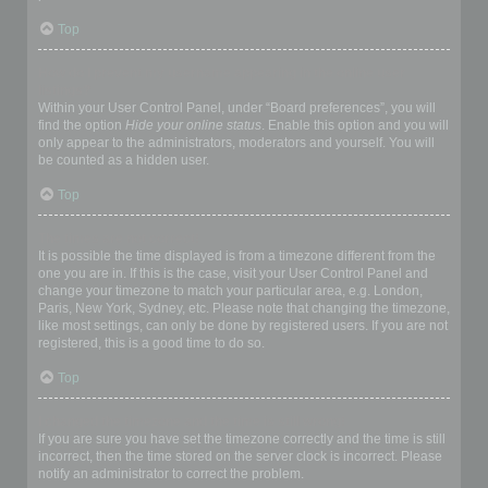
Top
How do I prevent my username appearing in the online user
listings?
Within your User Control Panel, under “Board preferences”, you will
find the option
Hide your online status
. Enable this option and you will
only appear to the administrators, moderators and yourself. You will
be counted as a hidden user.
Top
The times are not correct!
It is possible the time displayed is from a timezone different from the
one you are in. If this is the case, visit your User Control Panel and
change your timezone to match your particular area, e.g. London,
Paris, New York, Sydney, etc. Please note that changing the timezone,
like most settings, can only be done by registered users. If you are not
registered, this is a good time to do so.
Top
I changed the timezone and the time is still wrong!
If you are sure you have set the timezone correctly and the time is still
incorrect, then the time stored on the server clock is incorrect. Please
notify an administrator to correct the problem.