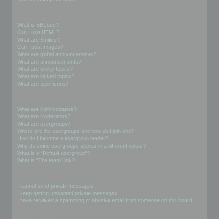
Formatting and Topic Types
What is BBCode?
Can I use HTML?
What are Smilies?
Can I post images?
What are global announcements?
What are announcements?
What are sticky topics?
What are locked topics?
What are topic icons?
User Levels and Groups
What are Administrators?
What are Moderators?
What are usergroups?
Where are the usergroups and how do I join one?
How do I become a usergroup leader?
Why do some usergroups appear in a different colour?
What is a “Default usergroup”?
What is “The team” link?
Private Messaging
I cannot send private messages!
I keep getting unwanted private messages!
I have received a spamming or abusive email from someone on this board!
Friends and Foes