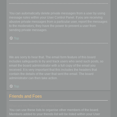
I keep getting unwanted private messages!
You can automatically delete private messages from a user by using
message rules within your User Control Panel. If you are receiving
abusive private messages from a particular user, report the messages
to the moderators; they have the power to prevent a user from
sending private messages.
Top
I have received a spamming or abusive email from someone on
this board!
We are sorry to hear that. The email form feature of this board
includes safeguards to try and track users who send such posts, so
email the board administrator with a full copy of the email you
received. It is very important that this includes the headers that
contain the details of the user that sent the email. The board
administrator can then take action.
Top
Friends and Foes
What are my Friends and Foes lists?
You can use these lists to organise other members of the board.
Members added to your friends list will be listed within your User