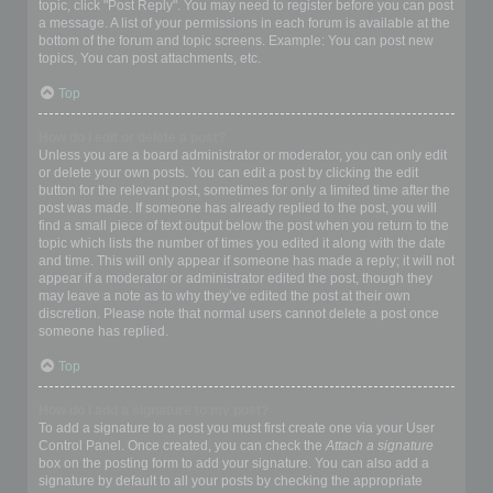
topic, click "Post Reply". You may need to register before you can post
a message. A list of your permissions in each forum is available at the
bottom of the forum and topic screens. Example: You can post new
topics, You can post attachments, etc.
Top
How do I edit or delete a post?
Unless you are a board administrator or moderator, you can only edit
or delete your own posts. You can edit a post by clicking the edit
button for the relevant post, sometimes for only a limited time after the
post was made. If someone has already replied to the post, you will
find a small piece of text output below the post when you return to the
topic which lists the number of times you edited it along with the date
and time. This will only appear if someone has made a reply; it will not
appear if a moderator or administrator edited the post, though they
may leave a note as to why they’ve edited the post at their own
discretion. Please note that normal users cannot delete a post once
someone has replied.
Top
How do I add a signature to my post?
To add a signature to a post you must first create one via your User
Control Panel. Once created, you can check the
Attach a signature
box on the posting form to add your signature. You can also add a
signature by default to all your posts by checking the appropriate