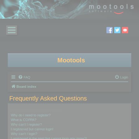
Mootools
FAQ
Login
Board index
Frequently Asked Questions
Login and Registration Issues
Why do I need to register?
What is COPPA?
Why can’t I register?
I registered but cannot login!
Why can’t I login?
I registered in the past but cannot login any more?!