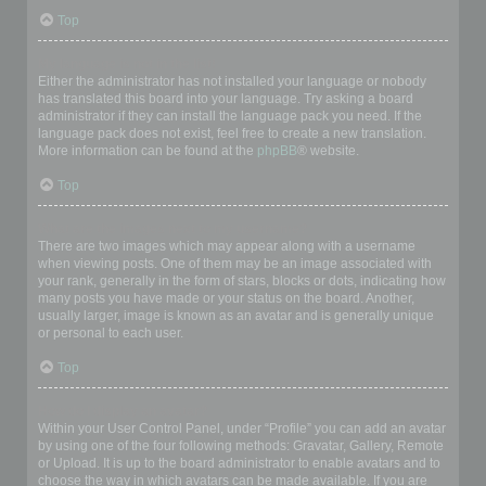
Top
My language is not in the list!
Either the administrator has not installed your language or nobody
has translated this board into your language. Try asking a board
administrator if they can install the language pack you need. If the
language pack does not exist, feel free to create a new translation.
More information can be found at the
phpBB
® website.
Top
What are the images next to my username?
There are two images which may appear along with a username
when viewing posts. One of them may be an image associated with
your rank, generally in the form of stars, blocks or dots, indicating how
many posts you have made or your status on the board. Another,
usually larger, image is known as an avatar and is generally unique
or personal to each user.
Top
How do I display an avatar?
Within your User Control Panel, under “Profile” you can add an avatar
by using one of the four following methods: Gravatar, Gallery, Remote
or Upload. It is up to the board administrator to enable avatars and to
choose the way in which avatars can be made available. If you are