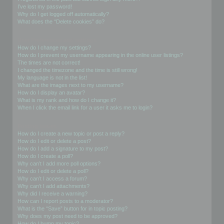
I’ve lost my password!
Why do I get logged off automatically?
What does the “Delete cookies” do?
User Preferences and settings
How do I change my settings?
How do I prevent my username appearing in the online user listings?
The times are not correct!
I changed the timezone and the time is still wrong!
My language is not in the list!
What are the images next to my username?
How do I display an avatar?
What is my rank and how do I change it?
When I click the email link for a user it asks me to login?
Posting Issues
How do I create a new topic or post a reply?
How do I edit or delete a post?
How do I add a signature to my post?
How do I create a poll?
Why can’t I add more poll options?
How do I edit or delete a poll?
Why can’t I access a forum?
Why can’t I add attachments?
Why did I receive a warning?
How can I report posts to a moderator?
What is the “Save” button for in topic posting?
Why does my post need to be approved?
How do I bump my topic?