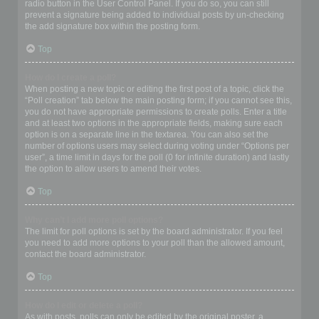
radio button in the User Control Panel. If you do so, you can still
prevent a signature being added to individual posts by un-checking
the add signature box within the posting form.
Top
How do I create a poll?
When posting a new topic or editing the first post of a topic, click the
“Poll creation” tab below the main posting form; if you cannot see this,
you do not have appropriate permissions to create polls. Enter a title
and at least two options in the appropriate fields, making sure each
option is on a separate line in the textarea. You can also set the
number of options users may select during voting under “Options per
user”, a time limit in days for the poll (0 for infinite duration) and lastly
the option to allow users to amend their votes.
Top
Why can’t I add more poll options?
The limit for poll options is set by the board administrator. If you feel
you need to add more options to your poll than the allowed amount,
contact the board administrator.
Top
How do I edit or delete a poll?
As with posts, polls can only be edited by the original poster, a