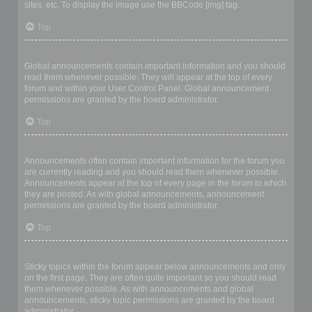
sites, etc. To display the image use the BBCode [img] tag.
Top
What are global announcements?
Global announcements contain important information and you should
read them whenever possible. They will appear at the top of every
forum and within your User Control Panel. Global announcement
permissions are granted by the board administrator.
Top
What are announcements?
Announcements often contain important information for the forum you
are currently reading and you should read them whenever possible.
Announcements appear at the top of every page in the forum to which
they are posted. As with global announcements, announcement
permissions are granted by the board administrator.
Top
What are sticky topics?
Sticky topics within the forum appear below announcements and only
on the first page. They are often quite important so you should read
them whenever possible. As with announcements and global
announcements, sticky topic permissions are granted by the board
administrator.