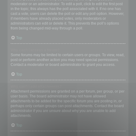
moderator or an administrator. To edit a poll, click to edit the first post
in the topic; this always has the poll associated with it. If no one has
cast a vote, users can delete the poll or edit any poll option. However,
if members have already placed votes, only moderators or
administrators can edit or delete it. This prevents the poll’s options
from being changed mid-way through a poll.
Top
Why can’t I access a forum?
Some forums may be limited to certain users or groups. To view, read,
post or perform another action you may need special permissions.
Contact a moderator or board administrator to grant you access.
Top
Why can’t I add attachments?
Attachment permissions are granted on a per forum, per group, or per
user basis. The board administrator may not have allowed
attachments to be added for the specific forum you are posting in, or
perhaps only certain groups can post attachments. Contact the board
administrator if you are unsure about why you are unable to add
attachments.
Top