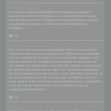
Why can’t I register?
It is possible a board administrator has disabled registration to
prevent new visitors from signing up. A board administrator could
have also banned your IP address or disallowed the username you
are attempting to register. Contact a board administrator for
assistance.
Top
I registered but cannot login!
First, check your username and password. If they are correct, then
one of two things may have happened. If COPPA support is enabled
and you specified being under 13 years old during registration, you
will have to follow the instructions you received. Some boards will
also require new registrations to be activated, either by yourself or by
an administrator before you can logon; this information was present
during registration. If you were sent an email, follow the instructions. If
you did not receive an email, you may have provided an incorrect
email address or the email may have been picked up by a spam filer.
If you are sure the email address you provided is correct, try
contacting an administrator.
Top
Why can’t I login?