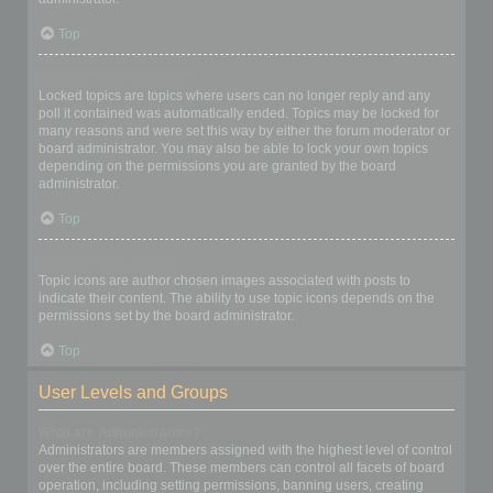
Top
What are locked topics?
Locked topics are topics where users can no longer reply and any
poll it contained was automatically ended. Topics may be locked for
many reasons and were set this way by either the forum moderator or
board administrator. You may also be able to lock your own topics
depending on the permissions you are granted by the board
administrator.
Top
What are topic icons?
Topic icons are author chosen images associated with posts to
indicate their content. The ability to use topic icons depends on the
permissions set by the board administrator.
Top
User Levels and Groups
What are Administrators?
Administrators are members assigned with the highest level of control
over the entire board. These members can control all facets of board
operation, including setting permissions, banning users, creating