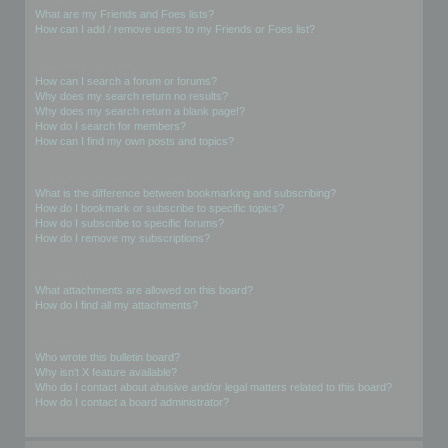
What are my Friends and Foes lists?
How can I add / remove users to my Friends or Foes list?
Searching the Forums
How can I search a forum or forums?
Why does my search return no results?
Why does my search return a blank page!?
How do I search for members?
How can I find my own posts and topics?
Subscriptions and Bookmarks
What is the difference between bookmarking and subscribing?
How do I bookmark or subscribe to specific topics?
How do I subscribe to specific forums?
How do I remove my subscriptions?
Attachments
What attachments are allowed on this board?
How do I find all my attachments?
phpBB Issues
Who wrote this bulletin board?
Why isn’t X feature available?
Who do I contact about abusive and/or legal matters related to this board?
How do I contact a board administrator?