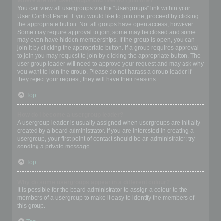
Where are the usergroups and how do I join one?
You can view all usergroups via the “Usergroups” link within your
User Control Panel. If you would like to join one, proceed by clicking
the appropriate button. Not all groups have open access, however.
Some may require approval to join, some may be closed and some
may even have hidden memberships. If the group is open, you can
join it by clicking the appropriate button. If a group requires approval
to join you may request to join by clicking the appropriate button. The
user group leader will need to approve your request and may ask why
you want to join the group. Please do not harass a group leader if
they reject your request; they will have their reasons.
Top
How do I become a usergroup leader?
A usergroup leader is usually assigned when usergroups are initially
created by a board administrator. If you are interested in creating a
usergroup, your first point of contact should be an administrator; try
sending a private message.
Top
Why do some usergroups appear in a different colour?
It is possible for the board administrator to assign a colour to the
members of a usergroup to make it easy to identify the members of
this group.