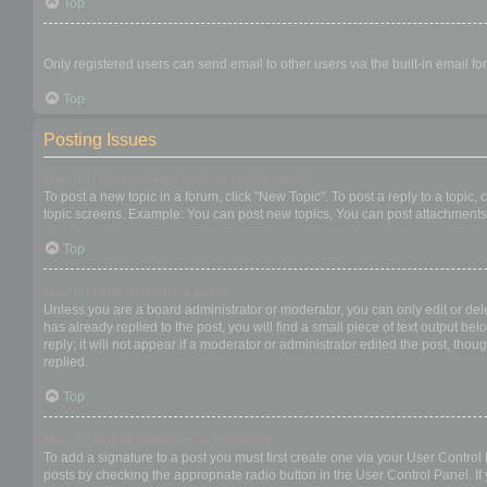
Top
When I click the email link for a user it asks me to login?
Only registered users can send email to other users via the built-in email f
Top
Posting Issues
How do I create a new topic or post a reply?
To post a new topic in a forum, click "New Topic". To post a reply to a topic
topic screens. Example: You can post new topics, You can post attachments,
Top
How do I edit or delete a post?
Unless you are a board administrator or moderator, you can only edit or dele
has already replied to the post, you will find a small piece of text output b
reply; it will not appear if a moderator or administrator edited the post, t
replied.
Top
How do I add a signature to my post?
To add a signature to a post you must first create one via your User Contro
posts by checking the appropriate radio button in the User Control Panel. If