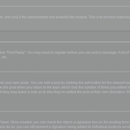
orm, and only if the administrator has enabled this feature. This is to prevent malic
, click "Post Reply". You may need to register before you can post a message. A list o
 etc.
te your own posts. You can edit a post by clicking the edit button for the relevant p
elow the post when you return to the topic which lists the number of times you edited
hough they may leave a note as to why they’ve edited the post at their own discretio
l Panel. Once created, you can check the
Attach a signature
box on the posting form t
 you do so, you can still prevent a signature being added to individual posts by un-