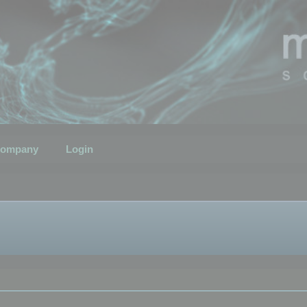
ompany
Login