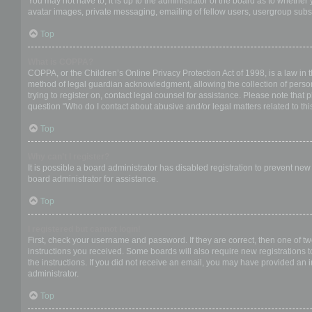
You may not have to, it is up to the administrator of the board as to whether
avatar images, private messaging, emailing of fellow users, usergroup subsc
Top
What is COPPA?
COPPA, or the Children’s Online Privacy Protection Act of 1998, is a law in 
method of legal guardian acknowledgment, allowing the collection of personal
trying to register on, contact legal counsel for assistance. Please note that
question “Who do I contact about abusive and/or legal matters related to thi
Top
Why can’t I register?
It is possible a board administrator has disabled registration to prevent ne
board administrator for assistance.
Top
I registered but cannot login!
First, check your username and password. If they are correct, then one of t
instructions you received. Some boards will also require new registrations to
the instructions. If you did not receive an email, you may have provided an 
administrator.
Top