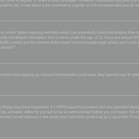
 you need to register in order to post messages. However; registration will give you 
ription, etc. It only takes a few moments to register so it is recommended you do so
the United States requiring websites which can potentially collect information from
ly identifiable information from a minor under the age of 13. If you are unsure if th
 phpBB Limited and the owners of this board cannot provide legal advice and is not a 
s board?”.
w visitors from signing up. A board administrator could have also banned your IP ad
wo things may have happened. If COPPA support is enabled and you specified being u
 be activated, either by yourself or by an administrator before you can logon; this i
incorrect email address or the email may have been picked up by a spam filer. If you