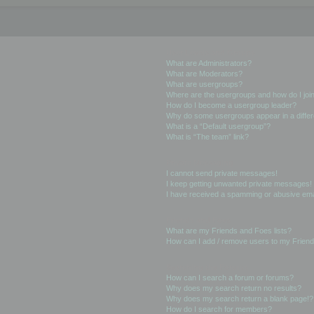
User Levels and Groups
What are Administrators?
What are Moderators?
What are usergroups?
Where are the usergroups and how do I joi
How do I become a usergroup leader?
Why do some usergroups appear in a differ
What is a “Default usergroup”?
What is “The team” link?
Private Messaging
I cannot send private messages!
I keep getting unwanted private messages!
I have received a spamming or abusive ema
Friends and Foes
What are my Friends and Foes lists?
How can I add / remove users to my Friends
Searching the Forums
How can I search a forum or forums?
Why does my search return no results?
Why does my search return a blank page!?
How do I search for members?