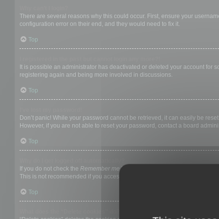
Why can’t I login?
There are several reasons why this could occur. First, ensure your username
configuration error on their end, and they would need to fix it.
Top
I registered in the past but cannot login any more?!
It is possible an administrator has deactivated or deleted your account for
registering again and being more involved in discussions.
Top
I’ve lost my password!
Don’t panic! While your password cannot be retrieved, it can easily be reset.
However, if you are not able to reset your password, contact a board adminis
Top
Why do I get logged off automatically?
If you do not check the
Remember me
box when you login, the board will on
This is not recommended if you access the board from a shared computer, e.g. 
Top
What does the “Delete cookies” do?