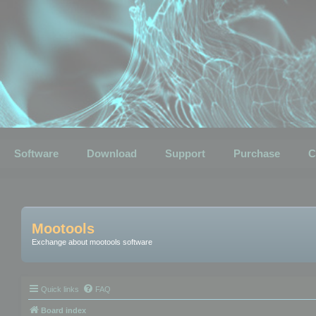
Software
Download
Support
Purchase
C
Mootools
Exchange about mootools software
Quick links
FAQ
Board index