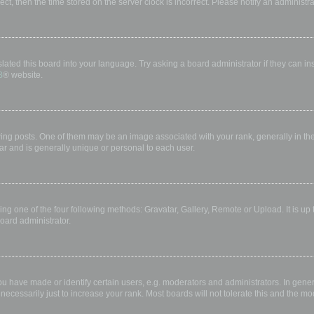
rect, then the time stored on the server clock is incorrect. Please notify an administr
lated this board into your language. Try asking a board administrator if they can in
B
® website.
 posts. One of them may be an image associated with your rank, generally in the 
ar and is generally unique or personal to each user.
ing one of the four following methods: Gravatar, Gallery, Remote or Upload. It is up
oard administrator.
have made or identify certain users, e.g. moderators and administrators. In gener
ecessarily just to increase your rank. Most boards will not tolerate this and the mod