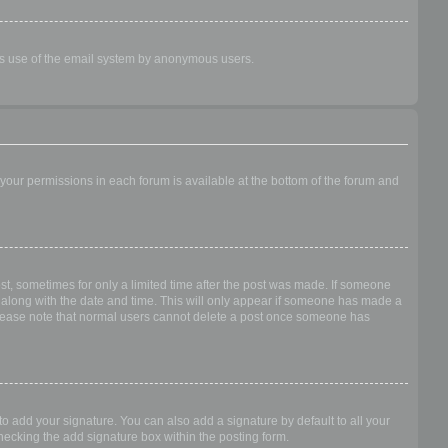
ious use of the email system by anonymous users.
f your permissions in each forum is available at the bottom of the forum and
ost, sometimes for only a limited time after the post was made. If someone
 it along with the date and time. This will only appear if someone has made a
n. Please note that normal users cannot delete a post once someone has
o add your signature. You can also add a signature by default to all your
checking the add signature box within the posting form.