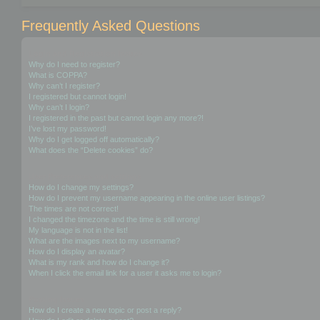
Frequently Asked Questions
Login and Registration Issues
Why do I need to register?
What is COPPA?
Why can’t I register?
I registered but cannot login!
Why can’t I login?
I registered in the past but cannot login any more?!
I’ve lost my password!
Why do I get logged off automatically?
What does the “Delete cookies” do?
User Preferences and settings
How do I change my settings?
How do I prevent my username appearing in the online user listings?
The times are not correct!
I changed the timezone and the time is still wrong!
My language is not in the list!
What are the images next to my username?
How do I display an avatar?
What is my rank and how do I change it?
When I click the email link for a user it asks me to login?
Posting Issues
How do I create a new topic or post a reply?