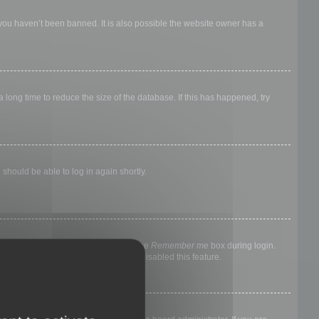
 you haven’t been banned. It is also possible the website owner has a
long time to reduce the size of the database. If this has happened, try
 should be able to log in again shortly.
nyone else. To stay logged in, check the
Remember me
box during login.
, it means a board administrator has disabled this feature.