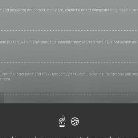
 and password are correct. If they are, contact a board administrator to make sure
 some reason. Also, many boards periodically remove users who have not posted for a 
 Visit the login page and click
I forgot my password
. Follow the instructions and you
trator.
ly keep you logged in for a preset time. This prevents misuse of your account by a
library, internet cafe, university computer lab, etc. If you do not see this checkbox