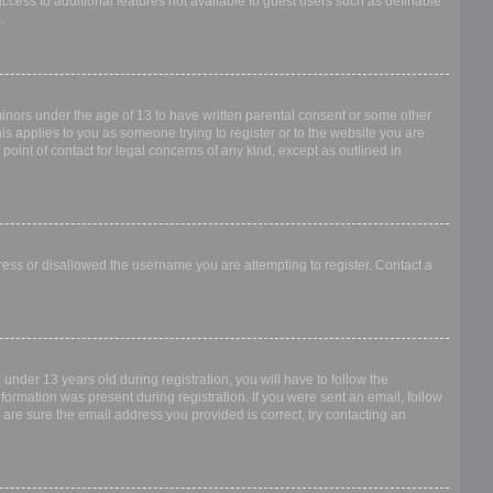
access to additional features not available to guest users such as definable
.
 minors under the age of 13 to have written parental consent or some other
is applies to you as someone trying to register or to the website you are
point of contact for legal concerns of any kind, except as outlined in
dress or disallowed the username you are attempting to register. Contact a
nder 13 years old during registration, you will have to follow the
nformation was present during registration. If you were sent an email, follow
 are sure the email address you provided is correct, try contacting an