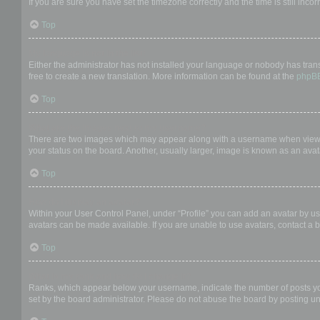
If you are sure you have set the timezone correctly and the time is still incor
Top
My language is not in the list!
Either the administrator has not installed your language or nobody has trans
free to create a new translation. More information can be found at the
phpB
Top
What are the images next to my username?
There are two images which may appear along with a username when viewing
your status on the board. Another, usually larger, image is known as an avat
Top
How do I display an avatar?
Within your User Control Panel, under “Profile” you can add an avatar by us
avatars can be made available. If you are unable to use avatars, contact a b
Top
What is my rank and how do I change it?
Ranks, which appear below your username, indicate the number of posts you 
set by the board administrator. Please do not abuse the board by posting unn