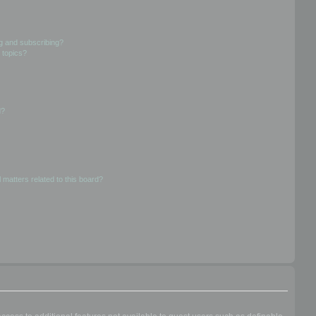
g and subscribing?
 topics?
d?
 matters related to this board?