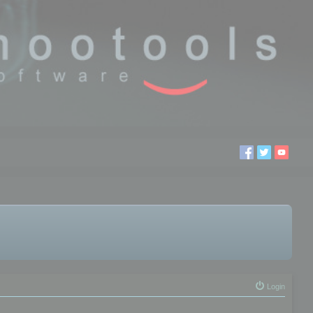
Login