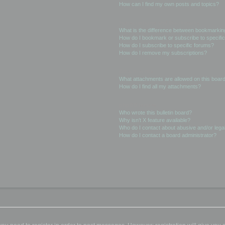
How can I find my own posts and topics?
Subscriptions and Bookmarks
What is the difference between bookmarkin
How do I bookmark or subscribe to specific
How do I subscribe to specific forums?
How do I remove my subscriptions?
Attachments
What attachments are allowed on this boar
How do I find all my attachments?
phpBB Issues
Who wrote this bulletin board?
Why isn’t X feature available?
Who do I contact about abusive and/or legal
How do I contact a board administrator?