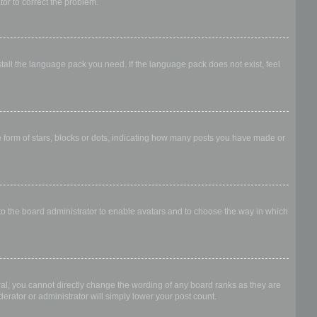
ator to correct the problem.
stall the language pack you need. If the language pack does not exist, feel
form of stars, blocks or dots, indicating how many posts you have made or
 to the board administrator to enable avatars and to choose the way in which
al, you cannot directly change the wording of any board ranks as they are
erator or administrator will simply lower your post count.