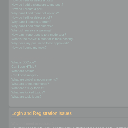
How do I edit or delete a post?
How do I add a signature to my post?
How do I create a poll?
Why can’t I add more poll options?
How do I edit or delete a poll?
Why can’t I access a forum?
Why can’t I add attachments?
Why did I receive a warning?
How can I report posts to a moderator?
What is the “Save” button for in topic posting?
Why does my post need to be approved?
How do I bump my topic?
Formatting and Topic Types
What is BBCode?
Can I use HTML?
What are Smilies?
Can I post images?
What are global announcements?
What are announcements?
What are sticky topics?
What are locked topics?
What are topic icons?
Login and Registration Issues
Why do I need to register?