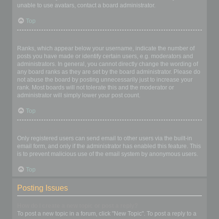
unable to use avatars, contact a board administrator.
Top
What is my rank and how do I change it?
Ranks, which appear below your username, indicate the number of
posts you have made or identify certain users, e.g. moderators and
administrators. In general, you cannot directly change the wording of
any board ranks as they are set by the board administrator. Please do
not abuse the board by posting unnecessarily just to increase your
rank. Most boards will not tolerate this and the moderator or
administrator will simply lower your post count.
Top
When I click the email link for a user it asks me to login?
Only registered users can send email to other users via the built-in
email form, and only if the administrator has enabled this feature. This
is to prevent malicious use of the email system by anonymous users.
Top
Posting Issues
How do I create a new topic or post a reply?
To post a new topic in a forum, click "New Topic". To post a reply to a