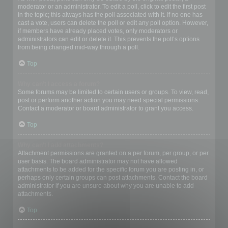
moderator or an administrator. To edit a poll, click to edit the first post
in the topic; this always has the poll associated with it. If no one has
cast a vote, users can delete the poll or edit any poll option. However,
if members have already placed votes, only moderators or
administrators can edit or delete it. This prevents the poll’s options
from being changed mid-way through a poll.
Top
Why can’t I access a forum?
Some forums may be limited to certain users or groups. To view, read,
post or perform another action you may need special permissions.
Contact a moderator or board administrator to grant you access.
Top
Why can’t I add attachments?
Attachment permissions are granted on a per forum, per group, or per
user basis. The board administrator may not have allowed
attachments to be added for the specific forum you are posting in, or
perhaps only certain groups can post attachments. Contact the board
administrator if you are unsure about why you are unable to add
attachments.
Top