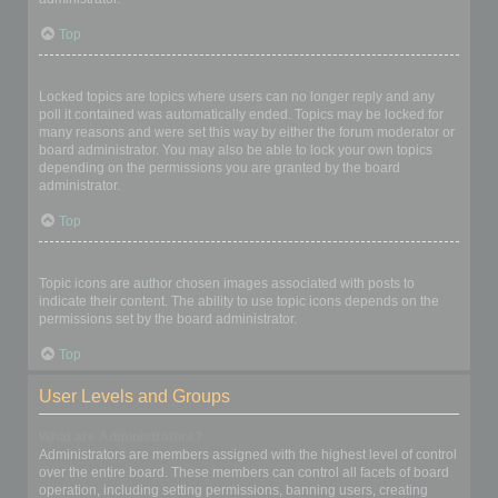
Top
What are locked topics?
Locked topics are topics where users can no longer reply and any
poll it contained was automatically ended. Topics may be locked for
many reasons and were set this way by either the forum moderator or
board administrator. You may also be able to lock your own topics
depending on the permissions you are granted by the board
administrator.
Top
What are topic icons?
Topic icons are author chosen images associated with posts to
indicate their content. The ability to use topic icons depends on the
permissions set by the board administrator.
Top
User Levels and Groups
What are Administrators?
Administrators are members assigned with the highest level of control
over the entire board. These members can control all facets of board
operation, including setting permissions, banning users, creating