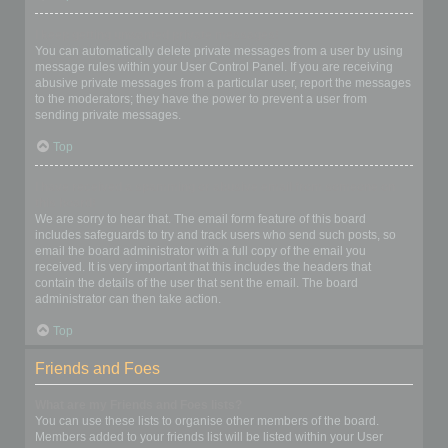
I keep getting unwanted private messages!
You can automatically delete private messages from a user by using
message rules within your User Control Panel. If you are receiving
abusive private messages from a particular user, report the messages
to the moderators; they have the power to prevent a user from
sending private messages.
Top
I have received a spamming or abusive email from someone on
this board!
We are sorry to hear that. The email form feature of this board
includes safeguards to try and track users who send such posts, so
email the board administrator with a full copy of the email you
received. It is very important that this includes the headers that
contain the details of the user that sent the email. The board
administrator can then take action.
Top
Friends and Foes
What are my Friends and Foes lists?
You can use these lists to organise other members of the board.
Members added to your friends list will be listed within your User