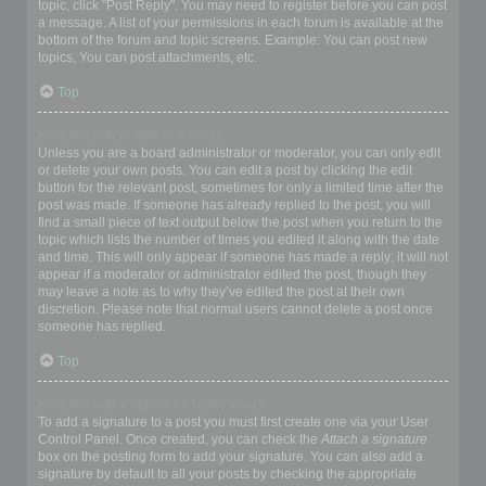
topic, click "Post Reply". You may need to register before you can post
a message. A list of your permissions in each forum is available at the
bottom of the forum and topic screens. Example: You can post new
topics, You can post attachments, etc.
Top
How do I edit or delete a post?
Unless you are a board administrator or moderator, you can only edit
or delete your own posts. You can edit a post by clicking the edit
button for the relevant post, sometimes for only a limited time after the
post was made. If someone has already replied to the post, you will
find a small piece of text output below the post when you return to the
topic which lists the number of times you edited it along with the date
and time. This will only appear if someone has made a reply; it will not
appear if a moderator or administrator edited the post, though they
may leave a note as to why they’ve edited the post at their own
discretion. Please note that normal users cannot delete a post once
someone has replied.
Top
How do I add a signature to my post?
To add a signature to a post you must first create one via your User
Control Panel. Once created, you can check the
Attach a signature
box on the posting form to add your signature. You can also add a
signature by default to all your posts by checking the appropriate