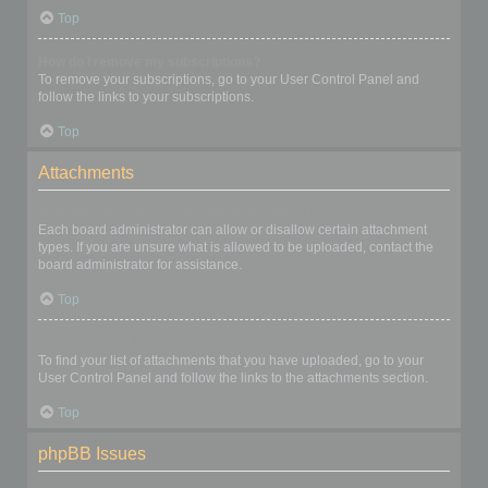
Top
How do I remove my subscriptions?
To remove your subscriptions, go to your User Control Panel and
follow the links to your subscriptions.
Top
Attachments
What attachments are allowed on this board?
Each board administrator can allow or disallow certain attachment
types. If you are unsure what is allowed to be uploaded, contact the
board administrator for assistance.
Top
How do I find all my attachments?
To find your list of attachments that you have uploaded, go to your
User Control Panel and follow the links to the attachments section.
Top
phpBB Issues