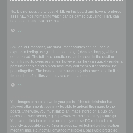
Can I use HTML?
No. It is not possible to post HTML on this board and have it rendered
as HTML. Most formatting which can be carried out using HTML can
be applied using BBCode instead.
Top
What are Smilies?
Smilies, or Emoticons, are small images which can be used to
express a feeling using a short code, e.g. :) denotes happy, while :(
denotes sad. The full list of emoticons can be seen in the posting
form. Try not to overuse smilies, however, as they can quickly render a
post unreadable and a moderator may edit them out or remove the
post altogether. The board administrator may also have set a limit to
the number of smilies you may use within a post.
Top
Can I post images?
Yes, images can be shown in your posts. If the administrator has
allowed attachments, you may be able to upload the image to the
board. Otherwise, you must link to an image stored on a publicly
accessible web server, e.g. http://www.example.com/my-picture.gif.
You cannot link to pictures stored on your own PC (unless it is a
publicly accessible server) nor images stored behind authentication
mechanisms, e.g. hotmail or yahoo mailboxes, password protected