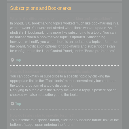
Subscriptions and Bookmarks
What is the difference between bookmarking and subscribing?
In phpBB 3.0, bookmarking topics worked much like bookmarking in a
web browser. You were not alerted when there was an update. As of
phpBB 3.1, bookmarking is more like subscribing to a topic. You can
be notified when a bookmarked topic is updated. Subscribing,
however, will notify you when there is an update to a topic or forum on
the board. Notification options for bookmarks and subscriptions can
be configured in the User Control Panel, under “Board preferences”.
Top
How do I bookmark or subscribe to specific topics?
You can bookmark or subscribe to a specific topic by clicking the
appropriate link in the “Topic tools” menu, conveniently located near
the top and bottom of a topic discussion.
Replying to a topic with the “Notify me when a reply is posted” option
checked will also subscribe you to the topic.
Top
How do I subscribe to specific forums?
To subscribe to a specific forum, click the “Subscribe forum” link, at the
bottom of page, upon entering the forum.