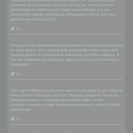
There are several reasons why this could occur. First, ensure your
username and password are correct. If they are, contact a board
administrator to make sure you haven’t been banned. It is also
possible the website owner has a configuration error on their end,
and they would need to fix it.
Top
I registered in the past but cannot login any more?!
It is possible an administrator has deactivated or deleted your account
for some reason. Also, many boards periodically remove users who
have not posted for a long time to reduce the size of the database. If
this has happened, try registering again and being more involved in
discussions.
Top
I’ve lost my password!
Don’t panic! While your password cannot be retrieved, it can easily be
reset. Visit the login page and click
I forgot my password
. Follow the
instructions and you should be able to log in again shortly.
However, if you are not able to reset your password, contact a board
administrator.
Top
Why do I get logged off automatically?