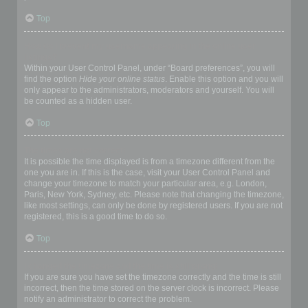
Top
How do I prevent my username appearing in the online user
listings?
Within your User Control Panel, under “Board preferences”, you will
find the option
Hide your online status
. Enable this option and you will
only appear to the administrators, moderators and yourself. You will
be counted as a hidden user.
Top
The times are not correct!
It is possible the time displayed is from a timezone different from the
one you are in. If this is the case, visit your User Control Panel and
change your timezone to match your particular area, e.g. London,
Paris, New York, Sydney, etc. Please note that changing the timezone,
like most settings, can only be done by registered users. If you are not
registered, this is a good time to do so.
Top
I changed the timezone and the time is still wrong!
If you are sure you have set the timezone correctly and the time is still
incorrect, then the time stored on the server clock is incorrect. Please
notify an administrator to correct the problem.