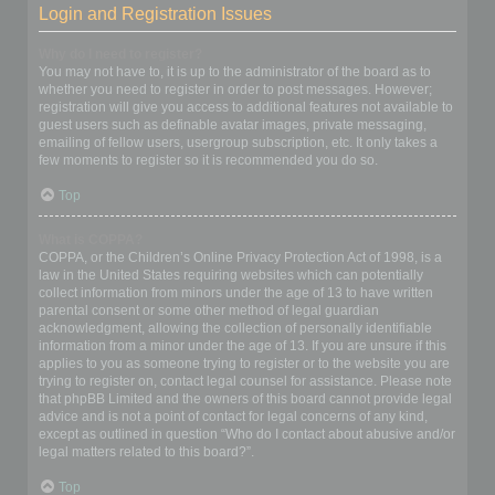
Login and Registration Issues
Why do I need to register?
You may not have to, it is up to the administrator of the board as to
whether you need to register in order to post messages. However;
registration will give you access to additional features not available to
guest users such as definable avatar images, private messaging,
emailing of fellow users, usergroup subscription, etc. It only takes a
few moments to register so it is recommended you do so.
Top
What is COPPA?
COPPA, or the Children’s Online Privacy Protection Act of 1998, is a
law in the United States requiring websites which can potentially
collect information from minors under the age of 13 to have written
parental consent or some other method of legal guardian
acknowledgment, allowing the collection of personally identifiable
information from a minor under the age of 13. If you are unsure if this
applies to you as someone trying to register or to the website you are
trying to register on, contact legal counsel for assistance. Please note
that phpBB Limited and the owners of this board cannot provide legal
advice and is not a point of contact for legal concerns of any kind,
except as outlined in question “Who do I contact about abusive and/or
legal matters related to this board?”.
Top