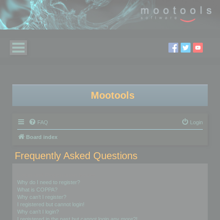
Mootools
FAQ
Login
Board index
Frequently Asked Questions
Login and Registration Issues
Why do I need to register?
What is COPPA?
Why can’t I register?
I registered but cannot login!
Why can’t I login?
I registered in the past but cannot login any more?!