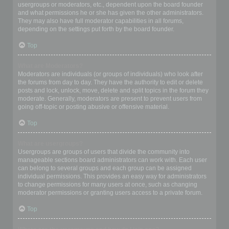
usergroups or moderators, etc., dependent upon the board founder
and what permissions he or she has given the other administrators.
They may also have full moderator capabilities in all forums,
depending on the settings put forth by the board founder.
Top
What are Moderators?
Moderators are individuals (or groups of individuals) who look after
the forums from day to day. They have the authority to edit or delete
posts and lock, unlock, move, delete and split topics in the forum they
moderate. Generally, moderators are present to prevent users from
going off-topic or posting abusive or offensive material.
Top
What are usergroups?
Usergroups are groups of users that divide the community into
manageable sections board administrators can work with. Each user
can belong to several groups and each group can be assigned
individual permissions. This provides an easy way for administrators
to change permissions for many users at once, such as changing
moderator permissions or granting users access to a private forum.
Top