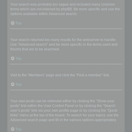
Your search was probably too vague and included many common
terms which are not indexed by phpBB. Be more specific and use the
options available within Advanced search.
Top
Why does my search return a blank page!?
Your search returned too many results for the webserver to handle.
Use “Advanced search” and be more specific in the terms used and
forums that are to be searched.
Top
How do I search for members?
Visit to the “Members” page and click the “Find a member” link.
Top
How can I find my own posts and topics?
Your own posts can be retrieved either by clicking the “Show your
posts” link within the User Control Panel or by clicking the “Search
user’s posts” link via your own profile page or by clicking the “Quick
links” menu at the top of the board. To search for your topics, use the
Advanced search page and fill in the various options appropriately.
Top