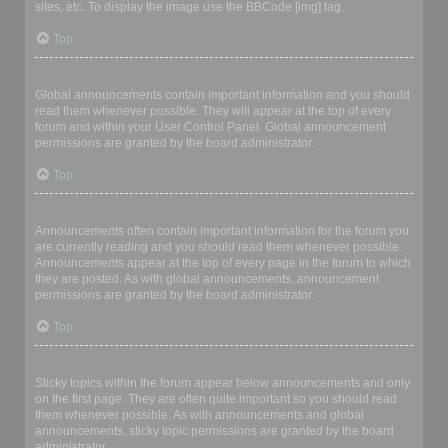
sites, etc. To display the image use the BBCode [img] tag.
Top
What are global announcements?
Global announcements contain important information and you should
read them whenever possible. They will appear at the top of every
forum and within your User Control Panel. Global announcement
permissions are granted by the board administrator.
Top
What are announcements?
Announcements often contain important information for the forum you
are currently reading and you should read them whenever possible.
Announcements appear at the top of every page in the forum to which
they are posted. As with global announcements, announcement
permissions are granted by the board administrator.
Top
What are sticky topics?
Sticky topics within the forum appear below announcements and only
on the first page. They are often quite important so you should read
them whenever possible. As with announcements and global
announcements, sticky topic permissions are granted by the board
administrator.