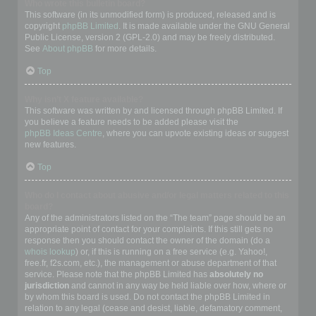
Who wrote this bulletin board?
This software (in its unmodified form) is produced, released and is
copyright
phpBB Limited
. It is made available under the GNU General
Public License, version 2 (GPL-2.0) and may be freely distributed.
See
About phpBB
for more details.
Top
Why isn’t X feature available?
This software was written by and licensed through phpBB Limited. If
you believe a feature needs to be added please visit the
phpBB Ideas Centre
, where you can upvote existing ideas or suggest
new features.
Top
Who do I contact about abusive and/or legal matters related to this
board?
Any of the administrators listed on the “The team” page should be an
appropriate point of contact for your complaints. If this still gets no
response then you should contact the owner of the domain (do a
whois lookup
) or, if this is running on a free service (e.g. Yahoo!,
free.fr, f2s.com, etc.), the management or abuse department of that
service. Please note that the phpBB Limited has
absolutely no
jurisdiction
and cannot in any way be held liable over how, where or
by whom this board is used. Do not contact the phpBB Limited in
relation to any legal (cease and desist, liable, defamatory comment,