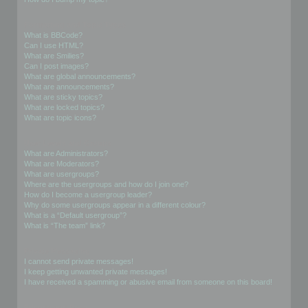
Formatting and Topic Types
What is BBCode?
Can I use HTML?
What are Smilies?
Can I post images?
What are global announcements?
What are announcements?
What are sticky topics?
What are locked topics?
What are topic icons?
User Levels and Groups
What are Administrators?
What are Moderators?
What are usergroups?
Where are the usergroups and how do I join one?
How do I become a usergroup leader?
Why do some usergroups appear in a different colour?
What is a “Default usergroup”?
What is “The team” link?
Private Messaging
I cannot send private messages!
I keep getting unwanted private messages!
I have received a spamming or abusive email from someone on this board!
Friends and Foes