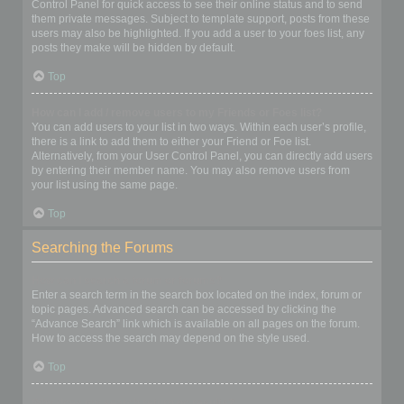
Control Panel for quick access to see their online status and to send
them private messages. Subject to template support, posts from these
users may also be highlighted. If you add a user to your foes list, any
posts they make will be hidden by default.
Top
How can I add / remove users to my Friends or Foes list?
You can add users to your list in two ways. Within each user’s profile,
there is a link to add them to either your Friend or Foe list.
Alternatively, from your User Control Panel, you can directly add users
by entering their member name. You may also remove users from
your list using the same page.
Top
Searching the Forums
How can I search a forum or forums?
Enter a search term in the search box located on the index, forum or
topic pages. Advanced search can be accessed by clicking the
“Advance Search” link which is available on all pages on the forum.
How to access the search may depend on the style used.
Top
Why does my search return no results?