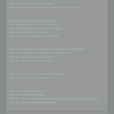
What are my Friends and Foes lists?
How can I add / remove users to my Friends or Foes list?
Searching the Forums
How can I search a forum or forums?
Why does my search return no results?
Why does my search return a blank page!?
How do I search for members?
How can I find my own posts and topics?
Subscriptions and Bookmarks
What is the difference between bookmarking and subscribing?
How do I bookmark or subscribe to specific topics?
How do I subscribe to specific forums?
How do I remove my subscriptions?
Attachments
What attachments are allowed on this board?
How do I find all my attachments?
phpBB Issues
Who wrote this bulletin board?
Why isn’t X feature available?
Who do I contact about abusive and/or legal matters related to this board?
How do I contact a board administrator?