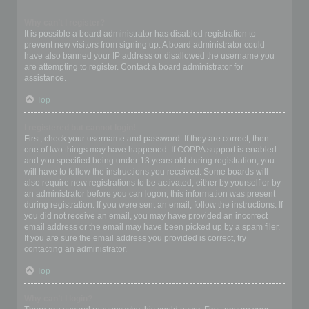
Why can’t I register?
It is possible a board administrator has disabled registration to
prevent new visitors from signing up. A board administrator could
have also banned your IP address or disallowed the username you
are attempting to register. Contact a board administrator for
assistance.
Top
I registered but cannot login!
First, check your username and password. If they are correct, then
one of two things may have happened. If COPPA support is enabled
and you specified being under 13 years old during registration, you
will have to follow the instructions you received. Some boards will
also require new registrations to be activated, either by yourself or by
an administrator before you can logon; this information was present
during registration. If you were sent an email, follow the instructions. If
you did not receive an email, you may have provided an incorrect
email address or the email may have been picked up by a spam filer.
If you are sure the email address you provided is correct, try
contacting an administrator.
Top
Why can’t I login?