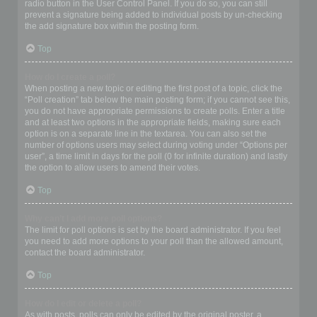
radio button in the User Control Panel. If you do so, you can still
prevent a signature being added to individual posts by un-checking
the add signature box within the posting form.
Top
How do I create a poll?
When posting a new topic or editing the first post of a topic, click the
“Poll creation” tab below the main posting form; if you cannot see this,
you do not have appropriate permissions to create polls. Enter a title
and at least two options in the appropriate fields, making sure each
option is on a separate line in the textarea. You can also set the
number of options users may select during voting under “Options per
user”, a time limit in days for the poll (0 for infinite duration) and lastly
the option to allow users to amend their votes.
Top
Why can’t I add more poll options?
The limit for poll options is set by the board administrator. If you feel
you need to add more options to your poll than the allowed amount,
contact the board administrator.
Top
How do I edit or delete a poll?
As with posts, polls can only be edited by the original poster, a