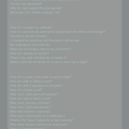
I’ve lost my password!
Why do I get logged off automatically?
What does the “Delete cookies” do?
User Preferences and settings
How do I change my settings?
How do I prevent my username appearing in the online user listings?
The times are not correct!
I changed the timezone and the time is still wrong!
My language is not in the list!
What are the images next to my username?
How do I display an avatar?
What is my rank and how do I change it?
When I click the email link for a user it asks me to login?
Posting Issues
How do I create a new topic or post a reply?
How do I edit or delete a post?
How do I add a signature to my post?
How do I create a poll?
Why can’t I add more poll options?
How do I edit or delete a poll?
Why can’t I access a forum?
Why can’t I add attachments?
Why did I receive a warning?
How can I report posts to a moderator?
What is the “Save” button for in topic posting?
Why does my post need to be approved?
How do I bump my topic?