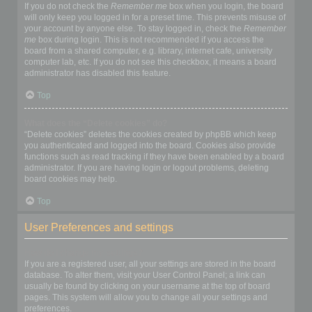
If you do not check the
Remember me
box when you login, the board
will only keep you logged in for a preset time. This prevents misuse of
your account by anyone else. To stay logged in, check the
Remember
me
box during login. This is not recommended if you access the
board from a shared computer, e.g. library, internet cafe, university
computer lab, etc. If you do not see this checkbox, it means a board
administrator has disabled this feature.
Top
What does the “Delete cookies” do?
“Delete cookies” deletes the cookies created by phpBB which keep
you authenticated and logged into the board. Cookies also provide
functions such as read tracking if they have been enabled by a board
administrator. If you are having login or logout problems, deleting
board cookies may help.
Top
User Preferences and settings
How do I change my settings?
If you are a registered user, all your settings are stored in the board
database. To alter them, visit your User Control Panel; a link can
usually be found by clicking on your username at the top of board
pages. This system will allow you to change all your settings and
preferences.