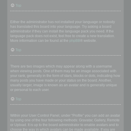
Top
My language is not in the list!
Either the administrator has not installed your language or nobody
has translated this board into your language. Try asking a board
administrator if they can install the language pack you need. If the
language pack does not exist, feel free to create a new translation.
More information can be found at the
phpBB
® website.
Top
What are the images next to my username?
There are two images which may appear along with a username
when viewing posts. One of them may be an image associated with
your rank, generally in the form of stars, blocks or dots, indicating how
many posts you have made or your status on the board. Another,
usually larger, image is known as an avatar and is generally unique
or personal to each user.
Top
How do I display an avatar?
Within your User Control Panel, under “Profile” you can add an avatar
by using one of the four following methods: Gravatar, Gallery, Remote
or Upload. It is up to the board administrator to enable avatars and to
choose the way in which avatars can be made available. If you are