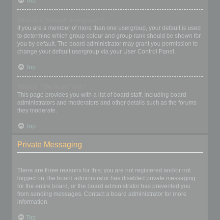
Top
What is a “Default usergroup”?
If you are a member of more than one usergroup, your default is used
to determine which group colour and group rank should be shown for
you by default. The board administrator may grant you permission to
change your default usergroup via your User Control Panel.
Top
What is “The team” link?
This page provides you with a list of board staff, including board
administrators and moderators and other details such as the forums
they moderate.
Top
Private Messaging
I cannot send private messages!
There are three reasons for this; you are not registered and/or not
logged on, the board administrator has disabled private messaging
for the entire board, or the board administrator has prevented you
from sending messages. Contact a board administrator for more
information.
Top