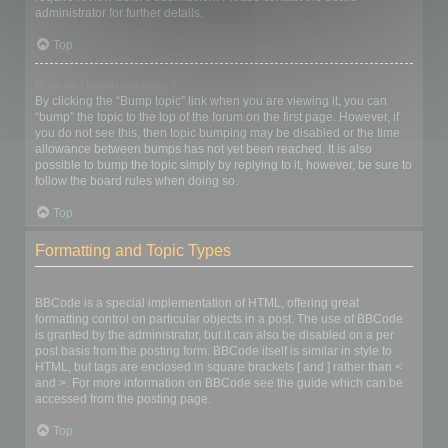
administrator for further details.
Top
How do I bump my topic?
By clicking the “Bump topic” link when you are viewing it, you can
“bump” the topic to the top of the forum on the first page. However, if
you do not see this, then topic bumping may be disabled or the time
allowance between bumps has not yet been reached. It is also
possible to bump the topic simply by replying to it, however, be sure to
follow the board rules when doing so.
Top
Formatting and Topic Types
What is BBCode?
BBCode is a special implementation of HTML, offering great
formatting control on particular objects in a post. The use of BBCode
is granted by the administrator, but it can also be disabled on a per
post basis from the posting form. BBCode itself is similar in style to
HTML, but tags are enclosed in square brackets [ and ] rather than <
and >. For more information on BBCode see the guide which can be
accessed from the posting page.
Top