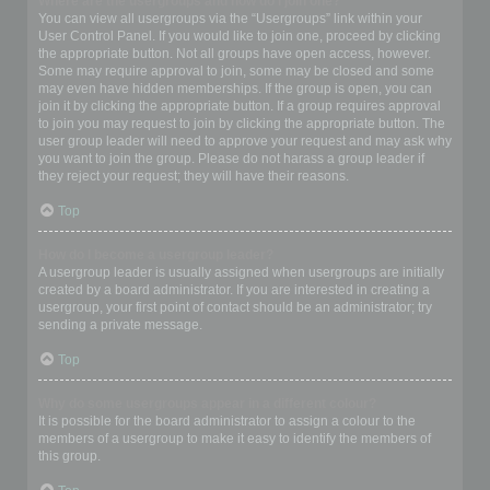
Where are the usergroups and how do I join one?
You can view all usergroups via the “Usergroups” link within your
User Control Panel. If you would like to join one, proceed by clicking
the appropriate button. Not all groups have open access, however.
Some may require approval to join, some may be closed and some
may even have hidden memberships. If the group is open, you can
join it by clicking the appropriate button. If a group requires approval
to join you may request to join by clicking the appropriate button. The
user group leader will need to approve your request and may ask why
you want to join the group. Please do not harass a group leader if
they reject your request; they will have their reasons.
Top
How do I become a usergroup leader?
A usergroup leader is usually assigned when usergroups are initially
created by a board administrator. If you are interested in creating a
usergroup, your first point of contact should be an administrator; try
sending a private message.
Top
Why do some usergroups appear in a different colour?
It is possible for the board administrator to assign a colour to the
members of a usergroup to make it easy to identify the members of
this group.