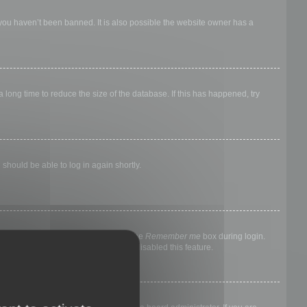
 you haven’t been banned. It is also possible the website owner has a
long time to reduce the size of the database. If this has happened, try
 should be able to log in again shortly.
nyone else. To stay logged in, check the
Remember me
box during login.
, it means a board administrator has disabled this feature.