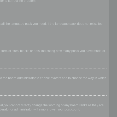
ator to correct the problem.
stall the language pack you need. If the language pack does not exist, feel
form of stars, blocks or dots, indicating how many posts you have made or
 to the board administrator to enable avatars and to choose the way in which
al, you cannot directly change the wording of any board ranks as they are
erator or administrator will simply lower your post count.