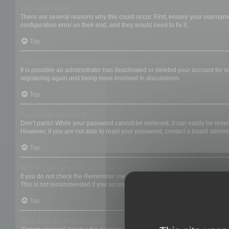
Why can’t I login?
There are several reasons why this could occur. First, ensure your username
configuration error on their end, and they would need to fix it.
Top
I registered in the past but cannot login any more?!
It is possible an administrator has deactivated or deleted your account for
registering again and being more involved in discussions.
Top
I’ve lost my password!
Don’t panic! While your password cannot be retrieved, it can easily be reset.
However, if you are not able to reset your password, contact a board adminis
Top
Why do I get logged off automatically?
If you do not check the
Remember me
box when you login, the board will on
This is not recommended if you access the board from a shared computer, e.g. 
Top
What does the “Delete cookies” do?