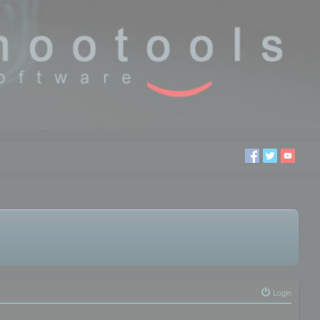
Login