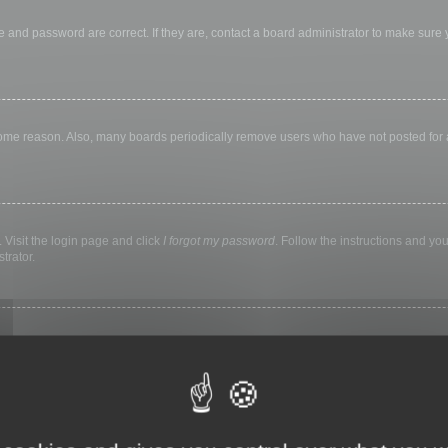
 and password are correct. If they are, contact a board administrator to make sure
 some reason. Also, many boards periodically remove users who have not posted for a 
 Visit the login page and click
I forgot my password
. Follow the instructions and you
trator.
ly keep you logged in for a preset time. This prevents misuse of your account by a
library, internet cafe, university computer lab, etc. If you do not see this checkbox