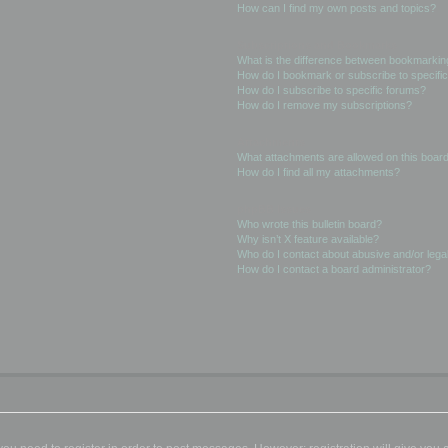
How can I find my own posts and topics?
Subscriptions and Bookmarks
What is the difference between bookmarkin
How do I bookmark or subscribe to specific
How do I subscribe to specific forums?
How do I remove my subscriptions?
Attachments
What attachments are allowed on this boar
How do I find all my attachments?
phpBB Issues
Who wrote this bulletin board?
Why isn’t X feature available?
Who do I contact about abusive and/or legal
How do I contact a board administrator?