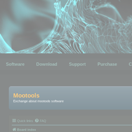
Software
Download
Support
Purchase
C
Mootools
Exchange about mootools software
Quick links
FAQ
Board index