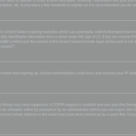
 you need to register in order to post messages. However; registration will give you 
ription, etc. It only takes a few moments to register so it is recommended you do so
the United States requiring websites which can potentially collect information from
ly identifiable information from a minor under the age of 13. If you are unsure if th
 phpBB Limited and the owners of this board cannot provide legal advice and is not a 
s board?”.
w visitors from signing up. A board administrator could have also banned your IP ad
wo things may have happened. If COPPA support is enabled and you specified being u
 be activated, either by yourself or by an administrator before you can logon; this i
incorrect email address or the email may have been picked up by a spam filer. If you