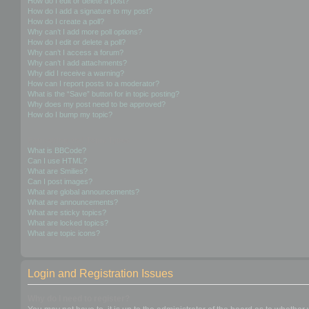
How do I edit or delete a post?
How do I add a signature to my post?
How do I create a poll?
Why can’t I add more poll options?
How do I edit or delete a poll?
Why can’t I access a forum?
Why can’t I add attachments?
Why did I receive a warning?
How can I report posts to a moderator?
What is the “Save” button for in topic posting?
Why does my post need to be approved?
How do I bump my topic?
Formatting and Topic Types
What is BBCode?
Can I use HTML?
What are Smilies?
Can I post images?
What are global announcements?
What are announcements?
What are sticky topics?
What are locked topics?
What are topic icons?
Login and Registration Issues
Why do I need to register?