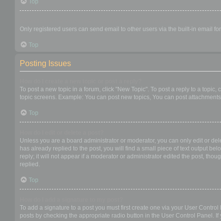
Top
When I click the email link for a user it asks me to login?
Only registered users can send email to other users via the built-in email f
Top
Posting Issues
How do I create a new topic or post a reply?
To post a new topic in a forum, click "New Topic". To post a reply to a topic
topic screens. Example: You can post new topics, You can post attachments,
Top
How do I edit or delete a post?
Unless you are a board administrator or moderator, you can only edit or dele
has already replied to the post, you will find a small piece of text output b
reply; it will not appear if a moderator or administrator edited the post, t
replied.
Top
How do I add a signature to my post?
To add a signature to a post you must first create one via your User Contro
posts by checking the appropriate radio button in the User Control Panel. If