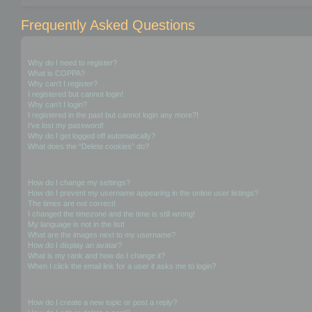
Frequently Asked Questions
Login and Registration Issues
Why do I need to register?
What is COPPA?
Why can’t I register?
I registered but cannot login!
Why can’t I login?
I registered in the past but cannot login any more?!
I’ve lost my password!
Why do I get logged off automatically?
What does the “Delete cookies” do?
User Preferences and settings
How do I change my settings?
How do I prevent my username appearing in the online user listings?
The times are not correct!
I changed the timezone and the time is still wrong!
My language is not in the list!
What are the images next to my username?
How do I display an avatar?
What is my rank and how do I change it?
When I click the email link for a user it asks me to login?
Posting Issues
How do I create a new topic or post a reply?