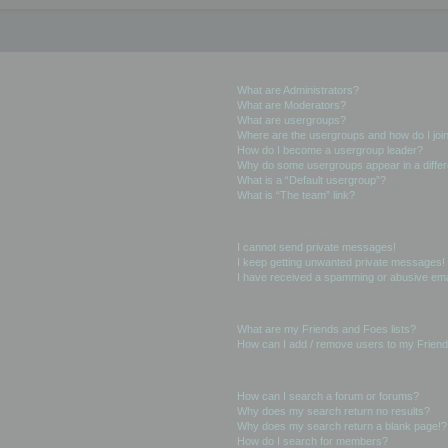
User Levels and Groups
What are Administrators?
What are Moderators?
What are usergroups?
Where are the usergroups and how do I joi
How do I become a usergroup leader?
Why do some usergroups appear in a differ
What is a “Default usergroup”?
What is “The team” link?
Private Messaging
I cannot send private messages!
I keep getting unwanted private messages!
I have received a spamming or abusive ema
Friends and Foes
What are my Friends and Foes lists?
How can I add / remove users to my Friends
Searching the Forums
How can I search a forum or forums?
Why does my search return no results?
Why does my search return a blank page!?
How do I search for members?