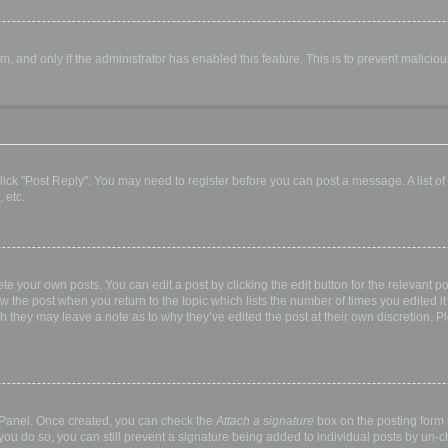
orm, and only if the administrator has enabled this feature. This is to prevent malic
, click "Post Reply". You may need to register before you can post a message. A list o
 etc.
te your own posts. You can edit a post by clicking the edit button for the relevant p
elow the post when you return to the topic which lists the number of times you edited
hough they may leave a note as to why they’ve edited the post at their own discretio
l Panel. Once created, you can check the
Attach a signature
box on the posting form t
 you do so, you can still prevent a signature being added to individual posts by un-