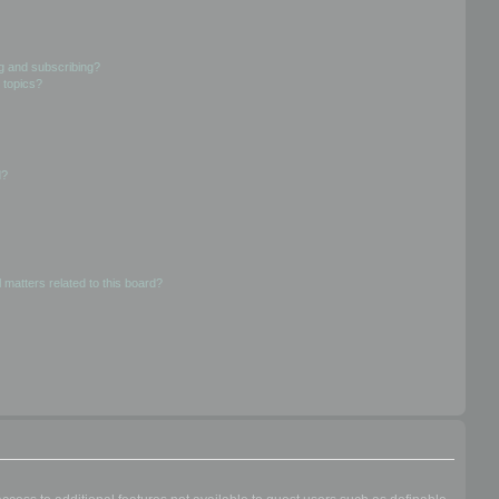
g and subscribing?
 topics?
d?
 matters related to this board?