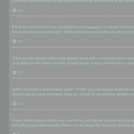
If you are sure you have set the timezone correctly and the time is still incor
Top
My language is not in the list!
Either the administrator has not installed your language or nobody has trans
free to create a new translation. More information can be found at the
phpB
Top
What are the images next to my username?
There are two images which may appear along with a username when viewing
your status on the board. Another, usually larger, image is known as an avat
Top
How do I display an avatar?
Within your User Control Panel, under “Profile” you can add an avatar by us
avatars can be made available. If you are unable to use avatars, contact a b
Top
What is my rank and how do I change it?
Ranks, which appear below your username, indicate the number of posts you 
set by the board administrator. Please do not abuse the board by posting unn