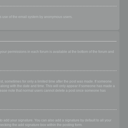
ious use of the email system by anonymous users.
f your permissions in each forum is available at the bottom of the forum and
ost, sometimes for only a limited time after the post was made. If someone
 it along with the date and time. This will only appear if someone has made a
n. Please note that normal users cannot delete a post once someone has
o add your signature. You can also add a signature by default to all your
checking the add signature box within the posting form.