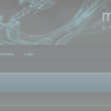
ompany
Login