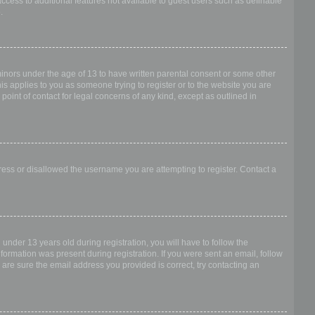
access to additional features not available to guest users such as definable
.
 minors under the age of 13 to have written parental consent or some other
is applies to you as someone trying to register or to the website you are
point of contact for legal concerns of any kind, except as outlined in
dress or disallowed the username you are attempting to register. Contact a
nder 13 years old during registration, you will have to follow the
nformation was present during registration. If you were sent an email, follow
 are sure the email address you provided is correct, try contacting an