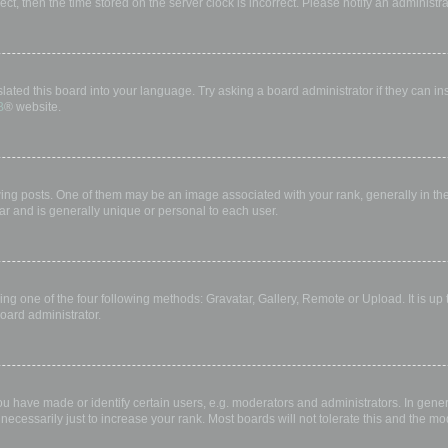
rect, then the time stored on the server clock is incorrect. Please notify an administr
lated this board into your language. Try asking a board administrator if they can in
B
® website.
 posts. One of them may be an image associated with your rank, generally in the 
ar and is generally unique or personal to each user.
ing one of the four following methods: Gravatar, Gallery, Remote or Upload. It is up
oard administrator.
have made or identify certain users, e.g. moderators and administrators. In gener
ecessarily just to increase your rank. Most boards will not tolerate this and the mod