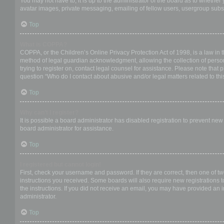
You may not have to, it is up to the administrator of the board as to whether
avatar images, private messaging, emailing of fellow users, usergroup subsc
Top
What is COPPA?
COPPA, or the Children’s Online Privacy Protection Act of 1998, is a law in 
method of legal guardian acknowledgment, allowing the collection of personal
trying to register on, contact legal counsel for assistance. Please note that
question “Who do I contact about abusive and/or legal matters related to thi
Top
Why can’t I register?
It is possible a board administrator has disabled registration to prevent ne
board administrator for assistance.
Top
I registered but cannot login!
First, check your username and password. If they are correct, then one of t
instructions you received. Some boards will also require new registrations to
the instructions. If you did not receive an email, you may have provided an 
administrator.
Top