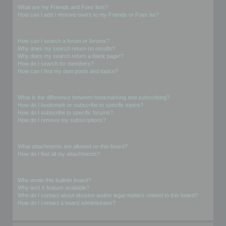
What are my Friends and Foes lists?
How can I add / remove users to my Friends or Foes list?
Searching the Forums
How can I search a forum or forums?
Why does my search return no results?
Why does my search return a blank page!?
How do I search for members?
How can I find my own posts and topics?
Subscriptions and Bookmarks
What is the difference between bookmarking and subscribing?
How do I bookmark or subscribe to specific topics?
How do I subscribe to specific forums?
How do I remove my subscriptions?
Attachments
What attachments are allowed on this board?
How do I find all my attachments?
phpBB Issues
Who wrote this bulletin board?
Why isn’t X feature available?
Who do I contact about abusive and/or legal matters related to this board?
How do I contact a board administrator?