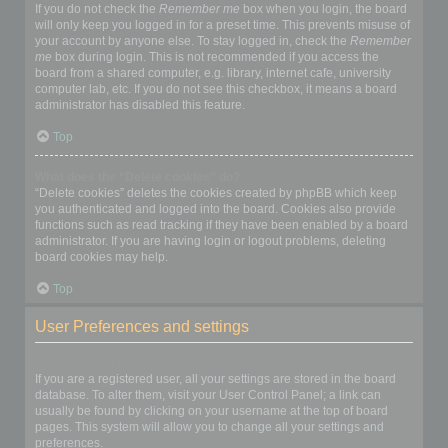
If you do not check the
Remember me
box when you login, the board
will only keep you logged in for a preset time. This prevents misuse of
your account by anyone else. To stay logged in, check the
Remember
me
box during login. This is not recommended if you access the
board from a shared computer, e.g. library, internet cafe, university
computer lab, etc. If you do not see this checkbox, it means a board
administrator has disabled this feature.
Top
What does the “Delete cookies” do?
“Delete cookies” deletes the cookies created by phpBB which keep
you authenticated and logged into the board. Cookies also provide
functions such as read tracking if they have been enabled by a board
administrator. If you are having login or logout problems, deleting
board cookies may help.
Top
User Preferences and settings
How do I change my settings?
If you are a registered user, all your settings are stored in the board
database. To alter them, visit your User Control Panel; a link can
usually be found by clicking on your username at the top of board
pages. This system will allow you to change all your settings and
preferences.