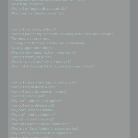
I’ve lost my password!
Why do I get logged off automatically?
What does the “Delete cookies” do?
User Preferences and settings
How do I change my settings?
How do I prevent my username appearing in the online user listings?
The times are not correct!
I changed the timezone and the time is still wrong!
My language is not in the list!
What are the images next to my username?
How do I display an avatar?
What is my rank and how do I change it?
When I click the email link for a user it asks me to login?
Posting Issues
How do I create a new topic or post a reply?
How do I edit or delete a post?
How do I add a signature to my post?
How do I create a poll?
Why can’t I add more poll options?
How do I edit or delete a poll?
Why can’t I access a forum?
Why can’t I add attachments?
Why did I receive a warning?
How can I report posts to a moderator?
What is the “Save” button for in topic posting?
Why does my post need to be approved?
How do I bump my topic?