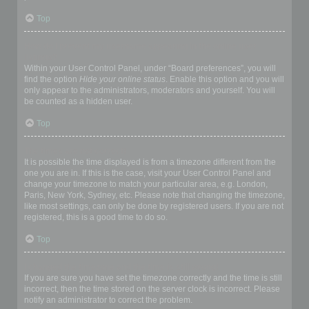
Top
How do I prevent my username appearing in the online user
listings?
Within your User Control Panel, under “Board preferences”, you will
find the option
Hide your online status
. Enable this option and you will
only appear to the administrators, moderators and yourself. You will
be counted as a hidden user.
Top
The times are not correct!
It is possible the time displayed is from a timezone different from the
one you are in. If this is the case, visit your User Control Panel and
change your timezone to match your particular area, e.g. London,
Paris, New York, Sydney, etc. Please note that changing the timezone,
like most settings, can only be done by registered users. If you are not
registered, this is a good time to do so.
Top
I changed the timezone and the time is still wrong!
If you are sure you have set the timezone correctly and the time is still
incorrect, then the time stored on the server clock is incorrect. Please
notify an administrator to correct the problem.