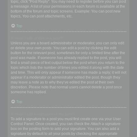
topic, click "Post Reply". You may need to register before you can post
a message. A list of your permissions in each forum is available at the
bottom of the forum and topic screens. Example: You can post new
topics, You can post attachments, etc.
Top
How do I edit or delete a post?
Unless you are a board administrator or moderator, you can only edit
or delete your own posts. You can edit a post by clicking the edit
button for the relevant post, sometimes for only a limited time after the
post was made. If someone has already replied to the post, you will
find a small piece of text output below the post when you return to the
topic which lists the number of times you edited it along with the date
and time. This will only appear if someone has made a reply; it will not
appear if a moderator or administrator edited the post, though they
may leave a note as to why they’ve edited the post at their own
discretion. Please note that normal users cannot delete a post once
someone has replied.
Top
How do I add a signature to my post?
To add a signature to a post you must first create one via your User
Control Panel. Once created, you can check the
Attach a signature
box on the posting form to add your signature. You can also add a
signature by default to all your posts by checking the appropriate