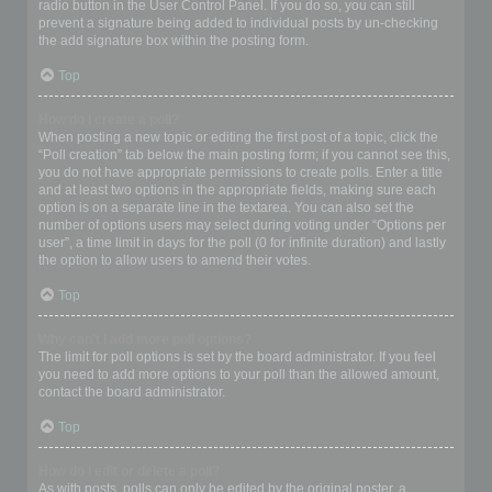
radio button in the User Control Panel. If you do so, you can still
prevent a signature being added to individual posts by un-checking
the add signature box within the posting form.
Top
How do I create a poll?
When posting a new topic or editing the first post of a topic, click the
“Poll creation” tab below the main posting form; if you cannot see this,
you do not have appropriate permissions to create polls. Enter a title
and at least two options in the appropriate fields, making sure each
option is on a separate line in the textarea. You can also set the
number of options users may select during voting under “Options per
user”, a time limit in days for the poll (0 for infinite duration) and lastly
the option to allow users to amend their votes.
Top
Why can’t I add more poll options?
The limit for poll options is set by the board administrator. If you feel
you need to add more options to your poll than the allowed amount,
contact the board administrator.
Top
How do I edit or delete a poll?
As with posts, polls can only be edited by the original poster, a