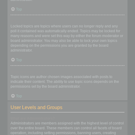
Top
What are locked topics?
Locked topics are topics where users can no longer reply and any
poll it contained was automatically ended. Topics may be locked for
many reasons and were set this way by either the forum moderator or
board administrator. You may also be able to lock your own topics
depending on the permissions you are granted by the board
administrator.
Top
What are topic icons?
Topic icons are author chosen images associated with posts to
indicate their content. The ability to use topic icons depends on the
permissions set by the board administrator.
Top
User Levels and Groups
What are Administrators?
Administrators are members assigned with the highest level of control
over the entire board. These members can control all facets of board
operation, including setting permissions, banning users, creating