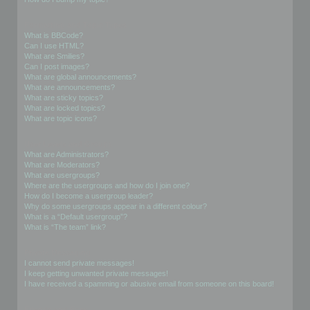
Formatting and Topic Types
What is BBCode?
Can I use HTML?
What are Smilies?
Can I post images?
What are global announcements?
What are announcements?
What are sticky topics?
What are locked topics?
What are topic icons?
User Levels and Groups
What are Administrators?
What are Moderators?
What are usergroups?
Where are the usergroups and how do I join one?
How do I become a usergroup leader?
Why do some usergroups appear in a different colour?
What is a “Default usergroup”?
What is “The team” link?
Private Messaging
I cannot send private messages!
I keep getting unwanted private messages!
I have received a spamming or abusive email from someone on this board!
Friends and Foes