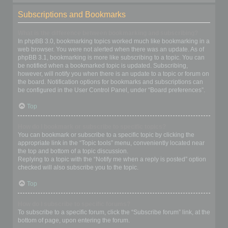
Subscriptions and Bookmarks
What is the difference between bookmarking and subscribing?
In phpBB 3.0, bookmarking topics worked much like bookmarking in a
web browser. You were not alerted when there was an update. As of
phpBB 3.1, bookmarking is more like subscribing to a topic. You can
be notified when a bookmarked topic is updated. Subscribing,
however, will notify you when there is an update to a topic or forum on
the board. Notification options for bookmarks and subscriptions can
be configured in the User Control Panel, under “Board preferences”.
Top
How do I bookmark or subscribe to specific topics?
You can bookmark or subscribe to a specific topic by clicking the
appropriate link in the “Topic tools” menu, conveniently located near
the top and bottom of a topic discussion.
Replying to a topic with the “Notify me when a reply is posted” option
checked will also subscribe you to the topic.
Top
How do I subscribe to specific forums?
To subscribe to a specific forum, click the “Subscribe forum” link, at the
bottom of page, upon entering the forum.