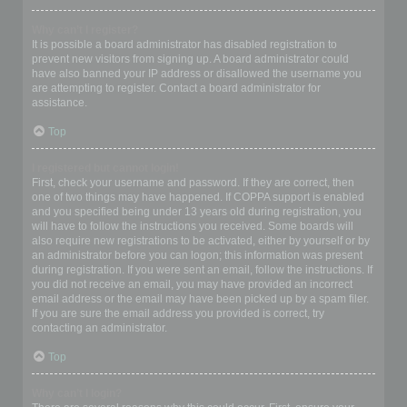
Why can’t I register?
It is possible a board administrator has disabled registration to
prevent new visitors from signing up. A board administrator could
have also banned your IP address or disallowed the username you
are attempting to register. Contact a board administrator for
assistance.
Top
I registered but cannot login!
First, check your username and password. If they are correct, then
one of two things may have happened. If COPPA support is enabled
and you specified being under 13 years old during registration, you
will have to follow the instructions you received. Some boards will
also require new registrations to be activated, either by yourself or by
an administrator before you can logon; this information was present
during registration. If you were sent an email, follow the instructions. If
you did not receive an email, you may have provided an incorrect
email address or the email may have been picked up by a spam filer.
If you are sure the email address you provided is correct, try
contacting an administrator.
Top
Why can’t I login?