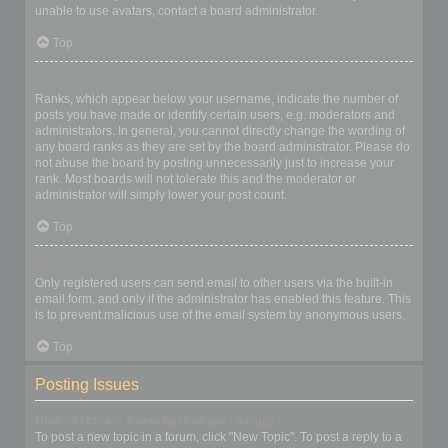
unable to use avatars, contact a board administrator.
Top
What is my rank and how do I change it?
Ranks, which appear below your username, indicate the number of
posts you have made or identify certain users, e.g. moderators and
administrators. In general, you cannot directly change the wording of
any board ranks as they are set by the board administrator. Please do
not abuse the board by posting unnecessarily just to increase your
rank. Most boards will not tolerate this and the moderator or
administrator will simply lower your post count.
Top
When I click the email link for a user it asks me to login?
Only registered users can send email to other users via the built-in
email form, and only if the administrator has enabled this feature. This
is to prevent malicious use of the email system by anonymous users.
Top
Posting Issues
How do I create a new topic or post a reply?
To post a new topic in a forum, click "New Topic". To post a reply to a