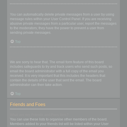
I keep getting unwanted private messages!
You can automatically delete private messages from a user by using
message rules within your User Control Panel. If you are receiving
abusive private messages from a particular user, report the messages
to the moderators; they have the power to prevent a user from
sending private messages.
Top
I have received a spamming or abusive email from someone on
this board!
We are sorry to hear that. The email form feature of this board
includes safeguards to try and track users who send such posts, so
email the board administrator with a full copy of the email you
received. It is very important that this includes the headers that
contain the details of the user that sent the email. The board
administrator can then take action.
Top
Friends and Foes
What are my Friends and Foes lists?
You can use these lists to organise other members of the board.
Members added to your friends list will be listed within your User