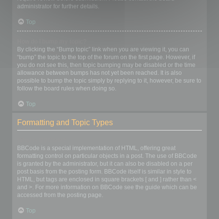
administrator for further details.
Top
How do I bump my topic?
By clicking the “Bump topic” link when you are viewing it, you can
“bump” the topic to the top of the forum on the first page. However, if
you do not see this, then topic bumping may be disabled or the time
allowance between bumps has not yet been reached. It is also
possible to bump the topic simply by replying to it, however, be sure to
follow the board rules when doing so.
Top
Formatting and Topic Types
What is BBCode?
BBCode is a special implementation of HTML, offering great
formatting control on particular objects in a post. The use of BBCode
is granted by the administrator, but it can also be disabled on a per
post basis from the posting form. BBCode itself is similar in style to
HTML, but tags are enclosed in square brackets [ and ] rather than <
and >. For more information on BBCode see the guide which can be
accessed from the posting page.
Top