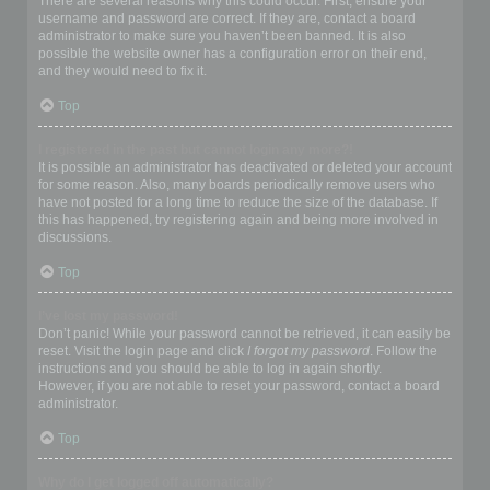
There are several reasons why this could occur. First, ensure your
username and password are correct. If they are, contact a board
administrator to make sure you haven’t been banned. It is also
possible the website owner has a configuration error on their end,
and they would need to fix it.
Top
I registered in the past but cannot login any more?!
It is possible an administrator has deactivated or deleted your account
for some reason. Also, many boards periodically remove users who
have not posted for a long time to reduce the size of the database. If
this has happened, try registering again and being more involved in
discussions.
Top
I’ve lost my password!
Don’t panic! While your password cannot be retrieved, it can easily be
reset. Visit the login page and click
I forgot my password
. Follow the
instructions and you should be able to log in again shortly.
However, if you are not able to reset your password, contact a board
administrator.
Top
Why do I get logged off automatically?