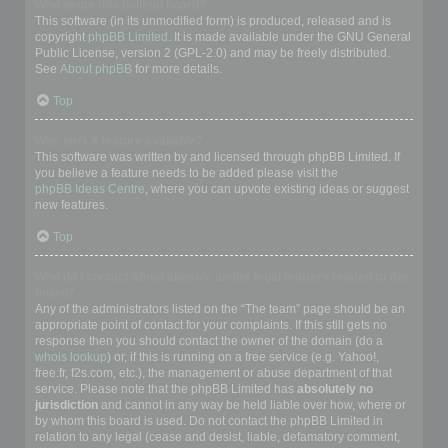
Who wrote this bulletin board?
This software (in its unmodified form) is produced, released and is
copyright
phpBB Limited
. It is made available under the GNU General
Public License, version 2 (GPL-2.0) and may be freely distributed.
See
About phpBB
for more details.
Top
Why isn’t X feature available?
This software was written by and licensed through phpBB Limited. If
you believe a feature needs to be added please visit the
phpBB Ideas Centre
, where you can upvote existing ideas or suggest
new features.
Top
Who do I contact about abusive and/or legal matters related to this
board?
Any of the administrators listed on the “The team” page should be an
appropriate point of contact for your complaints. If this still gets no
response then you should contact the owner of the domain (do a
whois lookup
) or, if this is running on a free service (e.g. Yahoo!,
free.fr, f2s.com, etc.), the management or abuse department of that
service. Please note that the phpBB Limited has
absolutely no
jurisdiction
and cannot in any way be held liable over how, where or
by whom this board is used. Do not contact the phpBB Limited in
relation to any legal (cease and desist, liable, defamatory comment,