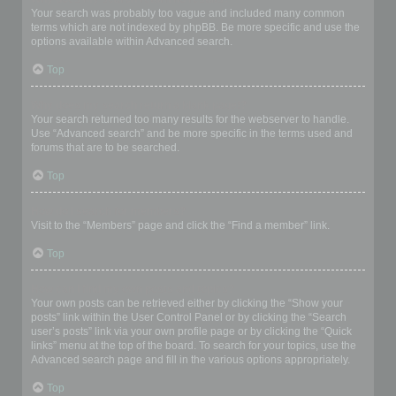
Your search was probably too vague and included many common
terms which are not indexed by phpBB. Be more specific and use the
options available within Advanced search.
Top
Why does my search return a blank page!?
Your search returned too many results for the webserver to handle.
Use “Advanced search” and be more specific in the terms used and
forums that are to be searched.
Top
How do I search for members?
Visit to the “Members” page and click the “Find a member” link.
Top
How can I find my own posts and topics?
Your own posts can be retrieved either by clicking the “Show your
posts” link within the User Control Panel or by clicking the “Search
user’s posts” link via your own profile page or by clicking the “Quick
links” menu at the top of the board. To search for your topics, use the
Advanced search page and fill in the various options appropriately.
Top