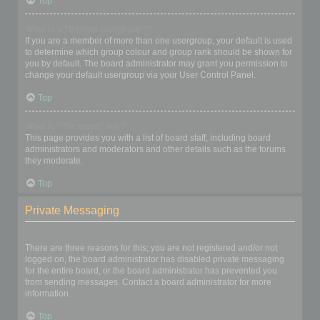
Top
What is a “Default usergroup”?
If you are a member of more than one usergroup, your default is used
to determine which group colour and group rank should be shown for
you by default. The board administrator may grant you permission to
change your default usergroup via your User Control Panel.
Top
What is “The team” link?
This page provides you with a list of board staff, including board
administrators and moderators and other details such as the forums
they moderate.
Top
Private Messaging
I cannot send private messages!
There are three reasons for this; you are not registered and/or not
logged on, the board administrator has disabled private messaging
for the entire board, or the board administrator has prevented you
from sending messages. Contact a board administrator for more
information.
Top