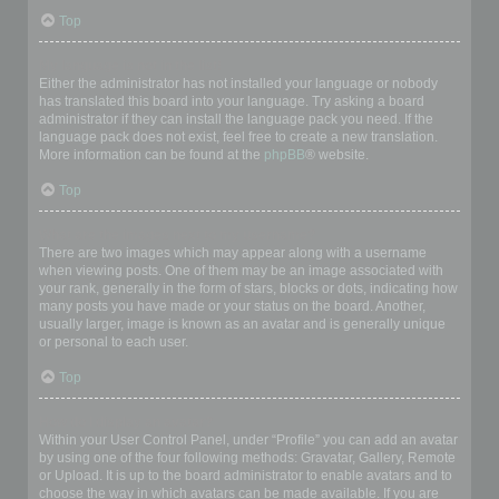
Top
My language is not in the list!
Either the administrator has not installed your language or nobody
has translated this board into your language. Try asking a board
administrator if they can install the language pack you need. If the
language pack does not exist, feel free to create a new translation.
More information can be found at the
phpBB
® website.
Top
What are the images next to my username?
There are two images which may appear along with a username
when viewing posts. One of them may be an image associated with
your rank, generally in the form of stars, blocks or dots, indicating how
many posts you have made or your status on the board. Another,
usually larger, image is known as an avatar and is generally unique
or personal to each user.
Top
How do I display an avatar?
Within your User Control Panel, under “Profile” you can add an avatar
by using one of the four following methods: Gravatar, Gallery, Remote
or Upload. It is up to the board administrator to enable avatars and to
choose the way in which avatars can be made available. If you are