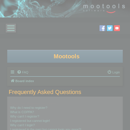
Mootools
FAQ
Login
Board index
Frequently Asked Questions
Login and Registration Issues
Why do I need to register?
What is COPPA?
Why can’t I register?
I registered but cannot login!
Why can’t I login?
I registered in the past but cannot login any more?!