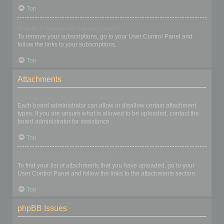
Top
How do I remove my subscriptions?
To remove your subscriptions, go to your User Control Panel and
follow the links to your subscriptions.
Top
Attachments
What attachments are allowed on this board?
Each board administrator can allow or disallow certain attachment
types. If you are unsure what is allowed to be uploaded, contact the
board administrator for assistance.
Top
How do I find all my attachments?
To find your list of attachments that you have uploaded, go to your
User Control Panel and follow the links to the attachments section.
Top
phpBB Issues