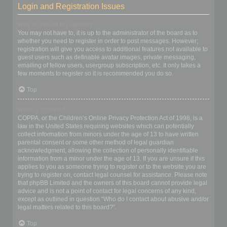
Login and Registration Issues
Why do I need to register?
You may not have to, it is up to the administrator of the board as to
whether you need to register in order to post messages. However;
registration will give you access to additional features not available to
guest users such as definable avatar images, private messaging,
emailing of fellow users, usergroup subscription, etc. It only takes a
few moments to register so it is recommended you do so.
Top
What is COPPA?
COPPA, or the Children’s Online Privacy Protection Act of 1998, is a
law in the United States requiring websites which can potentially
collect information from minors under the age of 13 to have written
parental consent or some other method of legal guardian
acknowledgment, allowing the collection of personally identifiable
information from a minor under the age of 13. If you are unsure if this
applies to you as someone trying to register or to the website you are
trying to register on, contact legal counsel for assistance. Please note
that phpBB Limited and the owners of this board cannot provide legal
advice and is not a point of contact for legal concerns of any kind,
except as outlined in question “Who do I contact about abusive and/or
legal matters related to this board?”.
Top