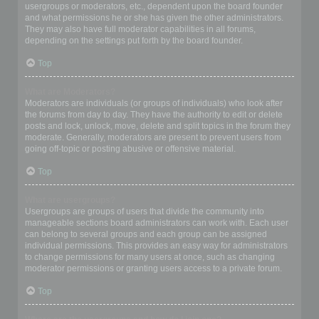
usergroups or moderators, etc., dependent upon the board founder
and what permissions he or she has given the other administrators.
They may also have full moderator capabilities in all forums,
depending on the settings put forth by the board founder.
Top
What are Moderators?
Moderators are individuals (or groups of individuals) who look after
the forums from day to day. They have the authority to edit or delete
posts and lock, unlock, move, delete and split topics in the forum they
moderate. Generally, moderators are present to prevent users from
going off-topic or posting abusive or offensive material.
Top
What are usergroups?
Usergroups are groups of users that divide the community into
manageable sections board administrators can work with. Each user
can belong to several groups and each group can be assigned
individual permissions. This provides an easy way for administrators
to change permissions for many users at once, such as changing
moderator permissions or granting users access to a private forum.
Top