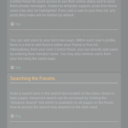
Control Panel for quick access to see their online status and to send
them private messages. Subject to template support, posts from these
users may also be highlighted. If you add a user to your foes list, any
posts they make will be hidden by default.
Top
How can I add / remove users to my Friends or Foes list?
You can add users to your list in two ways. Within each user’s profile,
there is a link to add them to either your Friend or Foe list.
Alternatively, from your User Control Panel, you can directly add users
by entering their member name. You may also remove users from
your list using the same page.
Top
Searching the Forums
How can I search a forum or forums?
Enter a search term in the search box located on the index, forum or
topic pages. Advanced search can be accessed by clicking the
“Advance Search” link which is available on all pages on the forum.
How to access the search may depend on the style used.
Top
Why does my search return no results?