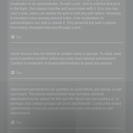
moderator or an administrator. To edit a poll, click to edit the first post
in the topic; this always has the poll associated with it. If no one has
cast a vote, users can delete the poll or edit any poll option. However,
if members have already placed votes, only moderators or
administrators can edit or delete it. This prevents the poll’s options
from being changed mid-way through a poll.
Top
Why can’t I access a forum?
Some forums may be limited to certain users or groups. To view, read,
post or perform another action you may need special permissions.
Contact a moderator or board administrator to grant you access.
Top
Why can’t I add attachments?
Attachment permissions are granted on a per forum, per group, or per
user basis. The board administrator may not have allowed
attachments to be added for the specific forum you are posting in, or
perhaps only certain groups can post attachments. Contact the board
administrator if you are unsure about why you are unable to add
attachments.
Top