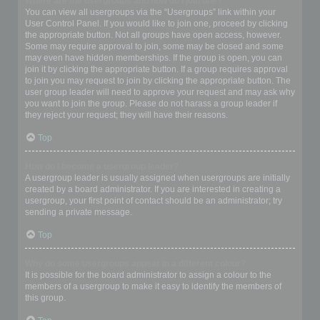
Where are the usergroups and how do I join one?
You can view all usergroups via the “Usergroups” link within your
User Control Panel. If you would like to join one, proceed by clicking
the appropriate button. Not all groups have open access, however.
Some may require approval to join, some may be closed and some
may even have hidden memberships. If the group is open, you can
join it by clicking the appropriate button. If a group requires approval
to join you may request to join by clicking the appropriate button. The
user group leader will need to approve your request and may ask why
you want to join the group. Please do not harass a group leader if
they reject your request; they will have their reasons.
Top
How do I become a usergroup leader?
A usergroup leader is usually assigned when usergroups are initially
created by a board administrator. If you are interested in creating a
usergroup, your first point of contact should be an administrator; try
sending a private message.
Top
Why do some usergroups appear in a different colour?
It is possible for the board administrator to assign a colour to the
members of a usergroup to make it easy to identify the members of
this group.