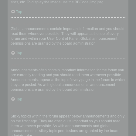
sites, etc. To display the image use the BBCode [img] tag.
Top
What are global announcements?
Global announcements contain important information and you should
read them whenever possible. They will appear at the top of every
forum and within your User Control Panel. Global announcement
permissions are granted by the board administrator.
Top
What are announcements?
Announcements often contain important information for the forum you
are currently reading and you should read them whenever possible.
Announcements appear at the top of every page in the forum to which
they are posted. As with global announcements, announcement
permissions are granted by the board administrator.
Top
What are sticky topics?
Sticky topics within the forum appear below announcements and only
on the first page. They are often quite important so you should read
them whenever possible. As with announcements and global
announcements, sticky topic permissions are granted by the board
administrator.