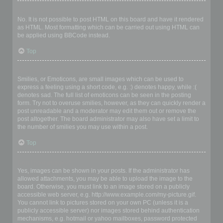
Can I use HTML?
No. It is not possible to post HTML on this board and have it rendered
as HTML. Most formatting which can be carried out using HTML can
be applied using BBCode instead.
Top
What are Smilies?
Smilies, or Emoticons, are small images which can be used to
express a feeling using a short code, e.g. :) denotes happy, while :(
denotes sad. The full list of emoticons can be seen in the posting
form. Try not to overuse smilies, however, as they can quickly render a
post unreadable and a moderator may edit them out or remove the
post altogether. The board administrator may also have set a limit to
the number of smilies you may use within a post.
Top
Can I post images?
Yes, images can be shown in your posts. If the administrator has
allowed attachments, you may be able to upload the image to the
board. Otherwise, you must link to an image stored on a publicly
accessible web server, e.g. http://www.example.com/my-picture.gif.
You cannot link to pictures stored on your own PC (unless it is a
publicly accessible server) nor images stored behind authentication
mechanisms, e.g. hotmail or yahoo mailboxes, password protected