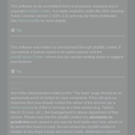
Who wrote this bulletin board?
This software (in its unmodified form) is produced, released and is
copyright
phpBB Limited
. It is made available under the GNU General
Public License, version 2 (GPL-2.0) and may be freely distributed.
See
About phpBB
for more details.
Top
Why isn’t X feature available?
This software was written by and licensed through phpBB Limited. If
you believe a feature needs to be added please visit the
phpBB Ideas Centre
, where you can upvote existing ideas or suggest
new features.
Top
Who do I contact about abusive and/or legal matters related to this
board?
Any of the administrators listed on the “The team” page should be an
appropriate point of contact for your complaints. If this still gets no
response then you should contact the owner of the domain (do a
whois lookup
) or, if this is running on a free service (e.g. Yahoo!,
free.fr, f2s.com, etc.), the management or abuse department of that
service. Please note that the phpBB Limited has
absolutely no
jurisdiction
and cannot in any way be held liable over how, where or
by whom this board is used. Do not contact the phpBB Limited in
relation to any legal (cease and desist, liable, defamatory comment,