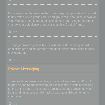
Top
What is a “Default usergroup”?
If you are a member of more than one usergroup, your default is used
to determine which group colour and group rank should be shown for
you by default. The board administrator may grant you permission to
change your default usergroup via your User Control Panel.
Top
What is “The team” link?
This page provides you with a list of board staff, including board
administrators and moderators and other details such as the forums
they moderate.
Top
Private Messaging
I cannot send private messages!
There are three reasons for this; you are not registered and/or not
logged on, the board administrator has disabled private messaging
for the entire board, or the board administrator has prevented you
from sending messages. Contact a board administrator for more
information.
Top