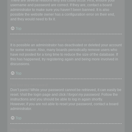
There are several reasons why this could occur. First, ensure your
username and password are correct. If they are, contact a board
administrator to make sure you haven’t been banned. It is also
possible the website owner has a configuration error on their end,
and they would need to fix it.
Top
I registered in the past but cannot login any more?!
It is possible an administrator has deactivated or deleted your account
for some reason. Also, many boards periodically remove users who
have not posted for a long time to reduce the size of the database. If
this has happened, try registering again and being more involved in
discussions.
Top
I’ve lost my password!
Don’t panic! While your password cannot be retrieved, it can easily be
reset. Visit the login page and click
I forgot my password
. Follow the
instructions and you should be able to log in again shortly.
However, if you are not able to reset your password, contact a board
administrator.
Top
Why do I get logged off automatically?