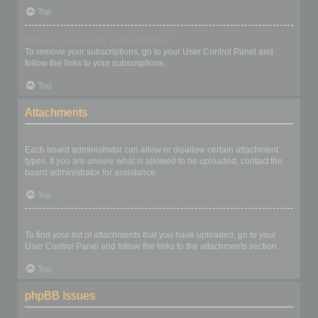
Top
How do I remove my subscriptions?
To remove your subscriptions, go to your User Control Panel and
follow the links to your subscriptions.
Top
Attachments
What attachments are allowed on this board?
Each board administrator can allow or disallow certain attachment
types. If you are unsure what is allowed to be uploaded, contact the
board administrator for assistance.
Top
How do I find all my attachments?
To find your list of attachments that you have uploaded, go to your
User Control Panel and follow the links to the attachments section.
Top
phpBB Issues