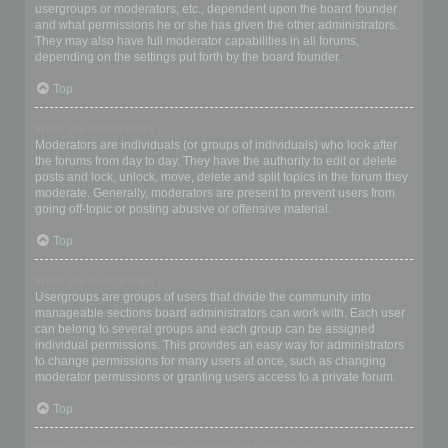
usergroups or moderators, etc., dependent upon the board founder
and what permissions he or she has given the other administrators.
They may also have full moderator capabilities in all forums,
depending on the settings put forth by the board founder.
Top
What are Moderators?
Moderators are individuals (or groups of individuals) who look after
the forums from day to day. They have the authority to edit or delete
posts and lock, unlock, move, delete and split topics in the forum they
moderate. Generally, moderators are present to prevent users from
going off-topic or posting abusive or offensive material.
Top
What are usergroups?
Usergroups are groups of users that divide the community into
manageable sections board administrators can work with. Each user
can belong to several groups and each group can be assigned
individual permissions. This provides an easy way for administrators
to change permissions for many users at once, such as changing
moderator permissions or granting users access to a private forum.
Top