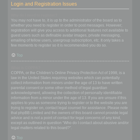
Login and Registration Issues
Why do I need to register?
You may not have to, it is up to the administrator of the board as to
whether you need to register in order to post messages. However;
registration will give you access to additional features not available to
guest users such as definable avatar images, private messaging,
emailing of fellow users, usergroup subscription, etc. It only takes a
few moments to register so it is recommended you do so.
Top
What is COPPA?
COPPA, or the Children’s Online Privacy Protection Act of 1998, is a
law in the United States requiring websites which can potentially
collect information from minors under the age of 13 to have written
parental consent or some other method of legal guardian
acknowledgment, allowing the collection of personally identifiable
information from a minor under the age of 13. If you are unsure if this
applies to you as someone trying to register or to the website you are
trying to register on, contact legal counsel for assistance. Please note
that phpBB Limited and the owners of this board cannot provide legal
advice and is not a point of contact for legal concerns of any kind,
except as outlined in question “Who do I contact about abusive and/or
legal matters related to this board?”.
Top