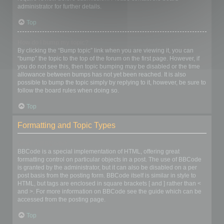
administrator for further details.
Top
How do I bump my topic?
By clicking the “Bump topic” link when you are viewing it, you can
“bump” the topic to the top of the forum on the first page. However, if
you do not see this, then topic bumping may be disabled or the time
allowance between bumps has not yet been reached. It is also
possible to bump the topic simply by replying to it, however, be sure to
follow the board rules when doing so.
Top
Formatting and Topic Types
What is BBCode?
BBCode is a special implementation of HTML, offering great
formatting control on particular objects in a post. The use of BBCode
is granted by the administrator, but it can also be disabled on a per
post basis from the posting form. BBCode itself is similar in style to
HTML, but tags are enclosed in square brackets [ and ] rather than <
and >. For more information on BBCode see the guide which can be
accessed from the posting page.
Top