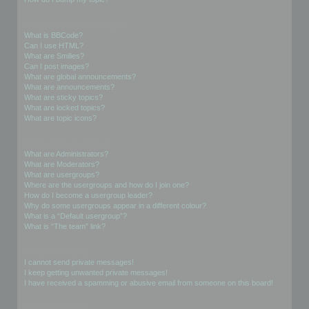
Formatting and Topic Types
What is BBCode?
Can I use HTML?
What are Smilies?
Can I post images?
What are global announcements?
What are announcements?
What are sticky topics?
What are locked topics?
What are topic icons?
User Levels and Groups
What are Administrators?
What are Moderators?
What are usergroups?
Where are the usergroups and how do I join one?
How do I become a usergroup leader?
Why do some usergroups appear in a different colour?
What is a “Default usergroup”?
What is “The team” link?
Private Messaging
I cannot send private messages!
I keep getting unwanted private messages!
I have received a spamming or abusive email from someone on this board!
Friends and Foes