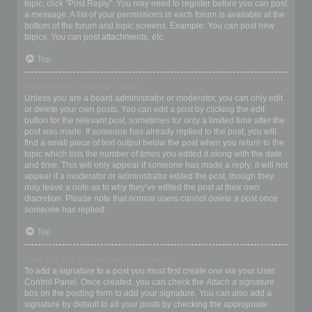
topic, click "Post Reply". You may need to register before you can post
a message. A list of your permissions in each forum is available at the
bottom of the forum and topic screens. Example: You can post new
topics, You can post attachments, etc.
Top
How do I edit or delete a post?
Unless you are a board administrator or moderator, you can only edit
or delete your own posts. You can edit a post by clicking the edit
button for the relevant post, sometimes for only a limited time after the
post was made. If someone has already replied to the post, you will
find a small piece of text output below the post when you return to the
topic which lists the number of times you edited it along with the date
and time. This will only appear if someone has made a reply; it will not
appear if a moderator or administrator edited the post, though they
may leave a note as to why they’ve edited the post at their own
discretion. Please note that normal users cannot delete a post once
someone has replied.
Top
How do I add a signature to my post?
To add a signature to a post you must first create one via your User
Control Panel. Once created, you can check the
Attach a signature
box on the posting form to add your signature. You can also add a
signature by default to all your posts by checking the appropriate