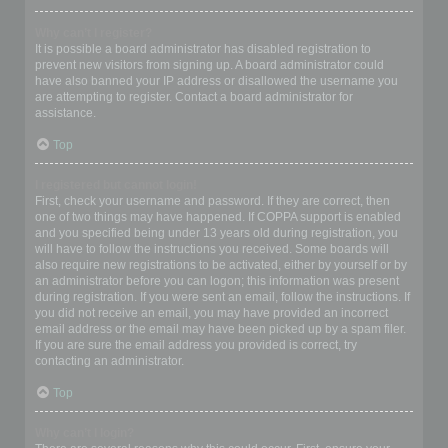
Why can’t I register?
It is possible a board administrator has disabled registration to
prevent new visitors from signing up. A board administrator could
have also banned your IP address or disallowed the username you
are attempting to register. Contact a board administrator for
assistance.
Top
I registered but cannot login!
First, check your username and password. If they are correct, then
one of two things may have happened. If COPPA support is enabled
and you specified being under 13 years old during registration, you
will have to follow the instructions you received. Some boards will
also require new registrations to be activated, either by yourself or by
an administrator before you can logon; this information was present
during registration. If you were sent an email, follow the instructions. If
you did not receive an email, you may have provided an incorrect
email address or the email may have been picked up by a spam filer.
If you are sure the email address you provided is correct, try
contacting an administrator.
Top
Why can’t I login?