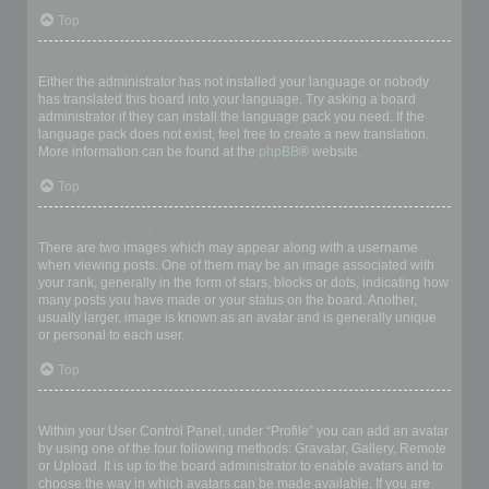
Top
My language is not in the list!
Either the administrator has not installed your language or nobody
has translated this board into your language. Try asking a board
administrator if they can install the language pack you need. If the
language pack does not exist, feel free to create a new translation.
More information can be found at the
phpBB
® website.
Top
What are the images next to my username?
There are two images which may appear along with a username
when viewing posts. One of them may be an image associated with
your rank, generally in the form of stars, blocks or dots, indicating how
many posts you have made or your status on the board. Another,
usually larger, image is known as an avatar and is generally unique
or personal to each user.
Top
How do I display an avatar?
Within your User Control Panel, under “Profile” you can add an avatar
by using one of the four following methods: Gravatar, Gallery, Remote
or Upload. It is up to the board administrator to enable avatars and to
choose the way in which avatars can be made available. If you are