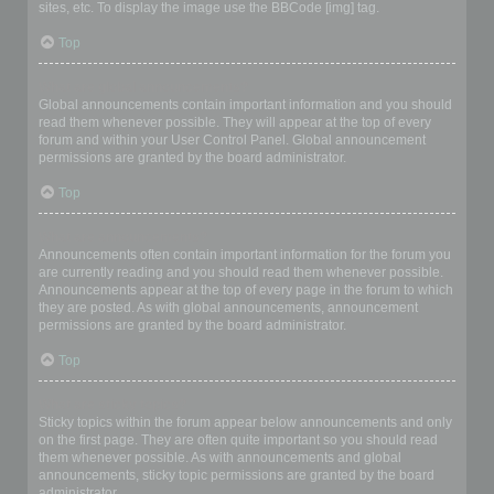
sites, etc. To display the image use the BBCode [img] tag.
Top
What are global announcements?
Global announcements contain important information and you should
read them whenever possible. They will appear at the top of every
forum and within your User Control Panel. Global announcement
permissions are granted by the board administrator.
Top
What are announcements?
Announcements often contain important information for the forum you
are currently reading and you should read them whenever possible.
Announcements appear at the top of every page in the forum to which
they are posted. As with global announcements, announcement
permissions are granted by the board administrator.
Top
What are sticky topics?
Sticky topics within the forum appear below announcements and only
on the first page. They are often quite important so you should read
them whenever possible. As with announcements and global
announcements, sticky topic permissions are granted by the board
administrator.