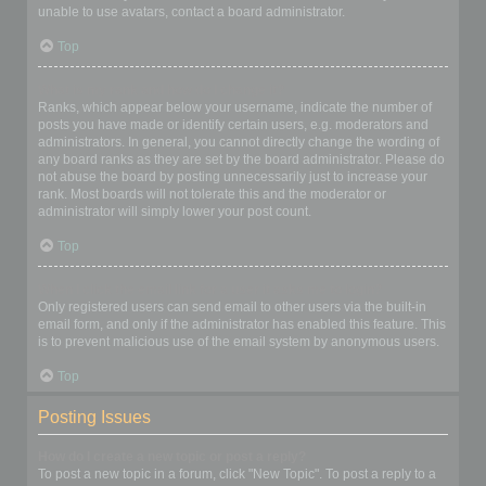
unable to use avatars, contact a board administrator.
Top
What is my rank and how do I change it?
Ranks, which appear below your username, indicate the number of
posts you have made or identify certain users, e.g. moderators and
administrators. In general, you cannot directly change the wording of
any board ranks as they are set by the board administrator. Please do
not abuse the board by posting unnecessarily just to increase your
rank. Most boards will not tolerate this and the moderator or
administrator will simply lower your post count.
Top
When I click the email link for a user it asks me to login?
Only registered users can send email to other users via the built-in
email form, and only if the administrator has enabled this feature. This
is to prevent malicious use of the email system by anonymous users.
Top
Posting Issues
How do I create a new topic or post a reply?
To post a new topic in a forum, click "New Topic". To post a reply to a