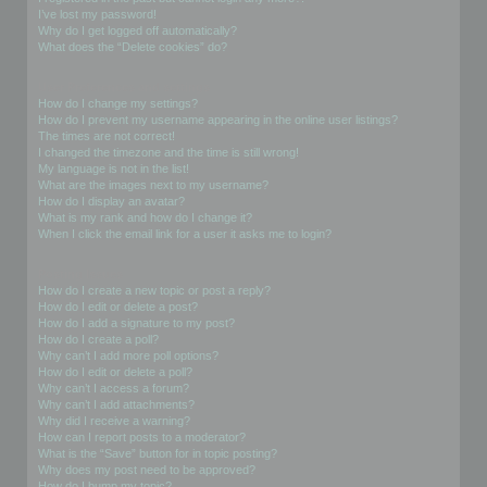
I’ve lost my password!
Why do I get logged off automatically?
What does the “Delete cookies” do?
User Preferences and settings
How do I change my settings?
How do I prevent my username appearing in the online user listings?
The times are not correct!
I changed the timezone and the time is still wrong!
My language is not in the list!
What are the images next to my username?
How do I display an avatar?
What is my rank and how do I change it?
When I click the email link for a user it asks me to login?
Posting Issues
How do I create a new topic or post a reply?
How do I edit or delete a post?
How do I add a signature to my post?
How do I create a poll?
Why can’t I add more poll options?
How do I edit or delete a poll?
Why can’t I access a forum?
Why can’t I add attachments?
Why did I receive a warning?
How can I report posts to a moderator?
What is the “Save” button for in topic posting?
Why does my post need to be approved?
How do I bump my topic?