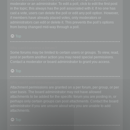
moderator or an administrator. To edit a poll, click to edit the first post
in the topic; this always has the poll associated with it. If no one has
cast a vote, users can delete the poll or edit any poll option. However,
if members have already placed votes, only moderators or
administrators can edit or delete it. This prevents the poll’s options
from being changed mid-way through a poll.
Top
Why can’t I access a forum?
Some forums may be limited to certain users or groups. To view, read,
post or perform another action you may need special permissions.
Contact a moderator or board administrator to grant you access.
Top
Why can’t I add attachments?
Attachment permissions are granted on a per forum, per group, or per
user basis. The board administrator may not have allowed
attachments to be added for the specific forum you are posting in, or
perhaps only certain groups can post attachments. Contact the board
administrator if you are unsure about why you are unable to add
attachments.
Top