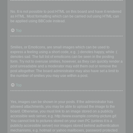
Can I use HTML?
No. It is not possible to post HTML on this board and have it rendered
as HTML. Most formatting which can be carried out using HTML can
be applied using BBCode instead.
Top
What are Smilies?
Smilies, or Emoticons, are small images which can be used to
express a feeling using a short code, e.g. :) denotes happy, while :(
denotes sad. The full list of emoticons can be seen in the posting
form. Try not to overuse smilies, however, as they can quickly render a
post unreadable and a moderator may edit them out or remove the
post altogether. The board administrator may also have set a limit to
the number of smilies you may use within a post.
Top
Can I post images?
Yes, images can be shown in your posts. If the administrator has
allowed attachments, you may be able to upload the image to the
board. Otherwise, you must link to an image stored on a publicly
accessible web server, e.g. http://www.example.com/my-picture.gif.
You cannot link to pictures stored on your own PC (unless it is a
publicly accessible server) nor images stored behind authentication
mechanisms, e.g. hotmail or yahoo mailboxes, password protected