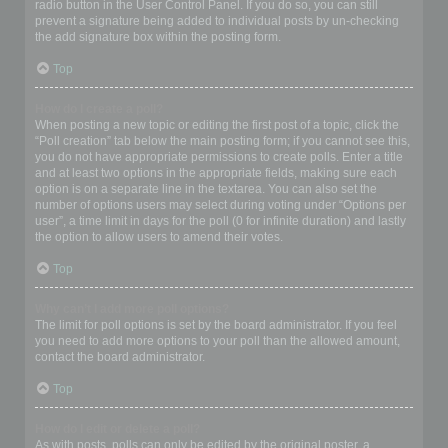
radio button in the User Control Panel. If you do so, you can still
prevent a signature being added to individual posts by un-checking
the add signature box within the posting form.
Top
How do I create a poll?
When posting a new topic or editing the first post of a topic, click the
“Poll creation” tab below the main posting form; if you cannot see this,
you do not have appropriate permissions to create polls. Enter a title
and at least two options in the appropriate fields, making sure each
option is on a separate line in the textarea. You can also set the
number of options users may select during voting under “Options per
user”, a time limit in days for the poll (0 for infinite duration) and lastly
the option to allow users to amend their votes.
Top
Why can’t I add more poll options?
The limit for poll options is set by the board administrator. If you feel
you need to add more options to your poll than the allowed amount,
contact the board administrator.
Top
How do I edit or delete a poll?
As with posts, polls can only be edited by the original poster, a