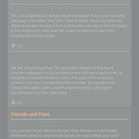
I keep getting unwanted private messages!
You can automatically delete private messages from a user by using
message rules within your User Control Panel. If you are receiving
abusive private messages from a particular user, report the messages
to the moderators; they have the power to prevent a user from
sending private messages.
Top
I have received a spamming or abusive email from someone on
this board!
We are sorry to hear that. The email form feature of this board
includes safeguards to try and track users who send such posts, so
email the board administrator with a full copy of the email you
received. It is very important that this includes the headers that
contain the details of the user that sent the email. The board
administrator can then take action.
Top
Friends and Foes
What are my Friends and Foes lists?
You can use these lists to organise other members of the board.
Members added to your friends list will be listed within your User