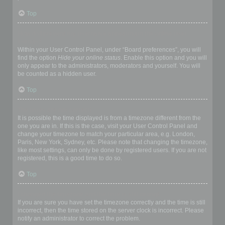
Top
How do I prevent my username appearing in the online user
listings?
Within your User Control Panel, under “Board preferences”, you will
find the option
Hide your online status
. Enable this option and you will
only appear to the administrators, moderators and yourself. You will
be counted as a hidden user.
Top
The times are not correct!
It is possible the time displayed is from a timezone different from the
one you are in. If this is the case, visit your User Control Panel and
change your timezone to match your particular area, e.g. London,
Paris, New York, Sydney, etc. Please note that changing the timezone,
like most settings, can only be done by registered users. If you are not
registered, this is a good time to do so.
Top
I changed the timezone and the time is still wrong!
If you are sure you have set the timezone correctly and the time is still
incorrect, then the time stored on the server clock is incorrect. Please
notify an administrator to correct the problem.