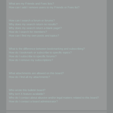
What are my Friends and Foes lists?
How can I add / remove users to my Friends or Foes list?
Searching the Forums
How can I search a forum or forums?
Why does my search return no results?
Why does my search return a blank page!?
How do I search for members?
How can I find my own posts and topics?
Subscriptions and Bookmarks
What is the difference between bookmarking and subscribing?
How do I bookmark or subscribe to specific topics?
How do I subscribe to specific forums?
How do I remove my subscriptions?
Attachments
What attachments are allowed on this board?
How do I find all my attachments?
phpBB Issues
Who wrote this bulletin board?
Why isn’t X feature available?
Who do I contact about abusive and/or legal matters related to this board?
How do I contact a board administrator?