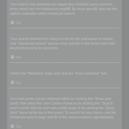
Your search was probably too vague and included many common
terms which are not indexed by phpBB. Be more specific and use the
options available within Advanced search.
Top
Why does my search return a blank page!?
Your search returned too many results for the webserver to handle.
Use “Advanced search” and be more specific in the terms used and
forums that are to be searched.
Top
How do I search for members?
Visit to the “Members” page and click the “Find a member” link.
Top
How can I find my own posts and topics?
Your own posts can be retrieved either by clicking the “Show your
posts” link within the User Control Panel or by clicking the “Search
user’s posts” link via your own profile page or by clicking the “Quick
links” menu at the top of the board. To search for your topics, use the
Advanced search page and fill in the various options appropriately.
Top