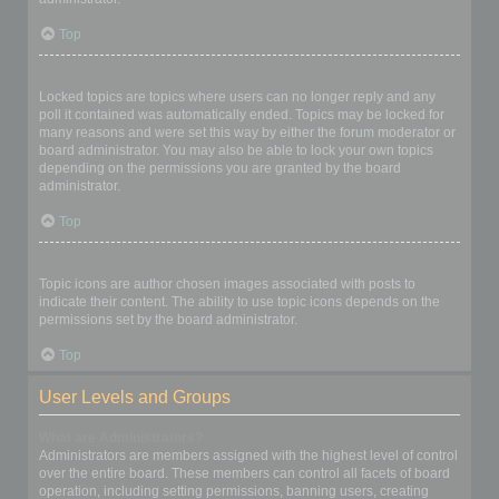
Top
What are locked topics?
Locked topics are topics where users can no longer reply and any
poll it contained was automatically ended. Topics may be locked for
many reasons and were set this way by either the forum moderator or
board administrator. You may also be able to lock your own topics
depending on the permissions you are granted by the board
administrator.
Top
What are topic icons?
Topic icons are author chosen images associated with posts to
indicate their content. The ability to use topic icons depends on the
permissions set by the board administrator.
Top
User Levels and Groups
What are Administrators?
Administrators are members assigned with the highest level of control
over the entire board. These members can control all facets of board
operation, including setting permissions, banning users, creating