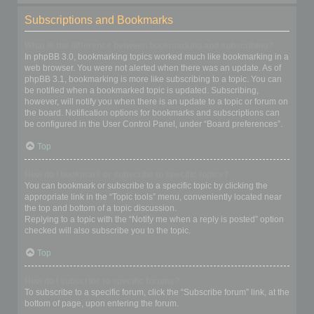
Subscriptions and Bookmarks
What is the difference between bookmarking and subscribing?
In phpBB 3.0, bookmarking topics worked much like bookmarking in a
web browser. You were not alerted when there was an update. As of
phpBB 3.1, bookmarking is more like subscribing to a topic. You can
be notified when a bookmarked topic is updated. Subscribing,
however, will notify you when there is an update to a topic or forum on
the board. Notification options for bookmarks and subscriptions can
be configured in the User Control Panel, under “Board preferences”.
Top
How do I bookmark or subscribe to specific topics?
You can bookmark or subscribe to a specific topic by clicking the
appropriate link in the “Topic tools” menu, conveniently located near
the top and bottom of a topic discussion.
Replying to a topic with the “Notify me when a reply is posted” option
checked will also subscribe you to the topic.
Top
How do I subscribe to specific forums?
To subscribe to a specific forum, click the “Subscribe forum” link, at the
bottom of page, upon entering the forum.