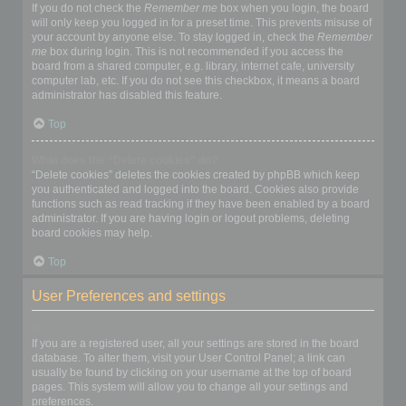
If you do not check the
Remember me
box when you login, the board
will only keep you logged in for a preset time. This prevents misuse of
your account by anyone else. To stay logged in, check the
Remember
me
box during login. This is not recommended if you access the
board from a shared computer, e.g. library, internet cafe, university
computer lab, etc. If you do not see this checkbox, it means a board
administrator has disabled this feature.
Top
What does the “Delete cookies” do?
“Delete cookies” deletes the cookies created by phpBB which keep
you authenticated and logged into the board. Cookies also provide
functions such as read tracking if they have been enabled by a board
administrator. If you are having login or logout problems, deleting
board cookies may help.
Top
User Preferences and settings
How do I change my settings?
If you are a registered user, all your settings are stored in the board
database. To alter them, visit your User Control Panel; a link can
usually be found by clicking on your username at the top of board
pages. This system will allow you to change all your settings and
preferences.