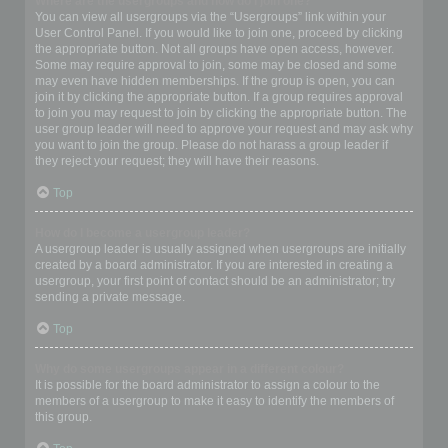
Where are the usergroups and how do I join one?
You can view all usergroups via the “Usergroups” link within your
User Control Panel. If you would like to join one, proceed by clicking
the appropriate button. Not all groups have open access, however.
Some may require approval to join, some may be closed and some
may even have hidden memberships. If the group is open, you can
join it by clicking the appropriate button. If a group requires approval
to join you may request to join by clicking the appropriate button. The
user group leader will need to approve your request and may ask why
you want to join the group. Please do not harass a group leader if
they reject your request; they will have their reasons.
Top
How do I become a usergroup leader?
A usergroup leader is usually assigned when usergroups are initially
created by a board administrator. If you are interested in creating a
usergroup, your first point of contact should be an administrator; try
sending a private message.
Top
Why do some usergroups appear in a different colour?
It is possible for the board administrator to assign a colour to the
members of a usergroup to make it easy to identify the members of
this group.