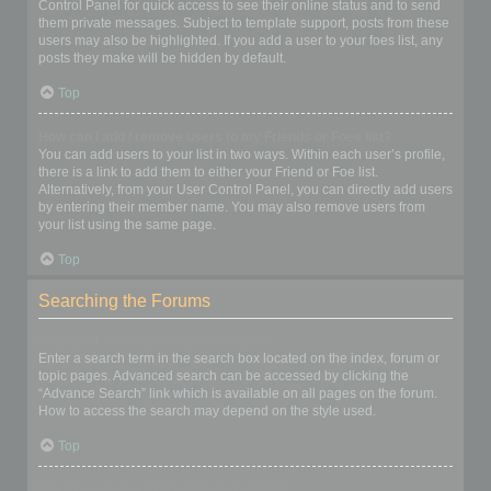
Control Panel for quick access to see their online status and to send
them private messages. Subject to template support, posts from these
users may also be highlighted. If you add a user to your foes list, any
posts they make will be hidden by default.
Top
How can I add / remove users to my Friends or Foes list?
You can add users to your list in two ways. Within each user’s profile,
there is a link to add them to either your Friend or Foe list.
Alternatively, from your User Control Panel, you can directly add users
by entering their member name. You may also remove users from
your list using the same page.
Top
Searching the Forums
How can I search a forum or forums?
Enter a search term in the search box located on the index, forum or
topic pages. Advanced search can be accessed by clicking the
“Advance Search” link which is available on all pages on the forum.
How to access the search may depend on the style used.
Top
Why does my search return no results?