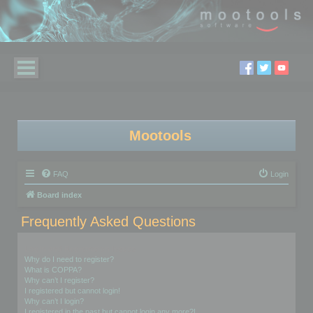
Mootools
FAQ
Login
Board index
Frequently Asked Questions
Login and Registration Issues
Why do I need to register?
What is COPPA?
Why can’t I register?
I registered but cannot login!
Why can’t I login?
I registered in the past but cannot login any more?!