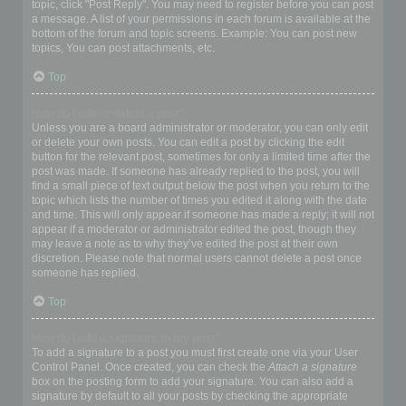
topic, click "Post Reply". You may need to register before you can post
a message. A list of your permissions in each forum is available at the
bottom of the forum and topic screens. Example: You can post new
topics, You can post attachments, etc.
Top
How do I edit or delete a post?
Unless you are a board administrator or moderator, you can only edit
or delete your own posts. You can edit a post by clicking the edit
button for the relevant post, sometimes for only a limited time after the
post was made. If someone has already replied to the post, you will
find a small piece of text output below the post when you return to the
topic which lists the number of times you edited it along with the date
and time. This will only appear if someone has made a reply; it will not
appear if a moderator or administrator edited the post, though they
may leave a note as to why they’ve edited the post at their own
discretion. Please note that normal users cannot delete a post once
someone has replied.
Top
How do I add a signature to my post?
To add a signature to a post you must first create one via your User
Control Panel. Once created, you can check the
Attach a signature
box on the posting form to add your signature. You can also add a
signature by default to all your posts by checking the appropriate