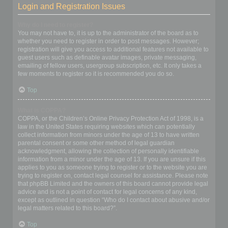
Login and Registration Issues
Why do I need to register?
You may not have to, it is up to the administrator of the board as to
whether you need to register in order to post messages. However;
registration will give you access to additional features not available to
guest users such as definable avatar images, private messaging,
emailing of fellow users, usergroup subscription, etc. It only takes a
few moments to register so it is recommended you do so.
Top
What is COPPA?
COPPA, or the Children’s Online Privacy Protection Act of 1998, is a
law in the United States requiring websites which can potentially
collect information from minors under the age of 13 to have written
parental consent or some other method of legal guardian
acknowledgment, allowing the collection of personally identifiable
information from a minor under the age of 13. If you are unsure if this
applies to you as someone trying to register or to the website you are
trying to register on, contact legal counsel for assistance. Please note
that phpBB Limited and the owners of this board cannot provide legal
advice and is not a point of contact for legal concerns of any kind,
except as outlined in question “Who do I contact about abusive and/or
legal matters related to this board?”.
Top