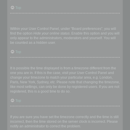
Top
How do I prevent my username appearing in the online user
listings?
Within your User Control Panel, under “Board preferences”, you will
find the option
Hide your online status
. Enable this option and you will
only appear to the administrators, moderators and yourself. You will
be counted as a hidden user.
Top
The times are not correct!
It is possible the time displayed is from a timezone different from the
one you are in. If this is the case, visit your User Control Panel and
change your timezone to match your particular area, e.g. London,
Paris, New York, Sydney, etc. Please note that changing the timezone,
like most settings, can only be done by registered users. If you are not
registered, this is a good time to do so.
Top
I changed the timezone and the time is still wrong!
If you are sure you have set the timezone correctly and the time is still
incorrect, then the time stored on the server clock is incorrect. Please
notify an administrator to correct the problem.