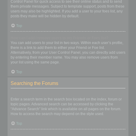
Control Panel for quick access to see their online status and to send
them private messages. Subject to template support, posts from these
users may also be highlighted. If you add a user to your foes list, any
posts they make will be hidden by default.
Top
How can I add / remove users to my Friends or Foes list?
You can add users to your list in two ways. Within each user’s profile,
there is a link to add them to either your Friend or Foe list.
Alternatively, from your User Control Panel, you can directly add users
by entering their member name. You may also remove users from
your list using the same page.
Top
Searching the Forums
How can I search a forum or forums?
Enter a search term in the search box located on the index, forum or
topic pages. Advanced search can be accessed by clicking the
“Advance Search” link which is available on all pages on the forum.
How to access the search may depend on the style used.
Top
Why does my search return no results?