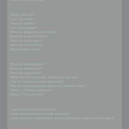
Formatting and Topic Types
What is BBCode?
Can I use HTML?
What are Smilies?
Can I post images?
What are global announcements?
What are announcements?
What are sticky topics?
What are locked topics?
What are topic icons?
User Levels and Groups
What are Administrators?
What are Moderators?
What are usergroups?
Where are the usergroups and how do I join one?
How do I become a usergroup leader?
Why do some usergroups appear in a different colour?
What is a “Default usergroup”?
What is “The team” link?
Private Messaging
I cannot send private messages!
I keep getting unwanted private messages!
I have received a spamming or abusive email from someone on this board!
Friends and Foes