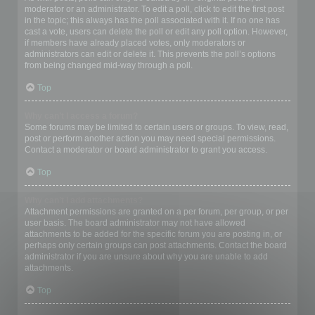
moderator or an administrator. To edit a poll, click to edit the first post
in the topic; this always has the poll associated with it. If no one has
cast a vote, users can delete the poll or edit any poll option. However,
if members have already placed votes, only moderators or
administrators can edit or delete it. This prevents the poll’s options
from being changed mid-way through a poll.
Top
Why can’t I access a forum?
Some forums may be limited to certain users or groups. To view, read,
post or perform another action you may need special permissions.
Contact a moderator or board administrator to grant you access.
Top
Why can’t I add attachments?
Attachment permissions are granted on a per forum, per group, or per
user basis. The board administrator may not have allowed
attachments to be added for the specific forum you are posting in, or
perhaps only certain groups can post attachments. Contact the board
administrator if you are unsure about why you are unable to add
attachments.
Top