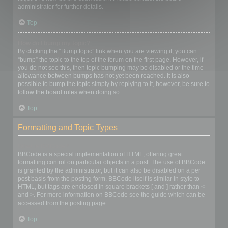
administrator for further details.
Top
How do I bump my topic?
By clicking the “Bump topic” link when you are viewing it, you can
“bump” the topic to the top of the forum on the first page. However, if
you do not see this, then topic bumping may be disabled or the time
allowance between bumps has not yet been reached. It is also
possible to bump the topic simply by replying to it, however, be sure to
follow the board rules when doing so.
Top
Formatting and Topic Types
What is BBCode?
BBCode is a special implementation of HTML, offering great
formatting control on particular objects in a post. The use of BBCode
is granted by the administrator, but it can also be disabled on a per
post basis from the posting form. BBCode itself is similar in style to
HTML, but tags are enclosed in square brackets [ and ] rather than <
and >. For more information on BBCode see the guide which can be
accessed from the posting page.
Top