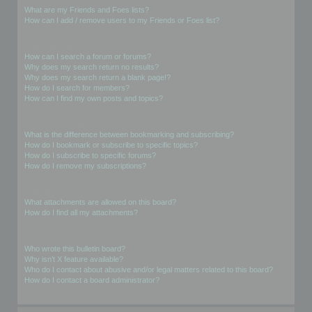
What are my Friends and Foes lists?
How can I add / remove users to my Friends or Foes list?
Searching the Forums
How can I search a forum or forums?
Why does my search return no results?
Why does my search return a blank page!?
How do I search for members?
How can I find my own posts and topics?
Subscriptions and Bookmarks
What is the difference between bookmarking and subscribing?
How do I bookmark or subscribe to specific topics?
How do I subscribe to specific forums?
How do I remove my subscriptions?
Attachments
What attachments are allowed on this board?
How do I find all my attachments?
phpBB Issues
Who wrote this bulletin board?
Why isn’t X feature available?
Who do I contact about abusive and/or legal matters related to this board?
How do I contact a board administrator?