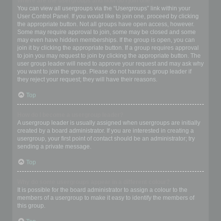
Where are the usergroups and how do I join one?
You can view all usergroups via the “Usergroups” link within your
User Control Panel. If you would like to join one, proceed by clicking
the appropriate button. Not all groups have open access, however.
Some may require approval to join, some may be closed and some
may even have hidden memberships. If the group is open, you can
join it by clicking the appropriate button. If a group requires approval
to join you may request to join by clicking the appropriate button. The
user group leader will need to approve your request and may ask why
you want to join the group. Please do not harass a group leader if
they reject your request; they will have their reasons.
Top
How do I become a usergroup leader?
A usergroup leader is usually assigned when usergroups are initially
created by a board administrator. If you are interested in creating a
usergroup, your first point of contact should be an administrator; try
sending a private message.
Top
Why do some usergroups appear in a different colour?
It is possible for the board administrator to assign a colour to the
members of a usergroup to make it easy to identify the members of
this group.