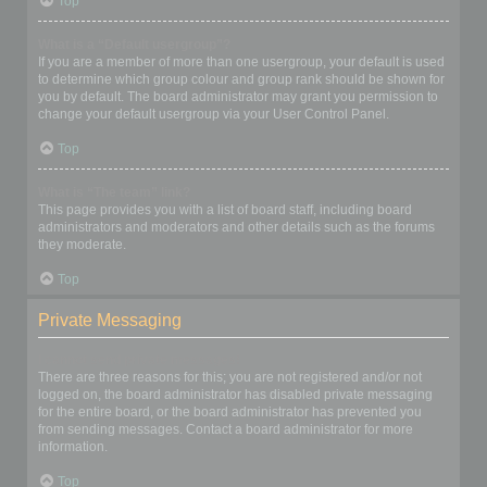
Top
What is a “Default usergroup”?
If you are a member of more than one usergroup, your default is used
to determine which group colour and group rank should be shown for
you by default. The board administrator may grant you permission to
change your default usergroup via your User Control Panel.
Top
What is “The team” link?
This page provides you with a list of board staff, including board
administrators and moderators and other details such as the forums
they moderate.
Top
Private Messaging
I cannot send private messages!
There are three reasons for this; you are not registered and/or not
logged on, the board administrator has disabled private messaging
for the entire board, or the board administrator has prevented you
from sending messages. Contact a board administrator for more
information.
Top