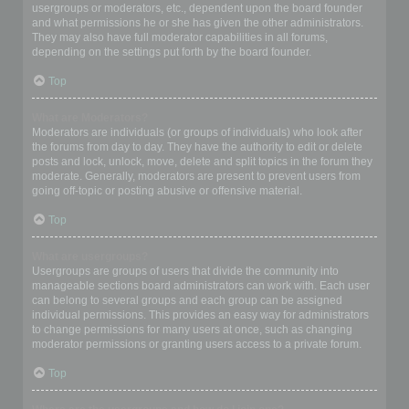
usergroups or moderators, etc., dependent upon the board founder
and what permissions he or she has given the other administrators.
They may also have full moderator capabilities in all forums,
depending on the settings put forth by the board founder.
Top
What are Moderators?
Moderators are individuals (or groups of individuals) who look after
the forums from day to day. They have the authority to edit or delete
posts and lock, unlock, move, delete and split topics in the forum they
moderate. Generally, moderators are present to prevent users from
going off-topic or posting abusive or offensive material.
Top
What are usergroups?
Usergroups are groups of users that divide the community into
manageable sections board administrators can work with. Each user
can belong to several groups and each group can be assigned
individual permissions. This provides an easy way for administrators
to change permissions for many users at once, such as changing
moderator permissions or granting users access to a private forum.
Top