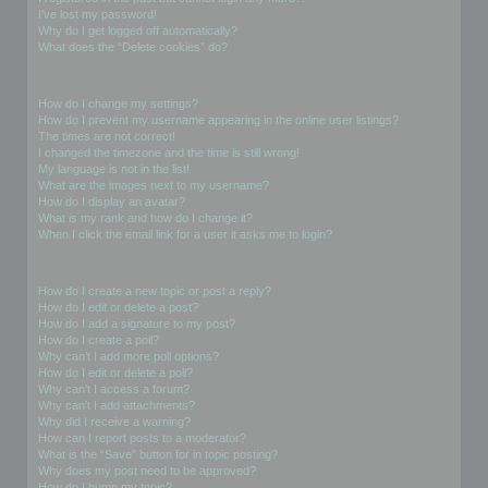
I’ve lost my password!
Why do I get logged off automatically?
What does the “Delete cookies” do?
User Preferences and settings
How do I change my settings?
How do I prevent my username appearing in the online user listings?
The times are not correct!
I changed the timezone and the time is still wrong!
My language is not in the list!
What are the images next to my username?
How do I display an avatar?
What is my rank and how do I change it?
When I click the email link for a user it asks me to login?
Posting Issues
How do I create a new topic or post a reply?
How do I edit or delete a post?
How do I add a signature to my post?
How do I create a poll?
Why can’t I add more poll options?
How do I edit or delete a poll?
Why can’t I access a forum?
Why can’t I add attachments?
Why did I receive a warning?
How can I report posts to a moderator?
What is the “Save” button for in topic posting?
Why does my post need to be approved?
How do I bump my topic?