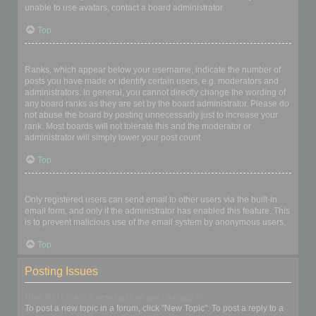
unable to use avatars, contact a board administrator.
Top
What is my rank and how do I change it?
Ranks, which appear below your username, indicate the number of
posts you have made or identify certain users, e.g. moderators and
administrators. In general, you cannot directly change the wording of
any board ranks as they are set by the board administrator. Please do
not abuse the board by posting unnecessarily just to increase your
rank. Most boards will not tolerate this and the moderator or
administrator will simply lower your post count.
Top
When I click the email link for a user it asks me to login?
Only registered users can send email to other users via the built-in
email form, and only if the administrator has enabled this feature. This
is to prevent malicious use of the email system by anonymous users.
Top
Posting Issues
How do I create a new topic or post a reply?
To post a new topic in a forum, click "New Topic". To post a reply to a