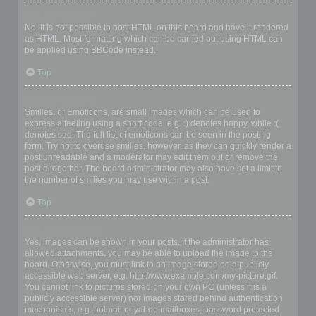
Can I use HTML?
No. It is not possible to post HTML on this board and have it rendered
as HTML. Most formatting which can be carried out using HTML can
be applied using BBCode instead.
Top
What are Smilies?
Smilies, or Emoticons, are small images which can be used to
express a feeling using a short code, e.g. :) denotes happy, while :(
denotes sad. The full list of emoticons can be seen in the posting
form. Try not to overuse smilies, however, as they can quickly render a
post unreadable and a moderator may edit them out or remove the
post altogether. The board administrator may also have set a limit to
the number of smilies you may use within a post.
Top
Can I post images?
Yes, images can be shown in your posts. If the administrator has
allowed attachments, you may be able to upload the image to the
board. Otherwise, you must link to an image stored on a publicly
accessible web server, e.g. http://www.example.com/my-picture.gif.
You cannot link to pictures stored on your own PC (unless it is a
publicly accessible server) nor images stored behind authentication
mechanisms, e.g. hotmail or yahoo mailboxes, password protected