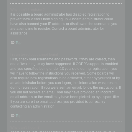
Why can’t I register?
It is possible a board administrator has disabled registration to
prevent new visitors from signing up. A board administrator could
have also banned your IP address or disallowed the username you
are attempting to register. Contact a board administrator for
assistance.
Top
I registered but cannot login!
First, check your username and password. If they are correct, then
one of two things may have happened. If COPPA support is enabled
and you specified being under 13 years old during registration, you
will have to follow the instructions you received. Some boards will
also require new registrations to be activated, either by yourself or by
an administrator before you can logon; this information was present
during registration. If you were sent an email, follow the instructions. If
you did not receive an email, you may have provided an incorrect
email address or the email may have been picked up by a spam filer.
If you are sure the email address you provided is correct, try
contacting an administrator.
Top
Why can’t I login?