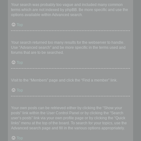
Your search was probably too vague and included many common
terms which are not indexed by phpBB. Be more specific and use the
options available within Advanced search.
Top
Why does my search return a blank page!?
Your search returned too many results for the webserver to handle.
Use “Advanced search” and be more specific in the terms used and
forums that are to be searched.
Top
How do I search for members?
Visit to the “Members” page and click the “Find a member” link.
Top
How can I find my own posts and topics?
Your own posts can be retrieved either by clicking the “Show your
posts” link within the User Control Panel or by clicking the “Search
user’s posts” link via your own profile page or by clicking the “Quick
links” menu at the top of the board. To search for your topics, use the
Advanced search page and fill in the various options appropriately.
Top