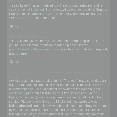
Who wrote this bulletin board?
This software (in its unmodified form) is produced, released and is
copyright
phpBB Limited
. It is made available under the GNU General
Public License, version 2 (GPL-2.0) and may be freely distributed.
See
About phpBB
for more details.
Top
Why isn’t X feature available?
This software was written by and licensed through phpBB Limited. If
you believe a feature needs to be added please visit the
phpBB Ideas Centre
, where you can upvote existing ideas or suggest
new features.
Top
Who do I contact about abusive and/or legal matters related to this
board?
Any of the administrators listed on the “The team” page should be an
appropriate point of contact for your complaints. If this still gets no
response then you should contact the owner of the domain (do a
whois lookup
) or, if this is running on a free service (e.g. Yahoo!,
free.fr, f2s.com, etc.), the management or abuse department of that
service. Please note that the phpBB Limited has
absolutely no
jurisdiction
and cannot in any way be held liable over how, where or
by whom this board is used. Do not contact the phpBB Limited in
relation to any legal (cease and desist, liable, defamatory comment,