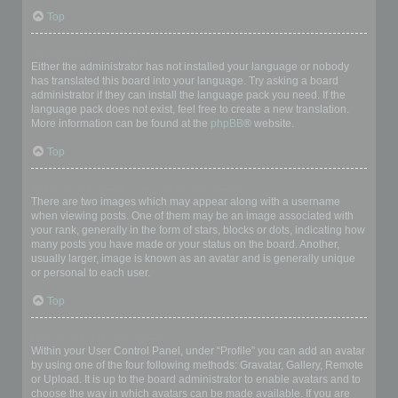
Top
My language is not in the list!
Either the administrator has not installed your language or nobody
has translated this board into your language. Try asking a board
administrator if they can install the language pack you need. If the
language pack does not exist, feel free to create a new translation.
More information can be found at the
phpBB
® website.
Top
What are the images next to my username?
There are two images which may appear along with a username
when viewing posts. One of them may be an image associated with
your rank, generally in the form of stars, blocks or dots, indicating how
many posts you have made or your status on the board. Another,
usually larger, image is known as an avatar and is generally unique
or personal to each user.
Top
How do I display an avatar?
Within your User Control Panel, under “Profile” you can add an avatar
by using one of the four following methods: Gravatar, Gallery, Remote
or Upload. It is up to the board administrator to enable avatars and to
choose the way in which avatars can be made available. If you are