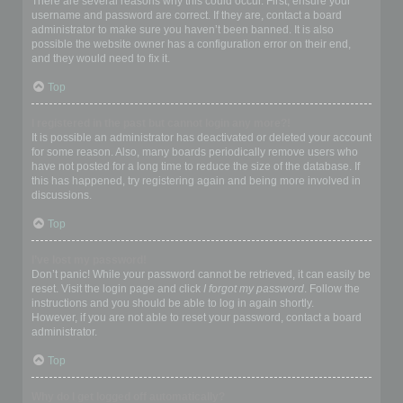
There are several reasons why this could occur. First, ensure your
username and password are correct. If they are, contact a board
administrator to make sure you haven’t been banned. It is also
possible the website owner has a configuration error on their end,
and they would need to fix it.
Top
I registered in the past but cannot login any more?!
It is possible an administrator has deactivated or deleted your account
for some reason. Also, many boards periodically remove users who
have not posted for a long time to reduce the size of the database. If
this has happened, try registering again and being more involved in
discussions.
Top
I’ve lost my password!
Don’t panic! While your password cannot be retrieved, it can easily be
reset. Visit the login page and click
I forgot my password
. Follow the
instructions and you should be able to log in again shortly.
However, if you are not able to reset your password, contact a board
administrator.
Top
Why do I get logged off automatically?