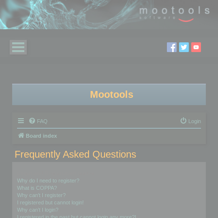
Mootools
FAQ
Login
Board index
Frequently Asked Questions
Login and Registration Issues
Why do I need to register?
What is COPPA?
Why can’t I register?
I registered but cannot login!
Why can’t I login?
I registered in the past but cannot login any more?!