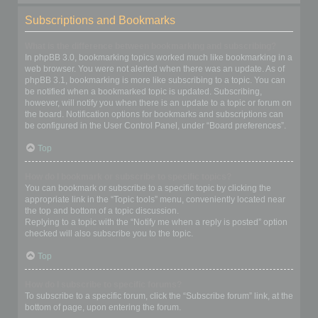
Subscriptions and Bookmarks
What is the difference between bookmarking and subscribing?
In phpBB 3.0, bookmarking topics worked much like bookmarking in a
web browser. You were not alerted when there was an update. As of
phpBB 3.1, bookmarking is more like subscribing to a topic. You can
be notified when a bookmarked topic is updated. Subscribing,
however, will notify you when there is an update to a topic or forum on
the board. Notification options for bookmarks and subscriptions can
be configured in the User Control Panel, under “Board preferences”.
Top
How do I bookmark or subscribe to specific topics?
You can bookmark or subscribe to a specific topic by clicking the
appropriate link in the “Topic tools” menu, conveniently located near
the top and bottom of a topic discussion.
Replying to a topic with the “Notify me when a reply is posted” option
checked will also subscribe you to the topic.
Top
How do I subscribe to specific forums?
To subscribe to a specific forum, click the “Subscribe forum” link, at the
bottom of page, upon entering the forum.