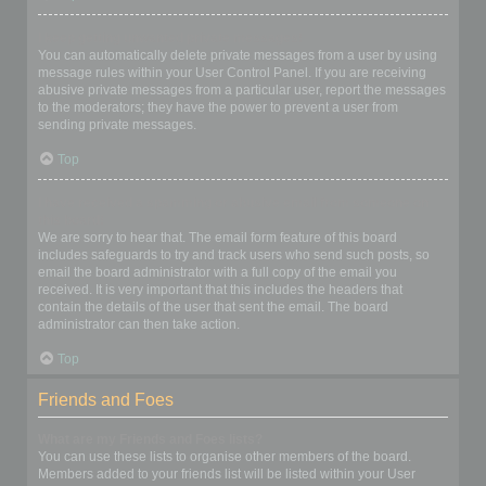
I keep getting unwanted private messages!
You can automatically delete private messages from a user by using
message rules within your User Control Panel. If you are receiving
abusive private messages from a particular user, report the messages
to the moderators; they have the power to prevent a user from
sending private messages.
Top
I have received a spamming or abusive email from someone on
this board!
We are sorry to hear that. The email form feature of this board
includes safeguards to try and track users who send such posts, so
email the board administrator with a full copy of the email you
received. It is very important that this includes the headers that
contain the details of the user that sent the email. The board
administrator can then take action.
Top
Friends and Foes
What are my Friends and Foes lists?
You can use these lists to organise other members of the board.
Members added to your friends list will be listed within your User