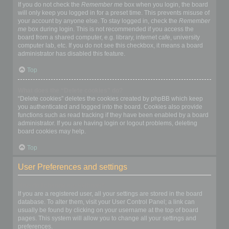
If you do not check the
Remember me
box when you login, the board
will only keep you logged in for a preset time. This prevents misuse of
your account by anyone else. To stay logged in, check the
Remember
me
box during login. This is not recommended if you access the
board from a shared computer, e.g. library, internet cafe, university
computer lab, etc. If you do not see this checkbox, it means a board
administrator has disabled this feature.
Top
What does the “Delete cookies” do?
“Delete cookies” deletes the cookies created by phpBB which keep
you authenticated and logged into the board. Cookies also provide
functions such as read tracking if they have been enabled by a board
administrator. If you are having login or logout problems, deleting
board cookies may help.
Top
User Preferences and settings
How do I change my settings?
If you are a registered user, all your settings are stored in the board
database. To alter them, visit your User Control Panel; a link can
usually be found by clicking on your username at the top of board
pages. This system will allow you to change all your settings and
preferences.