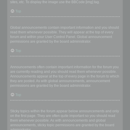
sites, etc. To display the image use the BBCode [img] tag.
Top
What are global announcements?
Global announcements contain important information and you should
read them whenever possible. They will appear at the top of every
forum and within your User Control Panel. Global announcement
permissions are granted by the board administrator.
Top
What are announcements?
Announcements often contain important information for the forum you
are currently reading and you should read them whenever possible.
Announcements appear at the top of every page in the forum to which
they are posted. As with global announcements, announcement
permissions are granted by the board administrator.
Top
What are sticky topics?
Sticky topics within the forum appear below announcements and only
on the first page. They are often quite important so you should read
them whenever possible. As with announcements and global
announcements, sticky topic permissions are granted by the board
administrator.