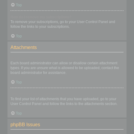
Top
How do I remove my subscriptions?
To remove your subscriptions, go to your User Control Panel and
follow the links to your subscriptions.
Top
Attachments
What attachments are allowed on this board?
Each board administrator can allow or disallow certain attachment
types. If you are unsure what is allowed to be uploaded, contact the
board administrator for assistance.
Top
How do I find all my attachments?
To find your list of attachments that you have uploaded, go to your
User Control Panel and follow the links to the attachments section.
Top
phpBB Issues