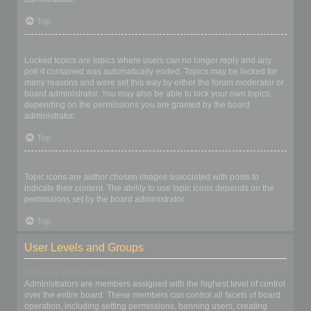
Top
What are locked topics?
Locked topics are topics where users can no longer reply and any
poll it contained was automatically ended. Topics may be locked for
many reasons and were set this way by either the forum moderator or
board administrator. You may also be able to lock your own topics
depending on the permissions you are granted by the board
administrator.
Top
What are topic icons?
Topic icons are author chosen images associated with posts to
indicate their content. The ability to use topic icons depends on the
permissions set by the board administrator.
Top
User Levels and Groups
What are Administrators?
Administrators are members assigned with the highest level of control
over the entire board. These members can control all facets of board
operation, including setting permissions, banning users, creating