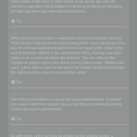
radio button in the User Control Panel. If you do so, you can still
prevent a signature being added to individual posts by un-checking
the add signature box within the posting form.
Top
How do I create a poll?
When posting a new topic or editing the first post of a topic, click the
“Poll creation” tab below the main posting form; if you cannot see this,
you do not have appropriate permissions to create polls. Enter a title
and at least two options in the appropriate fields, making sure each
option is on a separate line in the textarea. You can also set the
number of options users may select during voting under “Options per
user”, a time limit in days for the poll (0 for infinite duration) and lastly
the option to allow users to amend their votes.
Top
Why can’t I add more poll options?
The limit for poll options is set by the board administrator. If you feel
you need to add more options to your poll than the allowed amount,
contact the board administrator.
Top
How do I edit or delete a poll?
As with posts, polls can only be edited by the original poster, a